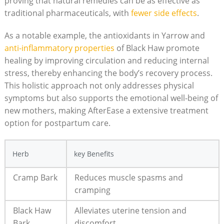
proving that natural remedies can be as effective as
traditional pharmaceuticals, with
fewer side effects
.
As a notable example, the antioxidants in Yarrow and
anti-inflammatory properties
of Black Haw promote
healing by improving circulation and reducing internal
stress, thereby enhancing the body’s recovery process.
This holistic approach not only addresses physical
symptoms but also supports the emotional well-being of
new mothers, making AfterEase a extensive treatment
option for postpartum care.
Herb
key Benefits
Cramp Bark
Reduces muscle spasms and
cramping
Black Haw
Alleviates uterine tension and
Bark
discomfort