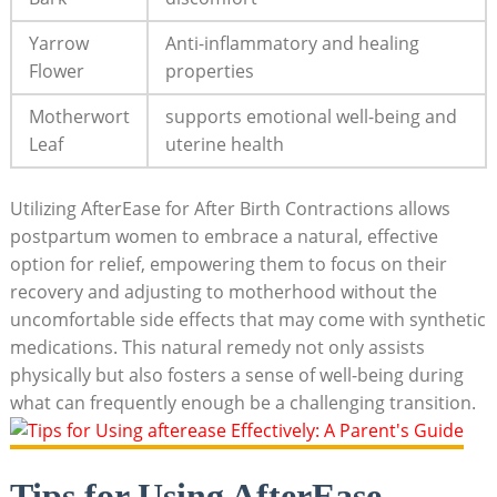
Yarrow
Anti-inflammatory and healing
Flower
properties
Motherwort
supports emotional well-being and
Leaf
uterine health
Utilizing AfterEase for After Birth Contractions allows
postpartum women to embrace a natural, effective
option for relief, empowering them to focus on their
recovery and adjusting to motherhood without the
uncomfortable side effects that may come with synthetic
medications. This natural remedy not only assists
physically but also fosters a sense of well-being during
what can frequently enough be a challenging transition.
Tips for Using AfterEase