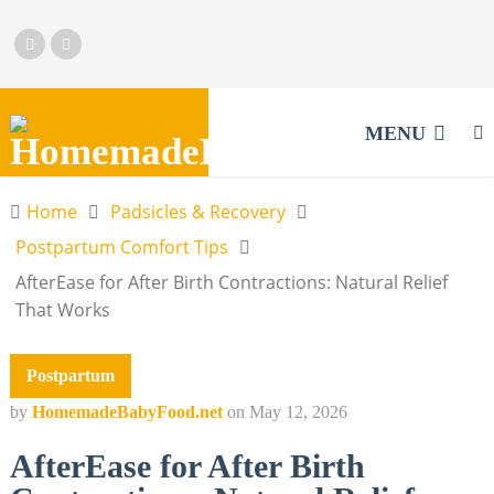
MENU
Home
Padsicles & Recovery
Postpartum Comfort Tips
AfterEase for After Birth Contractions: Natural Relief
That Works
Postpartum
by
HomemadeBabyFood.net
on
May 12, 2026
AfterEase for After Birth