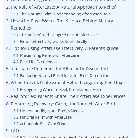
the Role of AfterEase: A Natural Approach to Relief
The Natural Calm: Understanding AfterEase’s Role
How AfterEase Works: The Science Behind Natural
Remedies
The Role of Herbal ingredients in AfterEase
How it effectively works Scientifically
Tips for Using AfterEase Effectively: A Parent’s guide
Maximizing Relief with AfterEase
Real-Life Experiences
alternative Remedies for After birth Discomfort
Exploring Natural Relief for After Birth Discomfort
When to Seek Professional Help: Recognizing Red Flags
Recognizing When to Seek Professional Help
Real Stories: Parents Share Their AfterEase Experiences
Embracing Recovery: Caring for Yourself After Birth
Understanding your Body’s Needs
Natural Relief with AfterEase
actionable Self-Care Steps
FAQ
What is AfterEase for After Birth Contractions: natural Relief