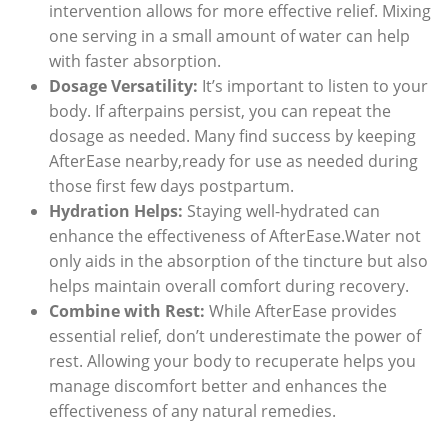
intervention allows for more effective relief. Mixing
one serving in a small amount of water can help
with faster absorption.
Dosage Versatility:
It’s important to listen to your
body. If afterpains persist, you can repeat the
dosage as needed. Many find success by keeping
AfterEase nearby,ready for use as needed during
those first few days postpartum.
Hydration Helps:
Staying well-hydrated can
enhance the effectiveness of AfterEase.Water not
only aids in the absorption of the tincture but also
helps maintain overall comfort during recovery.
Combine with Rest:
While AfterEase provides
essential relief, don’t underestimate the power of
rest. Allowing your body to recuperate helps you
manage discomfort better and enhances the
effectiveness of any natural remedies.