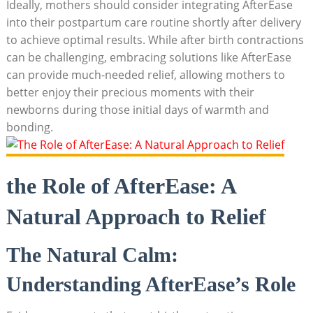
Ideally, mothers should consider integrating AfterEase
into their postpartum care routine shortly after delivery
to achieve optimal results. While after birth contractions
can be challenging, embracing solutions like AfterEase
can provide much-needed relief, allowing mothers to
better enjoy their precious moments with their
newborns during those initial days of warmth and
bonding.
the Role of AfterEase: A
Natural Approach to Relief
The Natural Calm:
Understanding AfterEase’s Role