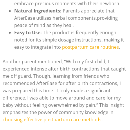
embrace precious moments with their newborn.
Natural Ingredients:
Parents appreciate that
AfterEase utilizes herbal components,providing
peace of mind as they heal.
Easy to Use:
The product is frequently enough
noted for its simple dosage instructions, making it
easy to integrate into
postpartum care routines
.
Another parent mentioned, “With my first child, I
experienced intense after birth contractions that caught
me off guard. Though, learning from friends who
recommended AfterEase for after birth contractions, I
was prepared this time. It truly made a significant
difference. I was able to move around and care for my
baby without feeling overwhelmed by pain.” This insight
emphasizes the power of community knowledge in
choosing effective postpartum care methods
.