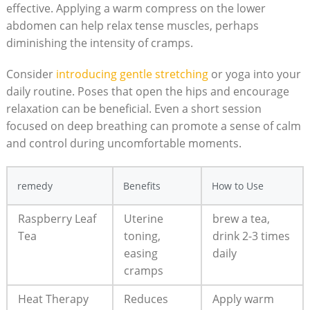
effective. Applying a warm compress on the lower
abdomen can help relax tense muscles, perhaps
diminishing the intensity of cramps.
Consider
introducing gentle stretching
or yoga into your
daily routine. Poses that open the hips and encourage
relaxation can be beneficial. Even a short session
focused on deep breathing can promote a sense of calm
and control during uncomfortable moments.
remedy
Benefits
How to Use
Raspberry Leaf
Uterine
brew a tea,
Tea
toning,
drink 2-3 times
easing
daily
cramps
Heat Therapy
Reduces
Apply warm