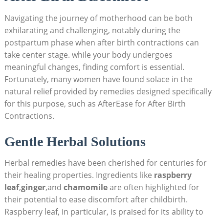
Navigating the journey of motherhood can be both
exhilarating and challenging, notably during the
postpartum phase when after birth contractions can
take center stage. while your body undergoes
meaningful changes, finding comfort is essential.
Fortunately, many women have found solace in the
natural relief provided by remedies designed specifically
for this purpose, such as AfterEase for After Birth
Contractions.
Gentle Herbal Solutions
Herbal remedies have been cherished for centuries for
their healing properties. Ingredients like
raspberry
leaf
,
ginger
,and
chamomile
are often highlighted for
their potential to ease discomfort after childbirth.
Raspberry leaf, in particular, is praised for its ability to