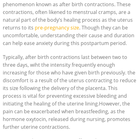
phenomenon known as after birth contractions. These
contractions, often likened to menstrual cramps, are a
natural part of the body’s healing process as the uterus
returns to its
pre-pregnancy size
. Though they can be
uncomfortable, understanding their cause and duration
can help ease anxiety during this postpartum period.
Typically, after birth contractions last between two to
three days, wiht the intensity frequently enough
increasing for those who have given birth previously. the
discomfort is a result of the uterus contracting to reduce
its size following the delivery of the placenta. This
process is vital for preventing excessive bleeding and
initiating the healing of the uterine lining.However, the
pain can be exacerbated when breastfeeding, as the
hormone oxytocin, released during nursing, promotes
further uterine contractions.