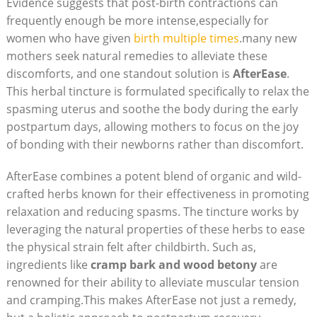
Evidence suggests that post-birth contractions can
frequently enough be more intense,especially for
women who have given
birth multiple times
.many new
mothers seek natural remedies to alleviate these
discomforts, and one standout solution is
AfterEase
.
This herbal tincture is formulated specifically to relax the
spasming uterus and soothe the body during the early
postpartum days, allowing mothers to focus on the joy
of bonding with their newborns rather than discomfort.
AfterEase combines a potent blend of organic and wild-
crafted herbs known for their effectiveness in promoting
relaxation and reducing spasms. The tincture works by
leveraging the natural properties of these herbs to ease
the physical strain felt after childbirth. Such as,
ingredients like
cramp bark and wood betony
are
renowned for their ability to alleviate muscular tension
and cramping.This makes AfterEase not just a remedy,