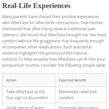
Real-Life Experiences
Many parents have shared their positive experiences
with AfterEase for after birth contractions. One mother
mentioned that after trying several traditional pain
relievers, she found that AfterEase brought her the most
comfort without the grogginess that frequently enough
accompanies other medications. Such anecdotal
evidence highlights the potency of this natural
solution.To help visualize how AfterEase can fit into your
postpartum routine, consider the following simple table:
Action
Expected Benefit
Take AfterEase at the
Maximized relief and
first sign of discomfort
comfort
Drink plenty of water
Improved absorption