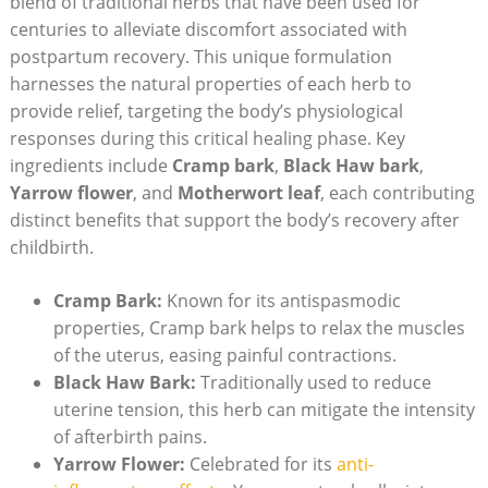
blend of traditional herbs that have been used for
centuries to alleviate discomfort associated with
postpartum recovery. This unique formulation
harnesses the natural properties of each herb to
provide relief, targeting the body’s physiological
responses during this critical healing phase. Key
ingredients include
Cramp bark
,
Black Haw bark
,
Yarrow flower
, and
Motherwort leaf
, each contributing
distinct benefits that support the body’s recovery after
childbirth.
Cramp Bark:
Known for its antispasmodic
properties, Cramp bark helps to relax the muscles
of the uterus, easing painful contractions.
Black Haw Bark:
Traditionally used to reduce
uterine tension, this herb can mitigate the intensity
of afterbirth pains.
Yarrow Flower:
Celebrated for its
anti-