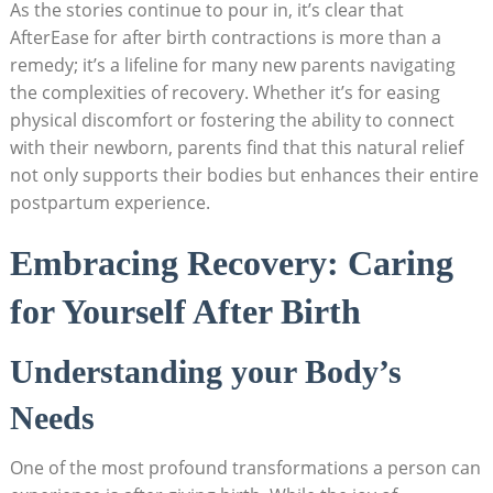
As the stories continue to pour in, it’s clear that
AfterEase for after birth contractions is more than a
remedy; it’s a lifeline for many new parents navigating
the complexities of recovery. Whether it’s for easing
physical discomfort or fostering the ability to connect
with their newborn, parents find that this natural relief
not only supports their bodies but enhances their entire
postpartum experience.
Embracing Recovery: Caring
for Yourself After Birth
Understanding your Body’s
Needs
One of the most profound transformations a person can