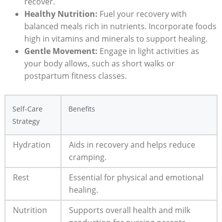
recover.
Healthy Nutrition:
Fuel your recovery with
balanced meals rich in nutrients. Incorporate foods
high in vitamins and minerals to support healing.
Gentle Movement:
Engage in light activities as
your body allows, such as short walks or
postpartum fitness classes.
Self-Care
Benefits
Strategy
Hydration
Aids in recovery and helps reduce
cramping.
Rest
Essential for physical and emotional
healing.
Nutrition
Supports overall health and milk