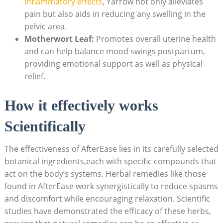
inflammatory effects
, Yarrow not only alleviates
pain but also aids in reducing any swelling in the
pelvic area.
Motherwort Leaf:
Promotes overall uterine health
and can help balance mood swings postpartum,
providing emotional support as well as physical
relief.
How it effectively works
Scientifically
The effectiveness of AfterEase lies in its carefully selected
botanical ingredients,each with specific compounds that
act on the body’s systems. Herbal remedies like those
found in AfterEase work synergistically to reduce spasms
and discomfort while encouraging relaxation. Scientific
studies have demonstrated the efficacy of these herbs,