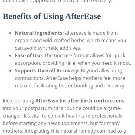
but a holistic approach to postpartum recovery.
Benefits of Using AfterEase
Natural Ingredients:
afterease is made from
organic and wild-crafted herbs, which means you
can avoid synthetic additives.
Ease of Use:
The tincture format allows for quick
absorption, providing relief when you need it most.
Supports Overall Recovery:
Beyond alleviating
contractions, AfterEase helps mothers feel more
relaxed, facilitating better bonding and recovery.
Incorporating
AfterEase for after birth contractions
into your postpartum care routine could be a game-
changer. It’s vital to consult healthcare professionals
before starting any new supplements, but for many
mothers, integrating this natural remedy can lead to a