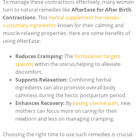
To manage these contractions effectively, many women
turn to natural remedies like
AfterEase for After Birth
Contractions
. This
herbal supplement harnesses
customary ingredients
known for their calming and
muscle-relaxing properties. Here are some benefits of
using AfterEase:
Reduces Cramping:
The
formulation targets
spasms
within the uterus,helping to alleviate
discomfort.
Supports Relaxation:
Combining herbal
ingredients can also promote overall body
calmness during the hectic postpartum period.
Enhances Recovery:
By
easing uterine pain
, new
mothers can focus more on caring for their
newborn and less on managing cramping.
Choosing the right time to use such remedies is crucial.