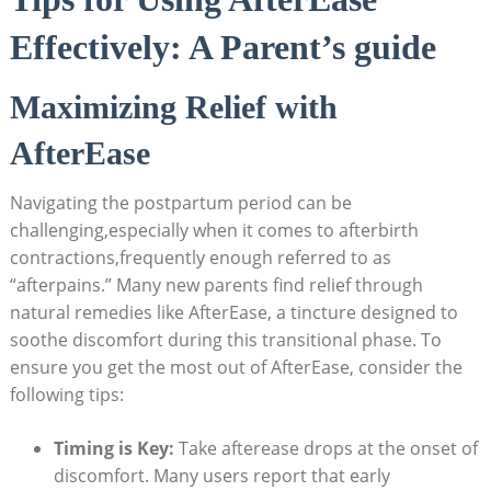
Effectively: A Parent’s guide
Maximizing Relief with
AfterEase
Navigating the postpartum period can be
challenging,especially when it comes to afterbirth
contractions,frequently enough referred to as
“afterpains.” Many new parents find relief through
natural remedies like AfterEase, a tincture designed to
soothe discomfort during this transitional phase. To
ensure you get the most out of AfterEase, consider the
following tips:
Timing is Key:
Take afterease drops at the onset of
discomfort. Many users report that early