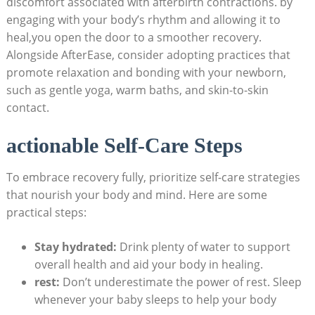
discomfort associated with afterbirth contractions. by
engaging with your body’s rhythm and allowing it to
heal,you open the door to a smoother recovery.
Alongside AfterEase, consider adopting practices that
promote relaxation and bonding with your newborn,
such as gentle yoga, warm baths, and skin-to-skin
contact.
actionable Self-Care Steps
To embrace recovery fully, prioritize self-care strategies
that nourish your body and mind. Here are some
practical steps:
Stay hydrated:
Drink plenty of water to support
overall health and aid your body in healing.
rest:
Don’t underestimate the power of rest. Sleep
whenever your baby sleeps to help your body