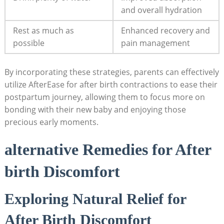
and overall hydration
Rest as much as
Enhanced recovery and
possible
pain management
By incorporating these strategies, parents can effectively
utilize AfterEase for after birth contractions to ease their
postpartum journey, allowing them to focus more on
bonding with their new baby and enjoying those
precious early moments.
alternative Remedies for After
birth Discomfort
Exploring Natural Relief for
After Birth Discomfort