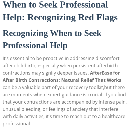
When to Seek Professional
Help: Recognizing Red Flags
Recognizing When to Seek
Professional Help
It’s essential to be proactive in addressing discomfort
after childbirth, especially when persistent afterbirth
contractions may signify deeper issues.
AfterEase for
After Birth Contractions: Natural Relief That Works
can be a valuable part of your recovery toolkit,but there
are moments when expert guidance is crucial. If you find
that your contractions are accompanied by intense pain,
unusual bleeding, or feelings of anxiety that interfere
with daily activities, it’s time to reach out to a healthcare
professional.