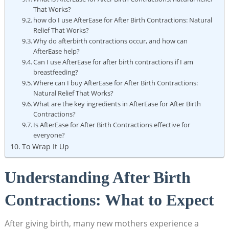
That Works?
how do I use AfterEase for After Birth Contractions: Natural
Relief That Works?
Why do afterbirth contractions occur, and how can
AfterEase help?
Can I use AfterEase for after birth contractions if I am
breastfeeding?
Where can I buy AfterEase for After Birth Contractions:
Natural Relief That Works?
What are the key ingredients in AfterEase for After Birth
Contractions?
Is AfterEase for After Birth Contractions effective for
everyone?
To Wrap It Up
Understanding After Birth
Contractions: What to Expect
After giving birth, many new mothers experience a