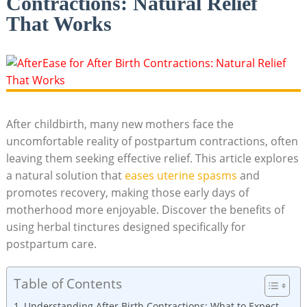
Contractions: Natural Relief
That Works
After childbirth, many new mothers face the
uncomfortable reality of postpartum contractions, often
leaving them seeking effective relief. This article explores
a natural solution that
eases uterine spasms
and
promotes recovery, making those early days of
motherhood more enjoyable. Discover the benefits of
using herbal tinctures designed specifically for
postpartum care.
Table of Contents
Understanding After Birth Contractions: What to Expect