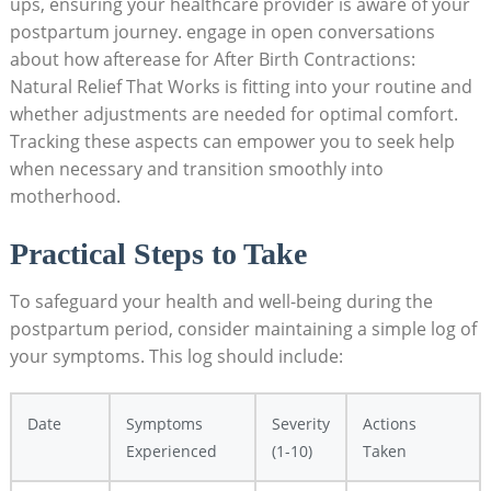
ups, ensuring your healthcare provider is aware of your
postpartum journey. engage in open conversations
about how afterease for After Birth Contractions:
Natural Relief That Works is fitting into your routine and
whether adjustments are needed for optimal comfort.
Tracking these aspects can empower you to seek help
when necessary and transition smoothly into
motherhood.
Practical Steps to Take
To safeguard your health and well-being during the
postpartum period, consider maintaining a simple log of
your symptoms. This log should include:
Date
Symptoms
Severity
Actions
Experienced
(1-10)
Taken