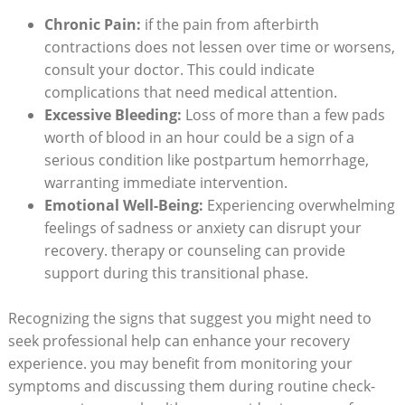
Chronic Pain:
if the pain from afterbirth
contractions does not lessen over time or worsens,
consult your doctor. This could indicate
complications that need medical attention.
Excessive Bleeding:
Loss of more than a few pads
worth of blood in an hour could be a sign of a
serious condition like postpartum hemorrhage,
warranting immediate intervention.
Emotional Well-Being:
Experiencing overwhelming
feelings of sadness or anxiety can disrupt your
recovery. therapy or counseling can provide
support during this transitional phase.
Recognizing the signs that suggest you might need to
seek professional help can enhance your recovery
experience. you may benefit from monitoring your
symptoms and discussing them during routine check-