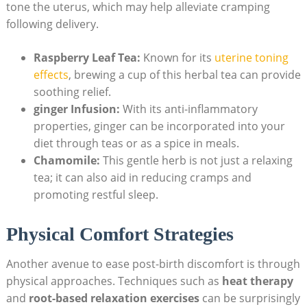
tone the uterus, which may help alleviate cramping
following delivery.
Raspberry Leaf Tea:
Known for its
uterine toning
effects
, brewing a cup of this herbal tea can provide
soothing relief.
ginger Infusion:
With its anti-inflammatory
properties, ginger can be incorporated into your
diet through teas or as a spice in meals.
Chamomile:
This gentle herb is not just a relaxing
tea; it can also aid in reducing cramps and
promoting restful sleep.
Physical Comfort Strategies
Another avenue to ease post-birth discomfort is through
physical approaches. Techniques such as
heat therapy
and
root-based relaxation exercises
can be surprisingly