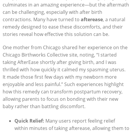
culminates in an amazing experience—but the aftermath
can be challenging, especially with after birth
contractions. Many have turned to
afterease
, a natural
remedy designed to ease these discomforts, and their
stories reveal how effective this solution can be.
One mother from Chicago shared her experience on the
Chicago Birthworks Collective site, noting, “I started
taking AfterEase shortly after giving birth, and I was
thrilled with how quickly it calmed my spasming uterus.
It made those first few days with my newborn more
enjoyable and less painful.” Such experiences highlight
how this remedy can transform postpartum recovery,
allowing parents to focus on bonding with their new
baby rather than battling discomfort.
Quick Relief:
Many users report feeling relief
within minutes of taking afterease, allowing them to