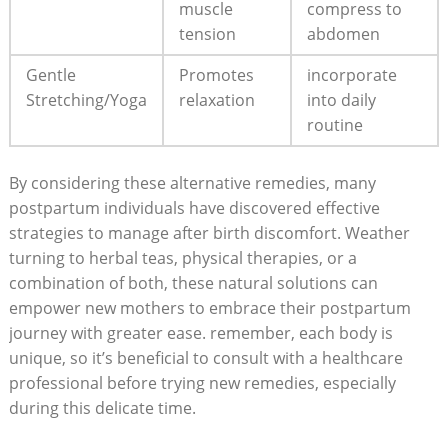
muscle
compress to
tension
abdomen
Gentle
Promotes
incorporate
Stretching/Yoga
relaxation
into daily
routine
By considering these alternative remedies, many
postpartum individuals have discovered effective
strategies to manage after birth discomfort. Weather
turning to herbal teas, physical therapies, or a
combination of both, these natural solutions can
empower new mothers to embrace their postpartum
journey with greater ease. remember, each body is
unique, so it’s beneficial to consult with a healthcare
professional before trying new remedies, especially
during this delicate time.