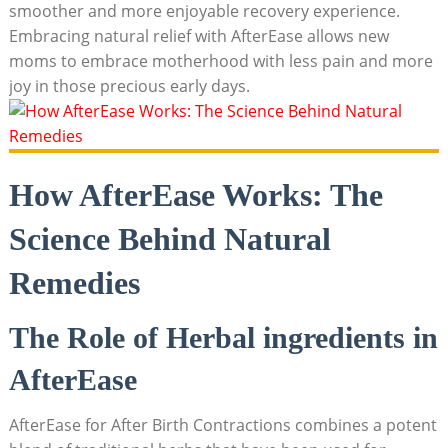
smoother and more enjoyable recovery experience.
Embracing natural relief with AfterEase allows new
moms to embrace motherhood with less pain and more
joy in those precious early days.
How AfterEase Works: The
Science Behind Natural
Remedies
The Role of Herbal ingredients in
AfterEase
AfterEase for After Birth Contractions combines a potent