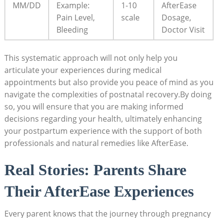
MM/DD
Example:
1-10
AfterEase
Pain Level,
scale
Dosage,
Bleeding
Doctor Visit
This systematic approach will not only help you
articulate your experiences during medical
appointments but also provide you peace of mind as you
navigate the complexities of postnatal recovery.By doing
so, you will ensure that you are making informed
decisions regarding your health, ultimately enhancing
your postpartum experience with the support of both
professionals and natural remedies like AfterEase.
Real Stories: Parents Share
Their AfterEase Experiences
Every parent knows that the journey through pregnancy