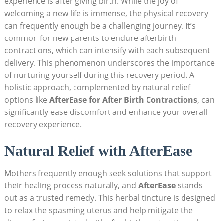
experience is after giving birth. While the joy of
welcoming a new life is immense, the physical recovery
can frequently enough be a challenging journey. It’s
common for new parents to endure afterbirth
contractions, which can intensify with each subsequent
delivery. This phenomenon underscores the importance
of nurturing yourself during this recovery period. A
holistic approach, complemented by natural relief
options like
AfterEase for After Birth Contractions
, can
significantly ease discomfort and enhance your overall
recovery experience.
Natural Relief with AfterEase
Mothers frequently enough seek solutions that support
their healing process naturally, and
AfterEase
stands
out as a trusted remedy. This herbal tincture is designed
to relax the spasming uterus and help mitigate the