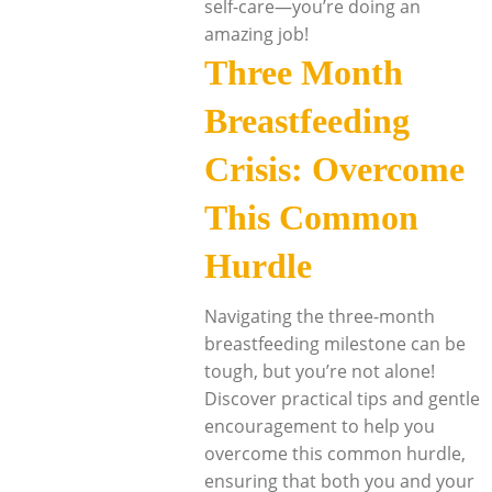
self-care—you’re doing an
amazing job!
Three Month
Breastfeeding
Crisis: Overcome
This Common
Hurdle
Navigating the three-month
breastfeeding milestone can be
tough, but you’re not alone!
Discover practical tips and gentle
encouragement to help you
overcome this common hurdle,
ensuring that both you and your