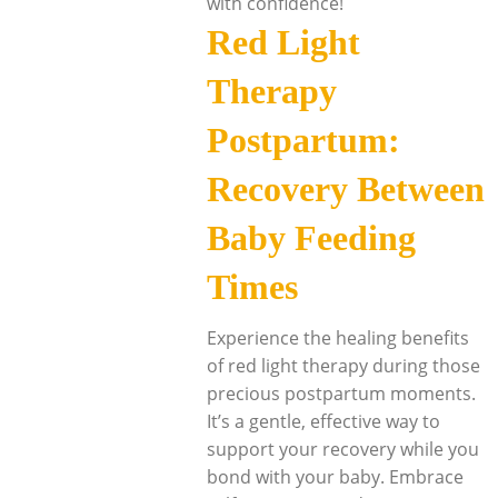
with confidence!
Red Light
Therapy
Postpartum:
Recovery Between
Baby Feeding
Times
Experience the healing benefits
of red light therapy during those
precious postpartum moments.
It’s a gentle, effective way to
support your recovery while you
bond with your baby. Embrace