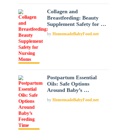
Collagen and
Breastfeeding: Beauty
Supplement Safety for …
by
HomemadeBabyFood.net
Postpartum Essential
Oils: Safe Options
Around Baby’s …
by
HomemadeBabyFood.net