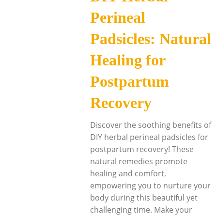
Perineal
Padsicles: Natural
Healing for
Postpartum
Recovery
Discover the soothing benefits of
DIY herbal perineal padsicles for
postpartum recovery! These
natural remedies promote
healing and comfort,
empowering you to nurture your
body during this beautiful yet
challenging time. Make your