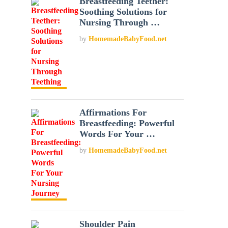
Breastfeeding Teether:
Soothing Solutions for
Nursing Through …
by
HomemadeBabyFood.net
Affirmations For
Breastfeeding: Powerful
Words For Your …
by
HomemadeBabyFood.net
Shoulder Pain