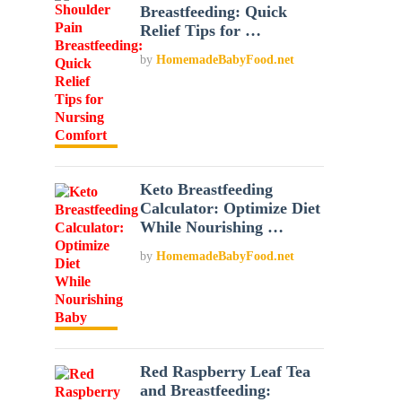
Breastfeeding: Quick
Relief Tips for …
by
HomemadeBabyFood.net
Keto Breastfeeding
Calculator: Optimize Diet
While Nourishing …
by
HomemadeBabyFood.net
Red Raspberry Leaf Tea
and Breastfeeding: