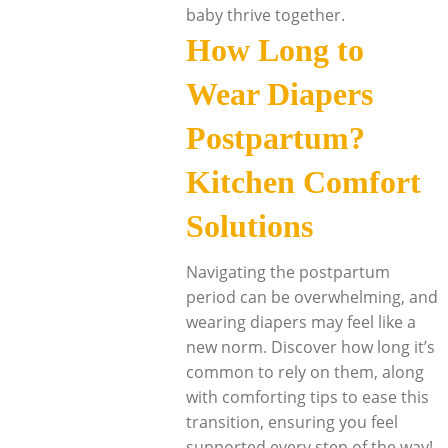
baby thrive together.
How Long to
Wear Diapers
Postpartum?
Kitchen Comfort
Solutions
Navigating the postpartum
period can be overwhelming, and
wearing diapers may feel like a
new norm. Discover how long it’s
common to rely on them, along
with comforting tips to ease this
transition, ensuring you feel
supported every step of the way!