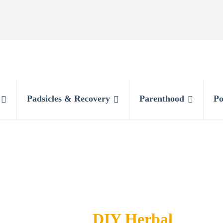
Padsicles & Recovery
Parenthood
Po
DIY Herbal