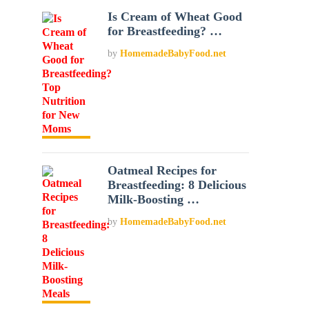
Is Cream of Wheat Good
for Breastfeeding? …
by
HomemadeBabyFood.net
Oatmeal Recipes for
Breastfeeding: 8 Delicious
Milk-Boosting …
by
HomemadeBabyFood.net