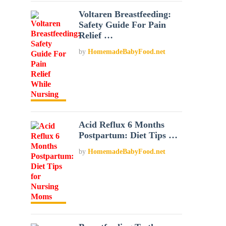
Voltaren Breastfeeding:
Safety Guide For Pain
Relief …
by
HomemadeBabyFood.net
Acid Reflux 6 Months
Postpartum: Diet Tips …
by
HomemadeBabyFood.net