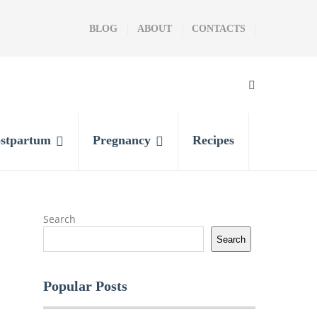
BLOG
ABOUT
CONTACTS
stpartum
Pregnancy
Recipes
Search
Search
Popular Posts