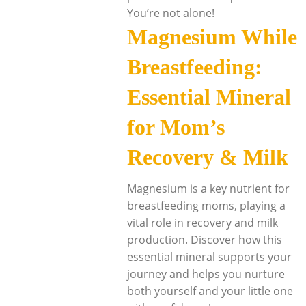
You’re not alone!
Magnesium While
Breastfeeding:
Essential Mineral
for Mom’s
Recovery & Milk
Magnesium is a key nutrient for
breastfeeding moms, playing a
vital role in recovery and milk
production. Discover how this
essential mineral supports your
journey and helps you nurture
both yourself and your little one