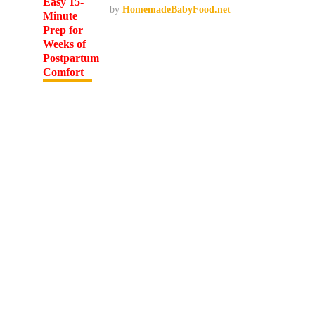
by
HomemadeBabyFood.net