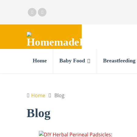
Home
Baby Food
Breastfeeding
Home
Blog
Blog