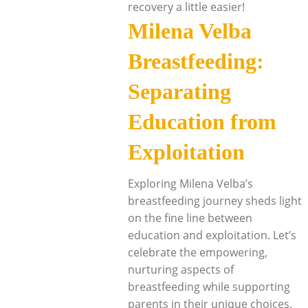
recovery a little easier!
Milena Velba
Breastfeeding:
Separating
Education from
Exploitation
Exploring Milena Velba’s
breastfeeding journey sheds light
on the fine line between
education and exploitation. Let’s
celebrate the empowering,
nurturing aspects of
breastfeeding while supporting
parents in their unique choices.