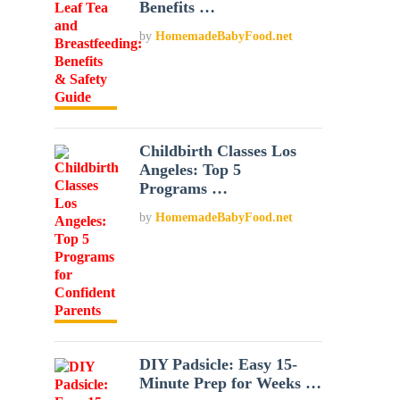
Benefits …
by
HomemadeBabyFood.net
Childbirth Classes Los
Angeles: Top 5
Programs …
by
HomemadeBabyFood.net
DIY Padsicle: Easy 15-
Minute Prep for Weeks …