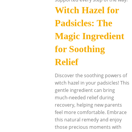
Witch Hazel for
Padsicles: The
Magic Ingredient
for Soothing
Relief
Discover the soothing powers of
witch hazel in your padsicles! This
gentle ingredient can bring
much-needed relief during
recovery, helping new parents
feel more comfortable. Embrace
this natural remedy and enjoy
those precious moments with