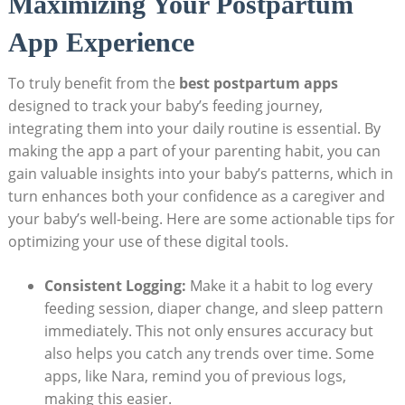
Maximizing Your Postpartum
App Experience
To truly benefit from the
best postpartum apps
designed to track your baby’s feeding journey,
integrating them into your daily routine is essential. By
making the app a part of your parenting habit, you can
gain valuable insights into your baby’s patterns, which in
turn enhances both your confidence as a caregiver and
your baby’s well-being. Here are some actionable tips for
optimizing your use of these digital tools.
Consistent Logging:
Make it a habit to log every
feeding session, diaper change, and sleep pattern
immediately. This not only ensures accuracy but
also helps you catch any trends over time. Some
apps, like Nara, remind you of previous logs,
making this easier.