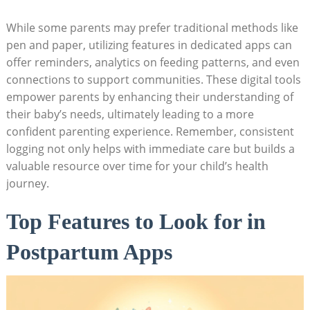
While some parents may prefer traditional methods like
pen and paper, utilizing features in dedicated apps can
offer reminders, analytics on feeding patterns, and even
connections to support communities. These digital tools
empower parents by enhancing their understanding of
their baby’s needs, ultimately leading to a more
confident parenting experience. Remember, consistent
logging not only helps with immediate care but builds a
valuable resource over time for your child’s health
journey.
Top Features to Look for in
Postpartum Apps