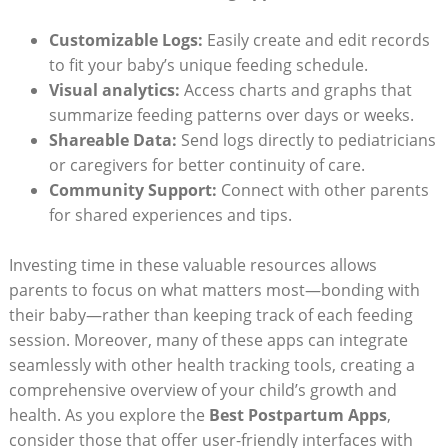
Customizable Logs:
Easily create and edit records
to fit your baby’s unique feeding schedule.
Visual analytics:
Access charts and graphs that
summarize feeding patterns over days or weeks.
Shareable Data:
Send logs directly to pediatricians
or caregivers for better continuity of care.
Community Support:
Connect with other parents
for shared experiences and tips.
Investing time in these valuable resources allows
parents to focus on what matters most—bonding with
their baby—rather than keeping track of each feeding
session. Moreover, many of these apps can integrate
seamlessly with other health tracking tools, creating a
comprehensive overview of your child’s growth and
health. As you explore the
Best Postpartum Apps
,
consider those that offer user-friendly interfaces with