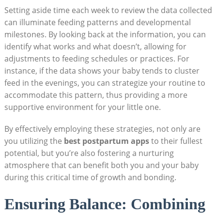
Setting aside time each week to review the data collected
can illuminate feeding patterns and developmental
milestones. By looking back at the information, you can
identify what works and what doesn’t, allowing for
adjustments to feeding schedules or practices. For
instance, if the data shows your baby tends to cluster
feed in the evenings, you can strategize your routine to
accommodate this pattern, thus providing a more
supportive environment for your little one.
By effectively employing these strategies, not only are
you utilizing the
best postpartum apps
to their fullest
potential, but you’re also fostering a nurturing
atmosphere that can benefit both you and your baby
during this critical time of growth and bonding.
Ensuring Balance: Combining