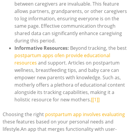
between caregivers are invaluable. This feature
allows partners, grandparents, or other caregivers
to log information, ensuring everyone is on the
same page. Effective communication through
shared data can significantly enhance caregiving
during this period.
Informative Resources:
Beyond tracking, the best
postpartum apps ofen provide educational
resources
and support. Articles on postpartum
wellness, breastfeeding tips, and baby care can
empower new parents with knowledge. Such as,
motherly offers a plethora of educational content
alongside its tracking capabilities, making it a
holistic resource for new mothers.
[[1]]
Choosing the right
postpartum app involves evaluating
these features based on your personal needs and
lifestyle.An app that merges functionality with user-