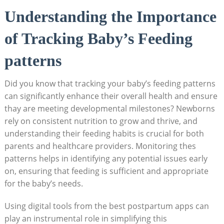
Understanding the Importance
of Tracking Baby’s Feeding
patterns
Did you know that tracking your baby’s feeding patterns
can significantly enhance their overall health and ensure
thay are meeting developmental milestones? Newborns
rely on consistent nutrition to grow and thrive, and
understanding their feeding habits is crucial for both
parents and healthcare providers. Monitoring thes
patterns helps in identifying any potential issues early
on, ensuring that feeding is sufficient and appropriate
for the baby’s needs.
Using digital tools from the best postpartum apps can
play an instrumental role in simplifying this