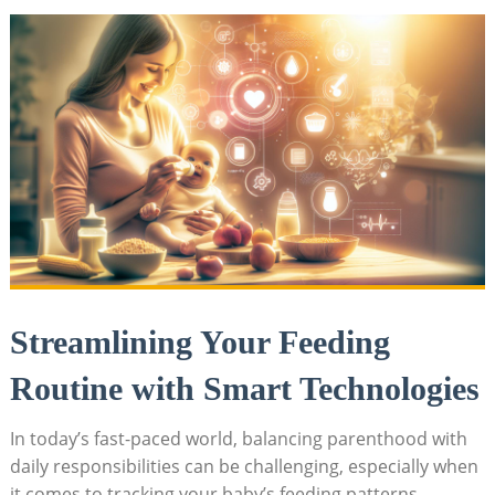
Streamlining Your Feeding
Routine with Smart Technologies
In today’s fast-paced world, balancing parenthood with
daily responsibilities can be challenging, especially when
it comes to tracking your baby’s feeding patterns.