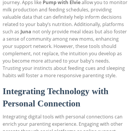
journey. Apps like
Pump with Elvie
allow you to monitor
milk production and feeding schedules, providing
valuable data that can definitely help inform decisions
related to your baby’s nutrition. Additionally, platforms
such as
Juna
not only provide meal ideas but also foster
a sense of community among new moms, enhancing
your support network. However, these tools should
complement, not replace, the intuition you develop as
you become more attuned to your baby’s needs.
Trusting your instincts about feeding cues and sleeping
habits will foster a more responsive parenting style.
Integrating Technology with
Personal Connection
Integrating digital tools with personal connections can
enrich your parenting experience. Engaging with other