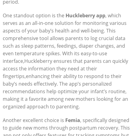
period.
One standout option is the
Huckleberry app
, which
serves as an all-in-one solution for monitoring various
aspects of your baby’s health and well-being. This
comprehensive tool allows parents to log crucial data
such as sleep patterns, feedings, diaper changes, and
even temperature spikes. With its easy-to-use
interface,Huckleberry ensures that parents can quickly
access the information they need at their
fingertips,enhancing their ability to respond to their
baby’s needs effectively. The app’s personalized
recommendations help optimize your infant’s routine,
making it a favorite among new mothers looking for an
organized approach to parenting.
Another excellent choice is
Femia
, specifically designed
to guide new moms through postpartum recovery. This
app not only offers features for tracking symptoms but