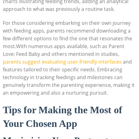
charts illustrating feeding trends, adding an analytical
approach to what was previously a routine task.
For those considering embarking on their own journey
with feeding apps, parents recommend downloading a
few different options to find the one that resonates the
most.With numerous apps available, such as Parent
Love: Feed Baby and others mentioned in studies,
parents suggest evaluating user-friendly interfaces
and
features tailored to their specific needs. Embracing
technology in tracking feedings and milestones can
genuinely transform the parenting experience, making it
an empowering and also a nurturing pursuit.
Tips for Making the Most of
Your Chosen App