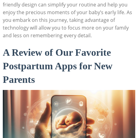
friendly design can simplify your routine and help you
enjoy the precious moments of your baby’s early life. As
you embark on this journey, taking advantage of
technology will allow you to focus more on your family
and less on remembering every detail.
A Review of Our Favorite
Postpartum Apps for New
Parents