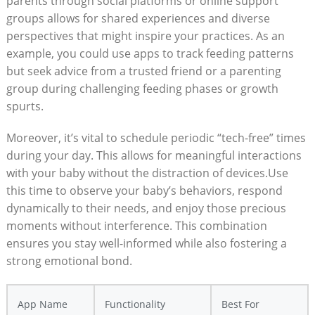
parents through social platforms or online support
groups allows for shared experiences and diverse
perspectives that might inspire your practices. As an
example, you could use apps to track feeding patterns
but seek advice from a trusted friend or a parenting
group during challenging feeding phases or growth
spurts.
Moreover, it’s vital to schedule periodic “tech-free” times
during your day. This allows for meaningful interactions
with your baby without the distraction of devices.Use
this time to observe your baby’s behaviors, respond
dynamically to their needs, and enjoy those precious
moments without interference. This combination
ensures you stay well-informed while also fostering a
strong emotional bond.
App Name
Functionality
Best For