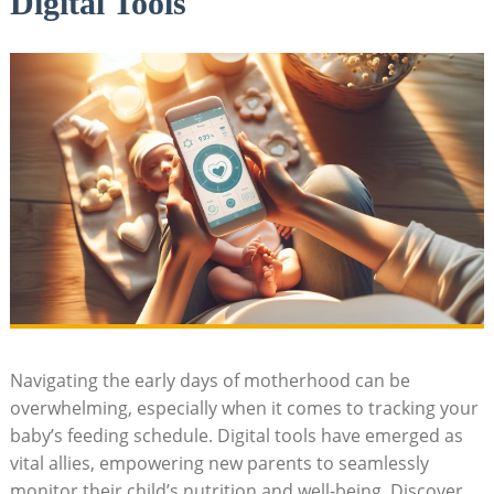
Digital Tools
Navigating the early days of motherhood can be
overwhelming, especially when it comes to tracking your
baby’s feeding schedule. Digital tools have emerged as
vital allies, empowering new parents to seamlessly
monitor their child’s nutrition and well-being. Discover