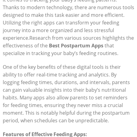
Thanks to modern technology, there are numerous tools
designed to make this task easier and more efficient.
Utilizing the right apps can transform your feeding
journey into a more organized and less stressful
experience.Research from various sources highlights the
effectiveness of the
Best Postpartum Apps
that
specialize in tracking your baby’s feeding routines.
One of the key benefits of these digital tools is their
ability to offer real-time tracking and analytics. By
logging feeding times, durations, and intervals, parents
can gain valuable insights into their baby’s nutritional
habits. Many apps also allow parents to set reminders
for feeding times, ensuring they never miss a crucial
moment. This is notably helpful during the postpartum
period, when schedules can be unpredictable.
Features of Effective Feeding Apps: