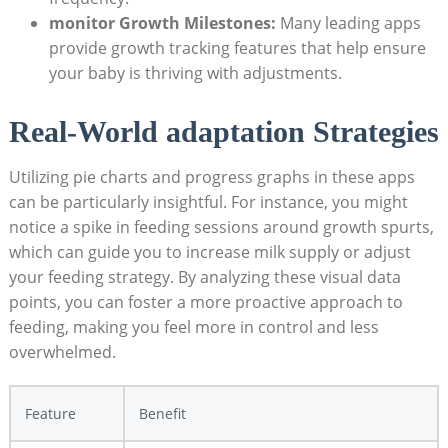
monitor Growth Milestones:
Many leading apps
provide growth tracking features that help ensure
your baby is thriving with adjustments.
Real-World adaptation Strategies
Utilizing pie charts and progress graphs in these apps
can be particularly insightful. For instance, you might
notice a spike in feeding sessions around growth spurts,
which can guide you to increase milk supply or adjust
your feeding strategy. By analyzing these visual data
points, you can foster a more proactive approach to
feeding, making you feel more in control and less
overwhelmed.
Feature
Benefit