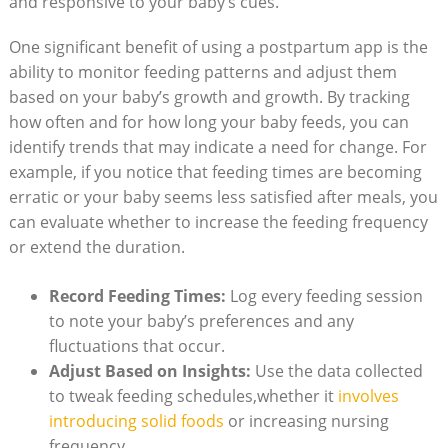
and responsive to your baby’s cues.
One significant benefit of using a postpartum app is the
ability to monitor feeding patterns and adjust them
based on your baby’s growth and growth. By tracking
how often and for how long your baby feeds, you can
identify trends that may indicate a need for change. For
example, if you notice that feeding times are becoming
erratic or your baby seems less satisfied after meals, you
can evaluate whether to increase the feeding frequency
or extend the duration.
Record Feeding Times:
Log every feeding session
to note your baby’s preferences and any
fluctuations that occur.
Adjust Based on Insights:
Use the data collected
to tweak feeding schedules,whether it
involves
introducing solid foods
or increasing nursing
frequency.