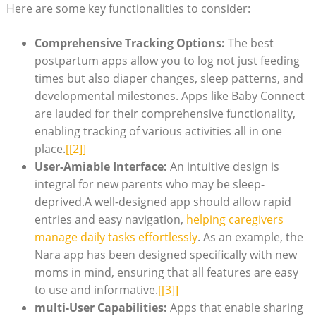
Here are some key functionalities to consider:
Comprehensive Tracking Options:
The best
postpartum apps allow you to log not just feeding
times but also diaper changes, sleep patterns, and
developmental milestones. Apps like Baby Connect
are lauded for their comprehensive functionality,
enabling tracking of various activities all in one
place.
[[2]]
User-Amiable Interface:
An intuitive design is
integral for new parents who may be sleep-
deprived.A well-designed app should allow rapid
entries and easy navigation,
helping caregivers
manage daily tasks effortlessly
. As an example, the
Nara app has been designed specifically with new
moms in mind, ensuring that all features are easy
to use and informative.
[[3]]
multi-User Capabilities:
Apps that enable sharing