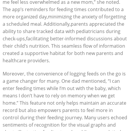
me feel less overwhelmed as a new mom,” she noted.
The app’s reminders for feeding times contributed to a
more organized day,minimizing the anxiety of forgetting
a scheduled meal. Additionally,parents appreciated the
ability to share tracked data with pediatricians during
check-ups,facilitating better-informed discussions about
their child’s nutrition. This seamless flow of information
created a supportive habitat for both new parents and
healthcare providers.
Moreover, the convenience of logging feeds on the go is
a game changer for many. One dad mentioned, “I can
enter feeding times while I’m out with the baby, which
means I don’t have to rely on memory when we get
home.” This feature not only helps maintain an accurate
record but also empowers parents to feel more in
control during their feeding journey. Many users echoed
sentiments of recognition for the visual graphs and