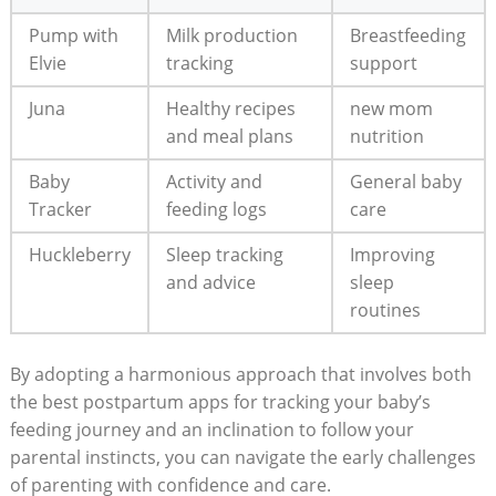
Pump with
Milk production
Breastfeeding
Elvie
tracking
support
Juna
Healthy recipes
new mom
and meal plans
nutrition
Baby
Activity and
General baby
Tracker
feeding logs
care
Huckleberry
Sleep tracking
Improving
and advice
sleep
routines
By adopting a harmonious approach that involves both
the best postpartum apps for tracking your baby’s
feeding journey and an inclination to follow your
parental instincts, you can navigate the early challenges
of parenting with confidence and care.