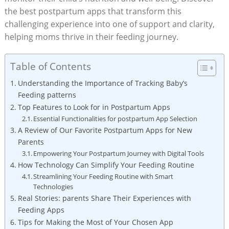
the best postpartum apps that transform this
challenging experience into one of support and clarity,
helping moms thrive in their feeding journey.
Table of Contents
Understanding the Importance of Tracking Baby’s
Feeding patterns
Top Features to Look for in Postpartum Apps
Essential Functionalities for postpartum App Selection
A Review of Our Favorite Postpartum Apps for New
Parents
Empowering Your Postpartum Journey with Digital Tools
How Technology Can Simplify Your Feeding Routine
Streamlining Your Feeding Routine with Smart
Technologies
Real Stories: parents Share Their Experiences with
Feeding Apps
Tips for Making the Most of Your Chosen App