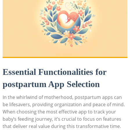
Essential Functionalities for
postpartum App Selection
In the whirlwind of motherhood, postpartum apps can
be lifesavers, providing organization and peace of mind.
When choosing the most effective app to track your
baby’s feeding journey, it’s crucial to focus on features
that deliver real value during this transformative time.