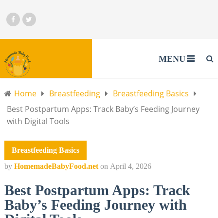
MENU
Home
Breastfeeding
Breastfeeding Basics
Best Postpartum Apps: Track Baby’s Feeding Journey
with Digital Tools
Breastfeeding Basics
by
HomemadeBabyFood.net
on
April 4, 2026
Best Postpartum Apps: Track
Baby’s Feeding Journey with