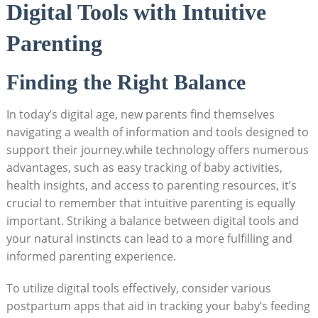
Digital Tools with Intuitive
Parenting
Finding the Right Balance
In today’s digital age, new parents find themselves
navigating a wealth of information and tools designed to
support their journey.while technology offers numerous
advantages, such as easy tracking of baby activities,
health insights, and access to parenting resources, it’s
crucial to remember that intuitive parenting is equally
important. Striking a balance between digital tools and
your natural instincts can lead to a more fulfilling and
informed parenting experience.
To utilize digital tools effectively, consider various
postpartum apps that aid in tracking your baby’s feeding