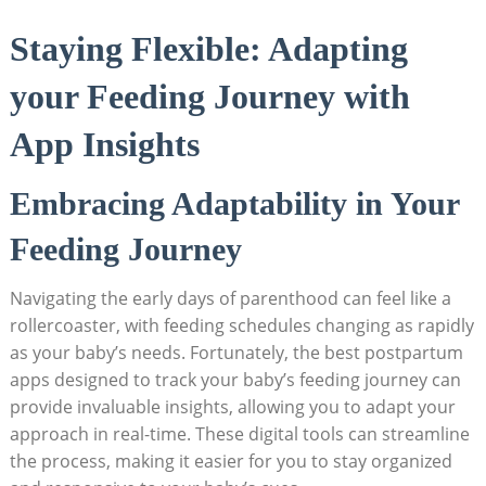
Staying Flexible: Adapting
your Feeding Journey with
App Insights
Embracing Adaptability in Your
Feeding Journey
Navigating the early days of parenthood can feel like a
rollercoaster, with feeding schedules changing as rapidly
as your baby’s needs. Fortunately, the best postpartum
apps designed to track your baby’s feeding journey can
provide invaluable insights, allowing you to adapt your
approach in real-time. These digital tools can streamline
the process, making it easier for you to stay organized