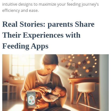
intuitive designs to maximize your feeding journey’s
efficiency and ease.
Real Stories: parents Share
Their Experiences with
Feeding Apps