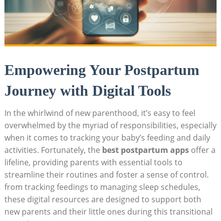
Empowering Your Postpartum
Journey with Digital Tools
In the whirlwind of new parenthood, it’s easy to feel
overwhelmed by the myriad of responsibilities, especially
when it comes to tracking your baby’s feeding and daily
activities. Fortunately, the
best postpartum apps
offer a
lifeline, providing parents with essential tools to
streamline their routines and foster a sense of control.
from tracking feedings to managing sleep schedules,
these digital resources are designed to support both
new parents and their little ones during this transitional