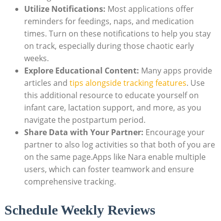
Utilize Notifications:
Most applications offer
reminders for feedings, naps, and medication
times. Turn on these notifications to help you stay
on track, especially during those chaotic early
weeks.
Explore Educational Content:
Many apps provide
articles and
tips alongside tracking features
. Use
this additional resource to educate yourself on
infant care, lactation support, and more, as you
navigate the postpartum period.
Share Data with Your Partner:
Encourage your
partner to also log activities so that both of you are
on the same page.Apps like Nara enable multiple
users, which can foster teamwork and ensure
comprehensive tracking.
Schedule Weekly Reviews