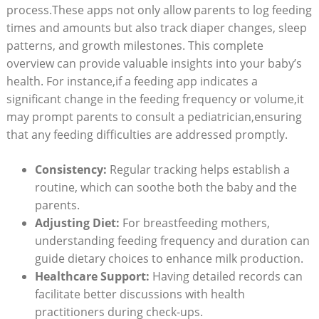
process.These apps not only allow parents to log feeding
times and amounts but also track diaper changes, sleep
patterns, and growth milestones. This complete
overview can provide valuable insights into your baby’s
health. For instance,if a feeding app indicates a
significant change in the feeding frequency or volume,it
may prompt parents to consult a pediatrician,ensuring
that any feeding difficulties are addressed promptly.
Consistency:
Regular tracking helps establish a
routine, which can soothe both the baby and the
parents.
Adjusting Diet:
For breastfeeding mothers,
understanding feeding frequency and duration can
guide dietary choices to enhance milk production.
Healthcare Support:
Having detailed records can
facilitate better discussions with health
practitioners during check-ups.