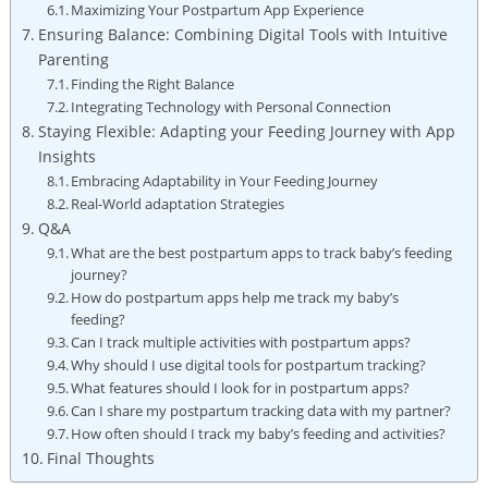
Maximizing Your Postpartum App Experience
Ensuring Balance: Combining Digital Tools with Intuitive
Parenting
Finding the Right Balance
Integrating Technology with Personal Connection
Staying Flexible: Adapting your Feeding Journey with App
Insights
Embracing Adaptability in Your Feeding Journey
Real-World adaptation Strategies
Q&A
What are the best postpartum apps to track baby’s feeding
journey?
How do postpartum apps help me track my baby’s
feeding?
Can I track multiple activities with postpartum apps?
Why should I use digital tools for postpartum tracking?
What features should I look for in postpartum apps?
Can I share my postpartum tracking data with my partner?
How often should I track my baby’s feeding and activities?
Final Thoughts