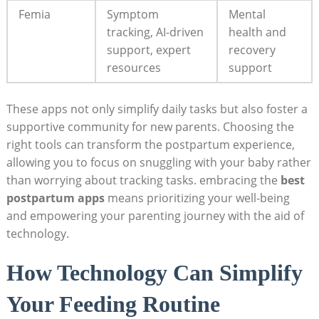
Femia
Symptom
Mental
tracking, AI-driven
health and
support, expert
recovery
resources
support
These apps not only simplify daily tasks but also foster a
supportive community for new parents. Choosing the
right tools can transform the postpartum experience,
allowing you to focus on snuggling with your baby rather
than worrying about tracking tasks. embracing the
best
postpartum apps
means prioritizing your well-being
and empowering your parenting journey with the aid of
technology.
How Technology Can Simplify
Your Feeding Routine