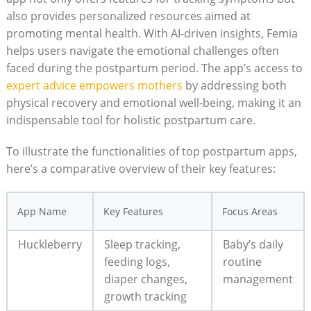
also provides personalized resources aimed at
promoting mental health. With AI-driven insights, Femia
helps users navigate the emotional challenges often
faced during the postpartum period. The app’s access to
expert advice empowers mothers
by addressing both
physical recovery and emotional well-being, making it an
indispensable tool for holistic postpartum care.
To illustrate the functionalities of top postpartum apps,
here’s a comparative overview of their key features:
App Name
Key Features
Focus Areas
Huckleberry
Sleep tracking,
Baby’s daily
feeding logs,
routine
diaper changes,
management
growth tracking