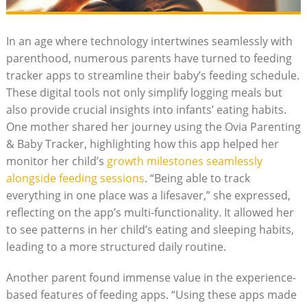
In an age where technology intertwines seamlessly with
parenthood, numerous parents have turned to feeding
tracker apps to streamline their baby’s feeding schedule.
These digital tools not only simplify logging meals but
also provide crucial insights into infants’ eating habits.
One mother shared her journey using the Ovia Parenting
& Baby Tracker, highlighting how this app helped her
monitor her child’s
growth milestones seamlessly
alongside feeding sessions
. “Being able to track
everything in one place was a lifesaver,” she expressed,
reflecting on the app’s multi-functionality. It allowed her
to see patterns in her child’s eating and sleeping habits,
leading to a more structured daily routine.
Another parent found immense value in the experience-
based features of feeding apps. “Using these apps made