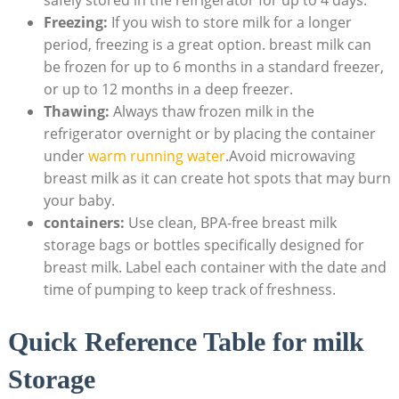
Freezing:
If you wish to store milk for a longer
period, freezing is a great option. breast milk can
be frozen for up to 6 months in a standard freezer,
or up to 12 months in a deep freezer.
Thawing:
Always thaw frozen milk in the
refrigerator overnight or by placing the container
under
warm running water
.Avoid microwaving
breast milk as it can create hot spots that may burn
your baby.
containers:
Use clean, BPA-free breast milk
storage bags or bottles specifically designed for
breast milk. Label each container with the date and
time of pumping to keep track of freshness.
Quick Reference Table for milk
Storage