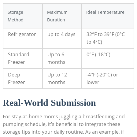
Storage
Maximum
Ideal Temperature
Method
Duration
Refrigerator
up to 4 days
32°F to 39°F (0°C
to 4°C)
Standard
Up to 6
0°F (-18°C)
Freezer
months
Deep
Up to 12
-4°F (-20°C) or
Freezer
months
lower
Real-World Submission
For stay-at-home moms juggling a breastfeeding and
pumping schedule, it’s beneficial to integrate these
storage tips into your daily routine. As an example, if