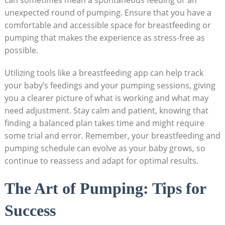
can sometimes mean a spontaneous feeding or an
unexpected round of pumping. Ensure that you have a
comfortable and accessible space for breastfeeding or
pumping that makes the experience as stress-free as
possible.
Utilizing tools like a breastfeeding app can help track
your baby’s feedings and your pumping sessions, giving
you a clearer picture of what is working and what may
need adjustment. Stay calm and patient, knowing that
finding a balanced plan takes time and might require
some trial and error. Remember, your breastfeeding and
pumping schedule can evolve as your baby grows, so
continue to reassess and adapt for optimal results.
The Art of Pumping: Tips for
Success