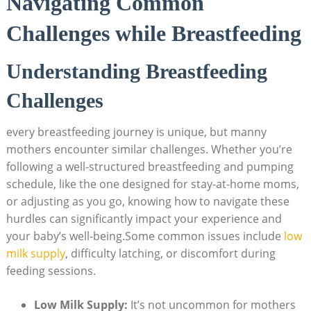
Navigating Common
Challenges while Breastfeeding
Understanding Breastfeeding
Challenges
every breastfeeding journey is unique, but manny
mothers encounter similar challenges. Whether you’re
following a well-structured breastfeeding and pumping
schedule, like the one designed for stay-at-home moms,
or adjusting as you go, knowing how to navigate these
hurdles can significantly impact your experience and
your baby’s well-being.Some common issues include
low
milk supply
, difficulty latching, or discomfort during
feeding sessions.
Low Milk Supply:
It’s not uncommon for mothers