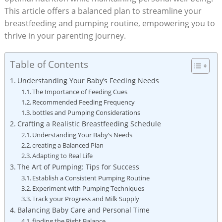
This article offers a balanced plan to streamline your
breastfeeding and pumping routine, empowering you to
thrive in your parenting journey.
Table of Contents
Understanding Your Baby’s Feeding Needs
The Importance of Feeding Cues
Recommended Feeding Frequency
bottles and Pumping Considerations
Crafting a Realistic Breastfeeding Schedule
Understanding Your Baby’s Needs
creating a Balanced Plan
Adapting to Real Life
The Art of Pumping: Tips for Success
Establish a Consistent Pumping Routine
Experiment with Pumping Techniques
Track your Progress and Milk Supply
Balancing Baby Care and Personal Time
finding the Right Balance