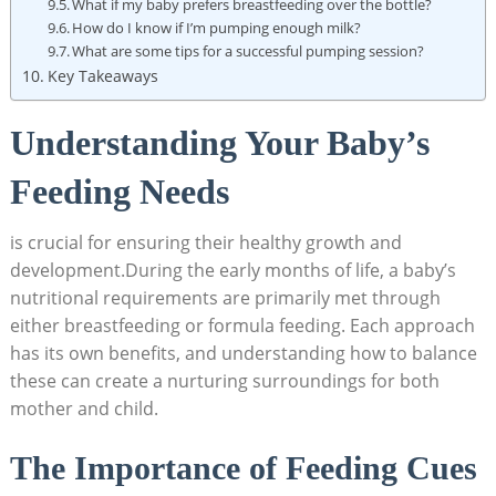
What if my baby prefers breastfeeding over the bottle?
How do I know if I’m pumping enough milk?
What are some tips for a successful pumping session?
Key Takeaways
Understanding Your Baby’s
Feeding Needs
is crucial for ensuring their healthy growth and
development.During the early months of life, a baby’s
nutritional requirements are primarily met through
either breastfeeding or formula feeding. Each approach
has its own benefits, and understanding how to balance
these can create a nurturing surroundings for both
mother and child.
The Importance of Feeding Cues