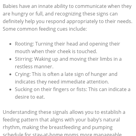
Babies have an innate ability to communicate when they
are hungry or full, and recognizing these signs can
definitely help you respond appropriately to their needs.
Some common feeding cues include:
Rooting: Turning their head and opening their
mouth when their cheek is touched.
Stirring: Waking up and moving their limbs in a
restless manner.
Crying: This is often a late sign of hunger and
indicates they need immediate attention.
Sucking on their fingers or fists: This can indicate a
desire to eat.
Understanding these signals allows you to establish a
feeding pattern that aligns with your baby’s natural
rhythm, making the breastfeeding and pumping
schedule for stay-at-home moms more manageable.