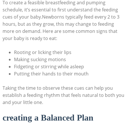
To create a feasible breastfeeding and pumping
schedule, it’s essential to first understand the feeding
cues of your baby.Newborns typically feed every 2 to 3
hours, but as they grow, this may change to feeding
more on demand. Here are some common signs that
your baby is ready to eat:
Rooting or licking their lips
Making sucking motions
Fidgeting or stirring while asleep
Putting their hands to their mouth
Taking the time to observe these cues can help you
establish a feeding rhythm that feels natural to both you
and your little one.
creating a Balanced Plan