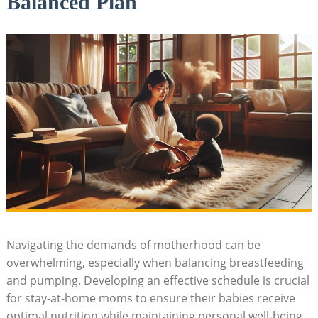
Balanced Plan
Navigating the demands of motherhood can be
overwhelming, especially when balancing breastfeeding
and pumping. Developing an effective schedule is crucial
for stay-at-home moms to ensure their babies receive
optimal nutrition while maintaining personal well-being.