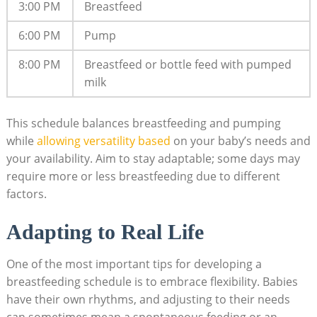
3:00 PM
Breastfeed
6:00 PM
Pump
8:00 PM
Breastfeed or bottle feed with pumped
milk
This schedule balances breastfeeding and pumping
while
allowing versatility based
on your baby’s needs and
your availability. Aim to stay adaptable; some days may
require more or less breastfeeding due to different
factors.
Adapting to Real Life
One of the most important tips for developing a
breastfeeding schedule is to embrace flexibility. Babies
have their own rhythms, and adjusting to their needs