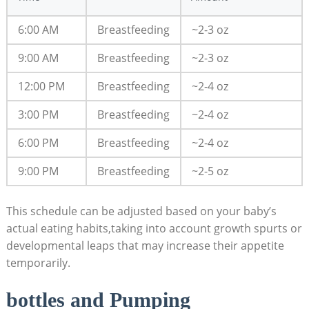
6:00 AM
Breastfeeding
~2-3 oz
9:00 AM
Breastfeeding
~2-3 oz
12:00 PM
Breastfeeding
~2-4 oz
3:00 PM
Breastfeeding
~2-4 oz
6:00 PM
Breastfeeding
~2-4 oz
9:00 PM
Breastfeeding
~2-5 oz
This schedule can be adjusted based on your baby’s
actual eating habits,taking into account growth spurts or
developmental leaps that may increase their appetite
temporarily.
bottles and Pumping