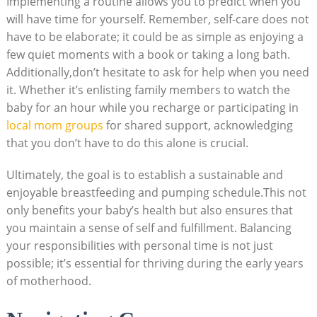
Implementing a routine allows you to predict when you
will have time for yourself. Remember, self-care does not
have to be elaborate; it could be as simple as enjoying a
few quiet moments with a book or taking a long bath.
Additionally,don’t hesitate to ask for help when you need
it. Whether it’s enlisting family members to watch the
baby for an hour while you recharge or participating in
local mom groups
for shared support, acknowledging
that you don’t have to do this alone is crucial.
Ultimately, the goal is to establish a sustainable and
enjoyable breastfeeding and pumping schedule.This not
only benefits your baby’s health but also ensures that
you maintain a sense of self and fulfillment. Balancing
your responsibilities with personal time is not just
possible; it’s essential for thriving during the early years
of motherhood.