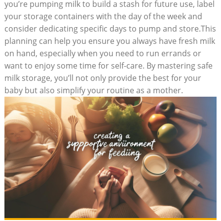
you’re pumping milk to build a stash for future use, label
your storage containers with the day of the week and
consider dedicating specific days to pump and store.This
planning can help you ensure you always have fresh milk
on hand, especially when you need to run errands or
want to enjoy some time for self-care. By mastering safe
milk storage, you’ll not only provide the best for your
baby but also simplify your routine as a mother.