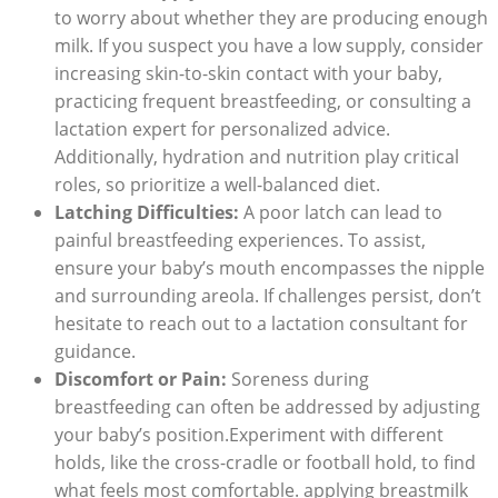
to worry about whether they are producing enough
milk. If you suspect you have a low supply, consider
increasing skin-to-skin contact with your baby,
practicing frequent breastfeeding, or consulting a
lactation expert for personalized advice.
Additionally, hydration and nutrition play critical
roles, so prioritize a well-balanced diet.
Latching Difficulties:
A poor latch can lead to
painful breastfeeding experiences. To assist,
ensure your baby’s mouth encompasses the nipple
and surrounding areola. If challenges persist, don’t
hesitate to reach out to a lactation consultant for
guidance.
Discomfort or Pain:
Soreness during
breastfeeding can often be addressed by adjusting
your baby’s position.Experiment with different
holds, like the cross-cradle or football hold, to find
what feels most comfortable. applying breastmilk