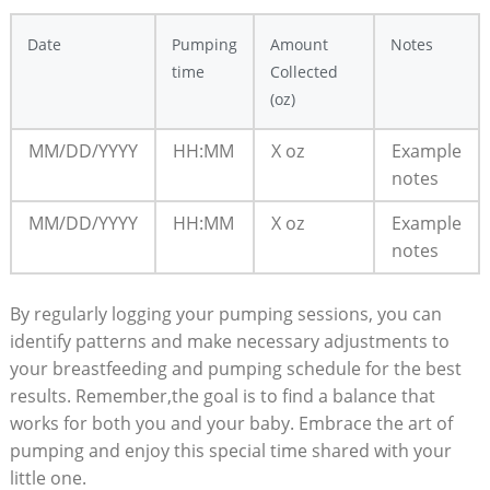
Date
Pumping
Amount
Notes
time
Collected
(oz)
MM/DD/YYYY
HH:MM
X oz
Example
notes
MM/DD/YYYY
HH:MM
X oz
Example
notes
By regularly logging your pumping sessions, you can
identify patterns and make necessary adjustments to
your breastfeeding and pumping schedule for the best
results. Remember,the goal is to find a balance that
works for both you and your baby. Embrace the art of
pumping and enjoy this special time shared with your
little one.