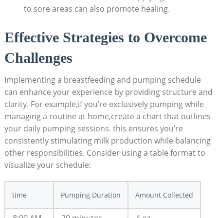
to sore areas can also promote healing.
Effective Strategies to Overcome
Challenges
Implementing a breastfeeding and pumping schedule
can enhance your experience by providing structure and
clarity. For example,if you’re exclusively pumping while
managing a routine at home,create a chart that outlines
your daily pumping sessions. this ensures you’re
consistently stimulating milk production while balancing
other responsibilities. Consider using a table format to
visualize your schedule:
time
Pumping Duration
Amount Collected