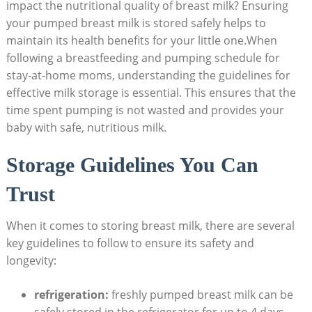
impact the nutritional quality of breast milk? Ensuring
your pumped breast milk is stored safely helps to
maintain its health benefits for your little one.When
following a breastfeeding and pumping schedule for
stay-at-home moms, understanding the guidelines for
effective milk storage is essential. This ensures that the
time spent pumping is not wasted and provides your
baby with safe, nutritious milk.
Storage Guidelines You Can
Trust
When it comes to storing breast milk, there are several
key guidelines to follow to ensure its safety and
longevity:
refrigeration:
freshly pumped breast milk can be
safely stored in the refrigerator for up to 4 days.