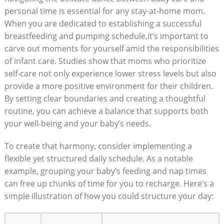
personal time is essential for any stay-at-home mom.
When you are dedicated to establishing a successful
breastfeeding and pumping schedule,it’s important to
carve out moments for yourself amid the responsibilities
of infant care. Studies show that moms who prioritize
self-care not only experience lower stress levels but also
provide a more positive environment for their children.
By setting clear boundaries and creating a thoughtful
routine, you can achieve a balance that supports both
your well-being and your baby’s needs.
To create that harmony, consider implementing a
flexible yet structured daily schedule. As a notable
example, grouping your baby’s feeding and nap times
can free up chunks of time for you to recharge. Here’s a
simple illustration of how you could structure your day: