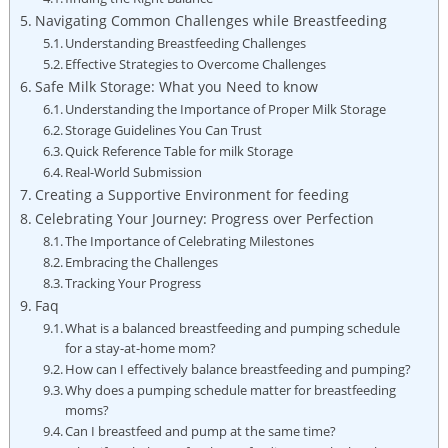
Navigating Common Challenges while Breastfeeding
Understanding Breastfeeding Challenges
Effective Strategies to Overcome Challenges
Safe Milk Storage: What you Need to know
Understanding the Importance of Proper Milk Storage
Storage Guidelines You Can Trust
Quick Reference Table for milk Storage
Real-World Submission
Creating a Supportive Environment for feeding
Celebrating Your Journey: Progress over Perfection
The Importance of Celebrating Milestones
Embracing the Challenges
Tracking Your Progress
Faq
What is a balanced breastfeeding and pumping schedule
for a stay-at-home mom?
How can I effectively balance breastfeeding and pumping?
Why does a pumping schedule matter for breastfeeding
moms?
Can I breastfeed and pump at the same time?