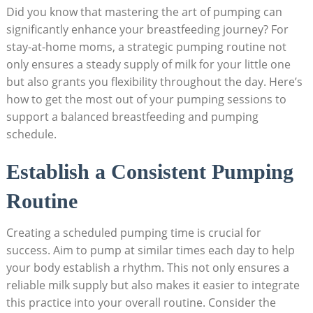
Did you know that mastering the art of pumping can
significantly enhance your breastfeeding journey? For
stay-at-home moms, a strategic pumping routine not
only ensures a steady supply of milk for your little one
but also grants you flexibility throughout the day. Here’s
how to get the most out of your pumping sessions to
support a balanced breastfeeding and pumping
schedule.
Establish a Consistent Pumping
Routine
Creating a scheduled pumping time is crucial for
success. Aim to pump at similar times each day to help
your body establish a rhythm. This not only ensures a
reliable milk supply but also makes it easier to integrate
this practice into your overall routine. Consider the