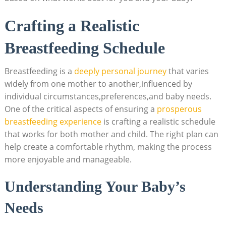
Crafting a Realistic
Breastfeeding Schedule
Breastfeeding is a
deeply personal journey
that varies
widely from one mother to another,influenced by
individual circumstances,preferences,and baby needs.
One of the critical aspects of ensuring a
prosperous
breastfeeding experience
is crafting a realistic schedule
that works for both mother and child. The right plan can
help create a comfortable rhythm, making the process
more enjoyable and manageable.
Understanding Your Baby’s
Needs