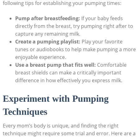
following tips for establishing your pumping times:
Pump after breastfeeding:
If your baby feeds
directly from the breast, try pumping right after to
capture any remaining milk.
Create a pumping playlist:
Play your favorite
tunes or audiobooks to help make pumping a more
enjoyable experience.
Use a breast pump that fits well:
Comfortable
breast shields can make a critically important
difference in how effectively you express milk.
Experiment with Pumping
Techniques
Every mom’s body is unique, and finding the right
technique might require some trial and error. Here are a