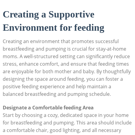
Creating a Supportive
Environment for feeding
Creating an environment that promotes successful
breastfeeding and pumping is crucial for stay-at-home
moms. A well-structured setting can significantly reduce
stress, enhance comfort, and ensure that feeding times
are enjoyable for both mother and baby. By thoughtfully
designing the space around feeding, you can foster a
positive feeding experience and help maintain a
balanced breastfeeding and pumping schedule.
Designate a Comfortable feeding Area
Start by choosing a cozy, dedicated space in your home
for breastfeeding and pumping. This area should include
a comfortable chair, good lighting, and all necessary