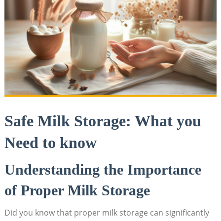
Safe Milk Storage: What you
Need to know
Understanding the Importance
of Proper Milk Storage
Did you know that proper milk storage can significantly