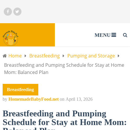
MENU
Home
Breastfeeding
Pumping and Storage
Breastfeeding and Pumping Schedule for Stay at Home
Mom: Balanced Plan
Breastfeeding
by
HomemadeBabyFood.net
on
April 13, 2026
Breastfeeding and Pumping
Schedule for Stay at Home Mom: