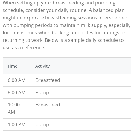
When setting up your breastfeeding and pumping
schedule, consider your daily routine. A balanced plan
might incorporate breastfeeding sessions interspersed
with pumping periods to maintain milk supply, especially
for those times when backing up bottles for outings or
returning to work. Below is a sample daily schedule to
use as a reference:
Time
Activity
6:00 AM
Breastfeed
8:00 AM
Pump
10:00
Breastfeed
AM
1:00 PM
pump