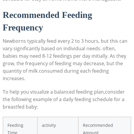
Recommended Feeding
Frequency
Newborns typically feed every 2 to 3 hours, but this can
vary significantly based on individual needs. often,
babies may need 8-12 feedings per day initially. As they
grow, the frequency of feeding may decrease, but the
quantity of milk consumed during each feeding
increases.
To help you visualize a balanced feeding plan,consider
the following example of a daily feeding schedule for a
breastfed baby:
Feeding
activity
Recommended
Time
Amount