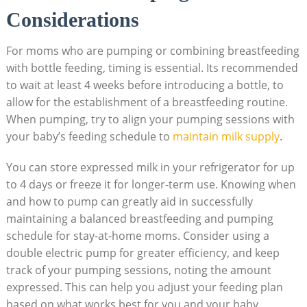
Considerations
For moms who are pumping or combining breastfeeding
with bottle feeding, timing is essential. Its recommended
to wait at least 4 weeks before introducing a bottle, to
allow for the establishment of a breastfeeding routine.
When pumping, try to align your pumping sessions with
your baby’s feeding schedule to
maintain milk supply
.
You can store expressed milk in your refrigerator for up
to 4 days or freeze it for longer-term use. Knowing when
and how to pump can greatly aid in successfully
maintaining a balanced breastfeeding and pumping
schedule for stay-at-home moms. Consider using a
double electric pump for greater efficiency, and keep
track of your pumping sessions, noting the amount
expressed. This can help you adjust your feeding plan
based on what works best for you and your baby.