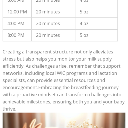
8:00 AM
20 minutes
4 oz
12:00 PM
20 minutes
5 oz
4:00 PM
20 minutes
4 oz
8:00 PM
20 minutes
5 oz
Creating a transparent structure not only alleviates
stress but also helps you monitor your milk supply
efficiently. As challenges arise, remember that support
networks, including local WIC programs and lactation
specialists, can provide essential resources and
encouragement.Embracing the breastfeeding journey
with a proactive mindset can transform challenges into
achievable milestones, ensuring both you and your baby
thrive.