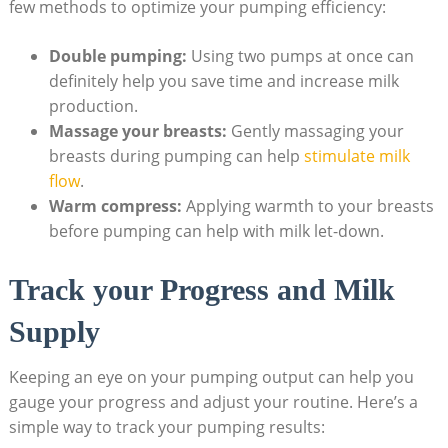
few methods to optimize your pumping efficiency:
Double pumping:
Using two pumps at once can
definitely help you save time and increase milk
production.
Massage your breasts:
Gently massaging your
breasts during pumping can help
stimulate milk
flow
.
Warm compress:
Applying warmth to your breasts
before pumping can help with milk let-down.
Track your Progress and Milk
Supply
Keeping an eye on your pumping output can help you
gauge your progress and adjust your routine. Here’s a
simple way to track your pumping results: