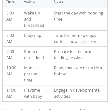
Time
Activity
Notes
6:00
Wake up
Start the day with bonding
AM
and
time
breastfeed
7:00
Baby nap
Time for mom to enjoy
AM
coffee, shower, or exercise
9:00
Pump or
Prepare for the next
AM
direct feed
feeding session
10:00
Mom’s
Read, meditate or tackle a
AM
personal
hobby
time
11:00
Playtime
Engage in developmental
AM
with baby
activities