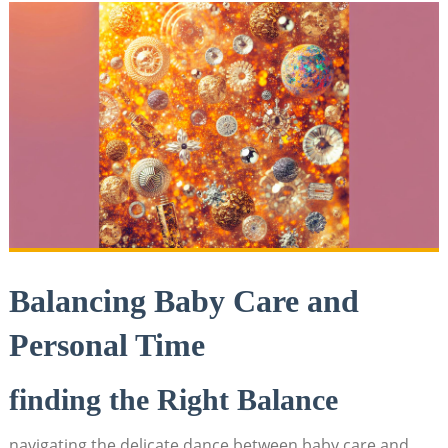
Balancing Baby Care and
Personal Time
finding the Right Balance
navigating the delicate dance between baby care and