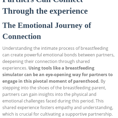
Through the experience
The⁣ Emotional Journey of
Connection
Understanding the⁢ intimate‍ process of breastfeeding
can create​ powerful emotional⁢ bonds between⁤ partners,
⁢deepening their connection through shared
experiences.
Using tools like a breastfeeding
simulator can be an eye-opening way for partners to
engage in this pivotal moment of ⁣parenthood.
By
stepping into the shoes of the breastfeeding parent,
partners ⁣can gain insights into the physical and
emotional⁢ challenges faced during this period. This
shared experience ⁣fosters empathy ​and understanding,
which is crucial for cultivating a supportive partnership.