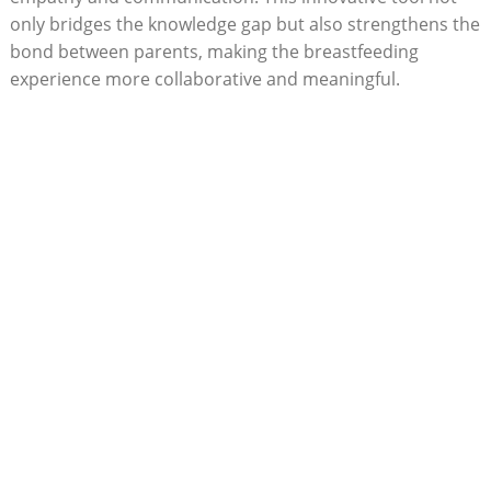
only bridges the knowledge gap but also strengthens the
bond between parents, making the breastfeeding
experience more collaborative and‍ meaningful.