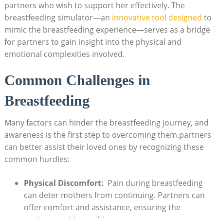
partners who wish to support ⁤her effectively. The
breastfeeding simulator—an
innovative tool designed
to
mimic the breastfeeding experience—serves as a bridge
for partners to gain insight into ‌the physical and
emotional complexities involved.
Common Challenges in
Breastfeeding
Many ⁢factors can hinder the breastfeeding journey, and
awareness is the first step⁤ to overcoming‌ them.partners
can better assist their loved ones by recognizing these
common hurdles:
Physical Discomfort:
⁤ Pain ⁢during breastfeeding
can deter mothers from continuing. Partners can
offer comfort and assistance, ensuring the