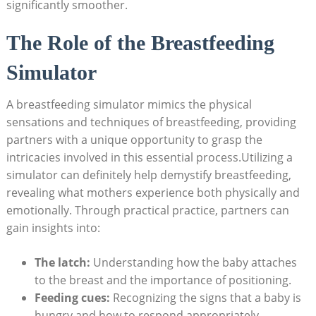
significantly smoother.
The Role of the Breastfeeding‍
Simulator
A breastfeeding simulator mimics the physical
sensations and techniques of breastfeeding, providing
partners‍ with a unique opportunity to grasp the
intricacies involved ‌in this essential process.Utilizing a​
simulator ​can definitely‌ help ‌demystify breastfeeding,
revealing what mothers experience​ both physically and
emotionally. ‌Through‍ practical practice, partners can
gain insights into:
The⁢ latch:
Understanding⁤ how the ‍baby attaches
to the breast and the importance of positioning.
Feeding cues:
Recognizing the signs ⁣that a⁣ baby is
hungry‍ and how to respond ⁢appropriately.