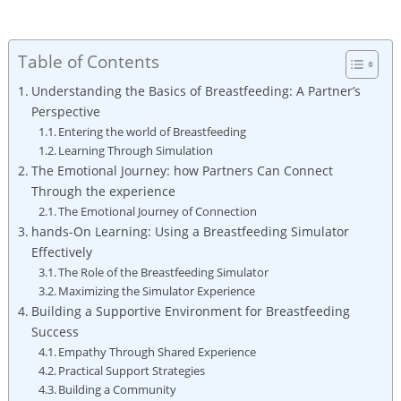
Table of Contents
Understanding the Basics of ‌Breastfeeding: A Partner’s
Perspective
Entering the world ​of Breastfeeding
Learning Through ⁤Simulation
The Emotional Journey: how ⁣Partners Can⁢ Connect
Through the experience
The⁣ Emotional Journey of Connection
hands-On Learning: Using a Breastfeeding Simulator
Effectively
The Role of the Breastfeeding‍ Simulator
Maximizing the Simulator‌ Experience
Building ⁤a Supportive Environment for Breastfeeding
Success
Empathy Through Shared Experience
Practical Support Strategies
Building a Community