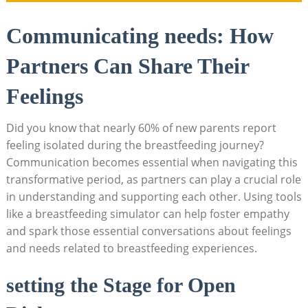
Communicating needs:‌ How
Partners Can Share Their
⁣Feelings
Did you know that nearly ​60% of new parents report
feeling isolated during the ⁣breastfeeding‌ journey?
Communication​ becomes essential when navigating this
transformative period, as partners can play a crucial role
in understanding and ⁢supporting each other. Using ‌tools
like a breastfeeding simulator can help foster empathy
and spark‍ those essential conversations about feelings
and needs related to breastfeeding experiences.
setting the Stage for Open