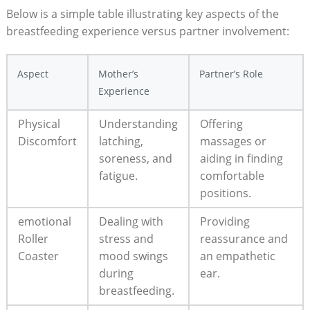
Below is a simple table illustrating key aspects ⁣of the
breastfeeding⁤ experience versus partner involvement:
Aspect
Mother’s
Partner’s Role
Experience
Physical
Understanding
Offering
Discomfort
latching,
massages or
soreness, and
aiding in finding
fatigue.
comfortable
positions.
emotional‌
Dealing with​
Providing
Roller
stress and
reassurance and
‍Coaster
mood swings
an empathetic
during
ear.
breastfeeding.