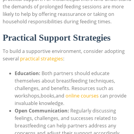
the demands⁤ of prolonged feeding sessions are more
likely⁣ to help by offering reassurance or taking on
household responsibilities⁣ during feeding times.
Practical Support Strategies
To build ‍a supportive environment, consider adopting
several
practical strategies
:
Education:
⁣Both partners should educate
themselves⁢ about breastfeeding techniques,
challenges, and benefits. Resources such as
workshops,books,and
online ⁢courses
can provide
invaluable knowledge.
Open Communication:
Regularly discussing
feelings, challenges, and successes related ‌to
breastfeeding ​can help partners address any
concerns and⁤ adjust their support accordingly.