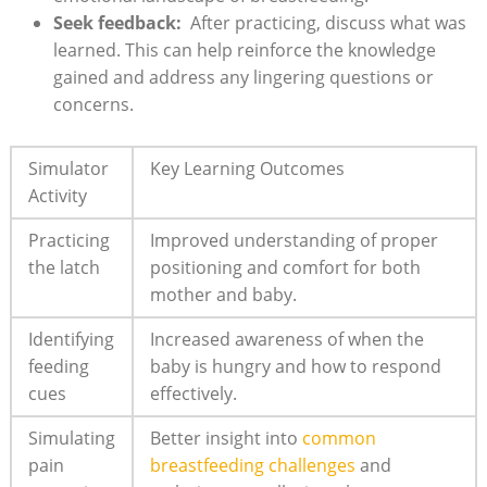
Seek ‍feedback:
⁢ After ⁣practicing, discuss what ⁢was
learned. This can help reinforce ‍the knowledge
gained and address any ‍lingering‌ questions or
concerns.
Simulator
Key Learning Outcomes
Activity
Practicing
Improved understanding ⁣of⁣ proper
the latch
positioning⁢ and comfort for both⁤
mother and ‌baby.
Identifying
Increased awareness ⁣of when the
feeding
baby is hungry and how to respond
cues
effectively.
Simulating
Better insight‌ into
common
pain
breastfeeding challenges
and⁤