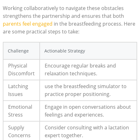
Working collaboratively to navigate these obstacles
strengthens the partnership and⁢ ensures that both
parents feel engaged
in ‍the⁣ breastfeeding process. Here
are some practical steps to take:
Challenge
Actionable Strategy
Physical
Encourage regular breaks and
Discomfort
relaxation techniques.
Latching
use the breastfeeding​ simulator ⁢to
Issues
practice proper positioning.
Emotional
Engage in open conversations⁣ about
‌Stress
​feelings and experiences.
Supply
Consider consulting with a lactation
Concerns
expert together.