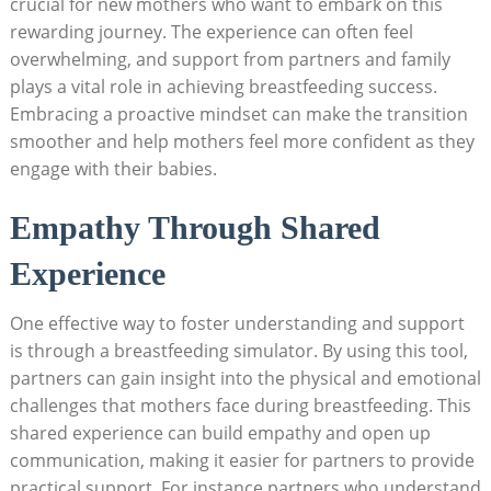
crucial for⁤ new mothers who want to embark on this
⁢rewarding journey. The experience can often ‌feel
overwhelming, and⁣ support from‌ partners and family
plays ⁤a vital role in achieving breastfeeding ‌success.
Embracing a proactive mindset can make the transition
smoother and help mothers⁢ feel more confident as they
engage with their babies.
Empathy Through Shared
Experience
One effective way to foster understanding and support
is⁣ through a breastfeeding simulator. By using this tool,
partners can gain insight into the physical and ‍emotional
challenges that⁤ mothers ‌face during⁣ breastfeeding. This
shared experience can build empathy​ and⁢ open up
communication, making⁣ it easier for partners to provide
practical support. For instance,partners who understand