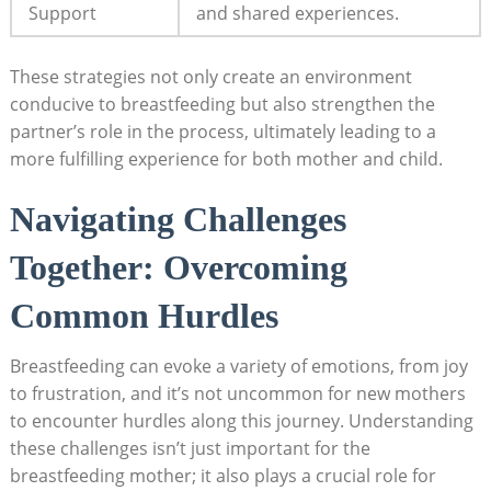
Support
and shared experiences.
These strategies not only create an environment
conducive to breastfeeding but also strengthen ‌the
partner’s role ‌in the process, ultimately leading to a
more fulfilling experience for both mother and child.
Navigating Challenges
Together: Overcoming
Common Hurdles
Breastfeeding can‍ evoke a variety of emotions, from joy
to ⁤frustration, and it’s not uncommon for new mothers​
to encounter hurdles along this journey. Understanding
these ​challenges isn’t just important for the
breastfeeding mother; it also plays a crucial role for