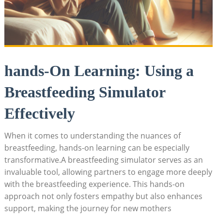
hands-On Learning: Using a
Breastfeeding Simulator
Effectively
When it⁣ comes to understanding the nuances of⁢
breastfeeding, hands-on learning can be ​especially
transformative.A⁣ breastfeeding simulator serves as an
invaluable tool, allowing partners⁢ to ‌engage more deeply
with the breastfeeding experience. ‍This hands-on
approach⁤ not only fosters empathy but also enhances
support, making the journey for new mothers‍