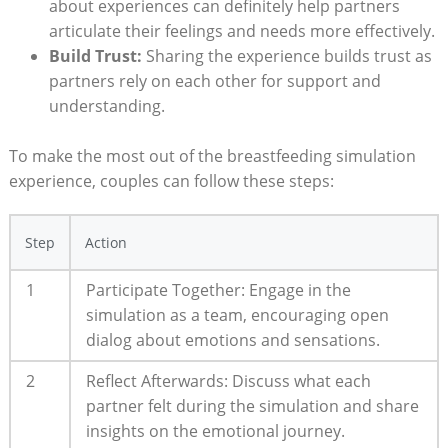
about experiences can definitely help partners⁢
articulate‌ their feelings and needs more effectively.
Build Trust:
‌Sharing the experience builds trust as
partners rely on⁢ each other⁤ for‍ support and
understanding.
To make the most⁣ out​ of ⁣the breastfeeding simulation
experience, couples can follow these steps:
Step
Action
1
Participate Together:⁣ Engage in the​
simulation⁣ as a team, encouraging open
dialog about emotions and‌ sensations.
2
Reflect Afterwards: Discuss what each ​
partner felt during the⁢ simulation ⁣and share
insights on the emotional journey.