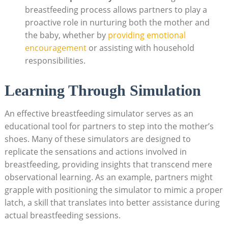
breastfeeding⁢ process allows partners to play a
‌proactive role ​in​ nurturing both the mother and
the baby, whether by
providing emotional
encouragement
or assisting with household
responsibilities.
Learning Through ⁤Simulation
An effective breastfeeding simulator serves as an
educational tool for partners to step into the mother’s
shoes. Many of ⁤these simulators are designed to
replicate the sensations and actions involved in
breastfeeding, providing insights that transcend mere
observational ⁢learning. As an example, partners might
grapple with positioning the simulator to mimic a proper
latch, a skill that translates into better assistance during
actual breastfeeding sessions.