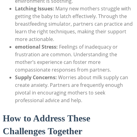
environment⁣ is soothing.
Latching Issues:
Many ‌new mothers struggle with
getting‌ the baby to latch effectively. Through the
breastfeeding simulator, partners can practice and
learn ‍the right techniques, ​making their support
more‍ actionable.
emotional Stress:
Feelings of inadequacy or
frustration are common. Understanding the
mother’s experience can‌ foster more
compassionate responses from partners.
Supply Concerns:
Worries about milk supply can​
create anxiety. Partners are frequently enough
pivotal in ⁢encouraging ​mothers to seek
professional advice and help.
How to Address These
Challenges Together