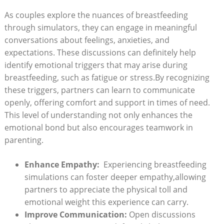
As couples explore the nuances of breastfeeding
through simulators, they can⁣ engage⁢ in meaningful
conversations about feelings, anxieties, and
expectations. These discussions can definitely help
identify emotional triggers ‍that may arise during
breastfeeding,⁣ such as fatigue⁢ or stress.By recognizing
these triggers, partners can learn to communicate
openly, offering⁢ comfort and support in times of ⁤need.
This ⁤level of understanding not ⁢only enhances the
emotional⁢ bond but also encourages teamwork in
parenting.
Enhance Empathy:
⁢ Experiencing breastfeeding
⁤simulations ⁢can‍ foster‌ deeper empathy,allowing
partners to ‌appreciate the⁢ physical ‍toll and
emotional weight‍ this experience can carry.
Improve Communication:
Open discussions