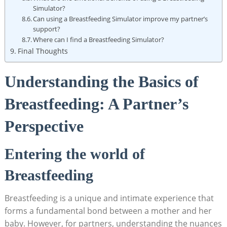
Simulator?
Can​ using a Breastfeeding Simulator improve my partner’s
support?
Where can I find a Breastfeeding Simulator?
Final Thoughts
Understanding the Basics of
‌Breastfeeding: A Partner’s
Perspective
Entering the world ​of
Breastfeeding
Breastfeeding‍ is a unique​ and intimate experience ‌that
forms a fundamental bond between a mother and‍ her
baby. However, for partners, understanding the nuances