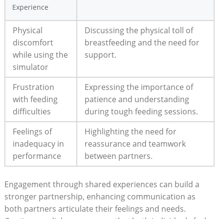
Experience
Physical
Discussing the ​physical​ toll of
discomfort⁤
breastfeeding and⁤ the ‌need⁤ for
while using the
support.
simulator
Frustration
Expressing the importance of
with feeding
patience ‍and⁣ understanding
difficulties
during tough feeding sessions.
Feelings of⁤
Highlighting the​ need for
inadequacy in
reassurance and teamwork
performance
⁤between partners.
Engagement through shared experiences⁢ can build a
stronger partnership, enhancing communication as
both⁣ partners articulate their feelings and needs.