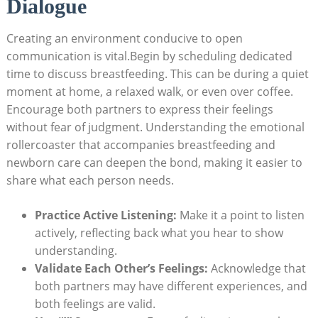
Dialogue
Creating an environment conducive to open
communication is ​vital.Begin⁤ by scheduling dedicated
time to ⁤discuss breastfeeding. This‍ can be during a⁢ quiet
moment at home, a relaxed walk, or even‌ over ‍coffee.
Encourage both partners to ⁢express their feelings
without⁢ fear of judgment. Understanding ‌the emotional
rollercoaster that accompanies breastfeeding and
newborn⁣ care ⁤can‍ deepen the bond, making it easier to
share what each ‌person needs.
Practice Active Listening:
‌Make it a point to ‌listen
actively,‌ reflecting back what you hear to show⁤
understanding.
Validate Each Other’s Feelings:
Acknowledge ⁢that
both partners ⁤may have different experiences, and
both feelings are valid.