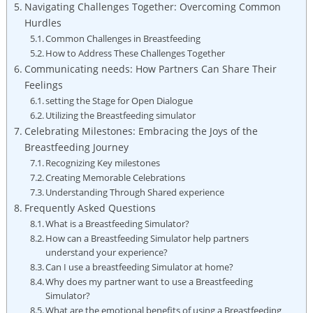
Navigating Challenges Together: Overcoming Common
Hurdles
Common Challenges in Breastfeeding
How to Address These Challenges Together
Communicating needs:‌ How Partners Can Share Their
⁣Feelings
setting the Stage for Open Dialogue
Utilizing the ⁤Breastfeeding simulator
Celebrating Milestones: Embracing the Joys of the
Breastfeeding⁢ Journey
Recognizing Key milestones
Creating Memorable Celebrations
Understanding Through‍ Shared experience
Frequently Asked Questions
What is ⁤a Breastfeeding Simulator?
How can⁤ a ⁣Breastfeeding Simulator help partners
understand your experience?
Can I use a breastfeeding Simulator at home?
Why does my⁤ partner want to use a Breastfeeding
Simulator?
What are the emotional⁢ benefits of using a Breastfeeding