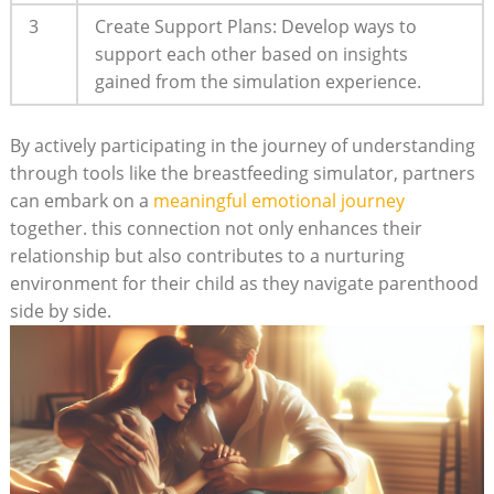
3
Create Support Plans:⁣ Develop ways to​
support each other based on insights
gained from the simulation experience.
By actively participating in the journey of understanding
through tools ⁤like⁢ the breastfeeding simulator, partners
can embark on a
meaningful ​emotional journey
together. ⁤this ⁣connection not only enhances their
relationship​ but also⁣ contributes⁢ to a ‌nurturing⁣
environment for ‌their child as⁢ they navigate​ parenthood
side by side.