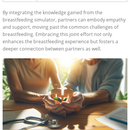
By integrating the knowledge gained from ⁢the
breastfeeding simulator, partners can embody empathy
and support, moving past the common challenges of
breastfeeding. Embracing this joint effort not only
‌enhances the breastfeeding experience but fosters a
deeper⁢ connection between partners as well.