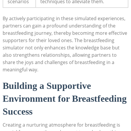
scenarios
techniques to alleviate them.
By actively⁤ participating in these simulated ​experiences,⁢
partners can gain a profound understanding of ⁣the
breastfeeding journey, thereby becoming more effective
supporters for their loved ones. The breastfeeding
⁣simulator ‌not only enhances the knowledge base but
also strengthens relationships, allowing partners⁢ to
⁢share the⁣ joys and ⁣challenges of ⁣breastfeeding in a
meaningful way.
Building ⁤a Supportive
Environment for Breastfeeding
Success
Creating a nurturing atmosphere for breastfeeding is