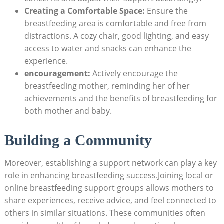
Creating a Comfortable Space:
Ensure the
breastfeeding area ‌is comfortable and free from
distractions. A cozy chair, good lighting, and easy
access to water and snacks can enhance the
experience.
encouragement:
Actively encourage the
breastfeeding mother, reminding her​ of her
achievements​ and the benefits of ⁤breastfeeding for
both‌ mother and baby.
Building a Community
Moreover, establishing a support ‌network ​can play a ‍key
role ⁢in enhancing breastfeeding success.Joining local ⁢or
online ‌breastfeeding support groups allows mothers ‍to
share experiences, receive⁢ advice,⁣ and feel connected to
others ‍in similar situations. These communities⁢ often