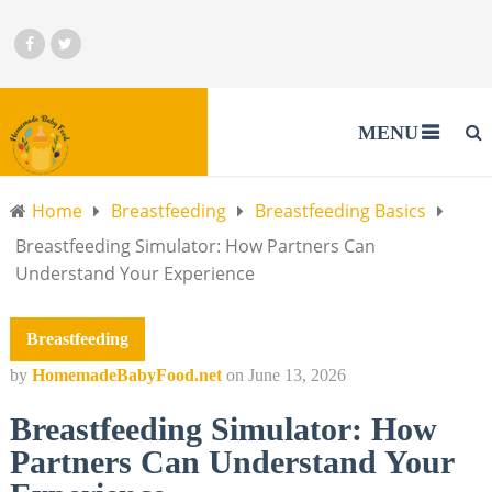
MENU
Home
Breastfeeding
Breastfeeding Basics
Breastfeeding Simulator: How Partners Can
Understand Your Experience
Breastfeeding
by
HomemadeBabyFood.net
on
June 13, 2026
Breastfeeding Simulator: How
Partners Can Understand Your