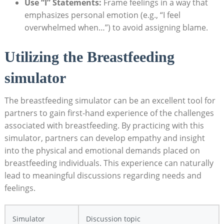
Use “I” Statements:
Frame feelings in a way that
emphasizes personal emotion (e.g., “I feel
overwhelmed when…”) to avoid assigning blame.
Utilizing the ⁤Breastfeeding
simulator
The breastfeeding‌ simulator can be an excellent ‍tool for​
partners⁣ to gain first-hand experience of ⁢the ​challenges
associated with⁣ breastfeeding. By practicing‍ with this
simulator, partners can develop empathy and insight
into⁣ the physical and emotional⁣ demands placed​ on
breastfeeding ‍individuals. This experience can naturally
lead to meaningful discussions regarding⁢ needs and
feelings.
Simulator
Discussion topic