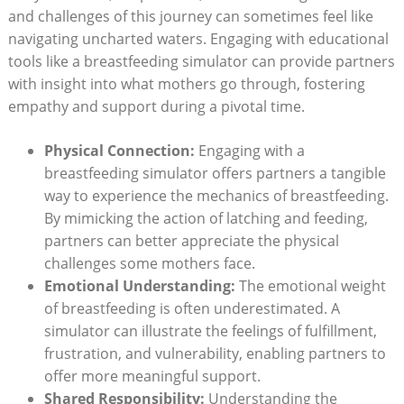
and challenges of this journey ⁣can sometimes feel like
navigating uncharted⁣ waters. Engaging with educational
tools like a breastfeeding simulator can provide partners
with insight‍ into what mothers go through, fostering
empathy and support during a pivotal time.
Physical Connection:
Engaging with a
breastfeeding simulator offers partners a tangible
way to experience the mechanics of breastfeeding.
By‌ mimicking the action of latching and feeding,
partners can better appreciate the ​physical
challenges some mothers face.
Emotional Understanding:
The emotional weight
of breastfeeding is often underestimated. A
simulator can illustrate the feelings of fulfillment,
frustration, and vulnerability, enabling partners to⁤
offer more meaningful support.
Shared Responsibility:
Understanding the