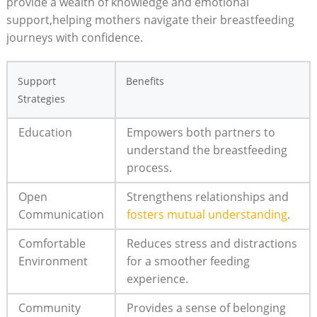
provide a‍ wealth of knowledge and emotional
support,helping mothers navigate their breastfeeding
journeys with confidence.
Support
Benefits
⁣Strategies
Education
Empowers both partners ⁣to
understand the breastfeeding
process.
Open
Strengthens relationships and
Communication
fosters mutual⁤ understanding
.
Comfortable ​
Reduces stress and distractions
Environment
for a smoother feeding
experience.
Community
Provides a‍ sense of belonging