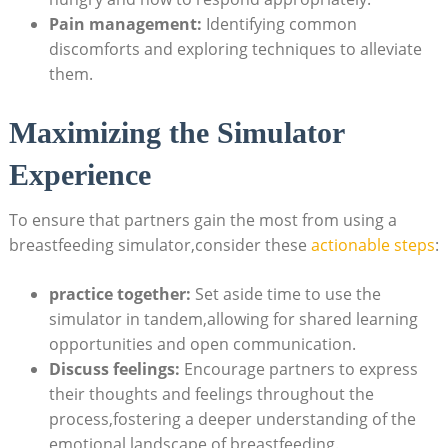
Pain⁢ management:
Identifying common
discomforts and exploring ‍techniques to alleviate⁢
them.
Maximizing the Simulator‌
Experience
To​ ensure that partners gain the most from using a
breastfeeding simulator,consider these
actionable steps
:
practice together:
Set aside time to use the
simulator in tandem,allowing for shared learning
opportunities and open communication.
Discuss feelings:
⁤Encourage partners to express
their thoughts and feelings throughout the
process,fostering a deeper understanding of⁢ the
emotional landscape of breastfeeding.