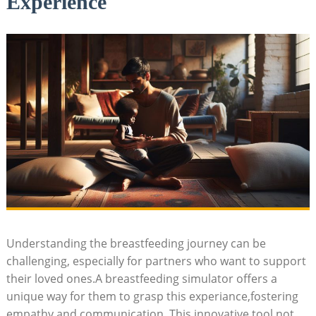
Experience
Understanding the breastfeeding journey can ⁤be
challenging, especially ​for​ partners ⁢who want to support
their loved ones.A breastfeeding simulator‍ offers a
unique way for them ‍to grasp this experiance,fostering
empathy and communication. This⁣ innovative tool not‌