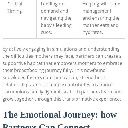
Critical
Feeding on ​
Helping with time
Timing
demand ‍and
management
navigating the
⁢and ensuring the
baby’s feeding
⁤mother eats and
cues.
hydrates.
by actively engaging in simulations and understanding
the ⁤difficulties mothers‌ may ⁤face,‌ partners can create a‌
supportive habitat that empowers mothers to embrace
their ⁢breastfeeding journey fully. This⁢ newfound
knowledge fosters‌ communication, strengthens
relationships, and ultimately contributes to ‍a more
harmonious family dynamic as both partners learn and
grow together through this transformative experience.
The Emotional Journey: how
⁣Partners Can⁢ Connect