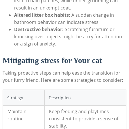
⁢lead to⁢ bald patches, while under-grooming can
result in an ‌unkempt coat.
Altered litter box habits:
A sudden⁢ change in
bathroom behavior⁢ can indicate stress.
Destructive behavior:
Scratching‍ furniture or
knocking over‌ objects might be‌ a cry for attention
or a sign of anxiety.
Mitigating stress for Your cat
Taking proactive‍ steps ‌can help ease the transition for⁢
your furry⁢ friend. Here are some strategies to consider:
Strategy
Description
Maintain
Keep feeding and playtimes
routine
consistent to ‍provide⁣ a sense of
stability.