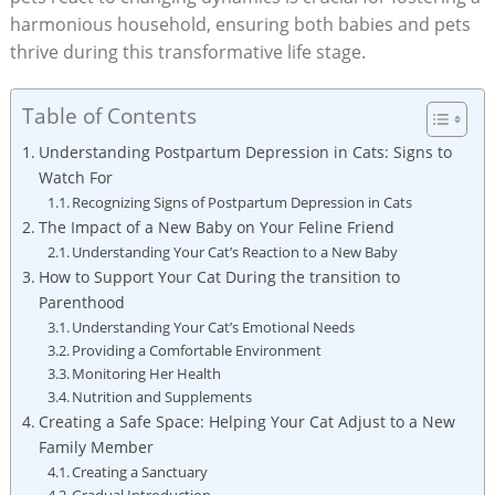
‍harmonious household, ensuring both babies and ​pets
thrive during this transformative life stage.
Table of Contents
Understanding ⁤Postpartum Depression in Cats: Signs‍ to
‌Watch For
Recognizing‍ Signs of Postpartum ⁤Depression in Cats
The Impact of a New Baby on Your ⁤Feline Friend
Understanding Your Cat’s Reaction to a ⁤New Baby
How to Support Your ⁣Cat During the‌ transition to ​
Parenthood
Understanding Your Cat’s Emotional Needs
Providing a ‍Comfortable ​Environment
Monitoring Her Health
Nutrition and Supplements
Creating a Safe Space: Helping Your⁤ Cat Adjust to a New
‍Family Member
Creating a Sanctuary
Gradual Introduction