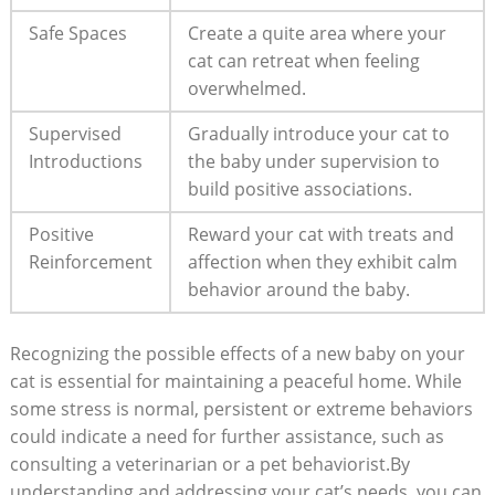
Safe⁣ Spaces
Create⁢ a quite area ⁤where your
cat can‌ retreat when feeling
overwhelmed.
Supervised​
Gradually introduce⁢ your cat​ to
Introductions
the baby under supervision to
build positive ​associations.
Positive
Reward your cat⁢ with treats and
Reinforcement
affection when they ⁤exhibit calm
behavior ‌around the baby.
Recognizing the possible effects⁤ of a new baby⁤ on your
cat is essential for maintaining a peaceful home. While
⁢some‍ stress is ⁢normal, persistent ⁤or extreme ⁣behaviors
could indicate a need for further ⁣assistance, such as
consulting a veterinarian or a pet behaviorist.By
understanding and addressing your cat’s needs, ⁣you can