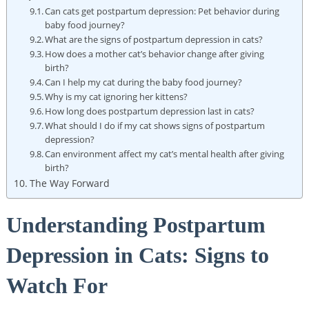
Can cats get postpartum depression: Pet behavior during
baby food journey?
What are⁣ the signs⁣ of postpartum depression in⁣ cats?
How does ⁤a mother cat’s behavior change after giving
birth?
Can I help ⁤my⁤ cat during ‍the ⁢baby food journey?
Why is my cat ⁢ignoring her kittens?
How long does postpartum depression‌ last ⁣in‍ cats?
What should I do if my cat shows signs of postpartum
depression?
Can environment affect my cat’s mental ‌health after ‌giving
birth?
The⁤ Way ‌Forward
Understanding ⁤Postpartum
Depression in Cats: Signs‍ to
‌Watch For