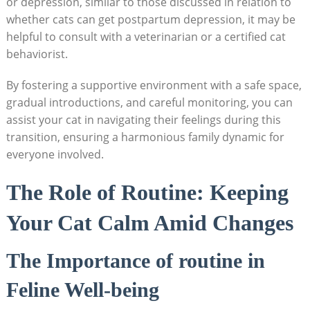
or depression, ​similar to ‍those discussed in relation to
whether cats can get postpartum depression, it may be
helpful to consult ‌with a veterinarian or a certified cat
behaviorist.
By ​fostering a supportive environment with ‌a safe space,
gradual introductions, and‍ careful⁤ monitoring, you can
assist your cat ‍in navigating‌ their feelings⁤ during this‍
transition, ensuring a⁣ harmonious family​ dynamic⁣ for
⁢everyone involved.
The Role ‍of Routine: Keeping
Your⁢ Cat⁣ Calm ​Amid‌ Changes
The ​Importance ‍of ⁤routine in
Feline Well-being