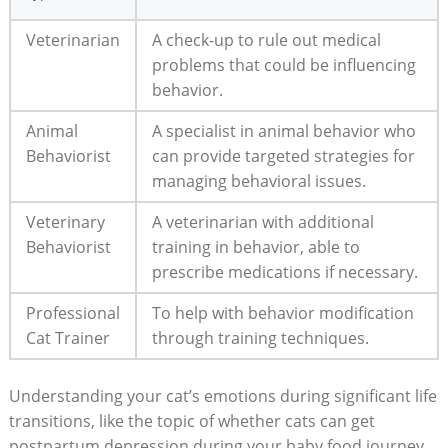
Veterinarian
A ‍check-up to rule out⁤ medical
problems that could ‍be influencing
behavior.
Animal
A ‍specialist in‍ animal behavior who
Behaviorist
can provide targeted strategies for
⁤managing behavioral issues.
Veterinary
A⁢ veterinarian with ‍additional
⁤Behaviorist
training in behavior, able to
prescribe ‌medications⁣ if ⁣necessary.
Professional
To help with ‍behavior modification
​Cat Trainer
through training techniques.
Understanding your cat’s emotions during significant life
transitions, like the topic‌ of whether cats⁣ can get
⁣postpartum depression during your baby food journey,