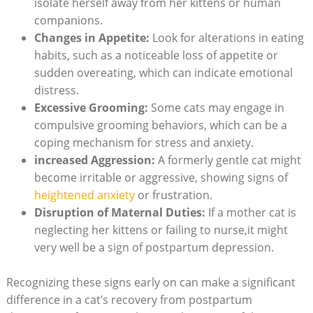
‌isolate herself away from ‍her‍ kittens or ⁣human⁣
companions.
Changes in ⁣Appetite:
Look for alterations in eating
habits, such as a noticeable loss ​of​ appetite​ or
sudden overeating, which can indicate emotional
‌distress.
Excessive Grooming:
Some ⁣cats‌ may engage ⁢in‍
compulsive⁤ grooming behaviors, which can ⁣be a
coping mechanism for⁤ stress and anxiety.
increased ‌Aggression:
A formerly gentle cat⁤ might
become irritable or aggressive, showing signs‍ of
heightened anxiety
or frustration.
Disruption of Maternal Duties:
If a mother​ cat is‍
neglecting⁣ her kittens⁣ or failing to nurse,it⁤ might
very well be a‍ sign of postpartum depression.
Recognizing these signs early⁢ on can make a significant‍
difference in a ‌cat’s recovery from postpartum