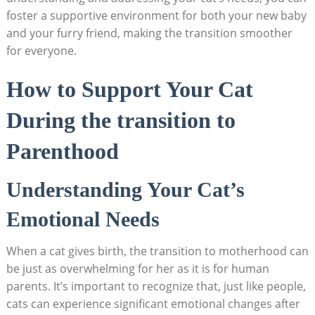
​foster ​a supportive environment for both ⁢your new‌ baby
and your⁤ furry friend, ‍making the transition smoother
for​ everyone.
How to Support Your ⁣Cat
During the‌ transition to ​
Parenthood
Understanding Your Cat’s
Emotional Needs
When a cat gives birth, ⁢the transition to motherhood can
be just as ​overwhelming for her ​as⁤ it is ⁣for ‌human
parents. ⁢It’s important ⁢to recognize that, just like people,
cats can ⁤experience significant emotional changes after