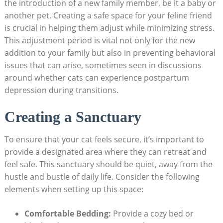
the‍ introduction of‍ a⁣ new‍ family ‍member, be it a ‍baby or
another pet. Creating ‌a safe space ⁢for⁢ your feline​ friend
is crucial in ‍helping them​ adjust while minimizing stress.
This⁣ adjustment period is vital not only⁣ for the new
‌addition to your family but also ‍in⁤ preventing behavioral
issues that can arise, sometimes ‍seen in discussions
around whether cats can ⁢experience postpartum
depression during transitions.
Creating a Sanctuary
To‌ ensure that​ your cat ‌feels secure,​ it’s important to
provide a designated area where⁣ they can retreat and
feel safe.⁢ This ⁢sanctuary should be quiet, away⁣ from the
hustle and bustle of⁢ daily⁤ life. Consider the following
elements when setting up this space:
Comfortable Bedding:
Provide a cozy bed or