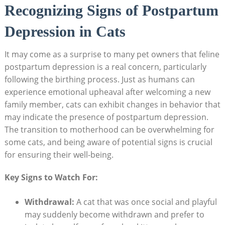
Recognizing‍ Signs of Postpartum
⁤Depression in Cats
It may come ⁢as a surprise to many pet‌ owners that feline​
postpartum depression is a real concern, particularly
following the birthing process. Just​ as humans ​can
experience ⁤emotional⁢ upheaval after welcoming​ a new⁤
family member, cats ⁢can ⁤exhibit changes‌ in behavior that
may‌ indicate‌ the ​presence of⁣ postpartum depression.
The transition to motherhood can be overwhelming for
some cats, and being aware of‌ potential signs is crucial
for ensuring their⁣ well-being.
Key Signs to Watch For:
Withdrawal:
A‌ cat that was once social and playful
may suddenly⁤ become withdrawn and prefer to