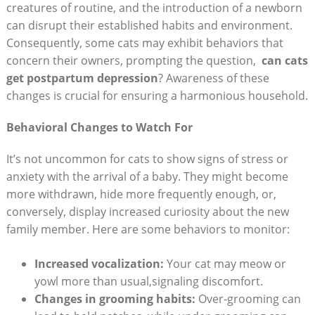
creatures of routine, and the introduction⁣ of ⁢a newborn
can disrupt their established habits and environment.
Consequently, some cats‍ may exhibit ​behaviors that​
concern their owners, prompting the ​question, ⁣
can⁣ cats
get postpartum depression
?⁤ Awareness⁣ of these
changes is ‌crucial for ensuring a harmonious household.
Behavioral ⁣Changes ​to Watch‍ For
It’s not uncommon for‍ cats ⁤to show ‍signs of stress⁢ or
anxiety with‌ the arrival ⁣of a ⁢baby. They might ⁣become
more withdrawn, hide more frequently enough, or, ​
conversely, display increased curiosity about the new
family ​member. Here are some ⁢behaviors to ​monitor:
Increased vocalization:
Your ‌cat may meow or
yowl more ⁢than⁢ usual,signaling‍ discomfort.
Changes in grooming‌ habits:
Over-grooming can