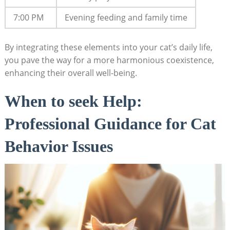
7:00 ⁤PM
Evening feeding and family time
By integrating these elements into your cat’s daily life,
you pave the way‍ for a more harmonious coexistence,
enhancing their overall well-being.
When⁢ to​ seek Help:⁢
Professional Guidance for Cat
Behavior Issues