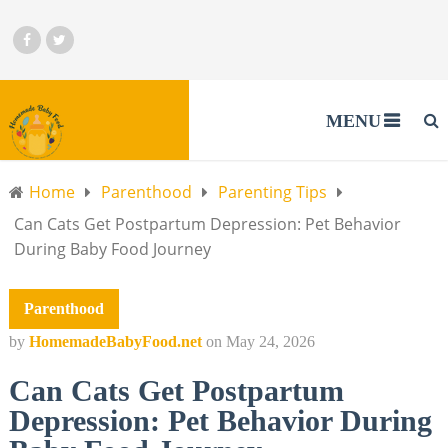
MENU
Home
Parenthood
Parenting Tips
Can Cats Get Postpartum Depression: Pet Behavior
During Baby Food Journey
Parenthood
by
HomemadeBabyFood.net
on
May 24, 2026
Can Cats Get Postpartum
Depression: Pet Behavior During