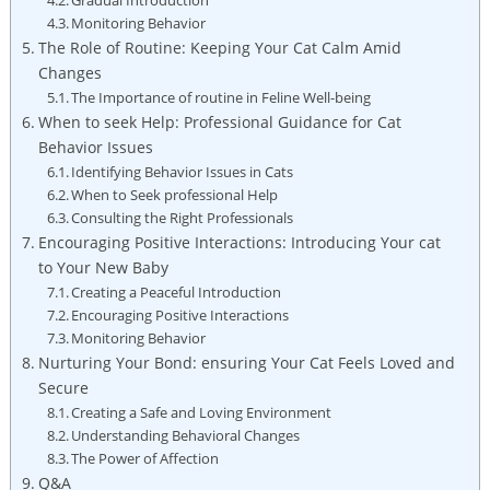
Monitoring Behavior
The Role ‍of Routine: Keeping Your⁢ Cat⁣ Calm ​Amid‌
Changes
The ​Importance ‍of ⁤routine in Feline Well-being
When⁢ to​ seek Help:⁢ Professional Guidance for Cat
Behavior Issues
Identifying​ Behavior​ Issues in Cats
When to Seek professional⁣ Help
Consulting the‌ Right Professionals
Encouraging Positive Interactions: Introducing ​Your⁣ cat
‍to⁢ Your New Baby
Creating a Peaceful Introduction
Encouraging Positive Interactions
Monitoring ​Behavior
Nurturing‍ Your Bond: ensuring Your Cat Feels Loved‍ and
Secure
Creating⁤ a Safe and Loving Environment
Understanding Behavioral⁢ Changes
The Power of Affection
Q&A