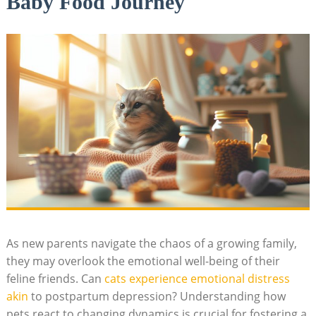
Baby Food Journey
As new parents navigate ⁣the chaos of a growing family,
they may overlook the ‌emotional​ well-being of their
feline friends. Can
cats experience emotional distress
akin
⁢to postpartum depression? Understanding how
‌pets react⁤ to changing dynamics is crucial for fostering a