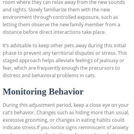
room where they‍ can relax away from the new ‌sounds
⁣and sights.‌ Slowly familiarize them ​with the ‍new
environment through controlled exposure, such as
‌letting ⁣them ⁣observe the new family ‌member⁣ from a
distance before direct interactions take place.
It’s advisable to ⁤keep other pets away during⁣ this initial
phase to prevent any⁤ territorial disputes or stress. This
staged approach helps alleviate feelings of ⁤jealousy or
fear, which are⁤ frequently‌ enough the precursors to
⁤distress and behavioral problems in cats.
Monitoring Behavior
During this adjustment period, keep a close eye on your
⁣cat’s behavior. Changes such as hiding⁣ more ‍than usual,
excessive grooming, or changes in eating habits ⁣could
indicate ⁢stress.If you ⁤notice signs reminiscent of⁤ anxiety