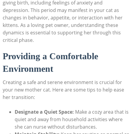
‍giving⁢ birth, including feelings ‌of anxiety and
depression. This period may manifest in your cat as
changes in behavior, appetite, or interaction with her
kittens. ⁢As a loving pet​ owner, understanding these
dynamics is ⁣essential ⁢to supporting her through this
critical phase.
Providing a ‍Comfortable ​
Environment
Creating⁢ a safe‌ and serene environment is crucial for
your new ⁣mother ‍cat. Here are some tips to help ease​
her‌ transition:
Designate ‌a Quiet Space:
Make a cozy area that is
quiet and away from household activities where‌
she can ⁣nurse without disturbances.