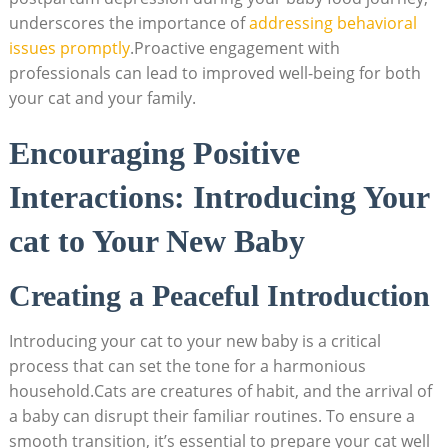
underscores the importance of ‍
addressing behavioral
issues promptly
.Proactive engagement with
professionals can lead to improved well-being for both
your cat and‌ your family.
Encouraging Positive
Interactions: Introducing ​Your⁣
cat ‍to⁢ Your New Baby
Creating a Peaceful Introduction
Introducing your cat to⁣ your new baby is a ‌critical
process that‌ can⁣ set the tone‍ for a‍ harmonious⁤
household.Cats are creatures of habit, and the arrival of
a​ baby can disrupt their familiar⁤ routines. To ensure a
‌smooth transition, it’s essential to ‍prepare your cat well