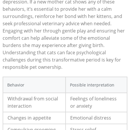
depression. If a new mother cat ⁢shows any of these
behaviors, it’s essential ⁤to ⁣provide her⁣ with a calm‍
surroundings,​ reinforce⁤ her bond with her kittens, ‍and
seek‍ professional veterinary advice when needed.​
Engaging with her through gentle play and ensuring her
comfort can help ⁤alleviate some ⁢of ⁢the emotional
burdens she may ⁣experience ‍after giving birth.
Understanding that ​cats can⁢ face psychological
challenges during this ‍transformative period is key for
responsible pet ownership.
Behavior
Possible interpretation
Withdrawal from social
Feelings of loneliness
interaction
or anxiety
Changes ‌in appetite
Emotional⁢ distress
Compulsive grooming
Stress relief