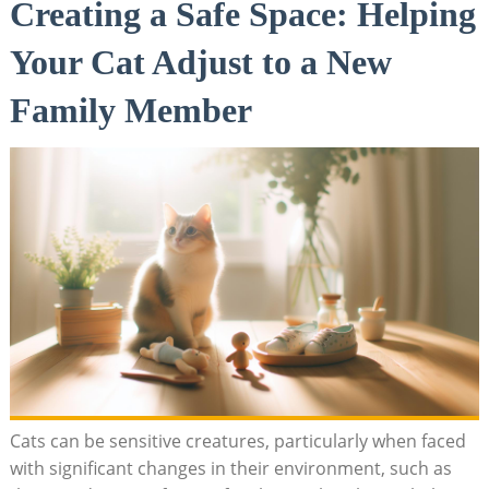
Creating a Safe Space: Helping
Your⁤ Cat Adjust to a New
‍Family Member
Cats can be sensitive ​creatures, particularly when faced
with significant changes in their environment,⁣ such ⁣as