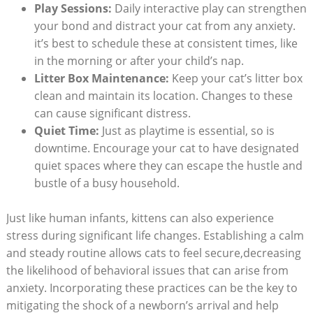
Play Sessions:
Daily interactive ⁢play‌ can strengthen
your bond and distract your cat from any anxiety.
⁢it’s best to schedule these at consistent times, like
in ​the morning‌ or after⁣ your child’s nap.
Litter Box Maintenance:
Keep your cat’s litter box
clean ‌and maintain⁣ its ‌location. Changes to‌ these
⁤can cause significant ​distress.
Quiet Time:
Just as playtime is essential, so is⁣
downtime. Encourage your ‌cat to have designated
quiet spaces where they can escape the hustle and
bustle of ​a busy ⁢household.
Just like human infants, kittens can also experience
stress during significant life ‍changes. Establishing a calm
and ⁢steady⁣ routine allows cats‍ to feel secure,decreasing
the‌ likelihood of behavioral issues that can⁣ arise from
anxiety. Incorporating these practices can be the key to
mitigating the ‍shock ⁤of a newborn’s arrival and help