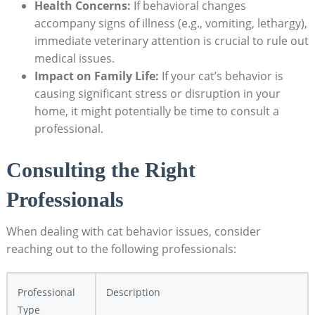
Health Concerns:
If behavioral ​changes
accompany signs​ of ⁤illness (e.g., vomiting, lethargy),
immediate veterinary attention is crucial to rule out‍
medical issues.
Impact on Family Life:
If your cat’s behavior is
causing significant stress or disruption in your
home, it might ⁢potentially‍ be time to consult⁤ a
professional.
Consulting the‌ Right
Professionals
When dealing with⁤ cat behavior ⁣issues, consider
reaching out ⁢to the following professionals:
Professional ​
Description
Type