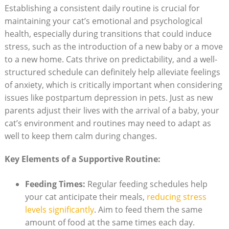
Establishing‍ a consistent daily ⁣routine is crucial for
maintaining⁣ your‍ cat’s ‍emotional and psychological
health, ‍especially during ‍transitions that could induce
stress, such​ as the introduction of a new baby ⁤or a move
to a new‍ home. Cats ‌thrive ⁤on predictability, and a well-
structured schedule can definitely help alleviate feelings
of anxiety,‌ which⁢ is⁣ critically important when considering
issues like postpartum depression in ​pets. Just as new
⁢parents adjust their lives‌ with the arrival of⁤ a baby, your
cat’s ⁣environment⁤ and routines may ⁢need to‍ adapt as
well to⁣ keep them calm during ‌changes.
Key Elements ⁣of a ⁤Supportive Routine:
Feeding Times:
​Regular feeding schedules help
your⁢ cat ​anticipate their meals,
reducing ‌stress
levels significantly
. Aim to ⁤feed them ⁤the ‍same
amount⁢ of food at the same‍ times each day.