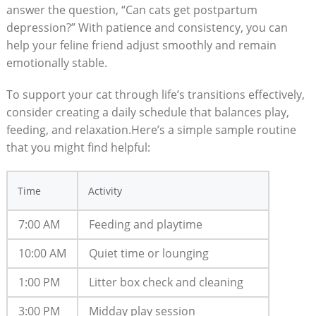
answer ​the question, “Can cats get postpartum
depression?” With patience and consistency, you can
help your feline friend adjust smoothly and remain
emotionally stable. ​
To⁤ support your cat through life’s transitions​ effectively,
consider​ creating a daily schedule ​that balances play,
feeding,​ and⁣ relaxation.Here’s a simple sample‍ routine
that⁤ you might find ⁢helpful:
Time
Activity
7:00 AM
Feeding and playtime
10:00 AM
Quiet‌ time or lounging
1:00 ⁣PM
Litter⁣ box check and ⁤cleaning
3:00 PM
Midday ‍play session