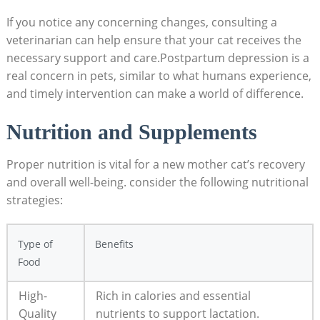
If you notice ⁢any concerning changes, consulting a
veterinarian can help ensure that your cat receives the
necessary support and care.Postpartum depression is a⁣
real concern in pets,⁢ similar‌ to what humans experience,
and ‌timely​ intervention can make a world of difference.
Nutrition and Supplements
Proper nutrition is vital for⁢ a ‍new ⁢mother cat’s recovery
⁤and overall‌ well-being. ⁣consider the following nutritional
strategies:
Type of
Benefits
Food
High-
Rich in calories​ and essential
Quality
nutrients to support lactation.