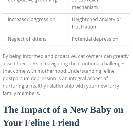
mechanism
Increased aggression
Heightened anxiety or
frustration
Neglect of kittens
Potential depression
By being informed and proactive, cat owners can greatly⁤
assist their pets⁢ in navigating the⁤ emotional challenges⁣
that come with motherhood.Understanding feline
postpartum‍ depression is an integral aspect of
nurturing a⁤ healthy ‍relationship with your new furry
family members.
The Impact of a New Baby on
Your ⁤Feline Friend