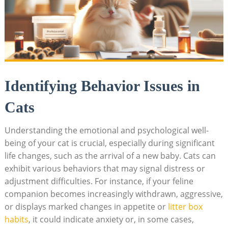
Identifying​ Behavior​ Issues in
Cats
Understanding‌ the emotional and psychological well-
being of‌ your cat is crucial, especially during significant
life ⁢changes,⁣ such as the arrival​ of a​ new baby. Cats can
exhibit various⁣ behaviors that may signal ⁣distress or
adjustment difficulties. For instance, ​if your feline
companion becomes increasingly withdrawn, aggressive,
or displays marked changes in appetite or‍
litter box ​
habits
, it could indicate anxiety or, in‌ some cases,