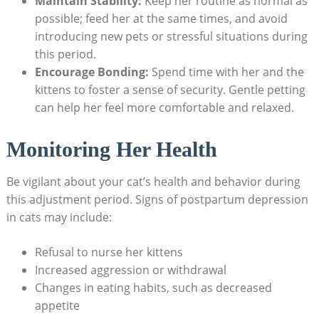
Maintain Stability:
Keep her routine as normal as
possible; feed her ⁤at⁢ the same times, and avoid
introducing⁤ new⁣ pets ​or stressful situations ⁣during
⁣this period.
Encourage⁤ Bonding:
Spend time with her and the
kittens⁤ to foster a sense of security. Gentle petting
can help⁤ her feel ​more comfortable and ​relaxed.
Monitoring Her Health
Be ⁤vigilant about your ​cat’s health and behavior ⁣during
this adjustment period. Signs of postpartum depression
in ​cats ​may include:
Refusal to nurse her kittens
Increased aggression or withdrawal
Changes in eating⁤ habits, such as decreased
appetite