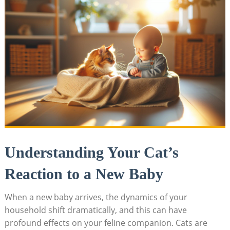
Understanding Your Cat’s
Reaction to a ⁤New Baby
When a new⁢ baby arrives, the‌ dynamics of your
household shift dramatically, and this can have
profound effects on​ your feline companion. Cats are