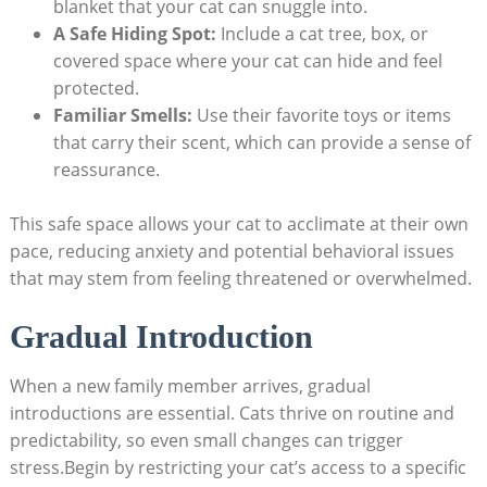
blanket that your cat can snuggle into.
A Safe Hiding⁣ Spot:
Include a cat tree, box, ⁣or
covered​ space where your cat⁤ can ⁢hide and feel
protected.
Familiar Smells:
Use ⁣their favorite toys⁣ or items
that ‌carry their scent,⁢ which ⁢can provide a sense⁣ of
reassurance.
This safe space⁤ allows your cat to acclimate at their own
pace, reducing anxiety⁤ and potential behavioral issues
that‌ may stem from feeling threatened ⁣or overwhelmed.
Gradual Introduction
When‌ a new family member arrives, gradual
introductions are essential. Cats thrive​ on routine and
predictability, so even small changes can trigger
stress.Begin by⁣ restricting your ⁣cat’s access to a ‌specific