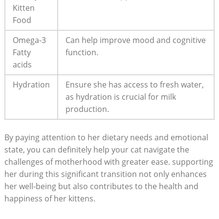
Kitten
Food
Omega-3
Can help improve mood and cognitive
‍Fatty
function.
acids
Hydration
Ensure she has ⁤access to fresh water,
as hydration is crucial for milk
production.
By‍ paying attention ‍to her dietary ⁣needs ‌and emotional
‌state, you can ​definitely help ​your‍ cat navigate the
challenges⁤ of motherhood with greater ease. supporting
her⁢ during this significant‍ transition not only enhances
her well-being but ⁢also contributes to the health and⁤
happiness of her kittens.