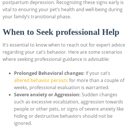
postpartum depression. Recognizing these signs early is
‌vital to ​ensuring your‌ pet’s health​ and well-being during
your family’s⁢ transitional phase.
When to Seek professional⁣ Help
It’s‌ essential to know when to reach out for ⁢expert advice‌
regarding⁣ your cat’s behavior. Here are some scenarios
where⁤ seeking professional guidance is advisable:
Prolonged Behavioral changes:
‍If your ​cat’s
altered behavior persists
for ⁤more than a couple of​
weeks, professional evaluation ⁤is warranted.
Severe ⁢anxiety or Aggression:
Sudden changes
such as excessive vocalization, aggression towards
people​ or ‌other pets, or ​signs of severe anxiety⁢ like
hiding or‌ destructive behaviors should ‍not be
ignored.