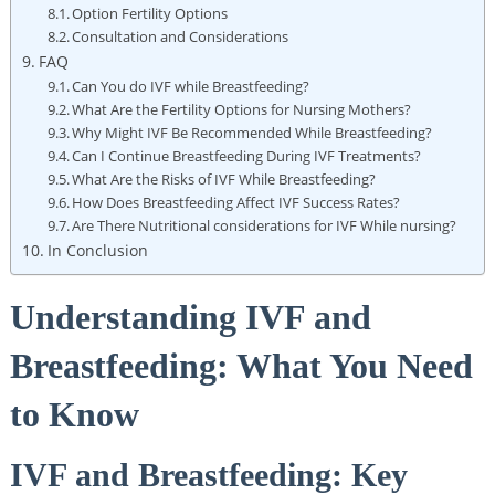
Option Fertility Options
Consultation and Considerations
FAQ
Can You do IVF while Breastfeeding?
What Are the Fertility Options for Nursing Mothers?
Why Might IVF Be Recommended While Breastfeeding?
Can I Continue Breastfeeding During IVF Treatments?
What Are the Risks of IVF While Breastfeeding?
How Does Breastfeeding Affect IVF Success Rates?
Are There Nutritional considerations for IVF While nursing?
In Conclusion
Understanding IVF and
Breastfeeding: What You Need
to Know
IVF and Breastfeeding: Key