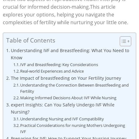
crucial for informed decision-making.This article
explores your options, helping you navigate the
complexities of fertility while nurturing your little one.
Table of Contents
Understanding IVF and Breastfeeding: What You Need to
Know
IVF and Breastfeeding: Key Considerations
Real-world Experiences and Advice
The Impact of breastfeeding on Your Fertility Journey
Understanding the Connection Between Breastfeeding and
Fertility
Making Informed Decisions About IVF While Nursing
expert Insights: Can You Safely Undergo IVF While
Nursing?
Understanding Nursing and IVF Compatibility
Practical Considerations for nursing Mothers Undergoing
IVF
Preparing for IVF: How to Support Your Nursing Journey