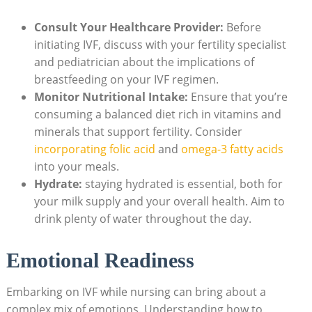
Consult Your Healthcare Provider:
Before
initiating IVF, discuss with your fertility specialist
and pediatrician about the implications of
breastfeeding on your IVF regimen.
Monitor Nutritional Intake:
Ensure that you’re
consuming a balanced diet rich in vitamins and
minerals that support fertility. Consider
incorporating folic acid
and
omega-3 fatty acids
into your meals.
Hydrate:
staying hydrated is essential, both for
your milk supply and your overall health. Aim to
drink plenty of water throughout the day.
Emotional Readiness
Embarking on IVF while nursing can bring about a
complex mix of emotions. Understanding how to