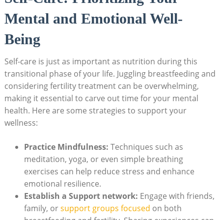
Mental and Emotional Well-
Being
Self-care is just as important as nutrition during this
transitional phase of your life. Juggling breastfeeding and
considering fertility treatment can be overwhelming,
making it essential to carve out time for your mental
health. Here are some strategies to support your
wellness:
Practice Mindfulness:
Techniques such as
meditation, yoga, or even simple breathing
exercises can help reduce stress and enhance
emotional resilience.
Establish a Support network:
Engage with friends,
family, or
support groups focused
on both