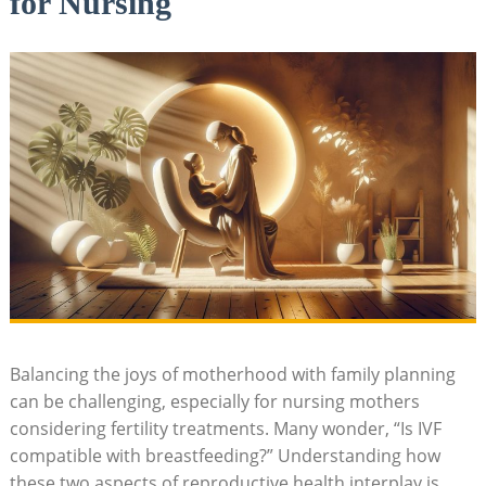
for Nursing
Balancing the joys of motherhood with family planning
can be challenging, especially for nursing mothers
considering fertility treatments. Many wonder, “Is IVF
compatible with breastfeeding?” Understanding how
these two aspects of reproductive health interplay is