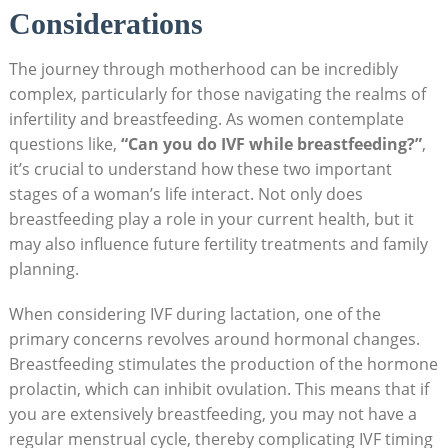
Considerations
The journey through motherhood can be incredibly
complex, particularly for those navigating the realms of
infertility and breastfeeding. As women contemplate
questions like,
“Can you do IVF while breastfeeding?”
,
it’s crucial to understand how these two important
stages of a woman’s life interact. Not only does
breastfeeding play a role in your current health, but it
may also influence future fertility treatments and family
planning.
When considering IVF during lactation, one of the
primary concerns revolves around hormonal changes.
Breastfeeding stimulates the production of the hormone
prolactin, which can inhibit ovulation. This means that if
you are extensively breastfeeding, you may not have a
regular menstrual cycle, thereby complicating IVF timing