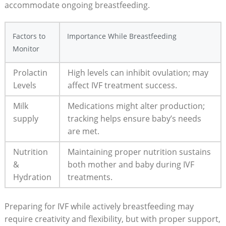
accommodate ongoing breastfeeding.
Factors to
Importance While Breastfeeding
Monitor
Prolactin
High levels can inhibit ovulation; may
Levels
affect IVF treatment success.
Milk
Medications might alter production;
supply
tracking helps ensure baby’s needs
are met.
Nutrition
Maintaining proper nutrition sustains
&
both mother and baby during IVF
Hydration
treatments.
Preparing for IVF while actively breastfeeding may
require creativity and flexibility, but with proper support,