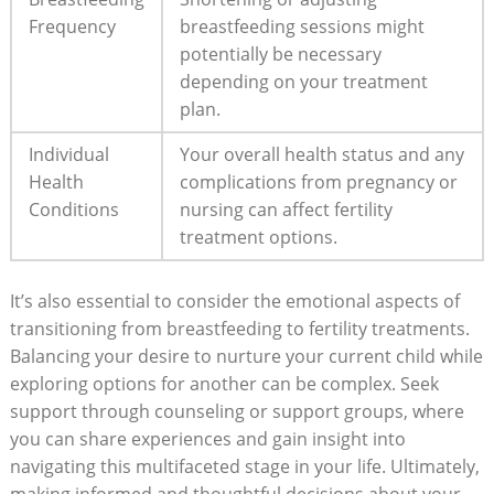
Frequency
breastfeeding sessions might
potentially be necessary
depending on your treatment
plan.
Individual
Your overall health status and any
Health
complications from pregnancy or
Conditions
nursing can affect fertility
treatment options.
It’s also essential to consider the emotional aspects of
transitioning from breastfeeding to fertility treatments.
Balancing your desire to nurture your current child while
exploring options for another can be complex. Seek
support through counseling or support groups, where
you can share experiences and gain insight into
navigating this multifaceted stage in your life. Ultimately,
making informed and thoughtful decisions about your