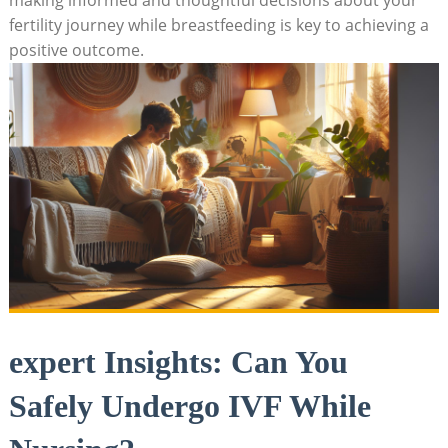
fertility journey while breastfeeding is key to achieving a
positive outcome.
expert Insights: Can You
Safely Undergo IVF While