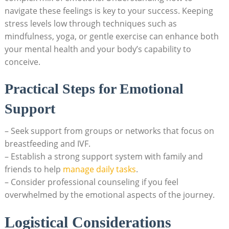
navigate these feelings is key to your success. Keeping
stress levels low through techniques such as
mindfulness, yoga, or gentle exercise can enhance both
your mental health and your body’s capability to
conceive.
Practical Steps for Emotional
Support
– Seek support from groups or networks that focus on
breastfeeding and IVF.
– Establish a strong support system with family and
friends to help
manage daily tasks
.
– Consider professional counseling if you feel
overwhelmed by the emotional aspects of the journey.
Logistical Considerations