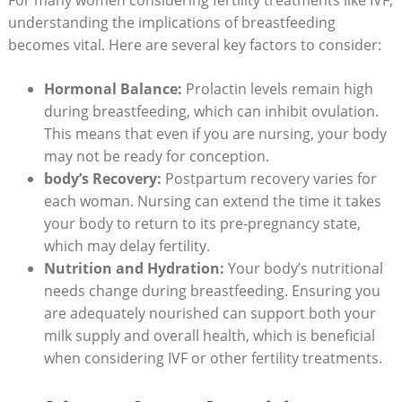
understanding the implications of breastfeeding
becomes vital. Here are several key factors to consider:
Hormonal Balance:
Prolactin levels remain high
during breastfeeding, which can inhibit ovulation.
This means that even if you are nursing, your body
may not be ready for conception.
body’s Recovery:
Postpartum recovery varies for
each woman. Nursing can extend the time it takes
your body to return to its pre-pregnancy state,
which may delay fertility.
Nutrition and Hydration:
Your body’s nutritional
needs change during breastfeeding. Ensuring you
are adequately nourished can support both your
milk supply and overall health, which is beneficial
when considering IVF or other fertility treatments.