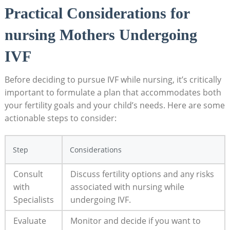
Practical Considerations for
nursing Mothers Undergoing
IVF
Before deciding to pursue IVF while nursing, it’s critically
important to formulate a plan that accommodates both
your fertility goals and your child’s needs. Here are some
actionable steps to consider:
Step
Considerations
Consult
Discuss fertility options and any risks
with
associated with nursing while
Specialists
undergoing IVF.
Evaluate
Monitor and decide if you want to