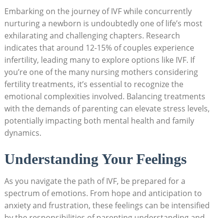
Embarking on the journey of IVF while concurrently
nurturing a newborn is undoubtedly one of life’s most
exhilarating and challenging chapters. Research
indicates that around 12-15% of couples experience
infertility, leading many to explore options like IVF. If
you’re one of the many nursing mothers considering
fertility treatments, it’s essential to recognize the
emotional complexities involved. Balancing treatments
with the demands of parenting can elevate stress levels,
potentially impacting both mental health and family
dynamics.
Understanding Your Feelings
As you navigate the path of IVF, be prepared for a
spectrum of emotions. From hope and anticipation to
anxiety and frustration, these feelings can be intensified
by the responsibilities of parenting.understanding and