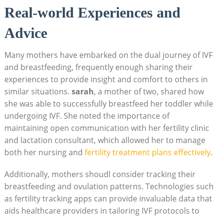
Real-world Experiences and
Advice
Many mothers have embarked on the dual journey of IVF
and breastfeeding, frequently enough sharing their
experiences to provide insight and comfort to others in
similar situations.
sarah
, a mother of two, shared how
she was able to successfully breastfeed her toddler while
undergoing IVF. She noted the importance of
maintaining open communication with her fertility clinic
and lactation consultant, which allowed her to manage
both her nursing and
fertility treatment plans effectively
.
Additionally, mothers shoudl consider tracking their
breastfeeding and ovulation patterns. Technologies such
as fertility tracking apps can provide invaluable data that
aids healthcare providers in tailoring IVF protocols to