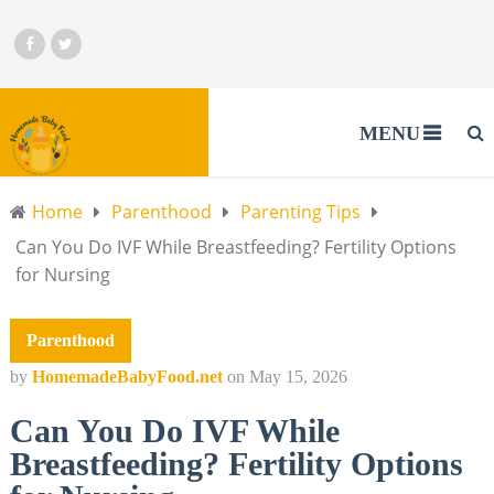
MENU
Home
Parenthood
Parenting Tips
Can You Do IVF While Breastfeeding? Fertility Options
for Nursing
Parenthood
by
HomemadeBabyFood.net
on
May 15, 2026
Can You Do IVF While
Breastfeeding? Fertility Options