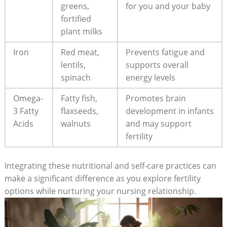
greens,
for you and your baby
fortified
plant milks
Iron
Red meat,
Prevents fatigue and
lentils,
supports overall
spinach
energy levels
Omega-
Fatty fish,
Promotes brain
3 Fatty
flaxseeds,
development in infants
Acids
walnuts
and may support
fertility
Integrating these nutritional and self-care practices can
make a significant difference as you explore fertility
options while nurturing your nursing relationship.