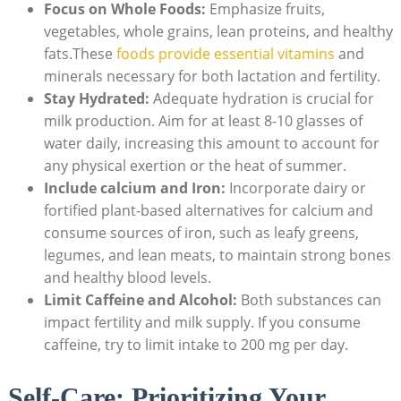
Focus on Whole Foods:
Emphasize fruits,
vegetables, whole grains, lean proteins, and healthy
fats.These
foods provide essential vitamins
and
minerals necessary for both lactation and fertility.
Stay Hydrated:
Adequate hydration is crucial for
milk production. Aim for at least 8-10 glasses of
water daily, increasing this amount to account for
any physical exertion or the heat of summer.
Include calcium and Iron:
Incorporate dairy or
fortified plant-based alternatives for calcium and
consume sources of iron, such as leafy greens,
legumes, and lean meats, to maintain strong bones
and healthy blood levels.
Limit Caffeine and Alcohol:
Both substances can
impact fertility and milk supply. If you consume
caffeine, try to limit intake to 200 mg per day.
Self-Care: Prioritizing Your