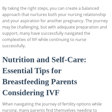
By taking the right steps, you can create a balanced
approach that nurtures both your nursing relationship
and your aspiration for another pregnancy. The journey
may be challenging, but with adequate preparation and
support, many have successfully navigated the
complexities of IVF while continuing to nurse
successfully.
Nutrition and Self-Care:
Essential Tips for
Breastfeeding Parents
Considering IVF
When navigating the journey of fertility options while
nursing, many parents find themselves needing to