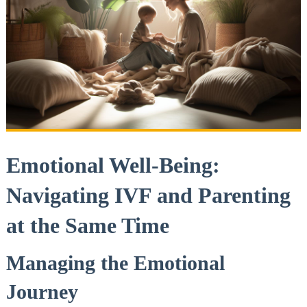
Emotional Well-Being:
Navigating IVF and Parenting
at the Same Time
Managing the Emotional
Journey