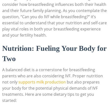
consider how breastfeeding influences both their health
and their future family planning. As you contemplate the
question, “Can you do IVF while breastfeeding?” it’s
essential to understand that your nutrition and self-care
play vital roles in both your breastfeeding experience
and your fertility health.
Nutrition: Fueling Your Body for
Two
A balanced diet is a cornerstone for breastfeeding
parents who are also considering IVF. Proper nutrition
not only
supports milk production
but also prepares
your body for the potential physical demands of IVF
treatments. Here are some dietary tips to get you
started: