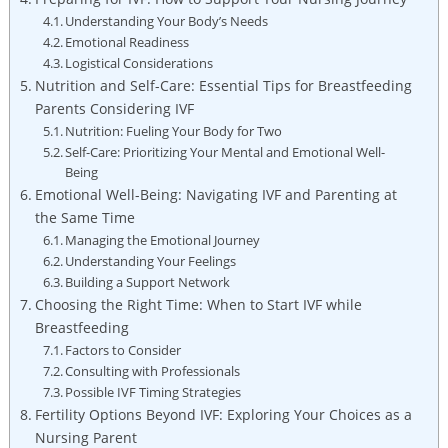
Understanding Your Body’s Needs
Emotional Readiness
Logistical Considerations
Nutrition and Self-Care: Essential Tips for Breastfeeding
Parents Considering IVF
Nutrition: Fueling Your Body for Two
Self-Care: Prioritizing Your Mental and Emotional Well-
Being
Emotional Well-Being: Navigating IVF and Parenting at
the Same Time
Managing the Emotional Journey
Understanding Your Feelings
Building a Support Network
Choosing the Right Time: When to Start IVF while
Breastfeeding
Factors to Consider
Consulting with Professionals
Possible IVF Timing Strategies
Fertility Options Beyond IVF: Exploring Your Choices as a
Nursing Parent