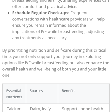
breastfeeding and fertility. Sharing experiences can
offer comfort and practical advice.
Schedule Regular Check-ups:
Frequent
conversations with healthcare providers will help
ensure you remain informed about the
implications of IVF while breastfeeding, adjusting
any treatments as necessary.
By prioritizing nutrition and self-care during this critical
time, you not only support your journey in exploring
options like IVF while breastfeeding but also enhance the
overall health and well-being of both you and your little
one.
Essential
Sources
Benefits
Nutrients
Calcium
Dairy, leafy
Supports bone health