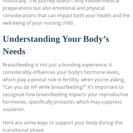
holistically. The journey doesn’t only involve medical
preparations but also emotional and physical
considerations that can impact both your health and the
well-being of your nursing child.
Understanding Your Body’s
Needs
Breastfeeding is not just a bonding experience; it
considerably influences your body’s hormone levels,
which play a pivotal role in fertility. when you’re asking,
“Can you do IVF while breastfeeding?” it’s important to
recognize how breastfeeding impacts your reproductive
hormones, specifically prolactin, which may suppress
ovulation.
Here are some ways to support your body during this
transitional phase: