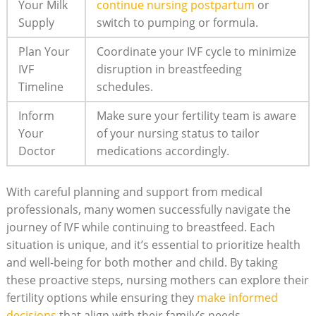
Your Milk
continue nursing postpartum
or
Supply
switch to pumping or formula.
Plan Your
Coordinate your IVF cycle to minimize
IVF
disruption in breastfeeding
Timeline
schedules.
Inform
Make sure your fertility team is aware
Your
of your nursing status to tailor
Doctor
medications accordingly.
With careful planning and support from medical
professionals, many women successfully navigate the
journey of IVF while continuing to breastfeed. Each
situation is unique, and it’s essential to prioritize health
and well-being for both mother and child. By taking
these proactive steps, nursing mothers can explore their
fertility options while ensuring they
make informed
decisions
that align with their family’s needs.