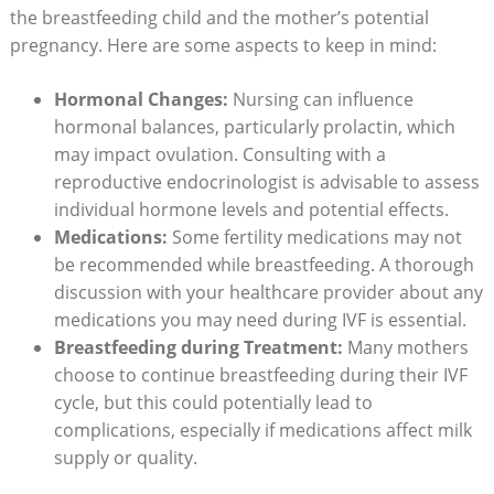
the breastfeeding child and the mother’s potential
pregnancy. Here are some aspects to keep in mind:
Hormonal Changes:
Nursing can influence
hormonal balances, particularly prolactin, which
may impact ovulation. Consulting with a
reproductive endocrinologist is advisable to assess
individual hormone levels and potential effects.
Medications:
Some fertility medications may not
be recommended while breastfeeding. A thorough
discussion with your healthcare provider about any
medications you may need during IVF is essential.
Breastfeeding during Treatment:
Many mothers
choose to continue breastfeeding during their IVF
cycle, but this could potentially lead to
complications, especially if medications affect milk
supply or quality.