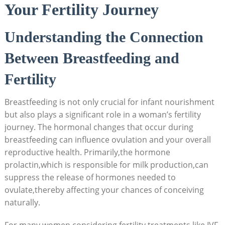
Your Fertility Journey
Understanding the Connection
Between Breastfeeding and
Fertility
Breastfeeding is not only crucial for infant nourishment
but also plays a significant role in a woman’s fertility
journey. The hormonal changes that occur during
breastfeeding can influence ovulation and your overall
reproductive health. Primarily,the hormone
prolactin,which is responsible for milk production,can
suppress the release of hormones needed to
ovulate,thereby affecting your chances of conceiving
naturally.
For many women considering fertility treatments like IVF,