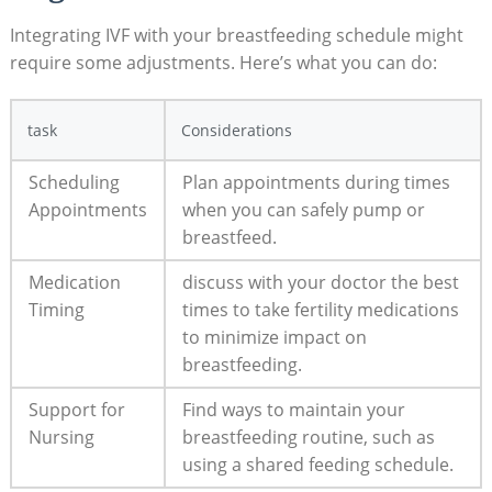
Integrating IVF with your breastfeeding schedule might
require some adjustments. Here’s what you can do:
task
Considerations
Scheduling
Plan appointments during times
Appointments
when you can safely pump or
breastfeed.
Medication
discuss with your doctor the best
Timing
times to take fertility medications
to minimize impact on
breastfeeding.
Support for
Find ways to maintain your
Nursing
breastfeeding routine, such as
using a shared feeding schedule.