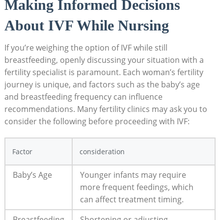
Making Informed Decisions
About IVF While Nursing
If you’re weighing the option of IVF while still
breastfeeding, openly discussing your situation with a
fertility specialist is paramount. Each woman’s fertility
journey is unique, and factors such as the baby’s age
and breastfeeding frequency can influence
recommendations. Many fertility clinics may ask you to
consider the following before proceeding with IVF:
Factor
consideration
Baby’s Age
Younger infants may require
more frequent feedings, which
can affect treatment timing.
Breastfeeding
Shortening or adjusting