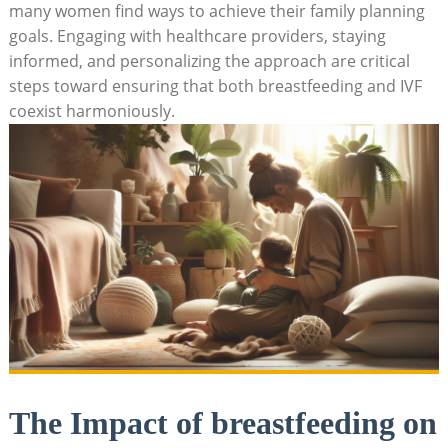
many women find ways to achieve their family planning
goals. Engaging with healthcare providers, staying
informed, and personalizing the approach are critical
steps toward ensuring that both breastfeeding and IVF
coexist harmoniously.
The Impact of breastfeeding on