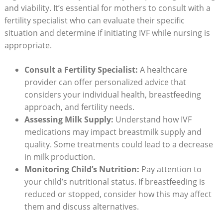
and viability. It’s essential for mothers to consult with a
fertility specialist who can evaluate their specific
situation and determine if initiating IVF while nursing is
appropriate.
Consult a Fertility Specialist:
A healthcare
provider can offer personalized advice that
considers your individual health, breastfeeding
approach, and fertility needs.
Assessing Milk Supply:
Understand how IVF
medications may impact breastmilk supply and
quality. Some treatments could lead to a decrease
in milk production.
Monitoring Child’s Nutrition:
Pay attention to
your child’s nutritional status. If breastfeeding is
reduced or stopped, consider how this may affect
them and discuss alternatives.