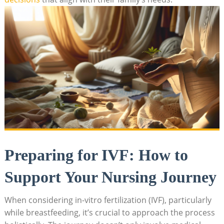
Preparing for IVF: How to
Support Your Nursing Journey
When considering in-vitro fertilization (IVF), particularly
while breastfeeding, it’s crucial to approach the process