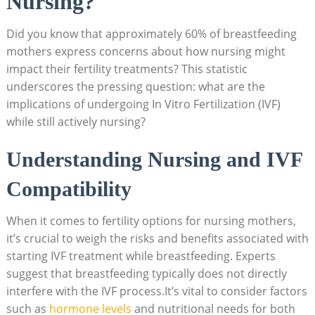
Nursing?
Did you know that approximately 60% of breastfeeding
mothers express concerns about how nursing might
impact their fertility treatments? This statistic
underscores the pressing question: what are the
implications of undergoing In Vitro Fertilization (IVF)
while still actively nursing?
Understanding Nursing and IVF
Compatibility
When it comes to fertility options for nursing mothers,
it’s crucial to weigh the risks and benefits associated with
starting IVF treatment while breastfeeding. Experts
suggest that breastfeeding typically does not directly
interfere with the IVF process.It’s vital to consider factors
such as
hormone levels
and nutritional needs for both