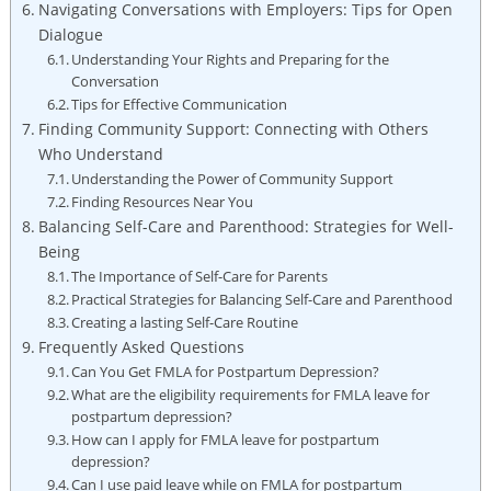
Navigating Conversations⁤ with Employers: ‍Tips‌ for‍ Open
‌Dialogue
Understanding Your Rights and Preparing for the
Conversation
Tips for ⁢Effective Communication
Finding Community Support: Connecting with⁢ Others
Who​ Understand
Understanding the Power of Community ‌Support
Finding Resources‌ Near You
Balancing Self-Care ‍and Parenthood: Strategies⁢ for ‍Well-
Being
The Importance ‌of ⁢Self-Care for ‌Parents
Practical Strategies for ⁤Balancing Self-Care and ‍Parenthood
Creating a lasting Self-Care Routine
Frequently Asked Questions
Can You Get FMLA for⁤ Postpartum‌ Depression?
What are the eligibility ⁢requirements ⁤for FMLA leave for
postpartum depression?
How can⁢ I⁢ apply for FMLA leave for⁣ postpartum
depression?
Can I use paid leave while on​ FMLA for postpartum