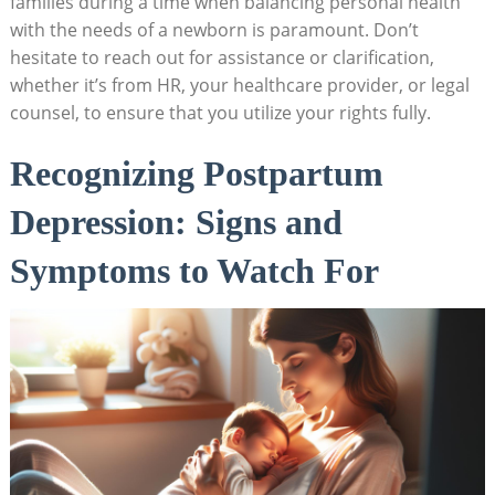
families during ‌a time when ⁢balancing personal health
with the needs of ⁢a‌ newborn is paramount. Don’t⁤
hesitate to reach out‌ for assistance or clarification,
whether it’s from HR, your healthcare‌ provider, or legal
counsel, to ensure that you utilize your rights fully.
Recognizing Postpartum
Depression:​ Signs⁣ and
Symptoms to ‍Watch For