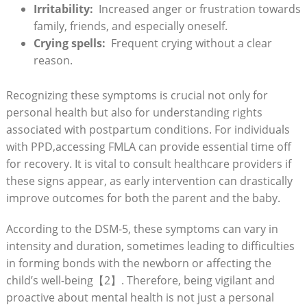
Irritability:
​ Increased ⁢anger ⁤or ‍frustration towards
family, friends, and especially oneself.
Crying spells:
‍ Frequent crying without a clear
‍reason.
Recognizing these symptoms is crucial⁤ not only for
personal health but‌ also for understanding rights
associated with postpartum conditions. For​ individuals
with PPD,accessing ​FMLA can provide essential time off
for recovery. It is vital ‍to⁣ consult healthcare⁢ providers if
these signs appear,⁣ as​ early ⁣intervention can drastically ​
improve⁢ outcomes for ‌both the parent and the baby.
According⁢ to the DSM-5, these symptoms can vary in
‍intensity and duration, sometimes leading to difficulties
in⁢ forming bonds‌ with the‌ newborn or affecting the
⁣child’s well-being【2】. Therefore, being vigilant and
proactive about mental⁤ health is not just a personal