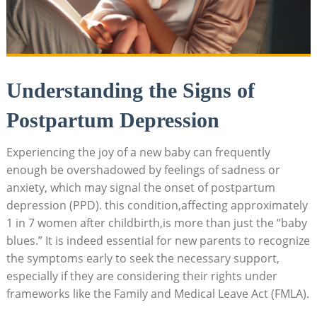
Understanding⁣ the Signs of
Postpartum⁢ Depression
Experiencing the joy of ​a new baby can frequently‌
enough be overshadowed by⁤ feelings⁤ of sadness or
anxiety, ⁢which may signal the onset⁢ of postpartum
depression⁣ (PPD). this condition,affecting ⁣approximately
1 ‌in ⁤7‌ women ​after childbirth,is‌ more than just the “baby
blues.” It is⁣ indeed essential ⁢for new ​parents to recognize⁤
the symptoms early‍ to‍ seek⁣ the necessary support,
‌especially ​if they are considering their rights under
frameworks like the Family ‌and Medical⁤ Leave⁣ Act⁤ (FMLA).​