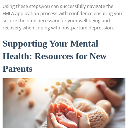
Using these steps,you can successfully navigate the
‌FMLA application process with ‍confidence,ensuring you
secure the time necessary ⁤for‌ your‌ well-being⁢ and
recovery when ⁣coping with ‌postpartum depression.
Supporting‍ Your Mental ​
Health: Resources for ​New
Parents