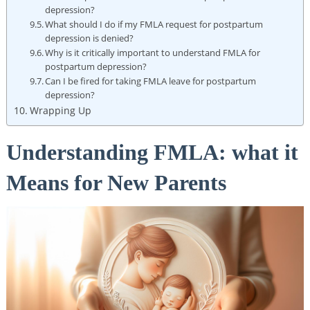
⁣depression?
What should I do if my FMLA request for postpartum
depression is denied?
Why is it critically important to understand FMLA‍ for
‌postpartum depression?
Can I be fired for taking FMLA​ leave for postpartum
depression?
Wrapping Up
Understanding FMLA: what ‌it
Means for New Parents