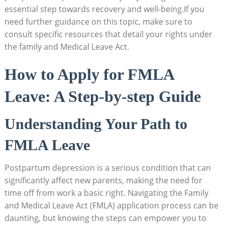
‍essential step towards recovery and well-being.If you⁤
need further⁣ guidance on this⁢ topic,​ make sure to‍
consult specific⁣ resources⁢ that ‍detail ‌your rights under ​
the ⁤family and⁢ Medical⁣ Leave Act.
How to⁤ Apply for⁢ FMLA
Leave: A ‌Step-by-step Guide
Understanding⁤ Your Path to
FMLA Leave
Postpartum‍ depression is a serious condition that can
significantly affect‌ new ‍parents, making the need for⁣
time​ off ​from work a basic right. ‌Navigating the Family
and Medical⁢ Leave Act (FMLA) application process can be
⁢daunting, but knowing ​the steps can empower you to