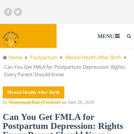
MENU
Home
Postpartum
Mental Health After Birth
Can You Get FMLA for Postpartum Depression: Rights
Every Parent Should Know
Mental Health After Birth
by
HomemadeBabyFood.net
on
June 26, 2026
Can You Get FMLA for
Postpartum Depression: Rights