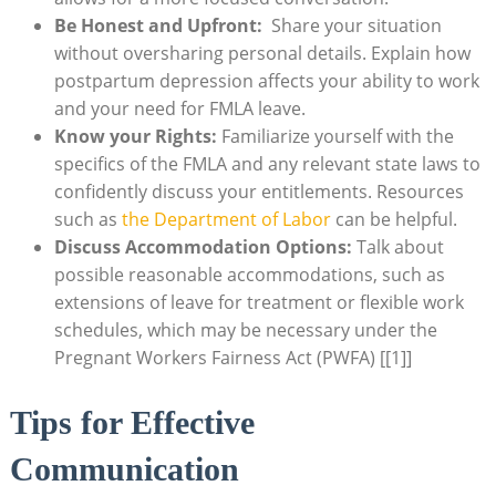
Be ⁤Honest ‍and Upfront:
​ Share your situation
without oversharing personal details. Explain‌ how ​
postpartum depression affects your ability to work
and your need for ‍FMLA ​leave.
Know your Rights:
Familiarize yourself with the⁢
specifics of the FMLA and ‌any relevant‌ state laws to
confidently⁢ discuss your‌ entitlements. ‍Resources
such ⁤as
the Department of‌ Labor
can be helpful.
Discuss Accommodation Options:
Talk about
possible reasonable accommodations, such as
extensions of ​leave for ​treatment or​ flexible work
schedules, ⁤which may be necessary under⁤ the
Pregnant‌ Workers Fairness Act‍ (PWFA) [[1]]
Tips for ⁢Effective
Communication