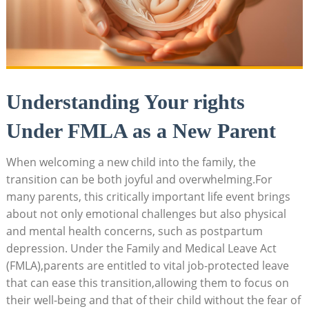
Understanding Your rights
Under FMLA as a‍ New Parent
When welcoming a ⁢new child into the family, ‍the
transition​ can be both⁢ joyful and ⁢overwhelming.For
‍many parents, this critically important ‍life event ‍brings
about not only​ emotional challenges ‌but⁣ also physical
and mental health‌ concerns,‌ such as postpartum‍
depression. Under‍ the Family and Medical Leave Act
(FMLA),parents are entitled ‍to ‍vital job-protected⁤ leave
that can ease this transition,allowing them‌ to focus​ on
their well-being ⁢and‍ that of their ‌child ‌without the fear of