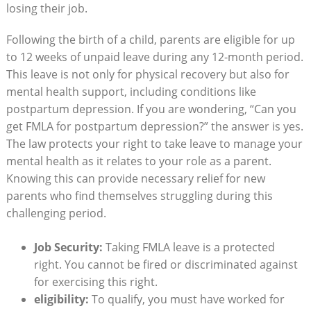
losing their job.
Following‍ the birth of​ a child, parents are‍ eligible for​ up
to 12 ​weeks of unpaid ⁢leave during any ⁤12-month​ period.
This leave is‍ not only for⁣ physical recovery but also for
⁣mental health support, including conditions like
postpartum depression.⁣ If you ​are wondering, “Can you
get FMLA for ​postpartum depression?” the​ answer is yes.
The law protects your right ⁣to take leave to⁢ manage your⁣
mental health as it relates ‌to ​your role as a parent.
Knowing this can provide necessary ⁣relief⁤ for new
parents who find themselves struggling during this
challenging period.
Job Security:
Taking ⁤FMLA leave is a protected
right. You cannot⁣ be fired or⁤ discriminated ‌against​
for⁤ exercising ​this right.
eligibility:
⁣To qualify, you ⁢must have worked for