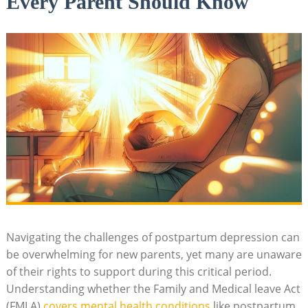
Every Parent Should Know
Navigating‌ the challenges of ‍postpartum depression can
be overwhelming for new parents, yet⁢ many are ⁣unaware
of their rights to support during​ this critical period.
Understanding⁣ whether the⁢ Family and Medical ‍leave Act
(FMLA) ⁤
covers mental health conditions
like ​postpartum