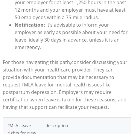
your employer for at ​least 1,250 hours ⁢in the past
12 months and your employer must have ⁢at least‌
50 employees within a 75-mile ⁢radius.
Notification:
It’s advisable ⁣to inform‌ your‍
employer as early as possible about your ⁤need ‌for
leave, ​ideally 30 days in advance, unless‍ it is an
emergency.
For ‌those ‌navigating this path,consider discussing your
situation with your ​healthcare provider. They can
provide documentation⁤ that may be ⁤necessary​ to
request FMLA leave⁢ for ‍mental health ‌issues like
postpartum ‍depression. ⁣Employers may require
certification when ⁣leave ⁢is taken for these ‌reasons,⁢ and
having that support can facilitate ⁣your ​request.
FMLA Leave​
description
rights for New