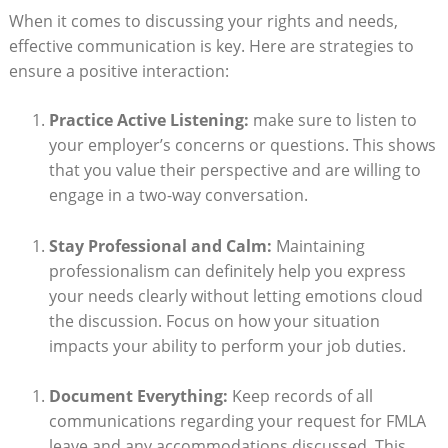
When it ‍comes to ⁢discussing ⁤your rights and needs,‍
effective communication is key. ‍Here‍ are strategies⁤ to
ensure a positive interaction:
Practice Active​ Listening:
make sure to listen to ​
your employer’s⁤ concerns or questions. ​This shows
that you value their perspective and are willing ⁣to
engage in a two-way conversation.
Stay Professional and ⁤Calm:
Maintaining⁤
professionalism can definitely help you express
⁣your needs clearly ⁣without letting emotions ​cloud
the discussion. Focus on ⁣how your situation
impacts your⁢ ability to perform your job duties.
Document ‌Everything:
Keep⁢ records of​ all
⁣communications ⁣regarding your request⁣ for FMLA
leave and ⁣any accommodations discussed.​ This