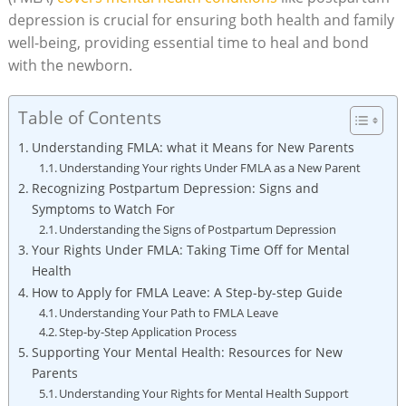
depression is⁤ crucial for ⁤ensuring both ​health and family
well-being,​ providing essential time ⁤to heal and bond
⁣with the newborn.
Table of Contents
Understanding FMLA: what ‌it Means for New Parents
Understanding Your rights Under FMLA as a‍ New Parent
Recognizing Postpartum Depression:​ Signs⁣ and
Symptoms to ‍Watch For
Understanding⁣ the Signs of Postpartum⁢ Depression
Your Rights Under ⁤FMLA: ⁢Taking Time Off for ⁢Mental
Health
How to⁤ Apply for⁢ FMLA Leave: A ‌Step-by-step Guide
Understanding⁤ Your Path to FMLA Leave
Step-by-Step Application Process
Supporting‍ Your Mental ​Health: Resources for ​New
Parents
Understanding Your Rights for Mental Health Support