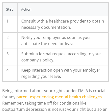
Step
Action
1
Consult with ⁢a healthcare provider to obtain
necessary documentation.
2
Notify your employer as ⁤soon as you⁣
anticipate ⁤the​ need for leave.
3
Submit a formal request according to your
company’s policy.
4
Keep‌ interaction open with your‌ employer
regarding⁢ your⁤ leave.
Being informed about ⁢your⁣ rights under FMLA ‌is crucial
for any
parent‌ experiencing mental health challenges
.
Remember, taking time off for conditions⁤ like
postpartum depression is⁢ not just ⁢your⁣ right but also an