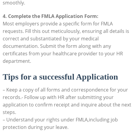
smoothly.
4. Complete the FMLA Application ‌Form:
Most employers⁢ provide a‍ specific​ form for FMLA​
requests. Fill this out meticulously,⁢ ensuring all details⁢ is
‌correct and substantiated ‌by your medical
documentation.⁤ Submit the form​ along⁣ with any
certificates ⁤from your healthcare provider to ‍your HR
department.
Tips for ‌a successful Application
– Keep a ‍copy of all forms and correspondence for your
records.- Follow up with HR​ after submitting your
application to confirm receipt and inquire ​about the‍ next
steps.
– Understand your rights ⁢under FMLA,including job
protection during ⁤your ⁤leave. ⁢