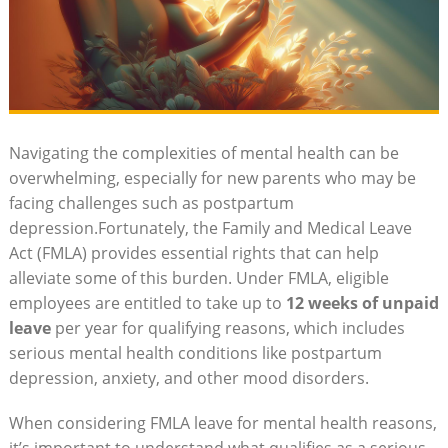
Navigating the complexities of mental health ⁢can‌ be
overwhelming, especially⁣ for new⁢ parents ⁤who may be
facing challenges such as ​postpartum
depression.Fortunately, ⁣the Family⁣ and Medical Leave
Act (FMLA) provides essential ‌rights that can help⁤
alleviate some of this burden. ⁤Under FMLA, ‌eligible
employees ​are entitled to⁢ take up⁤ to
12 weeks of unpaid
leave
per year for ⁣qualifying ⁢reasons, ​which includes
serious mental health conditions like postpartum
depression, anxiety,‍ and other mood disorders.
When ⁣considering FMLA leave for mental​ health reasons,