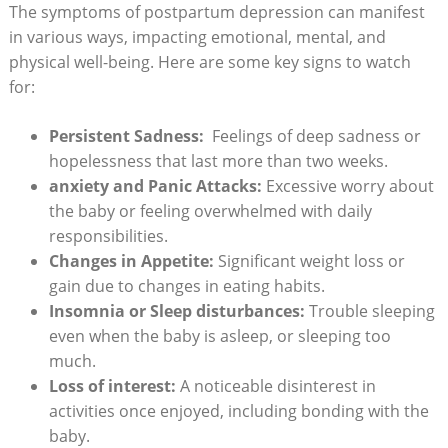
The symptoms⁣ of postpartum depression⁣ can manifest
⁤in various ⁣ways, impacting emotional, mental, and‍
physical​ well-being. Here are some key signs to ‍watch
for:
Persistent Sadness:
‍ Feelings‍ of deep‍ sadness or
hopelessness that last ‍more than two weeks.
anxiety ​and ‌Panic Attacks:
Excessive​ worry about‌
the baby ‍or feeling overwhelmed with daily
responsibilities.
Changes in ‍Appetite:
Significant weight loss ‍or
⁣gain due ​to ⁣changes ⁢in eating habits.
Insomnia or Sleep disturbances:
Trouble sleeping
even when‍ the ⁤baby is‌ asleep, or ​sleeping ​too
much.
Loss of interest:
A noticeable disinterest ⁤in
activities once enjoyed,⁤ including bonding with​ the⁢
baby.