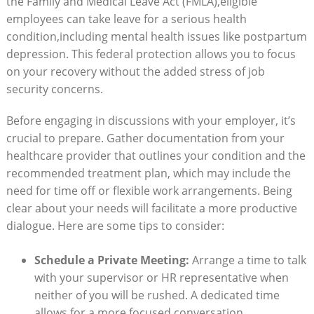
‍the Family and Medical ⁢Leave Act (FMLA),eligible
employees can take leave​ for a serious ‍health
condition,including mental health⁢ issues like⁤ postpartum
depression. This federal​ protection allows ⁤you to focus
on your⁢ recovery without the​ added stress of ⁤job
security concerns.
Before engaging in discussions with ⁤your employer, it’s
crucial ‌to prepare. Gather ‌documentation from your⁣
healthcare provider that ‌outlines ‍your condition and the
recommended‌ treatment plan, ‍which may ⁣include the
need ‍for time off or ⁢flexible work arrangements. Being
clear about your ‌needs‌ will​ facilitate a more productive
dialogue. Here ⁣are some⁤ tips to consider:
Schedule a Private ⁢Meeting:
Arrange a time to talk⁤
with your supervisor or ⁣HR representative when
⁣neither of you will‌ be rushed.‍ A ⁢dedicated time
allows for a more focused conversation.