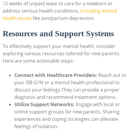
12 weeks of unpaid‌ leave to care for a newborn or
address serious health ‌conditions,
including mental
health issues
like postpartum⁣ depression.
Resources and Support⁣ Systems
To effectively support your⁢ mental health, consider‌
exploring various resources tailored for new⁢ parents.
Here are some actionable steps:
Connect with⁣ Healthcare ‌Providers:
Reach out to
‌your OB-GYN or a mental‍ health professional to
⁣discuss your feelings.They‍ can ⁢provide a proper
diagnosis and recommend treatment options.
Utilize Support Networks:
Engage with local or
online​ support groups for new parents. Sharing
experiences and⁤ coping strategies⁢ can alleviate
feelings of isolation.