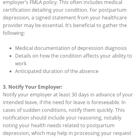
employer’s FMLA⁣ policy.​ This often includes medical
certification⁣ detailing your ​condition. For postpartum
depression,‌ a signed statement from your⁣ healthcare
provider may‌ be essential. It’s beneficial⁢ to gather the
following:
Medical documentation of⁢ depression diagnosis
Details on how the condition⁤ affects your ability⁣ to
work
Anticipated duration of the‌ absence
3. Notify Your Employer:
Notify your ⁣employer at least 30 days in advance of your
intended leave, ​if the need for leave is foreseeable. In
cases of sudden conditions, notify them quickly. This
notification should ‍include‌ your ‍reasoning, ‌notably​
noting your health needs ⁣related to postpartum
depression, which ⁢may help ​in⁢ processing your request