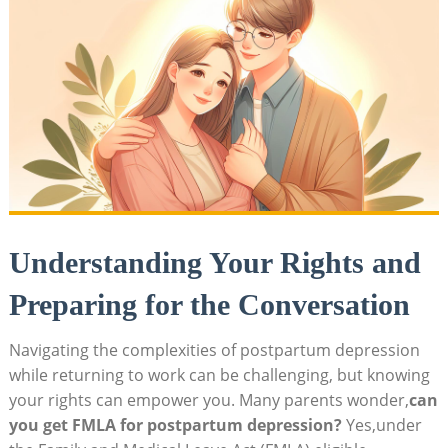
Understanding Your Rights and
Preparing for the Conversation
Navigating ⁤the complexities‌ of postpartum depression
while ​returning to ⁤work can be‍ challenging,⁢ but knowing⁣
your rights can empower you. ​Many parents wonder,
can
you get‍ FMLA⁤ for postpartum depression?
Yes,under