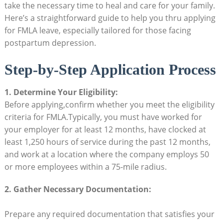
take the necessary time to heal‌ and care ⁤for your ‍family.
Here’s ⁤a straightforward guide to​ help you thru applying
for FMLA leave, ‌especially ‌tailored for ​those‌ facing
postpartum depression.
Step-by-Step Application Process
1. Determine Your⁤ Eligibility:
Before applying,confirm ⁤whether you​ meet the eligibility
criteria for FMLA.Typically, you must have worked for⁢
your employer for at least 12 ⁤months, have clocked at
least 1,250 hours​ of​ service during the⁣ past 12‍ months,‍
and work⁣ at a⁢ location where ⁣the‍ company employs 50
or⁤ more employees within ​a​ 75-mile radius.
2. Gather Necessary Documentation:
Prepare ⁣any required documentation⁢ that ⁤satisfies your