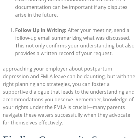
documentation can be important‌ if any disputes
arise in the future.
Follow Up‌ in Writing:
After ​your​ meeting, send a
follow-up email ⁤summarizing⁢ what was discussed.
This‍ not only confirms your understanding but‍ also
provides a written record ‌of your‌ request.
approaching your employer about postpartum
depression‌ and⁣ FMLA leave can be⁢ daunting, ​but with the
⁣right planning and strategies, you can​ foster a
supportive dialogue that leads to the ⁤understanding and
accommodations​ you deserve. Remember,knowledge of
⁢your rights under the FMLA is crucial—many ​parents
navigate these waters ⁢successfully when ⁤they‍ advocate
for themselves effectively.