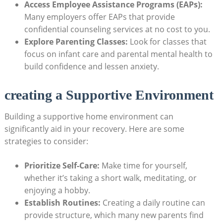
Access Employee Assistance Programs (EAPs):
Many⁤ employers offer⁣ EAPs that provide
confidential​ counseling ‌services at no cost to you.
Explore Parenting Classes:
Look for classes⁤ that
focus ​on ‌infant care and⁤ parental mental health⁢ to
build confidence and lessen anxiety.
creating a ‍Supportive Environment
Building a supportive home environment can
significantly‌ aid in your‌ recovery. Here are some
strategies to consider:
Prioritize ⁣Self-Care:
Make time ​for yourself,
‌whether it’s⁣ taking a short‌ walk,‍ meditating, ⁣or
enjoying a hobby.
Establish Routines:
Creating a daily ​routine can ​
provide structure, which‍ many‌ new ⁤parents⁣ find