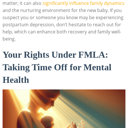
matter; it can also ⁢
significantly influence family dynamics
and ⁤the nurturing environment ⁣for‌ the⁢ new baby. If you
suspect you‍ or someone you​ know may be​ experiencing
‍postpartum depression, ‌don’t hesitate to⁤ reach⁢ out for
help, which‌ can enhance both recovery and family‌ well-
being.
Your Rights Under ⁤FMLA:
⁢Taking Time Off for ⁢Mental
Health