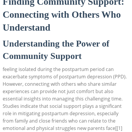
Finding Community Support:
Connecting with⁢ Others Who​
Understand
Understanding the Power of
Community ‌Support
feeling isolated ​during the postpartum period can⁤
exacerbate⁤ symptoms ​of postpartum depression (PPD).‍
However, connecting with others who share similar
experiences can provide ⁢not just comfort but also‍
essential ​insights⁤ into managing this challenging time.
Studies indicate ⁤that social support plays a ⁤significant
role in ​mitigating postpartum depression, especially⁣
from family and close friends who can relate to the ​
emotional and⁤ physical struggles⁤ new parents face[[1]