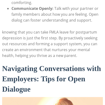
⁢comforting.
Communicate Openly:
‍Talk with your‍ partner or
family members about how ‌you are feeling. Open
dialog can foster understanding and support.
knowing ⁣that you can take FMLA leave ⁣for postpartum
depression⁢ is ⁣just the first step. By proactively seeking
out resources and forming a support​ system, you ‍can
create​ an environment‍ that ‍nurtures‍ your mental
health, helping you thrive ⁣as a new parent.
Navigating Conversations⁤ with
Employers: ‍Tips‌ for‍ Open
‌Dialogue