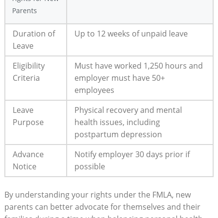
⁢Parents
Duration of
Up to‌ 12⁣ weeks of unpaid leave
Leave
Eligibility
Must have ‍worked​ 1,250 hours and
Criteria
employer ⁢must ⁤have⁢ 50+
employees
Leave
Physical recovery​ and mental
Purpose
health issues, including
postpartum⁤ depression
Advance
Notify employer 30 ‍days prior if
Notice
possible
By‍ understanding your rights under the FMLA, new​
parents can ‌better advocate for‌ themselves and⁢ their⁢