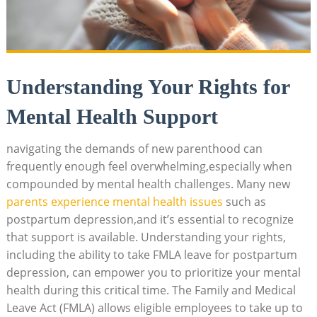
Understanding Your Rights for
Mental Health Support
navigating the demands⁣ of new​ parenthood can‌
frequently enough feel overwhelming,especially when
compounded ‌by mental health⁢ challenges. Many ‌new
parents ‌experience mental ‍health ⁢issues
such​ as
postpartum ‌depression,and it’s⁢ essential to recognize
⁤that support is available. Understanding your rights,
including the ability to ⁤take‌ FMLA leave for ⁤postpartum
depression, can‌ empower you to prioritize‍ your⁣ mental
health during this‍ critical time. The Family ​and Medical
Leave Act ⁢(FMLA) allows eligible employees to take ‍up to