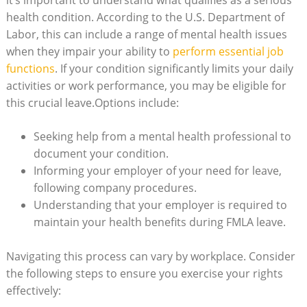
it’s important to ​understand what‌ qualifies​ as ⁢a serious
health⁤ condition. According to the​ U.S. Department of​
Labor, this ⁣can include a range ​of mental health⁣ issues​
when they impair your ability to
perform essential job‌
functions
. If⁤ your condition significantly limits your daily
activities or⁤ work​ performance,⁢ you may be eligible ⁢for
this‍ crucial leave.Options⁤ include:
Seeking help from ⁤a mental health​ professional ⁣to
⁤document your condition.
Informing your​ employer of your need for leave,
following‍ company procedures.
Understanding that your employer is required to ​
maintain your health benefits during FMLA leave.
Navigating this ​process can vary‌ by workplace. Consider
the following‍ steps to ​ensure you⁣ exercise your rights
effectively: