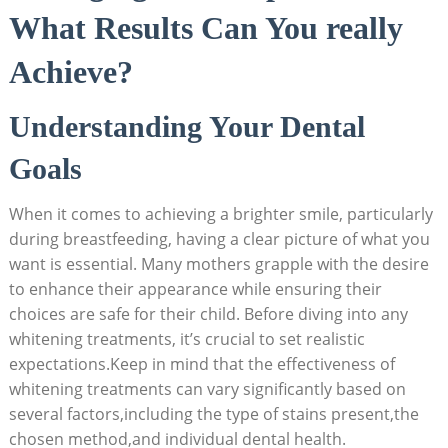
What Results Can You really
Achieve?
Understanding Your Dental
Goals
When it comes to achieving a brighter smile, particularly
during breastfeeding, having a clear picture of what you
want is essential. Many mothers grapple with the desire
to enhance their appearance while ensuring their
choices are safe for their child. Before diving into any
whitening treatments, it’s crucial to set realistic
expectations.Keep in mind that the effectiveness of
whitening treatments can vary significantly based on
several factors,including the type of stains present,the
chosen method,and individual dental health.