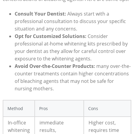
Consult Your Dentist:
Always start with a
professional consultation to discuss your specific
situation and any concerns.
Opt for Customized Solutions:
Consider
professional at-home whitening kits prescribed by
your dentist as they allow for careful control over
exposure to the whitening agents.
Avoid Over-the-Counter Products:
many over-the-
counter treatments contain higher concentrations
of bleaching agents that may not be safe for
nursing mothers.
Method
Pros
Cons
In-office
immediate
Higher cost,
whitening
results,
requires time