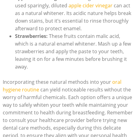
used sparingly, diluted
apple cider vinegar
can act
as a natural whitener. Its acidic nature helps break
down stains, but it’s essential to rinse thoroughly
afterward to protect enamel.
Strawberries:
These fruits contain malic acid,
which is a natural enamel whitener. Mash up a few
strawberries and apply the paste to your teeth,
leaving it on for a few minutes before brushing it
away.
Incorporating these natural methods into your
oral
hygiene routine
can yield noticeable results without the
worry of harmful chemicals. Each option offers a unique
way to safely whiten your teeth while maintaining your
commitment to health during breastfeeding. Remember
to consult your healthcare provider before trying new
dental care methods, especially during this delicate
period, to ensure they align with your personal health