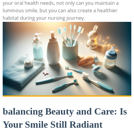
your oral health needs, not only can you maintain a
luminous smile, but you can also create a healthier
habitat during your nursing journey.
balancing Beauty and Care: Is
Your Smile Still Radiant