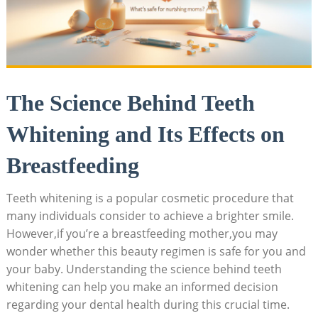
The Science Behind Teeth
Whitening and Its Effects on
Breastfeeding
Teeth whitening is a popular cosmetic procedure that
many individuals consider to achieve a brighter smile.
However,if you’re a breastfeeding mother,you may
wonder whether this beauty regimen is safe for you and
your baby. Understanding the science behind teeth
whitening can help you make an informed decision
regarding your dental health during this crucial time.