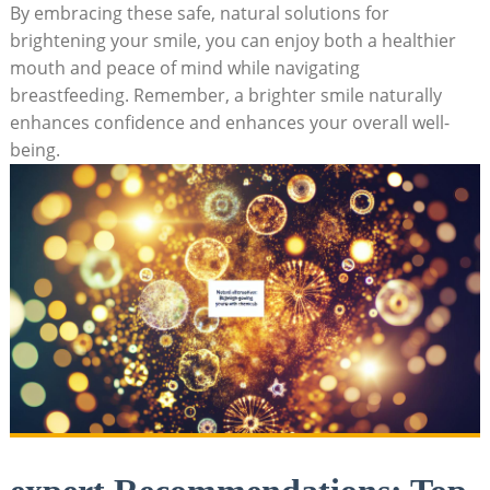
By embracing these safe, natural solutions for
brightening your smile, you can enjoy both a healthier
mouth and peace of mind while navigating
breastfeeding. Remember, a brighter smile naturally
enhances confidence and enhances your overall well-
being.