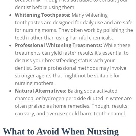
dentist before using them.
Whitening Toothpaste:
Many whitening
toothpastes are designed for daily use and are safe
for nursing moms. They often work by polishing the
teeth rather than using harmful chemicals.
Professional Whitening Treatments:
While these
treatments can yield faster results,it’s essential to
discuss your breastfeeding status with your
dentist. Some professional methods may involve
stronger agents that might not be suitable for
nursing mothers.
Natural Alternatives:
Baking soda,activated
charcoal,or hydrogen peroxide diluted in water are
often praised as home remedies. Though, results
can vary, and overuse could harm tooth enamel.
What to Avoid When Nursing