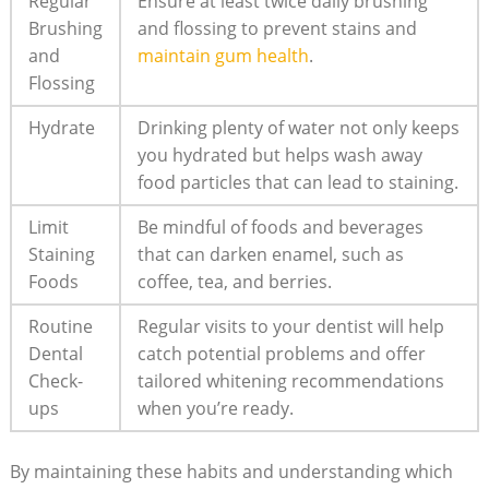
Regular
Ensure at least twice daily brushing
Brushing
and flossing to prevent stains and
and
maintain gum health
.
Flossing
Hydrate
Drinking plenty of water not only keeps
you hydrated but helps wash away
food particles that can lead to staining.
Limit
Be mindful of foods and beverages
Staining
that can darken enamel, such as
Foods
coffee, tea, and berries.
Routine
Regular visits to your dentist will help
Dental
catch potential problems and offer
Check-
tailored whitening recommendations
ups
when you’re ready.
By maintaining these habits and understanding which