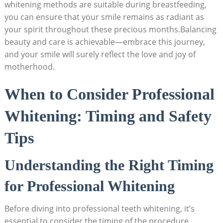
whitening methods are suitable during breastfeeding,
you can ensure that your smile remains as radiant as
your spirit throughout these precious months.Balancing
beauty and care is achievable—embrace this journey,
and your smile will surely reflect the love and joy of
motherhood.
When to Consider Professional
Whitening: Timing and Safety
Tips
Understanding the Right Timing
for Professional Whitening
Before diving into professional teeth whitening, it’s
essential to consider the timing of the procedure,