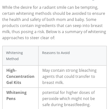
While the desire for a radiant smile can be tempting,
certain whitening methods should be avoided to ensure
the health and safety of both mom and baby. Some
products contain ingredients that can seep into breast
milk, thus posing a risk. Below is a summary of whitening
approaches to steer clear of:
Whitening
Reasons to Avoid
Method
High-
May contain strong bleaching
Concentration
agents that could transfer to
Gel Kits
breast milk.
Whitening
potential for higher doses of
Pens
peroxide which might not be
safe during breastfeeding.