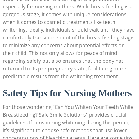
especially for nursing mothers. While breastfeeding is a
gorgeous stage, it comes with unique considerations
when it comes to cosmetic treatments like teeth
whitening. ideally, individuals should wait until they have
comfortably transitioned out of the breastfeeding stage
to minimize any concerns about potential effects on
their child. This not only allows for peace of mind
regarding safety but also ensures that the body has
returned to its pre-pregnancy state, facilitating more
predictable results from the whitening treatment.
Safety Tips for Nursing Mothers
For those wondering,”Can You Whiten Your Teeth While
Breastfeeding? Safe Smile Solutions” provides crucial
guidelines. If considering whitening during this period,
it’s significant to choose safe methods that use lower
concentrations of bleaching agents. Here are some tips: