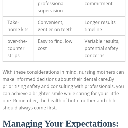
professional
commitment
supervision
Take-
Convenient,
Longer results
home kits
gentler on teeth
timeline
over-the-
Easy to find, low
Variable results,
counter
cost
potential safety
strips
concerns
With these considerations in mind, nursing mothers can
make informed decisions about their dental care.By
prioritizing safety and consulting with professionals, you
can achieve a brighter smile while caring for your little
one. Remember, the health of both mother and child
should always come first.
Managing Your Expectations: