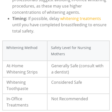
procedures, as these may use higher
concentrations of whitening agents.
Timing:
If possible, delay
whitening treatments
until you have completed breastfeeding to ensure
total safety.
Whitening Method
Safety Level for Nursing
Mothers
At-Home
Generally Safe (consult with
Whitening Strips
a dentist)
Whitening
Considered Safe
Toothpaste
In-Office
Not Recommended
Treatments