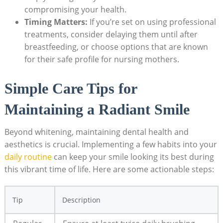
compromising your health.
Timing Matters:
If you’re set on using professional
treatments, consider delaying them until after
breastfeeding, or choose options that are known
for their safe profile for nursing mothers.
Simple Care Tips for
Maintaining a Radiant Smile
Beyond whitening, maintaining dental health and
aesthetics is crucial. Implementing a few habits into your
daily routine
can keep your smile looking its best during
this vibrant time of life. Here are some actionable steps:
Tip
Description