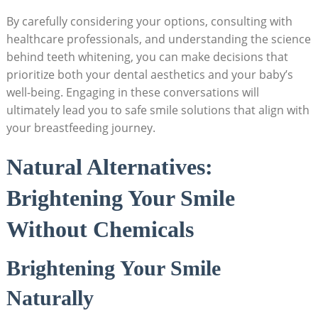
By carefully considering your options, consulting with
healthcare professionals, and understanding the science
behind teeth whitening, you can make decisions that
prioritize both your dental aesthetics and your baby’s
well-being. Engaging in these conversations will
ultimately lead you to safe smile solutions that align with
your breastfeeding journey.
Natural Alternatives:
Brightening Your Smile
Without Chemicals
Brightening Your Smile
Naturally