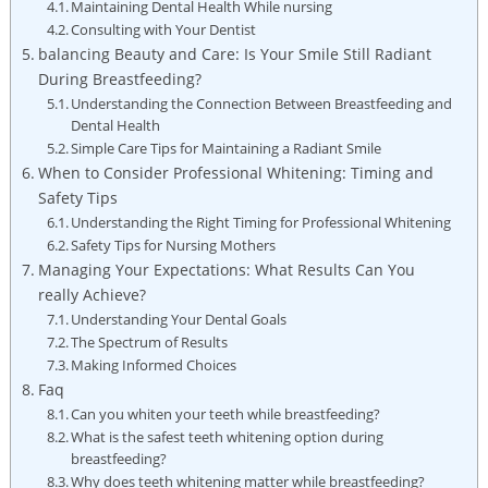
Maintaining Dental Health While nursing
Consulting with Your Dentist
balancing Beauty and Care: Is Your Smile Still Radiant
During Breastfeeding?
Understanding the Connection Between Breastfeeding and
Dental Health
Simple Care Tips for Maintaining a Radiant Smile
When to Consider Professional Whitening: Timing and
Safety Tips
Understanding the Right Timing for Professional Whitening
Safety Tips for Nursing Mothers
Managing Your Expectations: What Results Can You
really Achieve?
Understanding Your Dental Goals
The Spectrum of Results
Making Informed Choices
Faq
Can you whiten your teeth while breastfeeding?
What is the safest teeth whitening option during
breastfeeding?
Why does teeth whitening matter while breastfeeding?