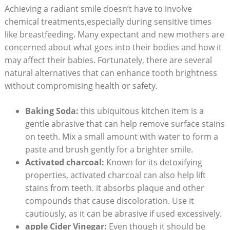
Achieving a radiant smile doesn’t have to involve
chemical treatments,especially during sensitive times
like breastfeeding. Many expectant and new mothers are
concerned about what goes into their bodies and how it
may affect their babies. Fortunately, there are several
natural alternatives that can enhance tooth brightness
without compromising health or safety.
Baking Soda:
this ubiquitous kitchen item is a
gentle abrasive that can help remove surface stains
on teeth. Mix a small amount with water to form a
paste and brush gently for a brighter smile.
Activated charcoal:
Known for its detoxifying
properties, activated charcoal can also help lift
stains from teeth. it absorbs plaque and other
compounds that cause discoloration. Use it
cautiously, as it can be abrasive if used excessively.
apple Cider Vinegar:
Even though it should be