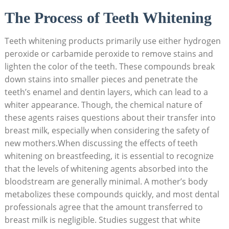
The Process of Teeth Whitening
Teeth whitening products primarily use either hydrogen
peroxide or carbamide peroxide to remove stains and
lighten the color of the teeth. These compounds break
down stains into smaller pieces and penetrate the
teeth’s enamel and dentin layers, which can lead to a
whiter appearance. Though, the chemical nature of
these agents raises questions about their transfer into
breast milk, especially when considering the safety of
new mothers.When discussing the effects of teeth
whitening on breastfeeding, it is essential to recognize
that the levels of whitening agents absorbed into the
bloodstream are generally minimal. A mother’s body
metabolizes these compounds quickly, and most dental
professionals agree that the amount transferred to
breast milk is negligible. Studies suggest that white