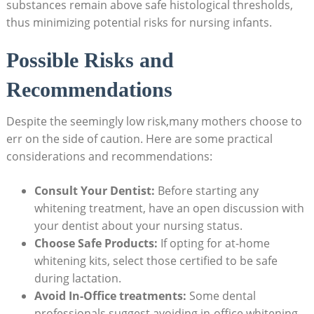
substances remain above safe histological thresholds,
thus minimizing potential risks for nursing infants.
Possible Risks and
Recommendations
Despite the seemingly low risk,many mothers choose to
err on the side of caution. Here are some practical
considerations and recommendations:
Consult Your Dentist:
Before starting any
whitening treatment, have an open discussion with
your dentist about your nursing status.
Choose Safe Products:
If opting for at-home
whitening kits, select those certified to be safe
during lactation.
Avoid In-Office treatments:
Some dental
professionals suggest avoiding in-office whitening