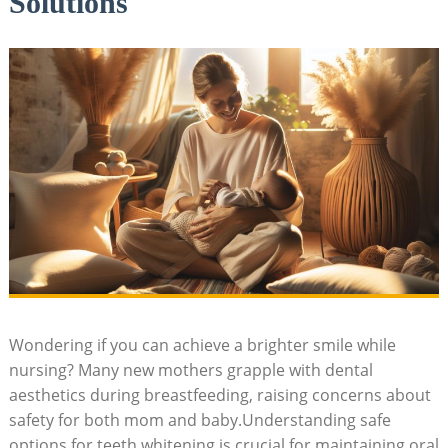
Solutions
Wondering if you can achieve a brighter smile while
nursing? Many new mothers grapple with dental
aesthetics during breastfeeding, raising concerns about
safety for both mom and baby.Understanding safe
options for teeth whitening is crucial for maintaining oral