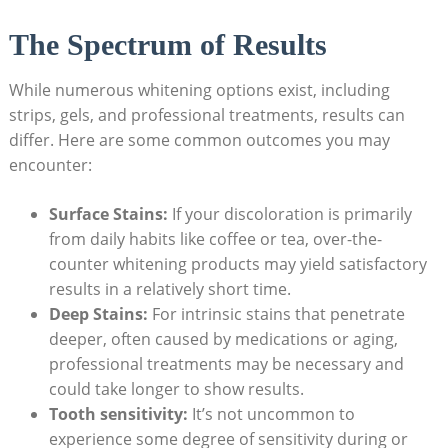
The Spectrum of Results
While numerous whitening options exist, including
strips, gels, and professional treatments, results can
differ. Here are some common outcomes you may
encounter:
Surface Stains:
If your discoloration is primarily
from daily habits like coffee or tea, over-the-
counter whitening products may yield satisfactory
results in a relatively short time.
Deep Stains:
For intrinsic stains that penetrate
deeper, often caused by medications or aging,
professional treatments may be necessary and
could take longer to show results.
Tooth sensitivity:
It’s not uncommon to
experience some degree of sensitivity during or