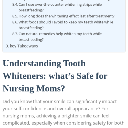
Can I use over-the-counter whitening strips while
breastfeeding?
How long does the whitening effect last after treatment?
What foods should I avoid to keep my teeth white while
breastfeeding?
Can natural remedies help whiten my teeth while
breastfeeding?
key Takeaways
Understanding Tooth
Whiteners: what’s Safe for
Nursing Moms?
Did you know that your smile can significantly impact
your self-confidence and overall appearance? For
nursing moms, achieving a brighter smile can feel
complicated, especially when considering safety for both