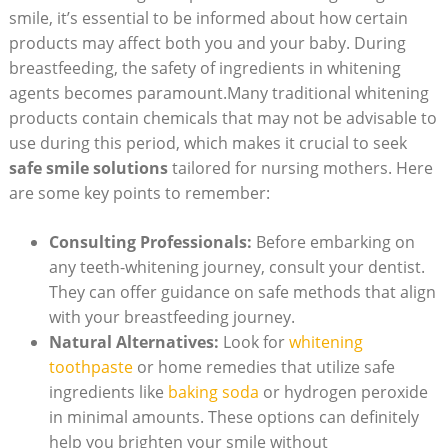
smile, it’s essential to be informed about how certain
products may affect both you and your baby. During
breastfeeding, the safety of ingredients in whitening
agents becomes paramount.Many traditional whitening
products contain chemicals that may not be advisable to
use during this period, which makes it crucial to seek
safe smile solutions
tailored for nursing mothers. Here
are some key points to remember:
Consulting Professionals:
Before embarking on
any teeth-whitening journey, consult your dentist.
They can offer guidance on safe methods that align
with your breastfeeding journey.
Natural Alternatives:
Look for
whitening
toothpaste
or home remedies that utilize safe
ingredients like
baking soda
or hydrogen peroxide
in minimal amounts. These options can definitely
help you brighten your smile without