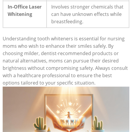
In-Office Laser
Involves stronger chemicals that
Whitening
can have unknown effects while
breastfeeding.
Understanding tooth whiteners is essential for nursing
moms who wish to enhance their smiles safely. By
choosing milder, dentist-recommended products or
natural alternatives, moms can pursue their desired
brightness without compromising safety. Always consult
with a healthcare professional to ensure the best
options tailored to your specific situation.