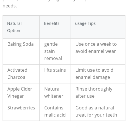
needs.
Natural
Benefits
usage Tips
Option
Baking Soda
gentle
Use once a week to
stain
avoid enamel wear
removal
Activated
lifts stains
Limit use to avoid
Charcoal
enamel damage
Apple Cider
Natural
Rinse thoroughly
Vinegar
whitener
after use
Strawberries
Contains
Good as a natural
malic acid
treat for your teeth