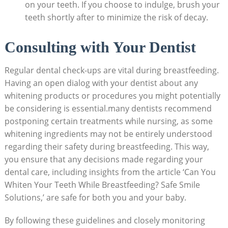
on your teeth. If you choose to indulge, brush your
teeth shortly after to minimize the risk of decay.
Consulting with Your Dentist
Regular dental check-ups are vital during breastfeeding.
Having an open dialog with your dentist about any
whitening products or procedures you might potentially
be considering is essential.many dentists recommend
postponing certain treatments while nursing, as some
whitening ingredients may not be entirely understood
regarding their safety during breastfeeding. This way,
you ensure that any decisions made regarding your
dental care, including insights from the article ‘Can You
Whiten Your Teeth While Breastfeeding? Safe Smile
Solutions,’ are safe for both you and your baby.
By following these guidelines and closely monitoring