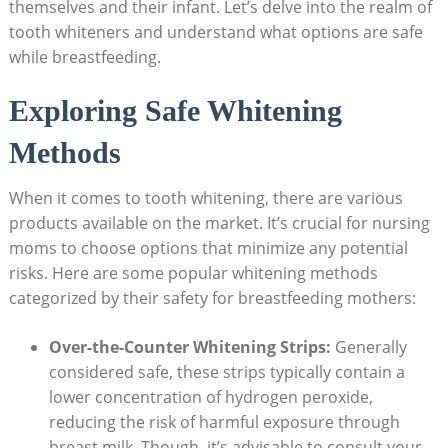
themselves and their infant. Let’s delve into the realm of
tooth whiteners and understand what options are safe
while breastfeeding.
Exploring Safe Whitening
Methods
When it comes to tooth whitening, there are various
products available on the market. It’s crucial for nursing
moms to choose options that minimize any potential
risks. Here are some popular whitening methods
categorized by their safety for breastfeeding mothers:
Over-the-Counter Whitening Strips:
Generally
considered safe, these strips typically contain a
lower concentration of hydrogen peroxide,
reducing the risk of harmful exposure through
breast milk. Though, it’s advisable to consult your