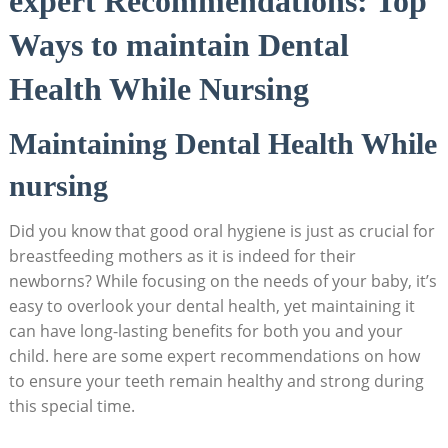
expert Recommendations: Top
Ways to maintain Dental
Health While Nursing
Maintaining Dental Health While
nursing
Did you know that good oral hygiene is just as crucial for
breastfeeding mothers as it is indeed for their
newborns? While focusing on the needs of your baby, it’s
easy to overlook your dental health, yet maintaining it
can have long-lasting benefits for both you and your
child. here are some expert recommendations on how
to ensure your teeth remain healthy and strong during
this special time.