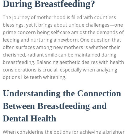
During Breastfeeding?
The journey of motherhood is filled with countless
blessings, yet it brings about unique challenges—one
prime concern being self-care amidst the demands of
feeding and nurturing a newborn. One question that
often surfaces among new mothers is whether their
cherished, radiant smile can be maintained during
breastfeeding. Balancing aesthetic desires with health
considerations is crucial, especially when analyzing
options like teeth whitening.
Understanding the Connection
Between Breastfeeding and
Dental Health
When considering the options for achieving a brighter