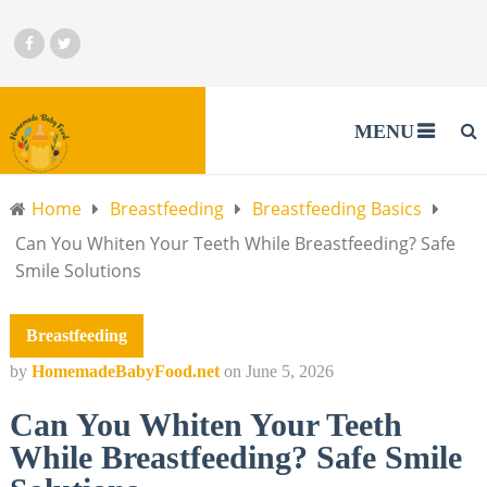
MENU
Home
Breastfeeding
Breastfeeding Basics
Can You Whiten Your Teeth While Breastfeeding? Safe
Smile Solutions
Breastfeeding
by
HomemadeBabyFood.net
on
June 5, 2026
Can You Whiten Your Teeth
While Breastfeeding? Safe Smile