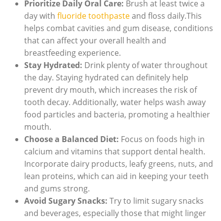
Prioritize Daily Oral Care:
Brush at least twice a
day with
fluoride toothpaste
and floss daily.This
helps combat cavities and gum disease, conditions
that can affect your overall health and
breastfeeding experience.
Stay Hydrated:
Drink plenty of water throughout
the day. Staying hydrated can definitely help
prevent dry mouth, which increases the risk of
tooth decay. Additionally, water helps wash away
food particles and bacteria, promoting a healthier
mouth.
Choose a Balanced Diet:
Focus on foods high in
calcium and vitamins that support dental health.
Incorporate dairy products, leafy greens, nuts, and
lean proteins, which can aid in keeping your teeth
and gums strong.
Avoid Sugary Snacks:
Try to limit sugary snacks
and beverages, especially those that might linger