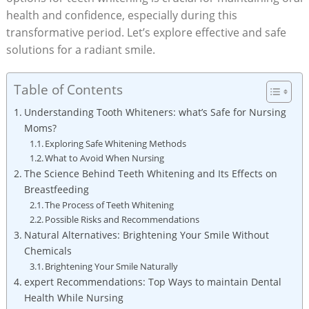
health and confidence, especially during this
transformative period. Let’s explore effective and safe
solutions for a radiant smile.
Table of Contents
Understanding Tooth Whiteners: what’s Safe for Nursing
Moms?
Exploring Safe Whitening Methods
What to Avoid When Nursing
The Science Behind Teeth Whitening and Its Effects on
Breastfeeding
The Process of Teeth Whitening
Possible Risks and Recommendations
Natural Alternatives: Brightening Your Smile Without
Chemicals
Brightening Your Smile Naturally
expert Recommendations: Top Ways to maintain Dental
Health While Nursing