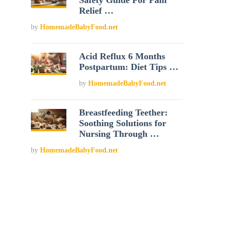
Safety Guide For Pain
Relief …
by
HomemadeBabyFood.net
Acid Reflux 6 Months
Postpartum: Diet Tips …
by
HomemadeBabyFood.net
Breastfeeding Teether:
Soothing Solutions for
Nursing Through …
by
HomemadeBabyFood.net