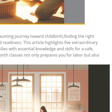
aunting journey toward childbirth,finding the right
 readiness. This article highlights five extraordinary
ies with essential knowledge and skills for a safe,
irth classes not only prepares you for labor but also