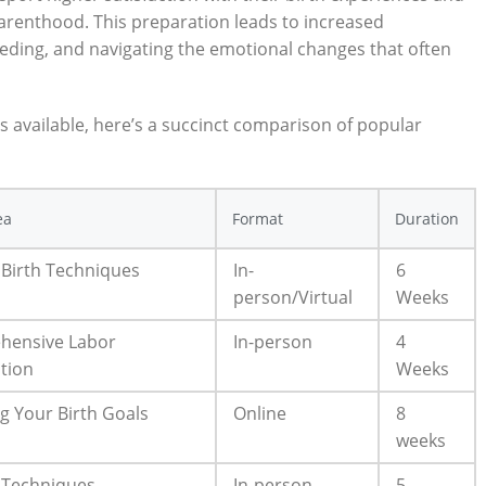
parenthood. This preparation leads to increased
eding, and navigating the emotional changes that often
s available, here’s a succinct comparison of popular
ea
Format
Duration
 Birth Techniques
In-
6
person/Virtual
Weeks
hensive Labor
In-person
4
tion
Weeks
g Your Birth Goals
Online
8
weeks
 Techniques
In-person
5