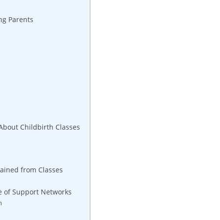
ing Parents
bout Childbirth Classes
Gained from Classes
e of Support Networks
h