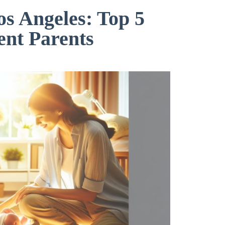
os Angeles: Top 5
ent Parents