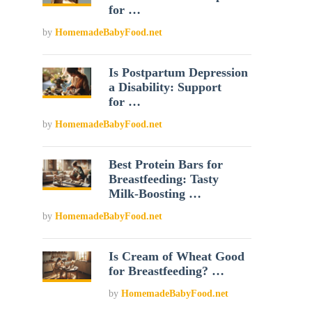
for …
by
HomemadeBabyFood.net
Is Postpartum Depression
a Disability: Support
for …
by
HomemadeBabyFood.net
Best Protein Bars for
Breastfeeding: Tasty
Milk-Boosting …
by
HomemadeBabyFood.net
Is Cream of Wheat Good
for Breastfeeding? …
by
HomemadeBabyFood.net