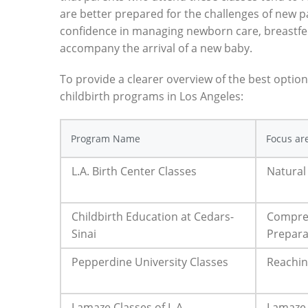
are better prepared for the challenges of new 
confidence in managing newborn care, breastfe
accompany the arrival of a new baby.
To provide a clearer overview of the best option
childbirth programs in Los Angeles:
Program Name
Focus ar
L.A. Birth Center Classes
Natural
Childbirth Education at Cedars-
Compre
Sinai
Prepara
Pepperdine University Classes
Reachin
Lamaze Classes of L.A.
Lamaze