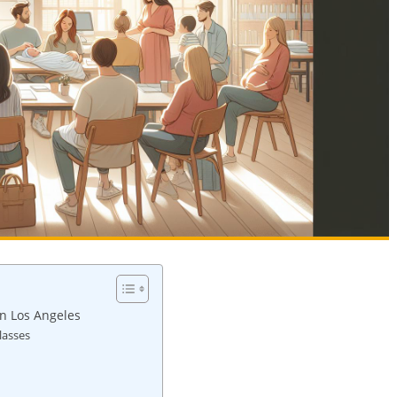
in Los Angeles
lasses