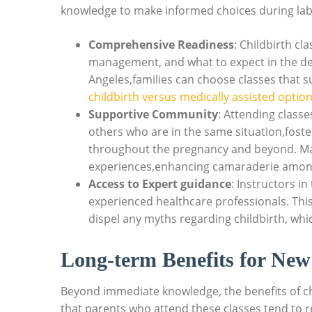
knowledge to make informed choices during lab
Comprehensive Readiness
: Childbirth cl
management, and what to expect in the del
Angeles,families can choose classes that s
childbirth versus medically assisted optio
Supportive Community
: Attending class
others who are in the same situation,fost
throughout the pregnancy and beyond. M
experiences,enhancing camaraderie among
Access to Expert guidance
: Instructors i
experienced healthcare professionals. This
dispel any myths regarding childbirth, whic
Long-term Benefits for New
Beyond immediate knowledge, the benefits of ch
that parents who attend these classes tend to re