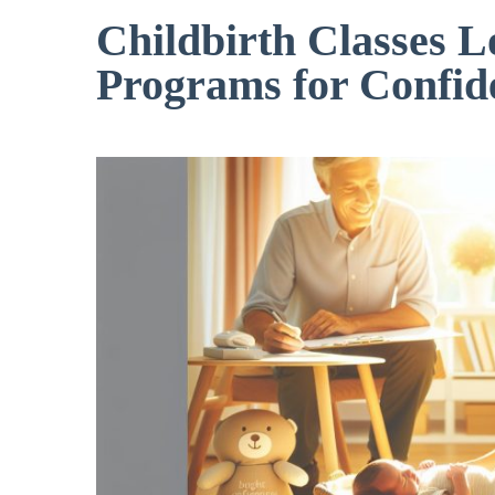
Childbirth Classes L
Programs for Confid