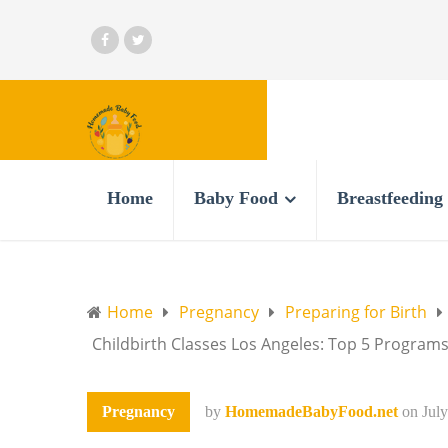
Home
Baby Food
Breastfeeding
Home
Pregnancy
Preparing for Birth
Childbirth Classes Los Angeles: Top 5 Programs
Pregnancy
by
HomemadeBabyFood.net
on
Jul