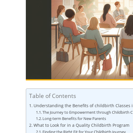
Table of Contents
Understanding the Benefits of childbirth Classes 
The Journey to Empowerment through Childbirth C
Long-term Benefits for New Parents
What to Look for in a Quality Childbirth Program
Finding the Right Fit for Your Childbirth Journey