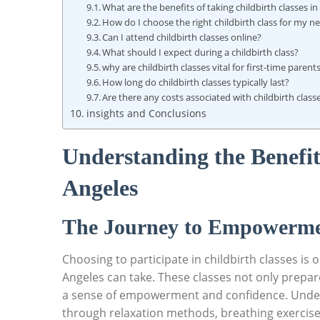
What are the benefits of taking childbirth classes i
How do I choose the right childbirth class for my n
Can I attend childbirth classes online?
What should I expect during a childbirth class?
why are childbirth classes vital for first-time parent
How long do childbirth classes typically last?
Are there any costs associated with childbirth class
insights and Conclusions
Understanding the Benefits
Angeles
The Journey to Empowermen
Choosing to participate in childbirth classes is
Angeles can take. These classes not only prepare 
a sense of empowerment and confidence. Under
through relaxation methods, breathing exercise