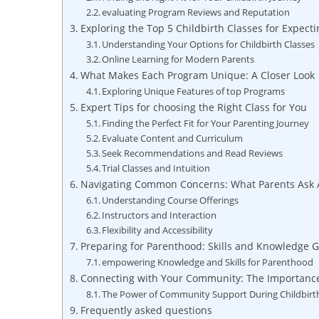
evaluating Program Reviews and Reputation
Exploring the Top 5 Childbirth Classes for Expect
Understanding Your Options for Childbirth Classes
Online Learning for Modern Parents
What Makes Each Program Unique: A Closer Look
Exploring Unique Features of top Programs
Expert Tips for choosing the Right Class for You
Finding the Perfect Fit for Your Parenting Journey
Evaluate Content and Curriculum
Seek Recommendations and Read Reviews
Trial Classes and Intuition
Navigating Common Concerns: What Parents Ask A
Understanding Course Offerings
Instructors and Interaction
Flexibility and Accessibility
Preparing for Parenthood: Skills and Knowledge 
empowering Knowledge and Skills for Parenthood
Connecting with Your Community: The Importanc
The Power of Community Support During Childbirt
Frequently asked questions