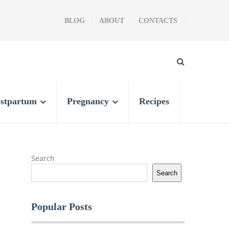
BLOG
ABOUT
CONTACTS
stpartum
Pregnancy
Recipes
Search
Search
Popular Posts