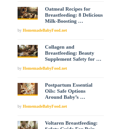
Oatmeal Recipes for
Breastfeeding: 8 Delicious
Milk-Boosting …
by
HomemadeBabyFood.net
Collagen and
Breastfeeding: Beauty
Supplement Safety for …
by
HomemadeBabyFood.net
Postpartum Essential
Oils: Safe Options
Around Baby’s …
by
HomemadeBabyFood.net
Voltaren Breastfeeding: