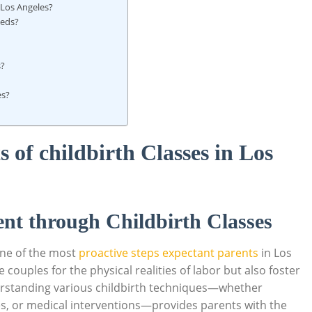
n Los Angeles?
eeds?
s?
es?
 of childbirth Classes in Los
t through Childbirth Classes
 one of the most
proactive steps expectant parents
in Los
couples for the physical realities of labor but also foster
standing various childbirth techniques—whether
s, or medical interventions—provides parents with the