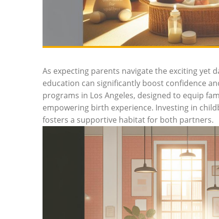
As expecting parents navigate the exciting yet d
education can significantly boost confidence and
programs in Los Angeles, designed to equip famil
empowering birth experience. Investing in childb
fosters a supportive habitat for both partners.