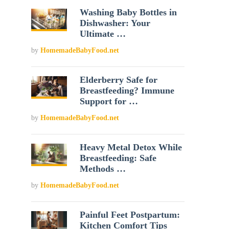
Washing Baby Bottles in
Dishwasher: Your
Ultimate …
by
HomemadeBabyFood.net
Elderberry Safe for
Breastfeeding? Immune
Support for …
by
HomemadeBabyFood.net
Heavy Metal Detox While
Breastfeeding: Safe
Methods …
by
HomemadeBabyFood.net
Painful Feet Postpartum:
Kitchen Comfort Tips