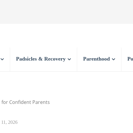
Padsicles & Recovery
Parenthood
Po
 for Confident Parents
y 11, 2026