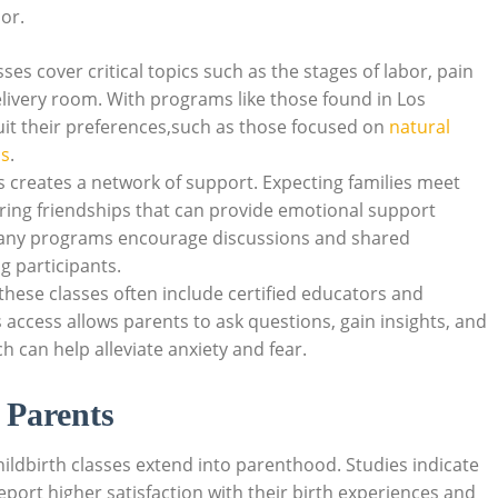
or.
asses cover critical topics such as the stages of labor, pain
ivery room. With programs like those found in Los
uit their preferences,such as those focused on
natural
ns
.
es creates a network of support. Expecting families meet
ering friendships that can provide emotional support
any programs encourage discussions and shared
 participants.
n these classes often include certified educators and
 access allows parents to ask questions, gain insights, and
h can help alleviate anxiety and fear.
 Parents
ildbirth classes extend into parenthood. Studies indicate
port higher satisfaction with their birth experiences and