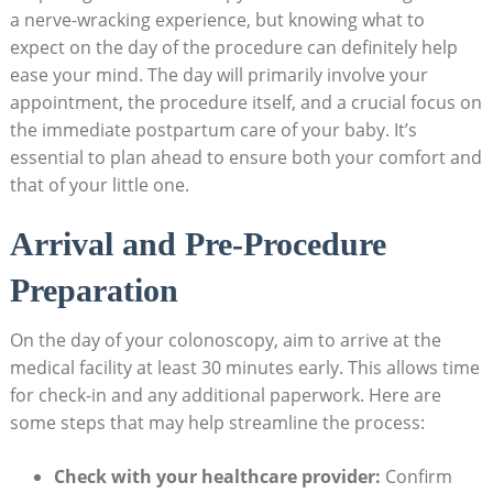
a nerve-wracking experience, but knowing what to
expect on the day of the procedure can definitely help
ease your mind. The day will primarily involve your
appointment, the procedure itself, and a crucial focus on
the immediate postpartum care of your baby. It’s
essential to plan ahead to ensure both your comfort and
that of your little one.
Arrival and Pre-Procedure
Preparation
On the day of your colonoscopy, aim to arrive at the
medical facility at least 30 minutes early. This allows time
for check-in and any additional paperwork. Here are
some steps that may help streamline the process:
Check with your healthcare provider:
Confirm