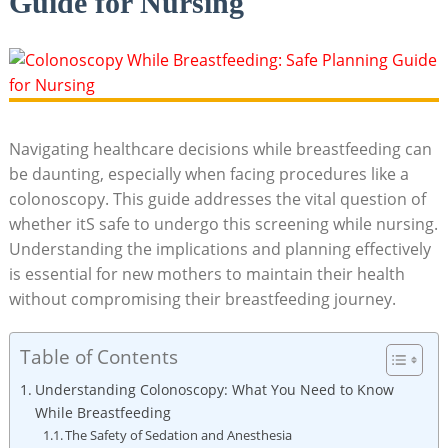
Guide for Nursing
Navigating healthcare decisions while breastfeeding can
be daunting, especially when facing procedures like a
colonoscopy. This guide addresses the vital question of
whether itS safe to undergo this screening while nursing.
Understanding the implications and planning effectively
is essential for new mothers to maintain their health
without compromising their breastfeeding journey.
Table of Contents
Understanding Colonoscopy: What You Need to Know
While Breastfeeding
The Safety of Sedation and Anesthesia