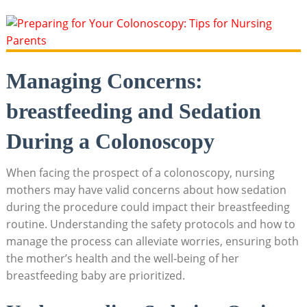
Managing Concerns:
breastfeeding and Sedation
During a Colonoscopy
When facing the prospect of a colonoscopy, nursing
mothers may have valid concerns about how sedation
during the procedure could impact their breastfeeding
routine. Understanding the safety protocols and how to
manage the process can alleviate worries, ensuring both
the mother’s health and the well-being of her
breastfeeding baby are prioritized.