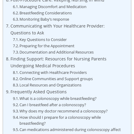
Managing Discomfort and Medication
Breastfeeding Considerations
Monitoring Baby’s response
Communicating with Your Healthcare Provider:
Questions to Ask
Key Questions to Consider
Preparing for the Appointment
Documentation and Additional Resources
Finding Support: Resources for Nursing Parents
Undergoing Medical Procedures
Connecting with Healthcare Providers
Online Communities and Support groups
Local Resources and Organizations
Frequently Asked Questions
What is a colonoscopy while breastfeeding?
Can I breastfeed after a colonoscopy?
Why does my doctor recommend a colonoscopy?
How should I prepare for a colonoscopy while
breastfeeding?
Can medications administered during colonoscopy affect