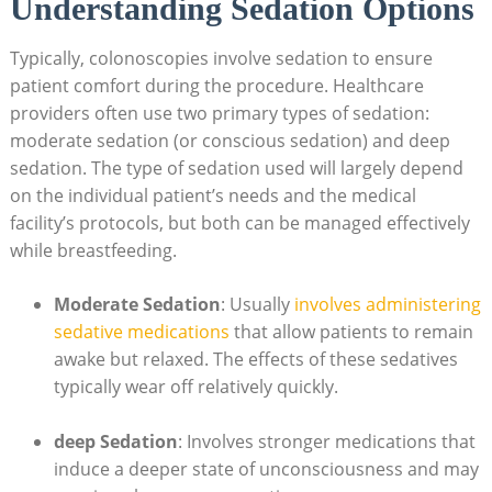
Understanding Sedation Options
Typically, colonoscopies involve sedation to ensure
patient comfort during the procedure. Healthcare
providers often use two primary types of sedation:
moderate sedation (or conscious sedation) and deep
sedation. The type of sedation used will largely depend
on the individual patient’s needs and the medical
facility’s protocols, but both can be managed effectively
while breastfeeding.
Moderate Sedation
: Usually
involves administering
sedative medications
that allow patients to remain
awake but relaxed. The effects of these sedatives
typically wear off relatively quickly.
deep Sedation
: Involves stronger medications that
induce a deeper state of unconsciousness and may