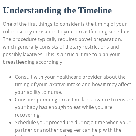
Understanding the Timeline
One of the first things to consider is the timing of your
colonoscopy in relation to your breastfeeding schedule.
The procedure typically requires bowel preparation,
which generally consists of dietary restrictions and
possibly laxatives. This is a crucial time to plan your
breastfeeding accordingly:
Consult with your healthcare provider about the
timing of your laxative intake and how it may affect
your ability to nurse.
Consider pumping breast milk in advance to ensure
your baby has enough to eat while you are
recovering.
Schedule your procedure during a time when your
partner or another caregiver can help with the