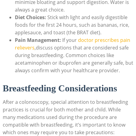
minimize bloating and support digestion. Water is
always a great choice.
Diet Choices:
Stick with light and easily digestible
foods for the first 24 hours, such as bananas, rice,
applesauce, and toast (the BRAT diet).
Pain Management:
If your
doctor prescribes pain
relievers
,discuss options that are considered safe
during breastfeeding. Common choices like
acetaminophen or ibuprofen are generally safe, but
always confirm with your healthcare provider.
Breastfeeding Considerations
After a colonoscopy, special attention to breastfeeding
practices is crucial for both mother and child. While
many medications used during the procedure are
compatible with breastfeeding, it’s important to know
which ones may require you to take precautions: