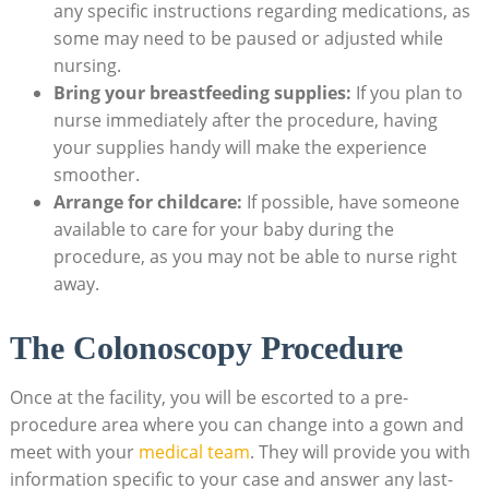
any specific instructions regarding medications, as
some may need to be paused or adjusted while
nursing.
Bring your breastfeeding supplies:
If you plan to
nurse immediately after the procedure, having
your supplies handy will make the experience
smoother.
Arrange for childcare:
If possible, have someone
available to care for your baby during the
procedure, as you may not be able to nurse right
away.
The Colonoscopy Procedure
Once at the facility, you will be escorted to a pre-
procedure area where you can change into a gown and
meet with your
medical team
. They will provide you with
information specific to your case and answer any last-