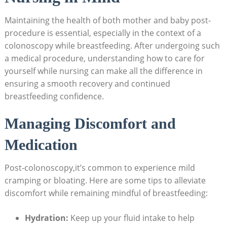
Maintaining the health of both mother and baby post-
procedure is essential, especially in the context of a
colonoscopy while breastfeeding. After undergoing such
a medical procedure, understanding how to care for
yourself while nursing can make all the difference in
ensuring a smooth recovery and continued
breastfeeding confidence.
Managing Discomfort and
Medication
Post-colonoscopy,it’s common to experience mild
cramping or bloating. Here are some tips to alleviate
discomfort while remaining mindful of breastfeeding:
Hydration:
Keep up your fluid intake to help