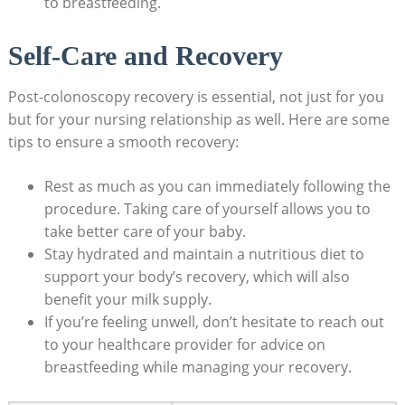
to breastfeeding.
Self-Care and Recovery
Post-colonoscopy recovery is essential, not just for you
but for your nursing relationship as well. Here are some
tips to ensure a smooth recovery:
Rest as much as you can immediately following the
procedure. Taking care of yourself allows you to
take better care of your baby.
Stay hydrated and maintain a nutritious diet to
support your body’s recovery, which will also
benefit your milk supply.
If you’re feeling unwell, don’t hesitate to reach out
to your healthcare provider for advice on
breastfeeding while managing your recovery.