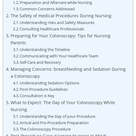
Preparation and Aftercare while Nursing
Common Concerns Addressed
The Safety of medical Procedures During Nursing
Understanding risks and Safety Measures
Consulting healthcare Professionals
Preparing for Your Colonoscopy: Tips for Nursing
Parents
Understanding the Timeline
Communicating with Your Healthcare Team
Self-Care and Recovery
Managing Concerns: breastfeeding and Sedation During
a Colonoscopy
Understanding Sedation Options
Post-Procedure Guidelines
Consultation is Key
What to Expect: The Day of Your Colonoscopy While
Nursing
Understanding the Day of your Procedure
Arrival and Pre-Procedure Preparation
The Colonoscopy Procedure
Post-Procedure Care: Keeping Nursing in Mind