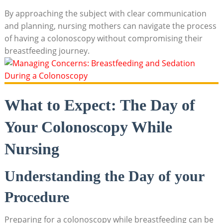
By approaching the subject with clear communication
and planning, nursing mothers can navigate the process
of having a colonoscopy without compromising their
breastfeeding journey.
What to Expect: The Day of
Your Colonoscopy While
Nursing
Understanding the Day of your
Procedure
Preparing for a colonoscopy while breastfeeding can be