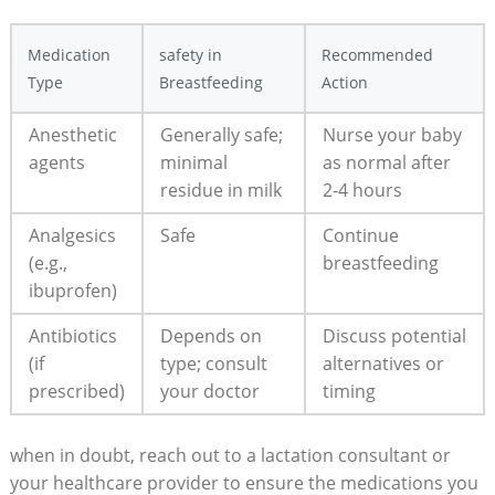
Medication
safety in
Recommended
Type
Breastfeeding
Action
Anesthetic
Generally safe;
Nurse your baby
agents
minimal
as normal after
residue in milk
2-4 hours
Analgesics
Safe
Continue
(e.g.,
breastfeeding
ibuprofen)
Antibiotics
Depends on
Discuss potential
(if
type; consult
alternatives or
prescribed)
your doctor
timing
when in doubt, reach out to a lactation consultant or
your healthcare provider to ensure the medications you