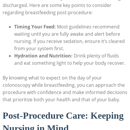
discharged. Here are some key points to consider
regarding breastfeeding post-procedure:
Timing Your Feed:
Most guidelines recommend
waiting until you are fully awake and alert before
nursing. If you receive sedation, ensure it’s cleared
from your system first.
Hydration and Nutrition:
Drink plenty of fluids
and eat something light to help your body recover.
By knowing what to expect on the day of your
colonoscopy while breastfeeding, you can approach the
procedure with confidence and make informed decisions
that prioritize both your health and that of your baby.
Post-Procedure Care: Keeping
Nursing in Mind