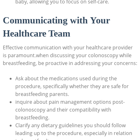
baby, allowing you to focus on self-care.
Communicating with Your
Healthcare Team
Effective communication with your healthcare provider
is paramount.when discussing your colonoscopy while
breastfeeding, be proactive in addressing your concerns:
Ask about the medications used during the
procedure, specifically whether they are safe for
breastfeeding parents.
inquire about pain management options post-
colonoscopy and their compatibility with
breastfeeding.
Clarify any dietary guidelines you should follow
leading up to the procedure, especially in relation