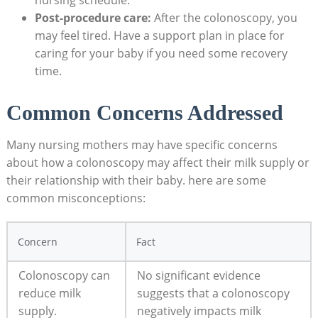
nursing schedule.
Post-procedure care:
After the colonoscopy, you
may feel tired. Have a support plan in place for
caring for your baby if you need some recovery
time.
Common Concerns Addressed
Many nursing mothers may have specific concerns
about how a colonoscopy may affect their milk supply or
their relationship with their baby. here are some
common misconceptions:
Concern
Fact
Colonoscopy can
No significant evidence
reduce milk
suggests that a colonoscopy
supply.
negatively impacts milk