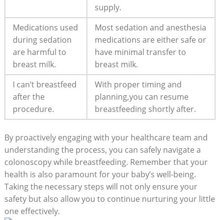
supply.
Medications used
Most sedation and anesthesia
during sedation
medications are either safe or
are harmful to
have minimal transfer to
breast milk.
breast milk.
I can’t breastfeed
With proper timing and
after the
planning,you can resume
procedure.
breastfeeding shortly after.
By proactively engaging with your healthcare team and
understanding the process, you can safely navigate a
colonoscopy while breastfeeding. Remember that your
health is also paramount for your baby’s well-being.
Taking the necessary steps will not only ensure your
safety but also allow you to continue nurturing your little
one effectively.