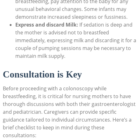
breastfeeding, pay attention to the baby for any
unusual behavioral changes. Some infants may
demonstrate increased sleepiness or fussiness.
Express and discard Milk:
If sedation is deep and
the mother is advised not to breastfeed
immediately, expressing milk and discarding it for a
couple of pumping sessions may be necessary to
maintain milk supply.
Consultation is Key
Before proceeding with a colonoscopy while
breastfeeding, it is critical for nursing mothers to have
thorough discussions with both their gastroenterologist
and pediatrician. Caregivers can provide specific
guidance tailored to individual circumstances. Here’s a
brief checklist to keep in mind during these
consultations: