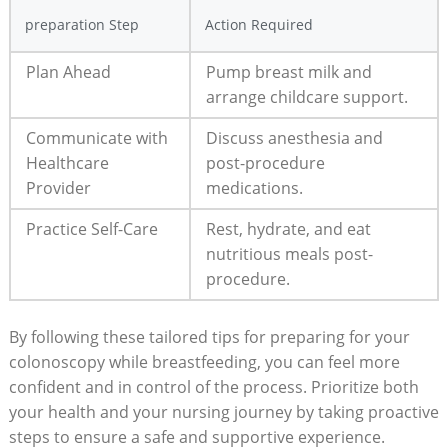
preparation Step
Action Required
Plan Ahead
Pump breast milk and
arrange childcare support.
Communicate with
Discuss anesthesia and
Healthcare
post-procedure
Provider
medications.
Practice Self-Care
Rest, hydrate, and eat
nutritious meals post-
procedure.
By following these tailored tips for preparing for your
colonoscopy while breastfeeding, you can feel more
confident and in control of the process. Prioritize both
your health and your nursing journey by taking proactive
steps to ensure a safe and supportive experience.