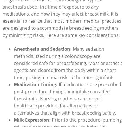
anesthesia used, the time of exposure to any
medications, and how they may affect breast milk. It is
essential to realize that most modern medical practices
are designed to accommodate breastfeeding mothers
by minimizing risks. Here are some key considerations:
Anesthesia and Sedation:
Many sedation
methods used during a colonoscopy are
considered safe for breastfeeding. Most anesthetic
agents are cleared from the body within a short
time, posing minimal risk to the nursing infant.
Medication Timing:
If medications are prescribed
post-procedure, timing their intake can affect
breast milk. Nursing mothers can consult
healthcare providers for alternatives or
alternatives that align with breastfeeding safely.
Milk Expression:
Prior to the procedure, pumping