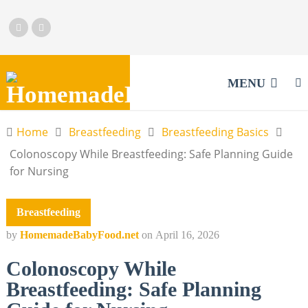
MENU
Home
Breastfeeding
Breastfeeding Basics
Colonoscopy While Breastfeeding: Safe Planning Guide
for Nursing
Breastfeeding
by
HomemadeBabyFood.net
on
April 16, 2026
Colonoscopy While
Breastfeeding: Safe Planning