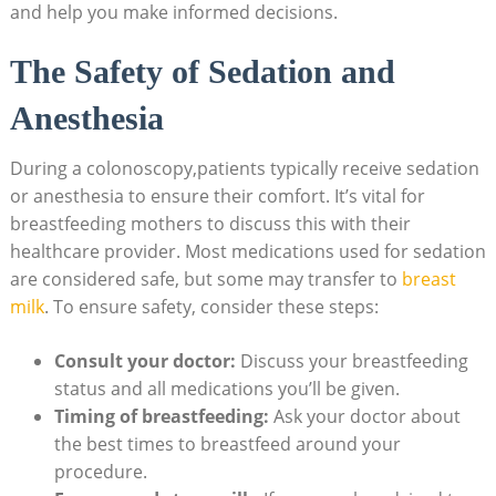
and help you make informed decisions.
The Safety of Sedation and
Anesthesia
During a colonoscopy,patients typically receive sedation
or anesthesia to ensure their comfort. It’s vital for
breastfeeding mothers to discuss this with their
healthcare provider. Most medications used for sedation
are considered safe, but some may transfer to
breast
milk
. To ensure safety, consider these steps:
Consult your doctor:
Discuss your breastfeeding
status and all medications you’ll be given.
Timing of breastfeeding:
Ask your doctor about
the best times to breastfeed around your
procedure.