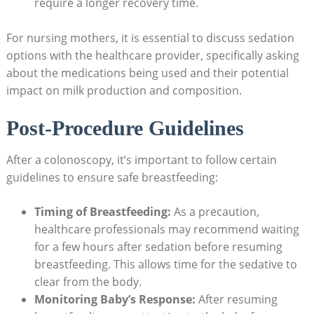
require a longer recovery time.
For nursing mothers, it is essential to discuss sedation
options with the healthcare provider, specifically asking
about the medications being used and their potential
impact on milk production and composition.
Post-Procedure Guidelines
After a colonoscopy, it’s important to follow certain
guidelines to ensure safe breastfeeding:
Timing of Breastfeeding:
As a precaution,
healthcare professionals may recommend waiting
for a few hours after sedation before resuming
breastfeeding. This allows time for the sedative to
clear from the body.
Monitoring Baby’s Response:
After resuming