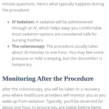
minute questions. Here’s what typically happens during
the procedure:
IV Sedation:
A sedative will be administered
through an IV, which helps keep you comfortable.
most sedation options are considered safe for
nursing mothers.
The colonoscopy:
The procedure usually takes
about 30 minutes to one hour. You may feel some
pressure or mild cramping, but this discomfort is
temporary.
Monitoring After the Procedure
after the colonoscopy, you will be taken to a recovery
area where healthcare providers will monitor you as you
wake up from sedation. Typically, you’ll be observed for
about one hour to ensure you are stable before being