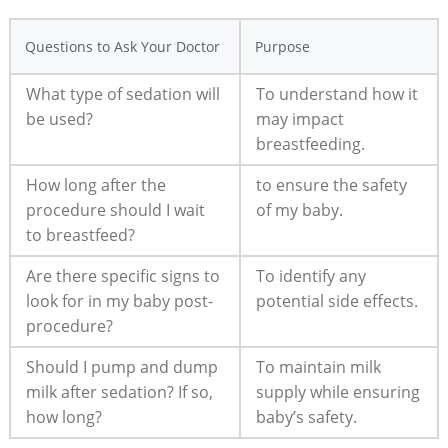
Questions to Ask Your Doctor
Purpose
What type of sedation will
To understand how it
be used?
may impact
breastfeeding.
How long after the
to ensure the safety
procedure should I wait
of my baby.
to breastfeed?
Are there specific signs to
To identify any
look for in my baby post-
potential side effects.
procedure?
Should I pump and dump
To maintain milk
milk after sedation? If so,
supply while ensuring
how long?
baby’s safety.