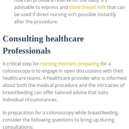
milk can provide a reserve for the baby. It’s
advisable to express and
store breast milk
that can
be used if direct nursing isn’t possible instantly
after the procedure.
Consulting healthcare
Professionals
A critical step for
nursing mothers preparing
for a
colonoscopy is to engage in open discussions with their
healthcare teams. A healthcare provider who is informed
about both the medical procedure and the intricacies of
breastfeeding can offer tailored advice that suits
individual circumstances.
In preparation for a colonoscopy while breastfeeding,
consider the following questions to bring up during
consultations: