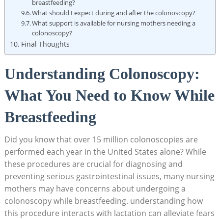
breastfeeding?
What should I expect during and after the colonoscopy?
What support is available for nursing mothers needing a
colonoscopy?
Final Thoughts
Understanding Colonoscopy:
What You Need to Know While
Breastfeeding
Did you know that over 15 million colonoscopies are
performed each year in the United States alone? While
these procedures are crucial for diagnosing and
preventing serious gastrointestinal issues, many nursing
mothers may have concerns about undergoing a
colonoscopy while breastfeeding. understanding how
this procedure interacts with lactation can alleviate fears