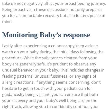
take do not negatively affect your breastfeeding journey.
Being proactive in these discussions not only prepares
you for a comfortable recovery but also fosters peace of
mind.
Monitoring Baby’s response
Lastly,after experiencing a colonoscopy,keep a close
watch on your baby during the initial days following the
procedure. While the substances cleared from your
body are generally safe, it’s prudent to observe any
unusual behavior in your baby. This includes changes in
feeding patterns, unusual fussiness, or any signs of
allergic reactions. If anything seems concerning, don’t
hesitate to get in touch with your pediatrician for
guidance.By being vigilant, you can ensure that both
your recovery and your baby’s well-being are on the
right track, allowing you to confidently continue your