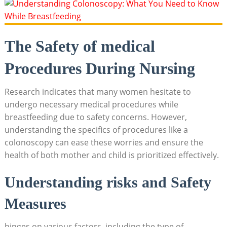
The Safety of medical
Procedures During Nursing
Research indicates that many women hesitate to
undergo necessary medical procedures while
breastfeeding due to safety concerns. However,
understanding the specifics of procedures like a
colonoscopy can ease these worries and ensure the
health of both mother and child is prioritized effectively.
Understanding risks and Safety
Measures
hinges on various factors, including the type of