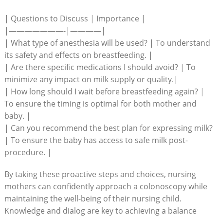
| Questions to Discuss | Importance |
|———————-|————|
| What type of anesthesia will be used? | To understand
its safety and effects on breastfeeding. |
| Are there specific medications I should avoid? | To
minimize any impact on milk supply or quality.|
| How long should I wait before breastfeeding again? |
To ensure the timing is optimal for both mother and
baby. |
| Can you recommend the best plan for expressing milk?
| To ensure the baby has access to safe milk post-
procedure. |
By taking these proactive steps and choices, nursing
mothers can confidently approach a colonoscopy while
maintaining the well-being of their nursing child.
Knowledge and dialog are key to achieving a balance