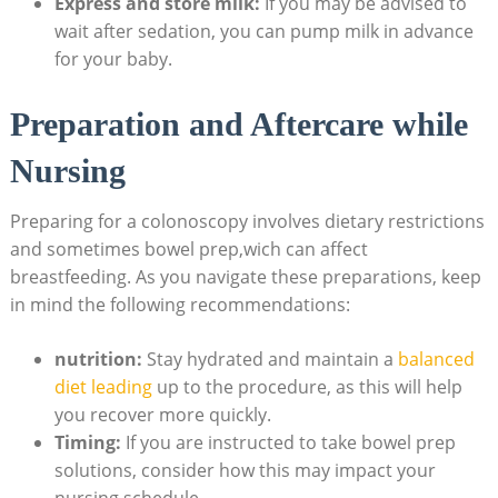
Express and store milk:
If you may be advised to
wait after sedation, you can pump milk in advance
for your baby.
Preparation and Aftercare while
Nursing
Preparing for a colonoscopy involves dietary restrictions
and sometimes bowel prep,wich can affect
breastfeeding. As you navigate these preparations, keep
in mind the following recommendations:
nutrition:
Stay hydrated and maintain a
balanced
diet leading
up to the procedure, as this will help
you recover more quickly.
Timing:
If you are instructed to take bowel prep
solutions, consider how this may impact your