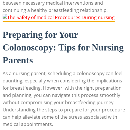
between necessary medical interventions and
continuing a healthy breastfeeding relationship.
Preparing for Your
Colonoscopy: Tips for Nursing
Parents
As a nursing parent, scheduling a colonoscopy can feel
daunting, especially when considering the implications
for breastfeeding. However, with the right preparation
and planning, you can navigate this process smoothly
without compromising your breastfeeding journey.
Understanding the steps to prepare for your procedure
can help alleviate some of the stress associated with
medical appointments.