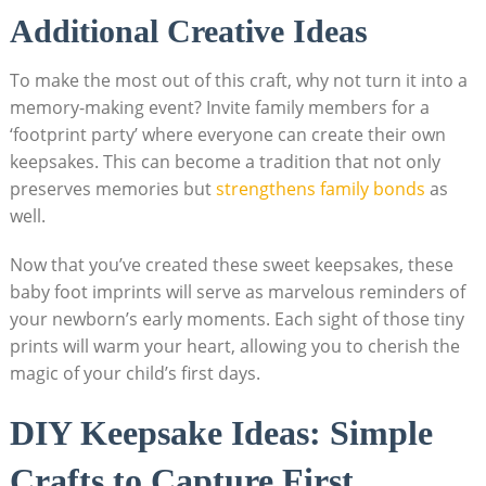
Additional Creative Ideas
To make the most out of this craft, why not turn it into a
memory-making event? Invite family members for a
‘footprint party’ where everyone can create their own
keepsakes. This can become a tradition that not only
preserves memories but
strengthens family bonds
as
well.
Now that you’ve created these sweet keepsakes, these
baby foot imprints will serve as marvelous reminders of
your newborn’s early moments. Each sight of those tiny
prints will warm your heart, allowing you to cherish the
magic of your child’s first days.
DIY Keepsake Ideas: Simple
Crafts to Capture First