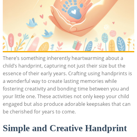
There’s something inherently heartwarming about a
child’s handprint, capturing not just their size but the
essence of their early years. Crafting using handprints is
a wonderful way to create lasting memories while
fostering creativity and bonding time between you and
your little one. These activities not only keep your child
engaged but also produce adorable keepsakes that can
be cherished for years to come.
Simple and Creative Handprint