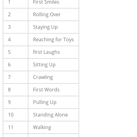
1
First Smiles
2
Rolling Over
3
Staying Up
4
Reaching for Toys
5
first Laughs
6
Sitting Up
7
Crawling
8
First Words
9
Pulling Up
10
Standing Alone
11
Walking