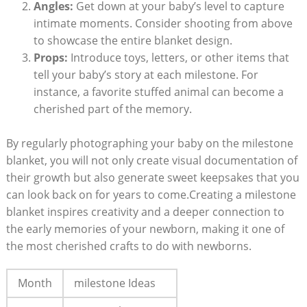
Angles:
Get down at your baby’s level to capture
intimate moments. Consider shooting from above
to showcase the entire blanket design.
Props:
Introduce toys, letters, or other items that
tell your baby’s story at each milestone. For
instance, a favorite stuffed animal can become a
cherished part of the memory.
By regularly photographing your baby on the milestone
blanket, you will not only create visual documentation of
their growth but also generate sweet keepsakes that you
can look back on for years to come.Creating a milestone
blanket inspires creativity and a deeper connection to
the early memories of your newborn, making it one of
the most cherished crafts to do with newborns.
Month
milestone Ideas