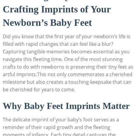
Crafting Imprints of Your
Newborn’s Baby Feet
Did you know that the first year of your newborn’s life is
filled with rapid changes that can feel like a blur?
Capturing tangible memories becomes essential as you
navigate this fleeting time. One of the most stunning
crafts to do with newborns is preserving their tiny feet as
artful imprints.This not only commemorates a cherished
milestone but also creates a touching keepsake that can
be cherished for years to come.
Why Baby Feet Imprints Matter
The delicate imprint of your baby’s foot serves as a
reminder of their rapid growth and the fleeting
moments of infancy. Each tiny detail captures the