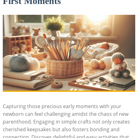
First Moments
Capturing those precious early moments with your
newborn can feel challenging amidst the chaos of new
parenthood. Engaging in simple crafts not only creates
cherished keepsakes but also fosters bonding and
connection. Discover delightful and easy activities that