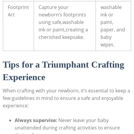
Footprint
Capture your
washable
Art
newborn’s footprints
ink or
using safe,washable
paint,
ink or paint,creating a
paper, and
cherished keepsake.
baby
wipes.
Tips for a Triumphant Crafting
Experience
When crafting with your newborn, it’s essential to keep a
few guidelines in mind to ensure a safe and enjoyable
experience:
Always supervise:
Never leave your baby
unattended during crafting activities to ensure