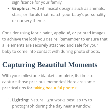
significance for your family.
Graphics:
Add whimsical designs such as animals,
stars, or florals that match your baby’s personality
or nursery theme.
Consider using fabric paint, appliqué, or printed images
to achieve the look you desire. Remember to ensure that
all elements are securely attached and safe for your
baby to come into contact with during photo shoots.
Capturing Beautiful Moments
With your milestone blanket complete, its time to
capture those precious memories! Here are some
practical tips for
taking beautiful photos
:
Lighting:
Natural light works best, so try to
photograph during the day near a window.