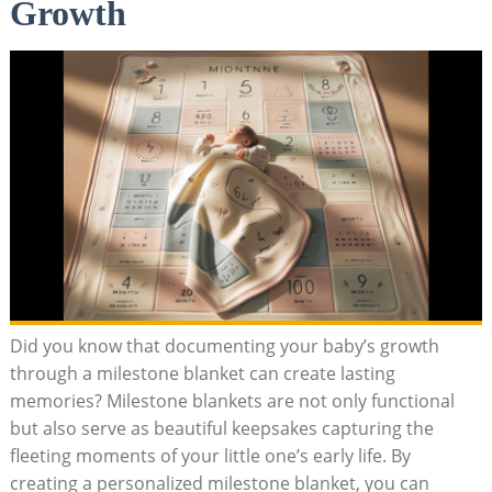
Growth
Did you know that documenting your baby’s growth
through a milestone blanket can create lasting
memories? Milestone blankets are not only functional
but also serve as beautiful keepsakes capturing the
fleeting moments of your little one’s early life. By
creating a personalized milestone blanket, you can