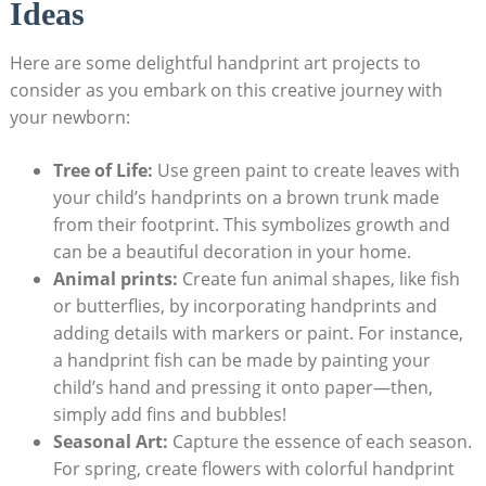
Ideas
Here are some delightful handprint art projects to
consider as you embark on this creative journey with
your newborn:
Tree of Life:
Use green paint to create leaves with
your child’s handprints on a brown trunk made
from their footprint. This symbolizes growth and
can be a beautiful decoration in your home.
Animal prints:
Create fun animal shapes, like fish
or butterflies, by incorporating handprints and
adding details with markers or paint. For instance,
a handprint fish can be made by painting your
child’s hand and pressing it onto paper—then,
simply add fins and bubbles!
Seasonal Art:
Capture the essence of each season.
For spring, create flowers with colorful handprint