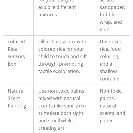
explore different
sandpaper,
textures.
bubble
wrap, and
glue.
colored
Fill a shallow box with
Uncooked
Rice
colored rice for your
rice, food
sensory
child to touch and sift
coloring,
Box
through, promoting
and a
tactile exploration.
shallow
container.
Natural
Use non-toxic paints
Non-toxic
Scent
mixed with natural
paints,
Painting
scents (like vanilla) to
natural
stimulate both sight
scents, and
and smell while
paper.
creating art.