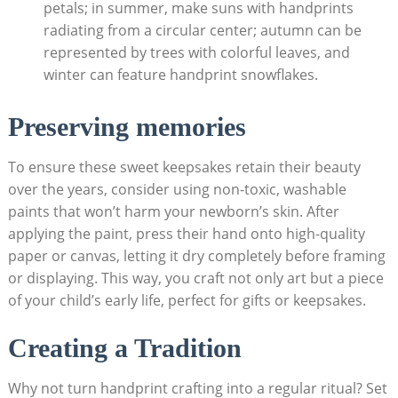
petals; in summer, make suns with handprints
radiating from a circular center; autumn can be
represented by trees with colorful leaves, and
winter can feature handprint snowflakes.
Preserving memories
To ensure these sweet keepsakes retain their beauty
over the years, consider using non-toxic, washable
paints that won’t harm your newborn’s skin. After
applying the paint, press their hand onto high-quality
paper or canvas, letting it dry completely before framing
or displaying. This way, you craft not only art but a piece
of your child’s early life, perfect for gifts or keepsakes.
Creating a Tradition
Why not turn handprint crafting into a regular ritual? Set