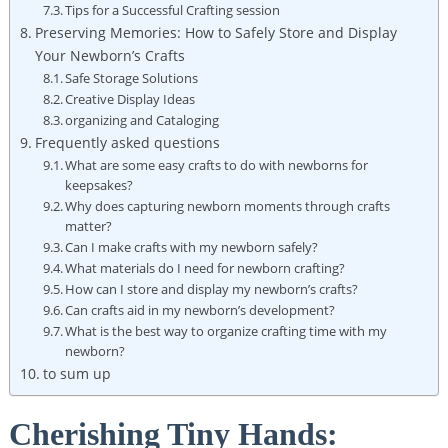
Tips for a Successful Crafting session
Preserving Memories: How to Safely Store and Display
Your Newborn’s Crafts
Safe Storage Solutions
Creative Display Ideas
organizing and Cataloging
Frequently asked questions
What are some easy crafts to do with newborns for
keepsakes?
Why does capturing newborn moments through crafts
matter?
Can I make crafts with my newborn safely?
What materials do I need for newborn crafting?
How can I store and display my newborn’s crafts?
Can crafts aid in my newborn’s development?
What is the best way to organize crafting time with my
newborn?
to sum up
Cherishing Tiny Hands: