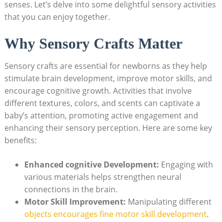
senses. Let’s delve into some delightful sensory activities
that you can enjoy together.
Why Sensory Crafts Matter
Sensory crafts are essential for newborns as they help
stimulate brain development, improve motor skills, and
encourage cognitive growth. Activities that involve
different textures, colors, and scents can captivate a
baby’s attention, promoting active engagement and
enhancing their sensory perception. Here are some key
benefits:
Enhanced cognitive Development:
Engaging with
various materials helps strengthen neural
connections in the brain.
Motor Skill Improvement:
Manipulating different
objects encourages fine motor skill development
.