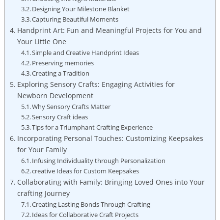
Designing Your Milestone Blanket
Capturing Beautiful Moments
Handprint Art: Fun and Meaningful Projects for You and
Your Little One
Simple and Creative Handprint Ideas
Preserving memories
Creating a Tradition
Exploring Sensory Crafts: Engaging Activities for
Newborn Development
Why Sensory Crafts Matter
Sensory Craft ideas
Tips for a Triumphant Crafting Experience
Incorporating Personal Touches: Customizing Keepsakes
for Your Family
Infusing Individuality through Personalization
creative Ideas for Custom Keepsakes
Collaborating with Family: Bringing Loved Ones into Your
crafting Journey
Creating Lasting Bonds Through Crafting
Ideas for Collaborative Craft Projects