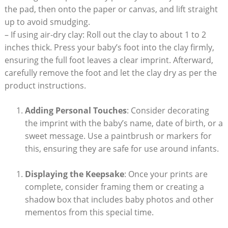
the pad, then onto the paper or canvas, and lift straight
up to avoid smudging.
– If using air-dry clay: Roll out the clay to about 1 to 2
inches thick. Press your baby’s foot into the clay firmly,
ensuring the full foot leaves a clear imprint. Afterward,
carefully remove the foot and let the clay dry as per the
product instructions.
Adding Personal Touches
: Consider decorating
the imprint with the baby’s name, date of birth, or a
sweet message. Use a paintbrush or markers for
this, ensuring they are safe for use around infants.
Displaying the Keepsake
: Once your prints are
complete, consider framing them or creating a
shadow box that includes baby photos and other
mementos from this special time.