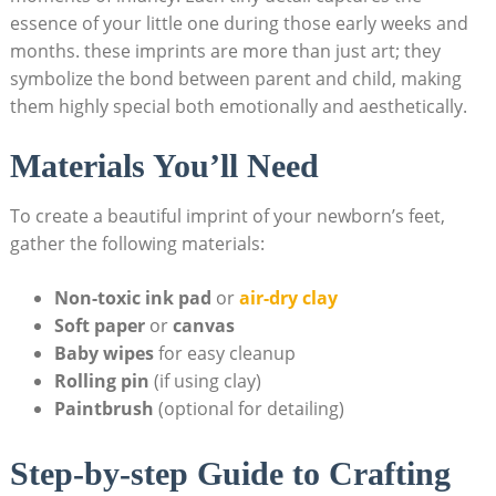
essence of your little one during those early weeks and
months. these imprints are more than just art; they
symbolize the bond between parent and child, making
them highly special both emotionally and aesthetically.
Materials You’ll Need
To create a beautiful imprint of your newborn’s feet,
gather the following materials:
Non-toxic ink pad
or
air-dry clay
Soft paper
or
canvas
Baby wipes
for easy cleanup
Rolling pin
(if using clay)
Paintbrush
(optional for detailing)
Step-by-step Guide to Crafting