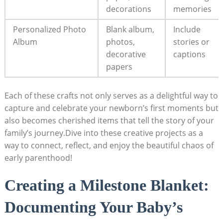
decorations
memories
Personalized Photo
Blank album,
Include
Album
photos,
stories or
decorative
captions
papers
Each of these crafts not only serves as a delightful way to
capture and celebrate your newborn’s first moments but
also becomes cherished items that tell the story of your
family’s journey.Dive into these creative projects as a
way to connect, reflect, and enjoy the beautiful chaos of
early parenthood!
Creating a Milestone Blanket:
Documenting Your Baby’s