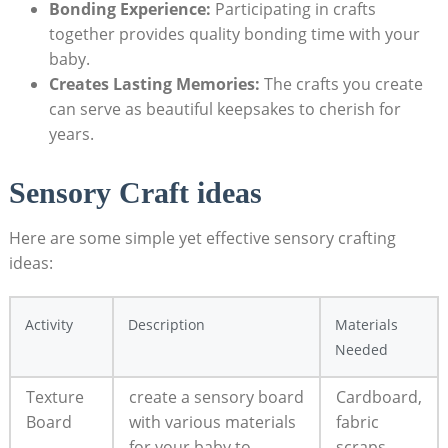
Bonding Experience:
Participating in crafts
together provides quality bonding time with your
baby.
Creates Lasting Memories:
The crafts you create
can serve as beautiful keepsakes to cherish for
years.
Sensory Craft ideas
Here are some simple yet effective sensory crafting
ideas:
Activity
Description
Materials
Needed
Texture
create a sensory board
Cardboard,
Board
with various materials
fabric
for your baby to
scraps,