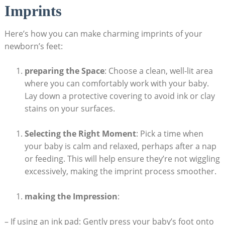
Imprints
Here’s how you can make charming imprints of your
newborn’s feet:
preparing the Space
: Choose a clean, well-lit area
where you can comfortably work with your baby.
Lay down a protective covering to avoid ink or clay
stains on your surfaces.
Selecting the Right Moment
: Pick a time when
your baby is calm and relaxed, perhaps after a nap
or feeding. This will help ensure they’re not wiggling
excessively, making the imprint process smoother.
making the Impression
:
– If using an ink pad: Gently press your baby’s foot onto