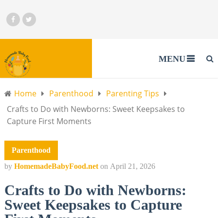
MENU
Home
Parenthood
Parenting Tips
Crafts to Do with Newborns: Sweet Keepsakes to
Capture First Moments
Parenthood
by
HomemadeBabyFood.net
on
April 21, 2026
Crafts to Do with Newborns:
Sweet Keepsakes to Capture