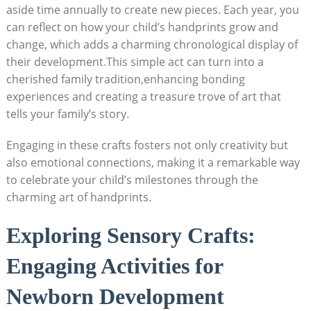
aside time annually to create new pieces. Each year, you
can reflect on how your child’s handprints grow and
change, which adds a charming chronological display of
their development.This simple act can turn into a
cherished family tradition,enhancing bonding
experiences and creating a treasure trove of art that
tells your family’s story.
Engaging in these crafts fosters not only creativity but
also emotional connections, making it a remarkable way
to celebrate your child’s milestones through the
charming art of handprints.
Exploring Sensory Crafts:
Engaging Activities for
Newborn Development