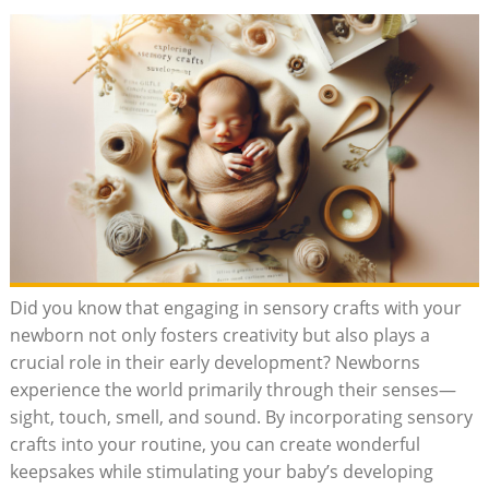
Did you know that engaging in sensory crafts with your
newborn not only fosters creativity but also plays a
crucial role in their early development? Newborns
experience the world primarily through their senses—
sight, touch, smell, and sound. By incorporating sensory
crafts into your routine, you can create wonderful
keepsakes while stimulating your baby’s developing