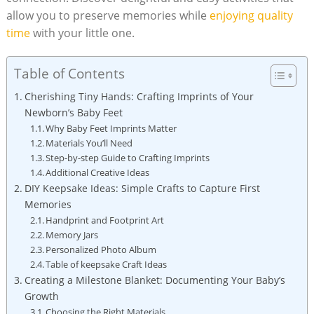
allow you to preserve memories while
enjoying quality
time
with your little one.
Table of Contents
Cherishing Tiny Hands: Crafting Imprints of Your
Newborn’s Baby Feet
Why Baby Feet Imprints Matter
Materials You’ll Need
Step-by-step Guide to Crafting Imprints
Additional Creative Ideas
DIY Keepsake Ideas: Simple Crafts to Capture First
Memories
Handprint and Footprint Art
Memory Jars
Personalized Photo Album
Table of keepsake Craft Ideas
Creating a Milestone Blanket: Documenting Your Baby’s
Growth
Choosing the Right Materials