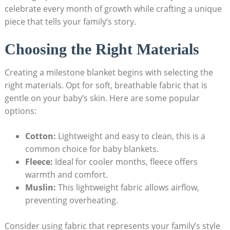
celebrate every month of growth while crafting a unique
piece that tells your family’s story.
Choosing the Right Materials
Creating a milestone blanket begins with selecting the
right materials. Opt for soft, breathable fabric that is
gentle on your baby’s skin. Here are some popular
options:
Cotton:
Lightweight and easy to clean, this is a
common choice for baby blankets.
Fleece:
Ideal for cooler months, fleece offers
warmth and comfort.
Muslin:
This lightweight fabric allows airflow,
preventing overheating.
Consider using fabric that represents your family’s style