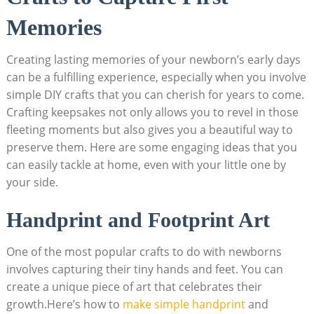
Memories
Creating lasting memories of your newborn’s early days
can be a fulfilling experience, especially when you involve
simple DIY crafts that you can cherish for years to come.
Crafting keepsakes not only allows you to revel in those
fleeting moments but also gives you a beautiful way to
preserve them. Here are some engaging ideas that you
can easily tackle at home, even with your little one by
your side.
Handprint and Footprint Art
One of the most popular crafts to do with newborns
involves capturing their tiny hands and feet. You can
create a unique piece of art that celebrates their
growth.Here’s how to
make simple handprint
and