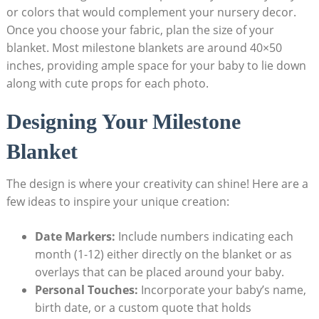
or colors that would complement your nursery decor.
Once you choose your fabric, plan the size of your
blanket. Most milestone blankets are around 40×50
inches, providing ample space for your baby to lie down
along with cute props for each photo.
Designing Your Milestone
Blanket
The design is where your creativity can shine! Here are a
few ideas to inspire your unique creation:
Date Markers:
Include numbers indicating each
month (1-12) either directly on the blanket or as
overlays that can be placed around your baby.
Personal Touches:
Incorporate your baby’s name,
birth date, or a custom quote that holds