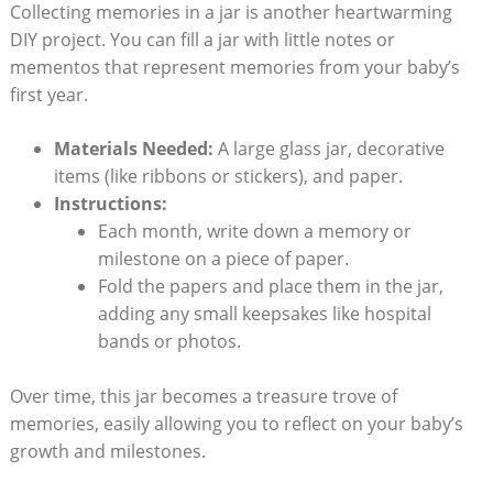
Collecting memories in a jar is another heartwarming
DIY project. You can fill a jar with little notes or
mementos that represent memories from your baby’s
first year.
Materials Needed:
A large glass jar, decorative
items (like ribbons or stickers), and paper.
Instructions:
Each month, write down a memory or
milestone on a piece of paper.
Fold the papers and place them in the jar,
adding any small keepsakes like hospital
bands or photos.
Over time, this jar becomes a treasure trove of
memories, easily allowing you to reflect on your baby’s
growth and milestones.