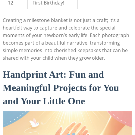
12
First Birthday!
Creating a milestone blanket is not just a craft; it’s a
heartfelt way to capture and celebrate the special
moments of your newborn’s early life. Each photograph
becomes part of a beautiful narrative, transforming
simple memories into cherished keepsakes that can be
shared with your child when they grow older.
Handprint Art: Fun and
Meaningful Projects for You
and Your Little One