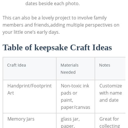
dates beside each photo.
This can also be a lovely project to involve family
members and friends,adding multiple perspectives on
your little one’s early days.
Table of keepsake Craft Ideas
Craft Idea
Materials
Notes
Needed
Handprint/Footprint
Non-toxic ink
Customize
Art
pads or
with name
paint,
and date
paper/canvas
Memory Jars
glass jar,
Great for
paper,
collecting