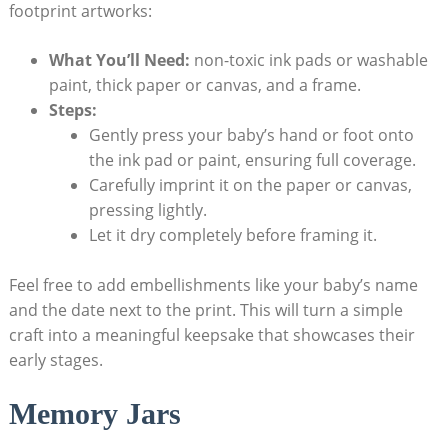
footprint artworks:
What You’ll Need:
non-toxic ink pads or washable
paint, thick paper or canvas, and a frame.
Steps:
Gently press your baby’s hand or foot onto
the ink pad or paint, ensuring full coverage.
Carefully imprint it on the paper or canvas,
pressing lightly.
Let it dry completely before framing it.
Feel free to add embellishments like your baby’s name
and the date next to the print. This will turn a simple
craft into a meaningful keepsake that showcases their
early stages.
Memory Jars