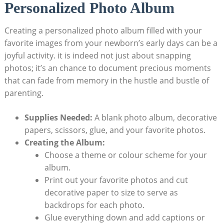
Personalized Photo Album
Creating a personalized photo album filled with your
favorite images from your newborn’s early days can be a
joyful activity. it is indeed not just about snapping
photos; it’s an chance to document precious moments
that can fade from memory in the hustle and bustle of
parenting.
Supplies Needed:
A blank photo album, decorative
papers, scissors, glue, and your favorite photos.
Creating the Album:
Choose a theme or colour scheme for your
album.
Print out your favorite photos and cut
decorative paper to size to serve as
backdrops for each photo.
Glue everything down and add captions or