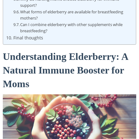
support?
What forms of elderberry are available for breastfeeding
mothers?
Can I combine elderberry with other supplements while
breastfeeding?
Final thoughts
Understanding Elderberry: A
Natural Immune Booster for
Moms