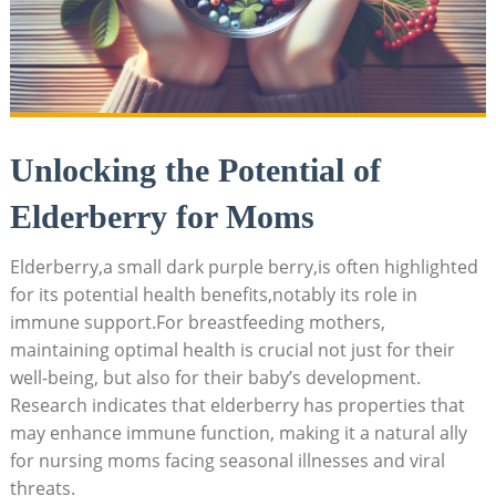
Unlocking the Potential of
Elderberry for Moms
Elderberry,a small dark purple berry,is often highlighted
for its potential health benefits,notably its role in
immune support.For breastfeeding mothers,
maintaining optimal health is crucial not just for their
well-being, but also for their baby’s development.
Research indicates that elderberry has properties that
may enhance immune function, making it a natural ally
for nursing moms facing seasonal illnesses and viral
threats.