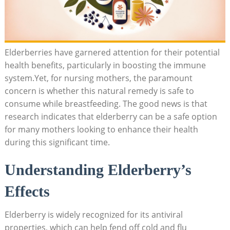
Elderberries have garnered attention for their potential
health benefits, particularly in boosting the immune
system.Yet, for nursing mothers, the paramount
concern is whether this natural remedy is safe to
consume while breastfeeding. The good news is that
research indicates that elderberry can be a safe option
for many mothers looking to enhance their health
during this significant time.
Understanding Elderberry’s
Effects
Elderberry is widely recognized for its antiviral
properties, which can help fend off cold and flu