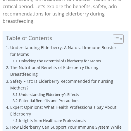
critical period. Let’s explore the benefits, safety, adn
recommendations for using elderberry during
breastfeeding.
Table of Contents
Understanding Elderberry: A Natural Immune Booster
for Moms
Unlocking the Potential of Elderberry for Moms
The Nutritional Benefits of Elderberry During
Breastfeeding
Safety First: Is Elderberry Recommended for nursing
Mothers?
Understanding Elderberry’s Effects
Potential Benefits and Precautions
Expert Opinions: What Health Professionals Say About
Elderberry
Insights from Healthcare Professionals
How Elderberry Can Support Your Immune System While