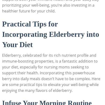
prioritizing your well-being, you’re also investing in a
healthier future for your child.
Practical Tips for
Incorporating Elderberry into
Your Diet
Elderberry, celebrated for its rich nutrient profile and
immune-boosting properties, is a fantastic addition to
your diet, especially for nursing moms seeking to
support their health. Incorporating this powerhouse
berry into daily meals doesn’t have to be complex. Here
are some practical tips to elevate your well-being while
enjoying the many flavors of elderberry.
Infuse Your Morning Routine