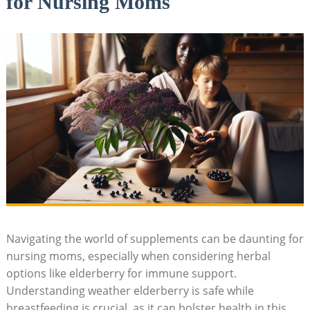
for Nursing Moms
Navigating the world of supplements can be daunting for
nursing moms, especially when considering herbal
options like elderberry for immune support.
Understanding weather elderberry is safe while
breastfeeding is crucial, as it can bolster health in this