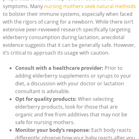
symptoms. Many
nursing mothers seek natural methods
to bolster their immune systems, especially when faced
with the rigors of caring for a newborn. While there isn’t
extensive peer-reviewed research specifically targeting
elderberry consumption during lactation, anecdotal
evidence suggests that it can be generally safe. However,
it’s critical to approach its usage with caution.
Consult with a healthcare provider:
Prior to
adding elderberry supplements or syrups to your
diet, a discussion with your doctor or lactation
consultant is advisable.
Opt for quality products:
When selecting
elderberry products, look for those that are
organic and free from additives that may not be
safe for nursing mothers.
Monitor your body’s response:
Each body reacts
differently; observe how your baby reacts after you