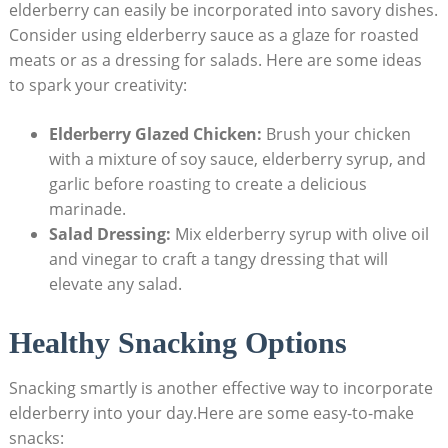
elderberry can easily be incorporated into savory dishes.
Consider using elderberry sauce as a glaze for roasted
meats or as a dressing for salads. Here are some ideas
to spark your creativity:
Elderberry Glazed Chicken:
Brush your chicken
with a mixture of soy sauce, elderberry syrup, and
garlic before roasting to create a delicious
marinade.
Salad Dressing:
Mix elderberry syrup with olive oil
and vinegar to craft a tangy dressing that will
elevate any salad.
Healthy Snacking Options
Snacking smartly is another effective way to incorporate
elderberry into your day.Here are some easy-to-make
snacks: