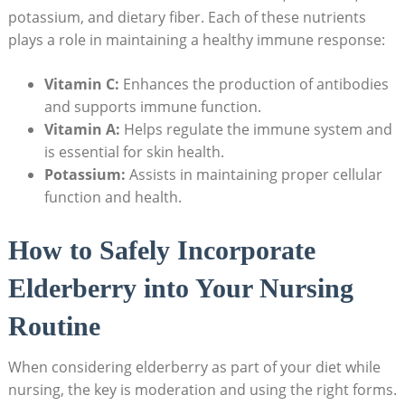
potassium, and dietary fiber. Each of these nutrients
plays a role in maintaining a healthy immune response:
Vitamin C:
Enhances the production of antibodies
and supports immune function.
Vitamin A:
Helps regulate the immune system and
is essential for skin health.
Potassium:
Assists in maintaining proper cellular
function and health.
How to Safely Incorporate
Elderberry into Your Nursing
Routine
When considering elderberry as part of your diet while
nursing, the key is moderation and using the right forms.