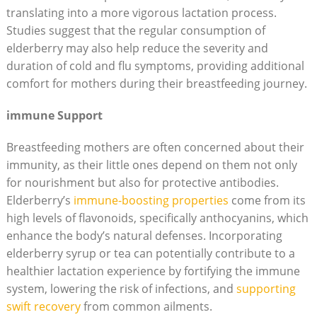
translating into a more vigorous lactation process.
Studies suggest that the regular consumption of
elderberry may also help reduce the severity and
duration of cold and flu symptoms, providing additional
comfort for mothers during their breastfeeding journey.
immune Support
Breastfeeding mothers are often concerned about their
immunity, as their little ones depend on them not only
for nourishment but also for protective antibodies.
Elderberry’s
immune-boosting properties
come from its
high levels of flavonoids, specifically anthocyanins, which
enhance the body’s natural defenses. Incorporating
elderberry syrup or tea can potentially contribute to a
healthier lactation experience by fortifying the immune
system, lowering the risk of infections, and
supporting
swift recovery
from common ailments.