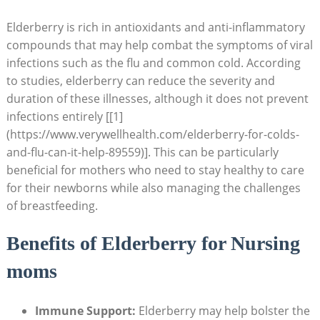
Elderberry is rich in antioxidants and anti-inflammatory
compounds that may help combat the symptoms of viral
infections such as the flu and common cold. According
to studies, elderberry can reduce the severity and
duration of these illnesses, although it does not prevent
infections entirely [[1]
(https://www.verywellhealth.com/elderberry-for-colds-
and-flu-can-it-help-89559)]. This can be particularly
beneficial for mothers who need to stay healthy to care
for their newborns while also managing the challenges
of breastfeeding.
Benefits of Elderberry for Nursing
moms
Immune Support:
Elderberry may help bolster the