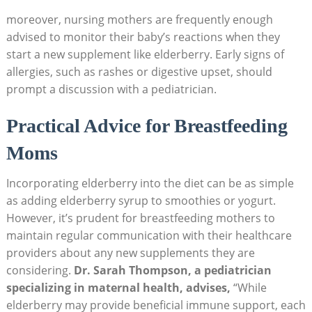
moreover, nursing mothers are frequently enough
advised to monitor their baby’s reactions when they
start a new supplement like elderberry. Early signs of
allergies, such as rashes or digestive upset, should
prompt a discussion with a pediatrician.
Practical Advice for Breastfeeding
Moms
Incorporating elderberry into the diet can be as simple
as adding elderberry syrup to smoothies or yogurt.
However, it’s prudent for breastfeeding mothers to
maintain regular communication with their healthcare
providers about any new supplements they are
considering.
Dr. Sarah Thompson, a pediatrician
specializing in maternal health, advises,
“While
elderberry may provide beneficial immune support, each