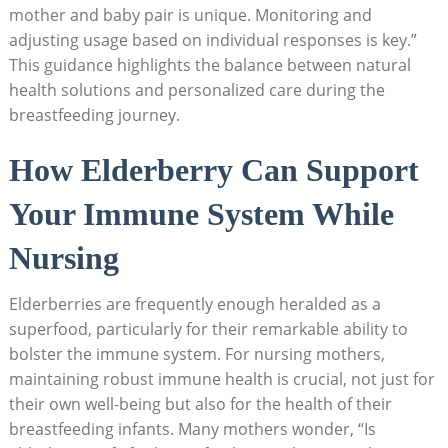
mother and baby pair is unique. Monitoring and
adjusting usage based on individual responses is key.”
This guidance highlights the balance between natural
health solutions and personalized care during the
breastfeeding journey.
How Elderberry Can Support
Your Immune System While
Nursing
Elderberries are frequently enough heralded as a
superfood, particularly for their remarkable ability to
bolster the immune system. For nursing mothers,
maintaining robust immune health is crucial, not just for
their own well-being but also for the health of their
breastfeeding infants. Many mothers wonder, “Is