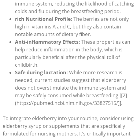
immune system, reducing the likelihood of catching
colds and flu during the breastfeeding period.
rich Nutritional Profile:
The berries are not only
high in vitamins A and C, but they also contain
notable amounts of dietary fiber.
Anti-inflammatory Effects:
These properties can
help reduce inflammation in the body, which is
particularly beneficial after the physical toll of
childbirth.
Safe during lactation:
While more research is
needed, current studies suggest that elderberry
does not overstimulate the immune system and
may be safely consumed while breastfeeding [[2]
(https://pubmed.ncbi.nlm.nih.gov/33827515/)].
To integrate elderberry into your routine, consider using
elderberry syrup or supplements that are specifically
formulated for nursing mothers. It’s critically important