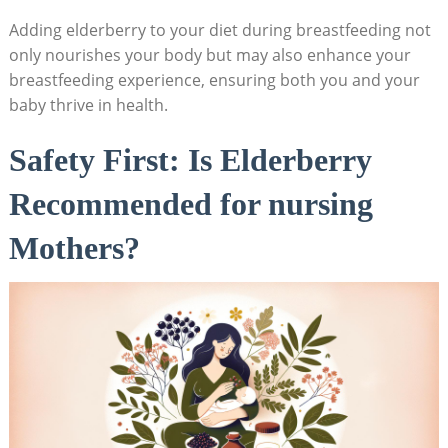
Adding elderberry to your diet during breastfeeding not
only nourishes your body but may also enhance your
breastfeeding experience, ensuring both you and your
baby thrive in health.
Safety First: Is Elderberry
Recommended for nursing
Mothers?