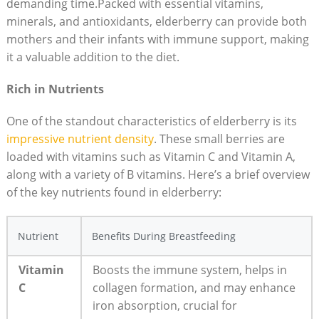
demanding time.Packed with essential vitamins,
minerals, and antioxidants, elderberry can provide both
mothers and their infants with immune support, making
it a valuable addition to the diet.
Rich in Nutrients
One of the standout characteristics of elderberry is its
impressive nutrient density
. These small berries are
loaded with vitamins such as Vitamin C and Vitamin A,
along with a variety of B vitamins. Here’s a brief overview
of the key nutrients found in elderberry:
Nutrient
Benefits During Breastfeeding
Vitamin
Boosts the immune system, helps in
C
collagen formation, and may enhance
iron absorption, crucial for