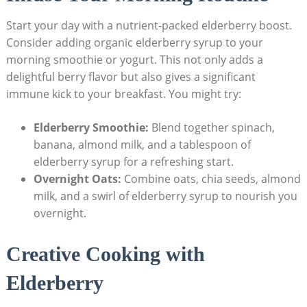
Start your day with a nutrient-packed elderberry boost.
Consider adding organic elderberry syrup to your
morning smoothie or yogurt. This not only adds a
delightful berry flavor but also gives a significant
immune kick to your breakfast. You might try:
Elderberry Smoothie:
Blend together spinach,
banana, almond milk, and a tablespoon of
elderberry syrup for a refreshing start.
Overnight Oats:
Combine oats, chia seeds, almond
milk, and a swirl of elderberry syrup to nourish you
overnight.
Creative Cooking with
Elderberry