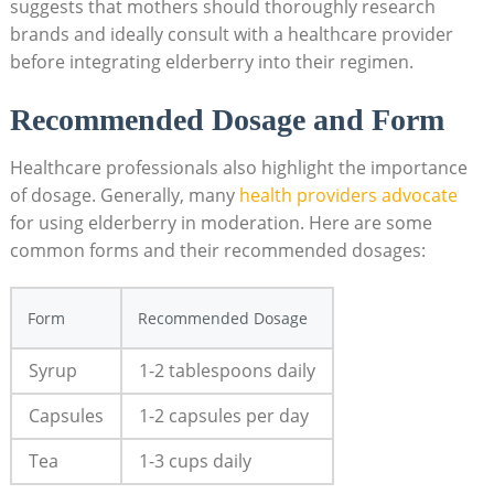
suggests that mothers should thoroughly research
brands and ideally consult with a healthcare provider
before integrating elderberry into their regimen.
Recommended Dosage and Form
Healthcare professionals also highlight the importance
of dosage. Generally, many
health providers advocate
for using elderberry in moderation. Here are some
common forms and their recommended dosages:
Form
Recommended Dosage
Syrup
1-2 tablespoons daily
Capsules
1-2 capsules per day
Tea
1-3 cups daily