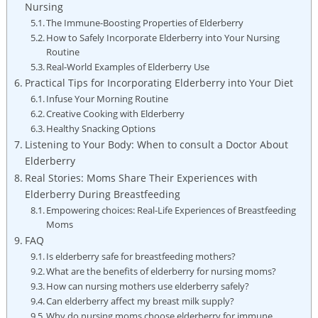
Nursing
The Immune-Boosting Properties of Elderberry
How to Safely Incorporate Elderberry into Your Nursing
Routine
Real-World Examples of Elderberry Use
Practical Tips for Incorporating Elderberry into Your Diet
Infuse Your Morning Routine
Creative Cooking with Elderberry
Healthy Snacking Options
Listening to Your Body: When to consult a Doctor About
Elderberry
Real Stories: Moms Share Their Experiences with
Elderberry During Breastfeeding
Empowering choices: Real-Life Experiences of Breastfeeding
Moms
FAQ
Is elderberry safe for breastfeeding mothers?
What are the benefits of elderberry for nursing moms?
How can nursing mothers use elderberry safely?
Can elderberry affect my breast milk supply?
Why do nursing moms choose elderberry for immune