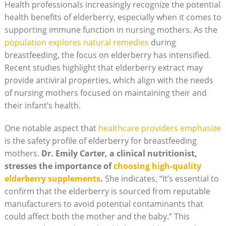
Health professionals increasingly recognize the potential
health benefits of elderberry, especially when it comes to
supporting immune function in nursing mothers. As the
population explores natural remedies
during
breastfeeding, the focus on elderberry has intensified.
Recent studies highlight that elderberry extract may
provide antiviral properties, which align with the needs
of nursing mothers focused on maintaining their and
their infant’s health.
One notable aspect that
healthcare providers emphasize
is the safety profile of elderberry for breastfeeding
mothers.
Dr. Emily Carter, a clinical nutritionist,
stresses the importance of
choosing high-quality
elderberry supplements
.
She indicates, “It’s essential to
confirm that the elderberry is sourced from reputable
manufacturers to avoid potential contaminants that
could affect both the mother and the baby.” This