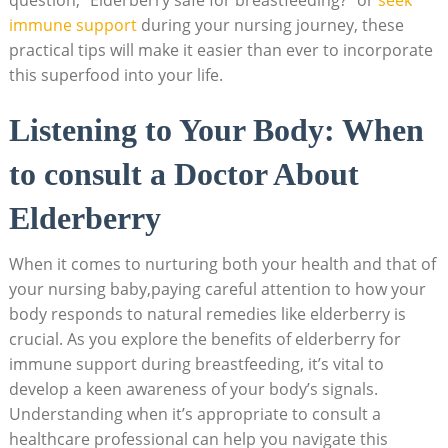
immune support
during your nursing journey, these
practical tips will make it easier than ever to incorporate
this superfood into your life.
Listening to Your Body: When
to consult a Doctor About
Elderberry
When it comes to nurturing both your health and that of
your nursing baby,paying careful attention to how your
body responds to natural remedies like elderberry is
crucial. As you explore the benefits of elderberry for
immune support during breastfeeding, it’s vital to
develop a keen awareness of your body’s signals.
Understanding when it’s appropriate to consult a
healthcare professional can help you navigate this