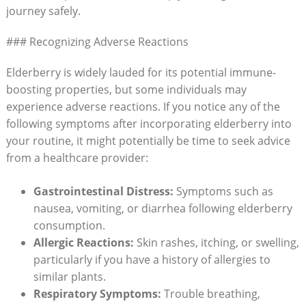
journey safely.
### Recognizing Adverse Reactions
Elderberry is widely lauded for its potential immune-
boosting properties, but some individuals may
experience adverse reactions. If you notice any of the
following symptoms after incorporating elderberry into
your routine, it might potentially be time to seek advice
from a healthcare provider:
Gastrointestinal Distress:
Symptoms such as
nausea, vomiting, or diarrhea following elderberry
consumption.
Allergic Reactions:
Skin rashes, itching, or swelling,
particularly if you have a history of allergies to
similar plants.
Respiratory Symptoms:
Trouble breathing,