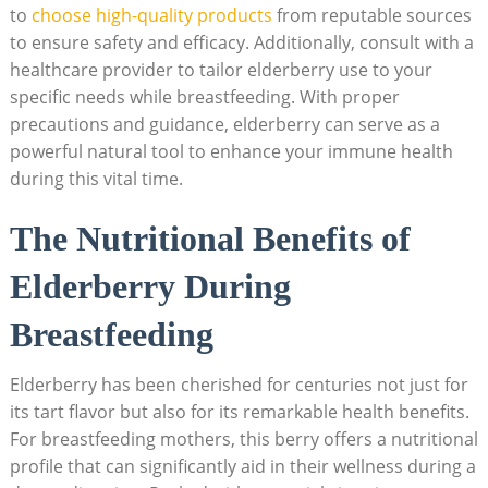
to
choose high-quality products
from reputable sources
to ensure safety and efficacy. Additionally, consult with a
healthcare provider to tailor elderberry use to your
specific needs while breastfeeding. With proper
precautions and guidance, elderberry can serve as a
powerful natural tool to enhance your immune health
during this vital time.
The Nutritional Benefits of
Elderberry During
Breastfeeding
Elderberry has been cherished for centuries not just for
its tart flavor but also for its remarkable health benefits.
For breastfeeding mothers, this berry offers a nutritional
profile that can significantly aid in their wellness during a