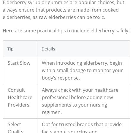
Elderberry syrup or gummies are popular choices, but
always ensure that products are made from cooked
elderberries, as raw elderberries can be toxic.
Here are some practical tips to include elderberry safely:
Tip
Details
Start Slow
When introducing elderberry, begin
with a small dosage to monitor your
body’s response.
Consult
Always check with your healthcare
Healthcare
professional before adding new
Providers
supplements to your nursing
regimen.
Select
Opt for trusted brands that provide
Quality
facts about sourcing and