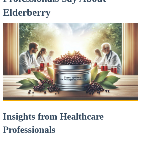
Elderberry
Insights from Healthcare
Professionals