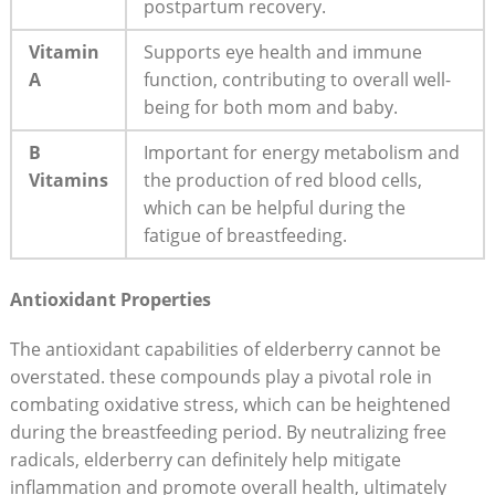
postpartum recovery.
Vitamin
Supports eye health and immune
A
function, contributing to overall well-
being for both mom and baby.
B
Important for energy metabolism and
Vitamins
the production of red blood cells,
which can be helpful during the
fatigue of breastfeeding.
Antioxidant Properties
The antioxidant capabilities of elderberry cannot be
overstated. these compounds play a pivotal role in
combating oxidative stress, which can be heightened
during the breastfeeding period. By neutralizing free
radicals, elderberry can definitely help mitigate
inflammation and promote overall health, ultimately