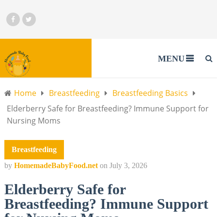
MENU
Home
Breastfeeding
Breastfeeding Basics
Elderberry Safe for Breastfeeding? Immune Support for
Nursing Moms
Breastfeeding
by
HomemadeBabyFood.net
on
July 3, 2026
Elderberry Safe for
Breastfeeding? Immune Support