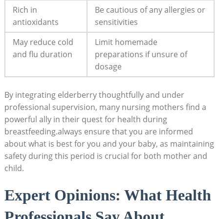
Rich in
Be cautious of any allergies or
antioxidants
sensitivities
May reduce cold
Limit homemade
and flu duration
preparations if unsure of
dosage
By integrating elderberry thoughtfully and under
professional supervision, many nursing mothers find a
powerful ally in their quest for health during
breastfeeding.always ensure that you are informed
about what is best for you and your baby, as maintaining
safety during this period is crucial for both mother and
child.
Expert Opinions: What Health
Professionals Say About