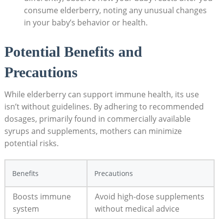
consume elderberry, noting any unusual changes
in your baby’s behavior or health.
Potential Benefits and
Precautions
While elderberry can support immune health, its use
isn’t without guidelines. By adhering to recommended
dosages, primarily found in commercially available
syrups and supplements, mothers can minimize
potential risks.
Benefits
Precautions
Boosts immune
Avoid high-dose supplements
system
without medical advice