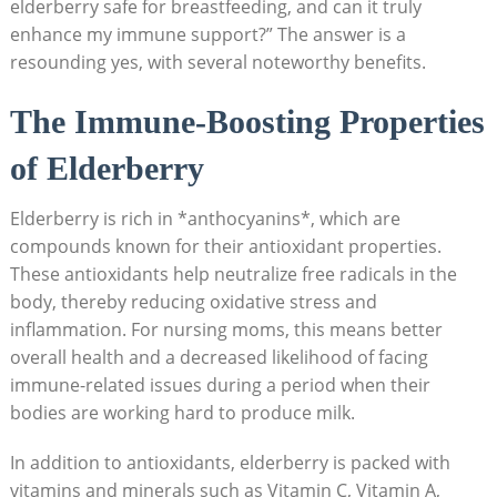
elderberry safe for breastfeeding, and can it truly
enhance my immune support?” The answer is a
resounding yes, with several noteworthy benefits.
The Immune-Boosting Properties
of Elderberry
Elderberry is rich in *anthocyanins*, which are
compounds known for their antioxidant properties.
These antioxidants help neutralize free radicals in the
body, thereby reducing oxidative stress and
inflammation. For nursing moms, this means better
overall health and a decreased likelihood of facing
immune-related issues during a period when their
bodies are working hard to produce milk.
In addition to antioxidants, elderberry is packed with
vitamins and minerals such as Vitamin C, Vitamin A,