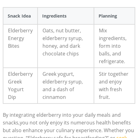
Snack Idea
Ingredients
Planning
Elderberry
Oats, nut butter,
Mix
Energy
elderberry syrup,
ingredients,
Bites
honey, and dark
form into
chocolate chips
balls, and
refrigerate.
Elderberry
Greek yogurt,
Stir together
Greek
elderberry syrup,
and enjoy
Yogurt
and a dash of
with fresh
Dip
cinnamon
fruit.
By integrating elderberry into your daily meals and
snacks,you not only enjoy its numerous health benefits
but also enhance your culinary experience. Whether you
question, “Elderberry safe for breastfeeding?” or
seek