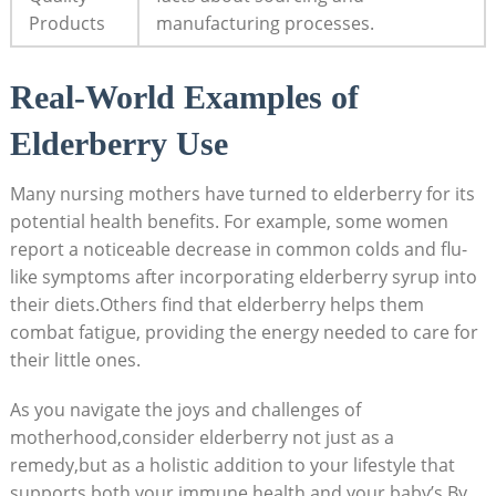
Products
manufacturing processes.
Real-World Examples of
Elderberry Use
Many nursing mothers have turned to elderberry for its
potential health benefits. For example, some women
report a noticeable decrease in common colds and flu-
like symptoms after incorporating elderberry syrup into
their diets.Others find that elderberry helps them
combat fatigue, providing the energy needed to care for
their little ones.
As you navigate the joys and challenges of
motherhood,consider elderberry not just as a
remedy,but as a holistic addition to your lifestyle that
supports both your immune health and your baby’s.By