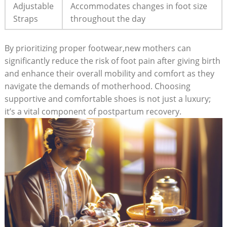
Adjustable
Accommodates changes in foot size
Straps
throughout the day
By prioritizing proper footwear,new mothers can
significantly reduce the risk of foot pain after giving birth
and enhance their overall mobility and comfort as they
navigate the demands of motherhood. Choosing
supportive and comfortable shoes is not just a luxury;
it’s a vital component of postpartum recovery.