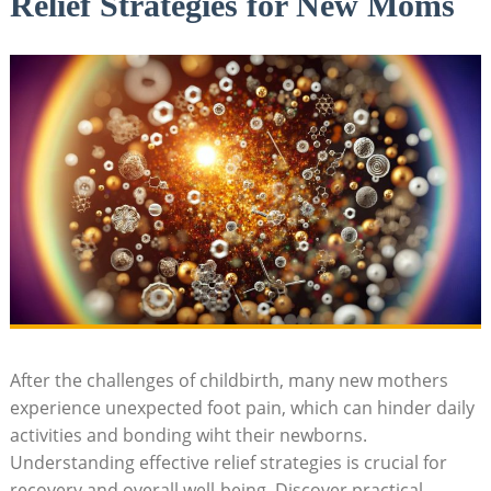
Relief Strategies for New Moms
After the challenges of childbirth, many new mothers
experience unexpected foot pain, which can hinder daily
activities and bonding wiht their newborns.
Understanding effective relief strategies is crucial for
recovery and overall well-being. Discover practical