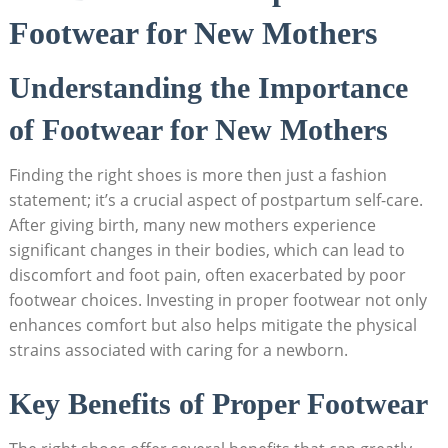
Footwear for New Mothers
Understanding the Importance
of Footwear for New Mothers
Finding the right shoes is more then just a fashion
statement; it’s a crucial aspect of postpartum self-care.
After giving birth, many new mothers experience
significant changes in their bodies, which can lead to
discomfort and foot pain, often exacerbated by poor
footwear choices. Investing in proper footwear not only
enhances comfort but also helps mitigate the physical
strains associated with caring for a newborn.
Key Benefits of Proper Footwear