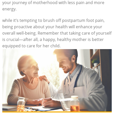
your journey of motherhood with less pain and more
energy.
while it’s tempting to brush off postpartum foot pain,
being proactive about your health will enhance your
overall well-being. Remember that taking care of yourself
is crucial—after all, a happy, healthy mother is better
equipped to care for her child.