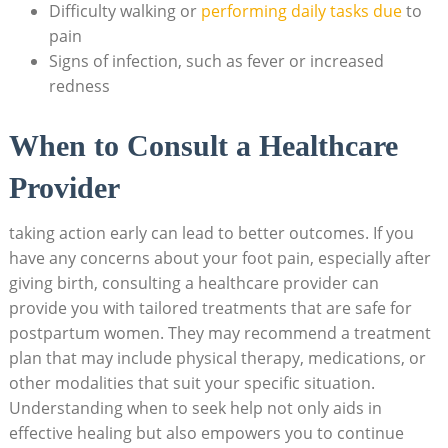
Difficulty walking or
performing daily tasks due
to
pain
Signs of infection, such as fever or increased
redness
When to Consult a Healthcare
Provider
taking action early can lead to better outcomes. If you
have any concerns about your foot pain, especially after
giving birth, consulting a healthcare provider can
provide you with tailored treatments that are safe for
postpartum women. They may recommend a treatment
plan that may include physical therapy, medications, or
other modalities that suit your specific situation.
Understanding when to seek help not only aids in
effective healing but also empowers you to continue