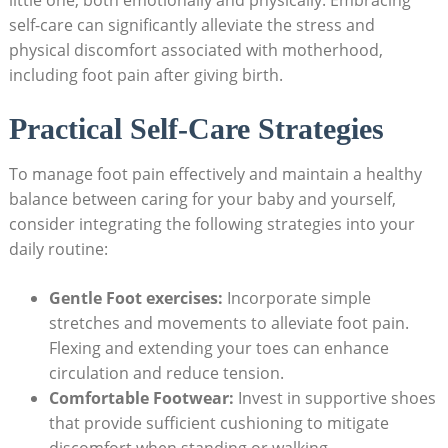
little one, both emotionally and physically. Embracing
self-care can significantly alleviate the stress and
physical discomfort associated with motherhood,
including foot pain after giving birth.
Practical Self-Care Strategies
To manage foot pain effectively and maintain a healthy
balance between caring for your baby and yourself,
consider integrating the following strategies into your
daily routine:
Gentle Foot exercises:
Incorporate simple
stretches and movements to alleviate foot pain.
Flexing and extending your toes can enhance
circulation and reduce tension.
Comfortable Footwear:
Invest in supportive shoes
that provide sufficient cushioning to mitigate