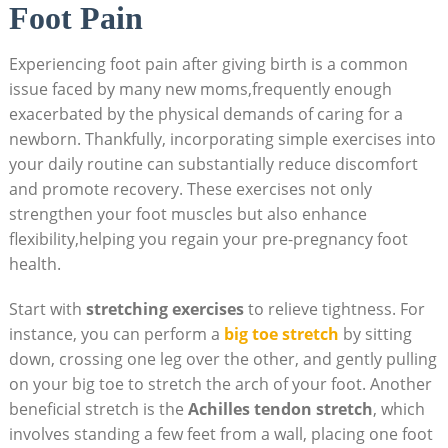
Foot Pain
Experiencing foot pain after giving birth is a common
issue faced by many new moms,frequently enough
exacerbated by the physical demands of caring for a
newborn. Thankfully, incorporating simple exercises into
your daily routine can substantially reduce discomfort
and promote recovery. These exercises not only
strengthen your foot muscles but also enhance
flexibility,helping you regain your pre-pregnancy foot
health.
Start with
stretching exercises
to relieve tightness. For
instance, you can perform a
big toe stretch
by sitting
down, crossing one leg over the other, and gently pulling
on your big toe to stretch the arch of your foot. Another
beneficial stretch is the
Achilles tendon stretch
, which
involves standing a few feet from a wall, placing one foot