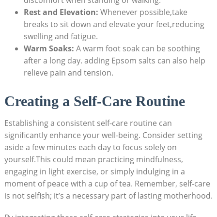
discomfort when standing or walking.
Rest and Elevation:
Whenever possible,take
breaks to sit down and elevate your feet,reducing
swelling and fatigue.
Warm Soaks:
A warm foot soak can be soothing
after a long day. adding Epsom salts can also help
relieve pain and tension.
Creating a Self-Care Routine
Establishing a consistent self-care routine can
significantly enhance your well-being. Consider setting
aside a few minutes each day to focus solely on
yourself.This could mean practicing mindfulness,
engaging in light exercise, or simply indulging in a
moment of peace with a cup of tea. Remember, self-care
is not selfish; it’s a necessary part of lasting motherhood.