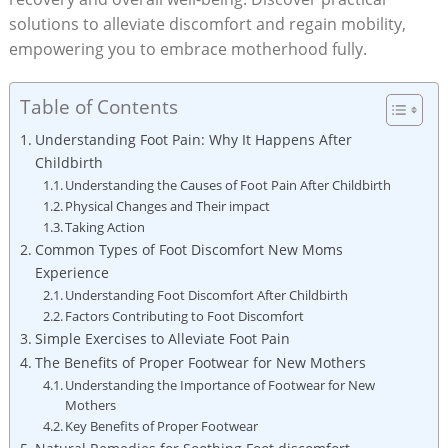
solutions to alleviate discomfort and regain mobility,
empowering you to embrace motherhood fully.
Table of Contents
Understanding Foot Pain: Why It Happens After
Childbirth
Understanding the Causes of Foot Pain After Childbirth
Physical Changes and Their impact
Taking Action
Common Types of Foot Discomfort New Moms
Experience
Understanding Foot Discomfort After Childbirth
Factors Contributing to Foot Discomfort
Simple Exercises to Alleviate Foot Pain
The Benefits of Proper Footwear for New Mothers
Understanding the Importance of Footwear for New
Mothers
Key Benefits of Proper Footwear