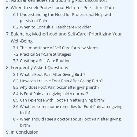
Natural Remedies for Soothing Foot discomfort
When to seek Professional Help for Persistent Pain
Understanding the Need for Professional Help with
persistent Pain
When to Consult a Healthcare Provider
Balancing Motherhood and Self-Care: Prioritizing Your
Well-Being
The Importance of Self-Care for New Moms
Practical Self-Care Strategies
Creating a Self-Care Routine
Frequently Asked Questions
What is Foot Pain After Giving Birth?
How can I relieve Foot Pain After Giving Birth?
why does Foot Pain occur after giving birth?
Is Foot Pain after giving birth normal?
Can I exercise with Foot Pain after giving birth?
What are some home remedies for Foot Pain after giving
birth?
When should I see a doctor about Foot Pain after giving
birth?
In Conclusion