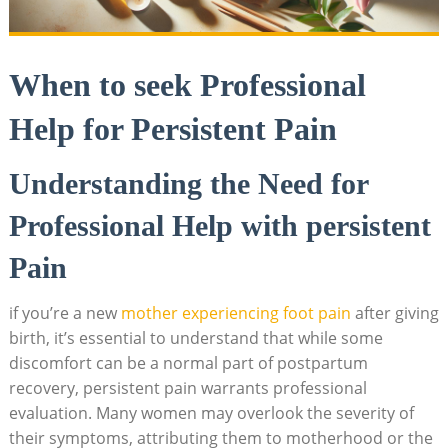
When to seek Professional
Help for Persistent Pain
Understanding the Need for
Professional Help with persistent
Pain
if you’re a new
mother experiencing foot pain
after giving
birth, it’s essential to understand that while some
discomfort can be a normal part of postpartum
recovery, persistent pain warrants professional
evaluation. Many women may overlook the severity of
their symptoms, attributing them to motherhood or the