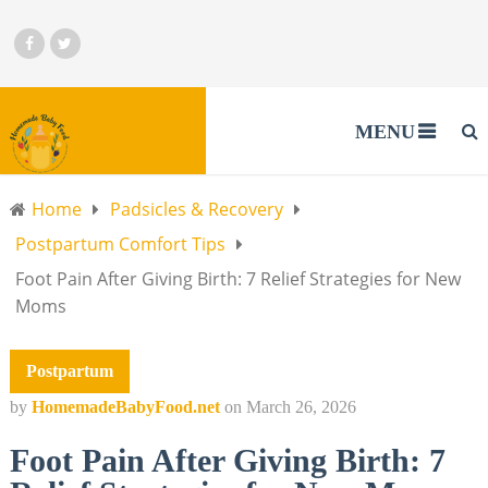
MENU
Home
Padsicles & Recovery
Postpartum Comfort Tips
Foot Pain After Giving Birth: 7 Relief Strategies for New
Moms
Postpartum
by
HomemadeBabyFood.net
on
March 26, 2026
Foot Pain After Giving Birth: 7