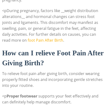
pregnancy.
<pDuring pregnancy, factors like __weight distribution
alterations__ and hormonal changes can stress foot
joints and ligaments. This discomfort may manifest as
swelling, pain, or general fatigue in the feet, affecting
daily activities. For further details on causes, you can
read more on
foot Pain After Birth
.
How can I relieve Foot Pain After
Giving Birth?
To relieve foot pain after giving birth, consider wearing
properly fitted shoes and incorporating gentle stretches
into your routine.
<p
Proper footwear
supports your feet effectively and
can definitely help manage discomfort.