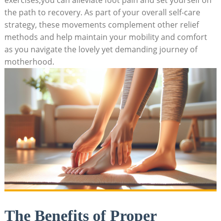
the path to recovery. As part of your overall self-care
strategy, these movements complement other relief
methods and help maintain your mobility and comfort
as you navigate the lovely yet demanding journey of
motherhood.
The Benefits of Proper