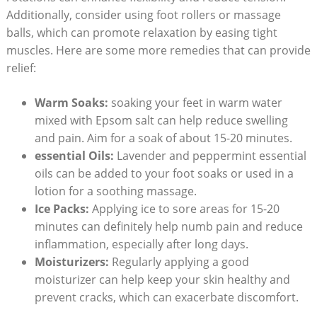
Additionally, consider using foot rollers or massage
balls, which can promote relaxation by easing tight
muscles. Here are some more remedies that can provide
relief:
Warm Soaks:
soaking your feet in warm water
mixed with Epsom salt can help reduce swelling
and pain. Aim for a soak of about 15-20 minutes.
essential Oils:
Lavender and peppermint essential
oils can be added to your foot soaks or used in a
lotion for a soothing massage.
Ice Packs:
Applying ice to sore areas for 15-20
minutes can definitely help numb pain and reduce
inflammation, especially after long days.
Moisturizers:
Regularly applying a good
moisturizer can help keep your skin healthy and
prevent cracks, which can exacerbate discomfort.