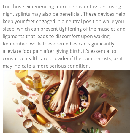
For those experiencing more persistent issues, using
night splints may also be beneficial. These devices help
keep your feet engaged in a neutral position while you
sleep, which can prevent tightening of the muscles and
ligaments that leads to discomfort upon waking.
Remember, while these remedies can significantly
alleviate foot pain after giving birth, it’s essential to
consult a healthcare provider if the pain persists, as it
may indicate a more serious condition.