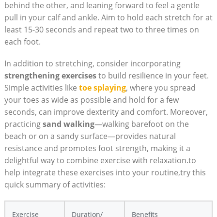
behind the other, and leaning forward to feel a gentle
pull in your calf and ankle. Aim to hold each stretch for at
least 15-30 seconds and repeat two to three times on
each foot.
In addition to stretching, consider incorporating
strengthening exercises
to build resilience in your feet.
Simple activities like
toe splaying
, where you spread
your toes as wide as possible and hold for a few
seconds, can improve dexterity and comfort. Moreover,
practicing
sand walking
—walking barefoot on the
beach or on a sandy surface—provides natural
resistance and promotes foot strength, making it a
delightful way to combine exercise with relaxation.to
help integrate these exercises into your routine,try this
quick summary of activities:
Exercise
Duration/
Benefits