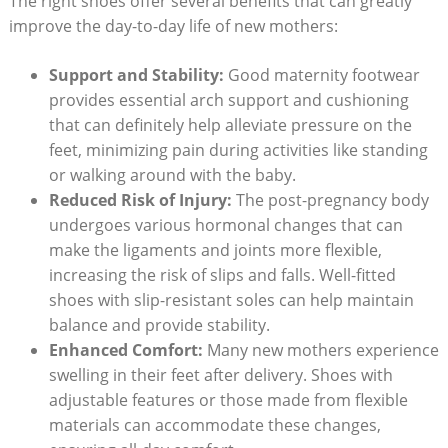
The right shoes offer several benefits that can greatly
improve the day-to-day life of new mothers:
Support and Stability:
Good maternity footwear
provides essential arch support and cushioning
that can definitely help alleviate pressure on the
feet, minimizing pain during activities like standing
or walking around with the baby.
Reduced Risk of Injury:
The post-pregnancy body
undergoes various hormonal changes that can
make the ligaments and joints more flexible,
increasing the risk of slips and falls. Well-fitted
shoes with slip-resistant soles can help maintain
balance and provide stability.
Enhanced Comfort:
Many new mothers experience
swelling in their feet after delivery. Shoes with
adjustable features or those made from flexible
materials can accommodate these changes,