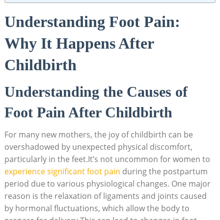
Understanding Foot Pain:
Why It Happens After
Childbirth
Understanding the Causes of
Foot Pain After Childbirth
For many new mothers, the joy of childbirth can be
overshadowed by unexpected physical discomfort,
particularly in the feet.It’s not uncommon for women to
experience significant foot pain
during the postpartum
period due to various physiological changes. One major
reason is the relaxation of ligaments and joints caused
by hormonal fluctuations, which allow the body to