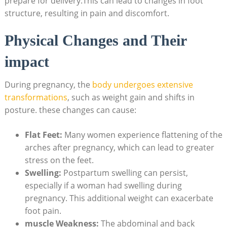
prepare for delivery.This can lead to changes in foot
structure, resulting in pain and discomfort.
Physical Changes and Their
impact
During pregnancy, the
body undergoes extensive
transformations
, such as weight gain and shifts in
posture. these changes can cause:
Flat Feet:
Many women experience flattening of the
arches after pregnancy, which can lead to greater
stress on the feet.
Swelling:
Postpartum swelling can persist,
especially if a woman had swelling during
pregnancy. This additional weight can exacerbate
foot pain.
muscle Weakness:
The abdominal and back