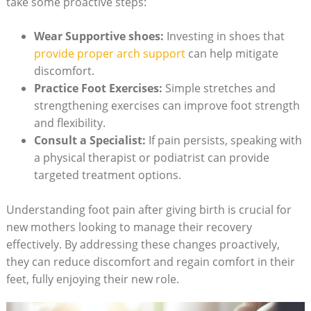
take some proactive steps:
Wear Supportive shoes:
Investing in shoes that
provide proper arch support
can help mitigate
discomfort.
Practice Foot Exercises:
Simple stretches and
strengthening exercises can improve foot strength
and flexibility.
Consult a Specialist:
If pain persists, speaking with
a physical therapist or podiatrist can provide
targeted treatment options.
Understanding foot pain after giving birth is crucial for
new mothers looking to manage their recovery
effectively. By addressing these changes proactively,
they can reduce discomfort and regain comfort in their
feet, fully enjoying their new role.