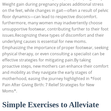
Weight gain during pregnancy places additional stress
on the feet, while changes in gait—often a result of pelvic
floor dynamics—can lead to respective discomfort.
furthermore, many women may inadvertently choose
unsupportive footwear, contributing further to their foot
issues.Recognizing these types of discomfort and their
underlying causes is essential for new moms.
Emphasizing the importance of proper footwear, seeking
physical therapy, or even consulting a specialist can be
effective strategies for mitigating pain.By taking
proactive steps, new mothers can enhance their comfort
and mobility as they navigate the early stages of
motherhood, easing the journey highlighted in *Foot
Pain After Giving Birth: 7 Relief Strategies for New
Moms*.
Simple Exercises to Alleviate