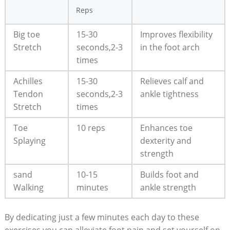
Reps
Big toe
15-30
Improves flexibility
Stretch
seconds,2-3
in the foot arch
times
Achilles
15-30
Relieves calf and
Tendon
seconds,2-3
ankle tightness
Stretch
times
Toe
10 reps
Enhances toe
Splaying
dexterity and
strength
sand
10-15
Builds foot and
Walking
minutes
ankle strength
By dedicating just a few minutes each day to these
exercises,you can alleviate foot pain and set yourself on