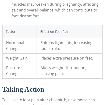
muscles may weaken during pregnancy, affecting
gait and overall balance, which can contribute to
foot discomfort.
Factor
Effect on Foot Pain
Hormonal
Softens ligaments, increasing
Changes
foot strain.
Weight Gain
Places extra pressure on feet.
Posture
Alters weight distribution,
Changes
causing pain.
Taking Action
To alleviate foot pain after childbirth, new moms can