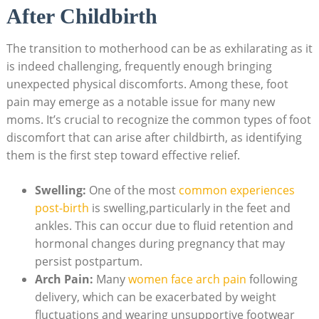
After Childbirth
The transition to motherhood can be as exhilarating as it
is indeed challenging, frequently enough bringing
unexpected physical discomforts. Among these, foot
pain may emerge as a notable issue for many new
moms. It’s crucial to recognize the common types of foot
discomfort that can arise after childbirth, as identifying
them is the first step toward effective relief.
Swelling:
One of the most
common experiences
post-birth
is swelling,particularly in the feet and
ankles. This can occur due to fluid retention and
hormonal changes during pregnancy that may
persist postpartum.
Arch Pain:
Many
women face arch pain
following
delivery, which can be exacerbated by weight
fluctuations and wearing unsupportive footwear