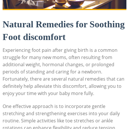
Natural Remedies for Soothing
Foot discomfort
Experiencing foot pain after giving birth is a common
struggle for many new moms, often resulting from
additional weight, hormonal changes, or prolonged
periods of standing and caring for a newborn.
Fortunately, there are several natural remedies that can
definitely help alleviate this discomfort, allowing you to
enjoy your time with your baby more fully.
One effective approach is to incorporate gentle
stretching and strengthening exercises into your daily
routine. Simple activities like toe stretches or ankle
rotations can enhance flexibility and reduce tension.