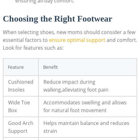
ensuring all-day comfort.
Choosing the Right Footwear
When selecting shoes, new moms should consider a few
essential factors to
ensure optimal support
and comfort.
Look for features such as:
Feature
Benefit
Cushioned
Reduce impact during
Insoles
walking,alleviating foot pain
Wide Toe
Accommodates swelling and allows
Box
for natural foot movement
Good Arch
Helps maintain balance and reduces
Support
strain