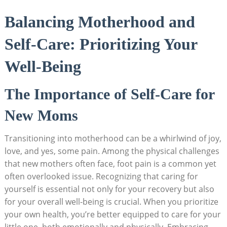
Balancing Motherhood and
Self-Care: Prioritizing Your
Well-Being
The Importance of Self-Care for
New Moms
Transitioning into motherhood can be a whirlwind of joy,
love, and yes, some pain. Among the physical challenges
that new mothers often face, foot pain is a common yet
often overlooked issue. Recognizing that caring for
yourself is essential not only for your recovery but also
for your overall well-being is crucial. When you prioritize
your own health, you’re better equipped to care for your