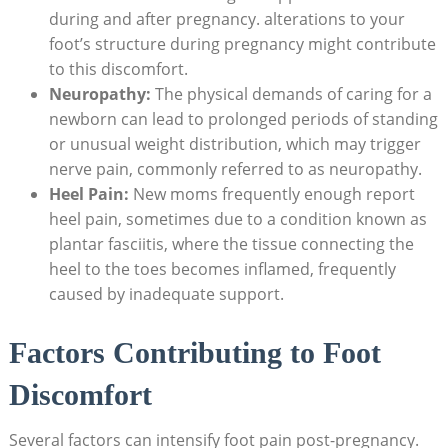
during and after pregnancy. alterations to your
foot’s structure during pregnancy might contribute
to this discomfort.
Neuropathy:
The physical demands of caring for a
newborn can lead to prolonged periods of standing
or unusual weight distribution, which may trigger
nerve pain, commonly referred to as neuropathy.
Heel Pain:
New moms frequently enough report
heel pain, sometimes due to a condition known as
plantar fasciitis, where the tissue connecting the
heel to the toes becomes inflamed, frequently
caused by inadequate support.
Factors Contributing to Foot
Discomfort
Several factors can intensify foot pain post-pregnancy.