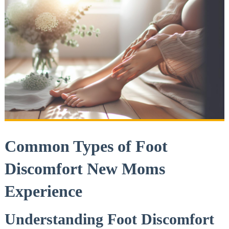
Common Types of Foot
Discomfort New Moms
Experience
Understanding Foot Discomfort