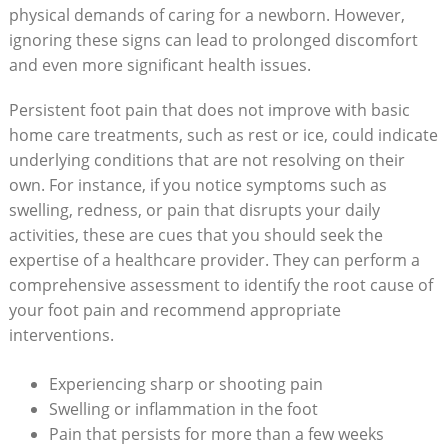
physical demands of caring for a newborn. However,
ignoring these signs can lead to prolonged discomfort
and even more significant health issues.
Persistent foot pain that does not improve with basic
home care treatments, such as rest or ice, could indicate
underlying conditions that are not resolving on their
own. For instance, if you notice symptoms such as
swelling, redness, or pain that disrupts your daily
activities, these are cues that you should seek the
expertise of a healthcare provider. They can perform a
comprehensive assessment to identify the root cause of
your foot pain and recommend appropriate
interventions.
Experiencing sharp or shooting pain
Swelling or inflammation in the foot
Pain that persists for more than a few weeks