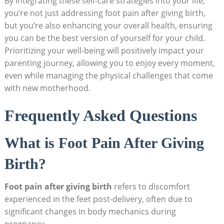
By integrating these self-care strategies into your life,
you’re not just addressing foot pain after giving birth,
but you’re also enhancing your overall health, ensuring
you can be the best version of yourself for your child.
Prioritizing your well-being will positively impact your
parenting journey, allowing you to enjoy every moment,
even while managing the physical challenges that come
with new motherhood.
Frequently Asked Questions
What is Foot Pain After Giving
Birth?
Foot pain after giving birth
refers to discomfort
experienced in the feet post-delivery, often due to
significant changes in body mechanics during