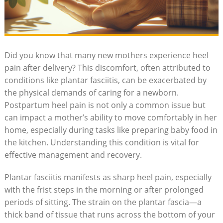
Did you know that many new mothers experience heel
pain after delivery? This discomfort, often attributed to
conditions like plantar fasciitis, can be exacerbated by
the physical demands of caring for a newborn.
Postpartum heel pain is not only a common issue but
can impact a mother’s ability to move comfortably in her
home, especially during tasks like preparing baby food in
the kitchen. Understanding this condition is vital for
effective management and recovery.
Plantar fasciitis manifests as sharp heel pain, especially
with the frist steps in the morning or after prolonged
periods of sitting. The strain on the plantar fascia—a
thick band of tissue that runs across the bottom of your