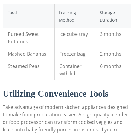
Food
Freezing
Storage
Method
Duration
Pureed Sweet
Ice cube tray
3 months
Potatoes
Mashed Bananas
Freezer bag
2 months
Steamed Peas
Container
6 months
with lid
Utilizing Convenience Tools
Take advantage of modern kitchen appliances designed
to make food preparation easier. A high-quality blender
or food processor can transform cooked veggies and
fruits into baby-friendly purees in seconds. If you’re