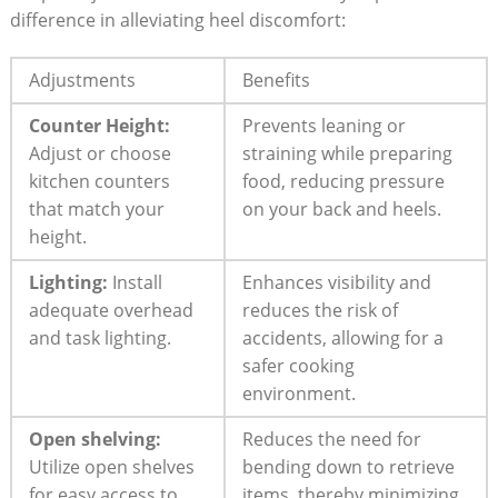
difference in alleviating heel discomfort:
Adjustments
Benefits
Counter Height:
Prevents leaning or
Adjust or choose
straining while preparing
kitchen counters
food, reducing pressure
that match your
on your back and heels.
height.
Lighting:
Install
Enhances visibility and
adequate overhead
reduces the risk of
and task lighting.
accidents, allowing for a
safer cooking
environment.
Open shelving:
Reduces the need for
Utilize open shelves
bending down to retrieve
for easy access to
items, thereby minimizing