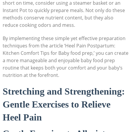
short on time, consider using a steamer basket or an
Instant Pot to quickly prepare meals. Not only do these
methods conserve nutrient content, but they also
reduce cooking odors and mess.
By implementing these simple yet effective preparation
techniques from the article ‘Heel Pain Postpartum:
Kitchen Comfort Tips for Baby food prep,’ you can create
a more manageable and enjoyable baby food prep
routine that keeps both your comfort and your baby’s
nutrition at the forefront.
Stretching and Strengthening:
Gentle Exercises to Relieve
Heel Pain