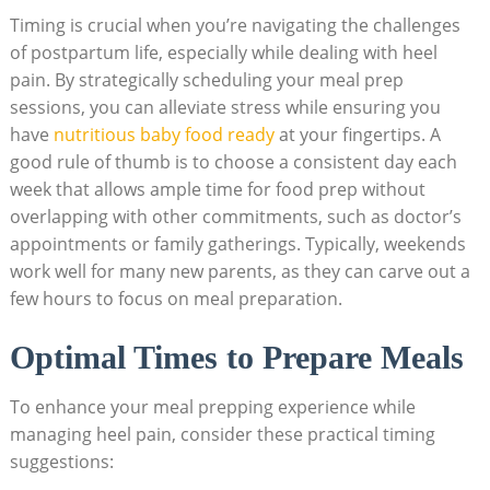
Timing is crucial when you’re navigating the challenges
of postpartum life, especially while dealing with heel
pain. By strategically scheduling your meal prep
sessions, you can alleviate stress while ensuring you
have
nutritious baby food ready
at your fingertips. A
good rule of thumb is to choose a consistent day each
week that allows ample time for food prep without
overlapping with other commitments, such as doctor’s
appointments or family gatherings. Typically, weekends
work well for many new parents, as they can carve out a
few hours to focus on meal preparation.
Optimal Times to Prepare Meals
To enhance your meal prepping experience while
managing heel pain, consider these practical timing
suggestions: