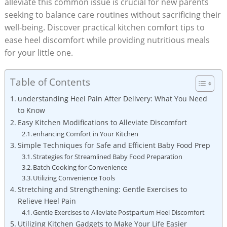
alleviate this common issue is crucial for new parents
seeking to balance care routines without sacrificing their
well-being. Discover practical kitchen comfort tips to
ease heel discomfort while providing nutritious meals
for your little one.
Table of Contents
understanding Heel Pain After Delivery: What You Need
to Know
Easy Kitchen Modifications to Alleviate Discomfort
enhancing Comfort in Your Kitchen
Simple Techniques for Safe and Efficient Baby Food Prep
Strategies for Streamlined Baby Food Preparation
Batch Cooking for Convenience
Utilizing Convenience Tools
Stretching and Strengthening: Gentle Exercises to
Relieve Heel Pain
Gentle Exercises to Alleviate Postpartum Heel Discomfort
Utilizing Kitchen Gadgets to Make Your Life Easier