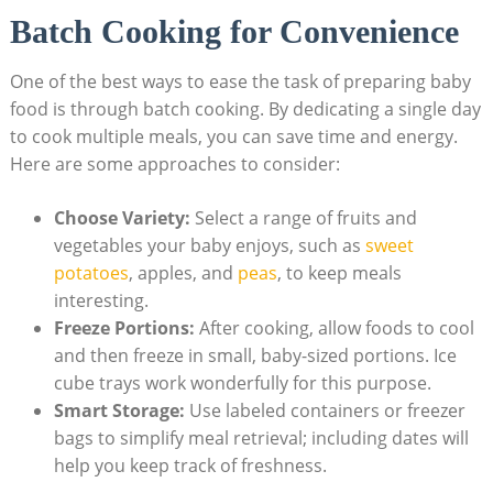
Batch Cooking for Convenience
One of the best ways to ease the task of preparing baby
food is through batch cooking. By dedicating a single day
to cook multiple meals, you can save time and energy.
Here are some approaches to consider:
Choose Variety:
Select a range of fruits and
vegetables your baby enjoys, such as
sweet
potatoes
, apples, and
peas
, to keep meals
interesting.
Freeze Portions:
After cooking, allow foods to cool
and then freeze in small, baby-sized portions. Ice
cube trays work wonderfully for this purpose.
Smart Storage:
Use labeled containers or freezer
bags to simplify meal retrieval; including dates will
help you keep track of freshness.