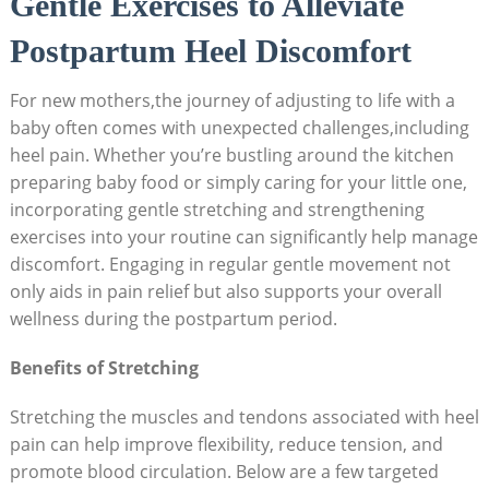
Gentle Exercises to Alleviate
Postpartum Heel Discomfort
For new mothers,the journey of adjusting to life with a
baby often comes with unexpected challenges,including
heel pain. Whether you’re bustling around the kitchen
preparing baby food or simply caring for your little one,
incorporating gentle stretching and strengthening
exercises into your routine can significantly help manage
discomfort. Engaging in regular gentle movement not
only aids in pain relief but also supports your overall
wellness during the postpartum period.
Benefits of Stretching
Stretching the muscles and tendons associated with heel
pain can help improve flexibility, reduce tension, and
promote blood circulation. Below are a few targeted