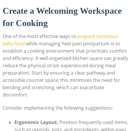
Create a Welcoming Workspace
for Cooking
One of the most effective ways to
prepare nutritious
baby food
while managing heel pain postpartum is to
establish a cooking environment that prioritizes comfort
and efficiency. A well-organized kitchen space can greatly
reduce the physical strain experienced during meal
preparation. Start by ensuring a clear pathway and
accessible counter space; this minimizes the need for
bending and stretching, which can exacerbate
discomfort.
Consider implementing the following suggestions:
Ergonomic Layout:
Position frequently used items,
such as utensils, pots, and ingredients, within easy