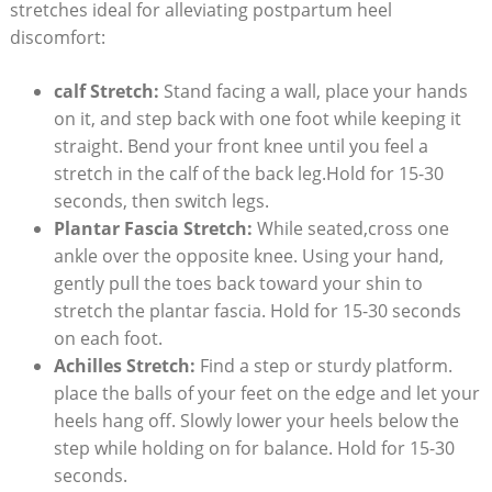
stretches ideal for alleviating postpartum heel
discomfort:
calf Stretch:
Stand facing a wall, place your hands
on it, and step back with one foot while keeping it
straight. Bend your front knee until you feel a
stretch in the calf of the back leg.Hold for 15-30
seconds, then switch legs.
Plantar Fascia Stretch:
While seated,cross one
ankle over the opposite knee. Using your hand,
gently pull the toes back toward your shin to
stretch the plantar fascia. Hold for 15-30 seconds
on each foot.
Achilles Stretch:
Find a step or sturdy platform.
place the balls of your feet on the edge and let your
heels hang off. Slowly lower your heels below the
step while holding on for balance. Hold for 15-30
seconds.