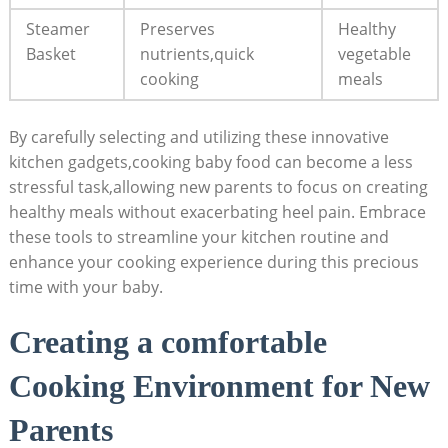
Steamer
Preserves
Healthy
Basket
nutrients,quick
vegetable
cooking
meals
By carefully selecting and utilizing these innovative
kitchen gadgets,cooking baby food can become a less
stressful task,allowing new parents to focus on creating
healthy meals without exacerbating heel pain. Embrace
these tools to streamline your kitchen routine and
enhance your cooking experience during this precious
time with your baby.
Creating a comfortable
Cooking Environment for New
Parents