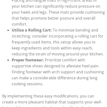
Placing anti-fatigue mats in high-traffic areas of
your kitchen can significantly reduce pressure on
your heels and legs. These mats provide cushioning
that helps promote better posture and overall
comfort.
Utilize a Rolling Cart:
To minimize bending and
stretching, consider incorporating a rolling cart for
frequently used items. this setup allows you to
keep ingredients and tools within easy reach,
reducing the strain of moving around your kitchen.
Proper footwear:
Prioritize comfort with
supportive shoes designed to alleviate heel pain.
Finding footwear with arch support and cushioning
can make a considerable difference during long
cooking sessions.
By implementing these easy modifications, you can
create a more pleasant habitat that supports your well-