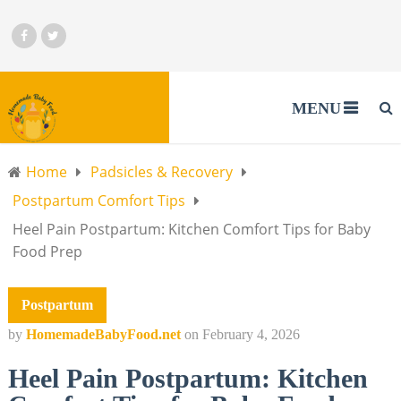
MENU
Home
Padsicles & Recovery
Postpartum Comfort Tips
Heel Pain Postpartum: Kitchen Comfort Tips for Baby
Food Prep
Postpartum
by
HomemadeBabyFood.net
on
February 4, 2026
Heel Pain Postpartum: Kitchen