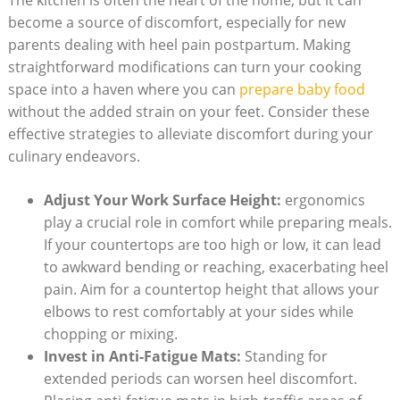
The kitchen is often the heart of the home, but it can
become a source of discomfort, especially for new
parents dealing with heel pain postpartum. Making
straightforward modifications can turn your cooking
space into a haven where you can
prepare baby food
without the added strain on your feet. Consider these
effective strategies to alleviate discomfort during your
culinary endeavors.
Adjust Your Work Surface Height:
ergonomics
play a crucial role in comfort while preparing meals.
If your countertops are too high or low, it can lead
to awkward bending or reaching, exacerbating heel
pain. Aim for a countertop height that allows your
elbows to rest comfortably at your sides while
chopping or mixing.
Invest in Anti-Fatigue Mats:
Standing for
extended periods can worsen heel discomfort.