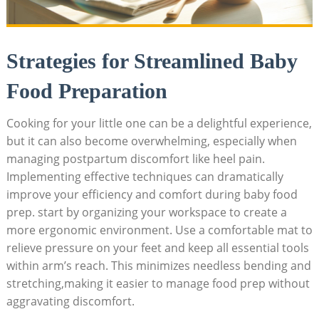
Strategies for Streamlined Baby
Food Preparation
Cooking for your little one can be a delightful experience,
but it can also become overwhelming, especially when
managing postpartum discomfort like heel pain.
Implementing effective techniques can dramatically
improve your efficiency and comfort during baby food
prep. start by organizing your workspace to create a
more ergonomic environment. Use a comfortable mat to
relieve pressure on your feet and keep all essential tools
within arm’s reach. This minimizes needless bending and
stretching,making it easier to manage food prep without
aggravating discomfort.