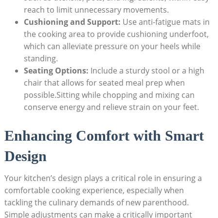
reach to limit unnecessary movements.
Cushioning and Support:
Use anti-fatigue mats in
the cooking area to provide cushioning underfoot,
which can alleviate pressure on your heels while
standing.
Seating Options:
Include a sturdy stool or a high
chair that allows for seated meal prep when
possible.Sitting while chopping and mixing can
conserve energy and relieve strain on your feet.
Enhancing Comfort with Smart
Design
Your kitchen’s design plays a critical role in ensuring a
comfortable cooking experience, especially when
tackling the culinary demands of new parenthood.
Simple adjustments can make a critically important