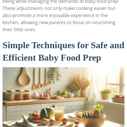
being while managing the demands of baby food prep.
These adjustments not only make cooking easier but
also promote a more enjoyable experience in the
kitchen, allowing new parents to focus on nourishing
their little ones.
Simple Techniques for Safe and
Efficient Baby Food Prep