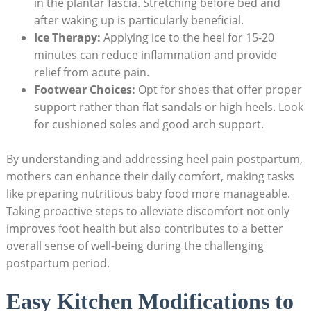
in the plantar fascia. Stretching before bed and
after waking up is particularly beneficial.
Ice Therapy:
Applying ice to the heel for 15-20
minutes can reduce inflammation and provide
relief from acute pain.
Footwear Choices:
Opt for shoes that offer proper
support rather than flat sandals or high heels. Look
for cushioned soles and good arch support.
By understanding and addressing heel pain postpartum,
mothers can enhance their daily comfort, making tasks
like preparing nutritious baby food more manageable.
Taking proactive steps to alleviate discomfort not only
improves foot health but also contributes to a better
overall sense of well-being during the challenging
postpartum period.
Easy Kitchen Modifications to