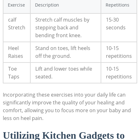
Exercise
Description
Repetitions
calf
Stretch calf muscles by
15-30
Stretch
stepping back and
seconds
bending front knee.
Heel
Stand on toes, lift heels
10-15
Raises
off the ground.
repetitions
Toe
Lift and lower toes while
10-15
Taps
seated.
repetitions
Incorporating these exercises into your daily life can
significantly improve the quality of your healing and
comfort, allowing you to focus more on your baby and
less on heel pain.
Utilizing Kitchen Gadgets to