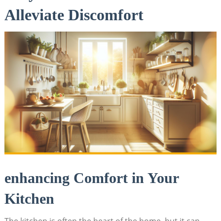
Alleviate Discomfort
enhancing Comfort in Your
Kitchen