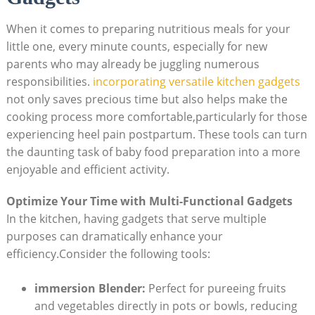
When it comes to preparing nutritious meals for your
little one, every minute counts, especially for new
parents who may already be juggling numerous
responsibilities.
incorporating versatile kitchen gadgets
not only saves precious time but also helps make the
cooking process more comfortable,particularly for those
experiencing heel pain postpartum. These tools can turn
the daunting task of baby food preparation into a more
enjoyable and efficient activity.
Optimize Your Time with Multi-Functional Gadgets
In the kitchen, having gadgets that serve multiple
purposes can dramatically enhance your
efficiency.Consider the following tools:
immersion Blender:
Perfect for pureeing fruits
and vegetables directly in pots or bowls, reducing