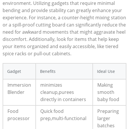
environment. Utilizing gadgets that require minimal
bending and provide stability can greatly enhance your
experience. For instance, a counter-height mixing station
or a spill-proof cutting board can significantly reduce the
need for awkward movements that might aggravate heel
discomfort. Additionally, look for items that help keep
your items organized and easily accessible, like tiered
spice racks or pull-out cabinets.
Gadget
Benefits
Ideal Use
Immersion
minimizes
Making
Blender
cleanup,purees
smooth
directly in containers
baby food
Food
Quick food
Preparing
processor
prep,multi-functional
larger
batches