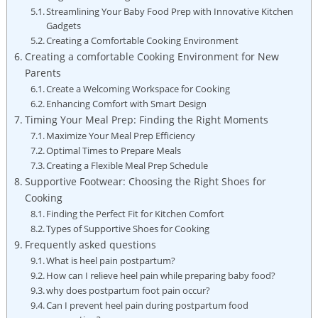
Streamlining Your Baby Food Prep with Innovative Kitchen
Gadgets
Creating a Comfortable Cooking Environment
Creating a comfortable Cooking Environment for New
Parents
Create a Welcoming Workspace for Cooking
Enhancing Comfort with Smart Design
Timing Your Meal Prep: Finding the Right Moments
Maximize Your Meal Prep Efficiency
Optimal Times to Prepare Meals
Creating a Flexible Meal Prep Schedule
Supportive Footwear: Choosing the Right Shoes for
Cooking
Finding the Perfect Fit for Kitchen Comfort
Types of Supportive Shoes for Cooking
Frequently asked questions
What is heel pain postpartum?
How can I relieve heel pain while preparing baby food?
why does postpartum foot pain occur?
Can I prevent heel pain during postpartum food