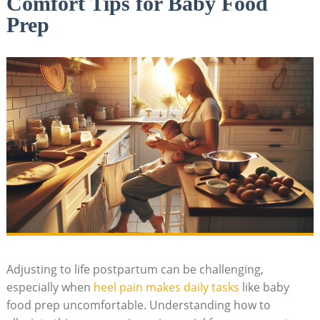
Comfort Tips for Baby Food
Prep
Adjusting to life postpartum can be challenging,
especially when
heel pain makes daily tasks
like baby
food prep uncomfortable. Understanding how to