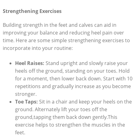
Strengthening Exercises
Building strength in the feet and calves can aid in
improving your balance and reducing heel pain over
time. Here are some simple strengthening exercises to
incorporate into your routine:
Heel Raises:
Stand upright and slowly raise your
heels off the ground, standing on your toes. Hold
for a moment, then lower back down. Start with 10
repetitions and gradually increase as you become
stronger.
Toe Taps:
Sit in a chair and keep your heels on the
ground. Alternately lift your toes off the
ground,tapping them back down gently.This
exercise helps to strengthen the muscles in the
feet.