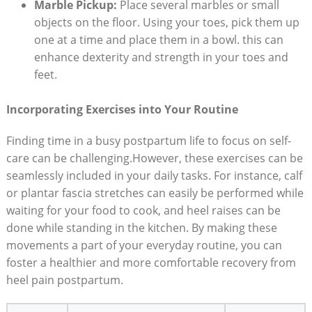
Marble Pickup:
Place several marbles or small
objects on the floor. Using your toes, pick them up
one at a time and place them in a bowl. this can
enhance dexterity and strength in your toes and
feet.
Incorporating Exercises into Your Routine
Finding time in a busy postpartum life to focus on self-
care can be challenging.However, these exercises can be
seamlessly included in your daily tasks. For instance, calf
or plantar fascia stretches can easily be performed while
waiting for your food to cook, and heel raises can be
done while standing in the kitchen. By making these
movements a part of your everyday routine, you can
foster a healthier and more comfortable recovery from
heel pain postpartum.