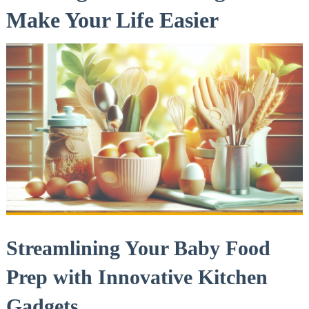
Make Your Life Easier
Streamlining Your Baby Food
Prep with Innovative Kitchen
Gadgets