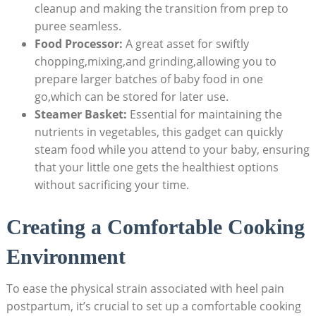
cleanup and making the transition from prep to
puree seamless.
Food Processor:
A great asset for swiftly
chopping,mixing,and grinding,allowing you to
prepare larger batches of baby food in one
go,which can be stored for later use.
Steamer Basket:
Essential for maintaining the
nutrients in vegetables, this gadget can quickly
steam food while you attend to your baby, ensuring
that your little one gets the healthiest options
without sacrificing your time.
Creating a Comfortable Cooking
Environment
To ease the physical strain associated with heel pain
postpartum, it’s crucial to set up a comfortable cooking