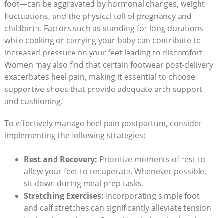
foot—can be aggravated by hormonal changes, weight
fluctuations, and the physical toll of pregnancy and
childbirth. Factors such as standing for long durations
while cooking or carrying your baby can contribute to
increased pressure on your feet,leading to discomfort.
Women may also find that certain footwear post-delivery
exacerbates heel pain, making it essential to choose
supportive shoes that provide adequate arch support
and cushioning.
To effectively manage heel pain postpartum, consider
implementing the following strategies:
Rest and Recovery:
Prioritize moments of rest to
allow your feet to recuperate. Whenever possible,
sit down during meal prep tasks.
Stretching Exercises:
Incorporating simple foot
and calf stretches can significantly alleviate tension