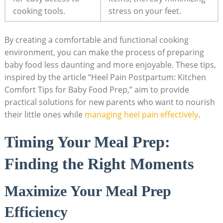
cooking tools.
stress on your feet.
By creating a comfortable and functional cooking
environment, you can make the process of preparing
baby food less daunting and more enjoyable. These tips,
inspired by the article “Heel Pain Postpartum: Kitchen
Comfort Tips for Baby Food Prep,” aim to provide
practical solutions for new parents who want to nourish
their little ones while
managing heel pain effectively
.
Timing Your Meal Prep:
Finding the Right Moments
Maximize Your Meal Prep
Efficiency