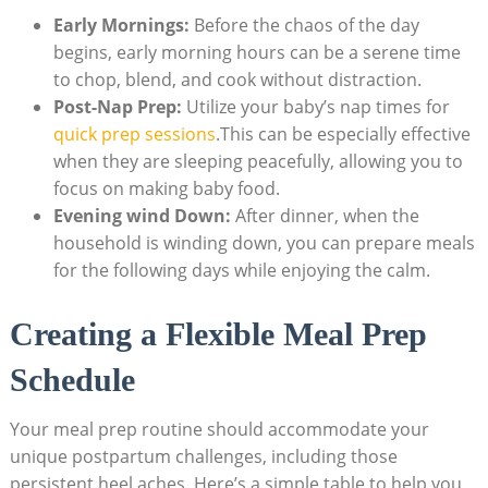
Early Mornings:
Before the chaos of the day
begins, early morning hours can be a serene time
to chop, blend, and cook without distraction.
Post-Nap Prep:
Utilize your baby’s nap times for
quick prep sessions
.This can be especially effective
when they are sleeping peacefully, allowing you to
focus on making baby food.
Evening wind Down:
After dinner, when the
household is winding down, you can prepare meals
for the following days while enjoying the calm.
Creating a Flexible Meal Prep
Schedule
Your meal prep routine should accommodate your
unique postpartum challenges, including those
persistent heel aches. Here’s a simple table to help you