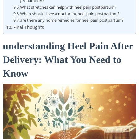
preparation?
What stretches can help with heel pain postpartum?
When should I see a doctor for heel pain postpartum?
are there any home remedies for heel pain postpartum?
Final Thoughts
understanding Heel Pain After
Delivery: What You Need to
Know