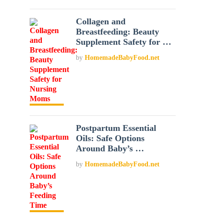
Collagen and
Breastfeeding: Beauty
Supplement Safety for …
by
HomemadeBabyFood.net
Postpartum Essential
Oils: Safe Options
Around Baby’s …
by
HomemadeBabyFood.net