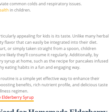
viate ⁣common colds ​and⁢ respiratory issues.
ealth
in children.
cularly appealing for ⁣kids is‌ its taste. Unlike many herbal‌
y flavor that can easily be integrated into their diet.
rt, ‌or simply ⁢taken straight from ⁤a spoon, children
 likely they’ll consume it ‌regularly. ‍Additionally, by
rry syrup at home, such as the recipe for pancakes infused
thy eating habits in a fun ​and ​engaging way.
routine is a simple⁣ yet effective way to​ enhance their
osting benefits, rich nutrient profile, and ‍delicious taste
ellness ⁣regimen.