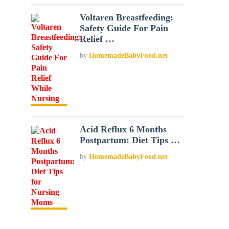
Voltaren Breastfeeding:
Safety Guide For Pain
Relief …
by
HomemadeBabyFood.net
Acid Reflux 6 Months
Postpartum: Diet Tips …
by
HomemadeBabyFood.net