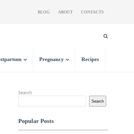
BLOG
ABOUT
CONTACTS
stpartum
Pregnancy
Recipes
Search
Search
Popular Posts