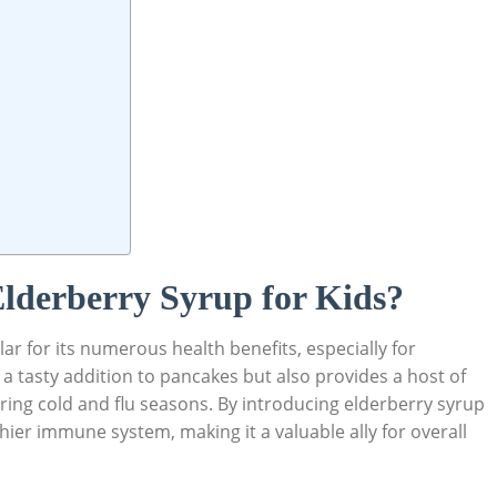
 Elderberry Syrup for ⁢Kids?
r ‌for its numerous health benefits,⁢ especially for
s ⁣a tasty addition to​ pancakes⁤ but also provides a host of
ing cold and ⁣flu ⁢seasons. By introducing elderberry syrup
hier immune system,​ making ‌it a ‍valuable ally for overall