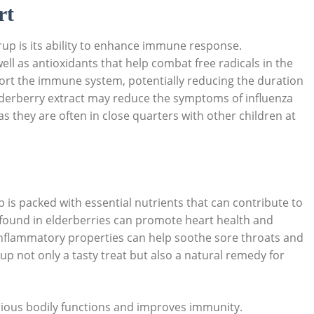
rt
up is ⁣its ability to enhance⁢ immune response.
⁤well as antioxidants that help​ combat free radicals in the
t ‍the immune‍ system,⁤ potentially reducing⁣ the ‌duration
 elderberry extract may reduce the symptoms of influenza
⁣as they are ​often ⁢in close quarters⁣ with other children at
p is packed with essential nutrients that can contribute to
nts found in elderberries can promote ⁤heart ⁤health and
-inflammatory properties can help ‌soothe sore‍ throats and
up not only a tasty treat but also a⁣ natural remedy for
ious bodily functions ⁣and​ improves immunity.