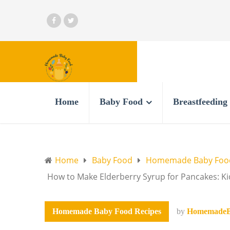
Home
Baby Food
Breastfeeding
Home
Baby Food
Homemade Baby Food
How to Make Elderberry Syrup for Pancakes: K
Homemade Baby Food Recipes
by
HomemadeB