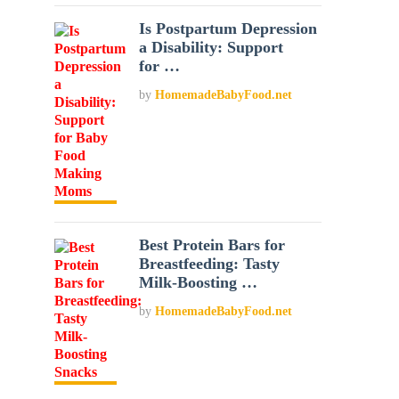
Is Postpartum Depression
a Disability: Support
for …
by
HomemadeBabyFood.net
Best Protein Bars for
Breastfeeding: Tasty
Milk-Boosting …
by
HomemadeBabyFood.net