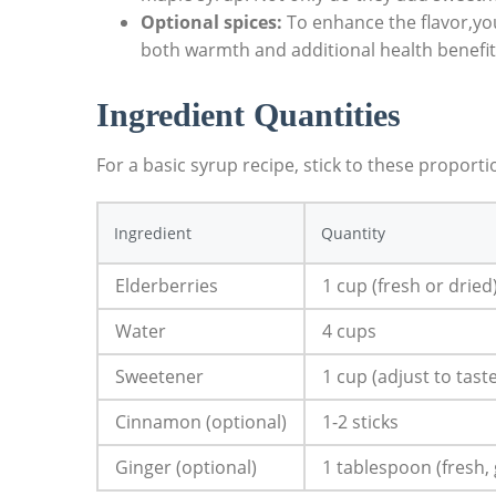
Optional spices:
To enhance the flavor,you
both warmth and additional health benefit
Ingredient ​Quantities
For a ‍basic syrup⁤ recipe, ‍stick to ⁢these proport
Ingredient
Quantity
Elderberries
1 cup (fresh or dried
Water
4 cups
Sweetener
1 cup (adjust to​ tast
Cinnamon (optional)
1-2 sticks
Ginger (optional)
1 tablespoon (fresh,