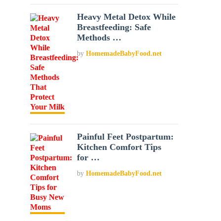
Heavy Metal Detox While
Breastfeeding: Safe
Methods …
by
HomemadeBabyFood.net
Painful Feet Postpartum:
Kitchen Comfort Tips
for …
by
HomemadeBabyFood.net