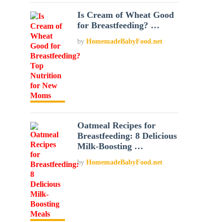
Is Cream of Wheat Good
for Breastfeeding? …
by
HomemadeBabyFood.net
Oatmeal Recipes for
Breastfeeding: 8 Delicious
Milk-Boosting …
by
HomemadeBabyFood.net