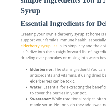
simple Ingredients You’ll
Syrup
Essential Ingredients‍ for D
Creating​ your own elderberry syrup at home is not 
support your family’s immune health,​ especially
elderberry ⁢syrup‍ lies
in its simplicity⁤ and the​ a
Let’s dive into ⁤the straightforward list of ingredi
drizzling over⁢ pancakes or mixing into warm be
Elderberries:
The star ​ingredient! ⁤You‍ can
antioxidants and vitamins. if using dried ​be
elderberries can‍ be toxic.
Water:
Essential for extracting the ‌benef
to cover the berries ⁤in your⁢ pot.
Sweetener:
While traditional ⁤recipes often
maple syrup. Not ⁣only ‌do they add sweetnes