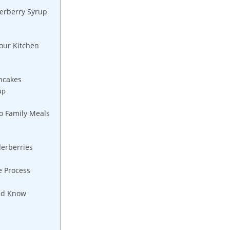
derberry Syrup
our ‍Kitchen
ancakes
up
o ‌Family Meals
erberries
e ⁤Process
uld Know