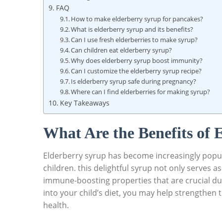
FAQ
How to‌ make ‍elderberry⁢ syrup for pancakes?
What is elderberry syrup and​ its benefits?
Can ‌I use fresh elderberries to make syrup?
Can children eat⁣ elderberry syrup?
Why does‌ elderberry ⁢syrup boost immunity?
Can I customize the‍ elderberry syrup recipe?
Is elderberry ‌syrup safe during pregnancy?
Where ‍can I find⁢ elderberries for making syrup?
Key Takeaways
What ⁢Are‌ the Benefits of
Elderberry⁤ syrup has⁢ become ‌increasingly popula
children. this delightful ‌syrup not only serves⁤ a
immune-boosting properties that are crucial dur
into your ​child’s diet, you may help strengthen t
health.