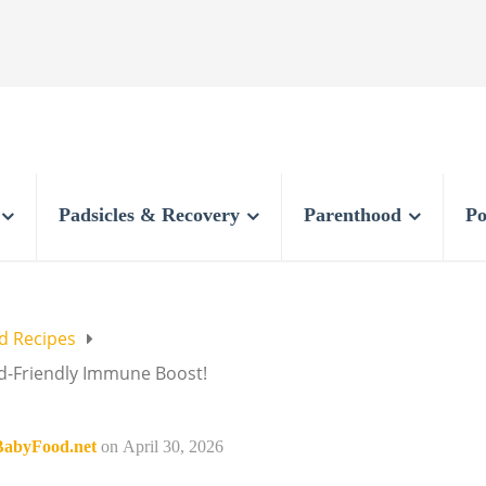
Padsicles & Recovery
Parenthood
Po
 Recipes
id-Friendly Immune Boost!
abyFood.net
on
April 30, 2026