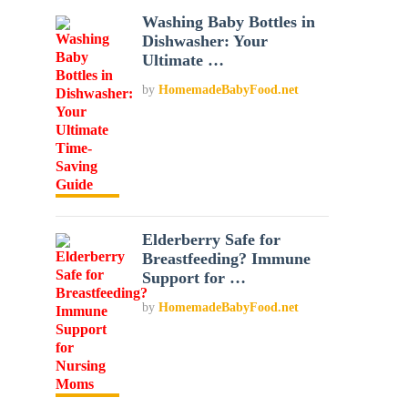
Washing Baby Bottles in
Dishwasher: Your
Ultimate …
by
HomemadeBabyFood.net
Elderberry Safe for
Breastfeeding? Immune
Support for …
by
HomemadeBabyFood.net