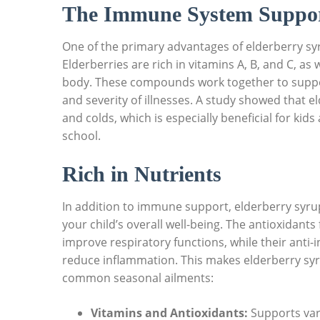
The ⁢Immune System Suppo
One of⁤ the primary advantages of elderberry⁢ syr
Elderberries are rich in vitamins A, B, and C, as 
body.⁤ These ‌compounds work together to‍ suppor
and severity ⁤of illnesses. A study showed that
and colds, ​which⁣ is especially beneficial for kids 
school.
Rich in Nutrients
In ​addition to immune support, ⁤elderberry syru
your‌ child’s​ overall well-being. ⁢The ‍antioxida
improve respiratory ‌functions, while their anti
reduce‌ inflammation. This makes elderberry⁤ syr
common seasonal ailments:
Vitamins‌ and⁣ Antioxidants:
​Supports var