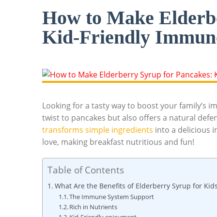
How to Make Elderbe
Kid-Friendly Immun
Looking for a tasty way to boost your family’s im
twist to pancakes but also‍ offers ⁣a natural defens
transforms simple ⁤ingredients
‌ into ‌a deliciou
love, making breakfast nutritious and fun!
Table of Contents
What ⁢Are‌ the Benefits of Elderberry Syrup for ⁢Kid
The ⁢Immune System Support
Rich in Nutrients