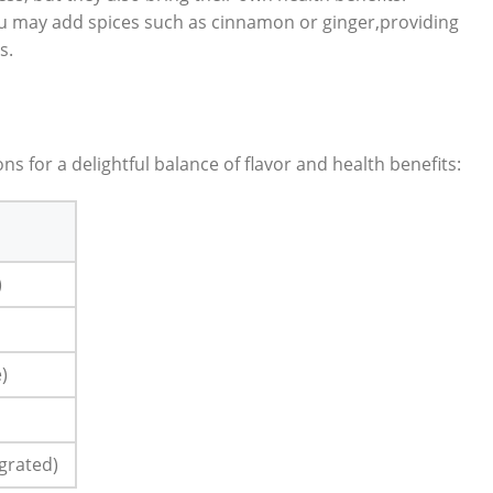
‌ may add spices such as cinnamon‌ or⁤ ginger,providing‍
s.
ions for a delightful balance of flavor‍ and health benefits:
)
e)
 grated)