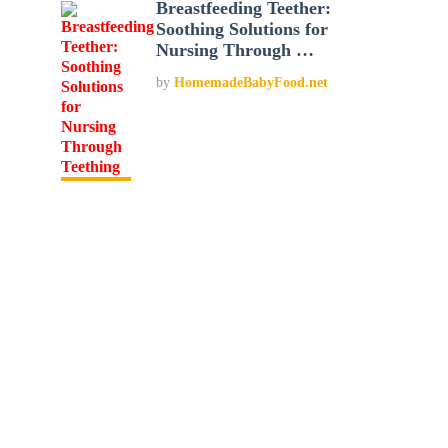
Breastfeeding Teether:
Soothing Solutions for
Nursing Through …
by
HomemadeBabyFood.net