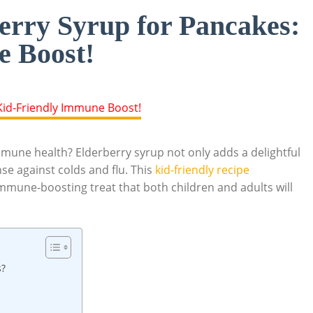
rry Syrup for Pancakes:
e Boost!
mune health? ⁤Elderberry syrup not ⁣only adds a ⁢delightful ​
e ‍against colds ⁤and flu. This ‍
kid-friendly recipe⁢
s immune-boosting treat that both children and adults‍ will​
s?