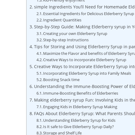
Kid-Friendly enjoyment
simple Ingredients You’ll​ Need for Homemade El
Essential Ingredients‍ for Delicious Elderberry Syrup
Ingredient ​Quantities
Step-by-Step Guide: ‌Making​ Elderberry syrup in Y
Creating ⁤your own Elderberry Syrup
Step-by-step Instructions
Tips for Storing ⁣and Using Elderberry⁣ Syrup in p
Maximize the Flavor and benefits of Elderberry ​Syr
Creative ‍Ways to incorporate Elderberry ⁢Syrup
Creative ‌Ways ⁤to Incorporate Elderberry Syrup int
Incorporating⁤ Elderberry‍ Syrup into Family Meals
Boosting Snack⁢ time
Understanding the Immune-Boosting⁢ Power of Eld
Immune-Boosting Benefits of​ Elderberries
Making elderberry⁣ syrup Fun: Involving Kids ‌in th
Engaging Kids in Elderberry Syrup​ Making
FAQs About​ Elderberry‌ Syrup: What Parents Sho
Understanding Elderberry ⁢Syrup for Kids
Is​ It safe​ to‌ Give Elderberry Syrup Daily?
Storage⁣ and ‌Shelf Life