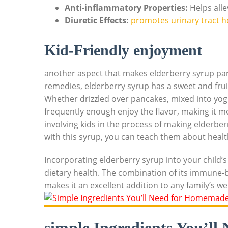
Anti-inflammatory Properties:
Helps alle
Diuretic Effects:
​
promotes urinary tract h
Kid-Friendly enjoyment
another aspect​ that‍ makes elderberry syrup parti
remedies, elderberry⁣ syrup has ‌a sweet and fruit
Whether drizzled over pancakes,⁤ mixed‍ into yogu
frequently enough enjoy the flavor, making ⁤it more
involving kids in‌ the process of making elderbe
⁣with this syrup, you can‌ teach ⁤them about ⁤heal
Incorporating elderberry syrup into ⁤your child’s 
dietary health. ⁢The‌ combination of its immune-bo
⁤makes it an excellent⁢ addition⁢ to any‌ family’s w