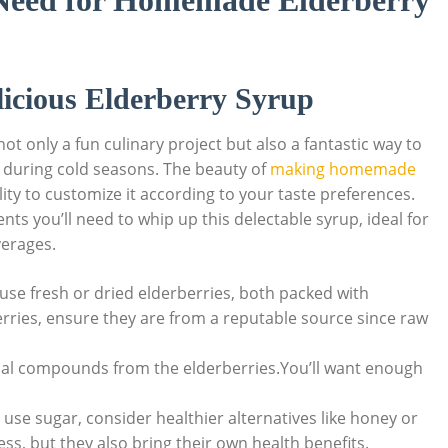
​ Need for Homemade Elderberry
elicious Elderberry Syrup
only‍ a ⁣fun culinary project ​but also a fantastic⁣ way ​to
 during‍ cold seasons.‍ The beauty of
making ⁣homemade
bility ‍to ‌customize it according to your taste preferences.
ents you’ll ‌need to whip up this delectable syrup, ideal for ​
verages.
⁣ use fresh or ‌dried ​elderberries, both packed with
rries, ensure they⁣ are‍ from a ⁢reputable source since raw‌
icial compounds from the elderberries.You’ll ⁢want enough
 use sugar, consider healthier alternatives like honey‌ or
s,​ but they​ also bring their own ‍health benefits.