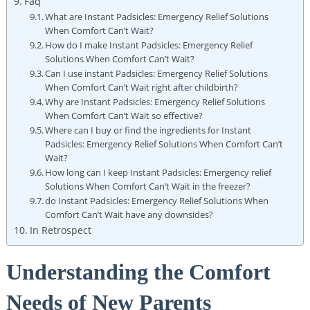
Faq
What are Instant Padsicles: Emergency Relief Solutions
When Comfort Can’t Wait?
How do I make Instant Padsicles: Emergency Relief
Solutions When Comfort Can’t Wait?
Can I use instant Padsicles: Emergency Relief Solutions
When Comfort Can’t Wait right after childbirth?
Why are Instant Padsicles: Emergency Relief Solutions
When Comfort Can’t Wait so effective?
Where can I buy or find the ingredients for Instant
Padsicles: Emergency Relief Solutions When Comfort Can’t
Wait?
How long can I keep Instant Padsicles: Emergency relief
Solutions When Comfort Can’t Wait in the freezer?
do Instant Padsicles: Emergency Relief Solutions When
Comfort Can’t Wait have any downsides?
In Retrospect
Understanding the Comfort
Needs of New Parents