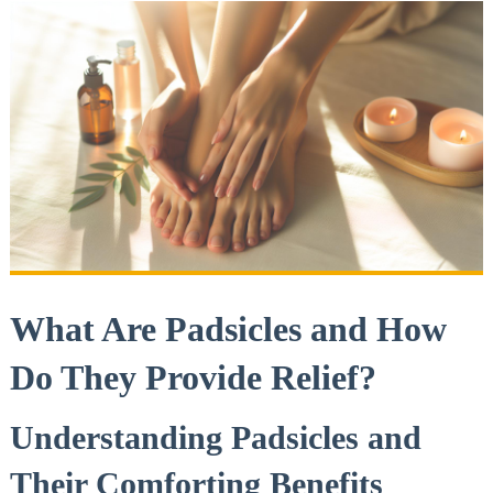
What Are Padsicles and How
Do They Provide Relief?
Understanding Padsicles and
Their Comforting Benefits