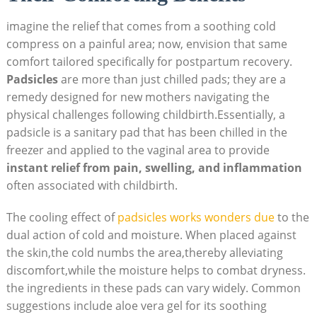
imagine the relief that comes from a soothing cold
compress on a painful area; now, envision that same
comfort tailored specifically for postpartum recovery.
Padsicles
are more than just chilled pads; they are a
remedy designed for new mothers navigating the
physical challenges following childbirth.Essentially, a
padsicle is a sanitary pad that has been chilled in the
freezer and applied to the vaginal area to provide
instant relief from pain, swelling, and inflammation
often associated with childbirth.
The cooling effect of
padsicles works wonders due
to the
dual action of cold and moisture. When placed against
the skin,the cold numbs the area,thereby alleviating
discomfort,while the moisture helps to combat dryness.
the ingredients in these pads can vary widely. Common
suggestions include aloe vera gel for its soothing