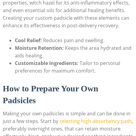
properties, witch hazel for its anti-inflammatory effects,
and even essential oils for additional healing benefits.
Creating your custom padsicle with these elements can
enhance its effectiveness in post-delivery recovery.
Cool Relief:
Reduces pain and swelling.
Moisture Retention:
Keeps the area hydrated and
aids healing.
Customizable Ingredients:
Tailor to personal
preferences for maximum comfort.
How to Prepare Your Own
Padsicles
Making your own padsicles is simple and can be done in
just a few steps. Start by
selecting high-absorbency pads
,
preferably overnight ones, that can retain moisture