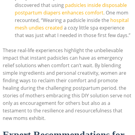
discovered that using
padsicles inside disposable
postpartum diapers enhances comfort
. One mom
recounted, “Wearing a padsicle inside the
hospital
mesh undies created
a cozy little spa experience
that was just what I needed in those first few days.”
These real-life experiences highlight the unbelievable
impact that instant padsicles can have as emergency
relief solutions when comfort can’t wait. By blending
simple ingredients and personal creativity, women are
finding ways to reclaim their comfort and promote
healing during the challenging postpartum period. the
stories of mothers embracing this DIY solution serve not
only as encouragement for others but also as a
testament to the resilience and resourcefulness that
new moms exhibit.
Expert Recommendations for