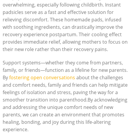
overwhelming, especially following childbirth. Instant
padsicles serve as a fast and effective solution for
relieving discomfort. These homemade pads, infused
with soothing ingredients, can drastically improve the
recovery experience postpartum. Their cooling effect
provides immediate relief, allowing mothers to focus on
their new role rather than their recovery pains.
Support systems—whether they come from partners,
family, or friends—function as a lifeline for new parents.
By
fostering open conversations
about the challenges
and comfort needs, family and friends can help mitigate
feelings of isolation and stress, paving the way for a
smoother transition into parenthood.By acknowledging
and addressing the unique comfort needs of new
parents, we can create an environment that promotes
healing, bonding, and joy during this life-altering
experience.