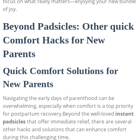
focus on what really matters—enjoying your new bundle
of joy.
Beyond Padsicles: Other quick
Comfort Hacks for New
Parents
Quick Comfort Solutions for
New Parents
Navigating the early days of parenthood can be
overwhelming, especially when comfort is a top priority
for postpartum recovery.Beyond the well-loved
instant
padsicles
that offer immediate relief, there are several
other hacks and solutions that can enhance comfort
during this challenging time.