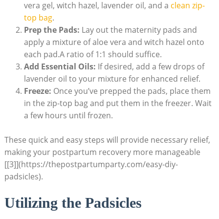
vera gel, witch hazel, lavender oil, and a
clean zip-
top bag
.
Prep the Pads:
Lay out the maternity pads and
apply a mixture of aloe vera and witch hazel onto
each pad.A ratio of 1:1 should suffice.
Add Essential Oils:
If desired, add a few drops of
lavender oil to your mixture for enhanced relief.
Freeze:
Once you’ve prepped the pads, place them
in the zip-top bag and put them in the freezer. Wait
a few hours until frozen.
These quick and easy steps will provide necessary relief,
making your postpartum recovery more manageable
[[3]](https://thepostpartumparty.com/easy-diy-
padsicles).
Utilizing the Padsicles