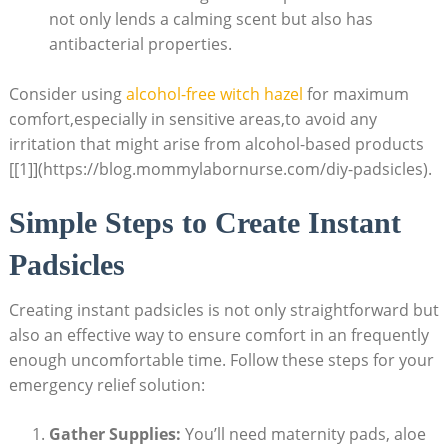
not only lends a calming scent but also has
antibacterial properties.
Consider using
alcohol-free witch hazel
for maximum
comfort,especially in sensitive areas,to avoid any
irritation that might arise from alcohol-based products
[[1]](https://blog.mommylabornurse.com/diy-padsicles).
Simple Steps to Create Instant
Padsicles
Creating instant padsicles is not only straightforward but
also an effective way to ensure comfort in an frequently
enough uncomfortable time. Follow these steps for your
emergency relief solution:
Gather Supplies:
You’ll need maternity pads, aloe