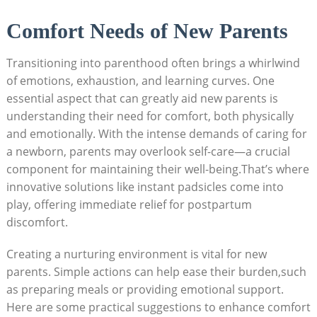
Comfort Needs of New Parents
Transitioning into parenthood often brings a whirlwind
of emotions, exhaustion, and learning curves. One
essential aspect that can greatly aid new parents is
understanding their need for comfort, both physically
and emotionally. With the intense demands of caring for
a newborn, parents may overlook self-care—a crucial
component for maintaining their well-being.That’s where
innovative solutions like instant padsicles come into
play, offering immediate relief for postpartum
discomfort.
Creating a nurturing environment is vital for new
parents. Simple actions can help ease their burden,such
as preparing meals or providing emotional support.
Here are some practical suggestions to enhance comfort