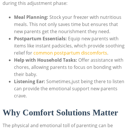
during this adjustment phase:
Meal Planning:
Stock your freezer with nutritious
meals. This not only saves time but ensures that
new parents get the nourishment they need.
Postpartum Essentials:
Equip new parents with
items like instant padsicles, which provide soothing
relief for
common postpartum discomforts
.
Help with Household Tasks:
Offer assistance with
chores, allowing parents to focus on bonding with
their baby.
Listening Ear:
Sometimes,just being there to listen
can provide the emotional support new parents
crave.
Why Comfort Solutions Matter
The physical and emotional toll of parenting can be