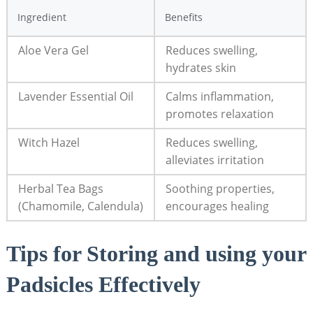
Ingredient
Benefits
Aloe Vera Gel
Reduces swelling,
hydrates skin
Lavender Essential Oil
Calms inflammation,
promotes relaxation
Witch Hazel
Reduces swelling,
alleviates irritation
Herbal Tea Bags
Soothing properties,
(Chamomile, Calendula)
encourages healing
Tips for Storing and using your
Padsicles Effectively