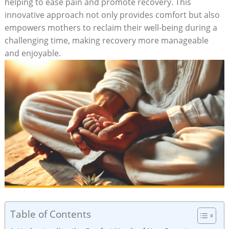
helping to ease pain and promote recovery. This
innovative approach not only provides comfort but also
empowers mothers to reclaim their well-being during a
challenging time, making recovery more manageable
and enjoyable.
Table of Contents