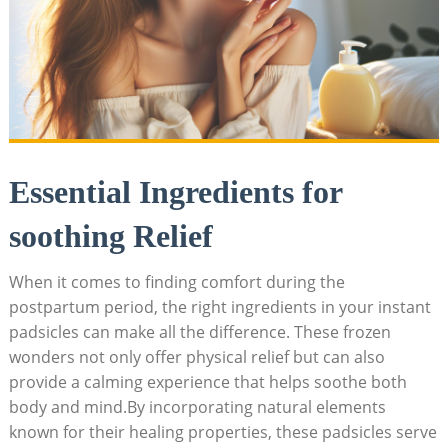
Essential Ingredients for
soothing Relief
When it comes to finding comfort during the
postpartum period, the right ingredients in your instant
padsicles can make all the difference. These frozen
wonders not only offer physical relief but can also
provide a calming experience that helps soothe both
body and mind.By incorporating natural elements
known for their healing properties, these padsicles serve