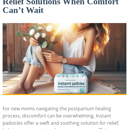
Relief Solutions When Comfort
Can’t Wait
For new moms navigating the postpartum healing
process, discomfort can be overwhelming. Instant
padsicles offer a swift and soothing solution for relief,