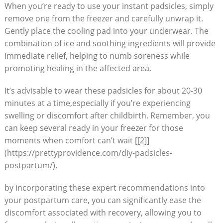
When you’re ready to use your instant padsicles, simply
remove one from the freezer and carefully unwrap it.
Gently place the cooling pad into your underwear. The
combination of ice and soothing ingredients will provide
immediate relief, helping to numb soreness while
promoting healing in the affected area.
It’s advisable to wear these padsicles for about 20-30
minutes at a time,especially if you’re experiencing
swelling or discomfort after childbirth. Remember, you
can keep several ready in your freezer for those
moments when comfort can’t wait [[2]]
(https://prettyprovidence.com/diy-padsicles-
postpartum/).
by incorporating these expert recommendations into
your postpartum care, you can significantly ease the
discomfort associated with recovery, allowing you to