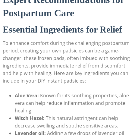
Postpartum Care
Essential Ingredients for Relief
To enhance comfort during the challenging postpartum
period, creating your own padsicles can be a game-
changer. these frozen pads, often imbued with soothing
ingredients, provide immediate relief from discomfort
and help with healing. Here are key ingredients you can
include in your DIY instant padsicles:
Aloe Vera:
Known for its soothing properties, aloe
vera can help reduce inflammation and promote
healing.
Witch Hazel:
This natural astringent can help
decrease swelling and soothe sensitive areas.
Lavender oil:
Adding a few drops of lavender oil