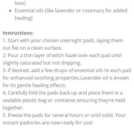
teas)
Essential oils (like lavender or rosemary for added
healing)
Instructions:
1. Start with your chosen overnight pads, laying them
out flat on a clean surface.
2. Pour a thin layer of witch hazel over each pad until
slightly saturated but not dripping.
3. if desired, add a few drops of essential oils to each pad
for enhanced soothing properties.Lavender oil is known
for its gentle healing effects.
4. Carefully fold the pads back up and place them in a
sealable plastic bag or container,ensuring they’re held
together.
5. Freeze the pads for several hours or until solid. Your
instant padsicles are now ready for use!