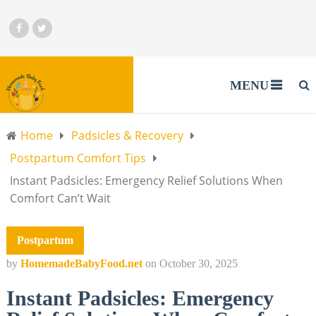
MENU
Home
Padsicles & Recovery
Postpartum Comfort Tips
Instant Padsicles: Emergency Relief Solutions When
Comfort Can’t Wait
Postpartum
by
HomemadeBabyFood.net
on
October 30, 2025
Instant Padsicles: Emergency