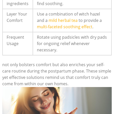
ingredients
find soothing.
Layer Your
Use a combination of witch hazel
Comfort
and a
mild herbal tea
to provide a
multi-faceted soothing effect
.
Frequent
Rotate using padsicles with dry pads
Usage
for ongoing relief whenever
necessary.
not only bolsters comfort but also enriches your self-
care routine during the postpartum phase. These simple
yet effective solutions remind us that comfort truly can
come from within our own homes.