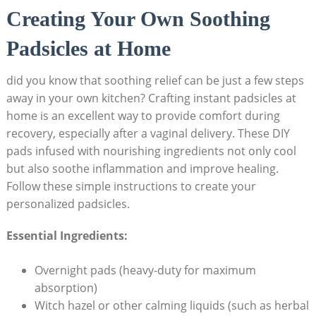
Creating Your Own Soothing
Padsicles at Home
did you know that soothing relief can be just a few steps
away in your own kitchen? Crafting instant padsicles at
home is an excellent way to provide comfort during
recovery, especially after a vaginal delivery. These DIY
pads infused with nourishing ingredients not only cool
but also soothe inflammation and improve healing.
Follow these simple instructions to create your
personalized padsicles.
Essential Ingredients:
Overnight pads (heavy-duty for maximum
absorption)
Witch hazel or other calming liquids (such as herbal