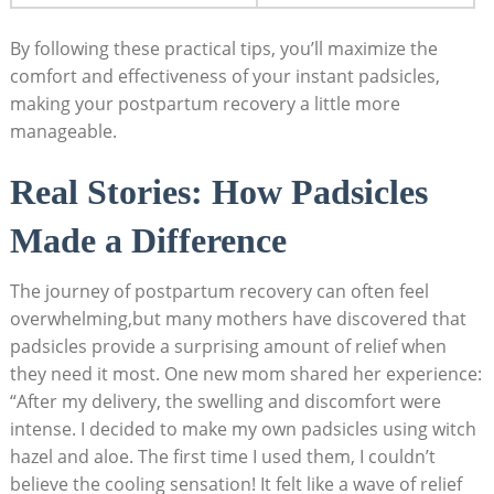
By following these practical tips, you’ll maximize the
comfort and effectiveness of your instant padsicles,
making your postpartum recovery a little more
manageable.
Real Stories: How Padsicles
Made a Difference
The journey of postpartum recovery can often feel
overwhelming,but many mothers have discovered that
padsicles provide a surprising amount of relief when
they need it most. One new mom shared her experience:
“After my delivery, the swelling and discomfort were
intense. I decided to make my own padsicles using witch
hazel and aloe. The first time I used them, I couldn’t
believe the cooling sensation! It felt like a wave of relief