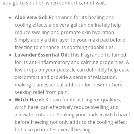
as a go-to solution when comfort cannot wait.
Aloe Vera Gel:
Renowned for its healing and
cooling effects,aloe vera gel can definately help
reduce swelling and promote skin hydration.
Simply apply a thin layer to your maxi pad before
freezing to enhance its soothing capabilities.
Lavender Essential Oil:
This fragrant oil is famed
for its anti-inflammatory and calming properties. A
few drops on your padsicle can definitely help ease
discomfort and provide a sense of relaxation,
making it an essential addition for new mothers
seeking relief from pain.
Witch Hazel:
Known for its astringent qualities,
witch hazel can effectively reduce swelling and
alleviate irritation. Soaking your pads in witch hazel
before freezing not only adds to the cooling effect
but also promotes overall healing.