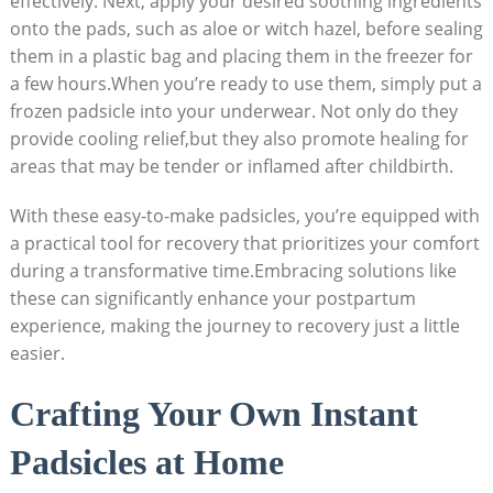
effectively. Next, apply your desired soothing ingredients
onto the pads, such as aloe or witch hazel, before sealing
them in a plastic bag and placing them in the freezer for
a few hours.When you’re ready to use them, simply put a
frozen padsicle into your underwear. Not only do they
provide cooling relief,but they also promote healing for
areas that may be tender or inflamed after childbirth.
With these easy-to-make padsicles, you’re equipped with
a practical tool for recovery that prioritizes your comfort
during a transformative time.Embracing solutions like
these can significantly enhance your postpartum
experience, making the journey to recovery just a little
easier.
Crafting Your Own Instant
Padsicles at Home