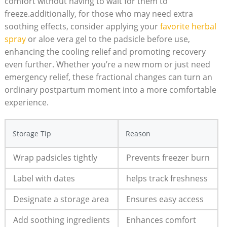
comfort without having to wait for them to
freeze.additionally, for those who may need extra
soothing effects, consider applying your
favorite herbal
spray
or aloe vera gel to the padsicle before use,
enhancing the cooling relief and promoting recovery
even further. Whether you’re a new mom or just need
emergency relief, these fractional changes can turn an
ordinary postpartum moment into a more comfortable
experience.
Storage Tip
Reason
Wrap padsicles tightly
Prevents freezer burn
Label with dates
helps track freshness
Designate a storage area
Ensures easy access
Add soothing ingredients
Enhances comfort