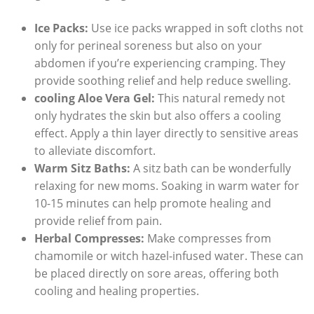
Ice Packs:
Use ice packs wrapped in soft cloths not
only for perineal soreness but also on your
abdomen if you’re experiencing cramping. They
provide soothing relief and help reduce swelling.
cooling Aloe Vera Gel:
This natural remedy not
only hydrates the skin but also offers a cooling
effect. Apply a thin layer directly to sensitive areas
to alleviate discomfort.
Warm Sitz Baths:
A sitz bath can be wonderfully
relaxing for new moms. Soaking in warm water for
10-15 minutes can help promote healing and
provide relief from pain.
Herbal Compresses:
Make compresses from
chamomile or witch hazel-infused water. These can
be placed directly on sore areas, offering both
cooling and healing properties.