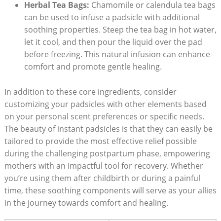
Herbal Tea Bags:
Chamomile or calendula tea bags
can be used to infuse a padsicle with additional
soothing properties. Steep the tea bag in hot water,
let it cool, and then pour the liquid over the pad
before freezing. This natural infusion can enhance
comfort and promote gentle healing.
In addition to these core ingredients, consider
customizing your padsicles with other elements based
on your personal scent preferences or specific needs.
The beauty of instant padsicles is that they can easily be
tailored to provide the most effective relief possible
during the challenging postpartum phase, empowering
mothers with an impactful tool for recovery. Whether
you’re using them after childbirth or during a painful
time, these soothing components will serve as your allies
in the journey towards comfort and healing.