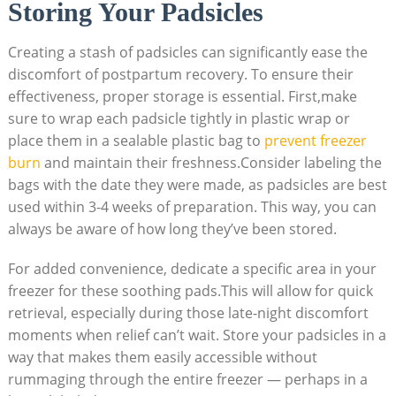
Storing Your Padsicles
Creating a stash of padsicles can significantly ease the
discomfort of postpartum recovery. To ensure their
effectiveness, proper storage is essential. First,make
sure to wrap each padsicle tightly in plastic wrap or
place them in a sealable plastic bag to
prevent freezer
burn
and maintain their freshness.Consider labeling the
bags with the date they were made, as padsicles are best
used within 3-4 weeks of preparation. This way, you can
always be aware of how long they’ve been stored.
For added convenience, dedicate a specific area in your
freezer for these soothing pads.This will allow for quick
retrieval, especially during those late-night discomfort
moments when relief can’t wait. Store your padsicles in a
way that makes them easily accessible without
rummaging through the entire freezer — perhaps in a