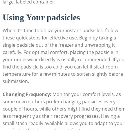
large, labeled container.
Using Your padsicles
When it’s time to utilize your instant padsicles, follow
these quick steps for effective use. Begin by taking a
single padsicle out of the freezer and unwrapping it
carefully. For optimal comfort, placing the padsicle in
your underwear directly is usually recommended. If you
find the padsicle is too cold, you can let it sit at room
temperature for a few minutes to soften slightly before
submission.
Changing Frequency:
Monitor your comfort levels, as
some new mothers prefer changing padsicles every
couple of hours, while others might find they need them
less frequently as their recovery progresses. Having a
small stash readily available allows you to adapt to your