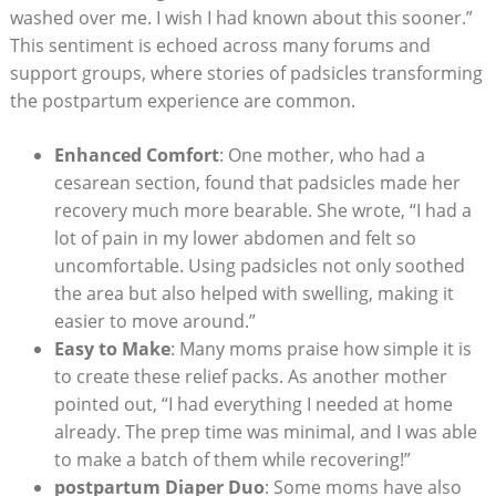
washed over me. I wish I had known about this sooner.”
This sentiment is echoed across many forums and
support groups, where stories of padsicles transforming
the postpartum experience are common.
Enhanced Comfort
: One mother, who had a
cesarean section, found that padsicles made her
recovery much more bearable. She wrote, “I had a
lot of pain in my lower abdomen and felt so
uncomfortable. Using padsicles not only soothed
the area but also helped with swelling, making it
easier to move around.”
Easy to Make
: Many moms praise how simple it is
to create these relief packs. As another mother
pointed out, “I had everything I needed at home
already. The prep time was minimal, and I was able
to make a batch of them while recovering!”
postpartum Diaper Duo
: Some moms have also