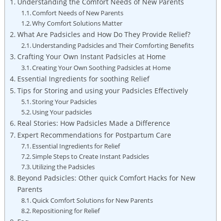
Understanding the Comfort Needs of New Parents
Comfort Needs of New Parents
Why Comfort Solutions Matter
What Are Padsicles and How Do They Provide Relief?
Understanding Padsicles and Their Comforting Benefits
Crafting Your Own Instant Padsicles at Home
Creating Your Own Soothing Padsicles at Home
Essential Ingredients for soothing Relief
Tips for Storing and using your Padsicles Effectively
Storing Your Padsicles
Using Your padsicles
Real Stories: How Padsicles Made a Difference
Expert Recommendations for Postpartum Care
Essential Ingredients for Relief
Simple Steps to Create Instant Padsicles
Utilizing the Padsicles
Beyond Padsicles: Other quick Comfort Hacks for New
Parents
Quick Comfort Solutions for New Parents
Repositioning for Relief