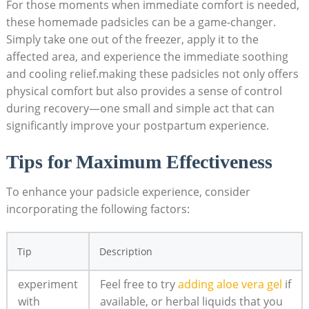
For those moments when immediate comfort is needed,
these homemade padsicles can be a game-changer.
Simply take one out of the freezer, apply it to the
affected area, and experience the immediate soothing
and cooling relief.making these padsicles not only offers
physical comfort but also provides a sense of control
during recovery—one small and simple act that can
significantly improve your postpartum experience.
Tips for Maximum Effectiveness
To enhance your padsicle experience, consider
incorporating the following factors:
Tip
Description
experiment
Feel free to try
adding aloe vera gel
if
with
available, or herbal liquids that you