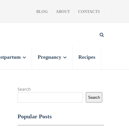
BLOG
ABOUT
CONTACTS
stpartum
Pregnancy
Recipes
Search
Search
Popular Posts