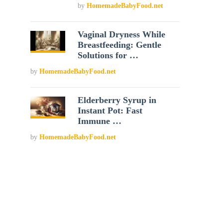
by
HomemadeBabyFood.net
Vaginal Dryness While
Breastfeeding: Gentle
Solutions for …
by
HomemadeBabyFood.net
Elderberry Syrup in
Instant Pot: Fast
Immune …
by
HomemadeBabyFood.net