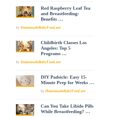
Red Raspberry Leaf Tea
and Breastfeeding:
Benefits …
by
HomemadeBabyFood.net
Childbirth Classes Los
Angeles: Top 5
Programs …
by
HomemadeBabyFood.net
DIY Padsicle: Easy 15-
Minute Prep for Weeks …
by
HomemadeBabyFood.net
Can You Take Libido Pills
While Breastfeeding? …