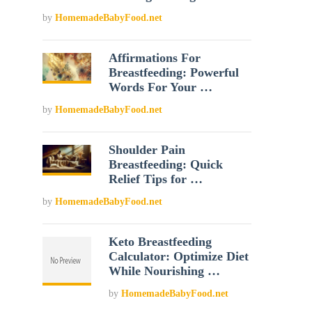
by
HomemadeBabyFood.net
Affirmations For
Breastfeeding: Powerful
Words For Your …
by
HomemadeBabyFood.net
Shoulder Pain
Breastfeeding: Quick
Relief Tips for …
by
HomemadeBabyFood.net
Keto Breastfeeding
Calculator: Optimize Diet
While Nourishing …
by
HomemadeBabyFood.net