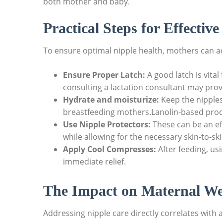
both mother and baby.
Practical Steps for Effectiv
To ensure optimal nipple health, mothers can ad
Ensure Proper Latch:
A good latch is vital
consulting a lactation consultant may prov
Hydrate and moisturize:
Keep the nipples
breastfeeding mothers.Lanolin-based pro
Use Nipple Protectors:
These can be an eff
while allowing for the necessary skin-to-sk
Apply Cool Compresses:
After feeding, us
immediate relief.
The Impact on Maternal We
Addressing nipple care directly correlates with a