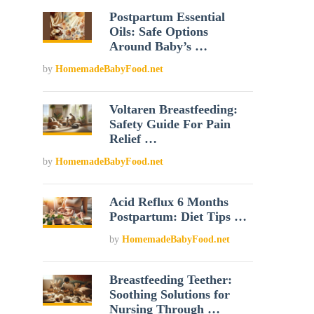
Postpartum Essential
Oils: Safe Options
Around Baby’s …
by
HomemadeBabyFood.net
Voltaren Breastfeeding:
Safety Guide For Pain
Relief …
by
HomemadeBabyFood.net
Acid Reflux 6 Months
Postpartum: Diet Tips …
by
HomemadeBabyFood.net
Breastfeeding Teether:
Soothing Solutions for
Nursing Through …