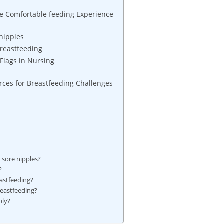
ore Comfortable feeding Experience
nipples
Breastfeeding
Flags in Nursing
ces for Breastfeeding Challenges
e sore nipples?
?
eastfeeding?
reastfeeding?
ply?