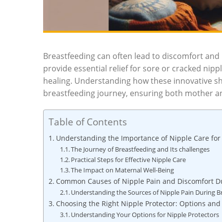
Breastfeeding can often lead to discomfort and p
provide essential relief for sore or cracked nip
healing. Understanding how these innovative shi
breastfeeding journey, ensuring both mother an
Table of Contents
Understanding the Importance of Nipple Care for
The Journey of Breastfeeding and Its challenges
Practical Steps for Effective Nipple Care
The Impact on Maternal Well-Being
Common Causes of Nipple Pain and Discomfort D
Understanding the Sources of Nipple Pain During B
Choosing the Right Nipple Protector: Options and
Understanding Your Options for Nipple Protectors