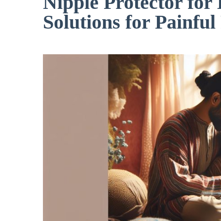
Nipple Protector for
Solutions for Painful