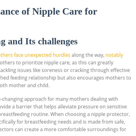
ance of Nipple Care for
g and Its challenges
thers face unexpected hurdles
along the way,
notably
mothers to prioritize nipple care, as this can greatly
ckling issues like soreness or cracking through effective
lished feeding relationship but also encourages mothers to
both mother and child.
-changing approach for many mothers dealing with
vide a barrier that helps alleviate pressure on sensitive
 breastfeeding routine. When choosing a nipple protector,
cifically for breastfeeding needs and is made from safe,
tectors can create a more comfortable surroundings for