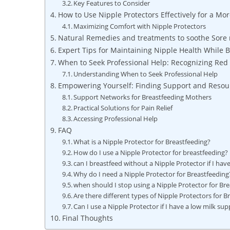
Key Features to Consider
How to Use Nipple Protectors Effectively for a M
Maximizing Comfort with Nipple Protectors
Natural Remedies and treatments to soothe Sore 
Expert Tips for Maintaining Nipple Health While 
When to Seek Professional Help: Recognizing Red 
Understanding When to Seek Professional Help
Empowering Yourself: Finding Support and Resour
Support Networks for Breastfeeding Mothers
Practical Solutions for Pain Relief
Accessing Professional Help
FAQ
What is a Nipple Protector for Breastfeeding?
How do I use a Nipple Protector for breastfeeding?
can I breastfeed without a Nipple Protector if I hav
Why do I need a Nipple Protector for Breastfeeding
when should I stop using a Nipple Protector for Br
Are there different types of Nipple Protectors for B
Can I use a Nipple Protector if I have a low milk sup
Final Thoughts