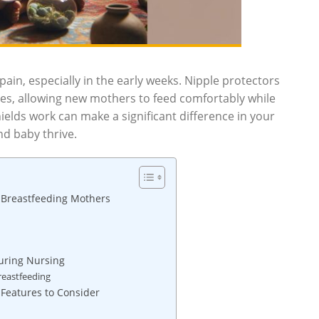
ain, especially in the early weeks. Nipple protectors
ples, allowing new mothers to feed comfortably while
elds work can make a significant difference in your
d baby thrive.
 Breastfeeding Mothers
uring Nursing
reastfeeding
 Features to Consider