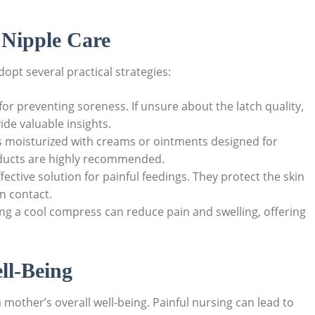
e Nipple Care
opt several practical strategies:
 for preventing soreness. If unsure about the latch quality,
ide valuable insights.
 moisturized with creams or ointments designed for
ducts are highly recommended.
ective solution for painful feedings. They protect the skin
in contact.
ing a cool compress can reduce pain and swelling, offering
ll-Being
 mother’s overall well-being. Painful nursing can lead to