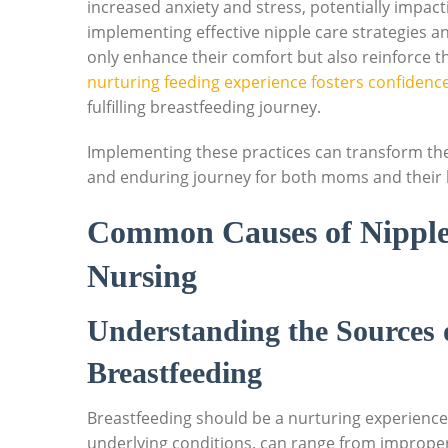
increased anxiety and stress, potentially impa
implementing effective nipple care strategies an
only enhance their comfort but also reinforce t
nurturing feeding experience fosters confidenc
fulfilling breastfeeding journey.
Implementing these practices can transform the
and enduring journey for both moms and their li
Common Causes of Nipple
Nursing
Understanding the Sources 
Breastfeeding
Breastfeeding should be a nurturing experienc
underlying conditions. can range from improper 