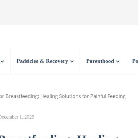
Padsicles & Recovery
Parenthood
Po
or Breastfeeding: Healing Solutions for Painful Feeding
December 1, 2025