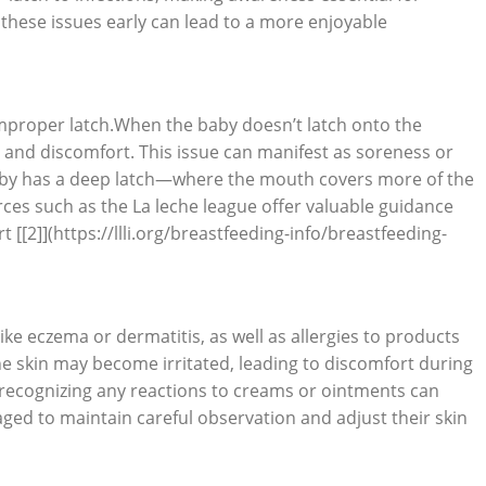
these issues early can lead to a more enjoyable
 improper latch.When the baby doesn’t latch onto the
on and discomfort. This issue can manifest as soreness or
baby has a deep latch—where the mouth covers more of the
rces such as the La leche league offer valuable guidance
[[2]](https://llli.org/breastfeeding-info/breastfeeding-
ike eczema or dermatitis, as well as allergies to products
the skin may become irritated, leading to discomfort during
 recognizing any reactions to creams or ointments can
ged to maintain careful observation and adjust their skin