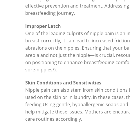
effective prevention and treatment. Addressing 
breastfeeding journey.
improper Latch
One of the leading culprits of nipple pain is an
breast correctly, it can lead to increased fricti
abrasions on the nipples. Ensuring that your 
areola and not just the nipple—is crucial. resou
on positioning to enhance breastfeeding comfort 
sore-nipples/).
Skin Conditions and Sensitivities
Nipple pain can also stem from skin conditions l
used on the skin or in laundry. In these cases, 
feeding.Using gentle, hypoallergenic soaps and
help mitigate these issues. Mothers are encoura
care routines accordingly.