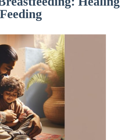
 Breastfeeding: Healing
 Feeding