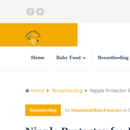
Home
Baby Food
Breastfeeding
Home
Breastfeeding
Nipple Protector f
Breastfeeding
by
HomemadeBabyFood.net
on