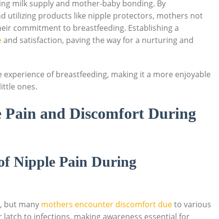
cting milk supply and mother-baby bonding. By
d utilizing products like nipple protectors, mothers not
heir commitment to breastfeeding. Establishing a
e
and satisfaction, paving the way for a nurturing and
 experience of breastfeeding, making it a more enjoyable
ttle ones.
 Pain and Discomfort During
of Nipple Pain During
e, but many
mothers encounter discomfort due
to various
latch to infections, making awareness essential for