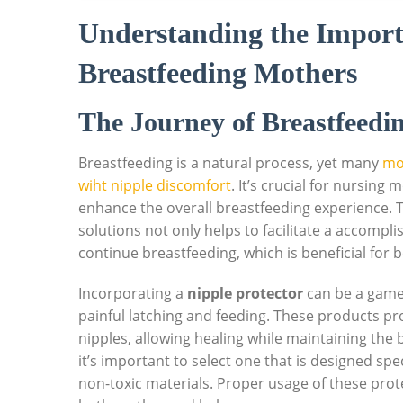
Understanding the Import
Breastfeeding Mothers
The Journey of Breastfeedin
Breastfeeding is a natural process, yet many
mo
wiht nipple discomfort
. It’s crucial for nursing 
enhance the overall breastfeeding experience. Ta
solutions not only helps to facilitate a accomp
continue breastfeeding, which is beneficial for 
Incorporating a
nipple protector
can be a game
painful latching and feeding. These products pro
nipples, allowing healing while maintaining the
it’s important to select one that is designed spe
non-toxic materials. Proper usage of these pro