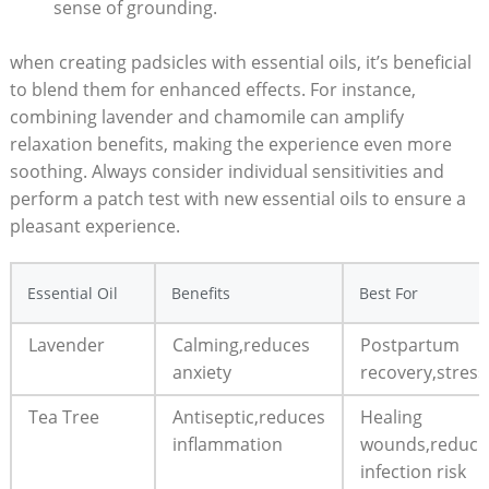
‌sense of grounding.
when creating padsicles with essential oils, it’s beneficial
to blend⁢ them for enhanced ‍effects. For instance,
combining lavender and chamomile can amplify
‌relaxation benefits, ‌making the experience even more
soothing. ​Always ⁢consider individual sensitivities and
perform a patch test⁤ with⁢ new⁣ essential oils to ​ensure a
pleasant ‍experience.
Essential Oil
Benefits
Best For
Lavender
Calming,reduces​
Postpartum
anxiety
recovery,stress 
Tea Tree
Antiseptic,reduces
Healing
inflammation
wounds,reduci
infection risk