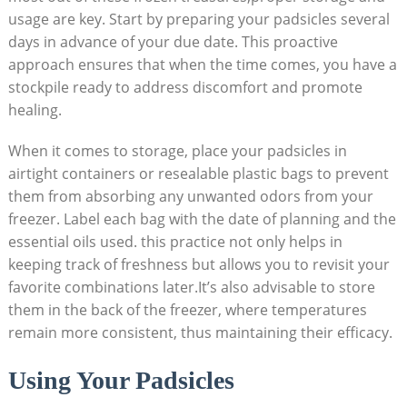
⁤usage⁤ are‌ key. Start‍ by preparing ⁢your padsicles​ several
days in advance of your due date. This proactive
approach ensures​ that when ⁢the time comes, ‍you have a
stockpile ready ‍to address discomfort and promote
healing.
When it⁢ comes to storage, place your⁤ padsicles in
airtight containers or resealable plastic bags‌ to prevent
them⁣ from absorbing any unwanted odors from your
freezer. ⁣Label each bag with the ‌date of planning and ⁢the
essential oils used.⁣ this practice not only helps in
keeping track of‍ freshness but allows you to revisit your
favorite combinations later.It’s also advisable to store
them in ‍the back of ​the freezer, where temperatures
remain more consistent, thus maintaining ​their​ efficacy.
Using ​Your Padsicles