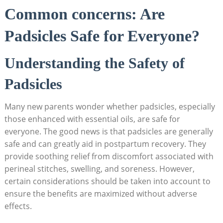
Common concerns: ​Are
Padsicles Safe for⁤ Everyone?
Understanding ‌the Safety of
Padsicles
Many new parents wonder whether padsicles, especially
those enhanced with‌ essential‌ oils, are safe for⁢
everyone. The ⁣good news is that padsicles are generally
safe and can​ greatly aid in postpartum‌ recovery. They
provide soothing relief from discomfort associated with⁣
perineal ‌stitches, swelling, and ⁢soreness.‍ However,⁢
certain considerations⁢ should be taken‍ into account to
ensure the ​benefits are maximized‍ without‌ adverse
effects.