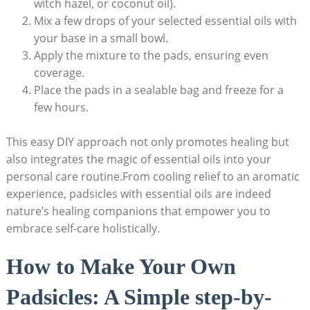
witch hazel, or coconut oil).
Mix a few drops of your selected essential oils with
your base in a small bowl.
Apply the mixture to the pads, ensuring even​
coverage.
Place⁤ the pads in a sealable bag and freeze for⁤ a
few hours.
This ‌easy DIY⁢ approach not only promotes healing but
also integrates the magic of⁣ essential ⁤oils into your
personal care routine.From⁣ cooling relief to an aromatic
experience, ⁢padsicles with essential oils are indeed
nature’s healing companions that empower you to
embrace self-care holistically.
How to Make Your Own
Padsicles: A Simple step-by-