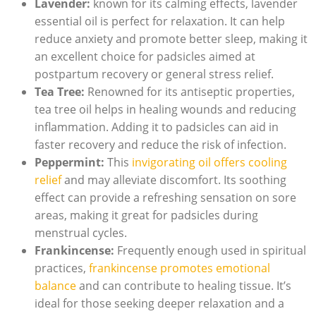
Lavender:
known for its calming ⁢effects, lavender
essential oil​ is perfect for relaxation. It⁣ can help
reduce anxiety and promote better sleep, making it
an excellent⁤ choice for padsicles aimed at
postpartum recovery or⁣ general stress ⁣relief.
Tea Tree:
Renowned for its ‌antiseptic properties,
‍tea tree oil helps ‌in healing⁣ wounds and reducing
inflammation. Adding it to⁤ padsicles can aid in
faster ​recovery⁣ and reduce the risk of⁢ infection.
Peppermint:
This
invigorating oil⁣ offers cooling⁢
relief
and may alleviate discomfort.‍ Its soothing
effect can provide a refreshing ‍sensation on sore
areas, making ⁣it great for padsicles during
menstrual cycles.
Frankincense:
Frequently ⁤enough used⁢ in spiritual
practices, ​
frankincense promotes emotional
balance
and can contribute to healing tissue. It’s
ideal for those seeking deeper relaxation and⁢ a