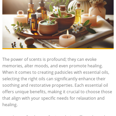
The power of scents is profound; they​ can evoke
memories, alter moods, and even​ promote healing.
When it comes to creating padsicles with essential oils,
‌selecting‍ the ⁤right oils can significantly enhance their
soothing ‍and restorative properties. Each ‍essential ⁤oil​
offers unique benefits, making it crucial to choose those⁣
that align with your specific ​needs for ⁢relaxation and
healing.