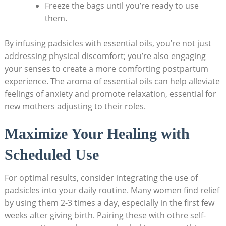
Freeze​ the‌ bags until you’re ready to use
them.
By infusing padsicles ‌with⁢ essential oils,⁣ you’re not just
addressing⁢ physical⁢ discomfort; you’re ​also ⁢engaging
⁣your ⁣senses to create a more comforting postpartum
experience. The ​aroma of ‌essential oils can help alleviate
feelings⁢ of anxiety and promote relaxation, ‌essential for
‌new mothers‍ adjusting to their roles.
Maximize ‌Your⁤ Healing with
Scheduled Use
For optimal ​results, consider​ integrating the​ use⁤ of
padsicles into‌ your daily ​routine. Many women find relief
by using them 2-3 times a day, especially‌ in the ‌first few
‌weeks after giving birth. Pairing‍ these with othre self-