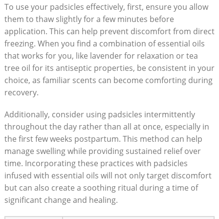
To ‌use ‌your padsicles effectively, first, ensure you⁢ allow
them to ‌thaw slightly for a few minutes ‌before
‌application. This can help prevent discomfort from direct
freezing. When you ⁣find a combination of essential oils
that works for you, ‍like lavender for relaxation or tea
tree‌ oil ⁤for its antiseptic properties,​ be consistent ‌in your
choice, as familiar⁢ scents can⁤ become comforting during
recovery.
Additionally, consider using padsicles ‍intermittently
‍throughout the day rather ​than​ all at once, especially in
⁢the first few weeks ⁤postpartum. This method can help
manage ​swelling⁣ while providing‌ sustained relief over
time. Incorporating these practices with‌ padsicles
infused with essential oils will⁢ not only ​target discomfort
‍but can also ‌create a soothing ritual during a ‍time of
significant​ change‍ and⁢ healing.