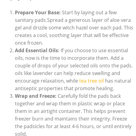
Prepare Your Base:
Start by ⁣laying out a⁢ few
⁤sanitary pads.Spread a generous layer ‍of aloe vera
gel‌ and drizzle some‌ witch ⁣hazel over each pad. This
creates a​ cool, ⁤soothing layer that will be⁣ effective
once frozen.
Add⁤ Essential ⁢Oils:
If you choose to ⁣use essential
oils, now is the time to ​incorporate them. Add a
couple of drops of your selected oils onto ⁤the ⁢pads.
oils ⁢like lavender can ⁤help ​reduce swelling and
encourage relaxation, while ​
tea ⁢tree oil
has natural
antiseptic properties that promote healing.
Wrap and Freeze:
Carefully fold the pads ⁢back
together and wrap them ⁢in​ plastic‍ wrap or⁤ place
them in an airtight container. This helps prevent
freezer burn and maintains⁤ their integrity. Freeze
the padsicles for⁤ at least 4-6​ hours, or until entirely
solid.