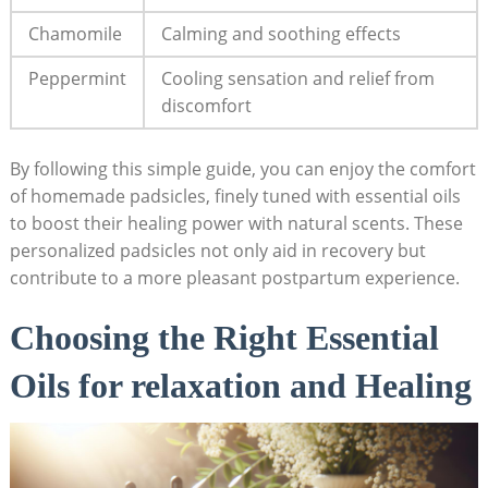
Chamomile
Calming and soothing effects
Peppermint
Cooling sensation and relief from
⁢discomfort
By following this simple guide, ⁤you can enjoy the‌ comfort
of homemade padsicles,⁤ finely tuned with ⁤essential oils
to boost their healing power ‍with natural scents. These
personalized padsicles not only ​aid ‌in recovery ‍but
‍contribute to a more pleasant postpartum experience.
Choosing‍ the Right⁤ Essential
Oils for relaxation and Healing