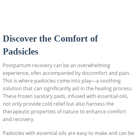
Discover the ⁣Comfort of
Padsicles
Postpartum recovery⁤ can ⁢be an overwhelming
experience, ofen accompanied by discomfort ⁤and pain.
This⁤ is where padsicles come into play—a soothing‍
solution that can significantly aid in the healing process.
These‌ frozen sanitary pads,⁤ infused with ​essential oils,
not only provide cold ​relief‍ but also harness the
therapeutic properties of nature to enhance ⁢comfort
and ‍recovery.
Padsicles with‌ essential oils are easy to make and can be