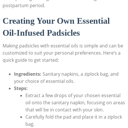
postpartum period.
Creating Your ‍Own Essential
‌Oil-Infused Padsicles
Making padsicles with essential oils is‍ simple and can be
customized⁤ to suit your personal preferences. Here’s a
quick guide to get​ started:
Ingredients:
Sanitary napkins, a ziplock bag, and
your choice of essential oils.
Steps:
Extract a⁢ few⁤ drops of your chosen essential​
oil onto the sanitary napkin, focusing on areas
that​ will be in contact with ​your​ skin.
Carefully fold the pad and place it in a ziplock
bag.