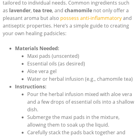
tailored to individual needs. Common ingredients such
as
lavender
,
tea tree
, and
chamomile
not only offer a
⁣pleasant ⁤aroma but also
possess anti-inflammatory
and
‍antiseptic properties. ‌Here’s a simple ⁤guide ‍to creating
your ⁤own healing padsicles:
Materials Needed:
Maxi pads (unscented)
Essential⁤ oils (as desired)
Aloe vera gel
Water or herbal infusion (e.g., chamomile tea)
Instructions:
Pour⁢ the herbal infusion mixed with ​aloe vera
and a few drops⁤ of essential oils into a shallow
dish.
Submerge⁣ the maxi⁣ pads in the mixture,⁢
allowing them to soak up the ‍liquid.
Carefully stack the‍ pads back together and⁣