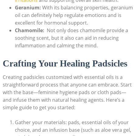
Geranium:
With its balancing ⁣properties, geranium
oil can definitely help regulate emotions and is
excellent ⁣for hormonal support.
Chamomile:
⁢ Not only does‌ chamomile provide⁣ a
soothing scent, ​but it also ⁣can aid in reducing
inflammation⁤ and calming the⁣ mind.
Crafting Your Healing⁤ Padsicles
Creating padsicles customized with ⁣essential oils is a
⁤straightforward process that anyone can embrace. Start
with the base—feminine ‍hygiene pads or cloth pads—
and infuse ⁢them with natural ⁢healing​ agents. Here’s a
simple guide to get you started:
Gather your materials: pads, essential ⁣oils of your
‌choice, and an infusion base (such ‌as aloe vera gel,