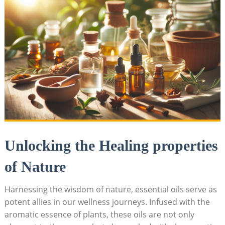
Unlocking the⁣ Healing ‍properties
of Nature
Harnessing​ the wisdom of nature, essential ⁣oils serve⁢ as
potent allies in our wellness journeys.⁤ Infused ‌with‌ the
aromatic essence of plants, these oils are not only