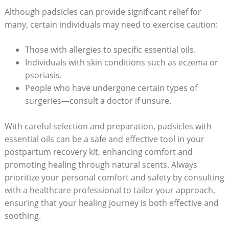
Although padsicles can provide significant relief for
many, certain individuals may​ need to exercise caution:
Those with allergies to specific essential oils.
Individuals with⁢ skin conditions such as eczema or
psoriasis.
People who have undergone ⁣certain types of
surgeries—consult a doctor if unsure.
With careful selection and preparation,‌ padsicles with‍
essential‌ oils can be a safe and effective⁢ tool ⁣in your
postpartum recovery kit, ⁤enhancing comfort and
promoting healing through natural scents. Always⁤
prioritize ⁤your personal ⁢comfort and safety by consulting
with a healthcare professional to tailor your approach,
ensuring‌ that your healing journey is both effective and
soothing.