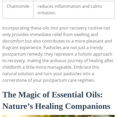
Chamomile
reduces inflammation and calms
irritation.
Incorporating these oils into your recovery routine not
only provides immediate relief from swelling and
discomfort but also contributes to ⁤a more pleasant and
fragrant experience. Padsicles are not just a trendy
postpartum remedy; they represent a​ holistic approach
to recovery, making the arduous ‍journey of healing⁢ after‍
childbirth a ‍little more manageable. Embrace this
natural ‍solution ​and turn​ your padsicles into a
cornerstone ‍of your postpartum⁣ care regimen.
The ​Magic of Essential Oils:
Nature’s Healing ⁢Companions