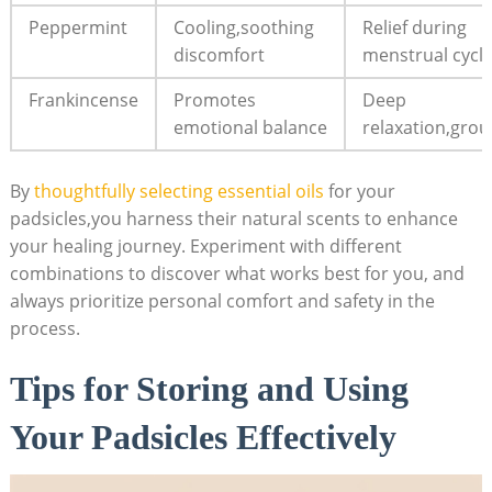
Peppermint
Cooling,soothing⁢
Relief ⁤during
discomfort
menstrual​ cycl
Frankincense
Promotes
Deep
emotional balance
relaxation,gro
By
thoughtfully selecting essential oils
‌ for your
padsicles,you harness their natural ​scents‍ to enhance
⁤your healing ‌journey. ‍Experiment with different
combinations⁢ to discover what works best for you,​ and
⁤always prioritize personal ‍comfort ⁢and safety in the
process.
Tips for Storing and Using
Your Padsicles Effectively