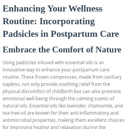
Enhancing Your Wellness
Routine:​ Incorporating
Padsicles in Postpartum Care
Embrace the Comfort of Nature
Using padsicles infused with essential oils is an
innovative way to ‍enhance your postpartum care
‌routine. These frozen compresses, ⁤made from sanitary
napkins, not only provide soothing relief from the⁣
physical ‌discomfort of childbirth but ‍can also promote
emotional⁣ well-being through the calming scents of‍
natural oils. Essential oils like lavender,⁣ chamomile, and
tea tree oil are known for‌ their anti-inflammatory and
antimicrobial ⁤properties, making them ‌excellent ⁣choices
for improving ⁢healing and relaxation during the