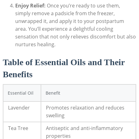
Enjoy Relief:
Once you’re ready ​to use them,
simply remove a padsicle from the ‌freezer,
unwrapped it, and apply it to your postpartum‍
area. You’ll experience⁢ a delightful cooling​
sensation that not⁣ only relieves discomfort but also
nurtures healing.
Table ‌of Essential⁤ Oils and Their‌
Benefits
Essential Oil
Benefit
Lavender
Promotes relaxation‍ and reduces⁢
swelling
Tea Tree
Antiseptic and anti-inflammatory
properties