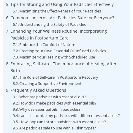
Tips for Storing and Using Your Padsicles Effectively
Maximizing ⁤the Effectiveness of Your Padsicles
Common concerns: ​Are Padsicles Safe for⁤ Everyone?
Understanding ‌the Safety of Padsicles
Enhancing Your Wellness Routine:​ Incorporating
Padsicles in Postpartum Care
Embrace the Comfort of Nature
Creating Your ‍Own Essential ‌Oil-Infused Padsicles
Maximize ‌Your⁤ Healing with Scheduled Use
Embracing Self-care: The Importance‌ of Healing After
Birth
The Role of ⁤Self-care in Postpartum Recovery
Creating a Supportive Environment
Frequently⁢ Asked⁣ Questions
What are⁣ padsicles with⁣ essential oils?
How do I make‍ padsicles with essential oils?
Why use essential oils⁤ in padsicles?
can I customize my padsicles with different essential oils?
How long can I store ​padsicles with essential oils?
Are padsicles safe to⁣ use with all‌ skin types?