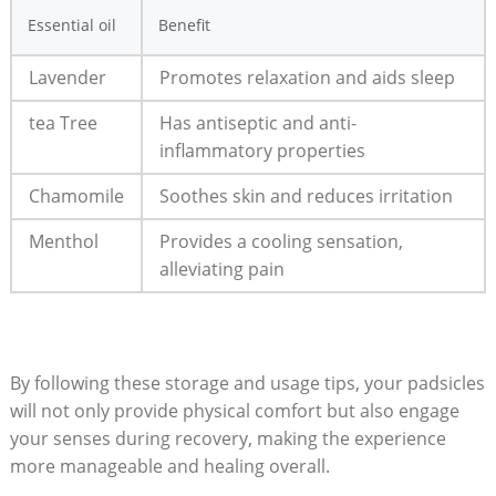
Essential oil
Benefit
Lavender
Promotes‌ relaxation​ and aids sleep
tea‍ Tree
Has antiseptic and anti-
inflammatory ⁤properties
Chamomile
Soothes skin and ‌reduces⁤ irritation
Menthol
Provides a cooling sensation,
alleviating pain
By ​following these storage and usage tips, your padsicles
will not only ‌provide physical comfort but ⁤also engage
your senses during recovery, making ‌the⁢ experience
more manageable and healing overall.