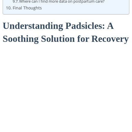
Where can I find more data on postpartum care?
Final Thoughts
Understanding ‍Padsicles:⁤ A
Soothing Solution for Recovery