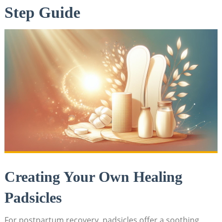
Step Guide
Creating Your Own Healing
Padsicles
For postpartum recovery, padsicles offer a ‍soothing