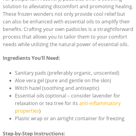
solution to alleviating ⁣discomfort ⁣and​ promoting ⁤healing.
These frozen wonders not only⁤ provide⁢ cool relief but
‍can also​ be enhanced with essential ​oils to amplify their
benefits. Crafting your own padsicles is a straightforward
process that allows you to ‌tailor‍ them⁤ to your comfort
needs ⁢while utilizing‍ the natural ⁣power‌ of essential oils.
Ingredients You’ll⁣ Need:
Sanitary pads (preferably⁤ organic,‌ unscented)
Aloe vera gel (pure and gentle on ⁣the skin)
Witch hazel (soothing and antiseptic)
Essential oils (optional – consider lavender for
relaxation ​or tea tree for its
anti-inflammatory
properties
)
Plastic wrap or an airtight container for⁢ freezing
Step-by-Step‍ Instructions: