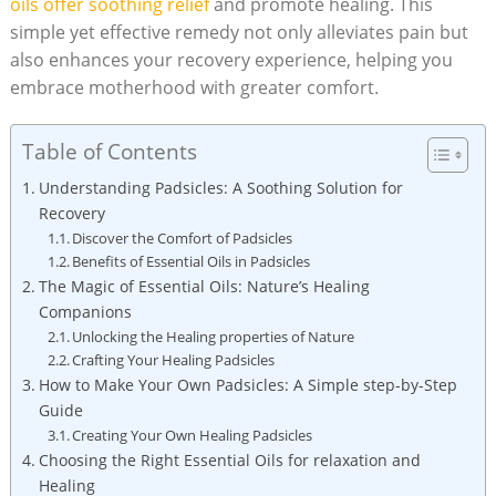
oils offer⁤ soothing relief
and promote healing. This
simple yet effective remedy​ not only alleviates pain but
also enhances your⁢ recovery experience,⁣ helping you
⁢embrace motherhood with greater ‍comfort.
Table of Contents
Understanding ‍Padsicles:⁤ A Soothing Solution for
Recovery
Discover the ⁣Comfort of Padsicles
Benefits of Essential Oils in Padsicles
The ​Magic of Essential Oils: Nature’s Healing
⁢Companions
Unlocking the⁣ Healing ‍properties of Nature
Crafting Your Healing⁤ Padsicles
How to Make Your Own Padsicles: A Simple step-by-Step
Guide
Creating Your Own Healing Padsicles
Choosing‍ the Right⁤ Essential Oils for relaxation and
Healing