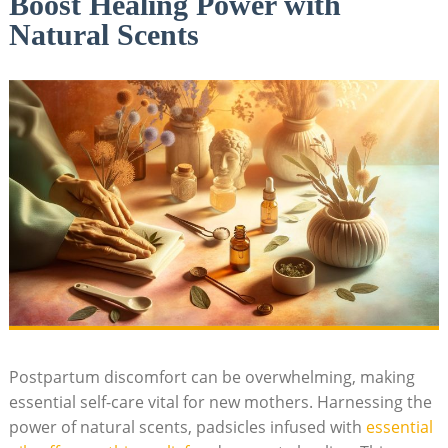
Boost Healing Power with
Natural Scents
Postpartum discomfort can be overwhelming, making
essential self-care vital for new mothers. Harnessing the
power of natural‍ scents,⁤ padsicles infused with
essential