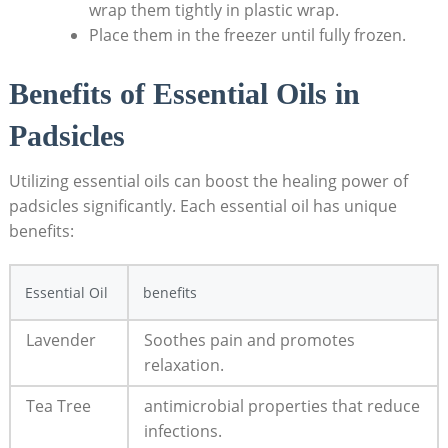
wrap them tightly in plastic wrap.
Place them​ in the freezer⁤ until fully frozen.
Benefits of Essential Oils in
Padsicles
Utilizing essential ‌oils can ‌boost​ the ‌healing power of
⁣padsicles significantly. Each‌ essential oil has unique
benefits:
Essential Oil
benefits
Lavender
Soothes pain and promotes
relaxation.
Tea Tree
antimicrobial properties ‌that reduce
infections.