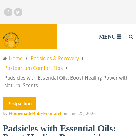
MENU
Home
Padsicles & Recovery
Postpartum Comfort Tips
Padsicles with Essential Oils: Boost Healing Power with
Natural Scents
Postpartum
by
HomemadeBabyFood.net
on
June 25, 2026
Padsicles with Essential Oils: