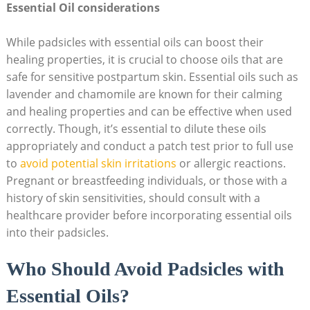
Essential Oil⁢ considerations
While padsicles‌ with essential oils can boost their
‍healing properties, it ⁤is crucial to ​choose oils that⁢ are
safe for sensitive postpartum skin.⁤ Essential oils ‍such as
lavender and chamomile⁤ are known ‍for their calming
and healing properties and can be effective when used
correctly. Though, it’s essential to dilute these⁤ oils
appropriately and conduct a patch test prior ‌to⁤ full use
to
avoid potential skin irritations
‍or allergic reactions.‌
Pregnant ‍or⁢ breastfeeding individuals, or those with a
history of skin ⁣sensitivities, ​should consult with a
healthcare provider ​before incorporating ​essential ‍oils
into their padsicles.
Who Should Avoid Padsicles ⁣with
Essential⁣ Oils?