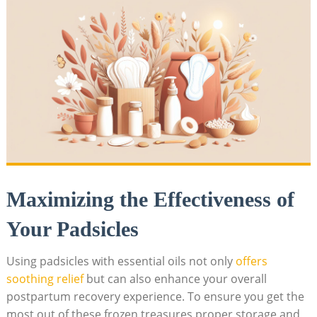
Maximizing ⁤the Effectiveness of
Your Padsicles
Using padsicles with ⁣essential​ oils not‌ only
offers
soothing relief
but​ can ‌also enhance your overall
postpartum recovery experience. To ⁤ensure you⁣ get the
most⁣ out of ⁣these frozen‍ treasures,proper storage and