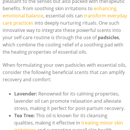
pleasant to⁣ the senses but also packed with‍ therapeutic​
benefits. ⁤from soothing‍ skin irritations to
enhancing
emotional ⁣balance
, essential oils can
transform ⁢everyday
care‌ practices
into deeply nurturing‍ rituals. ⁤One ⁢such
innovative⁣ way to integrate these powerful scents into
your ‌self-care ‌routine is through the use⁣ of⁢
padsicles
,
which combine​ the cooling relief​ of a soothing‍ pad ⁤with
the healing properties of ⁣essential oils.
When formulating your ​own ⁢padsicles with essential oils,
consider the following beneficial scents that can amplify
recovery ​and comfort:
Lavender:
Renowned for its calming properties,
lavender oil can promote relaxation and‍ alleviate
stress, making it perfect for post-partum recovery.
Tea Tree:
This oil is known for its cleansing
qualities,⁤ making⁣ it effective in
treating‌ minor​ skin
irritations
and supporting⁢ overall skin health.