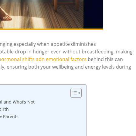
nging,especially when appetite diminishes
table drop in hunger even without breastfeeding, making
hormonal shifts adn emotional factors
behind this can
y, ensuring both your wellbeing and energy levels during
l and What’s Not
birth
w Parents