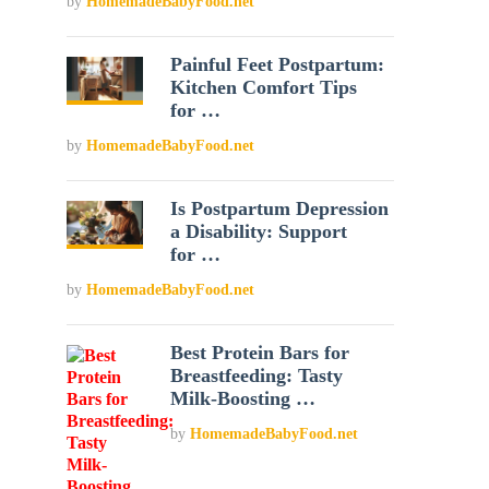
by
HomemadeBabyFood.net
Painful Feet Postpartum:
Kitchen Comfort Tips
for …
by
HomemadeBabyFood.net
Is Postpartum Depression
a Disability: Support
for …
by
HomemadeBabyFood.net
Best Protein Bars for
Breastfeeding: Tasty
Milk-Boosting …
by
HomemadeBabyFood.net