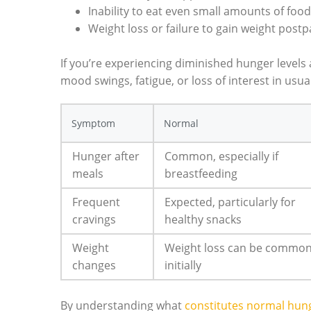
Inability to eat even small amounts of food
Weight loss or failure to gain weight post
If you’re experiencing diminished hunger level
mood swings, fatigue, or loss of interest in usual 
Symptom
Normal
Hunger after
Common, especially if
meals
breastfeeding
Frequent
Expected, particularly for
cravings
healthy snacks
Weight
Weight loss can be commo
changes
initially
By understanding what
constitutes normal hu