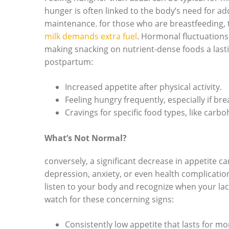
hunger is often linked to the body’s need for ad
maintenance. for those who are breastfeeding, 
milk demands extra fuel
. Hormonal fluctuations,
making snacking on nutrient-dense foods a las
postpartum:
Increased appetite after physical activity.
Feeling hungry frequently, especially if bre
Cravings for specific food types, like carb
What’s Not Normal?
conversely, a significant decrease in appetite 
depression, anxiety, or even health complications
listen to your body and recognize when your lac
watch for these concerning signs:
Consistently low appetite that lasts for mo