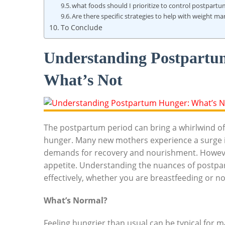
what foods should I prioritize to control postpart
Are there specific strategies to help with weight
To Conclude
Understanding Postpartu
What’s Not
The postpartum period can bring a whirlwind of 
hunger. Many new mothers experience a surge in
demands for recovery and nourishment. However
appetite. Understanding the nuances of postpar
effectively, whether you are breastfeeding or no
What’s Normal?
Feeling hungrier than usual can be typical for 