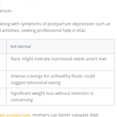
.
partum.
s along with symptoms of postpartum depression such as
activities, seeking professional help is vital.
Not Normal
Rare, might indicate nutritional needs aren’t met
Intense cravings for unhealthy foods could
suggest emotional eating
n
Significant weight loss without intention is
concerning
nger postpartum
, mothers can better navigate their