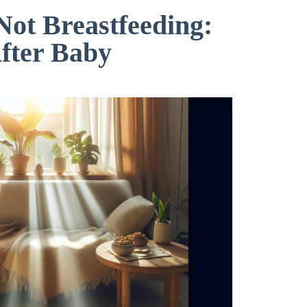
ot Breastfeeding:
fter Baby