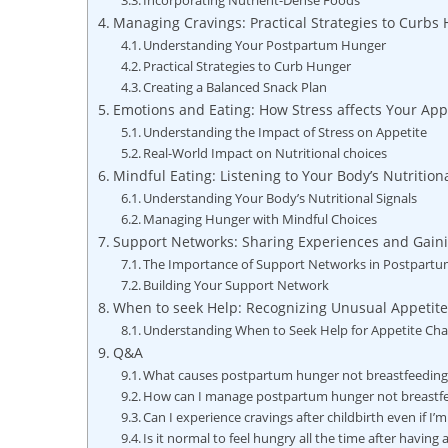
Incorporating Nutrient-Dense Foods
Managing Cravings: Practical Strategies to Curbs
Understanding Your Postpartum Hunger
Practical Strategies to Curb Hunger
Creating a Balanced Snack Plan
Emotions and Eating: How Stress affects Your Ap
Understanding the Impact of Stress on Appetite
Real-World Impact on Nutritional choices
Mindful Eating: Listening to Your Body’s Nutritio
Understanding Your Body’s Nutritional Signals
Managing Hunger with Mindful Choices
Support Networks: Sharing Experiences and Gaini
The Importance of Support Networks in Postpart
Building Your Support Network
When to seek Help: Recognizing Unusual Appetite
Understanding When to Seek Help for Appetite Ch
Q&A
What causes postpartum hunger not breastfeeding
How can I manage postpartum hunger not breastf
Can I experience cravings after childbirth even if I’
Is it normal to feel hungry all the time after having