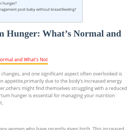
um hunger?
 management post-baby without breastfeeding?
m Hunger: What’s Normal and
changes, and one significant aspect often overlooked is
 appetite,primarily due to the body’s increased energy
,others might find themselves struggling with a reduced
tum hunger is essential for managing your nutrition
t.
many women who have recently given birth. This increased