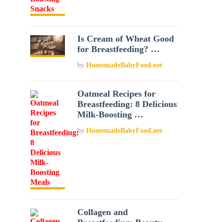
Is Cream of Wheat Good
for Breastfeeding? …
by
HomemadeBabyFood.net
Oatmeal Recipes for
Breastfeeding: 8 Delicious
Milk-Boosting …
by
HomemadeBabyFood.net
Collagen and