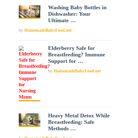
Washing Baby Bottles in
Dishwasher: Your
Ultimate …
by
HomemadeBabyFood.net
Elderberry Safe for
Breastfeeding? Immune
Support for …
by
HomemadeBabyFood.net
Heavy Metal Detox While
Breastfeeding: Safe
Methods …