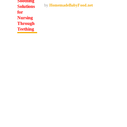
by
HomemadeBabyFood.net