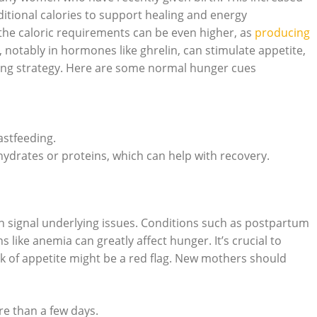
ditional calories to support healing and energy
the caloric requirements can be even higher, as
producing
 notably in hormones like ghrelin, can stimulate appetite,
ting strategy. Here are some normal hunger cues
astfeeding.
ohydrates or proteins, which can help with recovery.
can signal underlying issues. Conditions such as postpartum
 like anemia can greatly affect hunger. It’s crucial to
k of appetite might be a red flag. New mothers should
re than a few days.