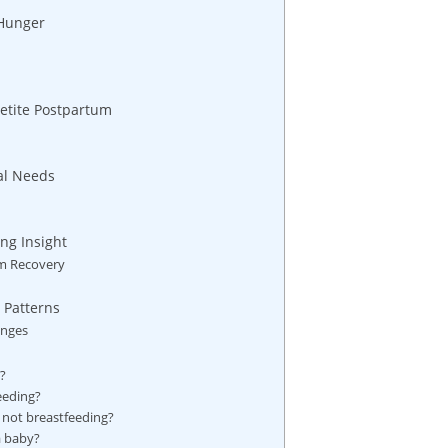
 Hunger
petite Postpartum
nal Needs
ng Insight
um Recovery
 Patterns
anges
?
eeding?
m not breastfeeding?
 a baby?