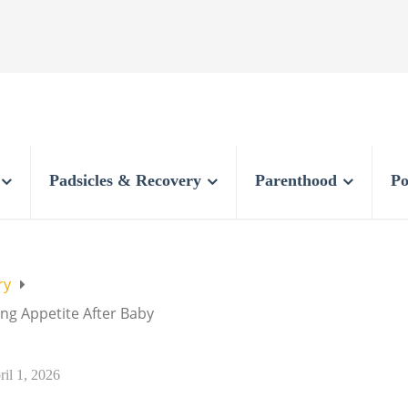
Padsicles & Recovery
Parenthood
Po
ry
g Appetite After Baby
ril 1, 2026