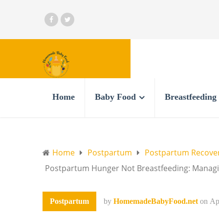
Home
Baby Food
Breastfeeding
Home
Postpartum
Postpartum Recove
Postpartum Hunger Not Breastfeeding: Managin
Postpartum
by
HomemadeBabyFood.net
on
Ap