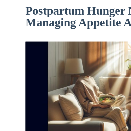
Postpartum Hunger N
Managing Appetite A