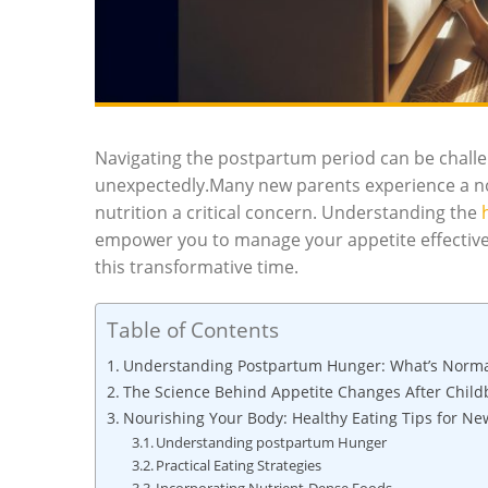
Navigating the postpartum period can be challe
unexpectedly.Many new parents experience a no
nutrition a critical concern. Understanding the
empower you to manage your appetite effectivel
this transformative time.
Table of Contents
Understanding Postpartum Hunger: What’s Norma
The Science Behind Appetite Changes After Child
Nourishing Your Body: Healthy Eating Tips for Ne
Understanding postpartum Hunger
Practical Eating Strategies