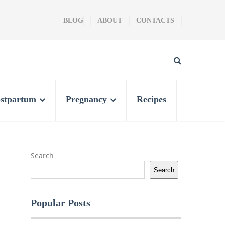
BLOG
ABOUT
CONTACTS
stpartum
Pregnancy
Recipes
Search
Search
Popular Posts