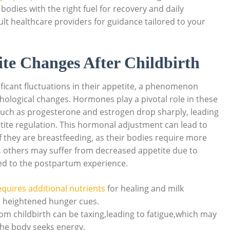
bodies with the right fuel for recovery and daily
sult healthcare providers for guidance tailored to your
te Changes After Childbirth
ficant fluctuations in their appetite, a phenomenon
chological changes. Hormones play a pivotal role in these
s such as progesterone and estrogen drop sharply, leading
petite regulation. This hormonal adjustment can lead to
 they are breastfeeding, as their bodies require more
y, others may suffer from decreased appetite due to
ed to the postpartum experience.
quires additional nutrients
for healing and milk
n heightened hunger cues.
om childbirth can be taxing,leading to fatigue,which may
 the body seeks energy.