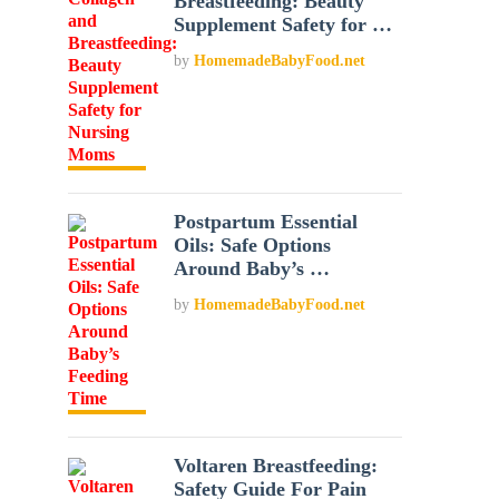
Breastfeeding: Beauty
Supplement Safety for …
by
HomemadeBabyFood.net
Postpartum Essential
Oils: Safe Options
Around Baby’s …
by
HomemadeBabyFood.net
Voltaren Breastfeeding:
Safety Guide For Pain