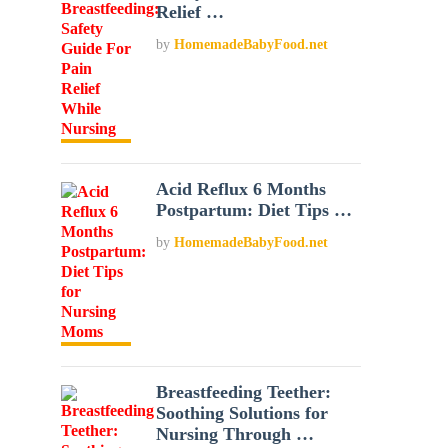
Relief …
by
HomemadeBabyFood.net
Acid Reflux 6 Months
Postpartum: Diet Tips …
by
HomemadeBabyFood.net
Breastfeeding Teether:
Soothing Solutions for
Nursing Through …