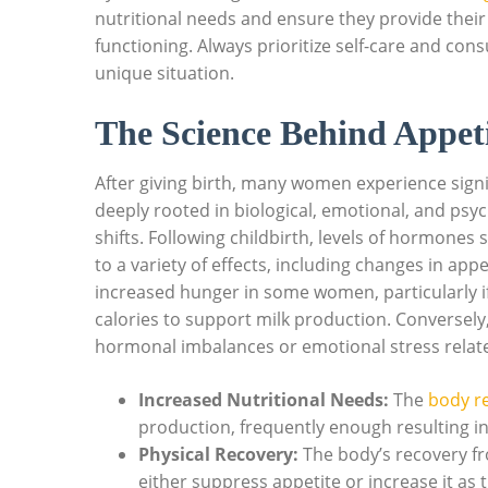
nutritional needs and ensure they provide their 
functioning. Always prioritize self-care and con
unique situation.
The Science Behind Appeti
After giving birth, many women experience signi
deeply rooted in biological, emotional, and psy
shifts. Following childbirth, levels of hormone
to a variety of effects, including changes in ap
increased hunger in some women, particularly if
calories to support milk production. Conversel
hormonal imbalances or emotional stress relat
Increased Nutritional Needs:
The
body re
production, frequently enough resulting i
Physical Recovery:
The body’s recovery fr
either suppress appetite or increase it as