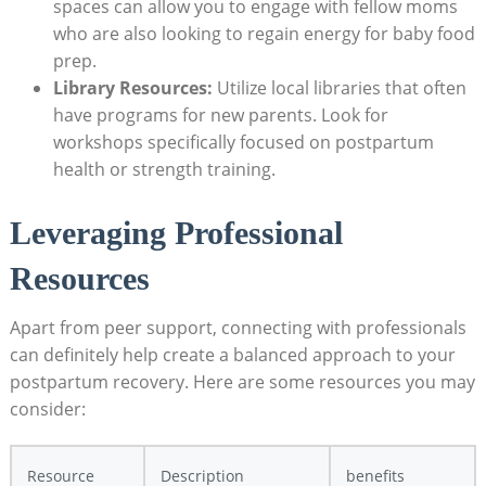
spaces can allow you to engage with fellow moms
who are also looking to regain energy for baby food
prep.
Library Resources:
Utilize local libraries that often
have programs for new parents. Look for
workshops specifically focused on postpartum
health or strength training.
Leveraging Professional
Resources
Apart from peer support, connecting with professionals
can definitely help create a balanced approach to your
postpartum recovery. Here are some resources you may
consider:
Resource
Description
benefits