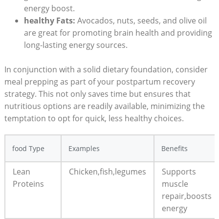
energy boost.
healthy Fats:
Avocados, nuts, seeds, and olive oil
are great for promoting brain health and providing
long-lasting energy sources.
In conjunction with a solid dietary foundation, consider
meal prepping as part of your postpartum recovery
strategy. This not only saves time but ensures that
nutritious options are readily available, minimizing the
temptation to opt for quick, less healthy choices.
food Type
Examples
Benefits
Lean
Chicken,fish,legumes
Supports
Proteins
muscle
repair,boosts
energy