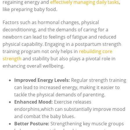
regaining energy and
effectively managing daily tasks
,
like preparing baby food.
Factors such as hormonal changes, physical
deconditioning, and the demands of caring for a
newborn can lead to feelings of fatigue and reduced
physical capability. Engaging in a postpartum strength
training program not only helps in
rebuilding core
strength
and stability but also plays a pivotal role in
enhancing overall wellbeing.
Improved Energy Levels:
Regular strength training
can lead to increased energy, making it easier to
tackle the physical demands of parenting.
Enhanced Mood:
Exercise releases
endorphins,which can substantially improve mood
and combat the baby blues.
Better Posture:
Strengthening key muscle groups