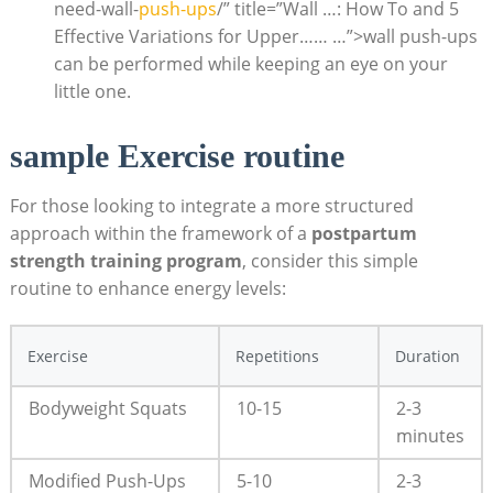
need-wall-
push-ups
/” title=”Wall …: How To and 5
Effective Variations for Upper…… …”>wall push-ups
can be performed while keeping an eye on your
little one.
sample Exercise routine
For those looking to integrate a more structured
approach within the framework of a
postpartum
strength training program
, consider this simple
routine to enhance energy levels:
Exercise
Repetitions
Duration
Bodyweight Squats
10-15
2-3
minutes
Modified Push-Ups
5-10
2-3