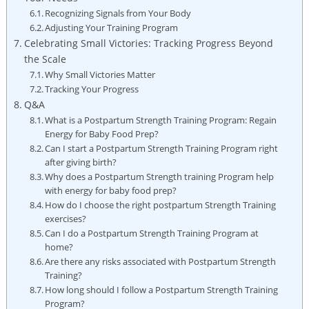
Recognizing Signals from Your Body
Adjusting Your Training Program
Celebrating Small Victories: Tracking Progress Beyond
the Scale
Why Small Victories Matter
Tracking Your Progress
Q&A
What is a Postpartum Strength Training Program: Regain
Energy for Baby Food Prep?
Can I start a Postpartum Strength Training Program right
after giving birth?
Why does a Postpartum Strength training Program help
with energy for baby food prep?
How do I choose the right postpartum Strength Training
exercises?
Can I do a Postpartum Strength Training Program at
home?
Are there any risks associated with Postpartum Strength
Training?
How long should I follow a Postpartum Strength Training
Program?