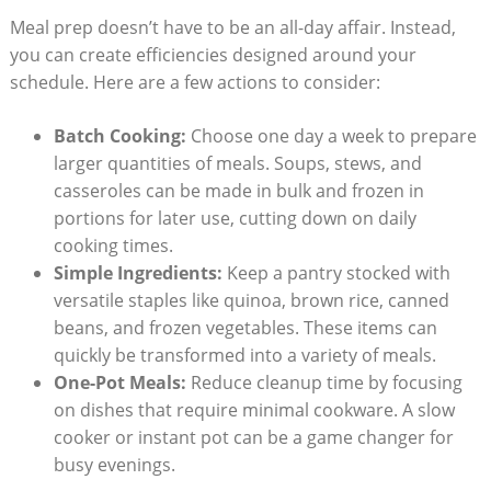
Meal prep doesn’t have to be an all-day affair. Instead,
you can create efficiencies designed around your
schedule. Here are a few actions to consider:
Batch Cooking:
Choose one day a week to prepare
larger quantities of meals. Soups, stews, and
casseroles can be made in bulk and frozen in
portions for later use, cutting down on daily
cooking times.
Simple Ingredients:
Keep a pantry stocked with
versatile staples like quinoa, brown rice, canned
beans, and frozen vegetables. These items can
quickly be transformed into a variety of meals.
One-Pot Meals:
Reduce cleanup time by focusing
on dishes that require minimal cookware. A slow
cooker or instant pot can be a game changer for
busy evenings.