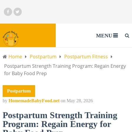
MENU
Home
Postpartum
Postpartum Fitness
Postpartum Strength Training Program: Regain Energy
for Baby Food Prep
Postpartum
by
HomemadeBabyFood.net
on
May 28, 2026
Postpartum Strength Training
Program: Regain Energy for