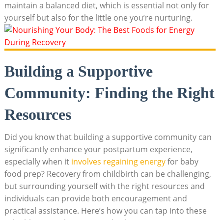
maintain a balanced diet, which is essential not only for
yourself but also for the little one you’re nurturing.
Building a Supportive
Community: Finding the Right
Resources
Did you know that building a supportive community can
significantly enhance your postpartum experience,
especially when it
involves regaining energy
for baby
food prep? Recovery from childbirth can be challenging,
but surrounding yourself with the right resources and
individuals can provide both encouragement and
practical assistance. Here’s how you can tap into these