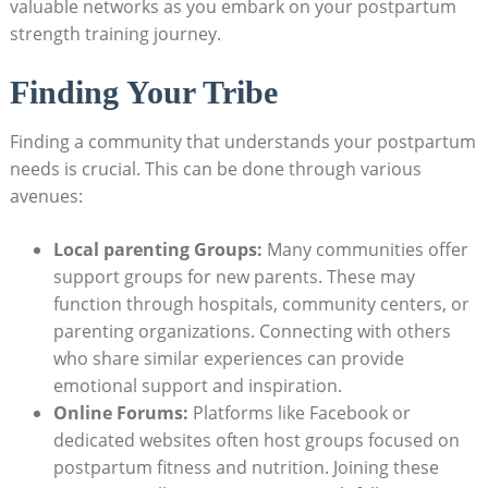
valuable networks as you embark on your postpartum
strength training journey.
Finding Your Tribe
Finding a community that understands your postpartum
needs is crucial. This can be done through various
avenues:
Local parenting Groups:
Many communities offer
support groups for new parents. These may
function through hospitals, community centers, or
parenting organizations. Connecting with others
who share similar experiences can provide
emotional support and inspiration.
Online Forums:
Platforms like Facebook or
dedicated websites often host groups focused on
postpartum fitness and nutrition. Joining these