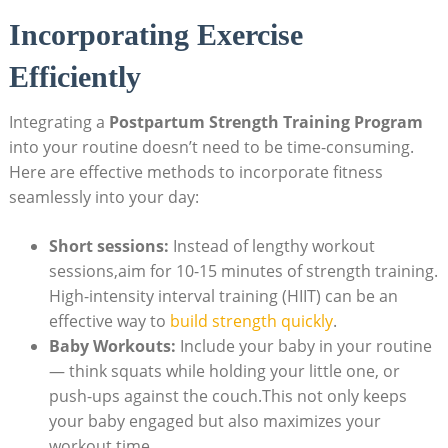
Incorporating Exercise
Efficiently
Integrating a
Postpartum Strength Training Program
into your routine doesn’t need to be time-consuming.
Here are effective methods to incorporate fitness
seamlessly into your day:
Short sessions:
Instead of lengthy workout
sessions,aim for 10-15 minutes of strength training.
High-intensity interval training (HIIT) can be an
effective way to
build strength quickly
.
Baby Workouts:
Include your baby in your routine
— think squats while holding your little one, or
push-ups against the couch.This not only keeps
your baby engaged but also maximizes your
workout time.