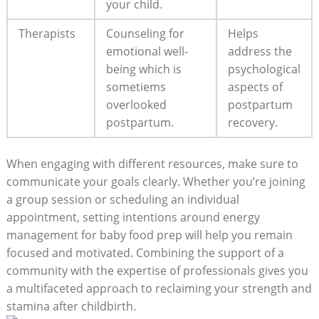
your child.
Therapists
Counseling for
Helps
emotional well-
address the
being which is
psychological
sometiems
aspects of
overlooked
postpartum
postpartum.
recovery.
When engaging with different resources, make sure to
communicate your goals clearly. Whether you’re joining
a group session or scheduling an individual
appointment, setting intentions around energy
management for baby food prep will help you remain
focused and motivated. Combining the support of a
community with the expertise of professionals gives you
a multifaceted approach to reclaiming your strength and
stamina after childbirth.