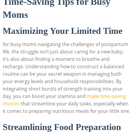
Time-Saving Tips for Busy
Moms
Maximizing Your Limited Time
for busy moms navigating the challenges of postpartum
life, the struggle isn’t just about caring for a new baby;
it’s also about finding a moment to breathe and
recharge. Understanding how to construct a balanced
routine can be your secret weapon in managing both
your energy levels and household responsibilities. By
integrating short bursts of strength training into your
day, you can boost your stamina and
make time-saving
choices
that streamline your daily tasks, especially when
it comes to preparing nutritious meals for your little one.
Streamlining Food Preparation