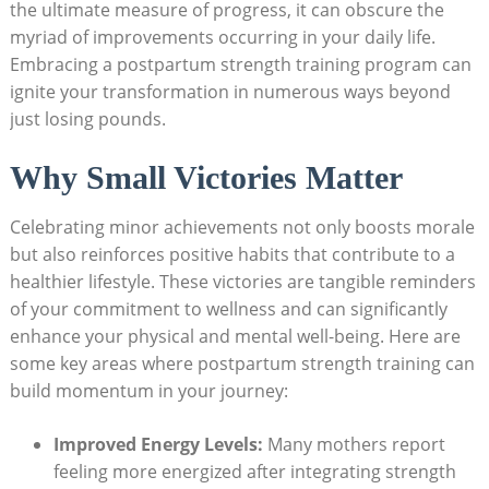
the ultimate measure of progress, it can obscure the
myriad of improvements occurring in your daily life.
Embracing a postpartum strength training program can
ignite your transformation in numerous ways beyond
just losing pounds.
Why Small Victories Matter
Celebrating minor achievements not only boosts morale
but also reinforces positive habits that contribute to a
healthier lifestyle. These victories are tangible reminders
of your commitment to wellness and can significantly
enhance your physical and mental well-being. Here are
some key areas where postpartum strength training can
build momentum in your journey:
Improved Energy Levels:
Many mothers report
feeling more energized after integrating strength