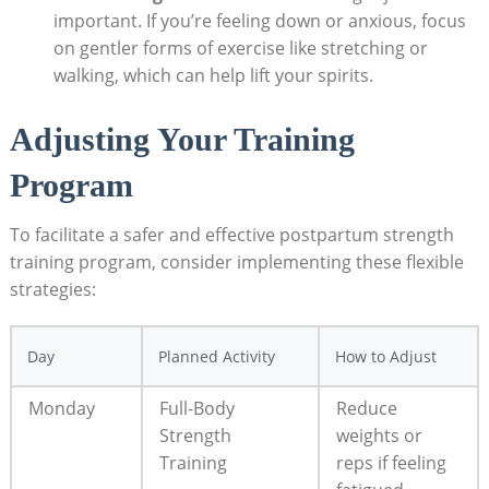
important. If you’re feeling down or anxious, focus
on gentler forms of exercise like stretching or
walking, which can help lift your spirits.
Adjusting Your Training
Program
To facilitate a safer and effective postpartum strength
training program, consider implementing these flexible
strategies:
Day
Planned Activity
How to Adjust
Monday
Full-Body
Reduce
Strength
weights or
Training
reps if feeling