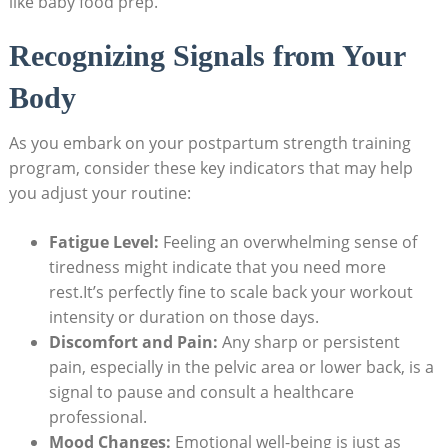
like baby food prep.
Recognizing Signals from Your
Body
As you embark on your postpartum strength training
program, consider these key indicators that may help
you adjust your routine:
Fatigue Level:
Feeling an overwhelming sense of
tiredness might indicate that you need more
rest.It’s perfectly fine to scale back your workout
intensity or duration on those days.
Discomfort and Pain:
Any sharp or persistent
pain, especially in the pelvic area or lower back, is a
signal to pause and consult a healthcare
professional.
Mood Changes:
Emotional well-being is just as