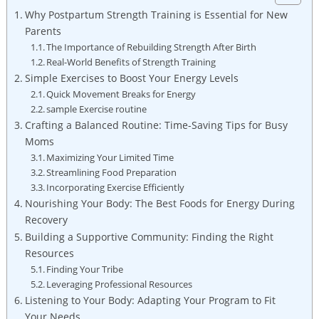
Why Postpartum Strength Training is Essential for New
Parents
The Importance of Rebuilding Strength After Birth
Real-World Benefits of Strength Training
Simple Exercises to Boost Your Energy Levels
Quick Movement Breaks for Energy
sample Exercise routine
Crafting a Balanced Routine: Time-Saving Tips for Busy
Moms
Maximizing Your Limited Time
Streamlining Food Preparation
Incorporating Exercise Efficiently
Nourishing Your Body: The Best Foods for Energy During
Recovery
Building a Supportive Community: Finding the Right
Resources
Finding Your Tribe
Leveraging Professional Resources
Listening to Your Body: Adapting Your Program to Fit
Your Needs