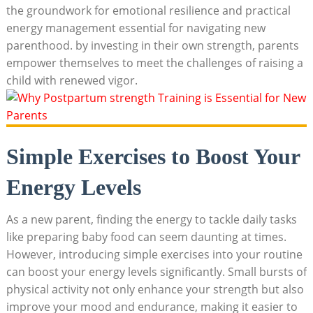
the groundwork for emotional resilience and practical
energy management essential for navigating new
parenthood. by investing in their own strength, parents
empower themselves to meet the challenges of raising a
child with renewed vigor.
Simple Exercises to Boost Your
Energy Levels
As a new parent, finding the energy to tackle daily tasks
like preparing baby food can seem daunting at times.
However, introducing simple exercises into your routine
can boost your energy levels significantly. Small bursts of
physical activity not only enhance your strength but also
improve your mood and endurance, making it easier to