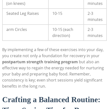
(on knees)
minutes
Seated Leg Raises
10-15
2-3
minutes
arm Circles
10-15 (each
2-3
direction)
minutes
By implementing a few of these exercises into your day,
you create not only a foundation for recovery in your
postpartum strength training program
but also an
effective way to regain the energy needed for nurturing
your baby and preparing baby food. Remember,
consistency is key; even short sessions yield significant
benefits in the long run.
Crafting a Balanced Routine: