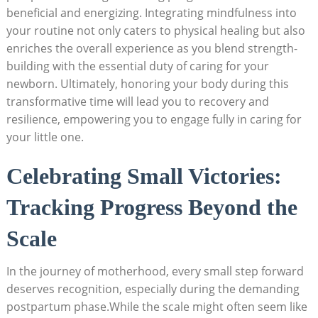
beneficial and energizing. Integrating mindfulness into
your routine not only caters to physical healing but also
enriches the overall experience as you blend strength-
building with the essential duty of caring for your
newborn. Ultimately, honoring your body during this
transformative time will lead you to recovery and
resilience, empowering you to engage fully in caring for
your little one.
Celebrating Small Victories:
Tracking Progress Beyond the
Scale
In the journey of motherhood, every small step forward
deserves recognition, especially during the demanding
postpartum phase.While the scale might often seem like