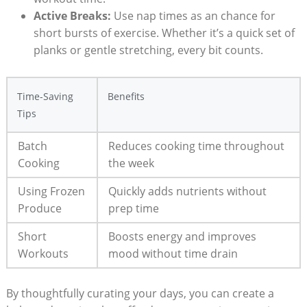
Active Breaks:
Use nap times as an chance for
short bursts of exercise. Whether it’s a quick set of
planks or gentle stretching, every bit counts.
Time-Saving
Benefits
Tips
Batch
Reduces cooking time throughout
Cooking
the week
Using Frozen
Quickly adds nutrients without
Produce
prep time
Short
Boosts energy and improves
Workouts
mood without time drain
By thoughtfully curating your days, you can create a