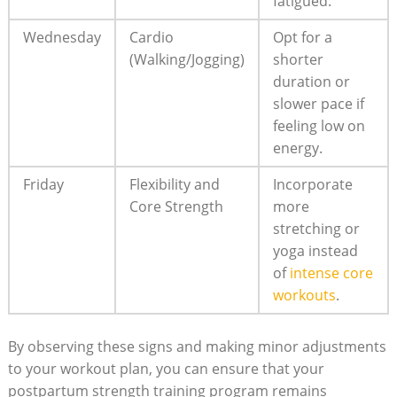
fatigued.
Wednesday
Cardio
Opt for a
(Walking/Jogging)
shorter
duration or
slower pace if
feeling low on
energy.
Friday
Flexibility and
Incorporate
Core Strength
more
stretching or
yoga instead
of
intense core
workouts
.
By observing these signs and making minor adjustments
to your workout plan, you can ensure that your
postpartum strength training program remains