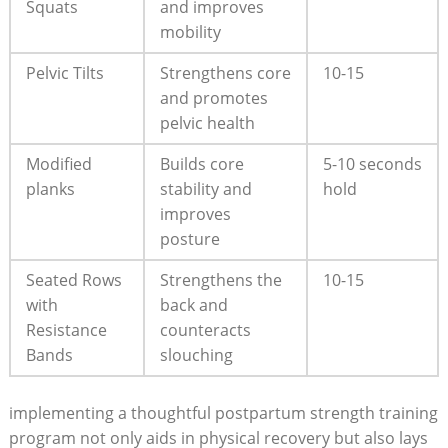
Squats
and improves
mobility
Pelvic Tilts
Strengthens core
10-15
and promotes
pelvic health
Modified
Builds core
5-10 seconds
planks
stability and
hold
improves
posture
Seated Rows
Strengthens the
10-15
with
back and
Resistance
counteracts
Bands
slouching
implementing a thoughtful postpartum strength training
program not only aids in physical recovery but also lays