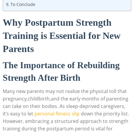
To Conclude
Why Postpartum Strength
Training is Essential for New
Parents
The Importance of Rebuilding
Strength After Birth
Many new parents may not realize the physical toll that
pregnancy,childbirth,and the early months of parenting
can take on their bodies. As sleep-deprived caregivers,
it’s easy to let
personal fitness slip
down the priority list.
However, embracing a structured approach to strength
training during the postpartum period is vital for