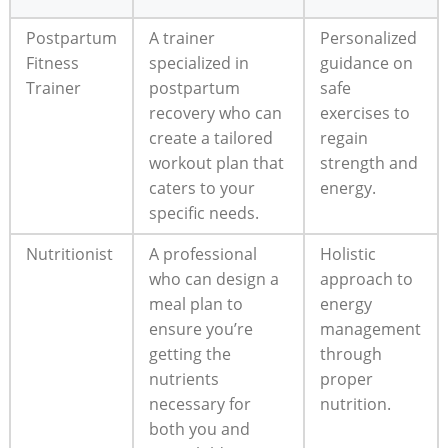
Postpartum
A trainer
Personalized
Fitness
specialized in
guidance on
Trainer
postpartum
safe
recovery who can
exercises to
create a tailored
regain
workout plan that
strength and
caters to your
energy.
specific needs.
Nutritionist
A professional
Holistic
who can design a
approach to
meal plan to
energy
ensure you’re
management
getting the
through
nutrients
proper
necessary for
nutrition.
both you and