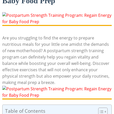
Baby Food Prep
Are you struggling to find the energy to prepare
nutritious meals for your little one amidst the demands
of new motherhood? A postpartum strength training
program can definitely help you regain vitality and
balance while boosting your overall well-being. Discover
effective exercises that will not only enhance your
physical strength but also empower your daily routines,
making meal prep a breeze.
Table of Contents