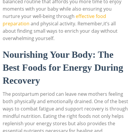
balanced routine that affords you more time to enjoy
moments with your baby while also ensuring you
nurture your well-being through
effective food
preparation
and physical activity. Remember,it’s all
about finding small ways to enrich your day without
overwhelming yourself.
Nourishing Your Body: The
Best Foods for Energy During
Recovery
The postpartum period can leave new mothers feeling
both physically and emotionally drained. One of the best
ways to combat fatigue and support recovery is through
mindful nutrition. Eating the right foods not only helps
replenish your energy stores but also provides the
essential nutrients necessary for healing and