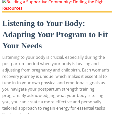
Listening to Your Body:
Adapting Your Program to Fit
Your Needs
Listening to your body is crucial, especially during the
postpartum period when your body is healing and
adjusting from pregnancy and childbirth. Each woman’s
recovery journey is unique, which makes it essential to
tune in to your own physical and emotional signals as
you navigate your postpartum strength training
program. By acknowledging what your body is telling
you, you can create a more effective and personally
tailored approach to regain energy for essential tasks