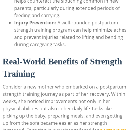
helps counteract the slouching common in new
parents, particularly during extended periods of
feeding and carrying.
Injury Prevention:
A well-rounded postpartum
strength training program can help minimize aches
and prevent injuries related to lifting and bending
during caregiving tasks.
Real-World Benefits of Strength
Training
Consider a new mother who embarked on a postpartum
strength training journey as part of her recovery. Within
weeks, she noticed improvements not only in her
physical abilities but also in her daily life.Tasks like
picking up the baby, preparing meals, and even getting
up from the sofa became easier as her strength