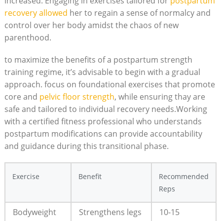
increased. Engaging in exercises tailored for
postpartum
recovery allowed
her to regain a sense of normalcy and
control over her body amidst the chaos of new
parenthood.
to maximize the benefits of a postpartum strength
training regime, it’s advisable to begin with a gradual
approach. focus on foundational exercises that promote
core and
pelvic floor strength
, while ensuring thay are
safe and tailored to individual recovery needs.Working
with a certified fitness professional who understands
postpartum modifications can provide accountability
and guidance during this transitional phase.
Exercise
Benefit
Recommended
Reps
Bodyweight
Strengthens legs
10-15