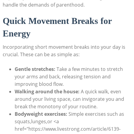
handle the demands of parenthood.
Quick Movement Breaks for
Energy
Incorporating short movement breaks into your day is
crucial. These can be as simple as:
Gentle stretches:
Take a few minutes to stretch
your arms and back, releasing tension and
improving blood flow.
Walking around the house:
A quick walk, even
around your living space, can invigorate you and
break the monotony of your routine.
Bodyweight exercises:
Simple exercises such as
squats,lunges,or <a
href="https://www.livestrong.com/article/6139-