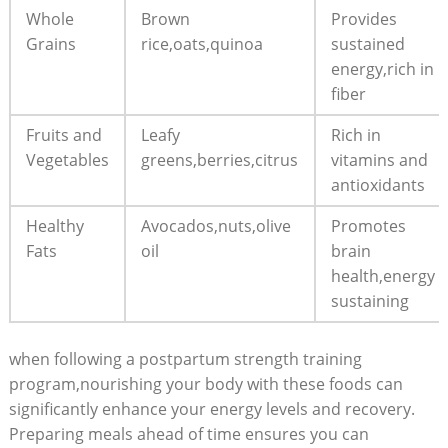
Whole
Brown
Provides
Grains
rice,oats,quinoa
sustained
energy,rich in
fiber
Fruits and
Leafy
Rich in
Vegetables
greens,berries,citrus
vitamins and
antioxidants
Healthy
Avocados,nuts,olive
Promotes
Fats
oil
brain
health,energy
sustaining
when following a postpartum strength training
program,nourishing your body with these foods can
significantly enhance your energy levels and recovery.
Preparing meals ahead of time ensures you can