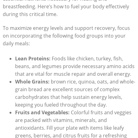
breastfeeding. Here’s how to fuel your body effectively
during this critical time.
To maximize energy levels and support recovery, focus
on incorporating the following food groups into your
daily meals:
Lean Proteins:
Foods like chicken, turkey, fish,
beans, and legumes provide necessary amino acids
that are vital for muscle repair and overall energy.
Whole Grains:
brown rice, quinoa, oats, and whole-
grain bread are excellent sources of complex
carbohydrates that help sustain energy levels,
keeping you fueled throughout the day.
Fruits and Vegetables:
Colorful fruits and veggies
are packed with vitamins, minerals, and
antioxidants. Fill your plate with items like leafy
greens, berries, and citrus fruits for a refreshing