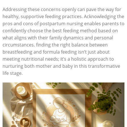
Addressing these concerns openly can pave the way for
healthy, supportive feeding practices. Acknowledging the
pros and cons of postpartum nursing enables parents to
confidently choose the best feeding method based on
what aligns with their family dynamics and personal
circumstances. finding the right balance between
breastfeeding and formula feeding isn’t just about
meeting nutritional needs; it’s a holistic approach to
nurturing both mother and baby in this transformative
life stage.