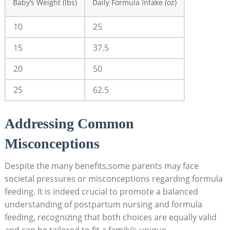
Baby’s Weight (lbs)
Daily Formula Intake (oz)
10
25
15
37.5
20
50
25
62.5
Addressing Common
Misconceptions
Despite the many benefits,some parents may face
societal pressures or misconceptions regarding formula
feeding. It is indeed crucial to promote a balanced
understanding of postpartum nursing and formula
feeding, recognizing that both choices are equally valid
and can be tailored to fit a family’s unique