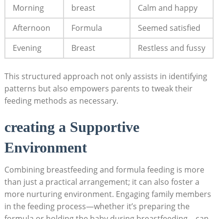
Morning
breast
Calm and happy
Afternoon
Formula
Seemed satisfied
Evening
Breast
Restless and fussy
This structured approach not only assists in identifying
patterns but also empowers parents to tweak their
feeding methods as necessary.
creating a Supportive
Environment
Combining breastfeeding and formula feeding is more
than just a practical arrangement; it can also foster a
more nurturing environment. Engaging family members
in the feeding process—whether it’s preparing the
formula or holding the baby during breastfeeding—can