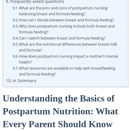
Frequently asked questions
What are the pros and cons of postpartum nursing:
balancing breast and formula feeding?
How can I decide between breast and formula feeding?
Why does postpartum nursing include both breast and
formula feeding?
Can I switch between breast and formula feeding?
What are the nutritional differences between breast milk
and formula?
How does postpartum nursing impact a mother’s mental
health?
What resources are available to help with breastfeeding
and formula feeding?
In Summary
Understanding the Basics of
Postpartum Nutrition: What
Every Parent Should Know