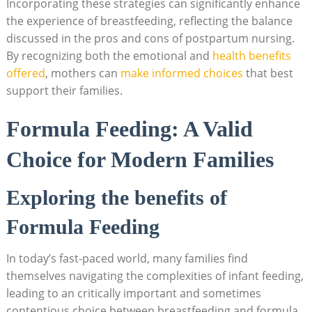
Incorporating these strategies can significantly enhance
the experience of breastfeeding, reflecting the balance
discussed in the pros and cons of postpartum nursing.
By recognizing both the emotional and
health benefits
offered
, mothers can
make informed choices
that best
support their families.
Formula Feeding: A Valid
Choice for Modern Families
Exploring the benefits of
Formula Feeding
In today’s fast-paced world, many families find
themselves navigating the complexities of infant feeding,
leading to an critically important and sometimes
contentious choice between breastfeeding and formula