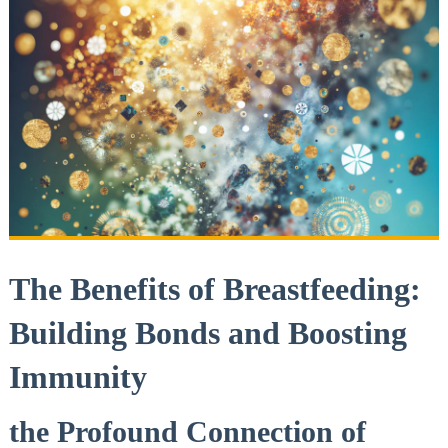
The Benefits of Breastfeeding:
Building Bonds and Boosting
Immunity
the Profound Connection of