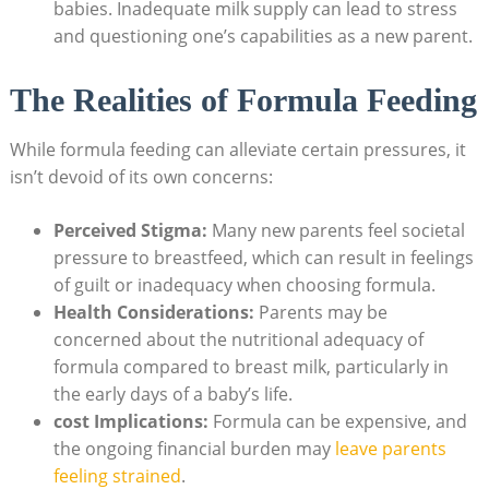
babies. Inadequate milk supply can lead to stress
and questioning one’s capabilities as a new parent.
The Realities of Formula Feeding
While formula feeding can alleviate certain pressures, it
isn’t devoid of its own concerns:
Perceived Stigma:
Many new parents feel societal
pressure to breastfeed, which can result in feelings
of guilt or inadequacy when choosing formula.
Health Considerations:
Parents may be
concerned about the nutritional adequacy of
formula compared to breast milk, particularly in
the early days of a baby’s life.
cost Implications:
Formula can be expensive, and
the ongoing financial burden may
leave parents
feeling strained
.