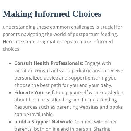
Making Informed Choices
understanding these common challenges is crucial for
parents navigating the world of postpartum feeding.
Here are some pragmatic steps to make informed
choices:
Consult Health Professionals:
Engage with
lactation consultants and pediatricians to receive
personalized advice and support,ensuring you
choose the best path for you and your baby.
Educate Yourself:
Equip yourself with knowledge
about both breastfeeding and formula feeding.
Resources such as parenting websites and books
can be invaluable.
build a Support Network:
Connect with other
parents, both online and in person. Sharing