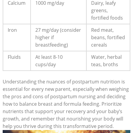
Calcium
1000 mg/day
Dairy, leafy
greens,
fortified foods
Iron
27 mg/day (consider
Red meat,
higher if
beans, fortified
breastfeeding)
cereals
Fluids
At least 8-10
Water, herbal
cups/day
teas, broths
Understanding the nuances of postpartum nutrition is
essential for every new parent, especially when weighing
the pros and cons of postpartum nursing and deciding
how to balance breast and formula feeding. Prioritize
nutrients that support your recovery and your baby’s
growth, and remember that nourishing your body will
help you thrive during this transformative period.