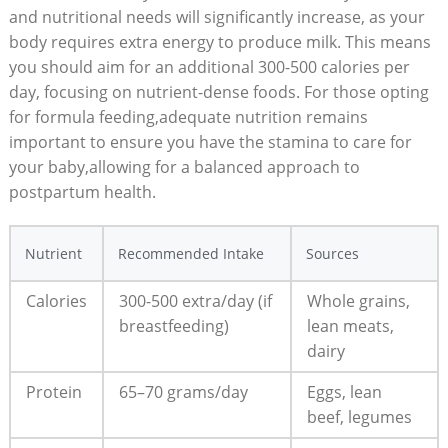
and nutritional needs will significantly increase, as your
body requires extra energy to produce milk. This means
you should aim for an additional 300-500 calories per
day, focusing on nutrient-dense foods. For those opting
for formula feeding,adequate nutrition remains
important to ensure you have the stamina to care for
your baby,allowing for a balanced approach to
postpartum health.
Nutrient
Recommended Intake
Sources
Calories
300-500 extra/day (if
Whole grains,
breastfeeding)
lean meats,
dairy
Protein
65–70 grams/day
Eggs, lean
beef, legumes