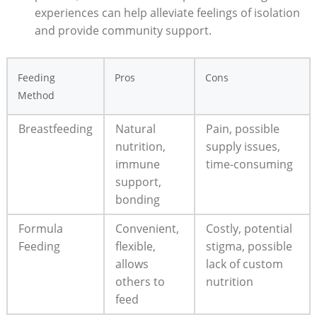
experiences can help alleviate feelings of isolation
and provide community support.
Feeding
Pros
Cons
Method
Breastfeeding
Natural
Pain, possible
nutrition,
supply issues,
immune
time-consuming
support,
bonding
Formula
Convenient,
Costly, potential
Feeding
flexible,
stigma, possible
allows
lack of custom
others to
nutrition
feed