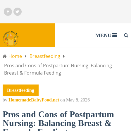
MENU
Home
Breastfeeding
Pros and Cons of Postpartum Nursing: Balancing
Breast & Formula Feeding
Breastfeeding
by
HomemadeBabyFood.net
on
May 8, 2026
Pros and Cons of Postpartum
Nursing: Balancing Breast &