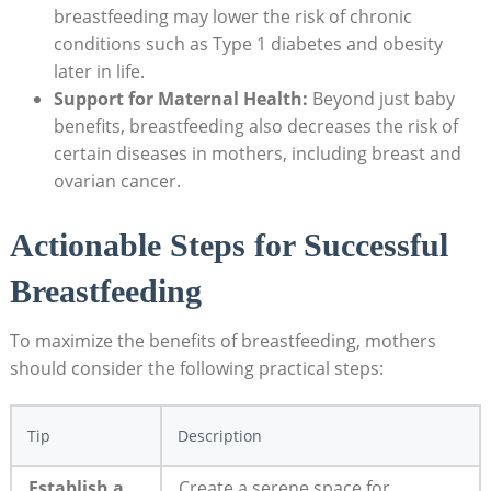
breastfeeding may lower the risk of chronic
conditions such as Type 1 diabetes and obesity
later in life.
Support for Maternal Health:
Beyond just baby
benefits, breastfeeding also decreases the risk of
certain diseases in mothers, including breast and
ovarian cancer.
Actionable Steps for Successful
Breastfeeding
To maximize the benefits of breastfeeding, mothers
should consider the following practical steps:
Tip
Description
Establish a
Create a serene space for