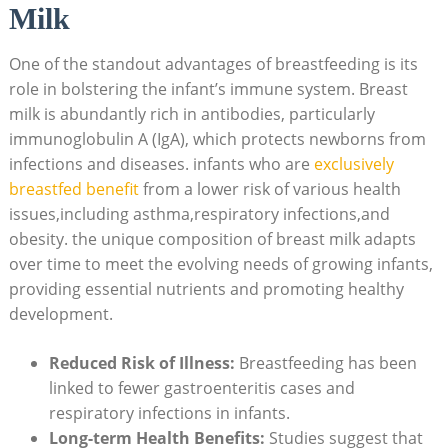
Milk
One of the standout advantages of breastfeeding is its
role in bolstering the infant’s immune system. Breast
milk is abundantly rich in antibodies, particularly
immunoglobulin A (IgA), which protects newborns from
infections and diseases. infants who are
exclusively
breastfed benefit
from a lower risk of various health
issues,including asthma,respiratory infections,and
obesity. the unique composition of breast milk adapts
over time to meet the evolving needs of growing infants,
providing essential nutrients and promoting healthy
development.
Reduced Risk of Illness:
Breastfeeding has been
linked to fewer gastroenteritis cases and
respiratory infections in infants.
Long-term Health Benefits:
Studies suggest that