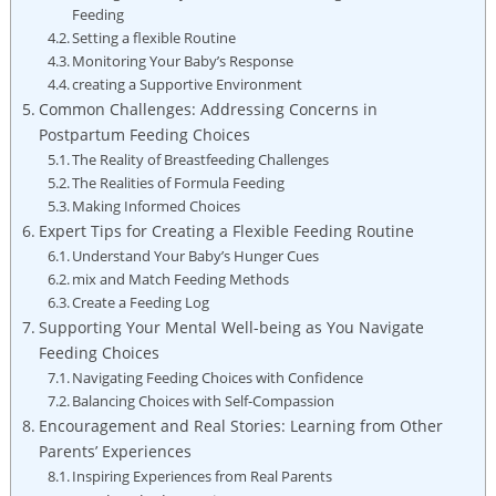
Feeding
Setting a flexible Routine
Monitoring Your Baby’s Response
creating a Supportive Environment
Common Challenges: Addressing Concerns in
Postpartum Feeding Choices
The Reality of Breastfeeding Challenges
The Realities of Formula Feeding
Making Informed Choices
Expert Tips for Creating a Flexible Feeding Routine
Understand Your Baby’s Hunger Cues
mix and Match Feeding Methods
Create a Feeding Log
Supporting Your Mental Well-being as You Navigate
Feeding Choices
Navigating Feeding Choices with Confidence
Balancing Choices with Self-Compassion
Encouragement and Real Stories: Learning from Other
Parents’ Experiences
Inspiring Experiences from Real Parents