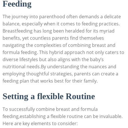
Feeding
The journey into parenthood often demands a delicate
balance, especially when it comes to feeding practices.
Breastfeeding has long been heralded for its myriad
benefits, yet countless parents find themselves
navigating the complexities of combining breast and
formula feeding. This hybrid approach not only caters to
diverse lifestyles but also aligns with the baby’s
nutritional needs.By understanding the nuances and
employing thoughtful strategies, parents can create a
feeding plan that works best for their family.
Setting a flexible Routine
To successfully combine breast and formula
feeding,establishing a flexible routine can be invaluable.
Here are key elements to consider: