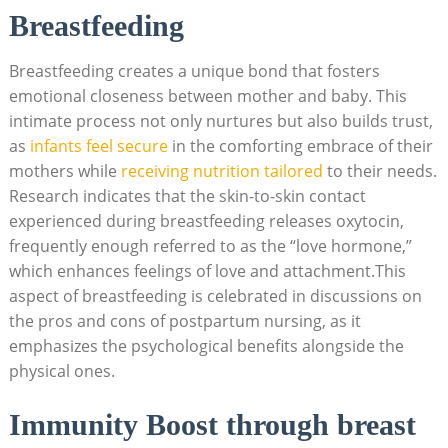
Breastfeeding
Breastfeeding creates a unique bond that fosters
emotional closeness between mother and baby. This
intimate process not only nurtures but also builds trust,
as
infants feel secure
in the comforting embrace of their
mothers while
receiving nutrition tailored
to their needs.
Research indicates that the skin-to-skin contact
experienced during breastfeeding releases oxytocin,
frequently enough referred to as the “love hormone,”
which enhances feelings of love and attachment.This
aspect of breastfeeding is celebrated in discussions on
the pros and cons of postpartum nursing, as it
emphasizes the psychological benefits alongside the
physical ones.
Immunity Boost through breast