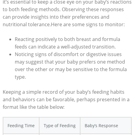
it’s essential to keep a close eye on your baby’s reactions
to both feeding methods. Observing these responses
can provide insights into their preferences and
nutritional tolerance.Here are some signs to monitor:
Reacting positively to both breast and formula
feeds can indicate a well-adjusted transition.
Noticing signs of discomfort or digestive issues
may suggest that your baby prefers one method
over the other or may be sensitive to the formula
type.
Keeping a simple record of your baby’s feeding habits
and behaviors can be favorable, perhaps presented in a
format like the table below:
Feeding Time
Type of Feeding
Baby’s Response