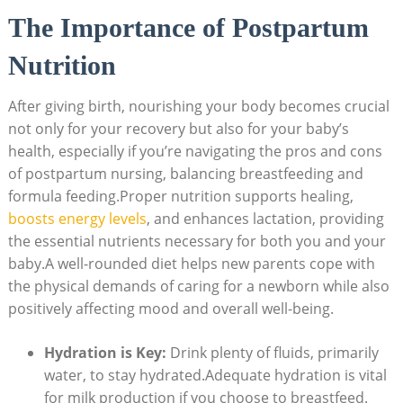
The Importance of Postpartum
Nutrition
After giving birth, nourishing your body becomes crucial
not only for your recovery but also for your baby’s
health, especially if you’re navigating the pros and cons
of postpartum nursing, balancing breastfeeding and
formula feeding.Proper nutrition supports healing,
boosts energy levels
, and enhances lactation, providing
the essential nutrients necessary for both you and your
baby.A well-rounded diet helps new parents cope with
the physical demands of caring for a newborn while also
positively affecting mood and overall well-being.
Hydration is Key:
Drink plenty of fluids, primarily
water, to stay hydrated.Adequate hydration is vital
for milk production if you choose to breastfeed.