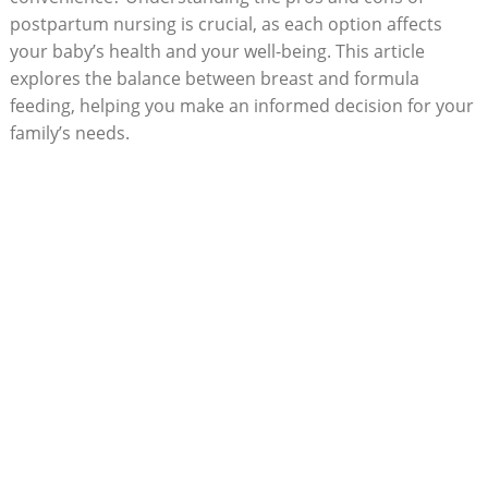
postpartum nursing is crucial, as each option affects
your baby’s health and your well-being. This article
explores the balance between breast and formula
feeding, helping you make an informed decision for your
family’s needs.