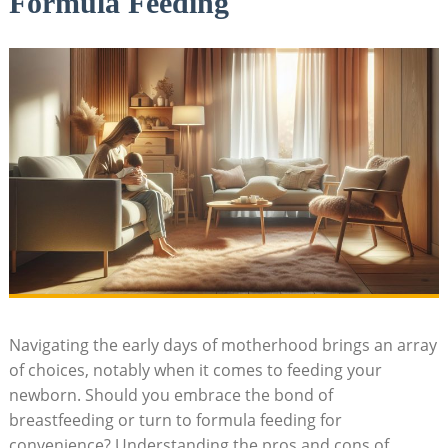
Formula Feeding
Navigating the early days of motherhood brings an array
of choices, notably when it comes to feeding your
newborn. Should you embrace the bond of
breastfeeding or turn to formula feeding for
convenience? Understanding the pros and cons of