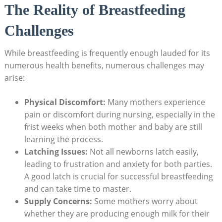
The Reality of Breastfeeding
Challenges
While breastfeeding is frequently enough lauded for its
numerous health benefits, numerous challenges may
arise:
Physical Discomfort:
Many mothers experience
pain or discomfort during nursing, especially in the
frist weeks when both mother and baby are still
learning the process.
Latching Issues:
Not all newborns latch easily,
leading to frustration and anxiety for both parties.
A good latch is crucial for successful breastfeeding
and can take time to master.
Supply Concerns:
Some mothers worry about
whether they are producing enough milk for their