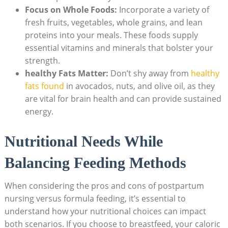
Focus on Whole Foods:
Incorporate a variety of
fresh fruits, vegetables, whole grains, and lean
proteins into your meals. These foods supply
essential vitamins and minerals that bolster your
strength.
healthy Fats Matter:
Don’t shy away from
healthy
fats found
in avocados, nuts, and olive oil, as they
are vital for brain health and can provide sustained
energy.
Nutritional Needs While
Balancing Feeding Methods
When considering the pros and cons of postpartum
nursing versus formula feeding, it’s essential to
understand how your nutritional choices can impact
both scenarios. If you choose to breastfeed, your caloric