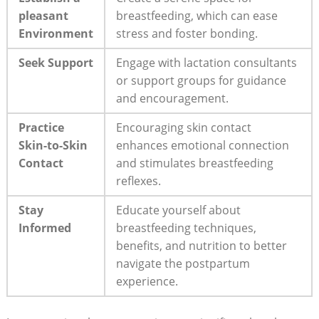
pleasant
breastfeeding, which can ease
Environment
stress and foster bonding.
Seek Support
Engage with lactation consultants
or support groups for guidance
and encouragement.
Practice
Encouraging skin contact
Skin-to-Skin
enhances emotional connection
Contact
and stimulates breastfeeding
reflexes.
Stay
Educate yourself about
Informed
breastfeeding techniques,
benefits, and nutrition to better
navigate the postpartum
experience.