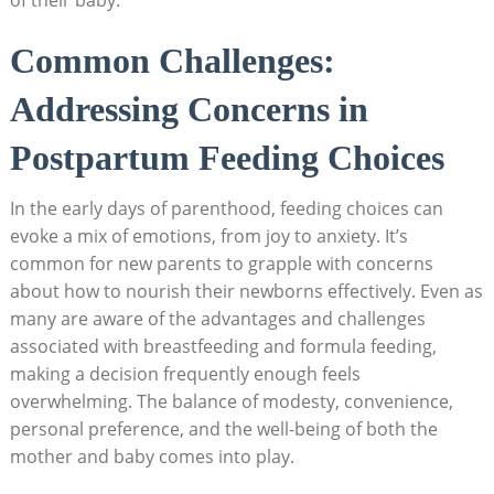
Common Challenges:
Addressing Concerns in
Postpartum Feeding Choices
In the early days of parenthood, feeding choices can
evoke a mix of emotions, from joy to anxiety. It’s
common for new parents to grapple with concerns
about how to nourish their newborns effectively. Even as
many are aware of the advantages and challenges
associated with breastfeeding and formula feeding,
making a decision frequently enough feels
overwhelming. The balance of modesty, convenience,
personal preference, and the well-being of both the
mother and baby comes into play.