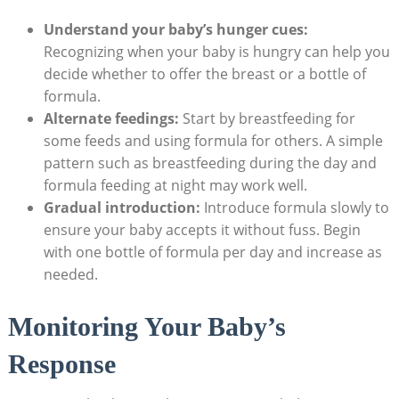
Understand your baby’s hunger cues:
Recognizing when your baby is hungry can help you
decide whether to offer the breast or a bottle of
formula.
Alternate feedings:
Start by breastfeeding for
some feeds and using formula for others. A simple
pattern such as breastfeeding during the day and
formula feeding at night may work well.
Gradual introduction:
Introduce formula slowly to
ensure your baby accepts it without fuss. Begin
with one bottle of formula per day and increase as
needed.
Monitoring Your Baby’s
Response