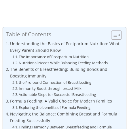
Table of Contents
Understanding the Basics of Postpartum Nutrition: What
Every Parent Should Know
The Importance of Postpartum Nutrition
Nutritional Needs While Balancing Feeding Methods
The Benefits of Breastfeeding: Building Bonds and
Boosting Immunity
the Profound Connection of Breastfeeding
Immunity Boost through breast Milk
Actionable Steps for Successful Breastfeeding
Formula Feeding: A Valid Choice for Modern Families
Exploring the benefits of Formula Feeding
Navigating the Balance: Combining Breast and Formula
Feeding Successfully
Finding Harmony Between Breastfeeding and Formula