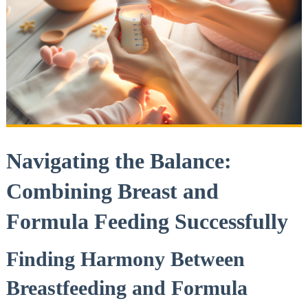
Navigating the Balance:
Combining Breast and
Formula Feeding Successfully
Finding Harmony Between
Breastfeeding and Formula