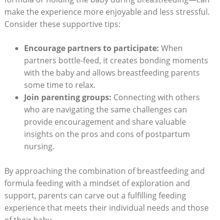
make the experience more enjoyable and less stressful.
Consider these supportive tips:
Encourage partners to participate:
When
partners bottle-feed, it creates bonding moments
with the baby and allows breastfeeding parents
some time to relax.
Join parenting groups:
Connecting with others
who are navigating the same challenges can
provide encouragement and share valuable
insights on the pros and cons of postpartum
nursing.
By approaching the combination of breastfeeding and
formula feeding with a mindset of exploration and
support, parents can carve out a fulfilling feeding
experience that meets their individual needs and those
of their baby.