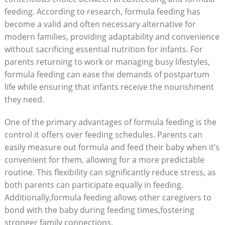
feeding. According to research, formula feeding has
become a valid and often necessary alternative for
modern families, providing adaptability and convenience
without sacrificing essential nutrition for infants. For
parents returning to work or managing busy lifestyles,
formula feeding can ease the demands of postpartum
life while ensuring that infants receive the nourishment
they need.
One of the primary advantages of formula feeding is the
control it offers over feeding schedules. Parents can
easily measure out formula and feed their baby when it’s
convenient for them, allowing for a more predictable
routine. This flexibility can significantly reduce stress, as
both parents can participate equally in feeding.
Additionally,formula feeding allows other caregivers to
bond with the baby during feeding times,fostering
stronger family connections.