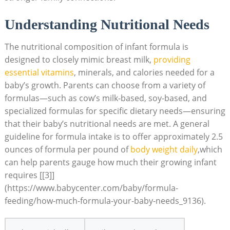
Understanding Nutritional Needs
The nutritional composition of infant formula is
designed to closely mimic breast milk,
providing
essential vitamins
, minerals, and calories needed for a
baby’s growth. Parents can choose from a variety of
formulas—such as cow’s milk-based, soy-based, and
specialized formulas for specific dietary needs—ensuring
that their baby’s nutritional needs are met. A general
guideline for formula intake is to offer approximately 2.5
ounces of formula per pound of
body weight daily
,which
can help parents gauge how much their growing infant
requires [[3]]
(https://www.babycenter.com/baby/formula-
feeding/how-much-formula-your-baby-needs_9136).