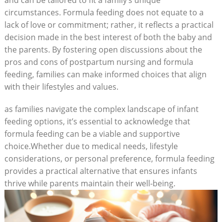
circumstances. Formula feeding does not equate to a
lack of love or commitment; rather, it reflects a practical
decision made in the best interest of both the baby and
the parents. By fostering open discussions about the
pros and cons of postpartum nursing and formula
feeding, families can make informed choices that align
with their lifestyles and values.
as families navigate the complex landscape of infant
feeding options, it’s essential to acknowledge that
formula feeding can be a viable and supportive
choice.Whether due to medical needs, lifestyle
considerations, or personal preference, formula feeding
provides a practical alternative that ensures infants
thrive while parents maintain their well-being.