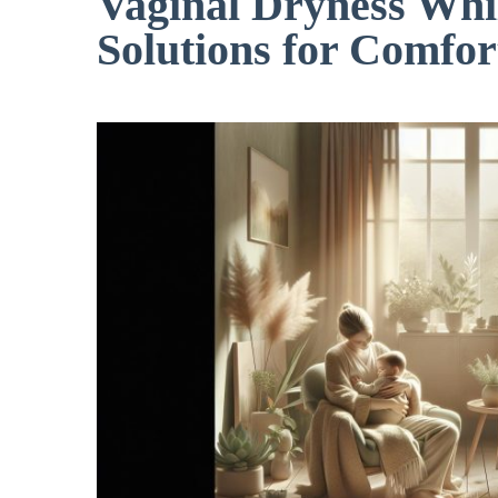
Vaginal Dryness Whil
Solutions for Comfor