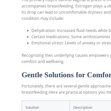
accompanies breastfeeding. Estrogen plays a vita
its drop can lead to uncomfortable dryness and e
condition may include:
Dehydration: Increased fluid needs while b
Certain medications: Some antihistamines
Emotional stress: Levels of anxiety or str
Recognizing thes underlying causes empowers y
comfort and wellbeing.
Gentle Solutions for Comfor
Fortunately, there are several gentle approach
breastfeeding.Here are practical options you mi
Solution
Description