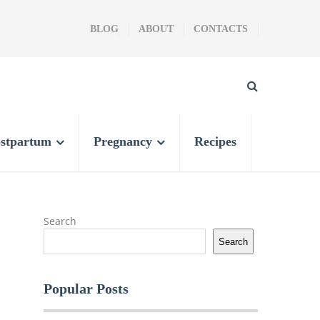
BLOG
ABOUT
CONTACTS
stpartum
Pregnancy
Recipes
Search
Search
Popular Posts