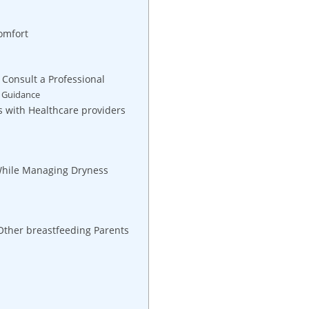
omfort
 Consult a Professional
l Guidance
s with Healthcare providers
 While Managing Dryness
Other breastfeeding Parents