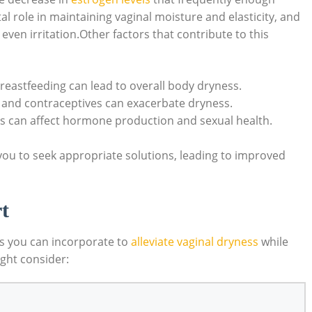
l role in maintaining vaginal moisture and elasticity, and
ven irritation.Other factors that contribute to this
reastfeeding can lead to overall body dryness.
 and contraceptives can exacerbate dryness.
ess can affect hormone production and sexual health.
ou to seek appropriate solutions, leading to improved
t
es you can incorporate to
alleviate vaginal dryness
while
ght consider: