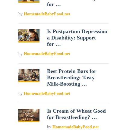
for …
by
HomemadeBabyFood.net
Is Postpartum Depression
a Disability: Support
for …
by
HomemadeBabyFood.net
Best Protein Bars for
Breastfeeding: Tasty
Milk-Boosting …
by
HomemadeBabyFood.net
Is Cream of Wheat Good
for Breastfeeding? …
by
HomemadeBabyFood.net