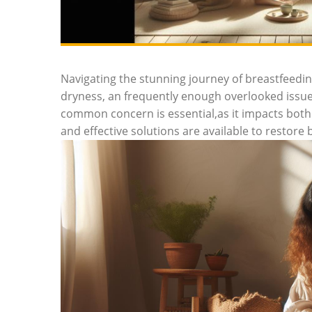
Navigating the stunning journey of breastfeedi
dryness, an frequently enough overlooked issu
common concern is essential,as it impacts both 
and effective solutions are available to restor