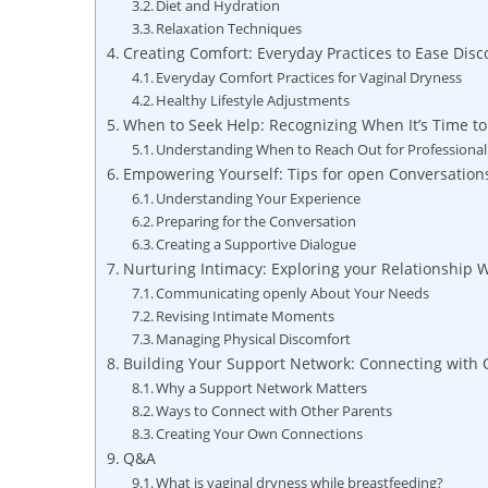
Diet and Hydration
Relaxation Techniques
Creating Comfort: Everyday Practices to Ease Disc
Everyday Comfort Practices for Vaginal Dryness
Healthy Lifestyle Adjustments
When to Seek Help: Recognizing When It’s Time to
Understanding When to Reach Out for Professiona
Empowering Yourself: Tips for open Conversation
Understanding Your Experience
Preparing for the Conversation
Creating a Supportive Dialogue
Nurturing Intimacy: Exploring your Relationship
Communicating openly About Your Needs
Revising Intimate Moments
Managing Physical Discomfort
Building Your Support Network: Connecting with 
Why a Support Network Matters
Ways to Connect with Other Parents
Creating Your Own Connections
Q&A
What is vaginal dryness while breastfeeding?