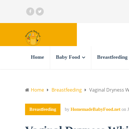
Home
Baby Food
Breastfeeding
Home
Breastfeeding
Vaginal Dryness W
Breastfeeding
by
HomemadeBabyFood.net
on