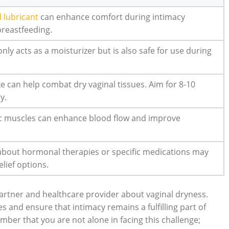
 lubricant
can enhance comfort during intimacy
breastfeeding.
only acts as a moisturizer but is also safe for use during
ke can help combat dry vaginal tissues. Aim for 8-10
y.
ic muscles can enhance blood flow and improve
 about hormonal therapies or specific medications may
elief options.
 partner and healthcare provider about vaginal dryness.
s and ensure that intimacy remains a fulfilling part of
mber that you are not alone in facing this challenge;