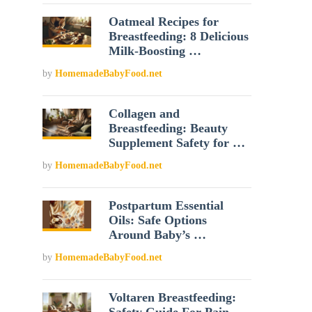
Oatmeal Recipes for
Breastfeeding: 8 Delicious
Milk-Boosting …
by
HomemadeBabyFood.net
Collagen and
Breastfeeding: Beauty
Supplement Safety for …
by
HomemadeBabyFood.net
Postpartum Essential
Oils: Safe Options
Around Baby’s …
by
HomemadeBabyFood.net
Voltaren Breastfeeding: