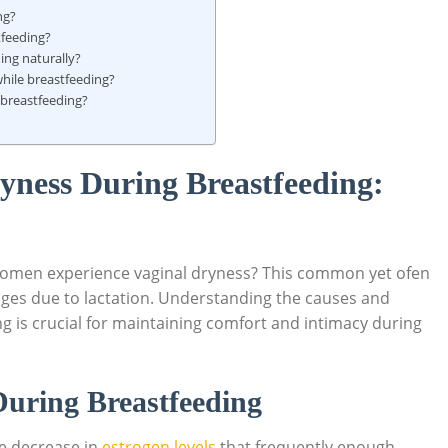
ng?
tfeeding?
ing naturally?
while breastfeeding?
 breastfeeding?
yness During Breastfeeding:
women experience vaginal dryness? This common yet ofen
es due to lactation. Understanding the causes and
ng is crucial for maintaining comfort and intimacy during
During Breastfeeding
he decrease in
estrogen levels
that frequently enough