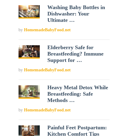
Washing Baby Bottles in
Dishwasher: Your
Ultimate …
by
HomemadeBabyFood.net
Elderberry Safe for
Breastfeeding? Immune
Support for …
by
HomemadeBabyFood.net
Heavy Metal Detox While
Breastfeeding: Safe
Methods …
by
HomemadeBabyFood.net
Painful Feet Postpartum:
Kitchen Comfort Tips