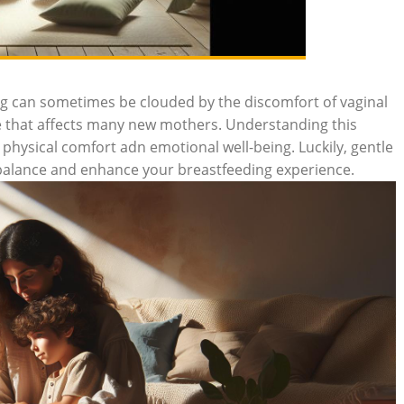
ng can sometimes be clouded by the discomfort of vaginal
e that affects many new mothers. Understanding this
physical comfort adn emotional well-being. Luckily, gentle
e balance and enhance your breastfeeding experience.