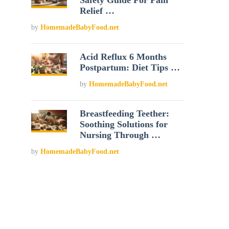
Safety Guide For Pain
Relief …
by
HomemadeBabyFood.net
Acid Reflux 6 Months
Postpartum: Diet Tips …
by
HomemadeBabyFood.net
Breastfeeding Teether:
Soothing Solutions for
Nursing Through …
by
HomemadeBabyFood.net