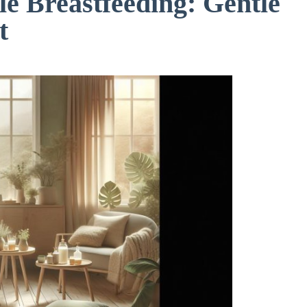
e Breastfeeding: Gentle
t