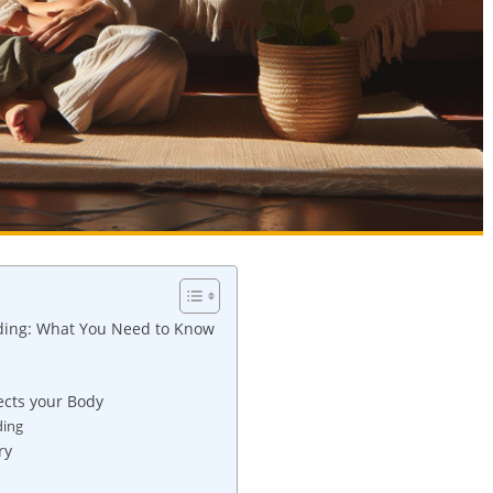
ding: What You Need to Know
ects your Body
ding
ry