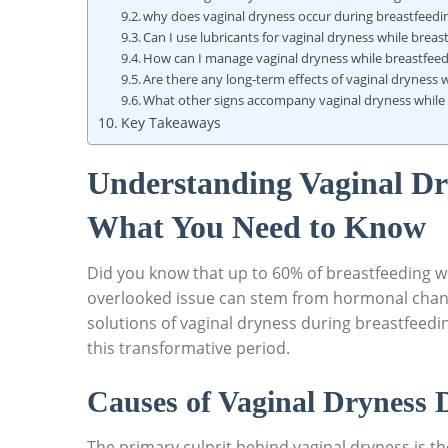
why does vaginal dryness occur during breastfeedi
Can I use lubricants for vaginal dryness while breas
How can I manage vaginal dryness while breastfeed
Are there any long-term effects of vaginal dryness 
What other signs accompany vaginal dryness while
Key Takeaways
Understanding Vaginal Dr
What You Need to Know
Did you know that up to 60% of breastfeeding 
overlooked issue can stem from hormonal chang
solutions of vaginal dryness during breastfeedi
this transformative period.
Causes of Vaginal Dryness 
The primary culprit behind vaginal dryness is t