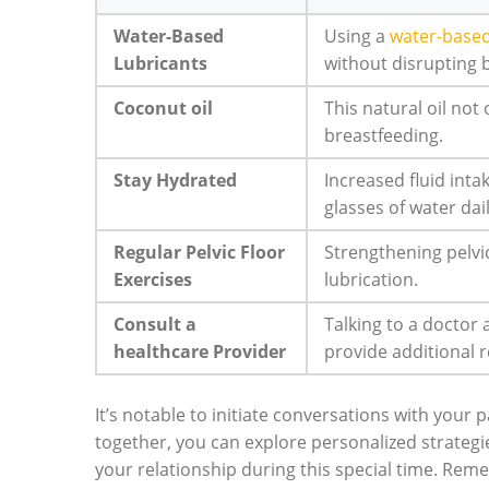
Water-Based
Using a
water-based
Lubricants
without disrupting 
Coconut oil
This natural oil not 
breastfeeding.
Stay Hydrated
Increased fluid inta
glasses of water dail
Regular Pelvic Floor
Strengthening pelv
Exercises
lubrication.
Consult a
Talking to a doctor
healthcare Provider
provide additional r
It’s notable to initiate conversations with your
together, you can explore personalized strategie
your relationship during this special time. Reme