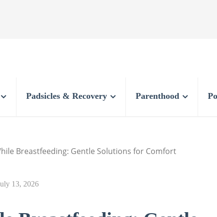
Padsicles & Recovery
Parenthood
Po
hile Breastfeeding: Gentle Solutions for Comfort
July 13, 2026