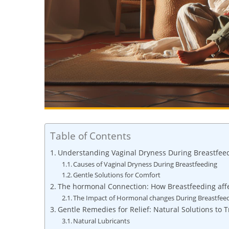
Table of Contents
Understanding Vaginal Dryness During Breastfee
Causes of Vaginal Dryness During Breastfeeding
Gentle Solutions for Comfort
The hormonal Connection: How Breastfeeding aff
The Impact of Hormonal changes During Breastfee
Gentle Remedies for Relief: Natural Solutions to T
Natural Lubricants