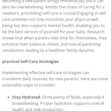
Becoming a new parent brings immense joy, but it can
also be overwhelming. Amidst the chaos of caring for a
newborn, prioritizing self-care is crucial.Engaging in self-
care activities not only nourishes your physical well-
being but also supports mental health, enabling you to
be the best version of yourself for your baby. Research
shows that when parents take time for themselves, they
enhance their patience, mood, and overall parenting
satisfaction, leading to a healthier family dynamic.
practical Self-Care Strategies
Implementing effective self-care strategies can
transform daily routines for new parents. Here are some
actionable steps to consider:
Stay Hydrated
: Drink plenty of fluids, especially if
breastfeeding. Proper hydration supports overall
health and milk production.