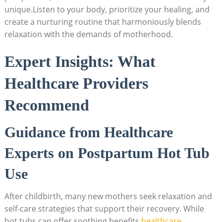
unique.Listen to your body, prioritize your healing, and
create a nurturing routine that harmoniously blends
relaxation with the demands of motherhood.
Expert Insights: What
Healthcare Providers
Recommend
Guidance from Healthcare
Experts on Postpartum Hot Tub
Use
After childbirth, many new mothers seek relaxation and
self-care strategies that support their recovery. While
hot tubs can offer soothing benefits,
healthcare