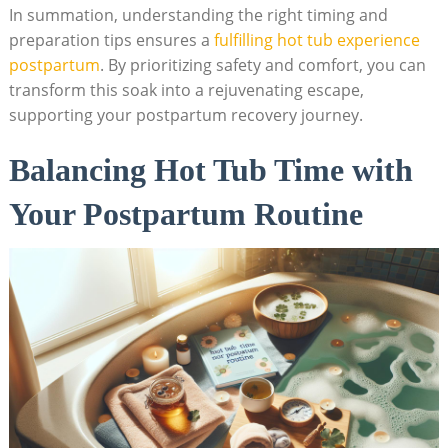
In summation, understanding the right timing and
preparation tips ensures a
fulfilling hot tub experience
postpartum
. By prioritizing safety and comfort, you can
transform this soak into a rejuvenating escape,
supporting your postpartum recovery journey.
Balancing Hot Tub Time with
Your Postpartum Routine