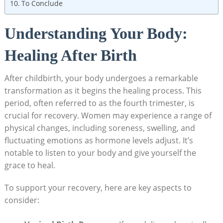
To Conclude
Understanding Your Body:
Healing After Birth
After childbirth, your body undergoes a remarkable
transformation as it begins the healing process. This
period, often referred to as the fourth trimester, is
crucial for recovery. Women may experience a range of
physical changes, including soreness, swelling, and
fluctuating emotions as hormone levels adjust. It’s
notable to listen to your body and give yourself the
grace to heal.
To support your recovery, here are key aspects to
consider: