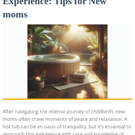
Experience: Tips for New
moms
After navigating the intense journey of childbirth, new
moms often crave moments of peace and relaxation. A
hot tub can be an oasis of tranquility, but it’s essential to
approach this indulgence with care and knowledge of