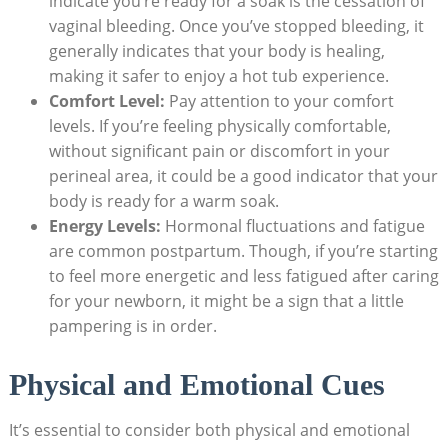
indicate you’re ready for a soak is the cessation of
vaginal bleeding. Once you’ve stopped bleeding, it
generally indicates that your body is healing,
making it safer to enjoy a hot tub experience.
Comfort Level:
Pay attention to your comfort
levels. If you’re feeling physically comfortable,
without significant pain or discomfort in your
perineal area, it could be a good indicator that your
body is ready for a warm soak.
Energy Levels:
Hormonal fluctuations and fatigue
are common postpartum. Though, if you’re starting
to feel more energetic and less fatigued after caring
for your newborn, it might be a sign that a little
pampering is in order.
Physical and Emotional Cues
It’s essential to consider both physical and emotional