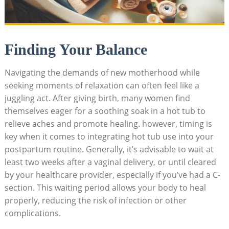
Finding Your Balance
Navigating the demands of new motherhood while
seeking moments of relaxation can often feel like a
juggling act. After giving birth, many women find
themselves eager for a soothing soak in a hot tub to
relieve aches and promote healing. however, timing is
key when it comes to integrating hot tub use into your
postpartum routine. Generally, it’s advisable to wait at
least two weeks after a vaginal delivery, or until cleared
by your healthcare provider, especially if you’ve had a C-
section. This waiting period allows your body to heal
properly, reducing the risk of infection or other
complications.