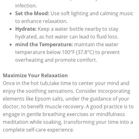
infection.
Set the Mood:
Use soft lighting and calming music
to enhance relaxation.
Hydrate:
Keep a water bottle nearby to stay
hydrated, as hot water can lead to fluid loss.
mind the Temperature:
maintain the water
temperature below 100°F (37.8°C) to prevent
overheating and promote comfort.
Maximize Your Relaxation
Once in the hot tub,take time to center your mind and
enjoy the soothing sensations. Consider incorporating
elements like Epsom salts, under the guidance of your
doctor, to benefit muscle recovery. A good practice is to
engage in gentle breathing exercises or mindfulness
meditation while soaking, transforming your time into a
complete self-care experience.