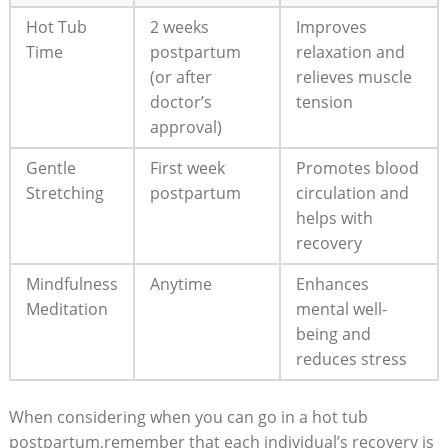
Hot Tub
2 weeks
Improves
Time
postpartum
relaxation and
(or after
relieves muscle
doctor’s
tension
approval)
Gentle
First week
Promotes blood
Stretching
postpartum
circulation and
helps with
recovery
Mindfulness
Anytime
Enhances
Meditation
mental well-
being and
reduces stress
When considering when you can go in a hot tub
postpartum,remember that each individual’s recovery is