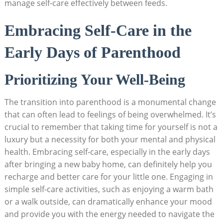
manage self-care effectively between feeds.
Embracing Self-Care in the
Early Days of Parenthood
Prioritizing Your Well-Being
The transition into parenthood is a monumental change
that can often lead to feelings of being overwhelmed. It’s
crucial to remember that taking time for yourself is not a
luxury but a necessity for both your mental and physical
health. Embracing self-care, especially in the early days
after bringing a new baby home, can definitely help you
recharge and better care for your little one. Engaging in
simple self-care activities, such as enjoying a warm bath
or a walk outside, can dramatically enhance your mood
and provide you with the energy needed to navigate the