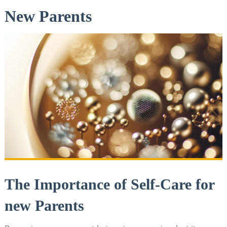
New Parents
The Importance of Self-Care for
new Parents