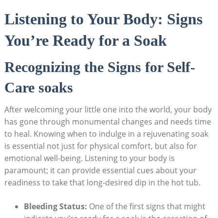
Listening to Your Body: Signs
You’re Ready for a Soak
Recognizing the Signs for Self-
Care soaks
After welcoming your little one into the world, your body
has gone through monumental changes and needs time
to heal. Knowing when to indulge in a rejuvenating soak
is essential not just for physical comfort, but also for
emotional well-being. Listening to your body is
paramount; it can provide essential cues about your
readiness to take that long-desired dip in the hot tub.
Bleeding Status:
One of the first signs that might