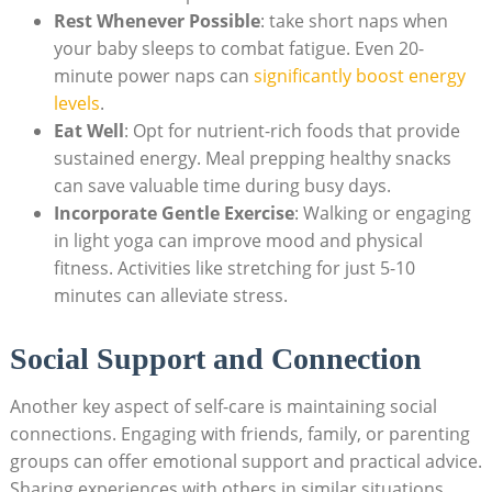
Rest Whenever Possible
: take short naps when
your baby sleeps to combat fatigue. Even 20-
minute power naps can
significantly boost energy
levels
.
Eat Well
: Opt for nutrient-rich foods that provide
sustained energy. Meal prepping healthy snacks
can save valuable time during busy days.
Incorporate Gentle Exercise
: Walking or engaging
in light yoga can improve mood and physical
fitness. Activities like stretching for just 5-10
minutes can alleviate stress.
Social Support and Connection
Another key aspect of self-care is maintaining social
connections. Engaging with friends, family, or parenting
groups can offer emotional support and practical advice.
Sharing experiences with others in similar situations