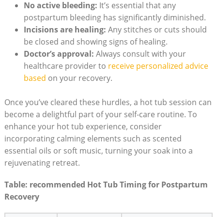
No active bleeding:
It’s essential that any
postpartum bleeding has significantly diminished.
Incisions are healing:
Any stitches or cuts should
be closed and showing signs of healing.
Doctor’s approval:
Always consult with your
healthcare provider to
receive personalized advice
based
on your recovery.
Once you’ve cleared these hurdles, a hot tub session can
become a delightful part of your self-care routine. To
enhance your hot tub experience, consider
incorporating calming elements such as scented
essential oils or soft music, turning your soak into a
rejuvenating retreat.
Table: recommended Hot Tub Timing for Postpartum
Recovery