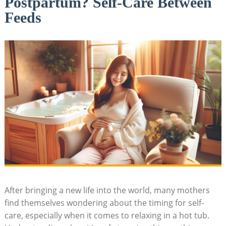
Postpartum? Self-Care Between
Feeds
After bringing a new life into the world, many mothers
find themselves wondering about the timing for self-
care, especially when it comes to relaxing in a hot tub.