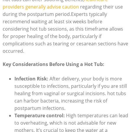
providers generally advise caution
regarding their use
during the postpartum period.Experts typically
recommend waiting at least six weeks before
considering hot tub sessions, as this timeframe allows
for proper healing of the body, particularly if
complications such as tearing or cesarean sections have
occurred.
Key Considerations Before Using a Hot Tub:
Infection Risk:
After delivery, your body is more
susceptible to infections, particularly if you are still
healing from vaginal or surgical incisions. hot tubs
can harbor bacteria, increasing the risk of
postpartum infections.
Temperature control:
High temperatures can lead
to overheating, which is not advisable for new
mothers. It’s crucial to keep the water at a