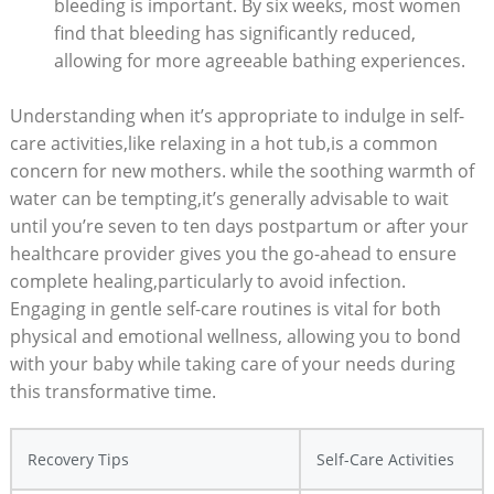
bleeding is important. By six weeks, most women
find that bleeding has significantly reduced,
allowing for more agreeable bathing experiences.
Understanding when it’s appropriate to indulge in self-
care activities,like relaxing in a hot tub,is a common
concern for new mothers. while the soothing warmth of
water can be tempting,it’s generally advisable to wait
until you’re seven to ten days postpartum or after your
healthcare provider gives you the go-ahead to ensure
complete healing,particularly to avoid infection.
Engaging in gentle self-care routines is vital for both
physical and emotional wellness, allowing you to bond
with your baby while taking care of your needs during
this transformative time.
Recovery Tips
Self-Care Activities