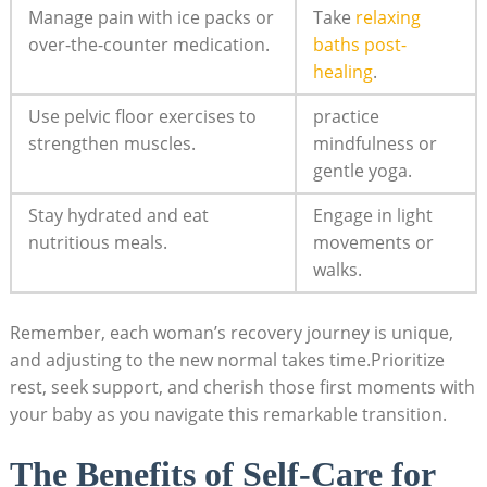
Manage pain with ice packs or
Take
relaxing
over-the-counter medication.
baths post-
healing
.
Use pelvic floor exercises to
practice
strengthen muscles.
mindfulness or
gentle yoga.
Stay hydrated and eat
Engage in light
nutritious meals.
movements or
walks.
Remember, each woman’s recovery journey is unique,
and adjusting to the new normal takes time.Prioritize
rest, seek support, and cherish those first moments with
your baby as you navigate this remarkable transition.
The Benefits of Self-Care for