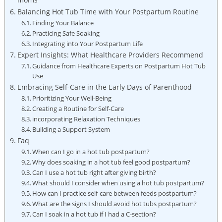
Balancing Hot Tub Time with Your Postpartum Routine
Finding Your Balance
Practicing Safe Soaking
Integrating into Your Postpartum Life
Expert Insights: What Healthcare Providers Recommend
Guidance from Healthcare Experts on Postpartum Hot Tub
Use
Embracing Self-Care in the Early Days of Parenthood
Prioritizing Your Well-Being
Creating a Routine for Self-Care
incorporating Relaxation Techniques
Building a Support System
Faq
When can I go in a hot tub postpartum?
Why does soaking in a hot tub feel good postpartum?
Can I use a hot tub right after giving birth?
What should I consider when using a hot tub postpartum?
How can I practice self-care between feeds postpartum?
What are the signs I should avoid hot tubs postpartum?
Can I soak in a hot tub if I had a C-section?