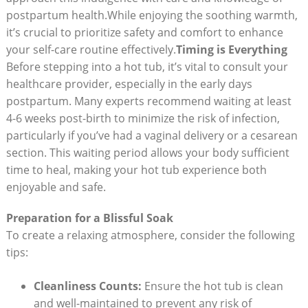
postpartum health.While enjoying the soothing warmth,
it’s crucial to prioritize safety and comfort to enhance
your self-care routine effectively.
Timing is Everything
Before stepping into a hot tub, it’s vital to consult your
healthcare provider, especially in the early days
postpartum. Many experts recommend waiting at least
4-6 weeks post-birth to minimize the risk of infection,
particularly if you’ve had a vaginal delivery or a cesarean
section. This waiting period allows your body sufficient
time to heal, making your hot tub experience both
enjoyable and safe.
Preparation for a Blissful Soak
To create a relaxing atmosphere, consider the following
tips:
Cleanliness Counts:
Ensure the hot tub is clean
and well-maintained to prevent any risk of