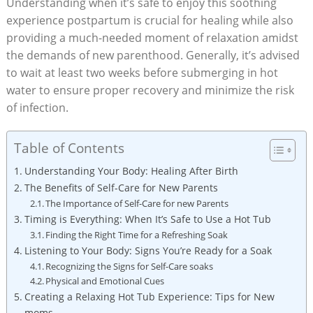
Understanding when it’s safe to enjoy this soothing
experience postpartum is crucial for healing while also
providing a much-needed moment of relaxation amidst
the demands of new parenthood. Generally, it’s advised
to wait at least two weeks before submerging in hot
water to ensure proper recovery and minimize the risk
of infection.
Table of Contents
Understanding Your Body: Healing After Birth
The Benefits of Self-Care for New Parents
The Importance of Self-Care for new Parents
Timing is Everything: When It’s Safe to Use a Hot Tub
Finding the Right Time for a Refreshing Soak
Listening to Your Body: Signs You’re Ready for a Soak
Recognizing the Signs for Self-Care soaks
Physical and Emotional Cues
Creating a Relaxing Hot Tub Experience: Tips for New
moms