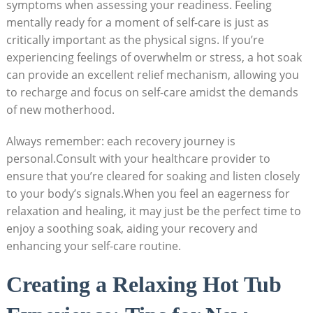
symptoms when assessing your readiness. Feeling
mentally ready for a moment of self-care is just as
critically important as the physical signs. If you’re
experiencing feelings of overwhelm or stress, a hot soak
can provide an excellent relief mechanism, allowing you
to recharge and focus on self-care amidst the demands
of new motherhood.
Always remember: each recovery journey is
personal.Consult with your healthcare provider to
ensure that you’re cleared for soaking and listen closely
to your body’s signals.When you feel an eagerness for
relaxation and healing, it may just be the perfect time to
enjoy a soothing soak, aiding your recovery and
enhancing your self-care routine.
Creating a Relaxing Hot Tub