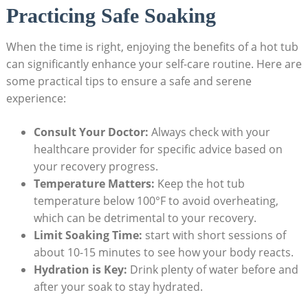
Practicing Safe Soaking
When the time is right, enjoying the benefits of a hot tub
can significantly enhance your self-care routine. Here are
some practical tips to ensure a safe and serene
experience:
Consult Your Doctor:
Always check with your
healthcare provider for specific advice based on
your recovery progress.
Temperature Matters:
Keep the hot tub
temperature below 100°F to avoid overheating,
which can be detrimental to your recovery.
Limit Soaking Time:
start with short sessions of
about 10-15 minutes to see how your body reacts.
Hydration is Key:
Drink plenty of water before and
after your soak to stay hydrated.