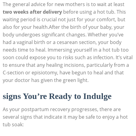
The general advice for new mothers is to wait at least
two weeks after delivery
before using a hot tub. This
waiting period is crucial not just for your comfort, but
also for your health.After the birth of your baby, your
body undergoes significant changes. Whether you’ve
had a vaginal birth or a cesarean section, your body
needs time to heal. Immersing yourself in a hot tub too
soon could expose you to risks such as infection. It’s vital
to ensure that any healing incisions, particularly from a
C-section or episiotomy, have begun to heal and that
your doctor has given the green light.
signs You’re Ready to Indulge
As your postpartum recovery progresses, there are
several signs that indicate it may be safe to enjoy a hot
tub soak: