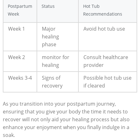
Postpartum
Status
Hot Tub
Week
Recommendations
Week 1
Major
Avoid hot tub use
healing
phase
Week 2
monitor for
Consult healthcare
healing
provider
Weeks 3-4
Signs of
Possible hot tub use
recovery
if cleared
As you transition into your postpartum journey,
ensuring that you give your body the time it needs to
recover will not only aid your healing process but also
enhance your enjoyment when you finally indulge in a
soak.