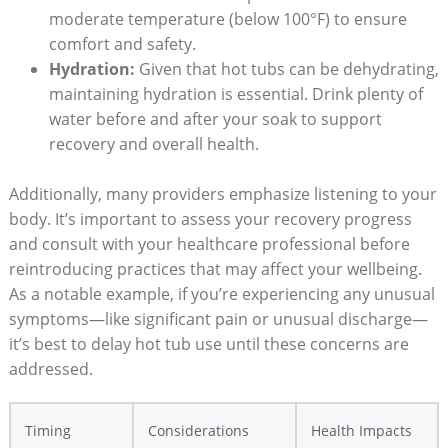
moderate temperature (below 100°F) to ensure
comfort and safety.
Hydration:
Given that hot tubs can be dehydrating,
maintaining hydration is essential. Drink plenty of
water before and after your soak to support
recovery and overall health.
Additionally, many providers emphasize listening to your
body. It’s important to assess your recovery progress
and consult with your healthcare professional before
reintroducing practices that may affect your wellbeing.
As a notable example, if you’re experiencing any unusual
symptoms—like significant pain or unusual discharge—
it’s best to delay hot tub use until these concerns are
addressed.
Timing
Considerations
Health Impacts