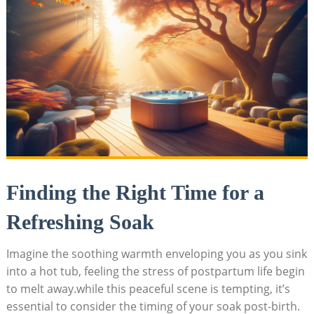
Finding the Right Time for a
Refreshing Soak
Imagine the soothing warmth enveloping you as you sink
into a hot tub, feeling the stress of postpartum life begin
to melt away.while this peaceful scene is tempting, it’s
essential to consider the timing of your soak post-birth.