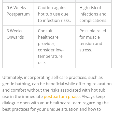
0-6 Weeks
Caution against
High risk of
Postpartum
hot tub use due
infections and
to infection risks.
complications.
6 Weeks
Consult
Possible relief
Onwards
healthcare
for muscle
provider;
tension and
consider low-
stress.
temperature
use.
Ultimately, incorporating self-care practices, such as
gentle bathing, can be beneficial while offering relaxation
and comfort without the risks associated with hot tub
use in the immediate
postpartum phase
. Always keep
dialogue open with your healthcare team regarding the
best practices for your unique situation and how to