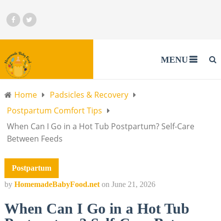
MENU
Home
Padsicles & Recovery
Postpartum Comfort Tips
When Can I Go in a Hot Tub Postpartum? Self-Care
Between Feeds
Postpartum
by
HomemadeBabyFood.net
on
June 21, 2026
When Can I Go in a Hot Tub