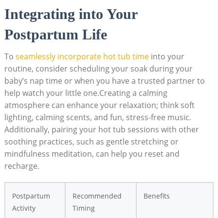
Integrating into Your
Postpartum Life
To
seamlessly incorporate hot tub time
into your
routine, consider scheduling your soak during your
baby’s nap time or when you have a trusted partner to
help watch your little one.Creating a calming
atmosphere can enhance your relaxation; think soft
lighting, calming scents, and fun, stress-free music.
Additionally, pairing your hot tub sessions with other
soothing practices, such as gentle stretching or
mindfulness meditation, can help you reset and
recharge.
Postpartum
Recommended
Benefits
Activity
Timing