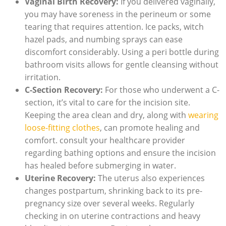
Vaginal Birth Recovery:
If you delivered vaginally,
you may have soreness in the perineum or some
tearing that requires attention. Ice packs, witch
hazel pads, and numbing sprays can ease
discomfort considerably. Using a peri bottle during
bathroom visits allows for gentle cleansing without
irritation.
C-Section Recovery:
For those who underwent a C-
section, it’s vital to care for the incision site.
Keeping the area clean and dry, along with
wearing
loose-fitting clothes
, can promote healing and
comfort. consult your healthcare provider
regarding bathing options and ensure the incision
has healed before submerging in water.
Uterine Recovery:
The uterus also experiences
changes postpartum, shrinking back to its pre-
pregnancy size over several weeks. Regularly
checking in on uterine contractions and heavy