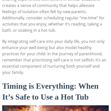
creates a sense of community that helps alleviate
feelings of isolation often felt by new parents.
Additionally, consider scheduling regular “me-time” for
activities that you enjoy, whether it’s reading, taking a
bath, or soaking in a hot tub.
By integrating self-care into your daily life, you not only
enhance your well-being but also model healthy
practices for your child. In the journey of parenthood,
remember that prioritizing self-care is not selfish; it’s an
essential component of nurturing both yourself and
your family.
Timing is Everything: When
It’s Safe to Use a Hot Tub