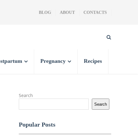
BLOG
ABOUT
CONTACTS
stpartum
Pregnancy
Recipes
Search
Search
Popular Posts