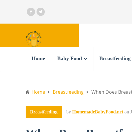
Home
Baby Food
Breastfeeding
Home
Breastfeeding
When Does Breastf
Breastfeeding
by
HomemadeBabyFood.net
on