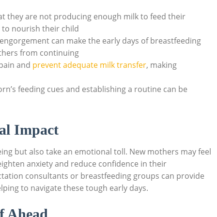
 they are not producing enough milk to feed their
 to nourish their child
engorgement can make the early days of breastfeeding
hers from continuing
 pain and
prevent adequate milk transfer
, making
n’s feeding cues and establishing a routine can be
al Impact
eing but also take an emotional toll. New mothers may feel
ighten anxiety and reduce confidence in their
actation consultants or breastfeeding groups can provide
lping to navigate these tough early days.
ef Ahead