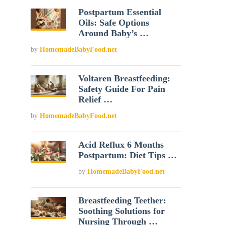
Postpartum Essential
Oils: Safe Options
Around Baby’s …
by
HomemadeBabyFood.net
Voltaren Breastfeeding:
Safety Guide For Pain
Relief …
by
HomemadeBabyFood.net
Acid Reflux 6 Months
Postpartum: Diet Tips …
by
HomemadeBabyFood.net
Breastfeeding Teether:
Soothing Solutions for
Nursing Through …