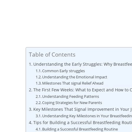
Table of Contents
Understanding the Early Struggles: Why Breastfe
Common Early struggles
Understanding the Emotional Impact
Milestones That signal Relief Ahead
The First Few Weeks: What to Expect and How to 
Understanding Feeding Patterns
Coping Strategies for New Parents
Key Milestones That Signal Improvement in Your 
Understanding Key Milestones in Your Breastfeedi
Tips for Building a Successful Breastfeeding Rout
Building a Successful Breastfeeding Routine