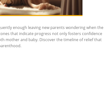
requently enough leaving new parents wondering when the
tones that indicate progress not only fosters confidence
th mother and baby. Discover the timeline of relief that
 parenthood.