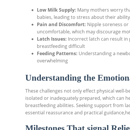
Low Milk Supply:
Many mothers worry that
babies, leading to stress about their ability
Pain and Discomfort:
Nipple soreness or 
uncomfortable, which may discourage mot
Latch Issues:
Incorrect latch can result in
breastfeeding difficult
Feeding Patterns:
Understanding a newbor
overwhelming
Understanding the Emotion
These challenges not only effect physical well-b
isolated or inadequately prepared, which can he
breastfeeding abilities. Seeking support from l
essential reassurance and practical guidance,he
Milestones That signal Reli