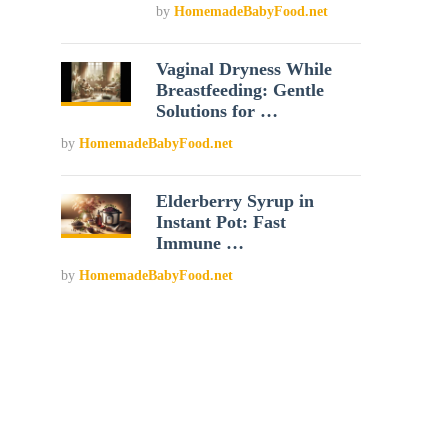
by
HomemadeBabyFood.net
Vaginal Dryness While
Breastfeeding: Gentle
Solutions for …
by
HomemadeBabyFood.net
Elderberry Syrup in
Instant Pot: Fast
Immune …
by
HomemadeBabyFood.net