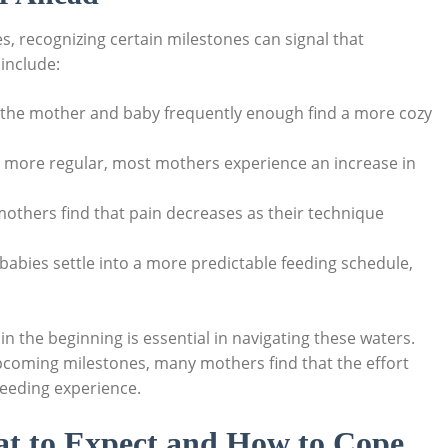
s, recognizing certain milestones can signal that
include:
th the mother and baby frequently enough find a more cozy
s more regular, most mothers experience an increase in
others find that pain decreases as their technique
 babies settle into a more predictable feeding schedule,
 the beginning is essential in navigating these waters.
pcoming milestones, many mothers find that the effort
tfeeding experience.
t to Expect and How to Cope