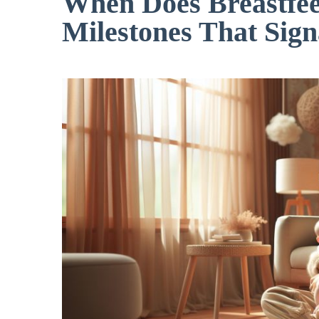
When Does Breastfee
Milestones That Sign