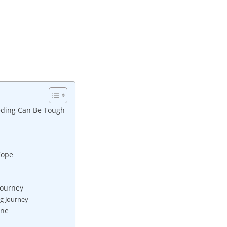
eding Can Be Tough
Cope
Journey
ng Journey
ine