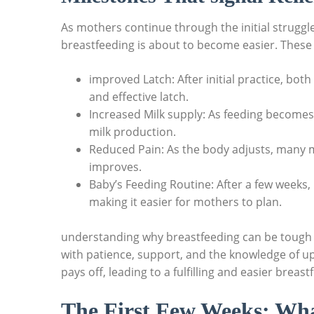
As mothers continue through the initial struggle
breastfeeding is about to become easier. These 
improved Latch: After initial practice, bo
and effective latch.
Increased Milk supply: As feeding become
milk production.
Reduced Pain: As the body adjusts, many m
improves.
Baby’s Feeding Routine: After a few weeks,
making it easier for mothers to plan.
understanding why breastfeeding can be tough in
with patience, support, and the knowledge of u
pays off, leading to a fulfilling and easier breas
The First Few Weeks: Wha