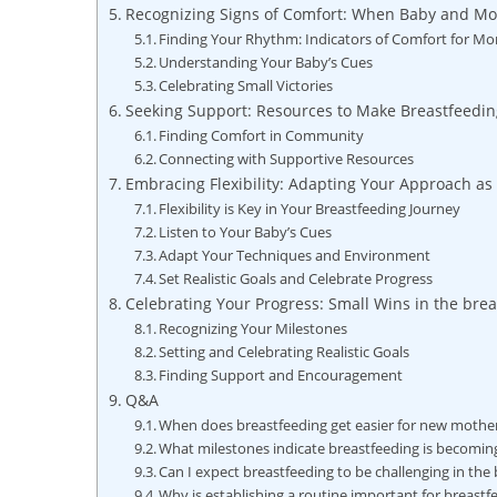
Recognizing Signs of Comfort: When Baby and Mom
Finding Your Rhythm: Indicators of Comfort for M
Understanding Your Baby’s Cues
Celebrating Small Victories
Seeking Support: Resources to Make Breastfeedin
Finding Comfort in Community
Connecting with Supportive Resources
Embracing Flexibility: Adapting Your Approach a
Flexibility is Key in Your Breastfeeding Journey
Listen to Your Baby’s Cues
Adapt Your Techniques and Environment
Set Realistic Goals and Celebrate Progress
Celebrating Your Progress: Small Wins in the bre
Recognizing Your Milestones
Setting and Celebrating Realistic Goals
Finding Support and Encouragement
Q&A
When does breastfeeding get easier for new mothe
What milestones indicate breastfeeding is becoming
Can I expect breastfeeding to be challenging in the
Why is establishing a routine important for breastf