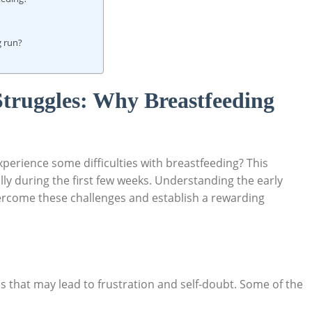
g run?
Struggles: Why Breastfeeding
perience some difficulties with breastfeeding? This
lly during the first few weeks. Understanding the early
vercome these challenges and establish a rewarding
s that may lead to frustration and self-doubt. Some of the