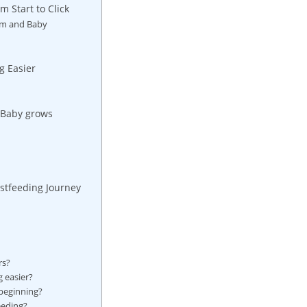
 Start to Click
om and Baby
g Easier
s Baby grows
astfeeding Journey
rs?
 easier?
 beginning?
eeding?