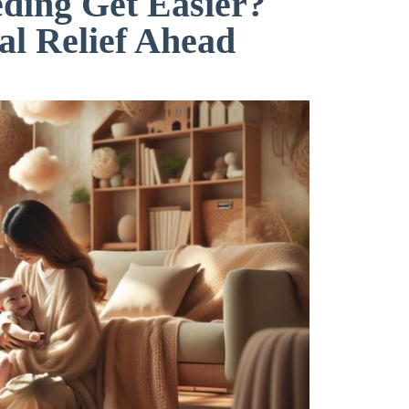
ding Get Easier?
al Relief Ahead