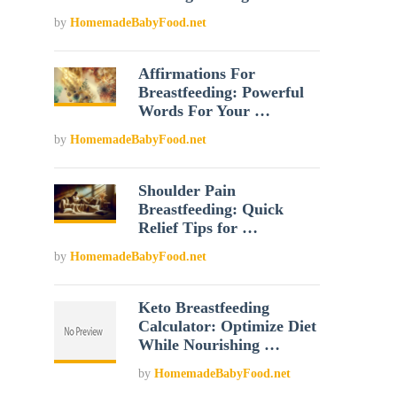
by
HomemadeBabyFood.net
Affirmations For
Breastfeeding: Powerful
Words For Your …
by
HomemadeBabyFood.net
Shoulder Pain
Breastfeeding: Quick
Relief Tips for …
by
HomemadeBabyFood.net
Keto Breastfeeding
Calculator: Optimize Diet
While Nourishing …
by
HomemadeBabyFood.net