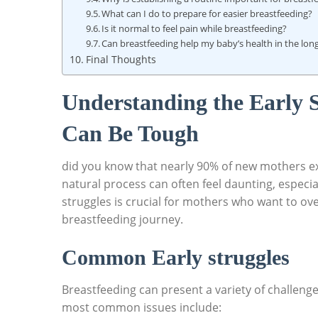
What can I do to prepare for easier breastfeeding?
Is it normal to feel pain while breastfeeding?
Can breastfeeding help my baby’s health in the lon
Final Thoughts
Understanding the Early 
Can Be Tough
did you know that nearly 90% of new mothers ex
natural process can often feel daunting, especia
struggles is crucial for mothers who want to o
breastfeeding journey.
Common Early struggles
Breastfeeding can present a variety of challenge
most common issues include: