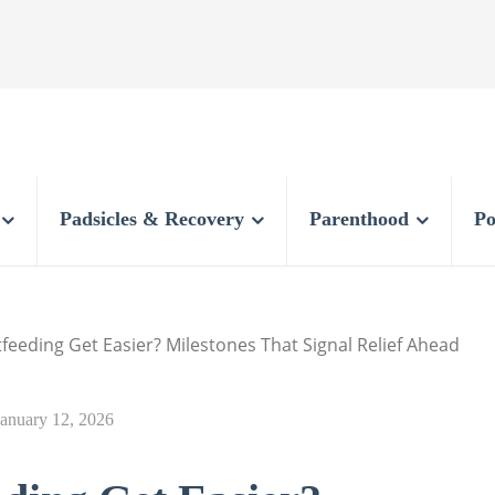
Padsicles & Recovery
Parenthood
Po
eeding Get Easier? Milestones That Signal Relief Ahead
January 12, 2026