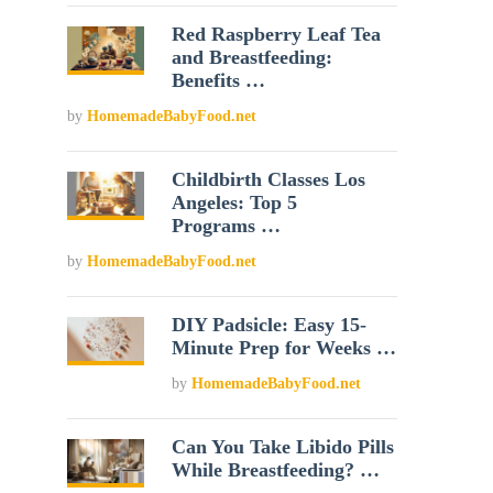
Red Raspberry Leaf Tea
and Breastfeeding:
Benefits …
by
HomemadeBabyFood.net
Childbirth Classes Los
Angeles: Top 5
Programs …
by
HomemadeBabyFood.net
DIY Padsicle: Easy 15-
Minute Prep for Weeks …
by
HomemadeBabyFood.net
Can You Take Libido Pills
While Breastfeeding? …