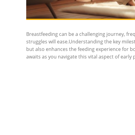
Breastfeeding can be a challenging journey, f
struggles will ease.Understanding the key miles
but also enhances the feeding experience for bo
awaits as you navigate this vital aspect of early