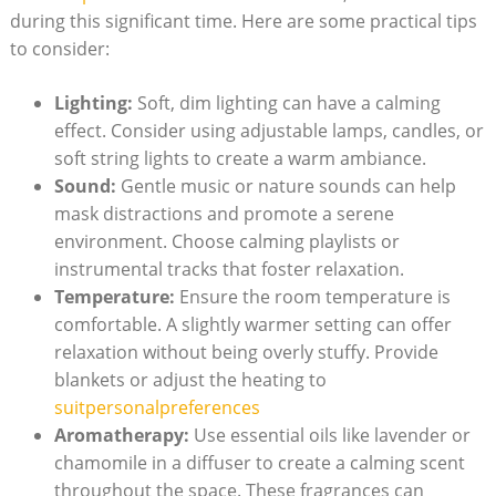
during this significant time. Here are some practical tips
to consider:
Lighting:
Soft, dim lighting can have a calming
effect. Consider using adjustable lamps, candles, or
soft string lights to create a warm ambiance.
Sound:
Gentle music or nature sounds can help
mask distractions and promote a serene
environment. Choose calming playlists or
instrumental tracks that foster relaxation.
Temperature:
Ensure the room temperature is
comfortable. A slightly warmer setting can offer
relaxation without being overly stuffy. Provide
blankets or adjust the heating to
suitpersonalpreferences
Aromatherapy:
Use essential oils like lavender or
chamomile in a diffuser to create a calming scent
throughout the space. These fragrances can