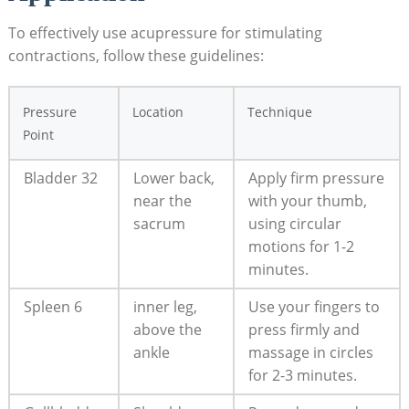
To effectively use acupressure for stimulating
contractions, follow these guidelines:
Pressure
Location
Technique
Point
Bladder 32
Lower back,
Apply firm pressure
near the
with your thumb,
sacrum
using circular
motions for 1-2
minutes.
Spleen 6
inner leg,
Use your fingers to
above the
press firmly and
ankle
massage in circles
for 2-3 minutes.