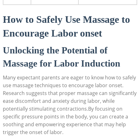
How to Safely Use Massage to
Encourage Labor onset
Unlocking the Potential of
Massage for Labor Induction
Many expectant parents are eager to know how to safely
use massage techniques to encourage labor onset.
Research suggests that proper massage can significantly
ease discomfort and anxiety during labor, while
potentially stimulating contractions.By focusing on
specific pressure points in the body, you can create a
soothing and empowering experience that may help
trigger the onset of labor.