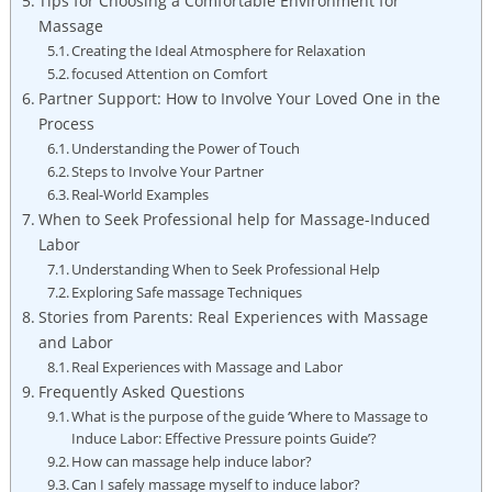
Tips for Choosing a Comfortable Environment for
Massage
Creating the Ideal Atmosphere for Relaxation
focused Attention on Comfort
Partner Support: How to Involve Your Loved One in the
Process
Understanding the Power of Touch
Steps to Involve Your Partner
Real-World Examples
When to Seek Professional help for Massage-Induced
Labor
Understanding When to Seek Professional Help
Exploring Safe massage Techniques
Stories from Parents: Real Experiences with Massage
and Labor
Real Experiences with Massage and Labor
Frequently Asked Questions
What is the purpose of the guide ‘Where to Massage to
Induce Labor: Effective Pressure points Guide’?
How can massage help induce labor?
Can I safely massage myself to induce labor?