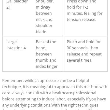
Gallbladder
Shoulder,
Press down and
21
midway
hold for 1-2
between
minutes, feeling for
neck and
tension release.
shoulder
blade
Large
Back of the
Pinch and hold for
Intestine 4
hand,
30 seconds, then
between
release and repeat
thumb and
several times.
index finger
Remember, while acupressure can be a helpful
technique, it is meaningful to approach this method with
care. always consult with a healthcare professional
before attempting to induce labor, especially if you have
any underlying conditions.With the right techniques