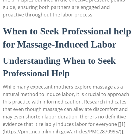
guide, ensuring both partners are engaged and
proactive throughout the labor process.
When to Seek Professional help
for Massage-Induced Labor
Understanding When to Seek
Professional Help
While many expectant mothers explore massage as a
natural method to induce labor, it is crucial to approach
this practice with informed caution. Research indicates
that even though massage can alleviate discomfort and
may even shorten labor duration, there is no definitive
evidence that it reliably induces labor for everyone [[1]
(https://pmc.ncbi.nlm.nih.gov/articles/PMC2870995/)].