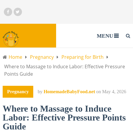
MENU
Home
Pregnancy
Preparing for Birth
Where to Massage to Induce Labor: Effective Pressure
Points Guide
Pregnancy
by
HomemadeBabyFood.net
on
May 4, 2026
Where to Massage to Induce
Labor: Effective Pressure Points
Guide