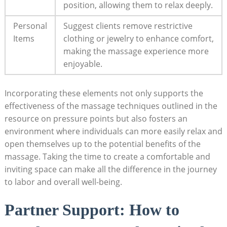
position, allowing them to relax deeply.
Personal
Suggest clients remove restrictive
Items
clothing or jewelry to enhance comfort,
making the massage experience more
enjoyable.
Incorporating these elements not only supports the
effectiveness of the massage techniques outlined in the
resource on pressure points but also fosters an
environment where individuals can more easily relax and
open themselves up to the potential benefits of the
massage. Taking the time to create a comfortable and
inviting space can make all the difference in the journey
to labor and overall well-being.
Partner Support: How to