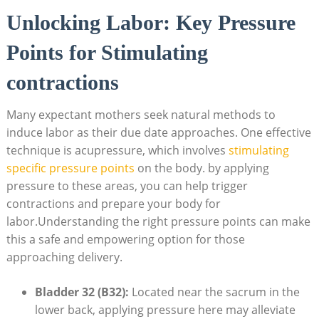
Unlocking Labor: Key Pressure
Points for Stimulating
contractions
Many expectant mothers seek natural methods to
induce labor as their due date approaches. One effective
technique is acupressure, which involves
stimulating
specific pressure points
on the body. by applying
pressure to these areas, you can help trigger
contractions and prepare your body for
labor.Understanding the right pressure points can make
this a safe and empowering option for those
approaching delivery.
Bladder 32 (B32):
Located near the sacrum in the
lower back, applying pressure here may alleviate