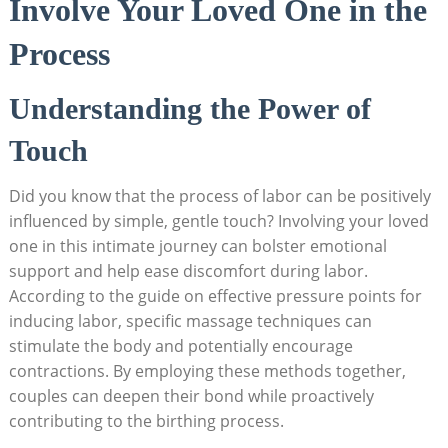
Involve Your Loved One in the
Process
Understanding the Power of
Touch
Did you know that the process of labor can be positively
influenced by simple, gentle touch? Involving your loved
one in this intimate journey can bolster emotional
support and help ease discomfort during labor.
According to the guide on effective pressure points for
inducing labor, specific massage techniques can
stimulate the body and potentially encourage
contractions. By employing these methods together,
couples can deepen their bond while proactively
contributing to the birthing process.