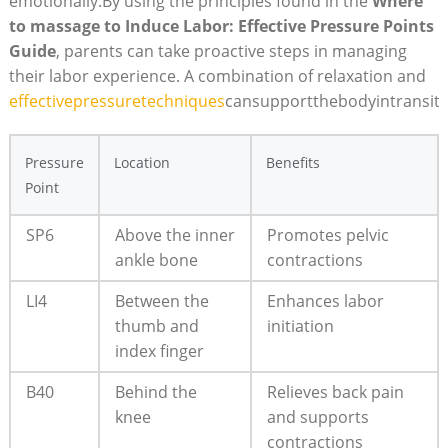
emotionally.By using the principles found in the
Where
to massage to Induce Labor: Effective Pressure Points
Guide
, parents can take proactive steps in managing
their labor experience. A combination of relaxation and
effectivepressuretechniques
cansupportthebodyintransiti
Pressure
Location
Benefits
Point
SP6
Above the inner
Promotes pelvic
ankle bone
contractions
LI4
Between the
Enhances labor
thumb and
initiation
index finger
B40
Behind the
Relieves back pain
knee
and supports
contractions