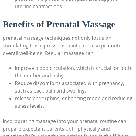
uterine contractions.
Benefits of Prenatal Massage
prenatal massage techniques not only focus on
stimulating these pressure points but also promote
overall well-being. Regular massage can:
Improve blood circulation, which is crucial for both
the mother and baby.
Reduce discomforts associated with pregnancy,
such as back pain and swelling.
release endorphins, enhancing mood and reducing
stress levels.
Incorporating massage into your prenatal routine can
prepare expectant parents both physically and