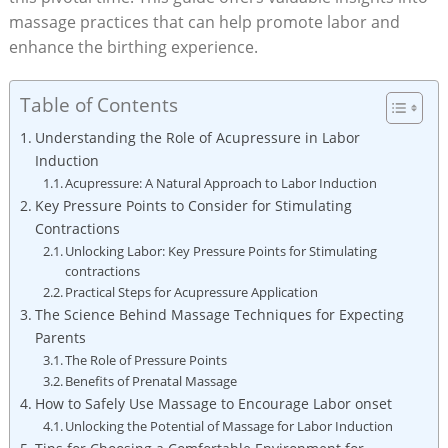
massage practices that can help promote labor and
enhance the birthing experience.
Table of Contents
Understanding the Role of Acupressure in Labor
Induction
Acupressure: A Natural Approach to Labor Induction
Key Pressure Points to Consider for Stimulating
Contractions
Unlocking Labor: Key Pressure Points for Stimulating
contractions
Practical Steps for Acupressure Application
The Science Behind Massage Techniques for Expecting
Parents
The Role of Pressure Points
Benefits of Prenatal Massage
How to Safely Use Massage to Encourage Labor onset
Unlocking the Potential of Massage for Labor Induction