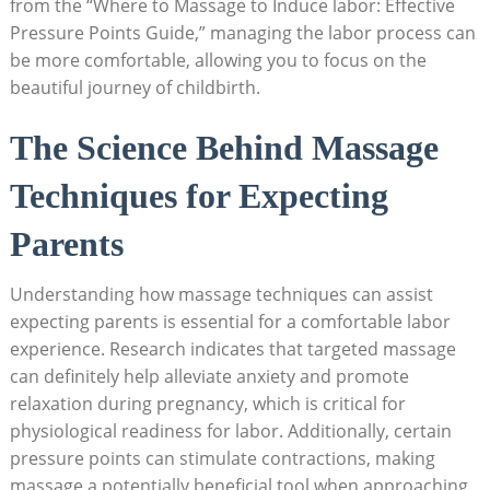
from the “Where to Massage to Induce labor: Effective
Pressure Points Guide,” managing the labor process can
be more comfortable, allowing you to focus on the
beautiful journey of childbirth.
The Science Behind Massage
Techniques for Expecting
Parents
Understanding how massage techniques can assist
expecting parents is essential for a comfortable labor
experience. Research indicates that targeted massage
can definitely help alleviate anxiety and promote
relaxation during pregnancy, which is critical for
physiological readiness for labor. Additionally, certain
pressure points can stimulate contractions, making
massage a potentially beneficial tool when approaching