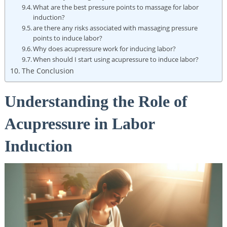
What are the best pressure points to massage for labor
induction?
are there any risks associated with massaging pressure
points to induce labor?
Why does acupressure work for inducing labor?
When should I start using acupressure to induce labor?
The Conclusion
Understanding the Role of
Acupressure in Labor
Induction