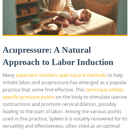
Acupressure: A Natural
Approach to Labor Induction
Many
expectant mothers seek natural methods
to help
initiate labor,and acupressure has emerged as a popular
practice that some find effective. This
technique utilizes
specific pressure points
on the body to stimulate uterine
contractions and promote cervical dilation, possibly
leading to the start of labor. Among the various points
used in this practice, Spleen 6 is notably renowned for its
versatility and effectiveness, often cited as an optimal