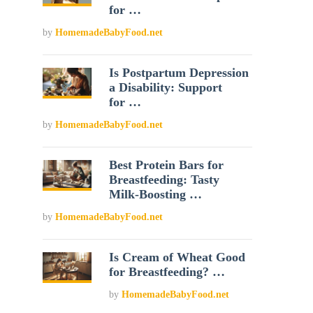
for …
by
HomemadeBabyFood.net
Is Postpartum Depression
a Disability: Support
for …
by
HomemadeBabyFood.net
Best Protein Bars for
Breastfeeding: Tasty
Milk-Boosting …
by
HomemadeBabyFood.net
Is Cream of Wheat Good
for Breastfeeding? …
by
HomemadeBabyFood.net