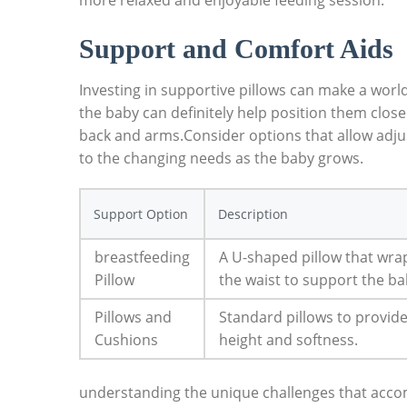
more relaxed and enjoyable⁤ feeding session.
Support ​and Comfort Aids
Investing in supportive pillows can make​ a worl
the baby can definitely help position them closer⁣
back and arms.Consider options that allow adjus
to the changing needs ⁤as‍ the baby grows.
Support Option
Description
breastfeeding
A U-shaped pillow that wra
Pillow
the waist⁢ to support the ba
Pillows and
Standard ​pillows to provide
Cushions
height and⁢ softness.
understanding the unique challenges that​ accom