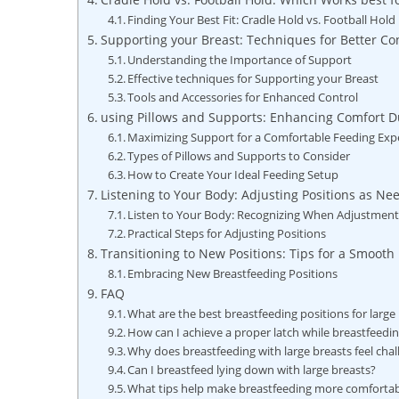
Finding Your Best Fit: Cradle Hold ‌vs. Football Hold
Supporting your ‍Breast: Techniques for Better Co
Understanding‌ the Importance of Support
Effective‌ techniques ​for Supporting your Breast
Tools ‍and ‌Accessories for Enhanced Control
using Pillows and ‍Supports: Enhancing Comfort ⁢
Maximizing⁣ Support for a Comfortable ⁣Feeding Exp
Types⁢ of Pillows and Supports‍ to ‍Consider
How ⁤to Create ⁣Your Ideal Feeding Setup
Listening ⁤to Your Body: Adjusting Positions​ as N
Listen to Your Body: ⁣Recognizing When Adjustment
Practical Steps ‍for Adjusting Positions
Transitioning to‌ New‍ Positions: Tips for a Smoot
Embracing New Breastfeeding Positions
FAQ
What ⁣are the best breastfeeding‍ positions for large
How can I achieve a proper latch⁢ while breastfeedin
Why does breastfeeding with large breasts feel chal
Can I breastfeed lying down with large breasts?
What tips help make breastfeeding ⁢more⁣ comfortab