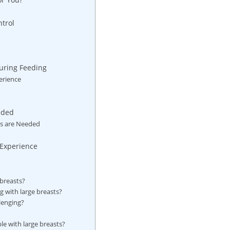
ntrol
During Feeding
erience
eeded
s ⁤are Needed
h Experience
 breasts?
g with large breasts?
lenging?
le with large breasts?