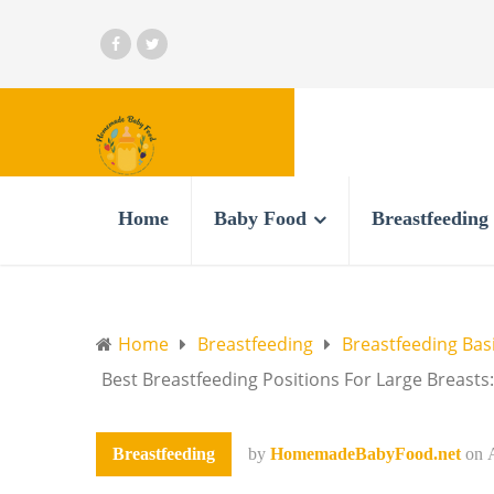
Home
Baby Food
Breastfeeding
Home
Breastfeeding
Breastfeeding Bas
Best Breastfeeding Positions For Large Breasts
Breastfeeding
by
HomemadeBabyFood.net
on