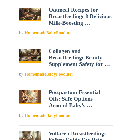
Oatmeal Recipes for
Breastfeeding: 8 Delicious
Milk-Boosting …
by
HomemadeBabyFood.net
Collagen and
Breastfeeding: Beauty
Supplement Safety for …
by
HomemadeBabyFood.net
Postpartum Essential
Oils: Safe Options
Around Baby’s …
by
HomemadeBabyFood.net
Voltaren Breastfeeding: