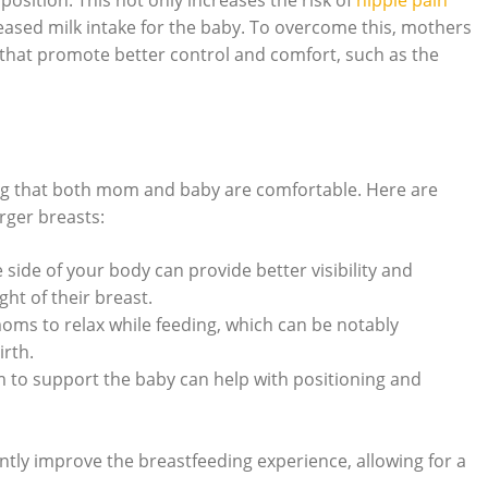
osition. ‍This not only‌ increases the​ risk of
nipple pain
eased milk intake for the ‍baby. To overcome ‌this, mothers
⁤that promote better control and comfort, such as ​the
ring ⁢that both ‍mom⁢ and baby are comfortable. Here are
rger breasts:
e side of your body can provide better visibility and
t of ‌their ⁢breast.
oms⁣ to relax while⁤ feeding,‍ which can be notably
irth.
 to support the baby can‍ help with positioning and
ntly improve the breastfeeding experience, allowing⁢ for a