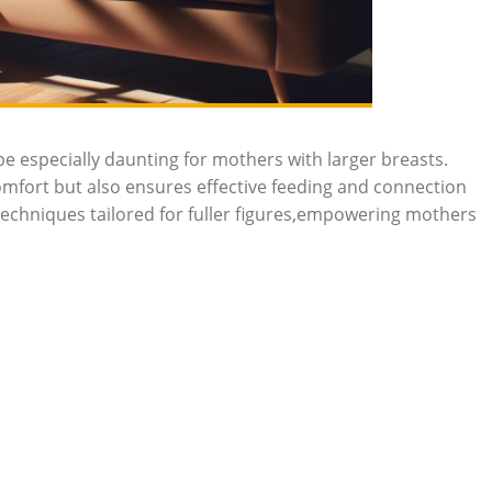
 especially daunting ⁢for mothers with ⁢larger breasts.⁢
omfort but also ensures ‍effective feeding⁤ and connection
 techniques tailored for fuller ⁢figures,empowering mothers