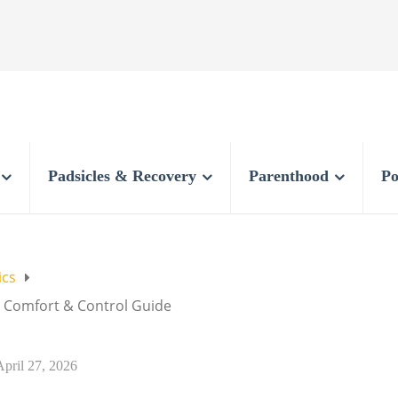
Padsicles & Recovery
Parenthood
Po
ics
: Comfort & Control Guide
April 27, 2026