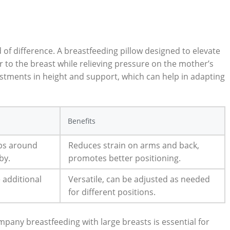
d of difference. A breastfeeding pillow designed to elevate
 to ⁢the breast ⁣while relieving pressure on the mother’s⁢
tments in height and support,‌ which⁤ can help⁢ in adapting
Benefits
ps ‌around
Reduces ⁢strain on arms and back,
by.
promotes better positioning.
 ⁤additional
Versatile, ‌can ‍be adjusted as ‍needed
for different positions.
pany‍ breastfeeding with large breasts is essential for