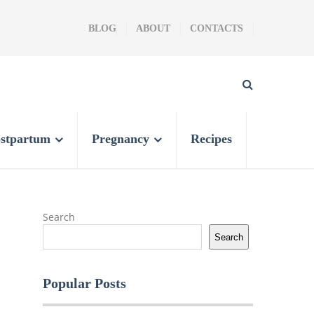
BLOG
ABOUT
CONTACTS
stpartum
Pregnancy
Recipes
Search
Search
Popular Posts