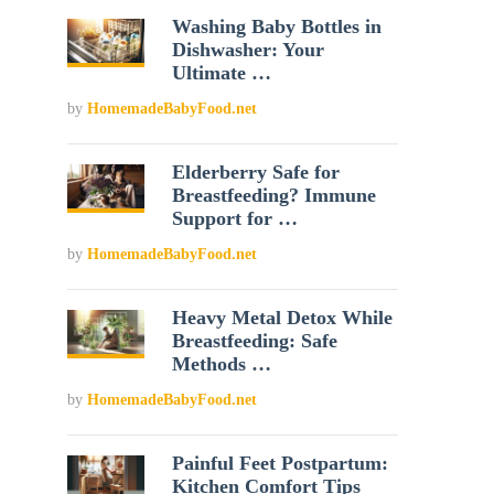
Washing Baby Bottles in
Dishwasher: Your
Ultimate …
by
HomemadeBabyFood.net
Elderberry Safe for
Breastfeeding? Immune
Support for …
by
HomemadeBabyFood.net
Heavy Metal Detox While
Breastfeeding: Safe
Methods …
by
HomemadeBabyFood.net
Painful Feet Postpartum:
Kitchen Comfort Tips