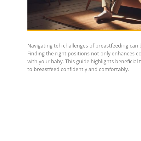
Navigating teh challenges of breastfeeding can be
Finding the right positions not ​only enhances c
with your baby. This guide highlights‍ beneficial
to breastfeed confidently and comfortably.