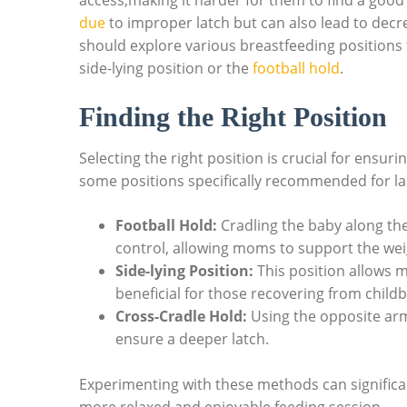
access,making it harder for‌ them to find a ⁢good p
due
to improper latch but ⁢can also⁢ lead to decr
should explore various‌ breastfeeding positions 
side-lying position or⁤ the‌
football hold
.
Finding the Right Position
Selecting the right position ⁤is‍ crucial for ensu
some positions ‍specifically recommended for la
Football Hold:
Cradling the​ baby‌ along th
control,⁢ allowing moms to support the weigh
Side-lying ‌Position:
This ⁢position allows m
beneficial for those recovering from‌ childb
Cross-Cradle Hold:
Using the ​opposite arm
ensure a deeper ⁤latch.
Experimenting ​with ‍these methods can significa