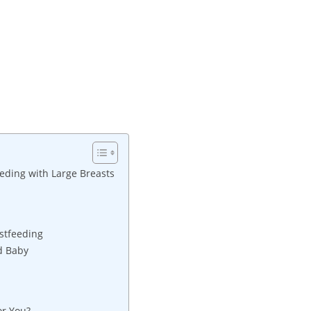
eding with Large Breasts
astfeeding
nd Baby
or You?