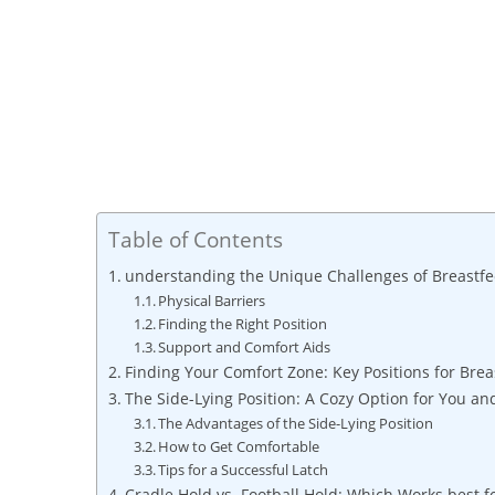
Table of Contents
understanding the Unique Challenges of ‌Breastfe
Physical ⁢Barriers
Finding the Right Position
Support ​and Comfort Aids
Finding Your Comfort Zone:⁣ Key Positions for Bre
The Side-Lying ⁣Position:⁤ A Cozy Option⁣ for You a
The Advantages of the Side-Lying Position
How‌ to Get Comfortable
Tips for a Successful ‍Latch
Cradle Hold vs. Football Hold: Which Works best f