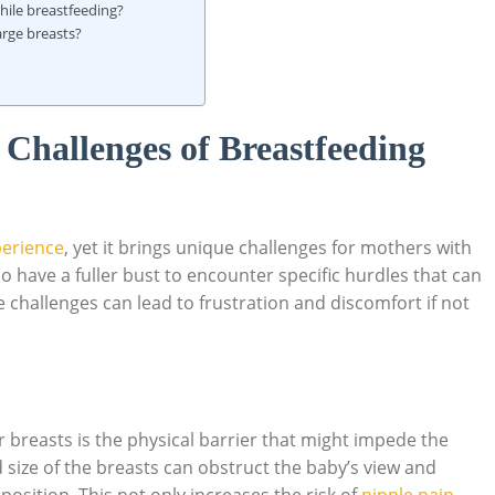
hile breastfeeding?
arge ‌breasts?
Challenges of ‌Breastfeeding
perience
, yet it brings unique ‌challenges for mothers with
ave a fuller bust ⁤to​ encounter specific hurdles that can
 challenges can lead to frustration ⁢and discomfort ⁢if not
 breasts is⁤ the physical‌ barrier that might impede the
‍ size of ‌the breasts ⁤can obstruct the baby’s‍ view and