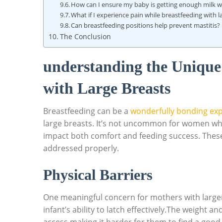
How can I ensure my baby is getting enough milk ‍w
What if ⁢I experience ​pain while⁢ breastfeeding ⁤with l
Can breastfeeding⁢ positions help⁤ prevent ⁤mastitis?
The Conclusion
understanding the Unique 
with Large Breasts
Breastfeeding can be a
wonderfully bonding ex
large breasts. It’s not uncommon for women who h
impact both comfort ‌and ⁣feeding⁣ success. These
⁤addressed properly.
Physical ⁢Barriers
One meaningful ⁤concern for ⁣mothers with ​larger
infant’s ability to latch effectively.The weight and