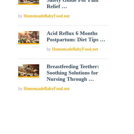
Safety Guide For Pain
Relief …
by
HomemadeBabyFood.net
Acid Reflux 6 Months
Postpartum: Diet Tips …
by
HomemadeBabyFood.net
Breastfeeding Teether:
Soothing Solutions for
Nursing Through …
by
HomemadeBabyFood.net