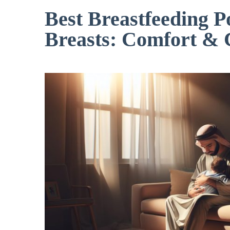
Best Breastfeeding P
Breasts: Comfort & 