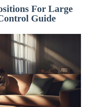
ositions For Large
Control Guide