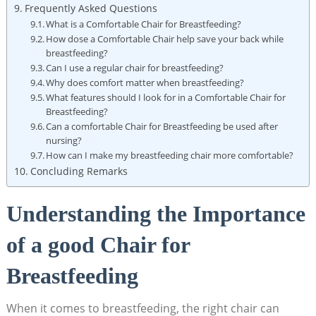
Frequently Asked Questions
What is a Comfortable Chair for Breastfeeding?
How dose a Comfortable Chair help save your back while
breastfeeding?
Can I use a regular chair for breastfeeding?
Why does comfort matter when breastfeeding?
What features should I look for in a Comfortable Chair for
Breastfeeding?
Can a comfortable Chair for Breastfeeding be used after
nursing?
How can I make my breastfeeding chair more comfortable?
Concluding Remarks
Understanding the Importance
of a good Chair for
Breastfeeding
When it comes to breastfeeding, the right chair can