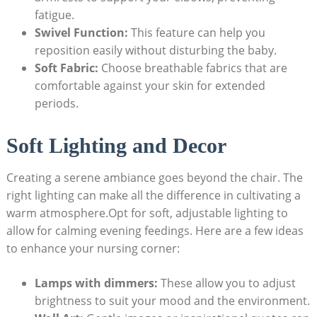
fatigue.
Swivel Function:
This feature can help you
reposition easily without disturbing the baby.
Soft Fabric:
Choose breathable fabrics that are
comfortable against your skin for extended
periods.
Soft Lighting and Decor
Creating a serene ambiance goes beyond the chair. The
right lighting can make all the difference in cultivating a
warm atmosphere.Opt for soft, adjustable lighting to
allow for calming evening feedings. Here are a few ideas
to enhance your nursing corner:
Lamps with dimmers:
These allow you to adjust
brightness to suit your mood and the environment.