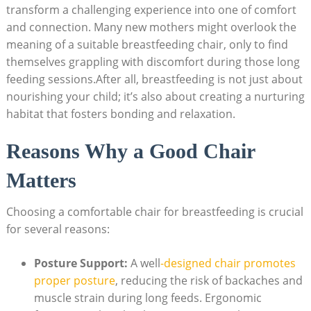
transform a challenging experience into one of comfort
and connection. Many new mothers might overlook the
meaning of a suitable breastfeeding chair, only to find
themselves grappling with discomfort during those long
feeding sessions.After all, breastfeeding is not just about
nourishing your child; it’s also about creating a nurturing
habitat that fosters bonding and relaxation.
Reasons Why a Good Chair
Matters
Choosing a comfortable chair for breastfeeding is crucial
for several reasons:
Posture Support:
A well
-designed chair promotes
proper posture
, reducing the risk of backaches and
muscle strain during long feeds. Ergonomic