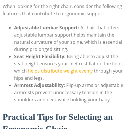
When looking for the right chair, consider the following
features that contribute to ergonomic support:
Adjustable Lumbar Support:
A chair that offers
adjustable lumbar support helps maintain the
natural curvature of your spine, which is essential
during prolonged sitting.
Seat Height Flexibility:
Being able to adjust the
seat height ensures your feet rest flat on the floor,
which
helps distribute weight evenly
through your
hips and legs.
Armrest Adjustability:
Flip-up arms or adjustable
armrests prevent unnecessary tension in the
shoulders and neck while holding your baby.
Practical Tips for Selecting an
Ergonomic Chair