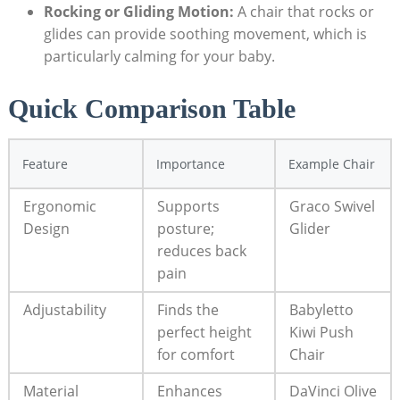
Rocking or Gliding Motion:
A chair that rocks or
glides can provide soothing movement, which is
particularly calming for your baby.
Quick Comparison Table
Feature
Importance
Example Chair
Ergonomic
Supports
Graco Swivel
Design
posture;
Glider
reduces back
pain
Adjustability
Finds the
Babyletto
perfect height
Kiwi Push
for comfort
Chair
Material
Enhances
DaVinci Olive