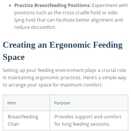
Practice Breastfeeding Positions:
Experiment with
positions such as the cross-cradle hold or side-
lying hold that can facilitate better alignment and
reduce discomfort.
Creating an Ergonomic Feeding
Space
Setting up your feeding environment plays a crucial role
in maintaining ergonomic practices. Here’s a simple way
to arrange your space for maximum comfort:
Item
Purpose
Breastfeeding
Provides support and comfort
Chair
for long feeding sessions.