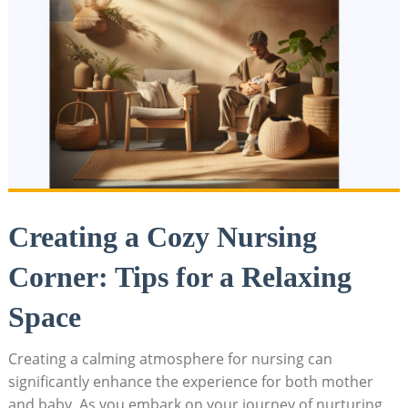
Creating a Cozy Nursing
Corner: Tips for a Relaxing
Space
Creating a calming atmosphere for nursing can
significantly enhance the experience for both mother
and baby. As you embark on your journey of nurturing