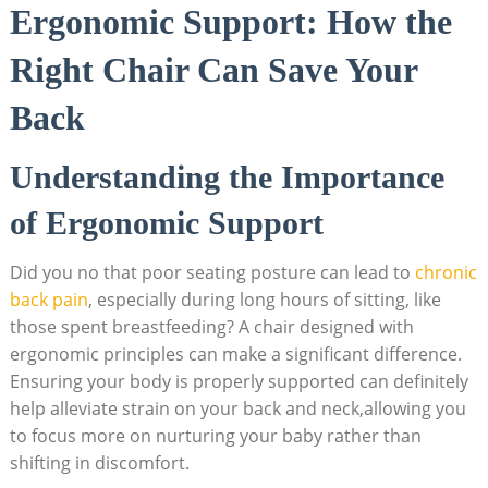
Ergonomic Support: How the
Right Chair Can Save Your
Back
Understanding the Importance
of Ergonomic Support
Did you no that poor seating posture can lead to
chronic
back pain
, especially during long hours of sitting, like
those spent breastfeeding? A chair designed with
ergonomic principles can make a significant difference.
Ensuring your body is properly supported can definitely
help alleviate strain on your back and neck,allowing you
to focus more on nurturing your baby rather than
shifting in discomfort.