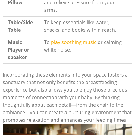
Pillow
and relieve pressure from your
arms.
Table/Side
To keep essentials like water,
Table
snacks, and books within reach.
Music
To
play soothing music
or calming
Player or
white noise.
speaker
Incorporating these elements into your space fosters a
sanctuary that not only benefits the breastfeeding
experience but also allows you to enjoy those precious
moments of connection with your baby. By thinking
thoughtfully about each detail—from the chair to the
ambiance—you can create a nurturing environment that
promotes relaxation and enhances your feeding times.