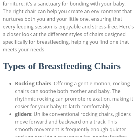
furniture; it’s a sanctuary for bonding with your baby.
The right chair can help you create an environment that
nurtures both you and your little one, ensuring that
every feeding session is enjoyable and stress-free. Here’s
a closer look at the different styles of chairs designed
specifically for breastfeeding, helping you find one that
meets your needs.
Types of Breastfeeding Chairs
Rocking Chairs
: Offering a gentle motion, rocking
chairs can soothe both mother and baby. The
rhythmic rocking can promote relaxation, making it
easier for your baby to latch comfortably.
gliders
: Unlike conventional rocking chairs, gliders
move forward and backward on a track. This
smooth movement is frequently enough quieter
and can provide a cozy space for lengthy feeding