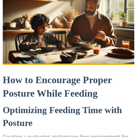
How to Encourage Proper
Posture While Feeding
Optimizing Feeding Time with
Posture
Creating a nurturing and tension-free environment for