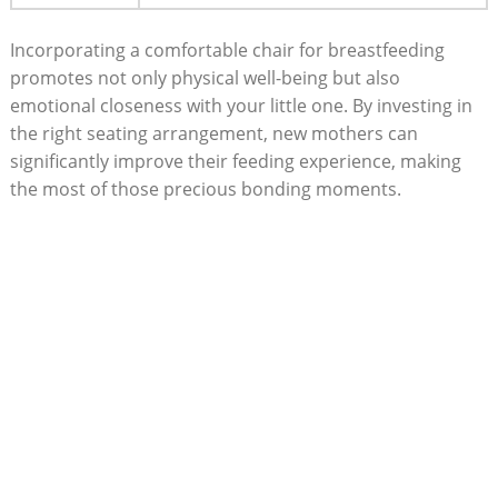
Incorporating a comfortable chair for breastfeeding
promotes not only physical well-being but also
emotional closeness with your little one. By investing in
the right seating arrangement, new mothers can
significantly improve their feeding experience, making
the most of those precious bonding moments.