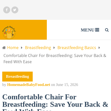
MENU
Home
Breastfeeding
Breastfeeding Basics
Comfortable Chair For Breastfeeding: Save Your Back &
Feed With Ease
Breastfeeding
by
HomemadeBabyFood.net
on
June 15, 2026
Comfortable Chair For
Breastfeeding: Save Your Back &