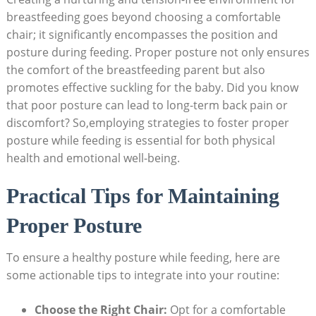
breastfeeding goes beyond choosing a comfortable
chair; it significantly encompasses the position and
posture during feeding. Proper posture not only ensures
the comfort of the breastfeeding parent but also
promotes effective suckling for the baby. Did you know
that poor posture can lead to long-term back pain or
discomfort? So,employing strategies to foster proper
posture while feeding is essential for both physical
health and emotional well-being.
Practical Tips for Maintaining
Proper Posture
To ensure a healthy posture while feeding, here are
some actionable tips to integrate into your routine:
Choose the Right Chair:
Opt for a comfortable