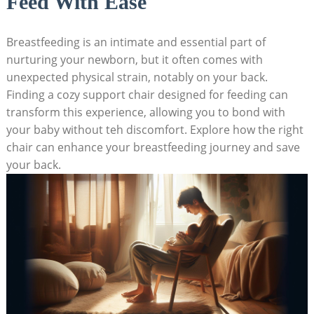
Feed With Ease
Breastfeeding is an intimate and essential part of
nurturing your newborn, but it often comes with
unexpected physical strain, notably on your back.
Finding a cozy support chair designed for feeding can
transform this experience, allowing you to bond with
your baby without teh discomfort. Explore how the right
chair can enhance your breastfeeding journey and save
your back.