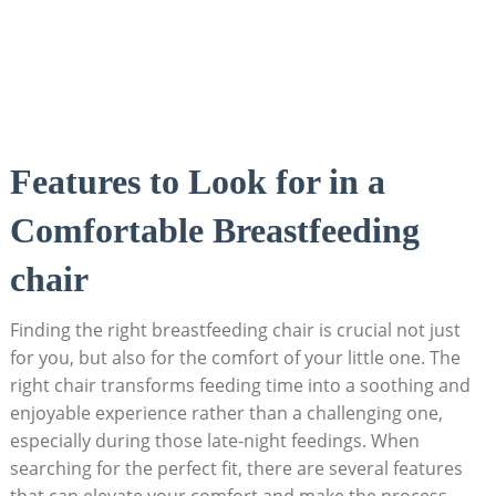
Features to Look for in a
Comfortable Breastfeeding
chair
Finding the right breastfeeding chair is crucial not just
for you, but also for the comfort of your little one. The
right chair transforms feeding time into a soothing and
enjoyable experience rather than a challenging one,
especially during those late-night feedings. When
searching for the perfect fit, there are several features
that can elevate your comfort and make the process