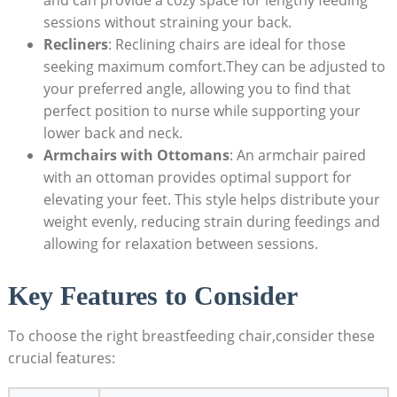
sessions without straining your back.
Recliners
: Reclining chairs are ideal for those
seeking maximum comfort.They can be adjusted to
your preferred angle, allowing you to find that
perfect position to nurse while supporting your
lower back and neck.
Armchairs with Ottomans
: An armchair paired
with an ottoman provides optimal support for
elevating your feet. This style helps distribute your
weight evenly, reducing strain during feedings and
allowing for relaxation between sessions.
Key Features to Consider
To choose the right breastfeeding chair,consider these
crucial features: