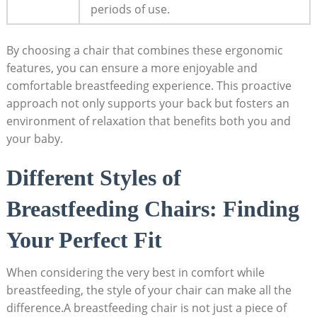
periods of use.
By choosing a chair that combines these ergonomic
features, you can ensure a more enjoyable and
comfortable breastfeeding experience. This proactive
approach not only supports your back but fosters an
environment of relaxation that benefits both you and
your baby.
Different Styles of
Breastfeeding Chairs: Finding
Your Perfect Fit
When considering the very best in comfort while
breastfeeding, the style of your chair can make all the
difference.A breastfeeding chair is not just a piece of