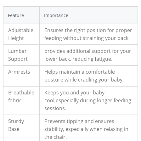
Feature
Importance
Adjustable
Ensures the right position for proper
Height
feeding without straining your back.
Lumbar
provides additional support for your
Support
lower back, reducing fatigue.
Armrests
Helps maintain a comfortable
posture while cradling your baby.
Breathable
Keeps you and your baby
fabric
cool,especially during longer feeding
sessions.
Sturdy
Prevents tipping and ensures
Base
stability, especially when relaxing in
the chair.