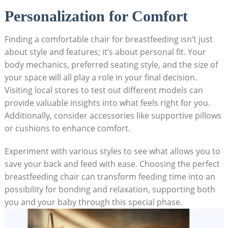
Personalization for Comfort
Finding a comfortable chair for breastfeeding isn’t just
about style and features; it’s about personal fit. Your
body mechanics, preferred seating style, and the size of
your space will all play a role in your final decision.
Visiting local stores to test out different models can
provide valuable insights into what feels right for you.
Additionally, consider accessories like supportive pillows
or cushions to enhance comfort.
Experiment with various styles to see what allows you to
save your back and feed with ease. Choosing the perfect
breastfeeding chair can transform feeding time into an
possibility for bonding and relaxation, supporting both
you and your baby through this special phase.