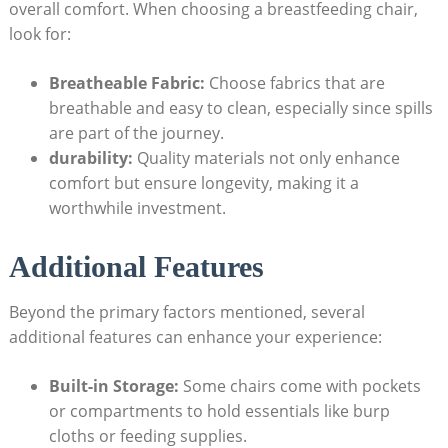
overall comfort. When choosing a breastfeeding chair,
look for:
Breatheable Fabric:
Choose fabrics that are
breathable and easy to clean, especially since spills
are part of the journey.
durability:
Quality materials not only enhance
comfort but ensure longevity, making it a
worthwhile investment.
Additional Features
Beyond the primary factors mentioned, several
additional features can enhance your experience:
Built-in Storage:
Some chairs come with pockets
or compartments to hold essentials like burp
cloths or feeding supplies.