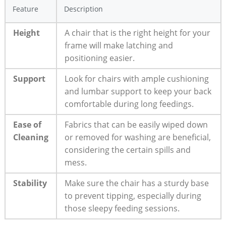
Feature
Description
Height
A chair that is the right height for your
frame will make latching and
positioning easier.
Support
Look for chairs with ample cushioning
and lumbar support to keep your back
comfortable during long feedings.
Ease of
Fabrics that can be easily wiped down
Cleaning
or removed for washing are beneficial,
considering the certain spills and
mess.
Stability
Make sure the chair has a sturdy base
to prevent tipping, especially during
those sleepy feeding sessions.