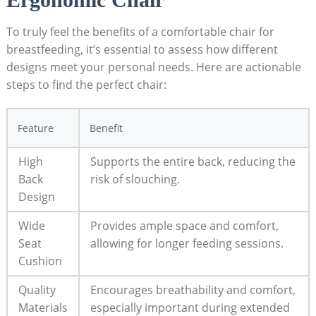
To truly feel the benefits of a comfortable chair for
breastfeeding, it’s essential to assess how different
designs meet your personal needs. Here are actionable
steps to find the perfect chair:
Feature
Benefit
High
Supports the entire back, reducing the
Back
risk of slouching.
Design
Wide
Provides ample space and comfort,
Seat
allowing for longer feeding sessions.
Cushion
Quality
Encourages breathability and comfort,
Materials
especially important during extended