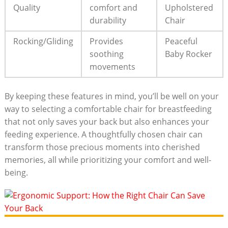
Quality
comfort and
Upholstered
durability
Chair
Rocking/Gliding
Provides
Peaceful
soothing
Baby Rocker
movements
By keeping these features in mind, you’ll be well on your
way to selecting a comfortable chair for breastfeeding
that not only saves your back but also enhances your
feeding experience. A thoughtfully chosen chair can
transform those precious moments into cherished
memories, all while prioritizing your comfort and well-
being.