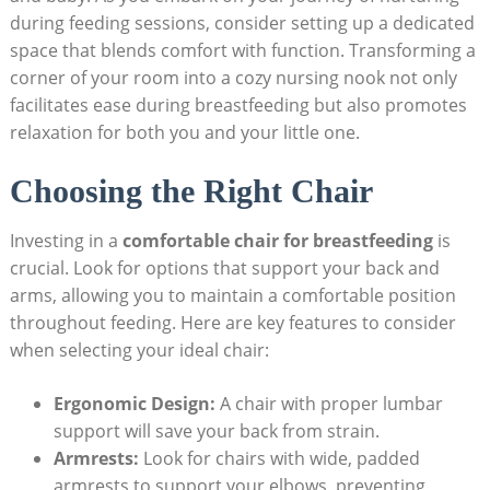
during feeding sessions, consider setting up a dedicated
space that blends comfort with function. Transforming a
corner of your room into a cozy nursing nook not only
facilitates ease during breastfeeding but also promotes
relaxation for both you and your little one.
Choosing the Right Chair
Investing in a
comfortable chair for breastfeeding
is
crucial. Look for options that support your back and
arms, allowing you to maintain a comfortable position
throughout feeding. Here are key features to consider
when selecting your ideal chair:
Ergonomic Design:
A chair with proper lumbar
support will save your back from strain.
Armrests:
Look for chairs with wide, padded
armrests to support your elbows, preventing