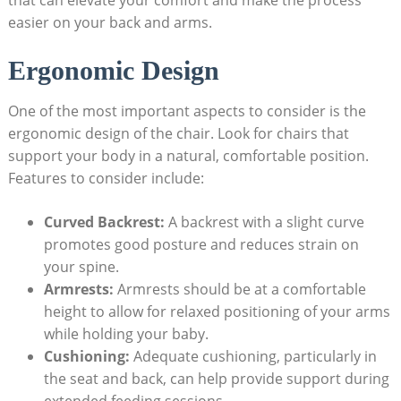
easier on your back and arms.
Ergonomic Design
One of the most important aspects to consider is the
ergonomic design of the chair. Look for chairs that
support your body in a natural, comfortable position.
Features to consider include:
Curved Backrest:
A backrest with a slight curve
promotes good posture and reduces strain on
your spine.
Armrests:
Armrests should be at a comfortable
height to allow for relaxed positioning of your arms
while holding your baby.
Cushioning:
Adequate cushioning, particularly in
the seat and back, can help provide support during
extended feeding sessions.