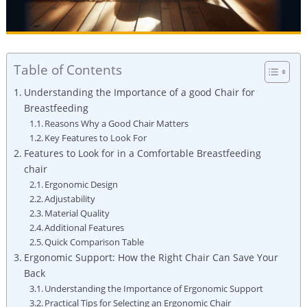
Table of Contents
Understanding the Importance of a good Chair for
Breastfeeding
Reasons Why a Good Chair Matters
Key Features to Look For
Features to Look for in a Comfortable Breastfeeding
chair
Ergonomic Design
Adjustability
Material Quality
Additional Features
Quick Comparison Table
Ergonomic Support: How the Right Chair Can Save Your
Back
Understanding the Importance of Ergonomic Support
Practical Tips for Selecting an Ergonomic Chair