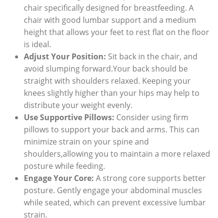
chair specifically designed for breastfeeding. A
chair with good lumbar support and a medium
height that allows your feet to rest flat on the floor
is ideal.
Adjust Your Position:
Sit back in the chair, and
avoid slumping forward.Your back should be
straight with shoulders relaxed. Keeping your
knees slightly higher than your hips may help to
distribute your weight evenly.
Use Supportive Pillows:
Consider using firm
pillows to support your back and arms. This can
minimize strain on your spine and
shoulders,allowing you to maintain a more relaxed
posture while feeding.
Engage Your Core:
A strong core supports better
posture. Gently engage your abdominal muscles
while seated, which can prevent excessive lumbar
strain.