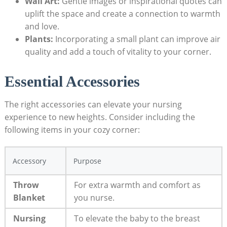
Wall Art:
Gentle images or inspirational quotes can
uplift the space and create a connection to warmth
and love.
Plants:
Incorporating a small plant can improve air
quality and add a touch of vitality to your corner.
Essential Accessories
The right accessories can elevate your nursing
experience to new heights. Consider including the
following items in your cozy corner:
Accessory
Purpose
Throw
For extra warmth and comfort as
Blanket
you nurse.
Nursing
To elevate the baby to the breast