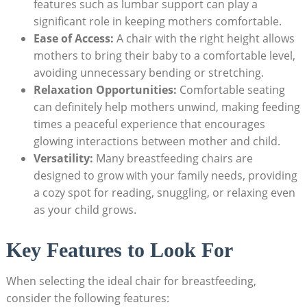
features such as lumbar support can play a
significant role in keeping mothers comfortable.
Ease of Access:
A chair with the right height allows
mothers to bring their baby to a comfortable level,
avoiding unnecessary bending or stretching.
Relaxation Opportunities:
Comfortable seating
can definitely help mothers unwind, making feeding
times a peaceful experience that encourages
glowing interactions between mother and child.
Versatility:
Many breastfeeding chairs are
designed to grow with your family needs, providing
a cozy spot for reading, snuggling, or relaxing even
as your child grows.
Key Features to Look For
When selecting the ideal chair for breastfeeding,
consider the following features: