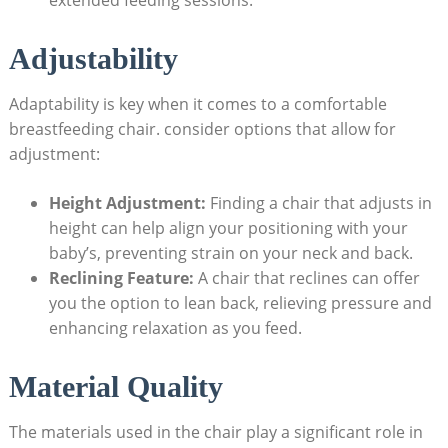
Adjustability
Adaptability is key when it comes to a comfortable
breastfeeding chair. consider options that allow for
adjustment:
Height Adjustment:
Finding a chair that adjusts in
height can help align your positioning with your
baby’s, preventing strain on your neck and back.
Reclining Feature:
A chair that reclines can offer
you the option to lean back, relieving pressure and
enhancing relaxation as you feed.
Material Quality
The materials used in the chair play a significant role in