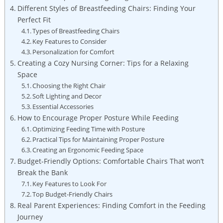
Different Styles of Breastfeeding Chairs: Finding Your
Perfect Fit
Types of Breastfeeding Chairs
Key Features to Consider
Personalization for Comfort
Creating a Cozy Nursing Corner: Tips for a Relaxing
Space
Choosing the Right Chair
Soft Lighting and Decor
Essential Accessories
How to Encourage Proper Posture While Feeding
Optimizing Feeding Time with Posture
Practical Tips for Maintaining Proper Posture
Creating an Ergonomic Feeding Space
Budget-Friendly Options: Comfortable Chairs That won’t
Break the Bank
Key Features to Look For
Top Budget-Friendly Chairs
Real Parent Experiences: Finding Comfort in the Feeding
Journey