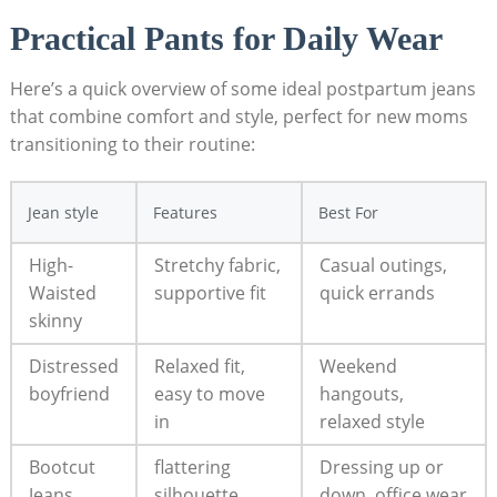
Practical Pants for Daily Wear
Here’s a quick overview of some ideal postpartum jeans
that combine comfort and style, perfect for new moms
transitioning to their routine:
Jean style
Features
Best For
High-
Stretchy fabric,
Casual outings,
Waisted
supportive fit
quick errands
skinny
Distressed
Relaxed fit,
Weekend
boyfriend
easy to move
hangouts,
in
relaxed style
Bootcut
flattering
Dressing up or
Jeans
silhouette,
down, office wear