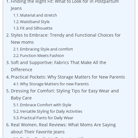
Finding the Right Fit: What to Look for in Postpartum
Jeans
Material and stretch
Waistband Style
Fit and Silhouette
Styles to Embrace: Trendy and Functional Choices for
New moms
Embracing Style and comfort
Function Meets Fashion
Soft and Supportive: Fabrics That Make All the
Difference
Practical Pockets: Why Storage Matters for New Parents
Why Storage Matters for new Parents
Dressing for Comfort: Styling Tips for Easy Wear and
Baby Care
Embrace Comfort with Style
Versatile Styling for Daily Activities
Practical Pants for Daily Wear
Real Women, Real Reviews: What Moms Are Saying
about Their Favorite Jeans