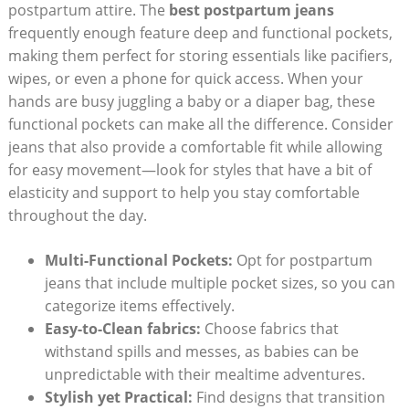
postpartum attire. The
best postpartum jeans
frequently enough feature deep and functional pockets,
making them perfect for storing essentials like pacifiers,
wipes, or even a phone for quick access. When your
hands are busy juggling a baby or a diaper bag, these
functional pockets can make all the difference. Consider
jeans that also provide a comfortable fit while allowing
for easy movement—look for styles that have a bit of
elasticity and support to help you stay comfortable
throughout the day.
Multi-Functional Pockets:
Opt for postpartum
jeans that include multiple pocket sizes, so you can
categorize items effectively.
Easy-to-Clean fabrics:
Choose fabrics that
withstand spills and messes, as babies can be
unpredictable with their mealtime adventures.
Stylish yet Practical:
Find designs that transition