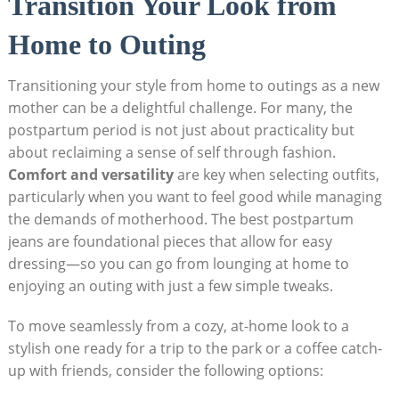
Transition Your Look from
Home to Outing
Transitioning your style from home to outings as a new
mother can be a delightful challenge. For many, the
postpartum period is not just about practicality but
about reclaiming a sense of self through fashion.
Comfort and versatility
are key when selecting outfits,
particularly when you want to feel good while managing
the demands of motherhood. The best postpartum
jeans are foundational pieces that allow for easy
dressing—so you can go from lounging at home to
enjoying an outing with just a few simple tweaks.
To move seamlessly from a cozy, at-home look to a
stylish one ready for a trip to the park or a coffee catch-
up with friends, consider the following options: