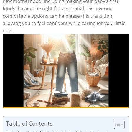
new motherhood, including making your baby’s first
foods, having the right fit is essential. Discovering
comfortable options can help ease this transition,
allowing you to feel confident while caring for your little
one.
Table of Contents