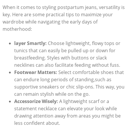
When it comes to styling postpartum jeans, versatility is
key. Here are some practical tips to maximize your
wardrobe while navigating the early days of
motherhood:
layer Smartly:
Choose lightweight, flowy tops or
tunics that can easily be pulled up or down for
breastfeeding. Styles with buttons or slack
necklines can also facilitate feeding without fuss.
Footwear Matters:
Select comfortable shoes that
can endure long periods of standing,such as
supportive sneakers or chic slip-ons. This way, you
can remain stylish while on the go.
Accessorize Wisely:
A lightweight scarf or a
statement necklace can elevate your look while
drawing attention away from areas you might be
less confident about.