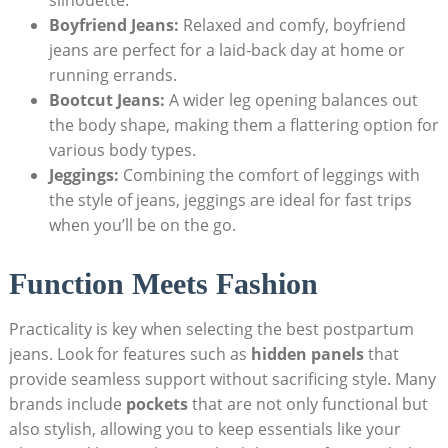
Boyfriend Jeans:
Relaxed and comfy, boyfriend
jeans are perfect for a laid-back day at home or
running errands.
Bootcut Jeans:
A wider leg opening balances out
the body shape, making them a flattering option for
various body types.
Jeggings:
Combining the comfort of leggings with
the style of jeans, jeggings are ideal for fast trips
when you’ll be on the go.
Function Meets Fashion
Practicality is key when selecting the best postpartum
jeans. Look for features such as
hidden panels
that
provide seamless support without sacrificing style. Many
brands include
pockets
that are not only functional but
also stylish, allowing you to keep essentials like your