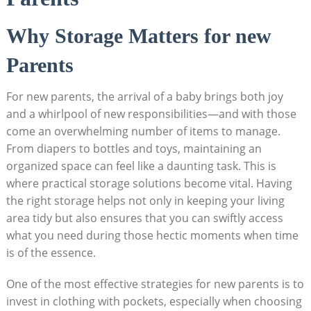
Why Storage Matters for new
Parents
For new parents, the arrival of a baby brings both joy
and a whirlpool of new responsibilities—and with those
come an overwhelming number of items to manage.
From diapers to bottles and toys, maintaining an
organized space can feel like a daunting task. This is
where practical storage solutions become vital. Having
the right storage helps not only in keeping your living
area tidy but also ensures that you can swiftly access
what you need during those hectic moments when time
is of the essence.
One of the most effective strategies for new parents is to
invest in clothing with pockets, especially when choosing