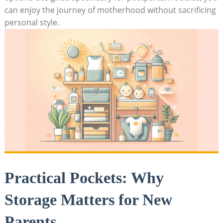
can enjoy the journey of motherhood without sacrificing
personal style.
Practical Pockets: Why
Storage Matters for New
Parents