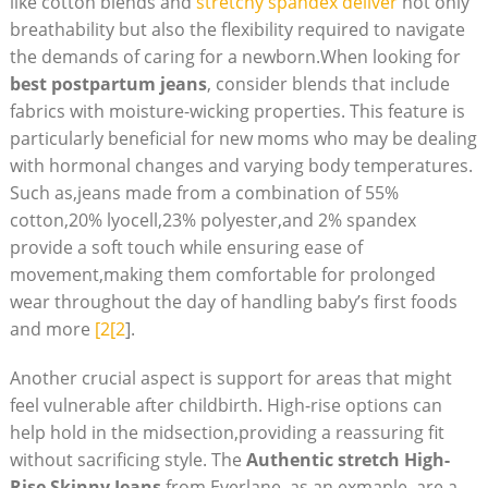
like cotton blends and
stretchy spandex deliver
not only
breathability but also the flexibility required to navigate
the demands of caring for a newborn.When looking for
best postpartum jeans
, consider blends that include
fabrics with moisture-wicking properties. This feature is
particularly beneficial for new moms who may be dealing
with hormonal changes and varying body temperatures.
Such as,jeans made from a combination of 55%
cotton,20% lyocell,23% polyester,and 2% spandex
provide a soft touch while ensuring ease of
movement,making them comfortable for prolonged
wear throughout the day of handling baby’s first foods
and more
[2[2
].
Another crucial aspect is support for areas that might
feel vulnerable after childbirth. High-rise options can
help hold in the midsection,providing a reassuring fit
without sacrificing style. The
Authentic stretch High-
Rise Skinny Jeans
from Everlane, as an exmaple, are a