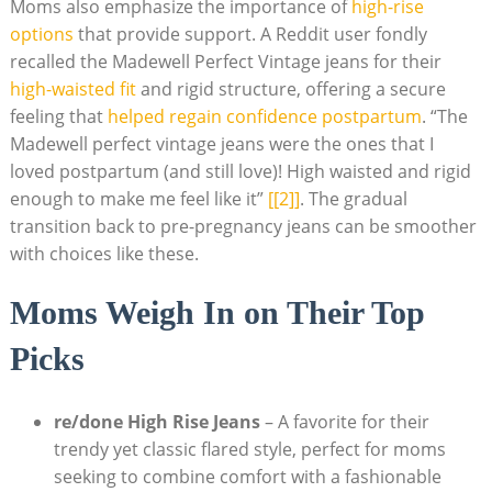
Moms also emphasize the importance of
high-rise
options
that provide support. A Reddit user fondly
recalled the Madewell Perfect Vintage jeans for their
high-waisted fit
and rigid structure, offering a secure
feeling that
helped regain confidence postpartum
. “The
Madewell perfect vintage jeans were the ones that I
loved postpartum (and still love)! High waisted and rigid
enough to make me feel like it”
[[2]]
. The gradual
transition back to pre-pregnancy jeans can be smoother
with choices like these.
Moms Weigh In on Their Top
Picks
re/done High Rise Jeans
– A favorite for their
trendy yet classic flared style, perfect for moms
seeking to combine comfort with a fashionable