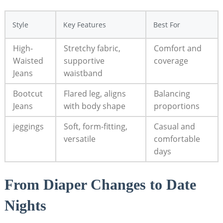
Style
Key Features
Best For
High-
Stretchy fabric,
Comfort and
Waisted
supportive
coverage
Jeans
waistband
Bootcut
Flared leg, aligns
Balancing
Jeans
with body shape
proportions
jeggings
Soft, form-fitting,
Casual and
versatile
comfortable
days
From Diaper Changes to Date
Nights