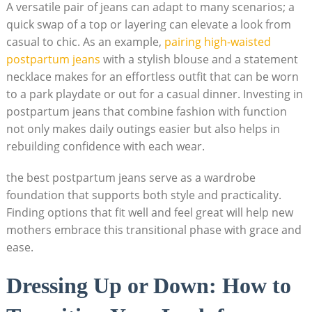
A versatile pair of jeans can adapt to many scenarios; a
quick swap of a top or layering can elevate a look from
casual to chic. As an example,
pairing high-waisted
postpartum jeans
with a stylish blouse and a statement
necklace makes for an effortless outfit that can be worn
to a park playdate or out for a casual dinner. Investing in
postpartum jeans that combine fashion with function
not only makes daily outings easier but also helps in
rebuilding confidence with each wear.
the best postpartum jeans serve as a wardrobe
foundation that supports both style and practicality.
Finding options that fit well and feel great will help new
mothers embrace this transitional phase with grace and
ease.
Dressing Up or Down: How to