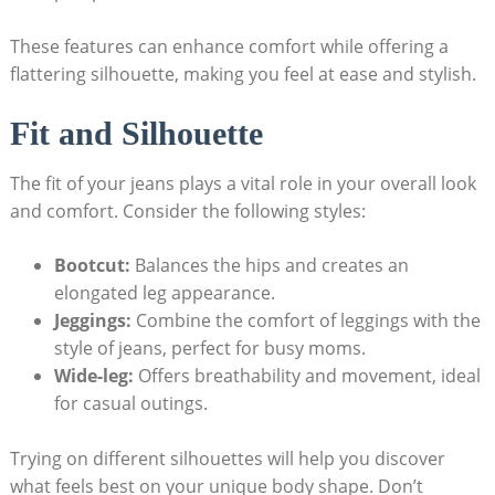
These features can enhance comfort while offering a
flattering silhouette, making you feel at ease and stylish.
Fit and Silhouette
The fit of your jeans plays a vital role in your overall look
and comfort. Consider the following styles:
Bootcut:
Balances the hips and creates an
elongated leg appearance.
Jeggings:
Combine the comfort of leggings with the
style of jeans, perfect for busy moms.
Wide-leg:
Offers breathability and movement, ideal
for casual outings.
Trying on different silhouettes will help you discover
what feels best on your unique body shape. Don’t