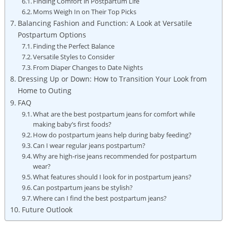
Finding Comfort in Postpartum Life
Moms Weigh In on Their Top Picks
Balancing Fashion and Function: A Look at Versatile
Postpartum Options
Finding the Perfect Balance
Versatile Styles to Consider
From Diaper Changes to Date Nights
Dressing Up or Down: How to Transition Your Look from
Home to Outing
FAQ
What are the best postpartum jeans for comfort while
making baby’s first foods?
How do postpartum jeans help during baby feeding?
Can I wear regular jeans postpartum?
Why are high-rise jeans recommended for postpartum
wear?
What features should I look for in postpartum jeans?
Can postpartum jeans be stylish?
Where can I find the best postpartum jeans?
Future Outlook