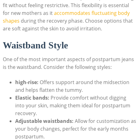
fit without feeling restrictive. This flexibility is essential
for new mothers as it
accommodates fluctuating body
shapes
during the recovery phase. Choose options that
are soft against the skin to avoid irritation.
Waistband Style
One of the most important aspects of postpartum jeans
is the waistband. Consider the following styles:
high-rise:
Offers support around the midsection
and helps flatten the tummy.
Elastic bands:
Provide comfort without digging
into your skin, making them ideal for postpartum
recovery.
Adjustable waistbands:
Allow for customization as
your body changes, perfect for the early months
postpartum.