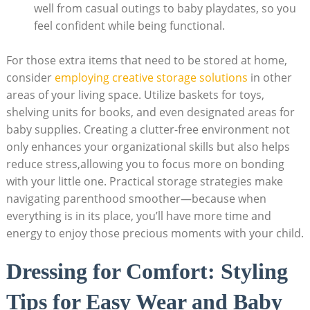
well from casual outings to baby playdates, so you
feel confident while being functional.
For those extra items that need to be stored at home,
consider
employing creative storage solutions
in other
areas of your living space. Utilize baskets for toys,
shelving units for books, and even designated areas for
baby supplies. Creating a clutter-free environment not
only enhances your organizational skills but also helps
reduce stress,allowing you to focus more on bonding
with your little one. Practical storage strategies make
navigating parenthood smoother—because when
everything is in its place, you’ll have more time and
energy to enjoy those precious moments with your child.
Dressing for Comfort: Styling
Tips for Easy Wear and Baby