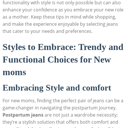
functionality with style is not only possible but can also
enhance your confidence as you embrace your new role
as a mother. Keep these tips in mind while shopping,
and make the experience enjoyable by selecting jeans
that cater to your needs and preferences.
Styles to Embrace: Trendy and
Functional Choices for New
moms
Embracing Style and comfort
For new moms, finding the perfect pair of jeans can be a
game-changer in navigating the postpartum journey.
Postpartum jeans
are not just a wardrobe necessity;
they’re a stylish solution that offers both comfort and