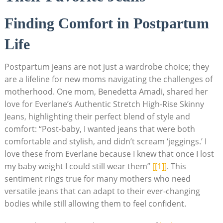
Finding Comfort in Postpartum
Life
Postpartum jeans are not just a wardrobe choice; they
are a lifeline for new moms navigating the challenges of
motherhood. One mom, Benedetta Amadi, shared her
love for Everlane’s Authentic Stretch High-Rise Skinny
Jeans, highlighting their perfect blend of style and
comfort: “Post-baby, I wanted jeans that were both
comfortable and stylish, and didn’t scream ‘jeggings.’ I
love these from Everlane because I knew that once I lost
my baby weight I could still wear them”
[[1]]
. This
sentiment rings true for many mothers who need
versatile jeans that can adapt to their ever-changing
bodies while still allowing them to feel confident.