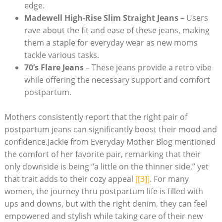
edge.
Madewell High-Rise Slim Straight Jeans
– Users
rave about the fit and ease of these jeans, making
them a staple for everyday wear as new moms
tackle various tasks.
70’s Flare Jeans
– These jeans provide a retro vibe
while offering the necessary support and comfort
postpartum.
Mothers consistently report that the right pair of
postpartum jeans can significantly boost their mood and
confidence.Jackie from Everyday Mother Blog mentioned
the comfort of her favorite pair, remarking that their
only downside is being “a little on the thinner side,” yet
that trait adds to their cozy appeal
[[3]]
. For many
women, the journey thru postpartum life is filled with
ups and downs, but with the right denim, they can feel
empowered and stylish while taking care of their new