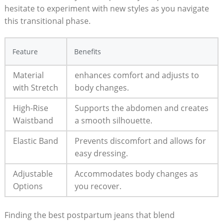
hesitate to experiment with new styles as you navigate
this transitional phase.
Feature
Benefits
Material
enhances comfort and adjusts to
with Stretch
body changes.
High-Rise
Supports the abdomen and creates
Waistband
a smooth silhouette.
Elastic Band
Prevents discomfort and allows for
easy dressing.
Adjustable
Accommodates body changes as
Options
you recover.
Finding the best postpartum jeans that blend