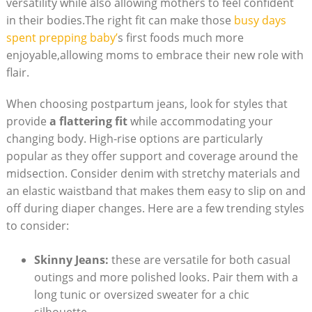
versatility while also allowing mothers to feel confident
in their bodies.The right fit can make those
busy days
spent prepping baby’
s first foods much more
enjoyable,allowing moms to embrace their new role with
flair.
When choosing postpartum jeans, look for styles that
provide
a flattering fit
while accommodating your
changing body. High-rise options are particularly
popular as they offer support and coverage around the
midsection. Consider denim with stretchy materials and
an elastic waistband that makes them easy to slip on and
off during diaper changes. Here are a few trending styles
to consider:
Skinny Jeans:
these are versatile for both casual
outings and more polished looks. Pair them with a
long tunic or oversized sweater for a chic
silhouette.