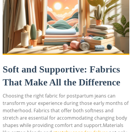
Soft and Supportive: Fabrics
That Make All the Difference
Choosing the right fabric for postpartum jeans can
transform your experience during those early months of
motherhood. Fabrics that offer both softness and
stretch are essential for accommodating changing body
shapes while providing comfort and support.Materials