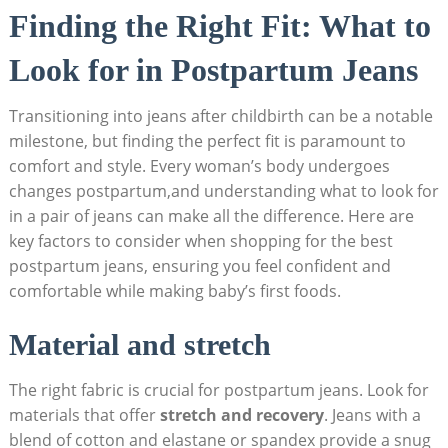
Finding the Right Fit: What to
Look for in Postpartum Jeans
Transitioning into jeans after childbirth can be a notable
milestone, but finding the perfect fit is paramount to
comfort and style. Every woman’s body undergoes
changes postpartum,and understanding what to look for
in a pair of jeans can make all the difference. Here are
key factors to consider when shopping for the best
postpartum jeans, ensuring you feel confident and
comfortable while making baby’s first foods.
Material and stretch
The right fabric is crucial for postpartum jeans. Look for
materials that offer
stretch and recovery
. Jeans with a
blend of cotton and elastane or spandex provide a snug