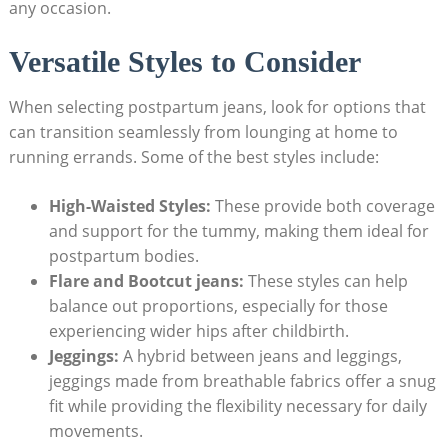
any occasion.
Versatile Styles to Consider
When selecting postpartum jeans, look for options that
can transition seamlessly from lounging at home to
running errands. Some of the best styles include:
High-Waisted Styles:
These provide both coverage
and support for the tummy, making them ideal for
postpartum bodies.
Flare and Bootcut jeans:
These styles can help
balance out proportions, especially for those
experiencing wider hips after childbirth.
Jeggings:
A hybrid between jeans and leggings,
jeggings made from breathable fabrics offer a snug
fit while providing the flexibility necessary for daily
movements.