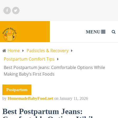
MENU
Home
Padsicles & Recovery
Postpartum Comfort Tips
Best Postpartum Jeans: Comfortable Options While
Making Baby’s First Foods
Postpartum
by
HomemadeBabyFood.net
on
January 11, 2026
Best Postpartum Jeans: