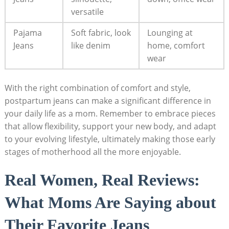
versatile
Pajama
Soft fabric, look
Lounging at
Jeans
like denim
home, comfort
wear
With the right combination of comfort and style,
postpartum jeans can make a significant difference in
your daily life as a mom. Remember to embrace pieces
that allow flexibility, support your new body, and adapt
to your evolving lifestyle, ultimately making those early
stages of motherhood all the more enjoyable.
Real Women, Real Reviews:
What Moms Are Saying about
Their Favorite Jeans