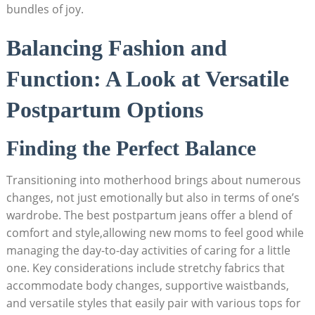
bundles of joy.
Balancing Fashion and
Function: A Look at Versatile
Postpartum Options
Finding the Perfect Balance
Transitioning into motherhood brings about numerous
changes, not just emotionally but also in terms of one’s
wardrobe. The best postpartum jeans offer a blend of
comfort and style,allowing new moms to feel good while
managing the day-to-day activities of caring for a little
one. Key considerations include stretchy fabrics that
accommodate body changes, supportive waistbands,
and versatile styles that easily pair with various tops for