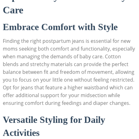
Care
Embrace Comfort with Style
Finding the right postpartum jeans is essential for new
moms seeking both comfort and functionality, especially
when managing the demands of baby care. Cotton
blends and stretchy materials can provide the perfect
balance between fit and freedom of movement, allowing
you to focus on your little one without feeling restricted.
Opt for jeans that feature a higher waistband which can
offer additional support for your midsection while
ensuring comfort during feedings and diaper changes.
Versatile Styling for Daily
Activities