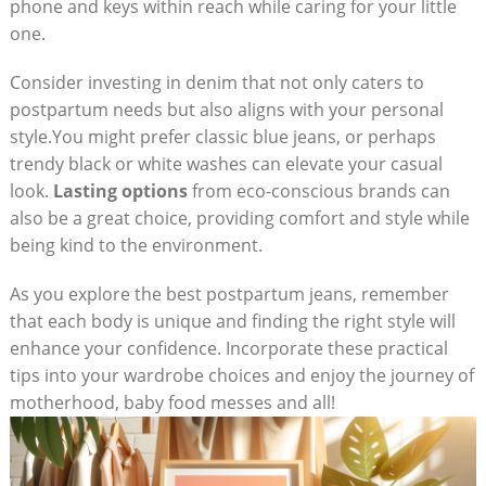
phone and keys within reach while caring for your little
one.
Consider investing in denim that not only caters to
postpartum needs but also aligns with your personal
style.You might prefer classic blue jeans, or perhaps
trendy black or white washes can elevate your casual
look.
Lasting options
from eco-conscious brands can
also be a great choice, providing comfort and style while
being kind to the environment.
As you explore the best postpartum jeans, remember
that each body is unique and finding the right style will
enhance your confidence. Incorporate these practical
tips into your wardrobe choices and enjoy the journey of
motherhood, baby food messes and all!