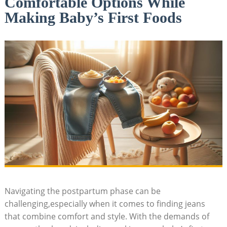
Comfortable Options While
Making Baby’s First Foods
Navigating the postpartum phase can be
challenging,especially when it comes to finding jeans
that combine comfort and style. With the demands of