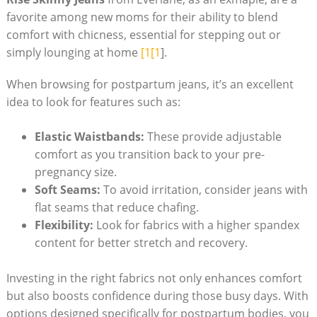
favorite among new moms for their ability to blend
comfort with chicness, essential for stepping out or
simply lounging at home
[1[1
].
When browsing for postpartum jeans, it’s an excellent
idea to look for features such as:
Elastic Waistbands:
These provide adjustable
comfort as you transition back to your pre-
pregnancy size.
Soft Seams:
To avoid irritation, consider jeans with
flat seams that reduce chafing.
Flexibility:
Look for fabrics with a higher spandex
content for better stretch and recovery.
Investing in the right fabrics not only enhances comfort
but also boosts confidence during those busy days. With
options designed specifically for postpartum bodies, you