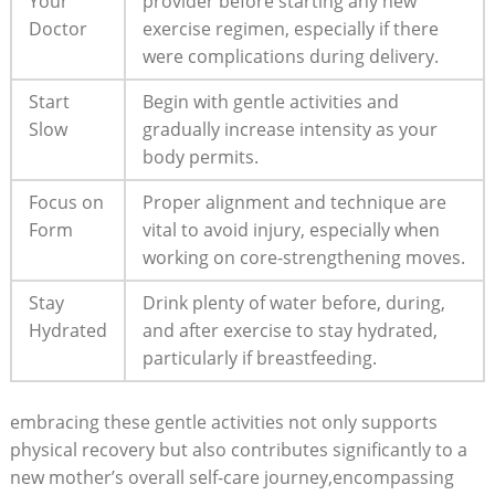
Your
provider⁢ before starting⁤ any new
Doctor
exercise regimen, especially if there
were complications during‍ delivery.
Start
Begin ‌with gentle‍ activities and
Slow
gradually increase ⁢intensity as your
body permits.
Focus on
Proper alignment and technique are
Form
vital to avoid injury, especially when⁤
working on core-strengthening moves.
Stay
Drink ‍plenty of water‍ before, during,
Hydrated
and after exercise to stay hydrated,
particularly if breastfeeding.
embracing⁣ these gentle activities not‌ only ⁢supports
physical recovery but also contributes significantly‌ to a⁣
new‌ mother’s overall self-care journey,encompassing