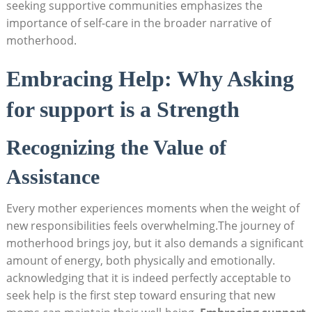
seeking ⁣supportive‌ communities⁤ emphasizes the
importance of self-care in the broader narrative ⁢of
⁣motherhood.
Embracing Help: Why Asking
for support is a Strength
Recognizing the Value of
Assistance
Every mother ⁤experiences ⁣moments​ when ​the weight of
new responsibilities⁣ feels ⁢overwhelming.The journey of
motherhood brings joy, but it ‌also demands⁢ a significant⁣
amount of energy,‌ both physically⁢ and emotionally.
acknowledging that it is indeed perfectly acceptable to
seek help is ​the first step toward ensuring⁢ that new