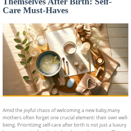
Themselves After Birth: Self-
Care Must-Haves
Amid the joyful chaos of welcoming ⁤a new baby,many
mothers often forget one crucial element: their own​ well-
being. Prioritizing self-care after birth is⁣ not just a luxury