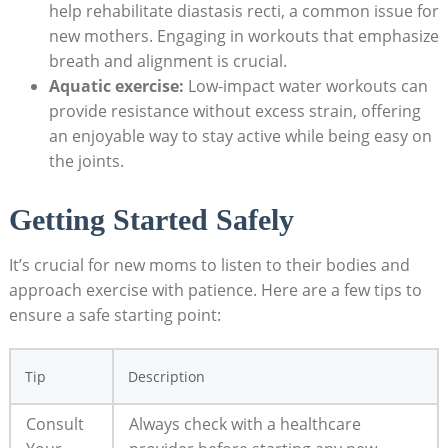
help⁣ rehabilitate‌ diastasis recti, a common‌ issue​ for
new ⁢mothers. Engaging in workouts that emphasize
breath‍ and alignment is crucial.
Aquatic exercise:
Low-impact water workouts⁤ can
provide resistance without excess strain, ⁣offering
an enjoyable ⁣way to‍ stay active while being easy on
the joints.
Getting Started Safely
It’s crucial​ for ⁤new ⁣moms to listen ​to their⁣ bodies and
approach exercise with ⁢patience. Here‍ are ​a few tips to
ensure a safe starting point:
Tip
Description
Consult
Always check with a healthcare ​