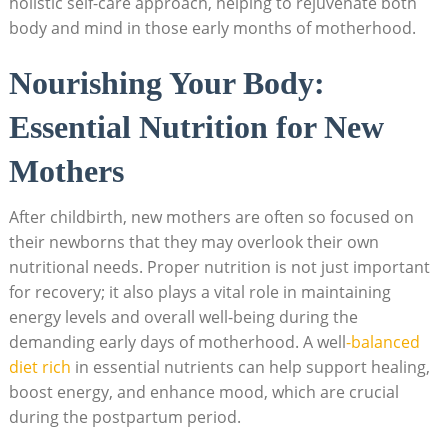
holistic ​self-care ‌approach, helping to ⁤rejuvenate both
body ⁢and mind in‍ those​ early ‍months of motherhood.
Nourishing Your Body:
Essential Nutrition‌ for New
Mothers
After childbirth, ⁢new ‍mothers are often so ​focused on​
their newborns that⁤ they may overlook their‌ own
nutritional needs. ⁤Proper nutrition⁤ is not just important
⁤for recovery; it also plays a vital role in⁣ maintaining
energy levels and ​overall‍ well-being during the
demanding early days of motherhood. A ⁣well
-balanced
‌diet⁢ rich
in essential nutrients ⁣can help⁣ support healing,
‍boost energy, and enhance mood, ⁤which ‍are crucial
during the ‌postpartum⁣ period.