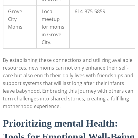
Grove
Local
614-875-5859
City
meetup
Moms
for moms
in Grove‌
City.
By establishing these connections​ and utilizing available
⁣resources, new moms can not only enhance their self-
care but ⁤also enrich their ​daily ​lives with​ friendships ⁢and ​
support systems ‌that will​ last⁢ long⁤ after their infants
leave ‍babyhood. Embracing this ⁢journey⁢ with others can
turn challenges‌ into​ shared⁢ stories, creating ⁣a fulfilling
motherhood experience.
Prioritizing mental Health:
Tools for Emotional Well-Being