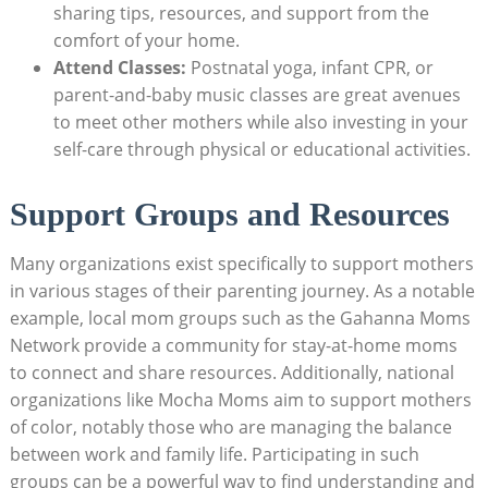
sharing tips, resources, and support from the
comfort ‍of your home.
Attend Classes:
​Postnatal ‍yoga,⁤ infant‍ CPR, or⁢
parent-and-baby music classes are great avenues
to meet other mothers while also investing in⁢ your
self-care through⁢ physical or educational activities.
Support Groups ​and Resources
Many​ organizations ⁣exist specifically to ⁢support​ mothers⁤
in various⁣ stages of their parenting journey.​ As a notable
example, local mom groups‌ such as the Gahanna ‍Moms
⁤Network ⁢provide a ​community for stay-at-home moms
to​ connect and share resources. Additionally, national
organizations like Mocha Moms ‍aim to support mothers
of color, notably those ‍who⁣ are ⁣managing the balance
between work and family life. Participating in ‍such
groups ⁢can be ‍a powerful way⁣ to find understanding⁣ and