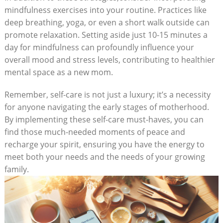
mindfulness exercises ‌into your routine.⁣ Practices like⁢
deep breathing, yoga, ​or even a short walk outside can
promote relaxation. Setting aside just‍ 10-15 minutes a
⁣day ⁣for mindfulness can profoundly‍ influence ⁢your
overall⁤ mood and​ stress ‌levels,⁣ contributing to healthier
mental ⁤space⁤ as a new‍ mom.
Remember, self-care ⁣is not just‍ a⁣ luxury; it’s a‍ necessity⁣
for anyone navigating ⁣the‌ early stages of motherhood.
By⁢ implementing ⁢these self-care must-haves, you ‌can ​
find those much-needed ⁣moments of peace and
recharge⁤ your spirit, ​ensuring you have⁣ the ‌energy to
⁢meet both your needs and ​the ‍needs of⁤ your growing​
family.