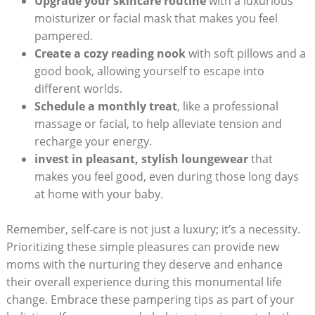
Upgrade your skincare routine
with a⁣ luxurious
moisturizer⁣ or facial mask‍ that makes you feel
pampered.
Create⁢ a⁣ cozy reading⁢ nook
with soft pillows and a
good book, allowing yourself to escape ⁣into
different worlds.
Schedule⁤ a monthly ⁣treat
, ⁤like ⁤a professional
massage or facial, ⁢to help alleviate tension⁣ and
‌recharge your energy.
invest in pleasant, stylish⁣ loungewear
that
makes ‍you feel good, even during those⁤ long ‍days
at home with your baby.
Remember, self-care is‌ not just ‌a‍ luxury; it’s a necessity.
Prioritizing these simple‍ pleasures can provide new
moms with ​the⁤ nurturing they deserve and enhance
their overall experience ‍during‍ this monumental‍ life‌
change. Embrace these pampering tips as part of your