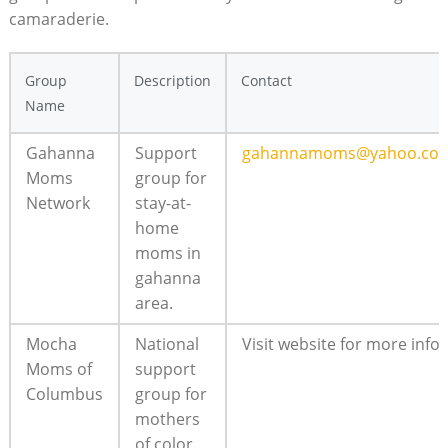
camaraderie.
Group
Description
Contact
Name
Gahanna
Support‍
gahannamoms@yahoo.co
Moms
group for
Network
stay-at-
home
moms ⁢in⁤
gahanna
area.
Mocha
National
Visit website ⁣for more info.
Moms of
⁣support
Columbus
group for
mothers
of color.