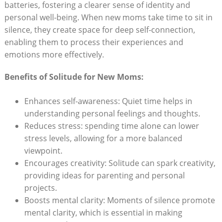
batteries,‌ fostering⁣ a clearer sense of identity ‌and‍
personal well-being. When new⁣ moms take‌ time to sit in
silence, they create space for deep ⁣self-connection,
enabling them ⁣to ⁤process their experiences and
emotions more effectively.
Benefits of Solitude for New Moms:
Enhances self-awareness: Quiet time helps in
understanding⁤ personal ​feelings and thoughts.
Reduces stress:‍ spending⁢ time alone can lower
stress ​levels, allowing⁢ for a more balanced
viewpoint.
Encourages creativity: Solitude can spark creativity,
providing ‍ideas ​for parenting and‌ personal
projects.
Boosts mental ⁤clarity: Moments ⁤of silence promote
mental clarity, which is essential in making