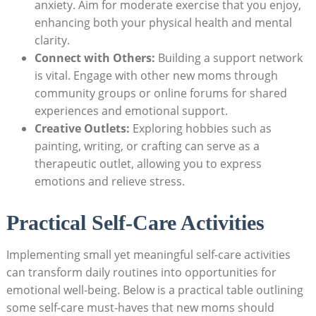
anxiety.‍ Aim⁤ for moderate⁤ exercise that you enjoy,
enhancing both your physical‌ health and mental
clarity.
Connect ⁣with Others:
Building a‌ support network‍
is vital. Engage with other new moms through
⁤community ‍groups or⁣ online forums for shared ​
experiences and emotional support.
Creative⁢ Outlets:
Exploring hobbies‍ such as
‍painting, ‍writing, or crafting can ⁤serve ​as⁢ a
therapeutic outlet, allowing ⁢you to express
emotions⁤ and relieve ‍stress.
Practical Self-Care Activities
Implementing small yet meaningful self-care activities
can transform daily routines⁤ into opportunities for
emotional well-being. Below⁣ is a ​practical table outlining
some⁣ self-care must-haves‍ that new moms should