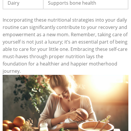
Dairy
Supports bone health
Incorporating these nutritional strategies into your daily
⁢routine can significantly ‌contribute to your recovery and
empowerment as a new mom. Remember, taking care‍ of
yourself ​is not ‌just a luxury; ‍it’s‍ an essential part of being⁤
able to care for your little one.⁢ Embracing these self-care‍
must-haves⁣ through proper nutrition lays‌ the
foundation⁤ for a healthier and happier motherhood
journey.