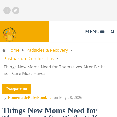
MENU
Home
Padsicles & Recovery
Postpartum Comfort Tips
Things New Moms Need for Themselves After Birth:
Self-Care Must-Haves
Postpartum
by
HomemadeBabyFood.net
on
May 28, 2026
Things New Moms Need for