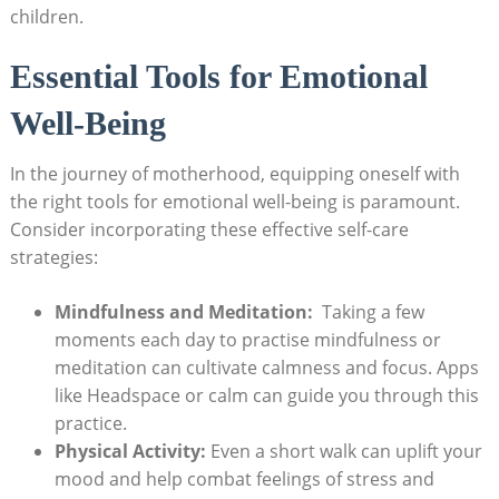
children.
Essential Tools for Emotional
⁣Well-Being
In the journey of motherhood, equipping oneself⁢ with
‌the⁤ right⁣ tools ⁤for emotional well-being is paramount.
‌Consider incorporating these effective self-care
strategies:
Mindfulness and Meditation:
‌ Taking ⁤a ​few
moments each day to practise ⁣mindfulness or
meditation can ⁤cultivate ⁣calmness⁤ and focus. Apps
⁢like ​Headspace or ‌calm can guide you through ⁢this
practice.
Physical Activity:
Even a short walk can uplift⁢ your​
mood and help combat feelings of ​stress ‌and