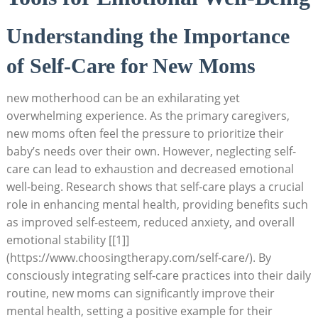
Understanding the Importance
of Self-Care​ for New Moms
new motherhood ⁢can be an exhilarating yet
overwhelming experience. As ‍the‌ primary caregivers,
new ‌moms often feel​ the⁤ pressure to ‍prioritize‌ their
baby’s ⁢needs over their own.⁤ However, neglecting self-
care can ‍lead to⁤ exhaustion ​and decreased emotional
well-being. Research ⁣shows that‍ self-care‍ plays a crucial
role in⁢ enhancing ⁢mental ​health,⁢ providing benefits ‍such
as improved self-esteem, reduced anxiety, and overall
emotional stability [[1]]
(https://www.choosingtherapy.com/self-care/). By
consciously‍ integrating​ self-care practices into their daily
routine,‌ new moms can⁤ significantly improve their
mental health, ‌setting a‌ positive​ example ​for their‌