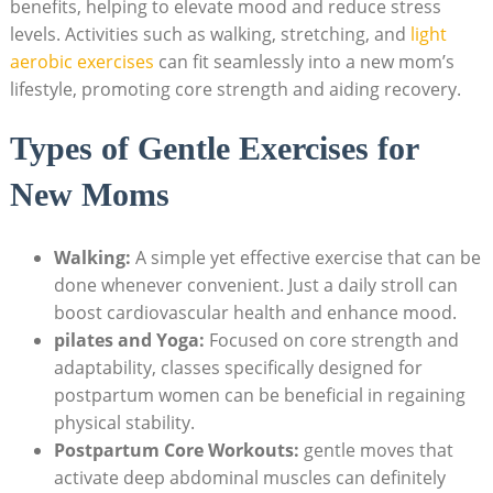
benefits, helping to elevate mood ⁢and⁣ reduce stress
levels.​ Activities ⁢such as walking, ‌stretching, and
light
aerobic exercises
can​ fit seamlessly into ‌a new mom’s
lifestyle,⁤ promoting core​ strength and aiding recovery.
Types of Gentle Exercises ⁣for⁣
New Moms
Walking:
A simple yet effective exercise that can be
done whenever convenient. Just a‌ daily stroll can
boost‌ cardiovascular health and enhance ⁤mood.
pilates ‍and Yoga:
Focused on core strength and
⁤adaptability, classes specifically designed for
postpartum ⁤women ⁣can ⁣be beneficial in regaining‍
physical stability.
Postpartum Core Workouts:
gentle⁣ moves ⁢that
‌activate deep ⁣abdominal muscles can definitely