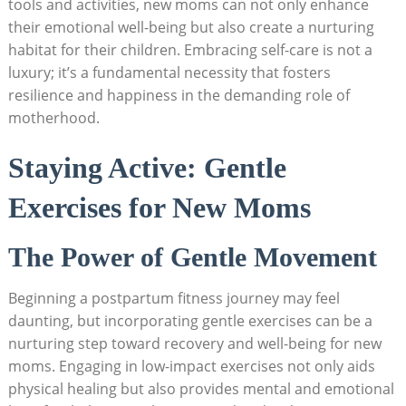
tools and ​activities, ‍new ​moms can‌ not only enhance
their‍ emotional well-being⁣ but also create a nurturing
⁤habitat for​ their children. Embracing‍ self-care is not ⁢a
luxury; ⁣it’s‌ a⁤ fundamental necessity that ⁢fosters⁣
resilience and happiness in ‌the ‍demanding role of‌
motherhood.
Staying ‌Active:⁤ Gentle
⁣Exercises for⁣ New Moms
The Power of Gentle⁣ Movement
Beginning⁣ a postpartum fitness journey may feel
daunting, ‌but ​incorporating gentle⁣ exercises can‌ be ‍a
⁣nurturing⁤ step toward ⁢recovery and well-being⁤ for new‌
moms. ​Engaging in low-impact⁣ exercises not​ only aids‌
physical healing ‌but also⁣ provides‌ mental and emotional