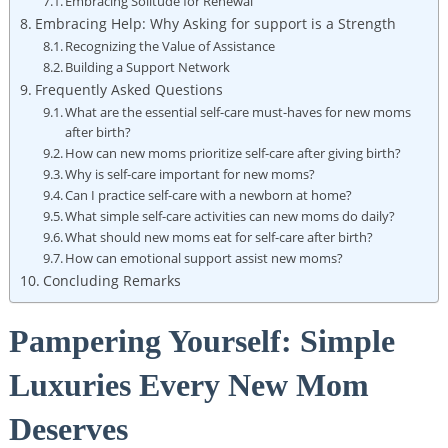
Embracing Solitude for Renewal
Embracing Help: Why Asking for support is a Strength
Recognizing the Value of Assistance
Building a Support Network
Frequently⁣ Asked​ Questions
What are the essential⁣ self-care must-haves for new​ moms
after birth?
How​ can new​ moms prioritize self-care ‍after⁤ giving birth?
Why is⁢ self-care important​ for​ new moms?
Can I practice self-care with a⁣ newborn ⁣at home?
What simple self-care activities can new moms ⁢do daily?
What should new moms eat for self-care ‌after birth?
How ⁢can⁤ emotional support assist new⁤ moms?
Concluding​ Remarks
Pampering Yourself: Simple
Luxuries Every New Mom
Deserves