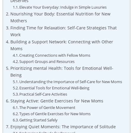
Deserves
Elevate Your Everyday: Indulge ‌in Simple ​Luxuries
Nourishing Your Body: Essential Nutrition‌ for New
Mothers
Finding Time for Relaxation: Self-Care Strategies⁤ That
Work
Building a Support Network: Connecting with Other
Moms
Creating ​Connections with Fellow Moms
Support Groups ​and Resources
Prioritizing mental Health: Tools for Emotional Well-
Being
Understanding the Importance of Self-Care​ for New Moms
Essential Tools for Emotional ⁣Well-Being
Practical Self-Care Activities
Staying ‌Active:⁤ Gentle ⁣Exercises for⁣ New Moms
The Power of Gentle⁣ Movement
Types of Gentle Exercises ⁣for⁣ New Moms
Getting Started Safely
Enjoying‌ Quiet⁣ Moments: The Importance of Solitude