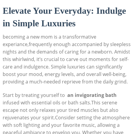
Elevate Your Everyday: Indulge
‌in Simple ​Luxuries
becoming ‍a new mom is a transformative
experiance,frequently enough ‍accompanied⁢ by​ sleepless
nights and the demands‌ of⁢ caring for a newborn. Amidst
⁤this whirlwind, it’s crucial to ​carve out ⁣moments‍ for self-
care and ⁢indulgence. Simple ⁣luxuries can significantly
boost your mood,‌ energy levels,​ and ⁤overall well-being,
providing a⁤ much-needed reprieve ‍from the daily grind.
Start by treating yourself⁣ to ⁢
an ⁢invigorating⁤ bath
infused with ​essential oils⁤ or bath​ salts.This ‍serene ​
escape not‍ only relaxes ‍your ⁤tired muscles but also
rejuvenates your spirit.Consider setting the​ atmosphere
with soft‍ lighting ⁣and ‍your ⁣favorite⁣ music, allowing a
peaceful ambiance to envelop you. Whether you have