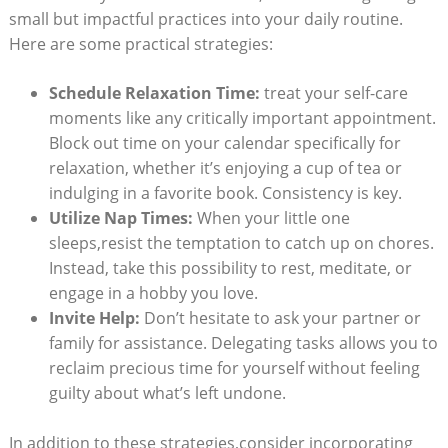
small but ⁣impactful practices into‌ your daily routine.
Here are some practical⁣ strategies:
Schedule Relaxation Time:
treat your self-care
moments⁣ like any critically important appointment.
Block out time on your calendar specifically for
relaxation, whether ‍it’s enjoying ‌a cup of ⁣tea⁤ or
indulging ​in a favorite book. Consistency is key.
Utilize Nap Times:
When your⁤ little one⁤
sleeps,resist‍ the ⁣temptation to catch up on chores.‌
Instead, take ⁢this possibility to⁣ rest, meditate, or ​
engage in a hobby you⁤ love.
Invite Help:
Don’t⁤ hesitate to ⁣ask ‍your ⁢partner or
family for assistance. Delegating tasks ‍allows you to
⁣reclaim precious time for‍ yourself⁣ without feeling
guilty about what’s left undone.
In addition to these strategies,consider ⁣incorporating