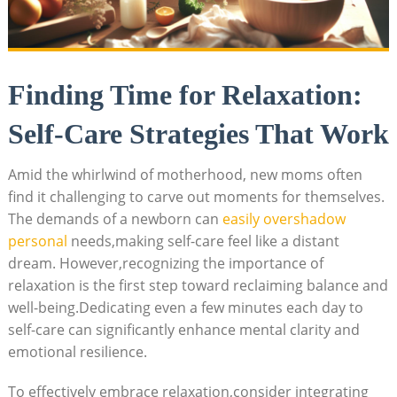
Finding Time for Relaxation:
Self-Care Strategies⁤ That Work
Amid the ⁢whirlwind of⁢ motherhood, ⁤new ⁤moms often⁣
find it challenging ‍to carve out moments for ‌themselves.
The⁣ demands of ⁢a newborn ⁣can
easily overshadow ​
personal
needs,making self-care feel like‍ a⁢ distant
dream. However,recognizing the⁣ importance of
relaxation is the first ‌step toward reclaiming ⁤balance‍ and‌
well-being.Dedicating ⁤even a ⁢few‍ minutes each day to
self-care can ⁢significantly‍ enhance​ mental‌ clarity‍ and
emotional resilience.
To effectively embrace relaxation,consider integrating