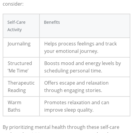
consider:
Self-Care
Benefits
Activity
Journaling
Helps process feelings and track⁣
your emotional journey.
Structured
Boosts mood and energy levels by
‍’Me Time’
scheduling personal time.
Therapeutic
Offers ⁣escape and relaxation
Reading
through engaging​ stories.
Warm
Promotes relaxation and can
‍Baths
improve⁢ sleep quality.
By prioritizing mental health through ‌these self-care