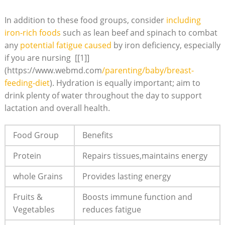
In addition to these food groups, consider
including⁢
iron-rich foods
such as lean beef⁢ and spinach⁣ to combat
any
potential fatigue ‍caused
by iron deficiency, especially
‌if you are⁣ nursing ⁣ [[1]]
(https://www.webmd.com
/parenting/baby/breast-
feeding-diet
). ⁤Hydration is equally important; ⁢aim to⁢
drink⁤ plenty‌ of water throughout the day to‍ support
lactation ‍and overall health.
Food Group
Benefits
Protein
Repairs tissues,maintains energy
whole Grains
Provides lasting energy
Fruits⁢ &
Boosts immune⁢ function and
Vegetables
reduces fatigue