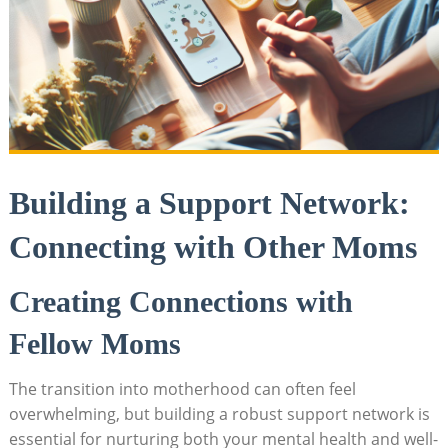
Building a Support Network:
Connecting with Other Moms
Creating ​Connections with
Fellow Moms
The transition⁤ into ⁤motherhood can often ‌feel⁤
overwhelming, but building a robust support network is
essential for nurturing both​ your⁣ mental ⁤health ​and⁣ well-