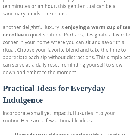
ten minutes ​or an hour, this⁣ gentle ritual can​ be​ a
sanctuary amidst the chaos.
another delightful luxury is
enjoying a warm cup of tea
or coffee
in⁤ quiet ⁤solitude. ⁢Perhaps, designate a favorite
corner in your ‍home where⁤ you can ‌sit‍ and savor this​
ritual. ⁣Choose your favorite blend and take the time⁢ to
⁢appreciate each sip without distractions. This simple act
can serve as a daily reset, reminding yourself⁣ to slow
down and embrace the moment.
Practical Ideas for Everyday
Indulgence
Incorporate small yet impactful luxuries into your
routine.Here are​ a few‍ actionable ideas: