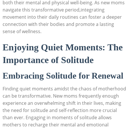
both their ‍mental‍ and physical well-being. As new moms
navigate this transformative ‌period,integrating
movement into their daily routines ⁤can foster a deeper
connection with​ their bodies ‍and⁤ promote a lasting
sense of wellness.
Enjoying‌ Quiet⁣ Moments: The
Importance of Solitude
Embracing Solitude for Renewal
Finding⁣ quiet ⁤moments⁢ amidst ⁣the ‌chaos of motherhood
can‌ be ⁤transformative. New ​moms ⁣frequently enough
experience an​ overwhelming shift in their lives, making
the⁣ need‌ for solitude and ​self-reflection more crucial
⁤than‍ ever. Engaging‌ in moments ⁤of solitude allows
⁣mothers⁤ to ⁣recharge⁤ their mental and emotional