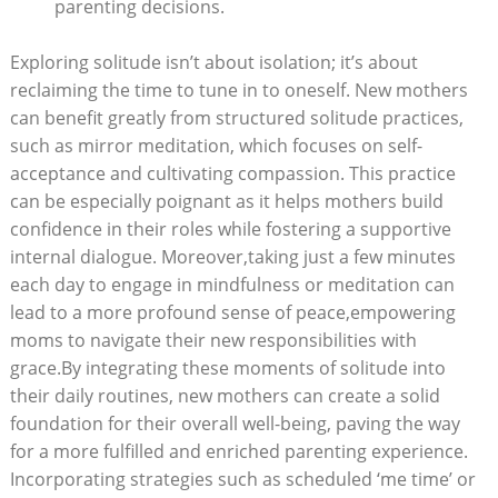
⁣parenting decisions.
Exploring solitude isn’t ⁣about isolation; it’s‌ about
reclaiming the‌ time to tune in ⁢to oneself. New mothers
can​ benefit greatly​ from structured solitude‍ practices,
such as mirror⁣ meditation, which focuses on self-
acceptance and cultivating compassion.⁤ This practice
can be especially poignant as‌ it helps mothers build
confidence ‍in their roles while ​fostering ⁣a supportive
internal‍ dialogue. Moreover,taking just ‍a few minutes
each ⁤day to engage⁢ in mindfulness or meditation can⁤
lead ⁢to‌ a ‌more‍ profound ⁢sense of peace,empowering
moms​ to navigate their new responsibilities with
grace.By ​integrating these moments ⁣of solitude ‌into
their daily routines, ‌new mothers can create a solid
foundation for‍ their overall ⁤well-being,​ paving the ​way
⁢for a more⁣ fulfilled and ​enriched parenting experience.
Incorporating ​strategies such as scheduled ⁢‘me time’ or