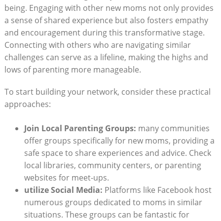
being. Engaging with other new ​moms not⁢ only provides
a sense of shared experience‍ but also fosters empathy‍
and encouragement during ‍this transformative stage.
Connecting with ​others who are navigating similar⁣
challenges‍ can‍ serve​ as​ a⁢ lifeline,‌ making the ⁣highs and
lows ⁤of parenting more‌ manageable.
To ⁣start⁣ building your network,​ consider‍ these practical‌
approaches:
Join Local Parenting Groups:
many communities ​
offer ‍groups specifically for⁤ new ‍moms, providing a
‌safe space ​to share‍ experiences ‍and ⁣advice.⁣ Check
‍local ‌libraries, community centers,‍ or parenting
websites for meet-ups.
utilize Social Media:
Platforms ‌like‌ Facebook host
numerous groups dedicated to⁤ moms in similar
situations. These groups ‌can ‍be fantastic for