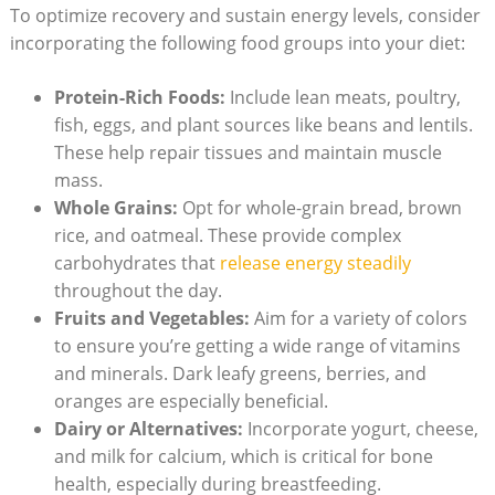
To optimize recovery and sustain​ energy levels, ⁤consider
incorporating the following food⁢ groups into your diet:
Protein-Rich Foods:
⁣Include lean ⁤meats, poultry,
fish, eggs, and plant sources⁤ like⁤ beans and lentils.
These⁣ help repair⁤ tissues and maintain muscle
mass.
Whole Grains:
Opt for whole-grain bread,‍ brown
rice, and​ oatmeal. These provide complex
carbohydrates that
release energy​ steadily
throughout the​ day.
Fruits and⁢ Vegetables:
Aim for a variety of ⁤colors
to ensure ​you’re getting a ⁣wide⁣ range of vitamins
and minerals. Dark leafy greens, ⁢berries, and
oranges are⁣ especially beneficial.
Dairy or⁢ Alternatives:
Incorporate ⁣yogurt, cheese,
and milk for calcium, which is ⁣critical for⁣ bone
health, especially during breastfeeding.