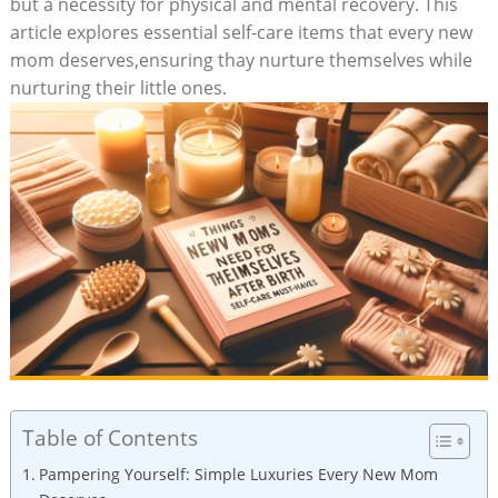
but a necessity for physical and​ mental recovery. This
article explores ‌essential self-care items⁣ that every new⁢
mom deserves,ensuring thay‌ nurture themselves while
nurturing their little ones.
Table of Contents
Pampering Yourself: Simple Luxuries Every New Mom