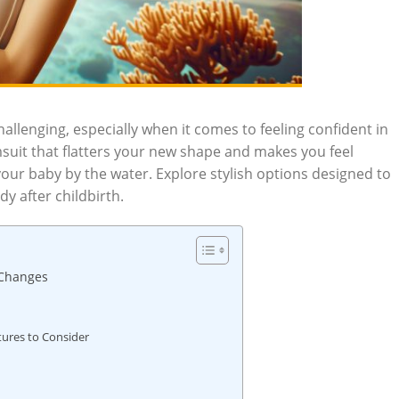
llenging, especially when it comes to feeling confident in
uit that flatters your new shape and makes you feel
 your baby by the water. Explore stylish options designed to
y after childbirth.
 Changes
tures to Consider