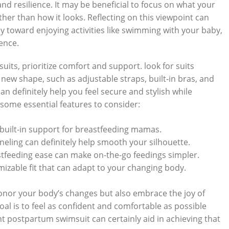
d resilience. It may be beneficial to focus on what your
r than how it looks. Reflecting on this viewpoint can
ay toward enjoying activities like swimming with your baby,
ence.
ts, prioritize comfort and support. look for suits
ew shape, such as adjustable straps, built-in bras, and
n definitely help you feel secure and stylish while
e some essential features to consider:
built-in support for breastfeeding mamas.
neling can definitely help smooth your silhouette.
tfeeding ease can make on-the-go feedings simpler.
izable fit that can adapt to your changing body.
onor your body’s changes but also embrace the joy of
al is to feel as confident and comfortable as possible
t postpartum swimsuit can certainly aid in achieving that