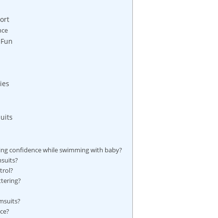
ort
nce
 Fun
ies
uits
ning confidence while swimming with baby?
msuits?
trol?
ttering?
msuits?
ce?