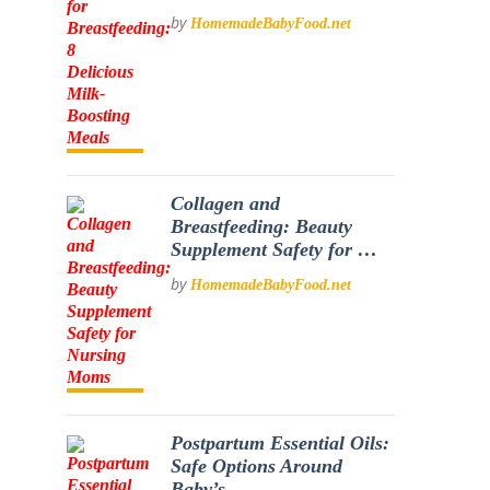
by
HomemadeBabyFood.net
Collagen and
Breastfeeding: Beauty
Supplement Safety for …
by
HomemadeBabyFood.net
Postpartum Essential Oils:
Safe Options Around
Baby’s …