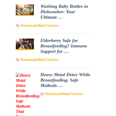
Washing Baby Bottles in
Dishwasher: Your
Ultimate …
by
HomemadeBabyFood.net
Elderberry Safe for
Breastfeeding? Immune
Support for …
by
HomemadeBabyFood.net
Heavy Metal Detox While
Breastfeeding: Safe
Methods …
by
HomemadeBabyFood.net