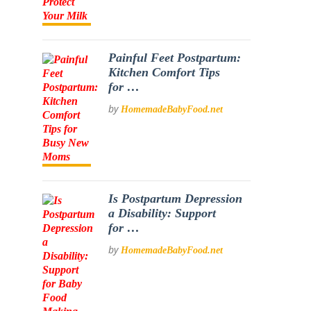
Painful Feet Postpartum:
Kitchen Comfort Tips
for …
by
HomemadeBabyFood.net
Is Postpartum Depression
a Disability: Support
for …
by
HomemadeBabyFood.net