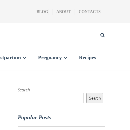
BLOG
ABOUT
CONTACTS
stpartum
Pregnancy
Recipes
Search
Search
Popular Posts