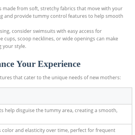
made from soft, stretchy fabrics that move with your
ing and provide tummy control features to help smooth
rsing, consider swimsuits with easy access for
le cups, scoop necklines, or wide openings can make
 your style.
ance Your Experience
tures that cater to the unique needs of new mothers:
s help disguise the tummy area, creating a smooth,
s color and elasticity over time, perfect for frequent