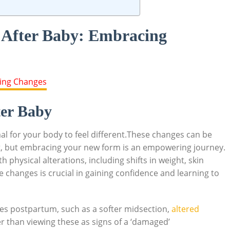
 After Baby: Embracing
er Baby
rmal for your body to feel different.These changes can be
t, but embracing your new form is an empowering journey.
physical alterations, including shifts in weight, skin
 changes is crucial in gaining confidence and learning to
s postpartum, such as a softer midsection,
altered
er than viewing these as signs of a ‘damaged’