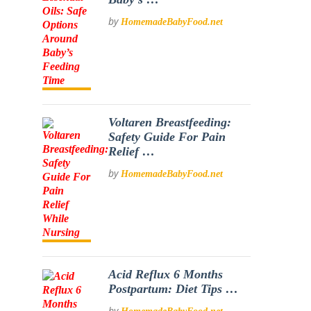
by
HomemadeBabyFood.net
Voltaren Breastfeeding:
Safety Guide For Pain
Relief …
by
HomemadeBabyFood.net
Acid Reflux 6 Months
Postpartum: Diet Tips …
by