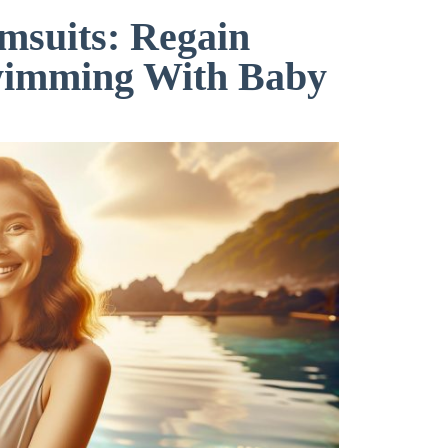
msuits: Regain
wimming With Baby