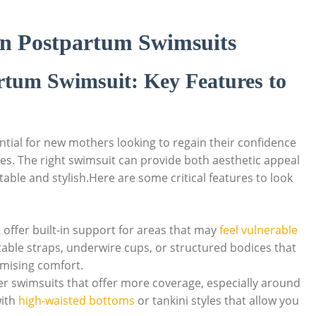
 in Postpartum Swimsuits
artum Swimsuit: Key Features to
tial for new mothers looking to regain their confidence
 ones. The right swimsuit can provide both aesthetic appeal
able and stylish.Here are some critical features to look
 offer built-in support for areas that may
feel vulnerable
stable straps, underwire cups, or structured bodices that
omising comfort.
 swimsuits that offer more coverage, especially around
with
high-waisted bottoms
or tankini styles that allow you