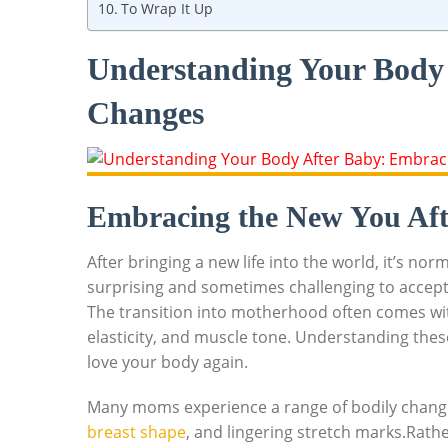
To Wrap It Up
Understanding Your Body
Changes
Embracing the New You Aft
After bringing a new life into the world, it’s no
surprising and sometimes challenging to accep
The transition into motherhood often comes with 
elasticity, and muscle tone. Understanding these
love your body again.
Many moms experience a range of bodily change
breast shape
, and lingering stretch marks.Rath