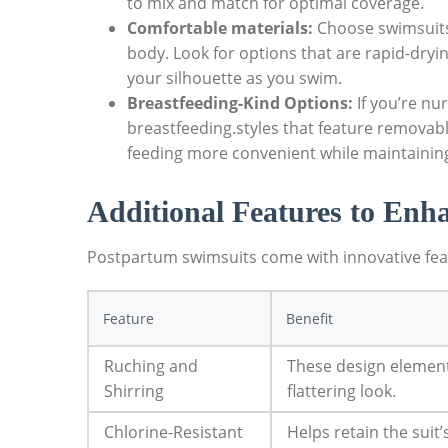
to mix and match for optimal coverage.
Comfortable materials:
Choose swimsuits 
body. Look for options that are rapid-dry
your silhouette as you swim.
Breastfeeding-Kind Options:
If you’re nu
breastfeeding.styles that feature removab
feeding more convenient while maintaining
Additional Features to Enh
Postpartum swimsuits come with innovative fea
Feature
Benefit
Ruching and
These design element
Shirring
flattering look.
Chlorine-Resistant
Helps retain the suit’