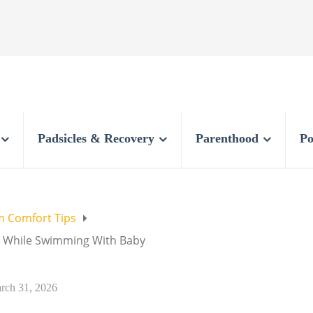
Padsicles & Recovery
Parenthood
Po
 Comfort Tips
e While Swimming With Baby
rch 31, 2026