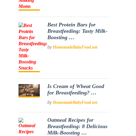
Best Protein Bars for
Breastfeeding: Tasty Milk-
Boosting …
by
HomemadeBabyFood.net
Is Cream of Wheat Good
for Breastfeeding? …
by
HomemadeBabyFood.net
Oatmeal Recipes for
Breastfeeding: 8 Delicious
Milk-Boosting …