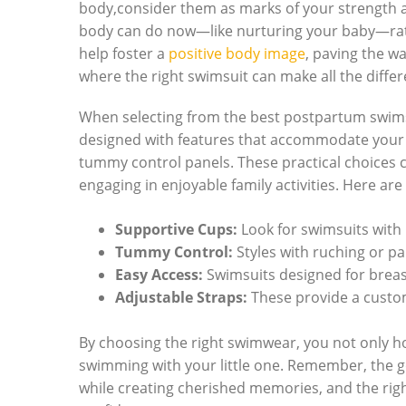
body,consider them as marks of your strength an
body can do now—like nurturing your baby—rathe
help foster a
positive body image
, paving the w
where the right swimsuit can make all the differ
When selecting from the best postpartum swimsui
designed with features that accommodate your n
tummy control panels. These practical choices ca
engaging in enjoyable family activities. Here ar
Supportive Cups:
Look for swimsuits with 
Tummy Control:
Styles with ruching or pa
Easy Access:
Swimsuits designed for breas
Adjustable Straps:
These provide a custom
By choosing the right swimwear, you not only h
swimming with your little one. Remember, the go
while creating cherished memories, and the righ