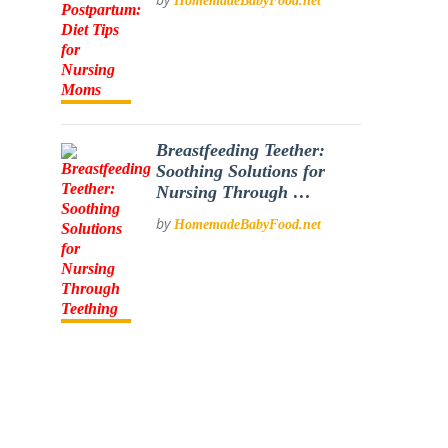
HomemadeBabyFood.net
Breastfeeding Teether:
Soothing Solutions for
Nursing Through …
by
HomemadeBabyFood.net