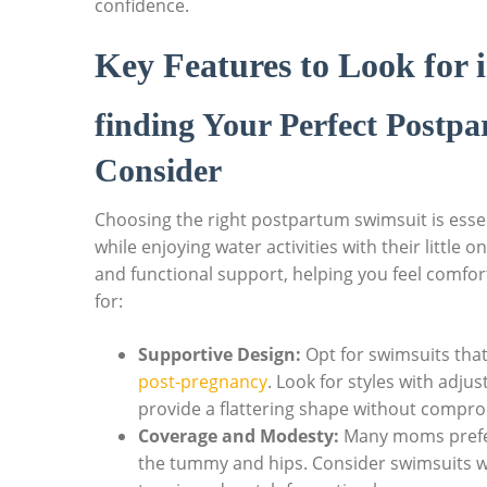
confidence.
Key Features to Look for
finding Your Perfect Postp
Consider
Choosing the right postpartum swimsuit is essen
while enjoying water activities with their little
and functional support, helping you feel comfort
for:
Supportive Design:
Opt for swimsuits that
post-pregnancy
. Look for styles with adju
provide a flattering shape without compr
Coverage and Modesty:
Many moms prefer
the tummy and hips. Consider swimsuits 