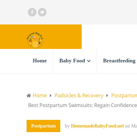
Home
Baby Food
Breastfeeding
Home
Padsicles & Recovery
Postpartum
Best Postpartum Swimsuits: Regain Confidenc
Postpartum
by
HomemadeBabyFood.net
on
Ma