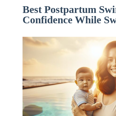
Best Postpartum Swi
Confidence While S