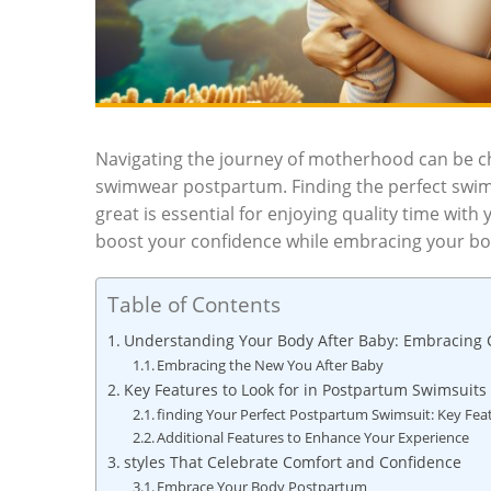
Navigating the journey of motherhood can be cha
swimwear postpartum. Finding the perfect swims
great is essential for enjoying quality time with
boost your confidence while embracing your bod
Table of Contents
Understanding Your Body After Baby: Embracing
Embracing the New You After Baby
Key Features to Look for in Postpartum Swimsuits
finding Your Perfect Postpartum Swimsuit: Key Fea
Additional Features to Enhance Your Experience
styles That Celebrate Comfort and Confidence
Embrace Your Body Postpartum