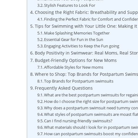
Stylish Features to Look For
Choosing the Right Fabric: Breathability and Supp
Finding the Perfect Fabric for Comfort and Confide
Tips for Swimming with Your Little One: Making It
Make Splashing Memories Together
Essential Gear for Fun in the Sun
Engaging Activities to Keep the Fun going
Body Positivity in Swimwear: Real Moms, Real Stor
Budget-Friendly Options for New Moms
Affordable Styles for New moms
Where to Shop: Top Brands for Postpartum Swims
Top Brands for Postpartum swimsuits
Frequently Asked Questions
What are the best postpartum swimsuits for regai
How do I choose the right size for postpartum swi
Why does a postpartum swimsuit need tummy con
What styles of postpartum swimsuits are moast fla
Can I find nursing-friendly swimsuits?
What materials should I look for in postpartum swi
How can postpartum swimsuits boost my confiden