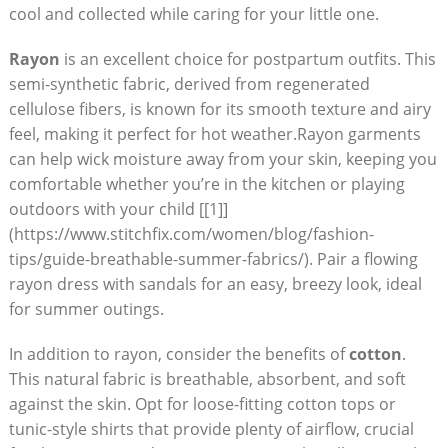
cool and collected ‍while caring for ⁣your⁣ little one.
Rayon
is an excellent ​choice for postpartum outfits. This
semi-synthetic⁢ fabric, derived from regenerated
cellulose fibers, is known for its smooth ⁢texture⁣ and airy
feel, making it​ perfect for ‌hot weather.Rayon‍ garments
⁣can ⁣help wick moisture away from your skin, ‍keeping‍ you
comfortable whether you’re in the kitchen or playing
outdoors with your child‌ [[1]]
(https://www.stitchfix.com/women/blog/fashion-
tips/guide-breathable-summer-fabrics/). Pair a flowing
rayon dress with sandals for an‌ easy, breezy look, ideal
for summer ‌outings.
In addition to⁣ rayon, ​consider the benefits‍ of
cotton
.
This natural fabric is ⁤breathable, absorbent, and ​soft
against⁤ the ⁢skin. Opt for loose-fitting cotton ⁤tops or​
tunic-style shirts⁢ that provide ⁢plenty of ‌airflow, crucial