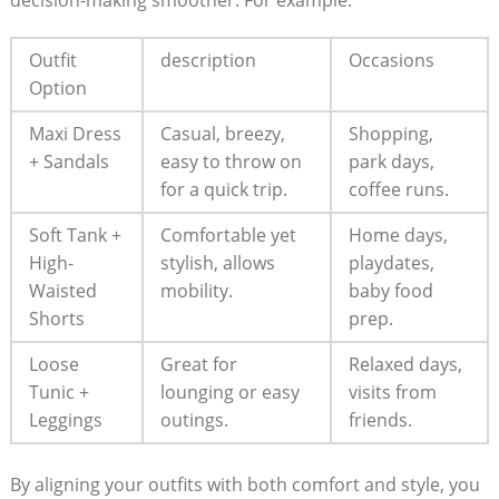
Outfit
description
Occasions
Option
Maxi Dress
Casual, breezy, ​
Shopping,
⁣+ Sandals
easy to throw on
park ⁤days,
for a ⁣quick trip.
coffee ⁢runs.
Soft Tank +
Comfortable yet
Home ‍days,
High-
stylish, allows
playdates,
Waisted
mobility.
baby‍ food
Shorts
prep.
Loose
Great​ for
Relaxed ​days,
Tunic +
lounging ⁣or easy
⁤visits from
‌Leggings
outings.
friends.
By aligning ​your outfits with both⁣ comfort ⁢and ⁣style, ⁣you