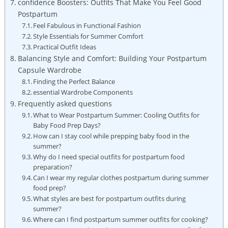
confidence Boosters: ​Outfits That‌ Make​ You ‍Feel Good‌
Postpartum
Feel Fabulous in Functional Fashion
Style‌ Essentials for ‍Summer Comfort
Practical Outfit‌ Ideas
Balancing Style ‍and Comfort: Building Your Postpartum
Capsule Wardrobe
Finding ⁣the Perfect Balance
essential Wardrobe​ Components
Frequently ‌asked questions
What⁢ to Wear Postpartum Summer: Cooling Outfits for
Baby ⁢Food ‍Prep Days?
How can I ‌stay‍ cool ‍while ⁢prepping baby food in the
summer?
Why ‍do⁣ I‍ need​ special outfits for postpartum food
preparation?
Can I wear my ‍regular ‍clothes postpartum ⁤during summer
food prep?
What styles are best for postpartum outfits​ during
summer?
Where can ‍I‌ find postpartum ⁣summer outfits for ‌cooking?