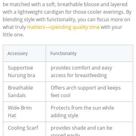
be matched with a ⁤soft, breathable ​blouse and layered
with a lightweight cardigan for those cooler evenings. By​
blending style‌ with functionality,⁢ you can ​focus ⁤more on
what truly
matters—spending⁢ quality time
⁤ with ⁢your
little one.
Accessory
Functionality
Supportive
provides⁢ comfort and easy​
Nursing⁢ bra
access for breastfeeding
Breathable
Offers​ arch ⁢support and keeps
Sandals
feet cool
Wide-Brim
Protects from the sun while
Hat
adding style
Cooling Scarf
provides shade and ⁢can be
stored easily