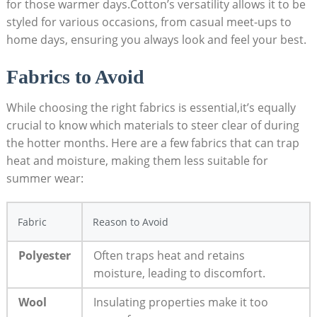
for those⁣ warmer​ days.Cotton’s versatility allows it to be
styled for various⁣ occasions, ⁤from casual meet-ups to
home days, ensuring ‌you always look and feel your best.
Fabrics‌ to Avoid
While choosing the‌ right fabrics is essential,it’s equally
crucial ⁤to know which materials to ⁣steer clear‌ of during‌
the hotter​ months. Here‍ are‍ a few ​fabrics ‍that can trap
heat and moisture, ‌making them less suitable⁣ for
summer‍ wear:
Fabric
Reason​ to Avoid
Polyester
Often‍ traps heat ‌and retains
moisture, leading‌ to‍ discomfort.
Wool
Insulating​ properties make it ⁤too