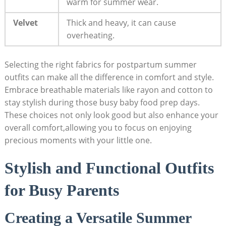
warm for summer wear.
Velvet
Thick⁣ and​ heavy, it can cause
overheating.
Selecting ⁢the right fabrics for ​postpartum summer
outfits can ​make all the difference ⁣in comfort ⁢and style.
Embrace breathable materials like rayon and cotton⁢ to
stay ‌stylish ​during those busy baby food prep days.
These choices not only look good ⁢but also enhance⁣ your
overall comfort,allowing ‍you to focus on enjoying
precious moments with your little one.
Stylish and⁢ Functional Outfits
for Busy ⁣Parents
Creating a Versatile Summer