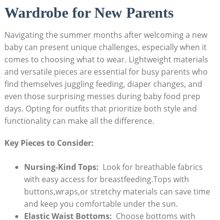
Wardrobe for‍ New ⁢Parents
Navigating the summer months after⁣ welcoming​ a​ new
baby can present ⁢unique challenges, especially when it
comes to choosing what ⁤to wear. Lightweight ⁣materials⁣
and versatile pieces are essential ⁣for busy‌ parents who
‌find⁣ themselves juggling‌ feeding, diaper changes, and
⁤even those surprising messes during⁣ baby food prep
days. ⁣Opting for outfits that prioritize both style ⁤and
functionality can make all the difference. ⁢
Key Pieces to Consider:
Nursing-Kind Tops:
⁤ Look for​ breathable ‍fabrics
with easy ‍access ⁤for breastfeeding.Tops with
buttons,wraps,or ⁤stretchy materials can save time
and keep⁢ you comfortable⁢ under the sun.
Elastic ⁢Waist​ Bottoms:
‌ Choose bottoms with