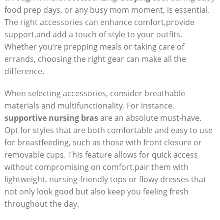
food ‌prep days, or any busy mom moment, is essential. ​
The right‍ accessories​ can enhance comfort,provide​
support,and add a touch of⁤ style to your⁢ outfits.
⁢Whether you’re prepping meals or⁤ taking⁣ care of
errands, choosing ⁢the right ​gear can make all the
difference.
When ⁤selecting ​accessories,‌ consider​ breathable
materials and multifunctionality. For ​instance,
supportive ⁣nursing bras
are an‍ absolute must-have.
Opt for styles that are⁢ both comfortable ‌and‍ easy ‍to use
for breastfeeding, such as those with front‍ closure or‌
removable‌ cups.⁢ This feature allows‍ for quick ⁣access
without compromising on ⁣comfort.pair them with
lightweight, nursing-friendly ‍tops or⁢ flowy dresses⁣ that
not only look good but⁢ also ⁢keep you feeling fresh
‍throughout​ the day. ‌