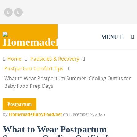
MENU
Home
Padsicles & Recovery
Postpartum Comfort Tips
What to Wear Postpartum Summer: Cooling Outfits for
Baby Food Prep Days
Postpartum
by
HomemadeBabyFood.net
on
December 9, 2025
What to Wear Postpartum