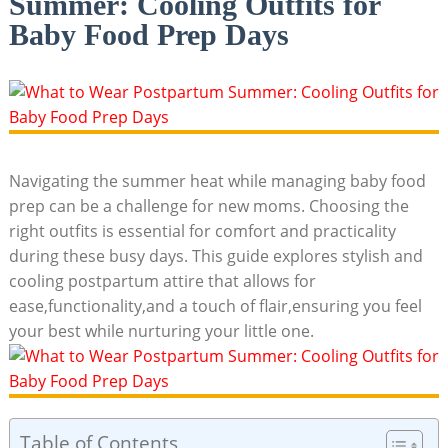
Summer: Cooling Outfits for
Baby Food Prep Days
Navigating the summer heat while⁢ managing baby‌ food‌
prep can ⁢be a challenge for new moms. Choosing the
right outfits is essential for comfort and practicality
during these busy⁤ days.⁤ This⁣ guide⁣ explores stylish ⁤and
cooling postpartum‌ attire that allows for
ease,functionality,and a touch ⁣of​ flair,ensuring you feel
your best ‍while nurturing your ​little one.
Table of Contents