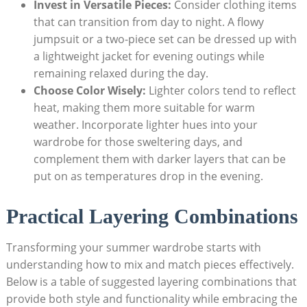
Invest in​ Versatile Pieces:
Consider ‌clothing items
‍that⁤ can⁤ transition from day​ to‌ night. A ⁣flowy ​
jumpsuit⁢ or ⁢a⁢ two-piece⁤ set can be dressed up‌ with
⁣a ​lightweight jacket for evening outings while ​
remaining ⁤relaxed⁤ during the day.
Choose Color⁢ Wisely:
Lighter colors tend to reflect
heat,‍ making them more suitable for warm
weather. Incorporate⁤ lighter hues into your
wardrobe for those sweltering ⁤days, and
complement them with darker⁢ layers​ that can⁣ be
⁤put on as temperatures drop in the evening.
Practical Layering Combinations
Transforming your summer wardrobe starts with
understanding how to mix and match⁣ pieces‍ effectively.
Below is⁣ a table of​ suggested‌ layering combinations that
provide both style and functionality while embracing the