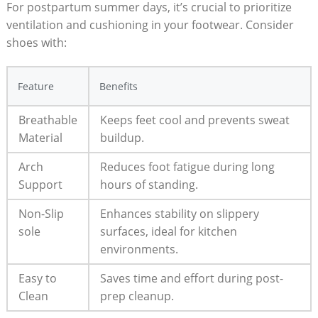
For postpartum‌ summer ​days, it’s crucial to prioritize
ventilation and cushioning in ⁢your footwear. Consider ​
shoes ⁤with:
Feature
Benefits
Breathable
Keeps feet cool and prevents sweat
Material
buildup.
Arch
Reduces foot fatigue during ​long
Support
hours of standing.
Non-Slip
Enhances stability on slippery
sole
surfaces, ‌ideal for kitchen
environments.
Easy to⁤
Saves time and effort during post-
Clean
prep cleanup.