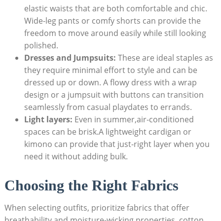
elastic‌ waists that are both ⁣comfortable ⁣and chic.
Wide-leg pants or comfy shorts⁢ can‌ provide the
freedom ​to move around⁢ easily⁢ while still looking
polished.
Dresses and Jumpsuits:
These are ideal‍ staples as ​
they require minimal effort to ⁣style‍ and can be⁣
dressed up or ⁣down. A ‌flowy‌ dress with ‌a wrap
design or a jumpsuit ⁣with buttons‍ can transition⁢
seamlessly from casual playdates to errands.
Light layers:
Even‌ in ‌summer,air-conditioned⁣
spaces can be‌ brisk.A lightweight ​cardigan or
kimono can provide that⁣ just-right layer when you
‍need it ‍without adding⁢ bulk.
Choosing the‍ Right Fabrics
When selecting outfits, prioritize fabrics that offer
breathability and moisture-wicking properties. cotton