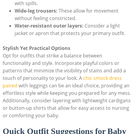
with spills.
Wide-leg trousers:
These allow ​for movement
without feeling ​constricted.
Water-resistant ‌outer layers:
Consider a light‍
jacket or apron that protects your primary outfit.
Stylish Yet ⁣Practical Options
Opt ​for outfits that strike a ‌balance ‌between
functionality ​and style.⁢ Incorporate playful ‍colors or
⁢patterns that minimize‍ the visibility of stains and ⁣add a
touch of personality to your ‌look. A
chic ⁢smock dress
paired
with leggings can be an ideal choice,⁣ providing an
effortless style while keeping you⁣ prepared for ⁢any ‌mess.
Additionally, consider layering⁣ with lightweight cardigans
or button-up shirts that allow for ‌easy access to nursing
or comforting your baby.
Quick ​Outfit Suggestions for Baby