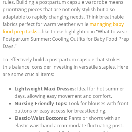
rules. ‍Building⁤ a postpartum ​capsule⁢ wardrobe means
prioritizing pieces that ‍are not only stylish but​ also
adaptable ‌to rapidly changing⁣ needs. Think breathable
⁣fabrics⁣ perfect for warm weather while
managing baby‍
food prep tasks—
like ⁢those highlighted in “What‍ to wear
Postpartum Summer: Cooling Outfits⁢ for⁤ Baby Food Prep‍
Days.”
To effectively build a postpartum capsule that strikes
this balance, consider investing in⁣ versatile staples. Here ​
are⁣ some crucial items:
Lightweight Maxi‌ Dresses:
Ideal for⁢ hot summer
days,⁢ allowing easy movement and⁣ comfort.
Nursing-Friendly‌ Tops:
Look for blouses‍ with front
buttons or easy⁢ access for breastfeeding.
Elastic-Waist Bottoms:
Pants or shorts with an
elastic waistband‍ accommodate‌ fluctuating‍ post-