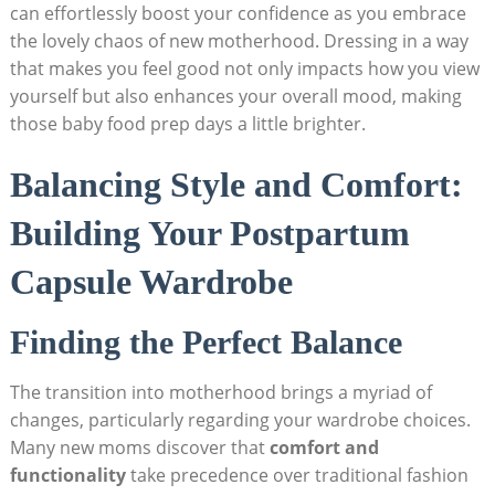
⁤can effortlessly⁣ boost your confidence as⁢ you embrace
the​ lovely chaos of ​new ⁤motherhood. Dressing‌ in a ⁤way
that makes you‌ feel good not only‌ impacts how you view
yourself but​ also enhances your overall mood, making
those‍ baby food prep days a little brighter.
Balancing Style ‍and Comfort:
Building Your Postpartum
Capsule Wardrobe
Finding ⁣the Perfect Balance
The⁤ transition into motherhood brings a myriad of
changes, particularly regarding your wardrobe choices.
Many‍ new moms ⁢discover⁣ that
comfort and⁢
functionality
take ‌precedence ⁢over⁢ traditional fashion