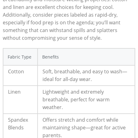
and linen are excellent choices for⁣ keeping cool.
Additionally,⁢ consider pieces labeled as rapid-dry,
especially ⁤if ⁣food ⁢prep is on the​ agenda; you’ll want
something that can‍ withstand spills and splatters
without compromising your sense of ‌style.
Fabric ‍Type
Benefits
Cotton
Soft, breathable, ‍and ​easy​ to ⁣wash—
ideal for all-day wear.
Linen
Lightweight and extremely
breathable, perfect for warm
weather.
Spandex⁤
Offers stretch and ⁣comfort while
Blends
maintaining shape—great⁤ for active​
parents.