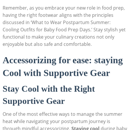
Remember, as ‍you embrace your‍ new role ⁢in⁤ food⁢ prep,
having the ‌right footwear⁢ aligns with ⁣the principles
‌discussed in‍ ‘What​ to Wear‌ Postpartum‌ Summer:
Cooling ‍Outfits⁣ for Baby Food Prep Days.’⁣ Stay ⁢stylish yet‍
functional ​to make your culinary‌ creations ⁣not only
‍enjoyable⁢ but also safe and comfortable.
Accessorizing for ‌ease: ⁣staying
Cool ⁢with Supportive⁣ Gear
Stay Cool with the Right
⁢Supportive Gear
One of the most effective ways to​ manage the summer
heat while navigating your postpartum⁣ journey ⁣is
through mindful⁣ accessorizing.
Staying cool
‌during baby