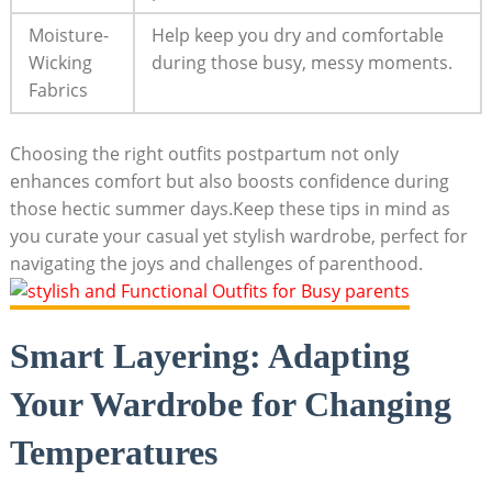
Moisture-
Help keep you dry⁢ and comfortable
Wicking
during ⁢those busy, ​messy moments.
Fabrics
Choosing the ⁣right outfits postpartum not only
enhances comfort ‍but also boosts confidence during​
those⁣ hectic⁢ summer days.Keep‌ these‍ tips‌ in mind as
you curate your casual ⁤yet stylish wardrobe, perfect for‌
navigating the joys​ and challenges of parenthood.
Smart ⁢Layering: Adapting
Your​ Wardrobe for Changing
Temperatures