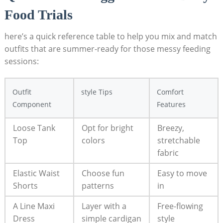
⁣Food ⁤Trials
here’s a quick reference table to ​help ⁣you ⁣mix and match
outfits that‍ are summer-ready for those messy feeding⁣
sessions:
Outfit
style‍ Tips
Comfort
⁢Component
Features
Loose Tank
Opt for bright
Breezy,
Top
colors
stretchable‌
fabric
Elastic⁢ Waist
Choose fun
Easy to‌ move
Shorts
patterns
in
A Line ⁣Maxi‌
Layer with ⁢a
Free-flowing⁣
Dress
‌simple‌ cardigan
style