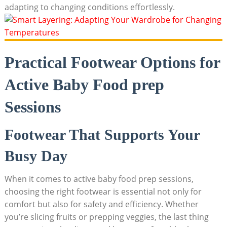
adapting to changing‍ conditions effortlessly.
Practical‍ Footwear Options ​for
Active Baby ⁣Food ​prep
Sessions
Footwear That Supports Your‍
Busy ⁤Day
When ‍it comes to‌ active baby food prep ​sessions,
choosing ⁣the right footwear is essential not only for
comfort but also for safety and efficiency. Whether
you’re slicing ⁣fruits or prepping veggies, the last ‌thing