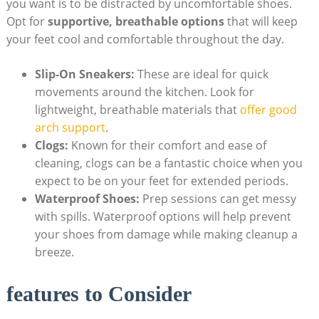
you want is to be ⁣distracted by uncomfortable shoes.
Opt ‌for
supportive, breathable options
that will‍ keep⁤
your⁤ feet cool and ​comfortable throughout ⁢the day.
Slip-On Sneakers:
These are ideal⁢ for quick
‌movements⁤ around the kitchen. Look for
lightweight, breathable materials that ⁣
offer good‍
arch support
.
Clogs:
Known for their ⁣comfort and ease of
cleaning, clogs‍ can ⁤be a fantastic choice when you ​
expect to be ‍on your⁣ feet ‌for extended periods.
Waterproof Shoes:
Prep sessions ⁣can get messy
⁢with spills. Waterproof​ options⁣ will ​help prevent
your shoes from⁤ damage while making cleanup a
breeze.
features to Consider