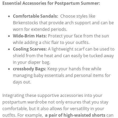
Essential​ Accessories ⁣for⁢ Postpartum Summer:
Comfortable⁢ Sandals:
​ Choose styles‌ like
Birkenstocks ‌that provide arch support⁢ and can be
‍worn for extended periods.
Wide-Brim ⁢Hats:
Protect your face from the sun
while adding a ⁤chic ‍flair to⁢ your outfits.
Cooling‌ Scarves:
A‍ lightweight scarf ‍can‌ be⁤ used to
shield from the heat and can easily be tucked away
in your diaper⁣ bag.
crossbody Bags:
Keep your hands free while
managing baby essentials and personal items​ for
days out.
Integrating these supportive accessories into ⁣your
postpartum wardrobe ⁢not only ensures that you stay
comfortable,​ but it also allows ⁣for versatility⁢ in your
‍outfits. For example, ​
a‌ pair ⁢of⁤ high-waisted shorts
can