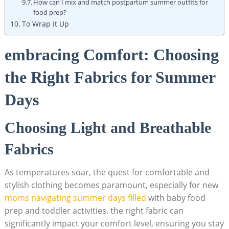
How can I mix and match postpartum summer outfits for
‌food​ prep?
To Wrap It ⁤Up
embracing⁢ Comfort:‍ Choosing
the Right⁢ Fabrics for Summer
‌Days
Choosing‌ Light and Breathable ​
Fabrics
As ⁢temperatures soar, the quest for comfortable and
stylish ⁣clothing ‍becomes ‌paramount, especially for new
moms navigating summer⁣ days ⁣filled
with⁣ baby food
prep and toddler activities. the‍ right fabric can
significantly ​impact your comfort level, ensuring you stay​