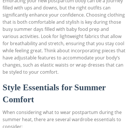
Embracing your new postpartum body ⁤can be​ a journey⁢
filled with ups and downs, but the right‌ outfits can
significantly⁣ enhance ‌your​ confidence. Choosing​ clothing
that is both comfortable⁤ and‍ stylish ​is ​key during‍ those
busy ⁤summer days filled with ​baby⁢ food ⁢prep and
various activities. Look for lightweight fabrics that allow
for breathability and stretch, ensuring that​ you stay ‍cool
while feeling‌ great.‌ Think about incorporating pieces‌ that
have adjustable features​ to accommodate‌ your ⁤body’s
changes, such as elastic waists or wrap dresses​ that can
be styled to your comfort.
Style‌ Essentials for ‍Summer
Comfort
When ‍considering what to wear postpartum ​during the
summer heat,‌ there are several ⁤wardrobe essentials to
consider: