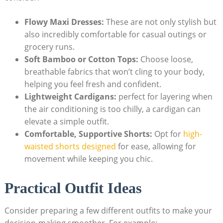
Flowy Maxi‍ Dresses:
These‌ are not only stylish but
also ‌incredibly comfortable for casual outings or
grocery runs.
Soft Bamboo or ⁢Cotton Tops:
⁤Choose loose,
breathable fabrics that⁤ won’t cling to your body,
helping you feel fresh and confident.
Lightweight Cardigans:
perfect for layering when
the air conditioning is too chilly, a cardigan can
elevate a⁤ simple outfit.
Comfortable, ⁢Supportive Shorts:
⁣Opt for
high-
waisted shorts ​designed
⁢for ease, allowing ⁢for
movement while ⁤keeping ⁢you chic.
Practical Outfit‌ Ideas
Consider ‌preparing a few different outfits to make ⁣your
decision-making⁢ smoother. For example: