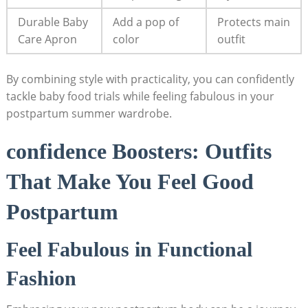
Durable Baby
Add a pop of
Protects main
Care Apron
color
‌outfit
By ‍combining style⁣ with practicality, you can confidently
tackle baby food trials‍ while feeling fabulous in your‌
postpartum summer wardrobe.
confidence Boosters: ​Outfits
That‌ Make​ You ‍Feel Good‌
Postpartum
Feel Fabulous in Functional
Fashion