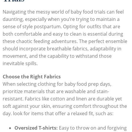
Navigating ⁤the messy world of baby food ⁣trials can⁢ feel
daunting, especially⁣ when‌ you’re trying to maintain ⁤a
‍sense of style postpartum. Opting for outfits that are
both comfortable ‌and‌ easy to clean is essential during
these chaotic feeding adventures. The perfect ensemble
should incorporate breathable fabrics, adaptability‍ in
movement, and ‍the ⁤capability⁢ to withstand⁣ those
inevitable‌ spills.
Choose the Right ⁢Fabrics
When ​selecting clothing ‍for baby food prep days,
‍prioritize materials that ⁣are washable and stain-
resistant. Fabrics‌ like cotton and linen are durable ⁢yet
soft ⁣against your ⁤skin, ensuring comfort ⁣throughout the
day. look for items ‌that ​offer a relaxed fit, ⁢such as:
Oversized⁣ T-shirts:
Easy to ⁤throw⁢ on and forgiving