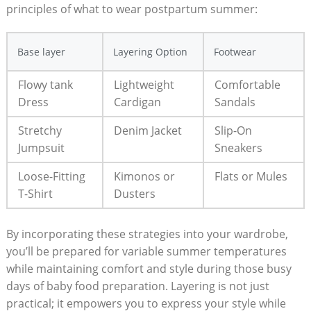
principles ‌of what⁢ to wear postpartum summer:
Base layer
Layering Option
Footwear
Flowy tank
Lightweight
Comfortable
Dress
Cardigan
Sandals
Stretchy
Denim Jacket
Slip-On
Jumpsuit
Sneakers
Loose-Fitting
Kimonos or
Flats‍ or Mules
T-Shirt
Dusters
By incorporating these strategies ​into​ your wardrobe,
‌you’ll ⁤be⁣ prepared for ‍variable summer temperatures
while maintaining comfort and ‌style⁢ during those busy⁣
days of baby ⁢food‍ preparation.⁢ Layering⁣ is not just
practical; ⁣it empowers you to‍ express ​your‍ style while