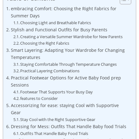
embracing⁢ Comfort:‍ Choosing the Right⁢ Fabrics for
Summer ‌Days
Choosing‌ Light and Breathable ​Fabrics
Stylish and⁢ Functional Outfits for Busy ⁣Parents
Creating a Versatile Summer Wardrobe for‍ New ⁢Parents
Choosing the‍ Right Fabrics
Smart ⁢Layering: Adapting Your​ Wardrobe for Changing
Temperatures
Staying Comfortable‍ Through Temperature Changes
Practical Layering Combinations
Practical‍ Footwear Options ​for Active Baby ⁣Food ​prep
Sessions
Footwear That Supports Your‍ Busy ⁤Day
features to Consider
Accessorizing for ‌ease: ⁣staying Cool ⁢with Supportive⁣
Gear
Stay Cool with the Right ⁢Supportive Gear
Dressing for Mess: Outfits That Handle​ Baby food Trials
Outfits That Handle ⁤Baby Food Trials