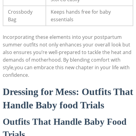
Crossbody​
Keeps hands free ‌for baby
Bag
essentials
Incorporating these elements into your postpartum
summer outfits‌ not only ⁤enhances⁤ your ‌overall look but
also ensures you’re well-prepared‌ to tackle the heat ⁣and
demands of motherhood. By blending comfort with
style,you can ​embrace this ⁤new chapter in⁢ your‍ life⁤ with ​
confidence.
Dressing for Mess: Outfits That
Handle​ Baby food Trials
Outfits That Handle ⁤Baby Food
Trials