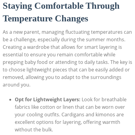
Staying Comfortable‍ Through
Temperature Changes
As a ⁣new parent, managing fluctuating temperatures can
be a challenge, especially ‍during the summer months.
Creating a wardrobe ‌that allows⁤ for ⁤smart layering is
essential to​ ensure you remain comfortable ⁣while
prepping baby food or attending ⁤to daily tasks. The key is
to choose lightweight pieces that can be easily added⁤ or
⁢removed, allowing you to adapt to the surroundings
around you.
Opt ​for Lightweight Layers:
⁣Look for breathable
‍fabrics ⁤like⁣ cotton⁣ or⁢ linen⁣ that can be worn‍ over
your cooling outfits. Cardigans and kimonos are
excellent⁣ options for ⁤layering,⁤ offering warmth ​
without the bulk.