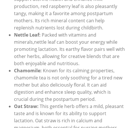
production, red raspberry leaf is also pleasantly
tangy, making it a favorite among postpartum
mothers. Its rich mineral content can help
replenish nutrients lost during childbirth.
Nettle Leaf:
Packed with vitamins and
minerals,nettle leaf can boost your energy while
promoting lactation. Its earthy flavor pairs well with
other herbs, allowing for creative blends that are
both enjoyable and nutritious.
Chamomile:
Known for its calming properties,
chamomile tea is not only soothing for a tired new
mother but also deliciously floral. It can aid
digestion and enhance sleep quality, which is
crucial during the postpartum period.
Oat Straw:
This gentle herb offers a mild, pleasant
taste and is known for its ability to support
lactation. Oat straw is rich in calcium and
magnesium, both essential for nursing mothers.