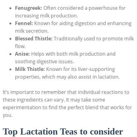
Fenugreek:
Often considered a powerhouse for
increasing milk production.
Fennel:
Known for aiding digestion and enhancing
milk secretion.
Blessed Thistle:
Traditionally used to promote milk
flow.
Anise:
Helps with both milk production and
soothing digestive issues.
Milk Thistle:
Known for its liver-supporting
properties, which may also assist in lactation.
It’s important to remember that individual reactions to
these ingredients can vary. It may take some
experimentation to find the perfect blend that works for
you.
Top Lactation Teas to consider