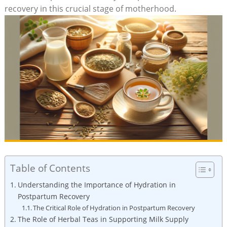
recovery in this crucial stage of motherhood.
Table of Contents
Understanding the Importance of Hydration in
Postpartum Recovery
The Critical Role of Hydration in Postpartum Recovery
The Role of Herbal Teas in Supporting Milk Supply