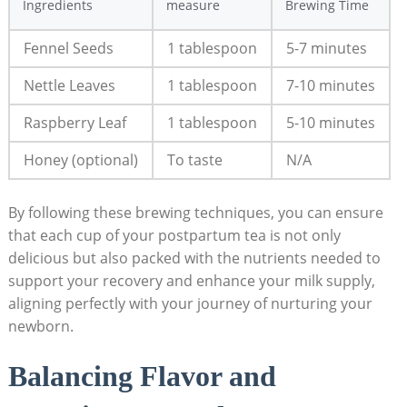
Ingredients
measure
Brewing Time
Fennel Seeds
1 tablespoon
5-7 minutes
Nettle Leaves
1 tablespoon
7-10 minutes
Raspberry Leaf
1 tablespoon
5-10 minutes
Honey (optional)
To taste
N/A
By following these brewing techniques, you can ensure
that each cup of your postpartum tea is not only
delicious but also packed with the nutrients needed to
support your recovery and enhance your milk supply,
aligning perfectly with your journey of nurturing your
newborn.
Balancing Flavor and