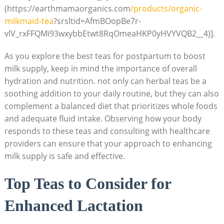
(https://earthmamaorganics.com
/products/organic-
milkmaid-tea
?srsltid=AfmBOopBe7r-
vlV_rxFFQMi93wxybbEtwt8RqOmeaHKP0yHVYVQB2__4)].
As you explore the best teas for postpartum to boost
milk supply, keep in mind the importance of overall
hydration and nutrition. not only can herbal teas be a
soothing addition to your daily routine, but they can also
complement a balanced diet that prioritizes whole foods
and adequate fluid intake. Observing how your body
responds to these teas and consulting with healthcare
providers can ensure that your approach to enhancing
milk supply is safe and effective.
Top Teas to Consider for
Enhanced Lactation