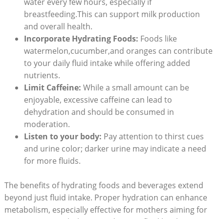
water every few hours, especially if
breastfeeding.This can support milk production
and overall health.
Incorporate Hydrating Foods:
Foods like
watermelon,cucumber,and oranges can contribute
to your daily fluid intake while offering added
nutrients.
Limit Caffeine:
While a small amount can be
enjoyable, excessive caffeine can lead to
dehydration and should be consumed in
moderation.
Listen to your body:
Pay attention to thirst cues
and urine color; darker urine may indicate a need
for more fluids.
The benefits of hydrating foods and beverages extend
beyond just fluid intake. Proper hydration can enhance
metabolism, especially effective for mothers aiming for