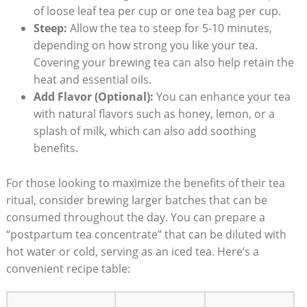
of loose leaf tea per cup or one tea bag per cup.
Steep:
Allow the tea to steep for 5-10 minutes,
depending on how strong you like your tea.
Covering your brewing tea can also help retain the
heat and essential oils.
Add Flavor (Optional):
You can enhance your tea
with natural flavors such as honey, lemon, or a
splash of milk, which can also add soothing
benefits.
For those looking to maximize the benefits of their tea
ritual, consider brewing larger batches that can be
consumed throughout the day. You can prepare a
“postpartum tea concentrate” that can be diluted with
hot water or cold, serving as an iced tea. Here’s a
convenient recipe table: