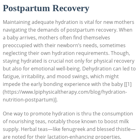
Postpartum Recovery
Maintaining adequate hydration is vital for new mothers
navigating the demands of postpartum recovery. When
a baby arrives, mothers often find themselves
preoccupied with their newborn’s needs, sometimes
neglecting their own hydration requirements. Though,
staying hydrated is crucial not only for physical recovery
but also for emotional well-being. Dehydration can led to
fatigue, irritability, and mood swings, which might
impede the early bonding experience with the baby [[1]
(https://www.lpiphysicaltherapy.com/blog/hydration-
nutrition-postpartum)].
One way to promote hydration is thru the consumption
of nourishing teas, notably those known to boost milk
supply. Herbal teas—like fenugreek and blessed thistle—
are noted for their lactation-enhancing properties,