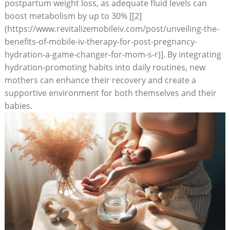
postpartum weight loss, as adequate fluid levels can
boost metabolism by up to 30% [[2]
(https://www.revitalizemobileiv.com/post/unveiling-the-
benefits-of-mobile-iv-therapy-for-post-pregnancy-
hydration-a-game-changer-for-mom-s-r)]. By integrating
hydration-promoting habits into daily routines, new
mothers can enhance their recovery and create a
supportive environment for both themselves and their
babies.