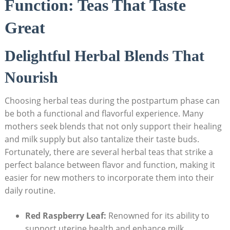
Function: Teas That Taste
Great
Delightful Herbal Blends That
Nourish
Choosing herbal teas during the postpartum phase can
be both a functional and flavorful experience. Many
mothers seek blends that not only support their healing
and milk supply but also tantalize their taste buds.
Fortunately, there are several herbal teas that strike a
perfect balance between flavor and function, making it
easier for new mothers to incorporate them into their
daily routine.
Red Raspberry Leaf:
Renowned for its ability to
support uterine health and enhance milk