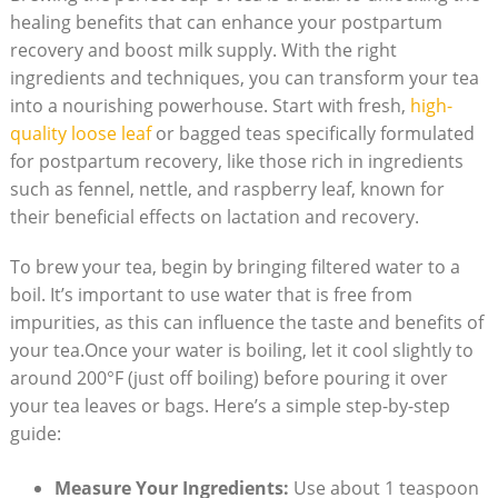
healing benefits that can enhance your postpartum
recovery and boost milk supply. With the right
ingredients and techniques, you can transform your tea
into a nourishing powerhouse. Start with fresh,
high-
quality loose leaf
or bagged teas specifically formulated
for postpartum recovery, like those rich in ingredients
such as fennel, nettle, and raspberry leaf, known for
their beneficial effects on lactation and recovery.
To brew your tea, begin by bringing filtered water to a
boil. It’s important to use water that is free from
impurities, as this can influence the taste and benefits of
your tea.Once your water is boiling, let it cool slightly to
around 200°F (just off boiling) before pouring it over
your tea leaves or bags. Here’s a simple step-by-step
guide:
Measure Your Ingredients:
Use about 1 teaspoon