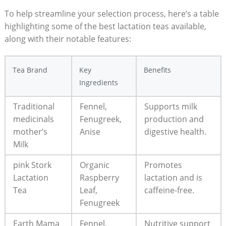
To help streamline your selection process, here’s a table
highlighting some of the best lactation teas available,
along with their notable features:
Tea Brand
Key
Benefits
Ingredients
Traditional
Fennel,
Supports milk
medicinals
Fenugreek,
production and
mother’s
Anise
digestive health.
Milk
pink Stork
Organic
Promotes
Lactation
Raspberry
lactation and is
Tea
Leaf,
caffeine-free.
Fenugreek
Earth Mama
Fennel,
Nutritive support