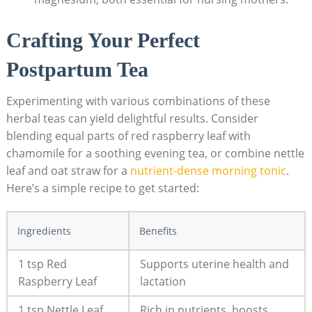
Crafting Your Perfect
Postpartum Tea
Experimenting with various combinations of these
herbal teas can yield delightful results. Consider
blending equal parts of red raspberry leaf with
chamomile for a soothing evening tea, or combine nettle
leaf and oat straw for a
nutrient-dense morning tonic
.
Here’s a simple recipe to get started:
Ingredients
Benefits
1 tsp Red
Supports uterine health and
Raspberry Leaf
lactation
1 tsp Nettle Leaf
Rich in nutrients, boosts