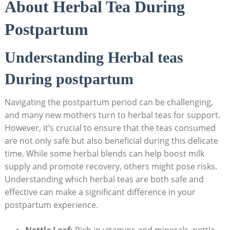
About Herbal Tea During
Postpartum
Understanding Herbal teas
During postpartum
Navigating the postpartum period can be challenging,
and many new mothers turn to herbal teas for support.
However, it’s crucial to ensure that the teas consumed
are not only safe but also beneficial during this delicate
time. While some herbal blends can help boost milk
supply and promote recovery, others might pose risks.
Understanding which herbal teas are both safe and
effective can make a significant difference in your
postpartum experience.
Nettle Leaf:
Rich in vitamins and minerals, nettle