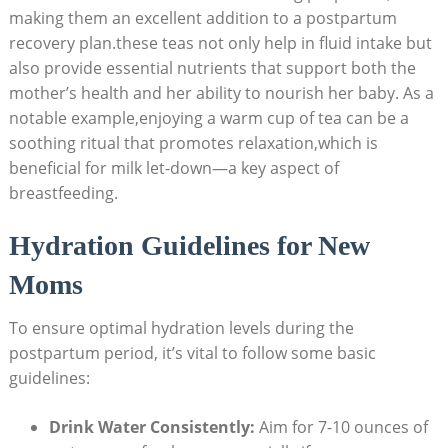
making them an excellent addition to a postpartum
recovery plan.these teas not only help in fluid intake but
also provide essential nutrients that support both the
mother’s health and her ability to nourish her baby. As a
notable example,enjoying a warm cup of tea can be a
soothing ritual that promotes relaxation,which is
beneficial for milk let-down—a key aspect of
breastfeeding.
Hydration Guidelines for New
Moms
To ensure optimal hydration levels during the
postpartum period, it’s vital to follow some basic
guidelines:
Drink Water Consistently:
Aim for 7-10 ounces of