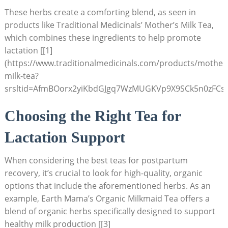
These herbs create a comforting blend, as seen in
products like Traditional Medicinals’ Mother’s Milk Tea,
which combines these ingredients to help promote
lactation [[1]
(https://www.traditionalmedicinals.com/products/mother
milk-tea?
srsltid=AfmBOorx2yiKbdGJgq7WzMUGKVp9X9SCk5n0zFCsV
Choosing the Right Tea for
Lactation Support
When considering the best teas for postpartum
recovery, it’s crucial to look for high-quality, organic
options that include the aforementioned herbs. As an
example, Earth Mama’s Organic Milkmaid Tea offers a
blend of organic herbs specifically designed to support
healthy milk production [[3]