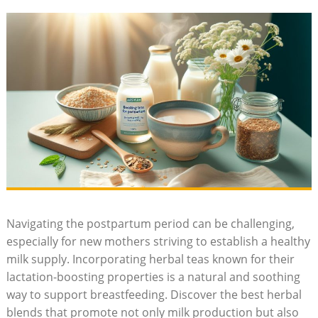
Navigating the postpartum period can be challenging,
especially for new mothers striving to establish a healthy
milk supply. Incorporating herbal teas known for their
lactation-boosting properties is a natural and soothing
way to support breastfeeding. Discover the best herbal
blends that promote not only milk production but also