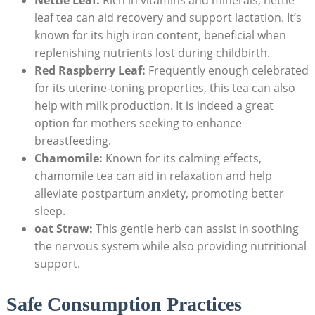
leaf tea can aid recovery and support lactation. It’s
known for its high iron content, beneficial when
replenishing nutrients lost during childbirth.
Red Raspberry Leaf:
Frequently enough celebrated
for its uterine-toning properties, this tea can also
help with milk production. It is indeed a great
option for mothers seeking to enhance
breastfeeding.
Chamomile:
Known for its calming effects,
chamomile tea can aid in relaxation and help
alleviate postpartum anxiety, promoting better
sleep.
oat Straw:
This gentle herb can assist in soothing
the nervous system while also providing nutritional
support.
Safe Consumption Practices