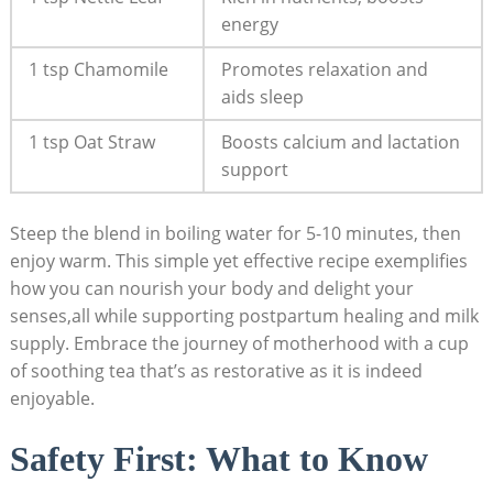
energy
1 tsp Chamomile
Promotes relaxation and
aids sleep
1 tsp Oat Straw
Boosts calcium and lactation
support
Steep the blend in boiling water for 5-10 minutes, then
enjoy warm. This simple yet effective recipe exemplifies
how you can nourish your body and delight your
senses,all while supporting postpartum healing and milk
supply. Embrace the journey of motherhood with a cup
of soothing tea that’s as restorative as it is indeed
enjoyable.
Safety First: What to Know