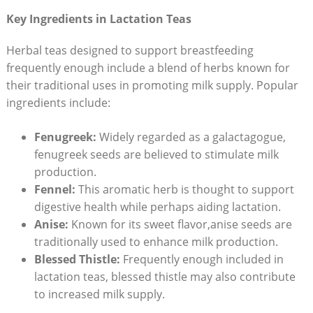
Key Ingredients in Lactation Teas
Herbal teas designed to support breastfeeding
frequently enough include a blend of herbs known for
their traditional uses in promoting milk supply. Popular
ingredients include:
Fenugreek:
Widely regarded as a galactagogue,
fenugreek seeds are believed to stimulate milk
production.
Fennel:
This aromatic herb is thought to support
digestive health while perhaps aiding lactation.
Anise:
Known for its sweet flavor,anise seeds are
traditionally used to enhance milk production.
Blessed Thistle:
Frequently enough included in
lactation teas, blessed thistle may also contribute
to increased milk supply.