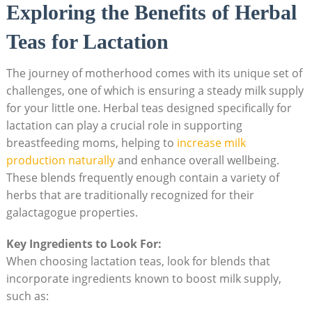
Exploring the Benefits of Herbal
Teas for Lactation
The journey of motherhood comes with its unique set of
challenges, one of which is ensuring a steady milk supply
for your little one. Herbal teas designed specifically for
lactation can play a crucial role in supporting
breastfeeding moms, helping to
increase milk
production naturally
and enhance overall wellbeing.
These blends frequently enough contain a variety of
herbs that are traditionally recognized for their
galactagogue properties.
Key Ingredients to Look For:
When choosing lactation teas, look for blends that
incorporate ingredients known to boost milk supply,
such as: