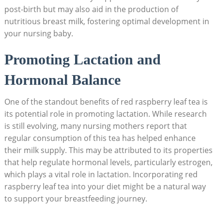
post-birth but may also aid in the production of
nutritious breast milk, fostering optimal development in
your nursing baby.
Promoting Lactation and
Hormonal Balance
One of the standout benefits of red raspberry leaf tea is
its potential role in promoting lactation. While research
is still evolving, many nursing mothers report that
regular consumption of this tea has helped enhance
their milk supply. This may be attributed to its properties
that help regulate hormonal levels, particularly estrogen,
which plays a vital role in lactation. Incorporating red
raspberry leaf tea into your diet might be a natural way
to support your breastfeeding journey.