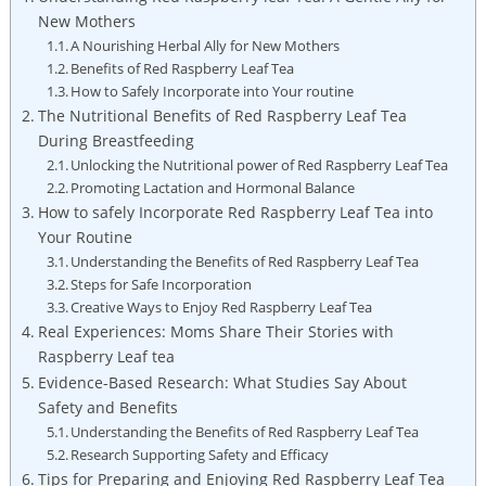
New Mothers
A Nourishing Herbal Ally for New Mothers
Benefits of Red Raspberry Leaf Tea
How to Safely Incorporate into Your routine
The Nutritional Benefits of Red Raspberry Leaf Tea
During Breastfeeding
Unlocking the Nutritional power of Red Raspberry Leaf Tea
Promoting Lactation and Hormonal Balance
How to safely Incorporate Red Raspberry Leaf Tea into
Your Routine
Understanding the Benefits of Red Raspberry Leaf Tea
Steps for Safe Incorporation
Creative Ways to Enjoy Red Raspberry Leaf Tea
Real Experiences: Moms Share Their Stories with
Raspberry Leaf tea
Evidence-Based Research: What Studies Say About
Safety and Benefits
Understanding the Benefits of Red Raspberry Leaf Tea
Research Supporting Safety and Efficacy
Tips for Preparing and Enjoying Red Raspberry Leaf Tea