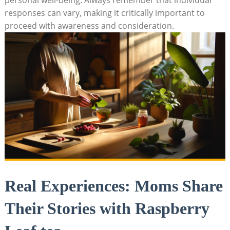
responses can vary, making it critically important to
proceed with awareness and consideration.
Real Experiences: Moms Share
Their Stories with Raspberry