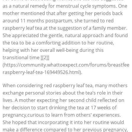
as a natural remedy for menstrual cycle symptoms. One
mother mentioned that after getting her periods back
around 11 months postpartum, she turned to red
raspberry leaf tea at the suggestion of a family member.
She appreciated the gentle, natural approach and found
the tea to be a comforting addition to her routine,
helping with her overall well-being during this
transitional time [[2]]
(https://community.whattoexpect.com/forums/breastfeedi
raspberry-leaf-tea-169449526.html).
When considering red raspberry leaf tea, many mothers
exchange personal stories about the tea’s role in their
lives. A mother expecting her second child reflected on
her decision to start drinking the tea at 17 weeks of
pregnancy,curious to learn from others’ experiences.
She hoped that incorporating it into her routine would
make a difference compared to her previous pregnancy,