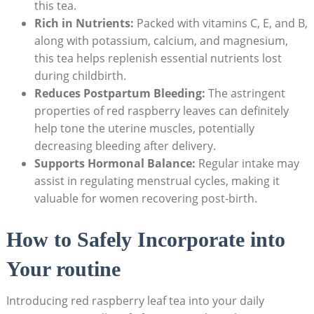
this tea.
Rich in Nutrients:
Packed with vitamins C, E, and B,
along with potassium, calcium, and magnesium,
this tea helps replenish essential nutrients lost
during childbirth.
Reduces Postpartum Bleeding:
The astringent
properties of red raspberry leaves can definitely
help tone the uterine muscles, potentially
decreasing bleeding after delivery.
Supports Hormonal Balance:
Regular intake may
assist in regulating menstrual cycles, making it
valuable for women recovering post-birth.
How to Safely Incorporate into
Your routine
Introducing red raspberry leaf tea into your daily