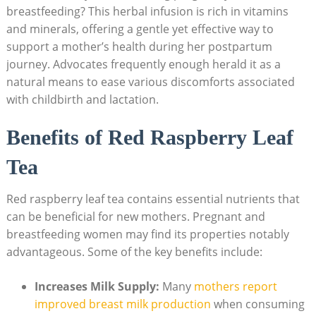
breastfeeding? This herbal infusion is rich in vitamins
and minerals, offering a gentle yet effective way to
support a mother’s health during her postpartum
journey. Advocates frequently enough herald it as a
natural means to ease various discomforts associated
with childbirth and lactation.
Benefits of Red Raspberry Leaf
Tea
Red raspberry leaf tea contains essential nutrients that
can be beneficial for new mothers. Pregnant and
breastfeeding women may find its properties notably
advantageous. Some of the key benefits include:
Increases Milk Supply:
Many
mothers report
improved breast milk production
when consuming