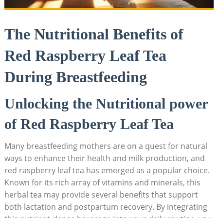
The Nutritional Benefits of
Red Raspberry Leaf Tea
During Breastfeeding
Unlocking the Nutritional power
of Red Raspberry Leaf Tea
Many breastfeeding mothers are on a quest for natural
ways to enhance their health and milk production, and
red raspberry leaf tea has emerged as a popular choice.
Known for its rich array of vitamins and minerals, this
herbal tea may provide several benefits that support
both lactation and postpartum recovery. By integrating