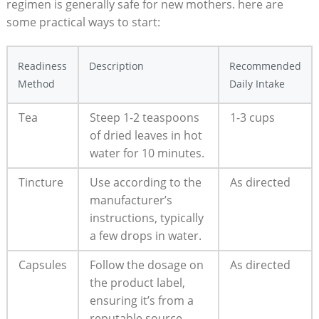
regimen is generally safe for new mothers. here are
some practical ways to start:
Readiness
Description
Recommended
Method
Daily Intake
Tea
Steep 1-2 teaspoons
1-3 cups
of dried leaves in hot
water for 10 minutes.
Tincture
Use according to the
As directed
manufacturer’s
instructions, typically
a few drops in water.
Capsules
Follow the dosage on
As directed
the product label,
ensuring it’s from a
reputable source.