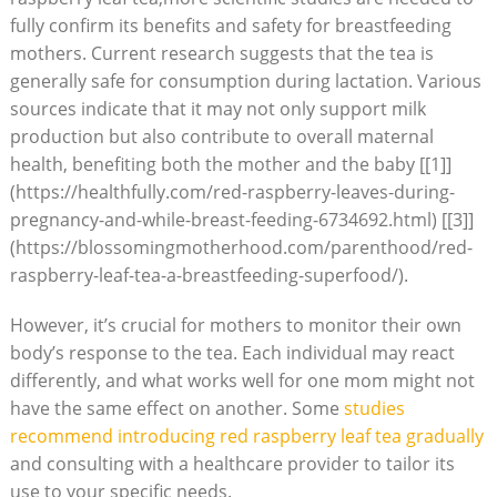
fully confirm its benefits and safety for breastfeeding
mothers. Current research suggests that the tea is
generally safe for consumption during lactation. Various
sources indicate that it may not only support milk
production but also contribute to overall maternal
health, benefiting both the mother and the baby [[1]]
(https://healthfully.com/red-raspberry-leaves-during-
pregnancy-and-while-breast-feeding-6734692.html) [[3]]
(https://blossomingmotherhood.com/parenthood/red-
raspberry-leaf-tea-a-breastfeeding-superfood/).
However, it’s crucial for mothers to monitor their own
body’s response to the tea. Each individual may react
differently, and what works well for one mom might not
have the same effect on another. Some
studies
recommend introducing red raspberry leaf tea gradually
and consulting with a healthcare provider to tailor its
use to your specific needs.