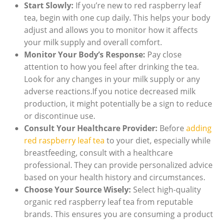
Start Slowly:
If you’re new to red raspberry leaf
tea, begin with one cup daily. This helps your body
adjust and allows you to monitor how it affects
your milk supply and overall comfort.
Monitor Your Body’s Response:
Pay close
attention to how you feel after drinking the tea.
Look for any changes in your milk supply or any
adverse reactions.If you notice decreased milk
production, it might potentially be a sign to reduce
or discontinue use.
Consult Your Healthcare Provider:
Before
adding
red raspberry leaf tea
to your diet, especially while
breastfeeding, consult with a healthcare
professional. They can provide personalized advice
based on your health history and circumstances.
Choose Your Source Wisely:
Select high-quality
organic red raspberry leaf tea from reputable
brands. This ensures you are consuming a product