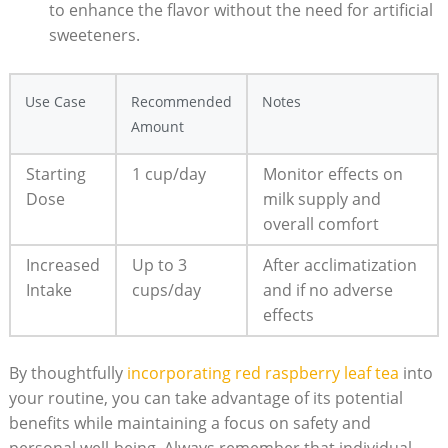
to enhance the flavor without the need for artificial
sweeteners.
Use Case
Recommended
Notes
Amount
Starting
1 cup/day
Monitor effects on
Dose
milk supply and
overall comfort
Increased
Up to 3
After acclimatization
Intake
cups/day
and if no adverse
effects
By thoughtfully
incorporating red raspberry leaf tea
into
your routine, you can take advantage of its potential
benefits while maintaining a focus on safety and
personal well-being. Always remember that individual