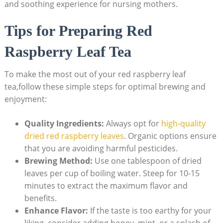
and soothing experience for nursing mothers.
Tips for Preparing Red
Raspberry Leaf Tea
To make the most out of your red raspberry leaf
tea,follow these simple steps for optimal brewing and
enjoyment:
Quality Ingredients:
Always opt for
high-quality
dried red raspberry leaves
. Organic options ensure
that you are avoiding harmful pesticides.
Brewing Method:
Use one tablespoon of dried
leaves per cup of boiling water. Steep for 10-15
minutes to extract the maximum flavor and
benefits.
Enhance Flavor:
If the taste is too earthy for your
liking, consider adding honey, mint, or a splash of