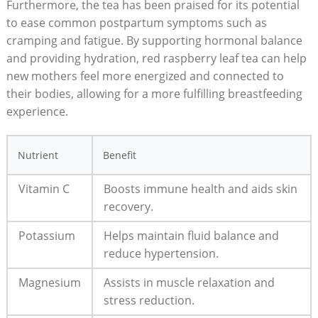
Furthermore, the tea has been praised for its potential
to ease common postpartum symptoms such as
cramping and fatigue. By supporting hormonal balance
and providing hydration, red raspberry leaf tea can help
new mothers feel more energized and connected to
their bodies, allowing for a more fulfilling breastfeeding
experience.
Nutrient
Benefit
Vitamin C
Boosts immune health and aids skin
recovery.
Potassium
Helps maintain fluid balance and
reduce hypertension.
Magnesium
Assists in muscle relaxation and
stress reduction.