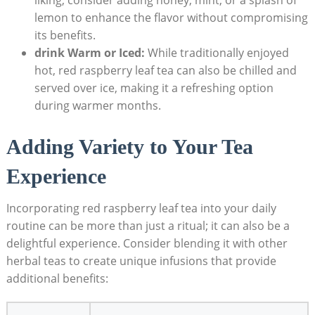
lemon to enhance the flavor without compromising
its benefits.
drink Warm or Iced:
While traditionally enjoyed
hot, red raspberry leaf tea can also be chilled and
served over ice, making it a refreshing option
during warmer months.
Adding Variety to Your Tea
Experience
Incorporating red raspberry leaf tea into your daily
routine can be more than just a ritual; it can also be a
delightful experience. Consider blending it with other
herbal teas to create unique infusions that provide
additional benefits: