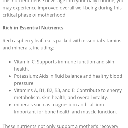
this nutrient-dense beverage into your daily routine, you
may experience improved overall well-being during this
critical phase of motherhood.
Rich in Essential Nutrients
Red raspberry leaf tea is packed with essential vitamins
and minerals, including:
Vitamin C: Supports immune function and skin
health.
Potassium: Aids in fluid balance and healthy blood
pressure.
Vitamins A, B1, B2, B3, and E: Contribute to energy
metabolism, skin health, and overall vitality.
minerals such as magnesium and calcium:
Important for bone health and muscle function.
These nutrients not only support a mother’s recovery