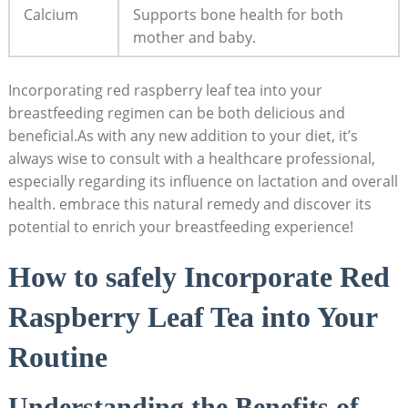
Calcium
Supports bone health for both
mother and baby.
Incorporating red raspberry leaf tea into your
breastfeeding regimen can be both delicious and
beneficial.As with any new addition to your diet, it’s
always wise to consult with a healthcare professional,
especially regarding its influence on lactation and overall
health. embrace this natural remedy and discover its
potential to enrich your breastfeeding experience!
How to safely Incorporate Red
Raspberry Leaf Tea into Your
Routine
Understanding the Benefits of