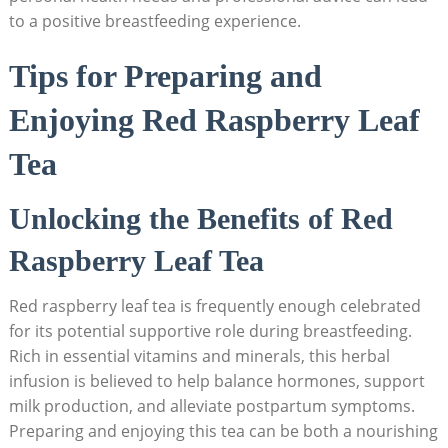
to a positive breastfeeding experience.
Tips for Preparing and
Enjoying Red Raspberry Leaf
Tea
Unlocking the Benefits of Red
Raspberry Leaf Tea
Red raspberry leaf tea is frequently enough celebrated
for its potential supportive role during breastfeeding.
Rich in essential vitamins and minerals, this herbal
infusion is believed to help balance hormones, support
milk production, and alleviate postpartum symptoms.
Preparing and enjoying this tea can be both a nourishing