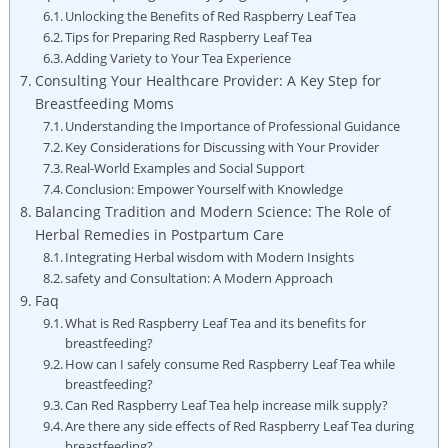
Unlocking the Benefits of Red Raspberry Leaf Tea
Tips for Preparing Red Raspberry Leaf Tea
Adding Variety to Your Tea Experience
Consulting Your Healthcare Provider: A Key Step for
Breastfeeding Moms
Understanding the Importance of Professional Guidance
Key Considerations for Discussing with Your Provider
Real-World Examples and Social Support
Conclusion: Empower Yourself with Knowledge
Balancing Tradition and Modern Science: The Role of
Herbal Remedies in Postpartum Care
Integrating Herbal wisdom with Modern Insights
safety and Consultation: A Modern Approach
Faq
What is Red Raspberry Leaf Tea and its benefits for
breastfeeding?
How can I safely consume Red Raspberry Leaf Tea while
breastfeeding?
Can Red Raspberry Leaf Tea help increase milk supply?
Are there any side effects of Red Raspberry Leaf Tea during
breastfeeding?