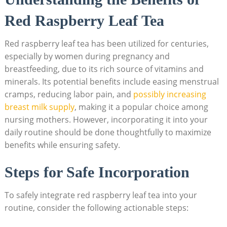
Red Raspberry Leaf Tea
Red raspberry leaf tea has been utilized for centuries,
especially by women during pregnancy and
breastfeeding, due to its rich source of vitamins and
minerals. Its potential benefits include easing menstrual
cramps, reducing labor pain, and
possibly increasing
breast milk supply
, making it a popular choice among
nursing mothers. However, incorporating it into your
daily routine should be done thoughtfully to maximize
benefits while ensuring safety.
Steps for Safe Incorporation
To safely integrate red raspberry leaf tea into your
routine, consider the following actionable steps: