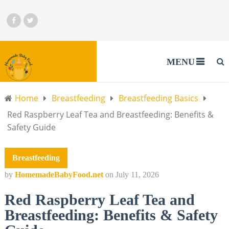
MENU
Home
Breastfeeding
Breastfeeding Basics
Red Raspberry Leaf Tea and Breastfeeding: Benefits &
Safety Guide
Breastfeeding
by
HomemadeBabyFood.net
on
July 11, 2026
Red Raspberry Leaf Tea and
Breastfeeding: Benefits & Safety