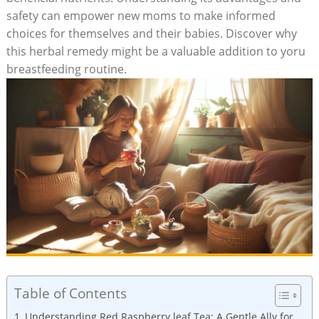
safety can empower new moms to make informed
choices for themselves and their babies. Discover why
this herbal remedy might be a valuable addition to yoru
breastfeeding routine.
Table of Contents
Understanding Red Raspberry leaf Tea: A Gentle Ally for