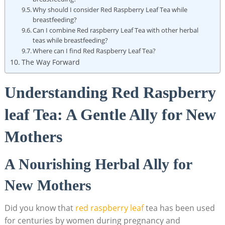
Why should I consider Red Raspberry Leaf Tea while
breastfeeding?
Can I combine Red raspberry Leaf Tea with other herbal
teas while breastfeeding?
Where can I find Red Raspberry Leaf Tea?
The Way Forward
Understanding Red Raspberry
leaf Tea: A Gentle Ally for New
Mothers
A Nourishing Herbal Ally for
New Mothers
Did you know that
red raspberry leaf
tea has been used
for centuries by women during pregnancy and