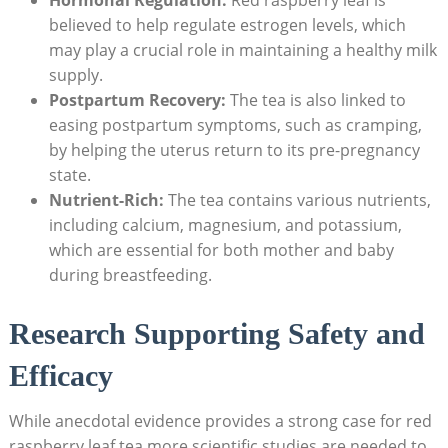
believed to help regulate estrogen levels, which
may play a crucial role in maintaining a healthy milk
supply.
Postpartum Recovery:
The tea is also linked to
easing postpartum symptoms, such as cramping,
by helping the uterus return to its pre-pregnancy
state.
Nutrient-Rich:
The tea contains various nutrients,
including calcium, magnesium, and potassium,
which are essential for both mother and baby
during breastfeeding.
Research Supporting Safety and
Efficacy
While anecdotal evidence provides a strong case for red
raspberry leaf tea,more scientific studies are needed to