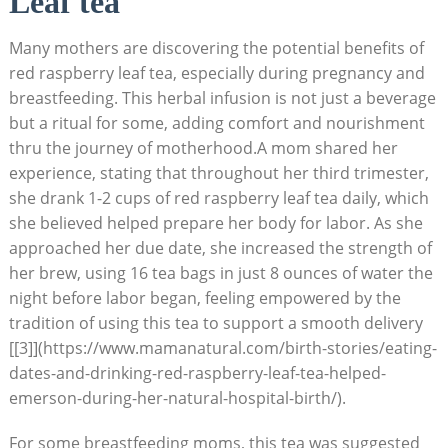
Leaf tea
Many mothers are discovering the potential benefits of
red raspberry leaf tea, especially during pregnancy and
breastfeeding. This herbal infusion is not just a beverage
but a ritual for some, adding comfort and nourishment
thru the journey of motherhood.A mom shared her
experience, stating that throughout her third trimester,
she drank 1-2 cups of red raspberry leaf tea daily, which
she believed helped prepare her body for labor. As she
approached her due date, she increased the strength of
her brew, using 16 tea bags in just 8 ounces of water the
night before labor began, feeling empowered by the
tradition of using this tea to support a smooth delivery
[[3]](https://www.mamanatural.com/birth-stories/eating-
dates-and-drinking-red-raspberry-leaf-tea-helped-
emerson-during-her-natural-hospital-birth/).
For some breastfeeding moms, this tea was suggested