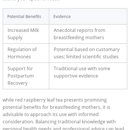
Potential Benefits
Evidence
Increased Milk
Anecdotal reports from
Supply
breastfeeding mothers
Regulation of
Potential based on customary
Hormones
uses; limited scientific studies
Support for
Traditional use with some
Postpartum
supportive evidence
Recovery
while red raspberry leaf tea presents promising
potential benefits for breastfeeding mothers, it is
advisable to approach its use with informed
consideration. Balancing traditional knowledge with
personal health needs and professional advice can lead