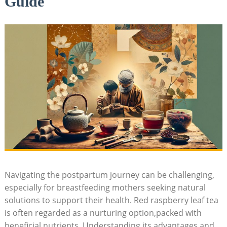
Guide
Navigating the postpartum journey can be challenging,
especially for breastfeeding mothers seeking natural
solutions to support their health. Red raspberry leaf tea
is often regarded as a nurturing option,packed with
beneficial nutrients. Understanding its advantages and