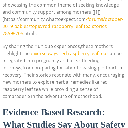
showcasing the common theme of seeking knowledge
and community support among mothers [[1]]
(https://community.whattoexpect.com
/forums/october-
2019-babies/topic/red-raspberry-leaf-tea-stories-
78598706
.html).
By sharing their unique experiences,these mothers
highlight the
diverse ways red raspberry leaf tea
can be
integrated into pregnancy and breastfeeding
journeys,from preparing for labor to easing postpartum
recovery. Their stories resonate with many, encouraging
new mothers to explore herbal remedies like red
raspberry leaf tea while providing a sense of
camaraderie in the adventure of motherhood.
Evidence-Based Research:
What Studies Say About Safety