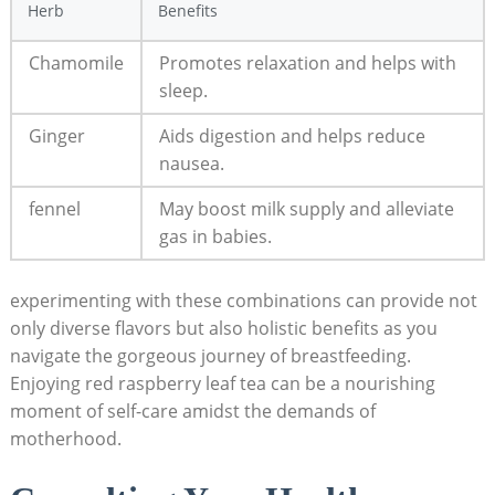
Herb
Benefits
Chamomile
Promotes relaxation and helps with
sleep.
Ginger
Aids digestion and helps reduce
nausea.
fennel
May boost milk supply and alleviate
gas in babies.
experimenting with these combinations can provide not
only diverse flavors but also holistic benefits as you
navigate the gorgeous journey of breastfeeding.
Enjoying red raspberry leaf tea can be a nourishing
moment of self-care amidst the demands of
motherhood.