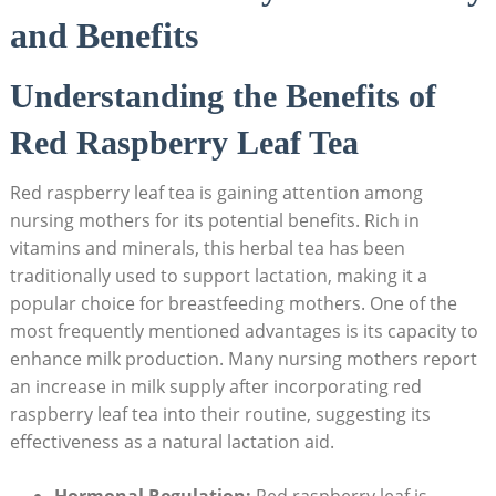
and Benefits
Understanding the Benefits of
Red Raspberry Leaf Tea
Red raspberry leaf tea is gaining attention among
nursing mothers for its potential benefits. Rich in
vitamins and minerals, this herbal tea has been
traditionally used to support lactation, making it a
popular choice for breastfeeding mothers. One of the
most frequently mentioned advantages is its capacity to
enhance milk production. Many nursing mothers report
an increase in milk supply after incorporating red
raspberry leaf tea into their routine, suggesting its
effectiveness as a natural lactation aid.
Hormonal Regulation:
Red raspberry leaf is