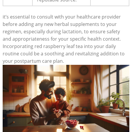
it’s essential to consult with your healthcare provider
before adding any new herbal supplements to your
regimen, especially during lactation, to ensure safety
and appropriateness for your specific health context.
Incorporating red raspberry leaf tea into your daily
routine could be a soothing and revitalizing addition to
your postpartum care plan.