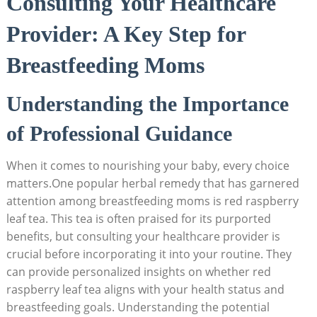
Consulting Your Healthcare
Provider: A Key Step for
Breastfeeding Moms
Understanding the Importance
of Professional Guidance
When it comes to nourishing your baby, every choice
matters.One popular herbal remedy that has garnered
attention among breastfeeding moms is red raspberry
leaf tea. This tea is often praised for its purported
benefits, but consulting your healthcare provider is
crucial before incorporating it into your routine. They
can provide personalized insights on whether red
raspberry leaf tea aligns with your health status and
breastfeeding goals. Understanding the potential