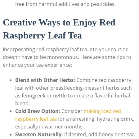
free from harmful additives and pesticides.
Creative Ways to Enjoy Red
Raspberry Leaf Tea
Incorporating red raspberry leaf tea into your routine
doesn’t have to be monotonous. Here are some tips to
enhance your tea experience:
Blend with Other Herbs:
Combine red raspberry
leaf with other breastfeeding-pleasant herbs such
as fenugreek or nettle to create a flavorful herbal
blend.
Cold Brew Option:
Consider
making iced red
raspberry leaf tea
for a refreshing, hydrating drink,
especially in warmer months.
Sweeten Naturally:
If desired, add honey or stevia