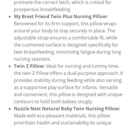
promote the correct latch, which is critical for
prosperous breastfeeding.
My Brest Friend Twin Plus Nursing Pillow:
Renowned for its firm support, this pillow wraps
around your body to stay securely in place. The
adjustable strap ensures a comfortable fit, while
the cushioned surface is designed specifically for
twin breastfeeding, minimizing fatigue during long
nursing sessions.
Twin Z Pillow:
Ideal for nursing and tummy time,
the twin Z Pillow offers a dual-purpose approach. It
provides stability during feeding while also serving
as a supportive play surface for infants. Versatile
and convenient, this pillow is designed with unique
contours to hold both babies snugly.
Nuzzle Nest Natural Baby Twin Nursing Pillow:
Made with eco-pleasant materials, this pillow
prioritizes health and sustainability.Its unique