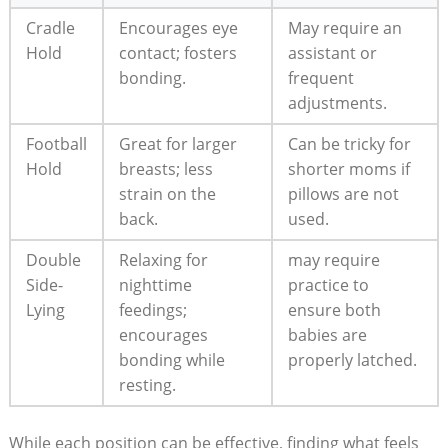
Cradle
Encourages eye
May require an
Hold
contact; fosters
assistant or
bonding.
frequent
adjustments.
Football
Great for larger
Can be tricky for
Hold
breasts; less
shorter moms if
strain on the
pillows are not
back.
used.
Double
Relaxing for
may require
Side-
nighttime
practice to
Lying
feedings;
ensure both
encourages
babies are
bonding while
properly latched.
resting.
While each position can be effective, finding what feels