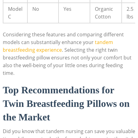
Model
No
Yes
Organic
2.5
C
Cotton
lbs
Considering these features and comparing different
models can substantially enhance your
tandem
breastfeeding experience
. Selecting the right twin
breastfeeding pillow ensures not only your comfort but
also the well-being of your little ones during feeding
time.
Top Recommendations for
Twin Breastfeeding Pillows on
the Market
Did you know that tandem nursing can save you valuable