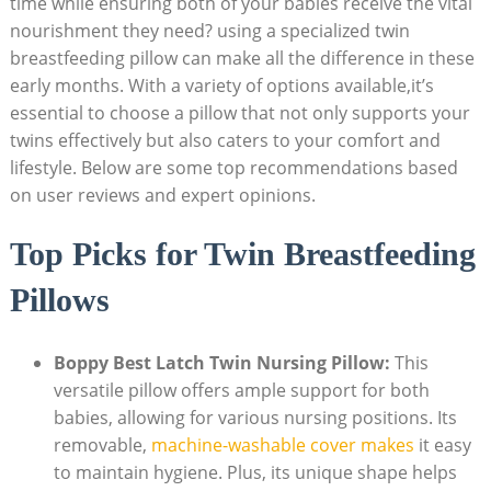
time while ensuring both of your babies receive the vital
nourishment they need? using a specialized twin
breastfeeding pillow can make all the difference in these
early months. With a variety of options available,it’s
essential to choose a pillow that not only supports your
twins effectively but also caters to your comfort and
lifestyle. Below are some top recommendations based
on user reviews and expert opinions.
Top Picks for Twin Breastfeeding
Pillows
Boppy Best Latch Twin Nursing Pillow:
This
versatile pillow offers ample support for both
babies, allowing for various nursing positions. Its
removable,
machine-washable cover makes
it easy
to maintain hygiene. Plus, its unique shape helps