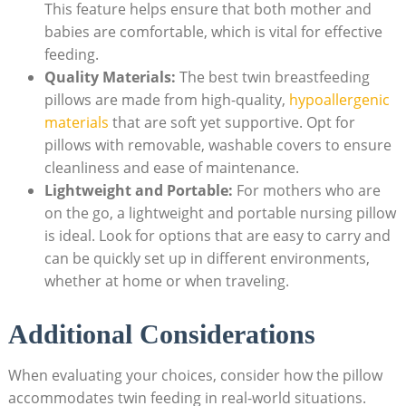
This feature helps ensure that both mother and
babies are comfortable, which is vital for effective
feeding.
Quality Materials:
The best twin breastfeeding
pillows are made from high-quality,
hypoallergenic
materials
that are soft yet supportive. Opt for
pillows with removable, washable covers to ensure
cleanliness and ease of maintenance.
Lightweight and Portable:
For mothers who are
on the go, a lightweight and portable nursing pillow
is ideal. Look for options that are easy to carry and
can be quickly set up in different environments,
whether at home or when traveling.
Additional Considerations
When evaluating your choices, consider how the pillow
accommodates twin feeding in real-world situations.