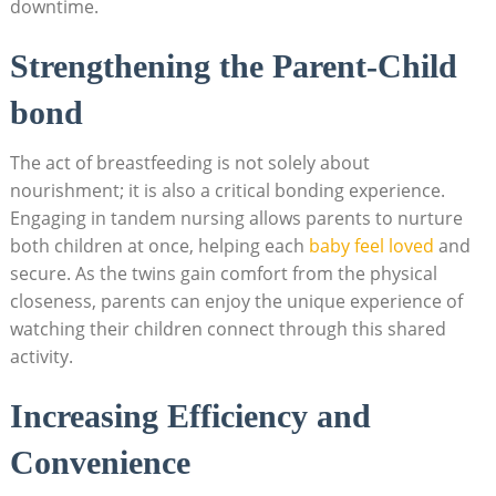
downtime.
Strengthening the Parent-Child
bond
The act of breastfeeding is not solely about
nourishment; it is also a critical bonding experience.
Engaging in tandem nursing allows parents to nurture
both children at once, helping each
baby feel loved
and
secure. As the twins gain comfort from the physical
closeness, parents can enjoy the unique experience of
watching their children connect through this shared
activity.
Increasing Efficiency and
Convenience