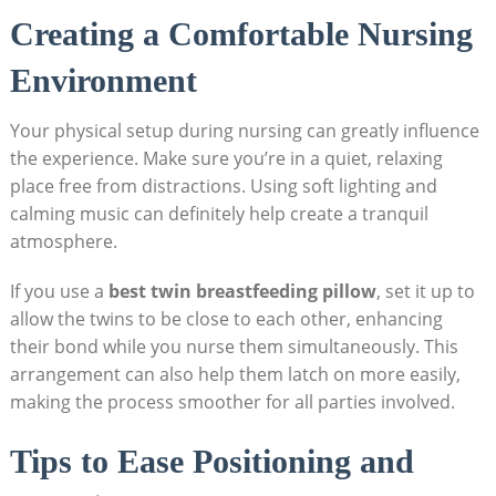
Creating a Comfortable Nursing
Environment
Your physical setup during nursing can greatly influence
the experience. Make sure you’re in a quiet, relaxing
place free from distractions. Using soft lighting and
calming music can definitely help create a tranquil
atmosphere.
If you use a
best twin breastfeeding pillow
, set it up to
allow the twins to be close to each other, enhancing
their bond while you nurse them simultaneously. This
arrangement can also help them latch on more easily,
making the process smoother for all parties involved.
Tips to Ease Positioning and