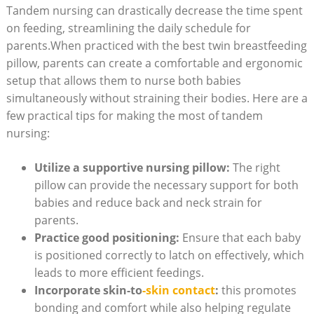
Tandem nursing can drastically decrease the time spent
on feeding, streamlining the daily schedule for
parents.When practiced with the best twin breastfeeding
pillow, parents can create a comfortable and ergonomic
setup that allows them to nurse both babies
simultaneously without straining their bodies. Here are a
few practical tips for making the most of tandem
nursing:
Utilize a supportive nursing pillow:
The right
pillow can provide the necessary support for both
babies and reduce back and neck strain for
parents.
Practice good positioning:
Ensure that each baby
is positioned correctly to latch on effectively, which
leads to more efficient feedings.
Incorporate skin-to
-skin contact
:
this promotes
bonding and comfort while also helping regulate