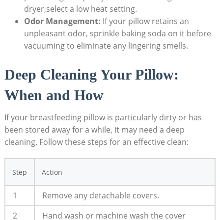
dryer,select a low heat setting.
Odor Management:
If your pillow retains an
unpleasant odor, sprinkle baking soda on it before
vacuuming to eliminate any lingering smells.
Deep Cleaning Your Pillow:
When and How
If your breastfeeding pillow is particularly dirty or has
been stored away for a while, it may need a deep
cleaning. Follow these steps for an effective clean:
Step
Action
1
Remove any detachable covers.
2
Hand wash or machine wash the cover