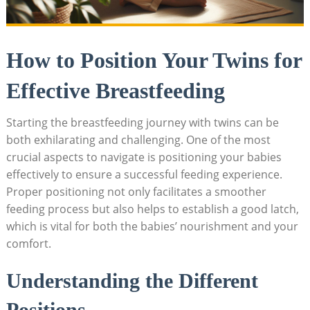
How to Position Your Twins for
Effective Breastfeeding
Starting the breastfeeding journey with twins can be
both exhilarating and challenging. One of the most
crucial aspects to navigate is positioning your babies
effectively to ensure a successful feeding experience.
Proper positioning not only facilitates a smoother
feeding process but also helps to establish a good latch,
which is vital for both the babies’ nourishment and your
comfort.
Understanding the Different
Positions