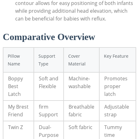
contour allows for easy positioning of both infants
while providing additional head elevation, which
can be beneficial for babies with reflux.
Comparative Overview
Pillow
Support
Cover
Key Feature
Name
Type
Material
Boppy
Soft and
Machine-
Promotes
Best
Flexible
washable
proper
Latch
latch
My Brest
firm
Breathable
Adjustable
Friend
Support
fabric
strap
Twin Z
Dual-
Soft fabric
Tummy
Purpose
time