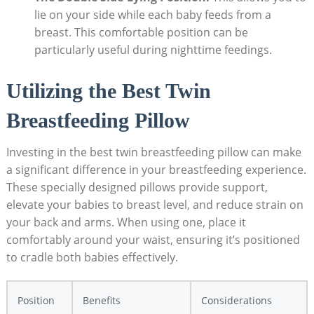
lie on your side while each baby feeds from a
breast. This comfortable position can be
particularly useful during nighttime feedings.
Utilizing the Best Twin
Breastfeeding Pillow
Investing in the best twin breastfeeding pillow can make
a significant difference in your breastfeeding experience.
These specially designed pillows provide support,
elevate your babies to breast level, and reduce strain on
your back and arms. When using one, place it
comfortably around your waist, ensuring it’s positioned
to cradle both babies effectively.
Position
Benefits
Considerations