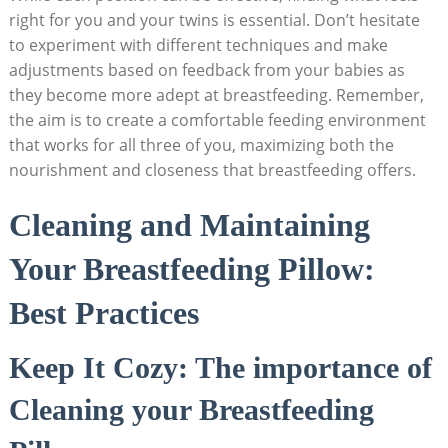
right for you and your twins is essential. Don’t hesitate
to experiment with different techniques and make
adjustments based on feedback from your babies as
they become more adept at breastfeeding. Remember,
the aim is to create a comfortable feeding environment
that works for all three of you, maximizing both the
nourishment and closeness that breastfeeding offers.
Cleaning and Maintaining
Your Breastfeeding Pillow:
Best Practices
Keep It Cozy: The importance of
Cleaning your Breastfeeding