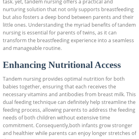
task. yet, tandem nursing offers a practical and
nurturing solution that not only supports breastfeeding
but also fosters a deep bond between parents and their
little ones. Understanding the myriad benefits of tandem
nursing is essential for parents of twins, as it can
transform the breastfeeding experience into a seamless
and manageable routine.
Enhancing Nutritional Access
Tandem nursing provides optimal nutrition for both
babies together, ensuring that each receives the
necessary vitamins and antibodies from breast milk. This
dual feeding technique can definitely help streamline the
feeding process, allowing parents to address the feeding
needs of both children without extensive time
commitment. Consequently,both infants grow stronger
and healthier while parents can enjoy longer stretches of