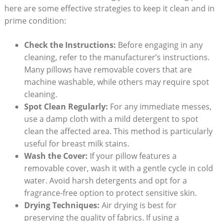
here are some effective strategies to keep it clean and in
prime condition:
Check the Instructions:
Before engaging in any
cleaning, refer to the manufacturer’s instructions.
Many pillows have removable covers that are
machine washable, while others may require spot
cleaning.
Spot Clean Regularly:
For any immediate messes,
use a damp cloth with a mild detergent to spot
clean the affected area. This method is particularly
useful for breast milk stains.
Wash the Cover:
If your pillow features a
removable cover, wash it with a gentle cycle in cold
water. Avoid harsh detergents and opt for a
fragrance-free option to protect sensitive skin.
Drying Techniques:
Air drying is best for
preserving the quality of fabrics. If using a