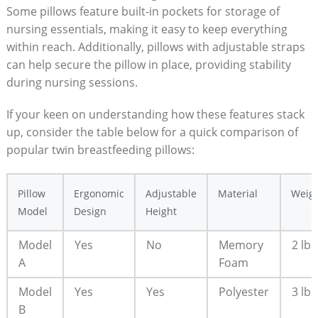
Some pillows feature built-in pockets for storage of
nursing essentials, making it easy to keep everything
within reach. Additionally, pillows with adjustable straps
can help secure the pillow in place, providing stability
during nursing sessions.
If your keen on understanding how these features stack
up, consider the table below for a quick comparison of
popular twin breastfeeding pillows:
Pillow
Ergonomic
Adjustable
Material
Weig
Model
Design
Height
Model
Yes
No
Memory
2 lbs
A
Foam
Model
Yes
Yes
Polyester
3 lbs
B