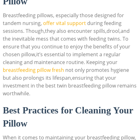
Pillow
Breastfeeding pillows, especially those designed for
tandem nursing,
offer vital support
during feeding
sessions. Though,they also encounter spills,drool,and
the inevitable mess that comes with feeding twins. To
ensure that you continue to enjoy the benefits of your
chosen pillow,it’s essential to implement a regular
cleaning and maintenance routine. Keeping your
breastfeeding pillow fresh
not only promotes hygiene
but also prolongs its lifespan,ensuring that your
investment in the best twin breastfeeding pillow remains
worthwhile.
Best Practices for Cleaning Your
Pillow
When it comes to maintaining your breastfeeding pillow,