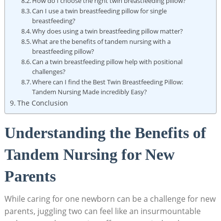
How do I choose the right twin breastfeeding pillow?
Can I use a twin breastfeeding pillow for single
breastfeeding?
Why does using a twin breastfeeding pillow matter?
What are the benefits of tandem nursing with a
breastfeeding pillow?
Can a twin breastfeeding pillow help with positional
challenges?
Where can I find the Best Twin Breastfeeding Pillow:
Tandem Nursing Made incredibly Easy?
The Conclusion
Understanding the Benefits of
Tandem Nursing for New
Parents
While caring for one newborn can be a challenge for new
parents, juggling two can feel like an insurmountable