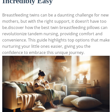
Incredibly Easy
Breastfeeding twins can be a daunting challenge for new
mothers, but with the right support, it doesn’t have too
be.discover how the best twin breastfeeding pillows can
revolutionize tandem nursing, providing comfort and
convenience. This guide highlights top options that make
nurturing your little ones easier, giving you the
confidence to embrace this unique journey.