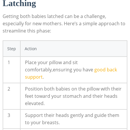
Latching
Getting both babies latched can be a challenge,
especially for new mothers. Here’s a simple approach to
streamline this phase:
Step
Action
1
Place your pillow and sit
comfortably,ensuring you have
good back
support
.
2
Position both babies on the pillow with their
feet toward your stomach and their heads
elevated.
3
Support their heads gently and guide them
to your breasts.