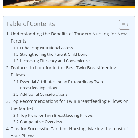
Table of Contents
Understanding the Benefits of Tandem Nursing for New
Parents
Enhancing Nutritional Access
Strengthening the Parent-Child bond
Increasing Efficiency and Convenience
Features to Look for in the Best Twin Breastfeeding
Pillows
Essential Attributes for an Extraordinary Twin
Breastfeeding Pillow
Additional Considerations
Top Recommendations for Twin Breastfeeding Pillows on
the Market
Top Picks for Twin Breastfeeding Pillows
Comparative Overview
Tips for Successful Tandem Nursing: Making the most of
Your Pillow