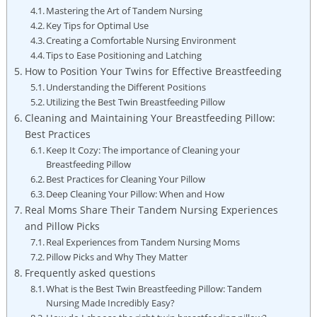
Mastering the Art of Tandem Nursing
Key Tips for Optimal Use
Creating a Comfortable Nursing Environment
Tips to Ease Positioning and Latching
How to Position Your Twins for Effective Breastfeeding
Understanding the Different Positions
Utilizing the Best Twin Breastfeeding Pillow
Cleaning and Maintaining Your Breastfeeding Pillow:
Best Practices
Keep It Cozy: The importance of Cleaning your
Breastfeeding Pillow
Best Practices for Cleaning Your Pillow
Deep Cleaning Your Pillow: When and How
Real Moms Share Their Tandem Nursing Experiences
and Pillow Picks
Real Experiences from Tandem Nursing Moms
Pillow Picks and Why They Matter
Frequently asked questions
What is the Best Twin Breastfeeding Pillow: Tandem
Nursing Made Incredibly Easy?