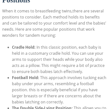
When it comes to breastfeeding twins,there are several
positions to consider. Each method holds its benefits
and can be tailored to your comfort level and the babies’
needs. Here are some popular positions that work
wonders for tandem nursing:
Cradle Hold:
In this classic position, each baby is
held in a customary cradle hold. You can use your
arms to support their heads while your body also
acts as a pillow. This might require a bit of practice
to ensure both babies latch effectively.
Football Hold:
This approach involves tucking each
baby under your arms, resembling a football
position. this is especially beneficial if you have
larger breasts or if there are concerns about the
babies latching on correctly.
The Double Side-Lying Position:
This allows you to