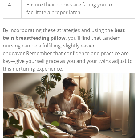
4
Ensure their bodies are facing you to
facilitate a proper latch.
By incorporating these strategies and using the
best
twin breastfeeding pillow
, you’ll find that tandem
nursing can be a fulfilling, slightly easier
endeavor.Remember that confidence and practice are
key—give yourself grace as you and your twins adjust to
this nurturing experience.