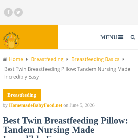
MENU
Home
Breastfeeding
Breastfeeding Basics
Best Twin Breastfeeding Pillow: Tandem Nursing Made
Incredibly Easy
Breastfeeding
by
HomemadeBabyFood.net
on
June 5, 2026
Best Twin Breastfeeding Pillow:
Tandem Nursing Made