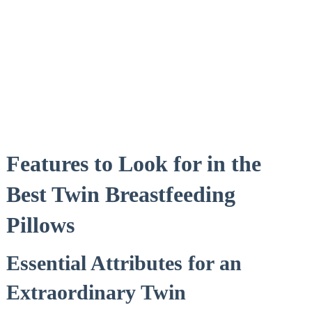
Features to Look for in the
Best Twin Breastfeeding
Pillows
Essential Attributes for an
Extraordinary Twin