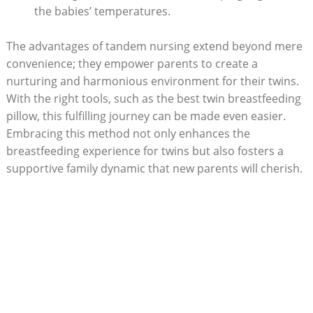
the babies’ temperatures.
The advantages of tandem nursing extend beyond mere
convenience; they empower parents to create a
nurturing and harmonious environment for their twins.
With the right tools, such as the best twin breastfeeding
pillow, this fulfilling journey can be made even easier.
Embracing this method not only enhances the
breastfeeding experience for twins but also fosters a
supportive family dynamic that new parents will cherish.