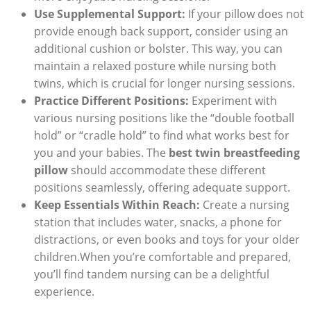
Use Supplemental Support:
If your pillow does not
provide enough back support, consider using an
additional cushion or bolster. This way, you can
maintain a relaxed posture while nursing both
twins, which is crucial for longer nursing sessions.
Practice Different Positions:
Experiment with
various nursing positions like the “double football
hold” or “cradle hold” to find what works best for
you and your babies. The
best twin breastfeeding
pillow
should accommodate these different
positions seamlessly, offering adequate support.
Keep Essentials Within Reach:
Create a nursing
station that includes water, snacks, a phone for
distractions, or even books and toys for your older
children.When you’re comfortable and prepared,
you’ll find tandem nursing can be a delightful
experience.