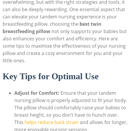
overwhelming, but with the right strategies and tools, it
can also be deeply rewarding. One essential aspect that
can elevate your tandem nursing experience is your
breastfeeding pillow. choosing the
best twin
breastfeeding pillow
not only supports your babies but
also enhances your comfort and efficiency. Here are
some tips to maximize the effectiveness of your nursing
pillow and create a cozy environment for you and your
little ones.
Key Tips for Optimal Use
Adjust for Comfort:
Ensure that your tandem
nursing pillow is properly adjusted to fit your body.
The pillow should comfortably raise your babies to
breast height, so you don’t have to hunch over.
This
helps reduce back strain
and allows for longer,
more enjoyable nursing sessions.