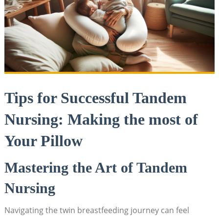
Tips for Successful Tandem
Nursing: Making the most of
Your Pillow
Mastering the Art of Tandem
Nursing
Navigating the twin breastfeeding journey can feel