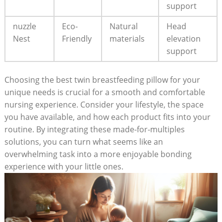
support
nuzzle
Eco-
Natural
Head
Nest
Friendly
materials
elevation
support
Choosing the best twin breastfeeding pillow for your
unique needs is crucial for a smooth and comfortable
nursing experience. Consider your lifestyle, the space
you have available, and how each product fits into your
routine. By integrating these made-for-multiples
solutions, you can turn what seems like an
overwhelming task into a more enjoyable bonding
experience with your little ones.