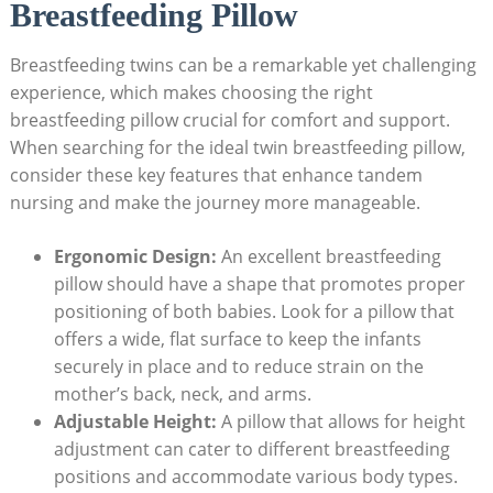
Breastfeeding Pillow
Breastfeeding twins can be a remarkable yet challenging
experience, which makes choosing the right
breastfeeding pillow crucial for comfort and support.
When searching for the ideal twin breastfeeding pillow,
consider these key features that enhance tandem
nursing and make the journey more manageable.
Ergonomic Design:
An excellent breastfeeding
pillow should have a shape that promotes proper
positioning of both babies. Look for a pillow that
offers a wide, flat surface to keep the infants
securely in place and to reduce strain on the
mother’s back, neck, and arms.
Adjustable Height:
A pillow that allows for height
adjustment can cater to different breastfeeding
positions and accommodate various body types.