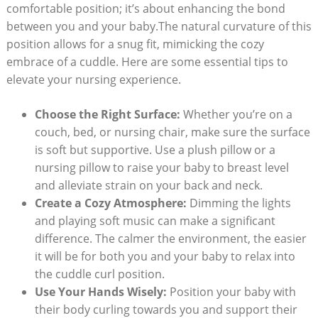
comfortable position; it’s about enhancing the bond
between you and your baby.The natural curvature of this
position allows for a snug fit, mimicking the cozy
embrace of a cuddle. Here are some essential tips to
elevate your nursing experience.
Choose the Right Surface:
Whether you’re on a
couch, bed, or nursing chair, make sure the surface
is soft but supportive. Use a plush pillow or a
nursing pillow to raise your baby to breast level
and alleviate strain on your back and neck.
Create a Cozy Atmosphere:
Dimming the lights
and playing soft music can make a significant
difference. The calmer the environment, the easier
it will be for both you and your baby to relax into
the cuddle curl position.
Use Your Hands Wisely:
Position your baby with
their body curling towards you and support their