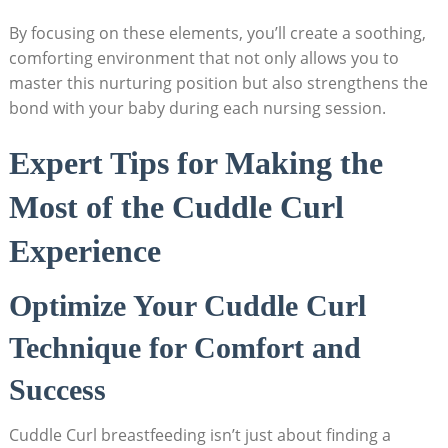
By focusing on these elements, you’ll create a soothing,
comforting environment that not only allows you to
master this nurturing position but also strengthens the
bond with your baby during each nursing session.
Expert Tips for Making the
Most of the Cuddle Curl
Experience
Optimize Your Cuddle Curl
Technique for Comfort and
Success
Cuddle Curl breastfeeding isn’t just about finding a