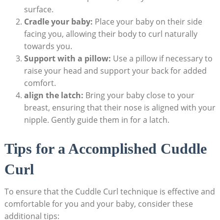
surface.
Cradle your baby:
Place your baby on their side
facing you, allowing their body to curl naturally
towards you.
Support with a pillow:
Use a pillow if necessary to
raise your head and support your back for added
comfort.
align the latch:
Bring your baby close to your
breast, ensuring that their nose is aligned with your
nipple. Gently guide them in for a latch.
Tips for a Accomplished Cuddle
Curl
To ensure that the Cuddle Curl technique is effective and
comfortable for you and your baby, consider these
additional tips: