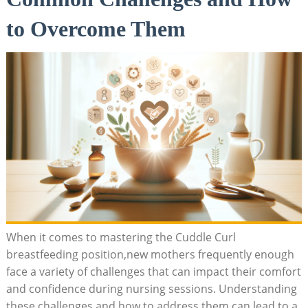
to Overcome Them
When it comes to mastering the Cuddle Curl
breastfeeding position,new mothers frequently enough
face a variety of challenges that can impact their comfort
and confidence during nursing sessions. Understanding
these challenges and how to address them can lead to a