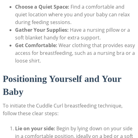
Choose a Quiet Space:
Find a comfortable and
quiet location where you and your baby can relax
during feeding sessions.
Gather Your Supplies:
Have a nursing pillow or a
soft blanket handy for extra support.
Get Comfortable:
Wear clothing that provides easy
access for breastfeeding, such as a nursing bra or a
loose shirt.
Positioning Yourself and Your
Baby
To initiate the Cuddle Curl breastfeeding technique,
follow these clear steps:
Lie on your side:
Begin by lying down on your side
in a comfortable position, ideally on a bed or a soft