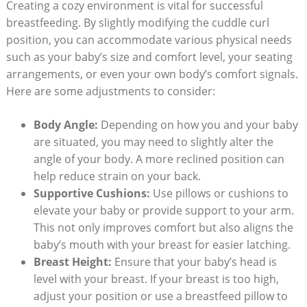
Creating a cozy environment is vital for successful
breastfeeding. By slightly modifying the cuddle curl
position, you can accommodate various physical needs
such as your baby’s size and comfort level, your seating
arrangements, or even your own body’s comfort signals.
Here are some adjustments to consider:
Body Angle:
Depending on how you and your baby
are situated, you may need to slightly alter the
angle of your body. A more reclined position can
help reduce strain on your back.
Supportive Cushions:
Use pillows or cushions to
elevate your baby or provide support to your arm.
This not only improves comfort but also aligns the
baby’s mouth with your breast for easier latching.
Breast Height:
Ensure that your baby’s head is
level with your breast. If your breast is too high,
adjust your position or use a breastfeed pillow to