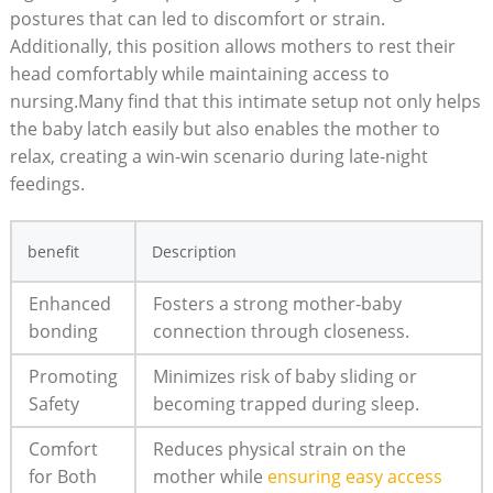
postures that can led to discomfort or strain.
Additionally, this position allows mothers to rest their
head comfortably while maintaining access to
nursing.Many find that this intimate setup not only helps
the baby latch easily but also enables the mother to
relax, creating a win-win scenario during late-night
feedings.
benefit
Description
Enhanced
Fosters a strong mother-baby
bonding
connection through closeness.
Promoting
Minimizes risk of baby sliding or
Safety
becoming trapped during sleep.
Comfort
Reduces physical strain on the
for Both
mother while
ensuring easy access