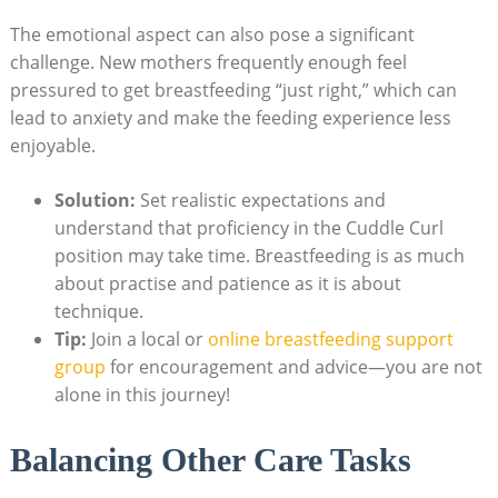
The emotional aspect can also pose a significant
challenge. New mothers frequently enough feel
pressured to get breastfeeding “just right,” which can
lead to anxiety and make the feeding experience less
enjoyable.
Solution:
Set realistic expectations and
understand that proficiency in the Cuddle Curl
position may take time. Breastfeeding is as much
about practise and patience as it is about
technique.
Tip:
Join a local or
online breastfeeding support
group
for encouragement and advice—you are not
alone in this journey!
Balancing Other Care Tasks