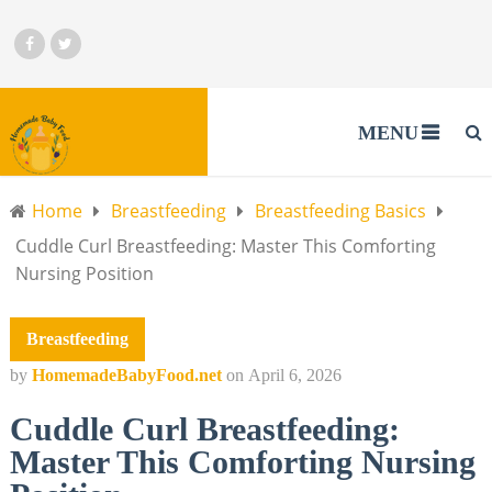
MENU
Home
Breastfeeding
Breastfeeding Basics
Cuddle Curl Breastfeeding: Master This Comforting
Nursing Position
Breastfeeding
by
HomemadeBabyFood.net
on
April 6, 2026
Cuddle Curl Breastfeeding:
Master This Comforting Nursing