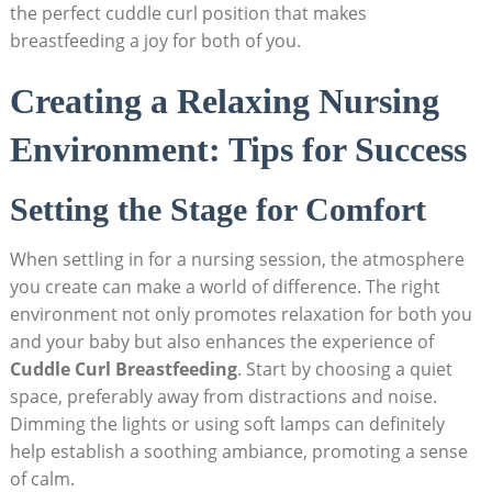
the perfect cuddle curl position that makes
breastfeeding a joy for both of you.
Creating a Relaxing Nursing
Environment: Tips for Success
Setting the Stage for Comfort
When settling in for a nursing session, the atmosphere
you create can make a world of difference. The right
environment not only promotes relaxation for both you
and your baby but also enhances the experience of
Cuddle Curl Breastfeeding
. Start by choosing a quiet
space, preferably away from distractions and noise.
Dimming the lights or using soft lamps can definitely
help establish a soothing ambiance, promoting a sense
of calm.