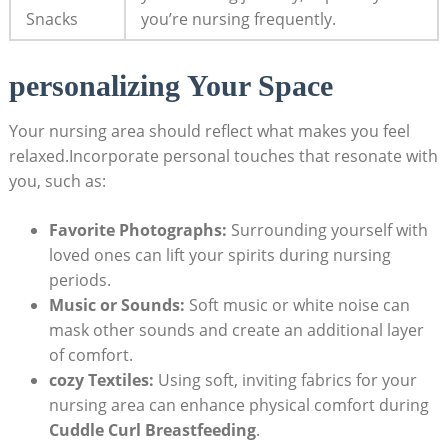
Snacks
you’re nursing frequently.
personalizing Your Space
Your nursing area should reflect what makes you feel
relaxed.Incorporate personal touches that resonate with
you, such as:
Favorite Photographs:
Surrounding yourself with
loved ones can lift your spirits during nursing
periods.
Music or Sounds:
Soft music or white noise can
mask other sounds and create an additional layer
of comfort.
cozy Textiles:
Using soft, inviting fabrics for your
nursing area can enhance physical comfort during
Cuddle Curl Breastfeeding
.