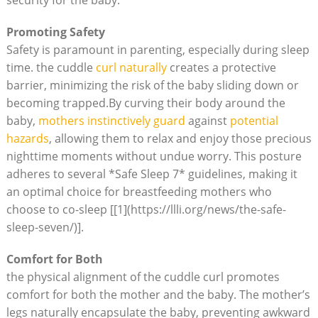
Promoting Safety
Safety is paramount in parenting, especially during sleep
time. the cuddle
curl naturally
creates a protective
barrier, minimizing the risk of the baby sliding down or
becoming trapped.By curving their body around the
baby,
mothers instinctively guard
against
potential
hazards
, allowing them to relax and enjoy those precious
nighttime moments without undue worry. This posture
adheres to several *Safe Sleep 7* guidelines, making it
an optimal choice for breastfeeding mothers who
choose to co-sleep [[1](https://llli.org/news/the-safe-
sleep-seven/)].
Comfort for Both
the physical alignment of the cuddle curl promotes
comfort for both the mother and the baby. The mother’s
legs naturally encapsulate the baby, preventing awkward