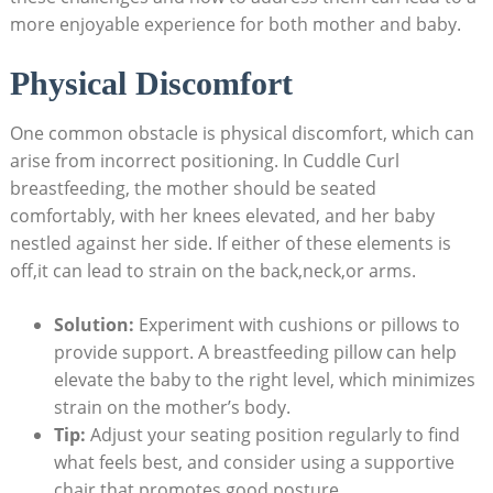
more enjoyable experience for both mother and baby.
Physical Discomfort
One common obstacle is physical discomfort, which can
arise from incorrect positioning. In Cuddle Curl
breastfeeding, the mother should be seated
comfortably, with her knees elevated, and her baby
nestled against her side. If either of these elements is
off,it can lead to strain on the back,neck,or arms.
Solution:
Experiment with cushions or pillows to
provide support. A breastfeeding pillow can help
elevate the baby to the right level, which minimizes
strain on the mother’s body.
Tip:
Adjust your seating position regularly to find
what feels best, and consider using a supportive
chair that promotes good posture.