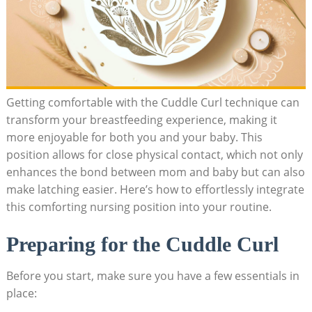
Getting comfortable with the Cuddle Curl technique can
transform your breastfeeding experience, making it
more enjoyable for both you and your baby. This
position allows for close physical contact, which not only
enhances the bond between mom and baby but can also
make latching easier. Here’s how to effortlessly integrate
this comforting nursing position into your routine.
Preparing for the Cuddle Curl
Before you start, make sure you have a few essentials in
place: