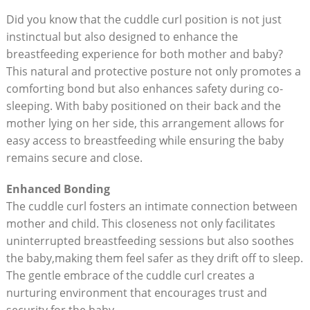
Did you know that the cuddle curl position is not just
instinctual but also designed to enhance the
breastfeeding experience for both mother and baby?
This natural and protective posture not only promotes a
comforting bond but also enhances safety during co-
sleeping. With baby positioned on their back and the
mother lying on her side, this arrangement allows for
easy access to breastfeeding while ensuring the baby
remains secure and close.
Enhanced Bonding
The cuddle curl fosters an intimate connection between
mother and child. This closeness not only facilitates
uninterrupted breastfeeding sessions but also soothes
the baby,making them feel safer as they drift off to sleep.
The gentle embrace of the cuddle curl creates a
nurturing environment that encourages trust and
security for the baby.