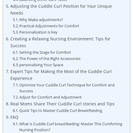
Adjusting the Cuddle Curl Position for Your Unique
Needs
Why Make adjustments?
Practical Adjustments for Comfort
Personalization is Key
Creating a Relaxing Nursing Environment: Tips for
Success
Setting the Stage for Comfort
The Power of the Right Accessories
personalizing Your Space
Expert Tips for Making the Most of the Cuddle Curl
Experience
Optimize Your Cuddle Curl Technique for Comfort and
Success
Adjust for Comfort and Adjustment
Real Moms Share Their Cuddle Curl stories and Tips
Quick Tips to Master Cuddle Curl Breastfeeding
FAQ
What is Cuddle Curl breastfeeding: Master This Comforting
Nursing Position?