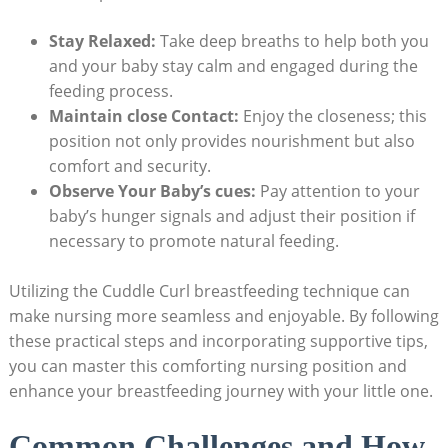
Stay Relaxed:
Take deep breaths to help both you
and your baby stay calm and engaged during the
feeding process.
Maintain close Contact:
Enjoy the closeness; this
position not only provides nourishment but also
comfort and security.
Observe Your Baby’s cues:
Pay attention to your
baby’s hunger signals and adjust their position if
necessary to promote natural feeding.
Utilizing the Cuddle Curl breastfeeding technique can
make nursing more seamless and enjoyable. By following
these practical steps and incorporating supportive tips,
you can master this comforting nursing position and
enhance your breastfeeding journey with your little one.
Common Challenges and How