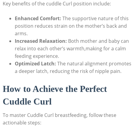
Key benefits of the cuddle Curl position include:
Enhanced Comfort:
The supportive nature of this
position reduces strain on the mother’s back and
arms.
Increased Relaxation:
Both mother and baby can
relax into each other’s warmth,making for a calm
feeding experience.
Optimized Latch:
The natural alignment promotes
a deeper latch, reducing the risk of nipple pain.
How to Achieve the Perfect
Cuddle Curl
To master Cuddle Curl breastfeeding, follow these
actionable steps: