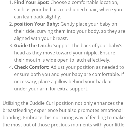
Find Your Spot:
Choose a comfortable location,
such as your bed or a cushioned chair, where you
can lean back slightly.
position Your Baby:
Gently place your baby on
their side, curving them into your body, so they are
aligned with your breast.
Guide the Latch:
Support the back of your baby’s
head as they move toward your nipple. Ensure
their mouth is wide open to latch effectively.
Check Comfort:
Adjust your position as needed to
ensure both you and your baby are comfortable. If
necessary, place a pillow behind your back or
under your arm for extra support.
Utilizing the Cuddle Curl position not only enhances the
breastfeeding experience but also promotes emotional
bonding. Embrace this nurturing way of feeding to make
the most out of those precious moments with your little