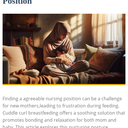
Position
Finding a agreeable nursing position can be a challenge
for new mothers,leading to frustration during feeding.
Cuddle curl breastfeeding offers a soothing solution that
promotes bonding and relaxation for both mom and
baby. This article explores this nurturing posture,