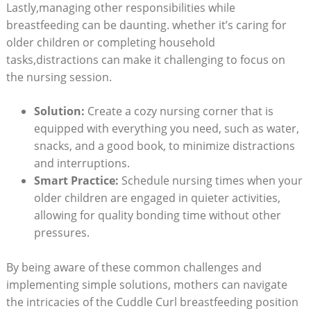
Lastly,managing other responsibilities while
breastfeeding can be daunting. whether it’s caring for
older children or completing household
tasks,distractions can make it challenging to focus on
the nursing session.
Solution:
Create a cozy nursing corner that is
equipped with everything you need, such as water,
snacks, and a good book, to minimize distractions
and interruptions.
Smart Practice:
Schedule nursing times when your
older children are engaged in quieter activities,
allowing for quality bonding time without other
pressures.
By being aware of these common challenges and
implementing simple solutions, mothers can navigate
the intricacies of the Cuddle Curl breastfeeding position