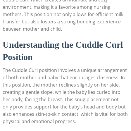
environment, making it a favorite among nursing
mothers. This position not only allows for efficient milk
transfer but also fosters a strong bonding experience
between mother and child.
Understanding the Cuddle Curl
Position
The Cuddle Curl position involves a unique arrangement
of both mother and baby that encourages closeness. In
this position, the mother reclines slightly on her side,
creating a gentle slope, while the baby lies curled into
her body, facing the breast. This snug placement not
only provides support for the baby’s head and body but
also enhances skin-to-skin contact, which is vital for both
physical and emotional progress.