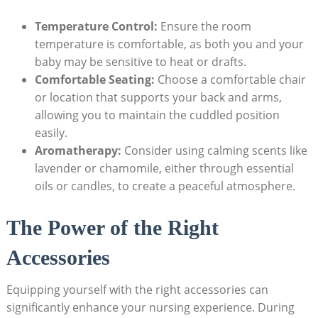
Temperature Control:
Ensure the room
temperature is comfortable, as both you and your
baby may be sensitive to heat or drafts.
Comfortable Seating:
Choose a comfortable chair
or location that supports your back and arms,
allowing you to maintain the cuddled position
easily.
Aromatherapy:
Consider using calming scents like
lavender or chamomile, either through essential
oils or candles, to create a peaceful atmosphere.
The Power of the Right
Accessories
Equipping yourself with the right accessories can
significantly enhance your nursing experience. During