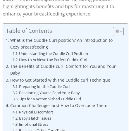
highlighting its benefits and tips for mastering it to
enhance your breastfeeding experience.
Table of Contents
What is the Cuddle Curl position? An Introduction to
Cozy breastfeeding
Understanding the Cuddle Curl Position
How to Achieve the Perfect Cuddle Curl
The Benefits of Cuddle curl: Comfort for You and Your
Baby
How to Get Started with the Cuddle curl Technique
Preparing for the Cuddle Curl
Positioning Yourself and Your Baby
Tips for a Accomplished Cuddle Curl
Common Challenges and How to Overcome Them
Physical Discomfort
Baby’s latch Issues
Emotional Stress
Balancing Other Care Tasks