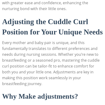
with greater ease and confidence, enhancing the
nurturing bond with their little ones.
Adjusting the Cuddle Curl
Position for Your Unique Needs
Every mother and baby pair is unique, and this
fundamentally translates to different preferences and
needs during nursing sessions. Whether you’re new to
breastfeeding or a seasoned pro, mastering the cuddle
curl position can be tailor-fit to enhance comfort for
both you and your little one. Adjustments are key in
making this position work seamlessly in your
breastfeeding journey.
Why Make adjustments?