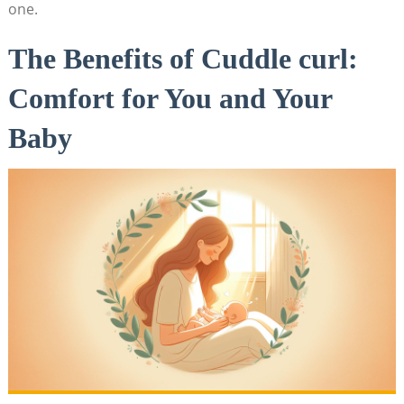
one.
The Benefits of Cuddle curl:
Comfort for You and Your
Baby