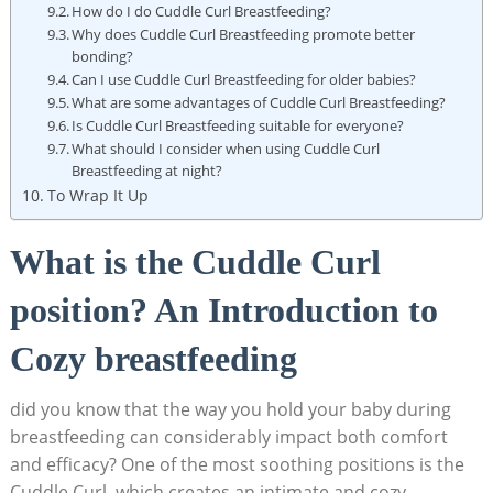
How do I do Cuddle Curl Breastfeeding?
Why does Cuddle Curl Breastfeeding promote better
bonding?
Can I use Cuddle Curl Breastfeeding for older babies?
What are some advantages of Cuddle Curl Breastfeeding?
Is Cuddle Curl Breastfeeding suitable for everyone?
What should I consider when using Cuddle Curl
Breastfeeding at night?
To Wrap It Up
What is the Cuddle Curl
position? An Introduction to
Cozy breastfeeding
did you know that the way you hold your baby during
breastfeeding can considerably impact both comfort
and efficacy? One of the most soothing positions is the
Cuddle Curl, which creates an intimate and cozy