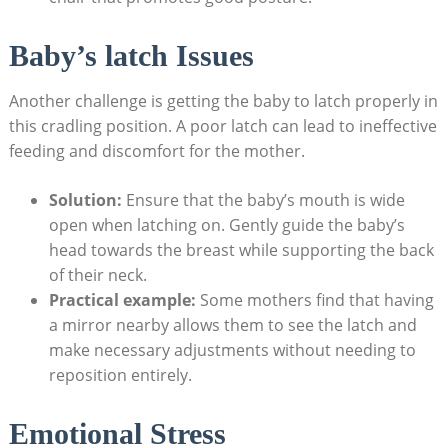
Baby’s latch Issues
Another challenge is getting the baby to latch properly in
this cradling position. A poor latch can lead to ineffective
feeding and discomfort for the mother.
Solution:
Ensure that the baby’s mouth is wide
open when latching on. Gently guide the baby’s
head towards the breast while supporting the back
of their neck.
Practical example:
Some mothers find that having
a mirror nearby allows them to see the latch and
make necessary adjustments without needing to
reposition entirely.
Emotional Stress