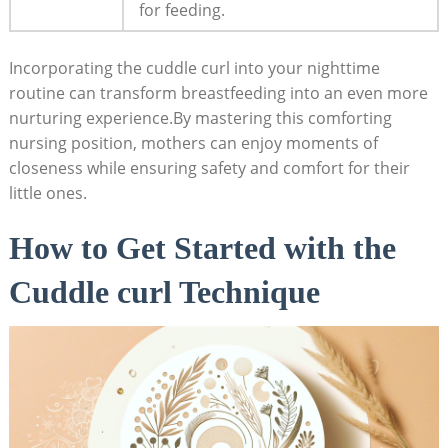
for feeding.
Incorporating the cuddle curl into your nighttime
routine can transform breastfeeding into an even more
nurturing experience.By mastering this comforting
nursing position, mothers can enjoy moments of
closeness while ensuring safety and comfort for their
little ones.
How to Get Started with the
Cuddle curl Technique