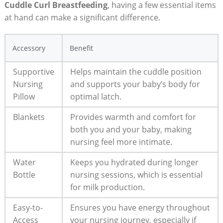
Cuddle Curl Breastfeeding
, having a few essential items
at hand can make a significant difference.
Accessory
Benefit
Supportive
Helps maintain the cuddle position
Nursing
and supports your baby’s body for
Pillow
optimal latch.
Blankets
Provides warmth and comfort for
both you and your baby, making
nursing feel more intimate.
Water
Keeps you hydrated during longer
Bottle
nursing sessions, which is essential
for milk production.
Easy-to-
Ensures you have energy throughout
Access
your nursing journey, especially if