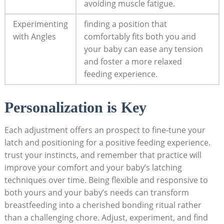
avoiding muscle fatigue.
Experimenting
finding a position that
with Angles
comfortably fits both you and
your baby can ease any tension
and foster a more relaxed
feeding experience.
Personalization is Key
Each adjustment offers an prospect to fine-tune your
latch and positioning for a positive feeding experience.
trust your instincts, and remember that practice will
improve your comfort and your baby’s latching
techniques over time. Being flexible and responsive to
both yours and your baby’s needs can transform
breastfeeding into a cherished bonding ritual rather
than a challenging chore. Adjust, experiment, and find