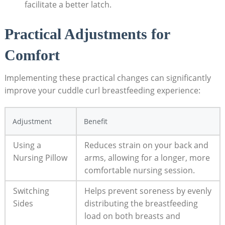
facilitate a better latch.
Practical Adjustments for
Comfort
Implementing these practical changes can significantly
improve your cuddle curl breastfeeding experience:
Adjustment
Benefit
Using a
Reduces strain on your back and
Nursing Pillow
arms, allowing for a longer, more
comfortable nursing session.
Switching
Helps prevent soreness by evenly
Sides
distributing the breastfeeding
load on both breasts and