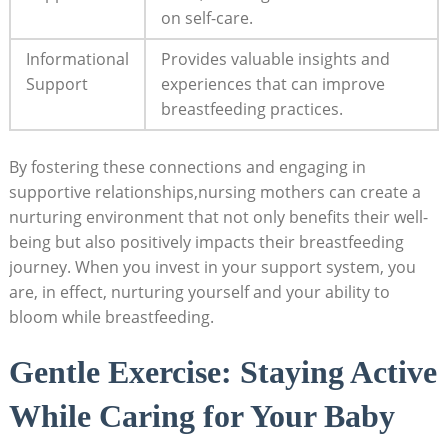
on⁢ self-care.
Informational
Provides ‌valuable ‍insights and​
Support
experiences ⁤that can improve
breastfeeding ‌practices.
By ⁣fostering these connections ⁣and engaging in
supportive relationships,nursing‍ mothers can create a ​
nurturing ⁢environment that not ⁣only benefits ⁤their well-
being ⁣but also positively⁢ impacts⁢ their ⁣breastfeeding
journey. When​ you invest ​in your ​support system,‍ you
are, in effect,⁢ nurturing yourself and your ability to
bloom​ while breastfeeding.
Gentle Exercise: Staying Active
While Caring for Your ⁢Baby