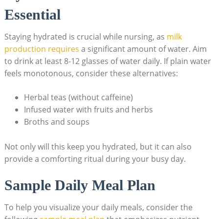
⁣Essential
Staying ​hydrated is crucial while ⁣nursing, as
milk
production ⁢requires
a significant⁣ amount of water. ‍Aim
to drink at least 8-12 glasses of water daily. If⁣ plain water
feels ⁢monotonous, consider these alternatives:
Herbal teas (without caffeine)
Infused water with fruits and herbs
Broths and soups
Not only will this keep you hydrated, but⁢ it can also⁢
provide a ‍comforting ritual during ​your busy day.
Sample Daily Meal Plan
To help you​ visualize​ your daily meals, ⁢consider the