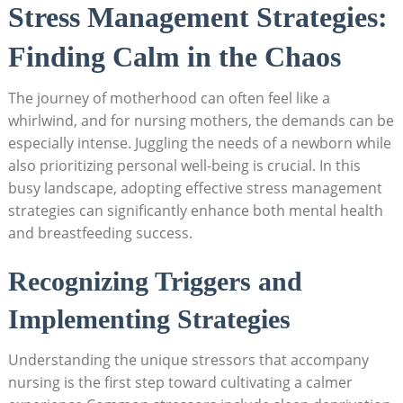
Stress ‌Management Strategies:
Finding Calm‍ in the Chaos
The journey of ‍motherhood can often feel like a
whirlwind, and for nursing mothers, the demands can ⁤be
especially intense. Juggling the​ needs of a‍ newborn while
also prioritizing​ personal ⁢well-being is​ crucial. ⁣In​ this
busy landscape, ⁢adopting effective stress management
strategies‍ can significantly​ enhance both mental health
and⁣ breastfeeding⁤ success.‌
Recognizing ​Triggers and‌
Implementing Strategies
Understanding the unique stressors that accompany⁤
nursing is ⁤the first step ​toward cultivating a calmer