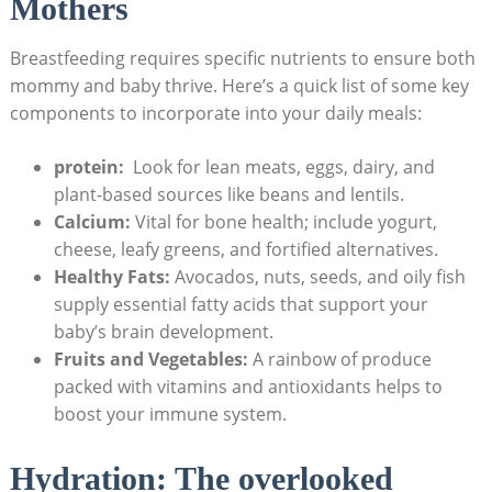
Mothers
Breastfeeding ⁣requires specific nutrients to ensure both
mommy and baby ⁤thrive. Here’s a quick list ⁢of some key
components to incorporate into your daily meals:
protein:
​ Look for lean⁢ meats, eggs,​ dairy, and
plant-based ‍sources ⁣like beans‍ and lentils.
Calcium:
Vital for bone ​health; include ⁤yogurt,‌
cheese, leafy​ greens, and fortified alternatives.
Healthy Fats:
Avocados, nuts, seeds, and⁤ oily ⁣fish
supply essential fatty⁤ acids‍ that support your
baby’s ⁣brain development.
Fruits and Vegetables:
A rainbow of produce⁣
packed with ‍vitamins and‌ antioxidants helps ⁣to
boost your immune system.
Hydration: The overlooked