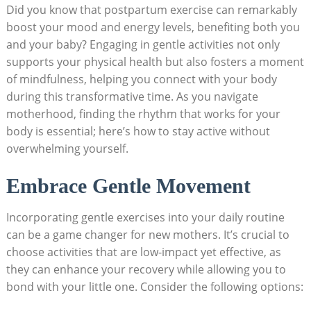
Did you know that​ postpartum exercise can remarkably⁣
boost your mood and energy levels, benefiting both you
⁤and your baby? Engaging in ⁣gentle activities⁣ not‌ only
supports your physical health but also fosters ​a ⁣moment
of mindfulness, ⁢helping you connect with your body
during​ this transformative time. As you navigate
motherhood, ​finding​ the ⁤rhythm that works for your
body is essential; here’s how‌ to stay ‍active ⁤without
overwhelming ‌yourself.
Embrace ​Gentle ⁣Movement
Incorporating ⁤gentle exercises‌ into ‌your daily​ routine
can ⁣be a game ‍changer ‍for new ⁢mothers. It’s crucial to
‌choose activities that are low-impact yet ⁤effective, as
they ⁣can ⁤enhance your ‍recovery while allowing you to
bond with your little one. Consider the following ​options: