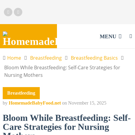
MENU
Home
Breastfeeding
Breastfeeding Basics
Bloom While Breastfeeding: Self-Care Strategies for
Nursing Mothers
Breastfeeding
by
HomemadeBabyFood.net
on
November 15, 2025
Bloom While Breastfeeding: Self-
Care Strategies for Nursing