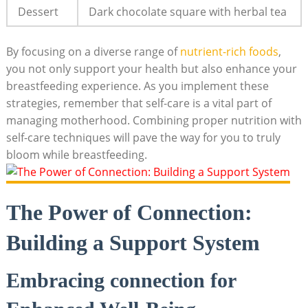
Dessert
Dark chocolate square ​with herbal tea
By focusing on a diverse range‌ of
nutrient-rich⁢ foods
,
you not only ⁤support your health ⁤but also enhance‌ your
breastfeeding⁣ experience. ‍As⁢ you ‍implement these
‌strategies, ⁢remember that ‍self-care‌ is a vital part of
managing ‍motherhood. Combining proper nutrition with
self-care ⁣techniques will pave the way for you‍ to truly
bloom while breastfeeding.
The Power⁣ of Connection:
⁢Building a​ Support System
Embracing connection for