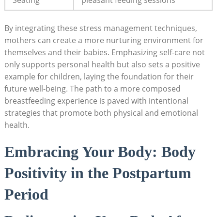
By integrating⁤ these ‌stress management techniques,
mothers can create a ⁢more ‍nurturing environment for⁢
themselves and their babies. Emphasizing ​self-care not
only supports ‌personal‌ health but⁢ also sets a positive
example for children, laying the foundation for their
future well-being. ​The path to a more composed
breastfeeding experience is paved with‌ intentional
strategies that promote ⁢both physical and emotional​
health.
Embracing Your Body: Body
Positivity in the‍ Postpartum
Period