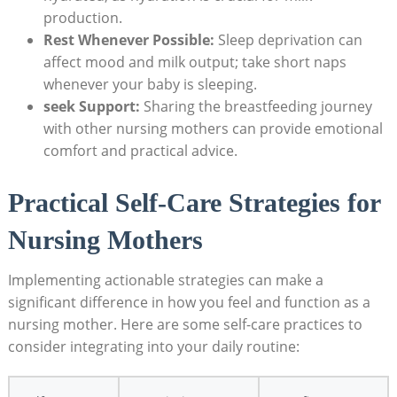
production.
Rest Whenever ⁢Possible:
Sleep deprivation can
affect mood and milk output; take short naps
whenever your baby ‌is sleeping.
seek Support:
Sharing the breastfeeding journey
with other nursing mothers ⁢can provide ⁢emotional
comfort‍ and practical advice.
Practical Self-Care⁤ Strategies for
⁢Nursing Mothers
Implementing actionable strategies ⁤can make⁢ a⁣
significant difference in ⁣how you feel and⁢ function as a⁢
nursing mother. Here‌ are some self-care practices to
consider integrating ⁢into your daily routine: