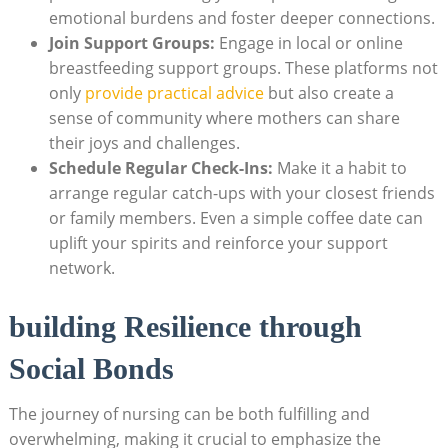
emotional burdens and foster deeper connections.
Join Support Groups:
⁤Engage in local⁢ or online​
breastfeeding support groups. ​These platforms not
only
provide‍ practical advice
but also create a
sense of community where mothers can share
their joys and ⁢challenges.
Schedule Regular Check-Ins:
Make it‍ a habit ⁣to
arrange regular catch-ups with⁤ your closest ​friends
⁢or family members. Even a simple coffee date can‍
uplift ⁣your spirits and reinforce your support
network.
building Resilience​ through
Social‌ Bonds
The journey of nursing can be both fulfilling‍ and
overwhelming, making it crucial to emphasize the⁣