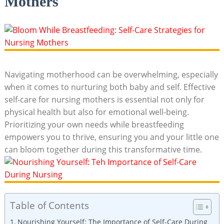
Mothers
Navigating motherhood can be overwhelming, ‍especially
when it comes to nurturing both baby and⁣ self.‌ Effective
self-care ⁣for nursing ‍mothers is essential not only for
physical health but also for ⁤emotional well-being.​
Prioritizing your own needs while breastfeeding
empowers you to thrive, ensuring you and​ your little one
can⁣ bloom together during‍ this transformative time.
Table of Contents
Nourishing⁣ Yourself: The Importance of Self-Care During