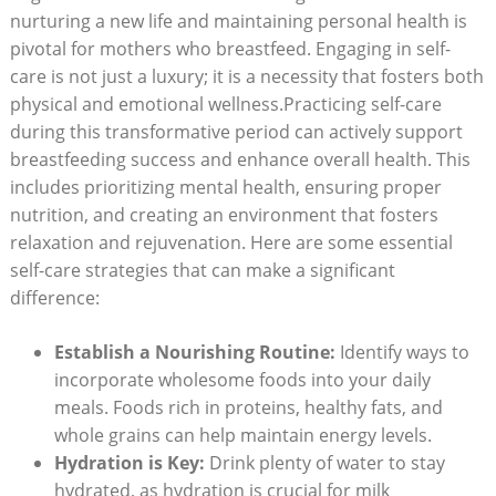
nurturing​ a⁣ new life and ​maintaining ⁢personal health is
pivotal for mothers who breastfeed. ‍Engaging⁢ in self-
care is not just a luxury; it is a ⁢necessity that ⁤fosters both
physical and emotional wellness.Practicing⁢ self-care
during this‌ transformative period can actively support
breastfeeding⁢ success‌ and enhance overall ⁤health. This
includes prioritizing​ mental health, ensuring ⁣proper
nutrition, and creating an environment that fosters
relaxation and rejuvenation.​ Here are some essential
self-care strategies that ‍can make a‌ significant
difference:
Establish​ a‍ Nourishing‍ Routine:
⁤Identify ways to
incorporate wholesome​ foods ‍into your daily
meals. ⁤Foods ⁤rich‍ in proteins, healthy fats, and
whole grains can help ⁤maintain energy⁤ levels.
Hydration is Key:
Drink plenty of water to ​stay
hydrated,⁢ as hydration is crucial⁤ for milk