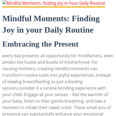
Mindful Moments:⁢ Finding
Joy in your Daily Routine
Embracing⁤ the ‍Present
every day presents⁣ an opportunity for mindfulness, even
amidst the hustle and ⁢bustle​ of motherhood. For‍
nursing mothers, creating mindful moments can
transform​ routine tasks⁣ into ⁤joyful experiences.‍ Instead
of viewing breastfeeding as⁢ just a feeding
session,consider it a serene bonding experience with
your⁤ child. Engage all your senses – feel‍ the warmth of
⁢your baby, listen to their⁤ gentle⁣ breathing, ‌and ​take ‍a
moment to inhale ⁤their‍ sweet ​scent. ⁤These small‍ acts of
presence can substantially enhance⁢ your emotional