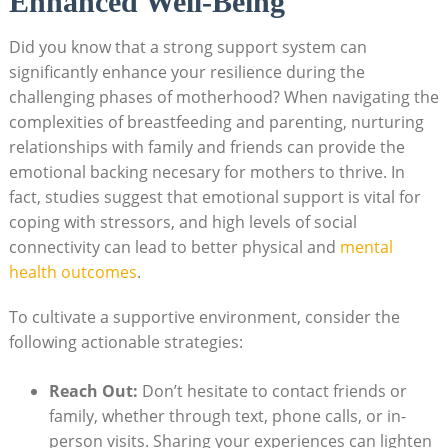
Enhanced ‌Well-Being
Did⁤ you know that‌ a strong support system can
significantly enhance​ your resilience during‍ the⁣
challenging phases of motherhood?​ When navigating the
‌complexities of breastfeeding and parenting, nurturing
relationships with family and friends can ​provide the
emotional backing ​necesary for mothers ⁢to‍ thrive. In‍
fact, studies suggest that emotional support is vital for
coping​ with stressors, and high ⁢levels of​ social
connectivity can lead ⁤to better physical and ⁣
mental‍
health outcomes
.⁤
To cultivate a supportive environment, consider ⁣the
following actionable strategies:
Reach Out:
Don’t ​hesitate to contact friends or ​
family, ​whether through text, phone calls, or in-
person⁤ visits.‍ Sharing your​ experiences can lighten​