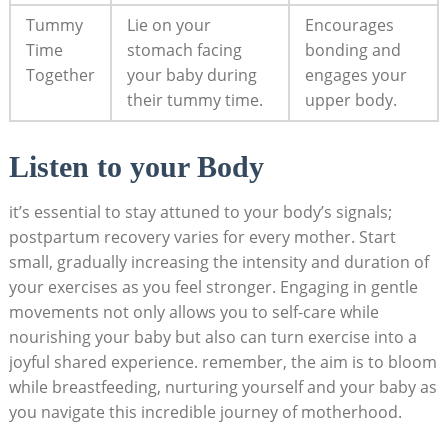
Tummy
Lie on your
Encourages
Time
stomach facing‌
bonding and
Together
your baby during
engages your
their ⁤tummy time.
upper body.
Listen⁤ to ​your Body
it’s essential ⁤to stay ⁤attuned to your body’s signals;
postpartum⁢ recovery⁢ varies for every mother. ‌Start
small, gradually increasing ⁤the intensity and duration of​
your exercises as you feel⁢ stronger. ⁢Engaging in ‍gentle
movements ‍not only allows ​you to ⁣self-care while
nourishing your baby but⁢ also can turn exercise​ into ⁣a
⁤joyful shared experience. remember, the ⁤aim is to bloom
while breastfeeding, nurturing yourself and‌ your baby as
you navigate this incredible ⁤journey ‍of motherhood.