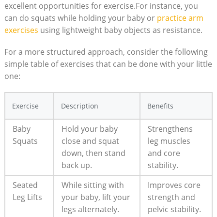
excellent⁣ opportunities for exercise.For instance, you​
can do squats while holding your baby or
practice‌ arm⁤
exercises
⁤ using lightweight baby ‌objects⁢ as⁤ resistance.
For⁣ a‌ more structured approach, consider the following
simple table of exercises that can be ‍done with your little
⁢one:
Exercise
Description
Benefits
Baby​
Hold your baby
Strengthens
Squats
close ‌and ⁢squat
leg muscles
down, then stand​
and⁢ core
back up.
stability.
Seated
While sitting with
Improves ​core
Leg Lifts
your baby, lift your
strength⁤ and‌
legs alternately.
pelvic stability.