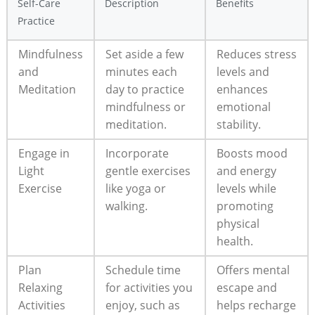
Self-Care
Description
Benefits
Practice
Mindfulness
Set aside a few⁣
Reduces‌ stress
and
minutes ​each
levels and
Meditation
day to practice
enhances
mindfulness or
emotional
meditation.
stability.
Engage in⁤
Incorporate
Boosts mood
Light
gentle⁤ exercises
‍and energy⁣
Exercise
like yoga or
levels ‌while
walking.
promoting
physical⁢
health.
Plan
Schedule time
Offers ⁤mental
Relaxing
for activities you
escape and
Activities
⁢enjoy, ‍such as
helps⁣ recharge