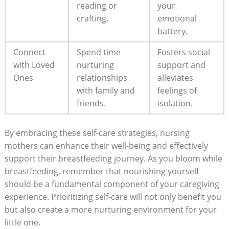
reading or
your
crafting.
emotional
battery.
Connect
Spend time
Fosters‌ social⁤
with Loved
nurturing
support and
⁢Ones
⁢relationships
alleviates
with‌ family ‌and
feelings of
friends.
isolation.
By embracing these self-care strategies,‍ nursing
mothers can enhance their well-being and effectively
support their breastfeeding journey. As you bloom while
breastfeeding, remember that nourishing yourself
should be​ a fundamental component of your caregiving
experience. Prioritizing self-care will not only ‍benefit you
‍but also create⁢ a more nurturing ‍environment for your
little one.