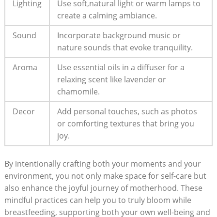
Lighting
Use soft,natural light or⁤ warm ⁤lamps⁤ to
create ⁢a calming ambiance.
Sound
Incorporate background music or
nature ⁢sounds ‌that evoke tranquility.
Aroma
Use essential oils in a diffuser ​for a ​
relaxing ⁢scent like lavender or
chamomile.
Decor
Add ⁤personal touches, such ⁤as photos
or comforting textures‌ that ⁣bring⁢ you
joy.
By ⁤intentionally crafting ​both your⁢ moments and ⁢your
‌environment,⁤ you‍ not only make space for self-care but ​
also enhance the joyful ​journey⁤ of motherhood. These
mindful practices⁤ can help ⁤you to truly⁤ bloom ‌while​
breastfeeding, supporting ‍both your own well-being and