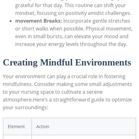
grateful for that day. This ⁣routine can shift your
mindset,⁢ focusing on positivity amidst ‍challenges.
movement Breaks:
Incorporate gentle stretches
or short​ walks when possible. Physical movement,
even ⁤in small⁢ bursts, can ​elevate your mood and​
increase your energy ‌levels ⁣throughout the day.
Creating Mindful​ Environments
Your environment can ⁣play a crucial​ role in ‌fostering
mindfulness. Consider making some small‍ adjustments
to your ​nursing ‌space to ‌cultivate a serene
atmosphere.Here’s a straightforward⁣ guide to‌ optimize
‍your surroundings:
Element
Action