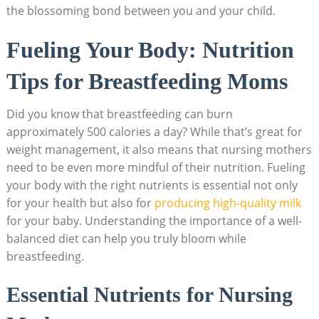
the⁣ blossoming bond between you⁢ and your child.
Fueling Your Body: Nutrition⁢
Tips ‌for Breastfeeding Moms
Did you know ‌that ‌breastfeeding can burn
approximately 500 calories a day? While that’s ⁤great for
weight management, it also means that nursing mothers
need to be even more mindful of ⁢their nutrition. Fueling
your body ‌with the right​ nutrients⁤ is ‌essential not⁢ only
⁢for your⁢ health but also for
producing high-quality⁢ milk
for your baby. ​Understanding⁣ the importance ⁣of a well-
balanced ‌diet can⁣ help you truly bloom⁣ while
breastfeeding.
Essential⁢ Nutrients‌ for Nursing