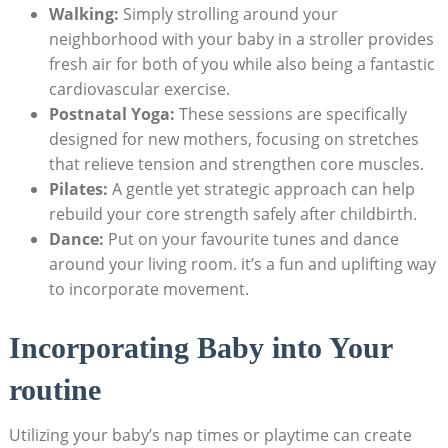
Walking:
Simply strolling ​around your
‍neighborhood⁢ with your baby in a stroller⁣ provides
fresh ‍air for both of you while also being‍ a‍ fantastic
‍cardiovascular exercise.
Postnatal‍ Yoga:
These⁢ sessions are specifically
designed ⁤for new mothers, focusing on stretches
‌that⁤ relieve tension and strengthen core muscles.
Pilates:
A gentle ⁤yet strategic⁢ approach can help
rebuild your core strength ⁢safely⁢ after​ childbirth.
Dance:
Put on your favourite tunes and dance
around your living room. it’s ‌a fun and ‌uplifting way
to incorporate movement.
Incorporating Baby into‌ Your
routine
Utilizing your baby’s nap ‌times or playtime can create