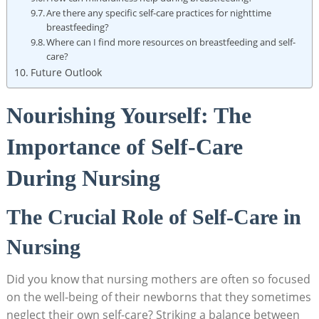
Are ⁤there any specific⁢ self-care practices for nighttime
breastfeeding?
Where can I ‍find more resources on breastfeeding and‌ self-
care?
Future Outlook
Nourishing⁣ Yourself: The
Importance of Self-Care
During Nursing
The⁣ Crucial Role of Self-Care in
⁢Nursing
Did you know that nursing mothers are often so focused
on the ‌well-being of their newborns that they sometimes
neglect their own self-care? Striking a balance between