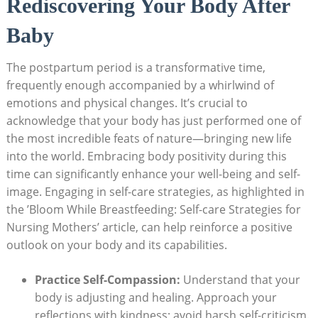
Rediscovering Your Body After
Baby
The postpartum period ⁤is a transformative time,
frequently enough ⁣accompanied by ‌a ‍whirlwind​ of
emotions ‌and ⁤physical changes. It’s ‌crucial​ to
acknowledge that‍ your body has just performed ⁤one​ of
the most ⁢incredible feats of nature—bringing new life‌
into‌ the world. Embracing body positivity during⁤ this
time can significantly enhance your well-being and‌ self-
image. Engaging in self-care strategies, as highlighted in
the ⁤’Bloom ⁣While Breastfeeding: Self-care Strategies for
Nursing Mothers’ article, can help reinforce⁣ a positive
outlook on⁣ your body and its capabilities.
Practice Self-Compassion:
‌Understand that your
body is adjusting and healing. Approach your
reflections with kindness; avoid⁣ harsh self-criticism.