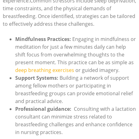
experience.Common stressors include sleep deprivation,
time constraints, ‌and the physical demands of
breastfeeding. Once‌ identified, ⁤strategies can ⁣be tailored
to effectively address these challenges.‍
Mindfulness Practices:
Engaging in mindfulness or
meditation for just a few minutes⁤ daily can help
shift focus ⁢from overwhelming⁢ thoughts to the
present moment. This practice can be as simple as
deep breathing ‌exercises
or guided imagery.
Support Systems:
Building⁣ a network of support
among ⁤fellow mothers or participating in
breastfeeding groups can provide‍ emotional relief
and‍ practical advice.
Professional​ guidance:
‍ Consulting with a lactation
consultant ⁣can ⁤minimize stress related to
breastfeeding challenges and enhance confidence
in nursing ⁤practices.