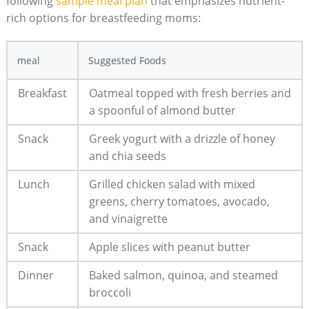
following
sample⁣ meal plan
⁢ that emphasizes nutrient-
rich options for breastfeeding moms:
meal
Suggested Foods
Breakfast
Oatmeal topped with fresh berries and
a ⁣spoonful of almond butter
Snack
Greek yogurt with ‌a drizzle of honey
and chia⁤ seeds
Lunch
Grilled⁢ chicken salad with mixed‍
greens, cherry tomatoes, avocado,
and vinaigrette
Snack
Apple slices with peanut butter
Dinner
Baked salmon, quinoa, and steamed
broccoli