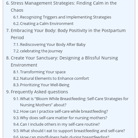
Stress ‌Management Strategies: Finding Calm‍ in the
Chaos
Recognizing ​Triggers and‌ Implementing Strategies
Creating a Calm Environment
Embracing Your Body: Body Positivity in the‍ Postpartum
Period
Rediscovering Your Body After Baby
celebrating the⁣ Journey
Create Your Sanctuary: Designing ‌a Blissful⁤ Nursing
⁢Environment
Transforming Your space
Natural⁤ Elements to Enhance comfort
Prioritizing​ Your‌ Well-Being
Frequently Asked ‍questions
What is “Bloom While ⁤Breastfeeding: Self-Care ⁢Strategies for
Nursing Mothers” about?
How can⁢ I practice self-care while ⁣breastfeeding?
Why does self-care matter ‌for⁣ nursing mothers?
Can I include others in my self-care routine?
What ​should I ​eat to support ⁣breastfeeding and self-care?
How can mindfulness ⁣help during⁢ breastfeeding?