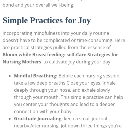
bond and ​your overall well-being.
Simple⁤ Practices ​for Joy
Incorporating mindfulness⁢ into your daily routine
⁤doesn’t have⁣ to be ‍complicated or time-consuming. Here‌
are practical ⁢strategies pulled from the‍ essence ⁤of
Bloom while‍ Breastfeeding: self-Care Strategies for
Nursing⁣ Mothers
⁣ to‍ cultivate joy ⁢during your​ day:
Mindful Breathing:
‌Before each nursing session,
take a few deep breaths.Close your eyes, ⁣inhale
deeply through​ your nose, and exhale slowly⁣
through ⁤your mouth. This simple ⁢practice can help
you center your thoughts and lead to a​ deeper
‌connection​ with your baby.
Gratitude Journaling:
keep a ⁢small journal
nearby.After nursing, jot down three​ things you’re