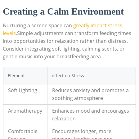
Creating a Calm Environment
Nurturing a⁢ serene space can
greatly impact stress
levels
.Simple adjustments can⁣ transform feeding times
into opportunities for relaxation ⁤rather than distress.
⁤Consider integrating soft lighting, calming scents, or
gentle ‌music into your ⁣breastfeeding area.
Element
effect on ‌Stress
Soft Lighting
Reduces anxiety‍ and promotes a
soothing ⁢atmosphere
Aromatherapy
Enhances mood and⁢ encourages⁤
relaxation
Comfortable
Encourages longer,⁣ more
Seating
pleasant ‍feeding sessions