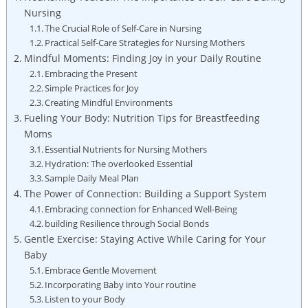
Nursing
The⁣ Crucial Role of Self-Care in ⁢Nursing
Practical Self-Care⁤ Strategies for ⁢Nursing Mothers
Mindful Moments:⁢ Finding Joy in your Daily Routine
Embracing⁤ the ‍Present
Simple⁤ Practices ​for Joy
Creating Mindful​ Environments
Fueling Your Body: Nutrition⁢ Tips ‌for Breastfeeding
Moms
Essential⁢ Nutrients‌ for Nursing Mothers
Hydration: The overlooked ⁣Essential
Sample Daily Meal Plan
The Power⁣ of Connection: ⁢Building a​ Support System
Embracing connection for Enhanced ‌Well-Being
building Resilience​ through Social‌ Bonds
Gentle Exercise: Staying Active While Caring for Your
⁢Baby
Embrace ​Gentle ⁣Movement
Incorporating Baby into‌ Your routine
Listen⁤ to ​your Body