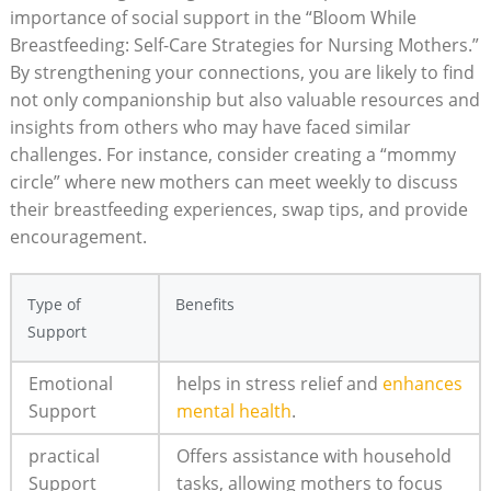
importance of​ social support in the “Bloom While
⁢Breastfeeding: Self-Care ⁢Strategies ‌for Nursing Mothers.”‌
By ​strengthening​ your connections, you are​ likely to find
not only companionship but also valuable⁤ resources‌ and
insights from ‍others who may have‌ faced similar
⁣challenges.⁢ For‌ instance, consider creating ‌a “mommy
⁣circle”⁣ where ​new mothers ‌can meet weekly to discuss
their breastfeeding experiences, ⁤swap tips, and provide​
encouragement.
Type of
Benefits
⁢Support
Emotional
helps⁣ in stress relief​ and
enhances
Support
mental health
.
practical
Offers assistance with household
Support
tasks, ‌allowing mothers to focus