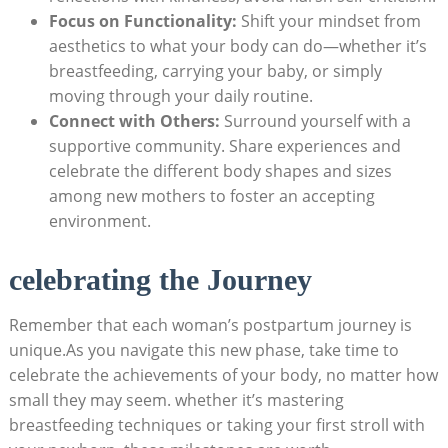
Focus on Functionality:
Shift your mindset from
aesthetics ‌to what your body can ‌do—whether it’s
breastfeeding, carrying your baby, or simply
moving through your daily routine.
Connect with Others:
Surround yourself‌ with‌ a
supportive community. Share experiences‌ and‍
celebrate the ⁢different ⁤body shapes and sizes
among new mothers to foster an accepting
environment.
celebrating the⁣ Journey
Remember that each woman’s postpartum journey is
unique.As you navigate this ⁢new phase,​ take time ‍to
celebrate‍ the achievements of your​ body, no matter how
small they may seem. whether it’s mastering
breastfeeding techniques or taking your first stroll with⁢