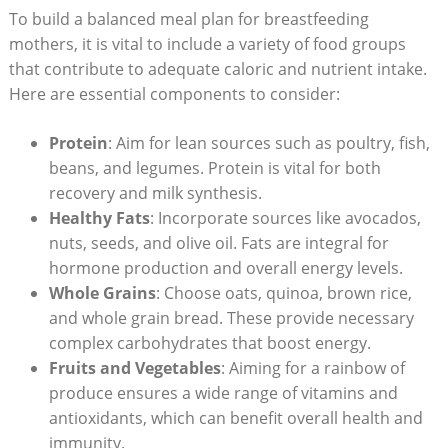
To ‍build a ​balanced meal plan for breastfeeding
mothers, it is vital to include a variety of food groups
that contribute to adequate caloric and nutrient intake.‍
Here are essential components ⁤to consider:
Protein
: Aim for lean‌ sources such as poultry, fish,‍
beans,⁤ and legumes. Protein is vital for both
recovery ‍and milk synthesis.
Healthy Fats
: Incorporate sources like avocados,
nuts, seeds, and olive oil. Fats are integral for
hormone production‌ and overall energy levels.
Whole Grains
: Choose oats, quinoa, brown ‍rice,
and whole grain bread. These provide necessary
complex carbohydrates⁤ that boost⁤ energy.
Fruits and Vegetables
: Aiming for a rainbow of
produce ensures a wide range of vitamins and
antioxidants, which can benefit overall ⁢health ‍and
immunity.