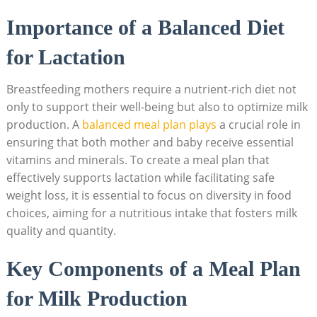
Importance ⁤of a Balanced Diet
for Lactation
Breastfeeding mothers‍ require a nutrient-rich diet not
only ‌to support their well-being‌ but⁤ also to optimize milk
production. A
balanced meal ​plan plays
a crucial role in
ensuring that both mother and baby receive essential
vitamins and minerals. To create a meal plan that
effectively supports lactation while facilitating ⁣safe⁢
weight loss,‍ it is essential to ‍focus on⁢ diversity in food
choices, aiming for a nutritious intake that fosters milk
quality⁣ and quantity.⁤
Key Components of⁣ a ⁣Meal Plan
for Milk Production