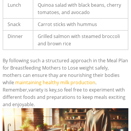
Lunch
Quinoa salad with black beans,⁢ cherry
tomatoes,‍ and avocado
Snack
Carrot sticks with hummus
Dinner
Grilled salmon with steamed broccoli
and brown rice
By⁢ following such a structured⁢ approach in the Meal Plan
for Breastfeeding⁢ Mothers to Lose weight ‌safely,
mothers can ensure thay are nourishing ⁤their bodies​
while
maintaining healthy milk production
.
Remember,variety is ‌key,so feel free to experiment with
different ⁤foods‍ and preparations ​to keep meals⁤ exciting
and enjoyable.