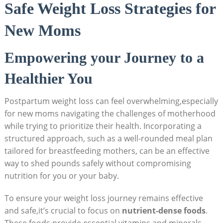
Safe Weight‍ Loss Strategies ‍for
New Moms
Empowering your Journey to a
Healthier You
Postpartum weight loss can feel⁣ overwhelming,especially
for ‌new moms navigating the challenges of motherhood
while‍ trying‌ to prioritize their health. ⁤Incorporating a
structured approach, such as a well-rounded meal plan
tailored for breastfeeding mothers, can ⁤be an effective
way to shed pounds safely without⁤ compromising
nutrition for you or ⁢your baby.
To ensure your weight loss journey remains effective
and safe,it’s crucial to focus on
nutrient-dense foods
.⁤
These foods provide essential vitamins and ‍minerals