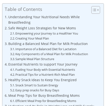
Table of Contents
Understanding Your Nutritional Needs⁣ While
Breastfeeding
Safe Weight‍ Loss Strategies ‍for New Moms
Empowering your Journey to a Healthier You
Creating Your ​Meal Plan
Building a Balanced Meal Plan ‍for Milk Production
Importance ⁤of a Balanced Diet for Lactation
Key Components of⁣ a ⁣Meal Plan for Milk Production
Sample Meal Plan Structure
Essential Nutrients to ⁢support​ Your Journey
Fueling Your Body with Essential ⁣Nutrients
Practical Tips for a Nutrient-Rich Meal Plan
Healthy Snack Ideas to Keep You Energized
Snack Smart to Sustain Energy
Easy prep snacks for ⁢Busy Days
Meal Prep Tips for Busy Breastfeeding Moms
Efficient Meal Prep for Breastfeeding Moms