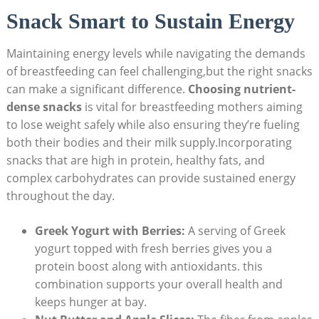
Snack Smart to Sustain Energy
Maintaining ⁤energy levels while navigating the demands
of‌ breastfeeding can feel challenging,but the right snacks
can make a significant difference.
Choosing nutrient-
dense ‍snacks
is vital for ​breastfeeding mothers aiming
to lose weight safely while also ensuring ⁤they’re ‍fueling
both⁢ their bodies and their milk supply.Incorporating
snacks that are high in protein, healthy fats, and
complex carbohydrates can provide sustained​ energy
throughout the day.
Greek Yogurt ‍with Berries:
A serving of Greek
yogurt ⁢topped with ​fresh berries gives ⁢you⁤ a
protein boost along with antioxidants. this
combination⁣ supports your overall health and
keeps hunger at bay.