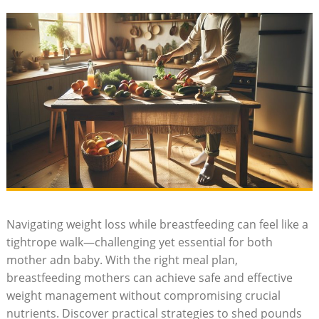
Navigating weight loss while breastfeeding can feel like a
tightrope walk—challenging yet essential for both
mother adn baby. With the right meal ⁢plan,
breastfeeding mothers can achieve safe and effective
weight management without compromising crucial
‌nutrients. Discover practical ​strategies to ⁤shed pounds