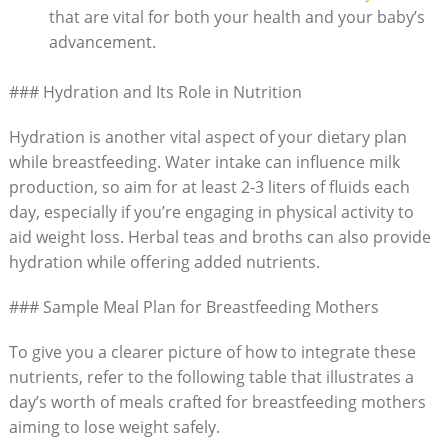
that are vital for both your ‌health and your baby’s
advancement.
###⁢ Hydration ⁢and Its Role in Nutrition
Hydration is another​ vital‌ aspect of your dietary plan
while breastfeeding. Water intake can influence milk
production, so aim for at ‌least 2-3 liters of fluids each
day, ⁣especially ⁢if you’re ⁢engaging in physical activity to
aid weight loss. Herbal ⁣teas and broths ⁤can also provide
hydration while offering added nutrients.
### Sample Meal Plan for Breastfeeding Mothers
To give you a clearer picture of how to integrate these
nutrients,⁣ refer⁢ to the following table that illustrates a
day’s worth of meals crafted‍ for breastfeeding mothers
aiming to lose weight safely.