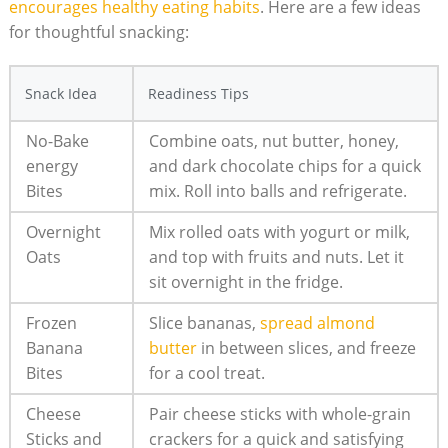
encourages healthy eating habits
.⁢ Here are a few ideas‍
for thoughtful snacking:
Snack Idea
Readiness⁣ Tips
No-Bake
Combine oats, nut butter, honey,
energy
and dark chocolate chips for a quick
Bites
mix.​ Roll into⁣ balls and refrigerate.
Overnight
Mix rolled​ oats with yogurt or milk,
Oats
and top with fruits ‌and nuts. Let it
sit overnight‍ in the​ fridge.
Frozen
Slice bananas,
spread almond
Banana‌
butter
in between slices, and freeze
Bites
for a ‌cool treat.
Cheese
Pair‍ cheese sticks with whole-grain
Sticks and
crackers for a ​quick and satisfying