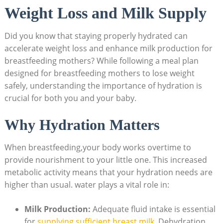
Weight Loss and Milk Supply
Did you know that staying properly hydrated can
accelerate weight loss and enhance milk production for
breastfeeding mothers? While following ​a meal plan
designed for breastfeeding mothers to lose weight
safely, understanding the importance of hydration is‍
crucial for both you and your​ baby.
Why ‌Hydration Matters
When breastfeeding,your body ⁣works ‍overtime⁢ to
provide nourishment to your little one. This increased
metabolic activity means that your⁣ hydration needs are
higher than usual. water plays a vital role in:
Milk Production:
Adequate fluid intake is essential⁣
for‍
supplying sufficient breast milk
. Dehydration