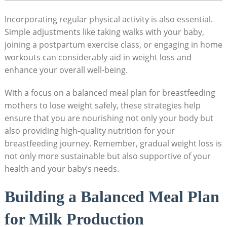
Incorporating⁢ regular physical activity is also essential.
Simple adjustments like taking‌ walks with your baby,
joining a postpartum exercise class, or engaging in home
workouts can considerably aid in weight loss and
enhance your⁣ overall⁢ well-being.
With a focus on a balanced meal plan for breastfeeding
mothers to lose weight⁤ safely, these strategies help
ensure that you are nourishing not only your body but
also providing high-quality nutrition for⁢ your
breastfeeding journey. Remember, gradual ⁢weight loss is
not only more‌ sustainable but also supportive of‌ your
health and your baby’s needs.
Building a Balanced Meal Plan
‍for Milk Production