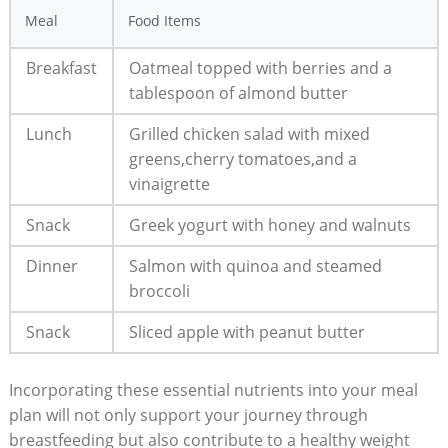
Meal
Food Items
Breakfast
Oatmeal topped with berries and ‍a
tablespoon of ⁢almond butter
Lunch
Grilled chicken salad with mixed
greens,cherry tomatoes,and a
vinaigrette
Snack
Greek yogurt with honey and⁤ walnuts
Dinner
Salmon with quinoa and steamed
broccoli
Snack
Sliced apple with peanut butter
Incorporating these essential nutrients into your meal
plan will not only support ⁤your journey through
breastfeeding but ⁤also contribute​ to a ​healthy​ weight