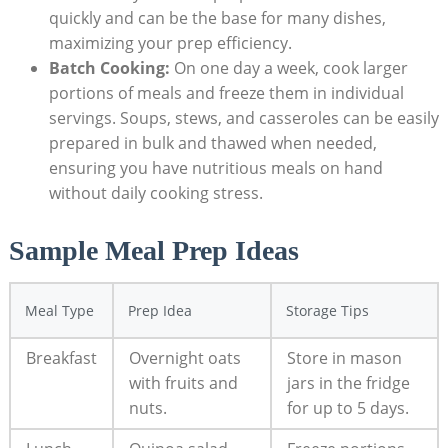
⁤quickly and can ⁤be the base for many ⁣dishes,
maximizing your​ prep efficiency.
Batch Cooking:
On one day⁢ a week, cook larger
portions of meals and freeze them in individual
servings.‍ Soups, stews, and casseroles can be easily
prepared in bulk and thawed when needed,
ensuring you have⁢ nutritious ‌meals on hand
without daily cooking stress.
Sample Meal‍ Prep Ideas
Meal Type
Prep Idea
Storage Tips
Breakfast
Overnight oats
Store in mason
with fruits and
jars‌ in the fridge
nuts.
for up to 5 days.