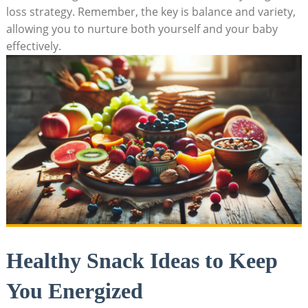
⁢loss strategy.‍ Remember, the key⁣ is balance and variety,
allowing you to ⁤nurture​ both yourself and your baby
effectively.
Healthy Snack Ideas to Keep
You Energized