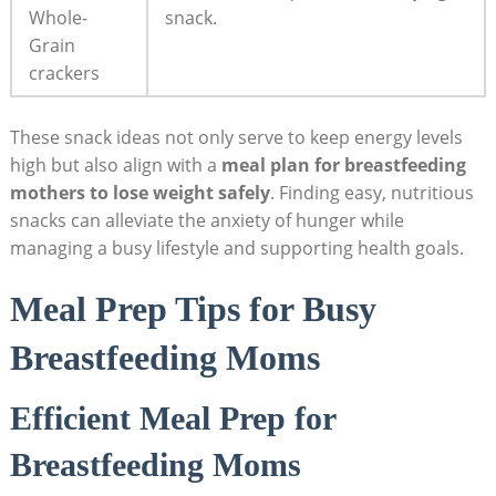
Whole-
snack.
Grain
crackers
These snack ideas not only serve to keep energy levels
high but also align with a
meal plan for breastfeeding
mothers to lose weight safely
. Finding easy, nutritious
snacks can alleviate the anxiety of hunger while
managing a busy lifestyle and‍ supporting health goals.
Meal Prep Tips for Busy
Breastfeeding Moms
Efficient Meal Prep for
Breastfeeding Moms