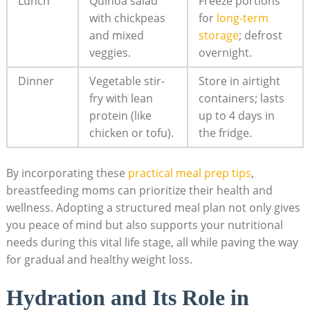
Lunch
Quinoa salad​
Freeze portions
with chickpeas
⁢for
long-term
and mixed
storage
; ‌defrost
veggies.
overnight.
Dinner
Vegetable ​stir-
Store in airtight
fry with lean
containers; ‌lasts
protein ‍(like
up to 4 days in
chicken or tofu).
‍the fridge.
By incorporating these‍
practical meal prep⁣ tips
,
breastfeeding⁤ moms can prioritize their health and
wellness. Adopting a structured meal plan not‍ only⁢ gives
you peace of mind but also supports your nutritional
needs during⁣ this vital life stage, all while paving the way‍
for gradual and healthy weight loss.
Hydration and Its Role‌ in