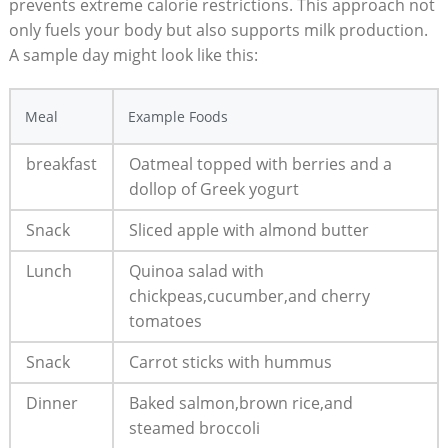
prevents extreme calorie restrictions.​ This approach not
only fuels your body but‍ also supports milk production.⁢
A sample day might look like ⁣this:
Meal
Example Foods
breakfast
Oatmeal ⁣topped with berries⁤ and a
dollop of Greek yogurt
Snack
Sliced apple with almond butter
Lunch
Quinoa salad with
chickpeas,cucumber,and cherry
tomatoes
Snack
Carrot sticks with hummus
Dinner
Baked ​salmon,brown rice,and
steamed broccoli