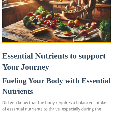
Essential Nutrients to ⁢support​
Your Journey
Fueling Your Body with Essential
⁣Nutrients
Did you know that the‌ body requires⁤ a balanced intake
of essential nutrients‌ to thrive, especially during⁤ the‌