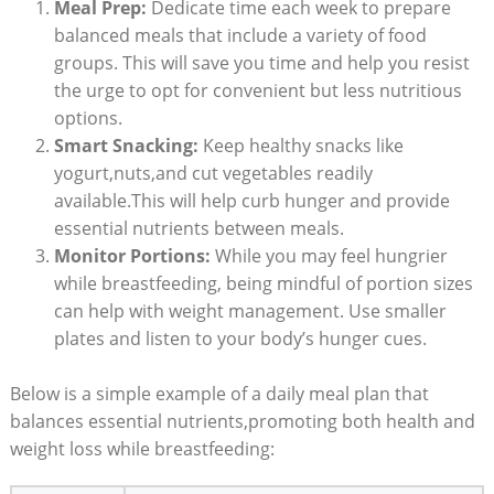
Meal Prep:
Dedicate time each ‍week to prepare
balanced meals that include‍ a⁣ variety ⁤of food
groups. This will save you⁣ time and ⁣help you resist
the urge to opt ‍for convenient but less nutritious⁣
options.
Smart Snacking:
Keep healthy snacks‍ like
yogurt,nuts,and cut vegetables readily
available.This‍ will help ⁣curb hunger and provide
essential ⁢nutrients between meals.
Monitor ⁣Portions:
While⁣ you may feel hungrier
while⁤ breastfeeding, being mindful of portion sizes
can ⁣help with weight management. Use smaller
plates and listen to your⁢ body’s hunger cues.
Below is a‌ simple example‌ of a‌ daily meal plan that
balances essential nutrients,promoting⁤ both health and
weight loss ⁣while breastfeeding: