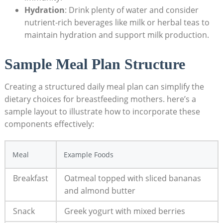
Hydration
: Drink plenty ‍of water and consider
nutrient-rich beverages like milk or herbal teas to
maintain hydration and support milk production.
Sample Meal Plan Structure
Creating a structured daily meal plan can simplify the
dietary choices for breastfeeding mothers. here’s a
sample layout to ⁤illustrate how ​to incorporate these⁣
components effectively:
Meal
Example Foods
Breakfast
Oatmeal topped with sliced bananas
and almond butter
Snack
Greek yogurt with mixed berries