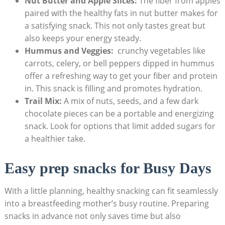
Nut Butter and Apple Slices:
The fiber from apples
paired with the⁣ healthy fats in nut butter makes for
a‌ satisfying snack. This not only tastes great but
also keeps your energy steady.
Hummus and Veggies:
​ crunchy vegetables like
carrots, ​celery, or​ bell peppers dipped in hummus
offer a refreshing way⁢ to get ‍your fiber and protein
in. This snack is filling and ‍promotes hydration.
Trail Mix:
‍A mix of nuts, seeds, and‍ a few dark
chocolate pieces can be a portable and energizing
snack. Look⁤ for options that limit added sugars for
a healthier take.
Easy prep snacks for ⁢Busy Days
With a‍ little planning,‍ healthy​ snacking can fit seamlessly
into a breastfeeding mother’s busy routine. ‌Preparing
snacks in advance not⁣ only saves time but also