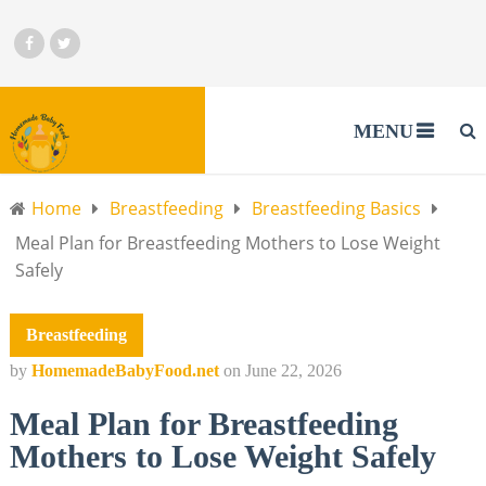
MENU
Home
Breastfeeding
Breastfeeding Basics
Meal Plan for Breastfeeding Mothers to Lose Weight
Safely
Breastfeeding
by
HomemadeBabyFood.net
on
June 22, 2026
Meal Plan for Breastfeeding
Mothers to Lose Weight Safely