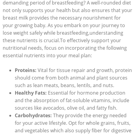
demanding period of breastfeeding? A well-rounded diet
not only supports your health but ‍also ensures ⁣that your
breast milk provides⁣ the⁢ necessary nourishment for
your growing baby. As you embark on your journey to
lose weight safely while breastfeeding,understanding
these nutrients ⁤is crucial.To ‌effectively support your
nutritional needs,​ focus on incorporating the following
⁣essential nutrients⁢ into ⁢your meal plan:
Proteins:
⁢Vital for tissue repair and ‍growth, protein
should come from both animal and plant sources​
such as lean meats, beans, lentils, and nuts.
Healthy Fats:
Essential for hormone⁤ production
and⁤ the absorption⁤ of⁣ fat-soluble vitamins, include
sources like avocados, ‌olive oil, and fatty fish.
Carbohydrates:
⁣They provide the energy needed
for your active lifestyle. Opt for whole grains, fruits,
and vegetables⁤ which also ⁢supply fiber for digestive