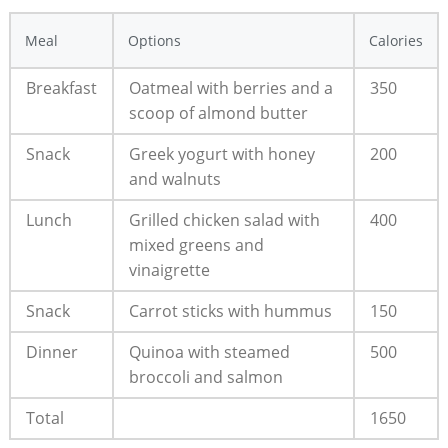
Meal
Options
Calories
Breakfast
Oatmeal ​with berries and a⁣
350
scoop of ⁢almond butter
Snack
Greek yogurt with honey
200
and walnuts
Lunch
Grilled chicken salad ‍with
400
mixed⁤ greens and
⁣vinaigrette
Snack
Carrot‍ sticks with hummus
150
Dinner
Quinoa with steamed⁤
500
broccoli and salmon
Total
1650