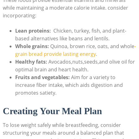
while maintaining⁣ a moderate calorie intake.⁣ consider
incorporating:
Lean proteins:
‍ Chicken, turkey, fish, and plant-
based alternatives like beans and lentils.
Whole grains:
Quinoa, brown rice, oats, and whole
-
grain bread‍ provide lasting energy
.
Healthy fats:
Avocados,nuts,seeds,and olive oil for
optimal brain and heart health.
Fruits and vegetables:
Aim ‍for⁤ a variety to
increase fiber intake, which aids digestion‌ and
promotes satiety.
Creating Your ​Meal Plan
To lose weight safely ‍while breastfeeding, consider
structuring your meals around⁣ a balanced plan that