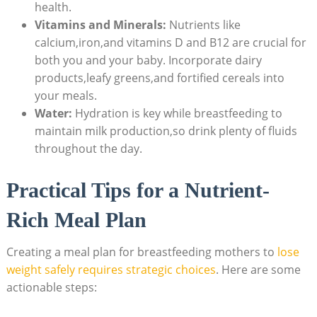
health.
Vitamins and Minerals:
Nutrients like
calcium,iron,and ⁣vitamins D and B12 are crucial for
both you and your​ baby. Incorporate dairy
products,leafy​ greens,and ‍fortified cereals into
your ⁤meals.
Water:
Hydration is key while breastfeeding​ to
maintain milk production,so drink ​plenty of fluids
‌throughout the day.
Practical Tips for a Nutrient-
Rich Meal Plan
Creating a meal plan for breastfeeding mothers‍ to
lose
weight safely requires strategic choices
. Here ‍are some
actionable steps: