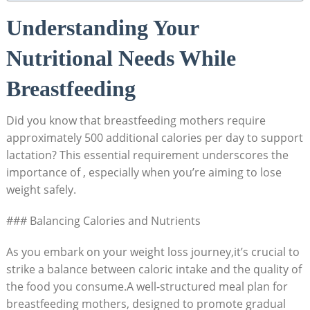
Understanding Your
Nutritional Needs⁣ While
Breastfeeding
Did you know that breastfeeding mothers require
approximately 500 additional calories per day to support
lactation? This essential requirement underscores the
importance of , especially when you’re aiming to lose
weight safely.
### Balancing‌ Calories and Nutrients
As you embark on your weight ​loss journey,it’s⁤ crucial to
strike a balance between ​caloric intake and the ‌quality of
the food you ⁤consume.A well-structured meal plan for
breastfeeding mothers, designed to promote gradual