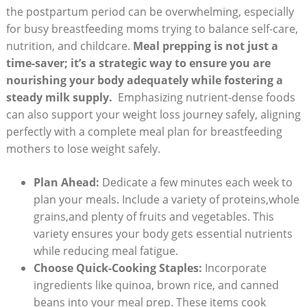
the postpartum period can ​be overwhelming,‍ especially
for busy breastfeeding moms trying to balance self-care,
⁣nutrition, and childcare.
Meal prepping is not just a
‍time-saver; it’s a strategic way to ensure you are
nourishing‌ your ‍body adequately⁢ while fostering⁤ a
steady⁣ milk supply.
⁣ Emphasizing nutrient-dense foods
can ⁤also support your weight loss journey safely, aligning
perfectly with a complete meal plan for breastfeeding
mothers to lose weight safely.
Plan Ahead:
Dedicate​ a few minutes each week to⁢
plan‌ your meals. Include a variety of proteins,whole
grains,and ⁢plenty of fruits and vegetables. This
⁣variety ensures your body gets essential nutrients
while reducing meal fatigue.
Choose Quick-Cooking Staples:
Incorporate
ingredients like quinoa, brown rice, and canned
beans into your meal prep. These items cook