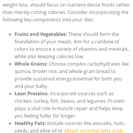
weight loss, should focus on nutrient-dense​ foods rather
than ‌merely cutting calories. Consider incorporating the
following key components into your ‌diet:
Fruits ​and Vegetables:
‍These should form the‌
foundation of your meals. Aim for a rainbow of
colors to ensure a variety of vitamins and minerals,
while also keeping calories low.
Whole Grains:
Choose⁣ complex carbohydrates like
quinoa, brown rice, and ‍whole-grain bread to
provide sustained‌ energy ⁣essential for both you
and your baby.
Lean Proteins:
‍incorporate sources such as‌
chicken, turkey, fish, beans,‍ and legumes. ⁣Protein
plays​ a vital role in muscle repair⁢ and⁢ helps keep
you feeling fuller for longer.
Healthy Fats:
Include sources​ like avocado, nuts,
seeds, and olive oil ‍to
obtain essential fatty acids