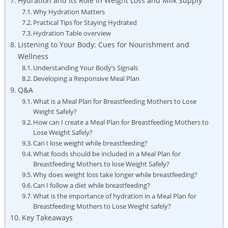
Hydration and Its Role‌ in Weight Loss and Milk Supply
Why ‌Hydration Matters
Practical Tips for Staying Hydrated
Hydration Table overview
Listening to Your Body: Cues for Nourishment and
Wellness
Understanding Your Body’s⁤ Signals
Developing a Responsive Meal Plan
Q&A
What is a Meal Plan for Breastfeeding Mothers to Lose
⁤Weight Safely?
How can ⁤I create a⁢ Meal⁢ Plan for Breastfeeding Mothers to
Lose Weight Safely?
Can I lose weight ‌while breastfeeding?
What foods should be included in a Meal ⁣Plan for
Breastfeeding Mothers to lose Weight Safely?
Why does weight loss take longer while ⁣breastfeeding?
Can I follow⁤ a diet while breastfeeding?
What is the importance of hydration in a Meal Plan for
Breastfeeding Mothers to Lose Weight safely?
Key Takeaways