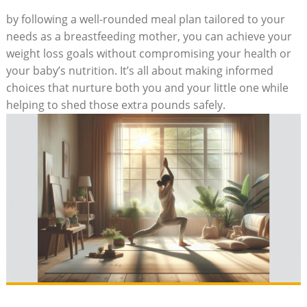
by following a well-rounded ‌meal plan​ tailored to your
needs as⁣ a breastfeeding mother, you can achieve your
weight ⁢loss goals without compromising your health or
your baby’s ​nutrition. It’s all about ⁢making informed
choices ‍that nurture both ⁢you and your little one while
helping to shed ​those​ extra pounds safely.