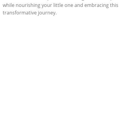
while nourishing your little one and embracing this
‌transformative journey.