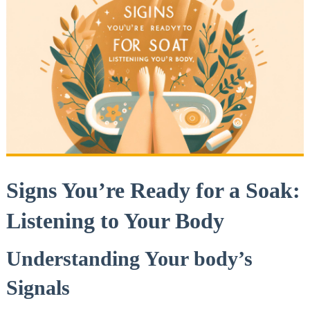
Signs You’re Ready for a Soak:
Listening to Your Body
Understanding Your⁤ body’s
Signals