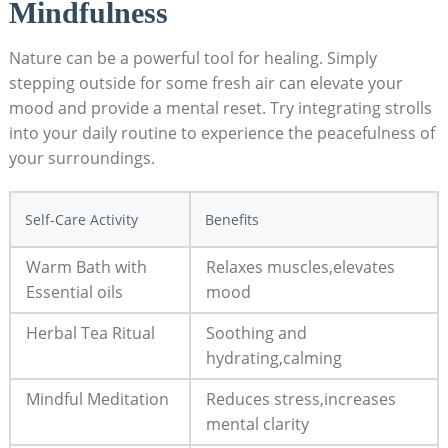
Mindfulness
Nature can be a powerful tool‌ for ‌healing.​ Simply
stepping outside for some⁤ fresh air can elevate ​your
mood and provide a mental reset. Try integrating strolls
into⁢ your daily routine⁢ to experience the ⁢peacefulness of
your surroundings.
Self-Care Activity
Benefits
Warm​ Bath with ​
Relaxes muscles,elevates
Essential oils
mood
Herbal Tea ‌Ritual
Soothing and
hydrating,calming
Mindful⁣ Meditation
Reduces stress,increases
mental clarity