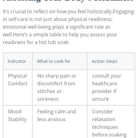
It’s crucial to reflect on how you feel holistically.Engaging
in self-care is not just about physical readiness;
emotional well-being plays a significant role as
well.Here’s a simple table to help you assess your
readiness ‍for a ‌hot ⁢tub​ soak:
Indicator
What to Look for
Action⁢ Steps
Physical⁢
No sharp pain or
consult your
Comfort
discomfort from​
healthcare
stitches or
provider if
soreness
unsure
Mood
Feeling calm and
Consider
Stability
less anxious
relaxation
techniques
before soaking