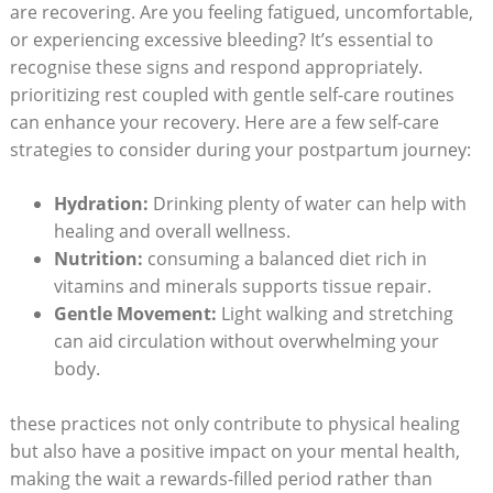
are recovering. Are you‌ feeling fatigued, uncomfortable,
or experiencing excessive bleeding? It’s essential to
recognise these signs and ‌respond appropriately.
prioritizing rest​ coupled with gentle self-care routines⁤
can enhance your recovery. Here are a few self-care
strategies‌ to consider during your postpartum ⁣journey:
Hydration:
Drinking⁣ plenty of water can help with
healing and overall wellness.
Nutrition:
consuming a balanced diet rich in
vitamins and minerals supports tissue repair.
Gentle Movement:
⁤Light walking and stretching
can aid circulation without overwhelming your
body.
these practices not only contribute to physical​ healing
but also have a positive impact on your ‌mental health,
making the wait a rewards-filled⁤ period rather than