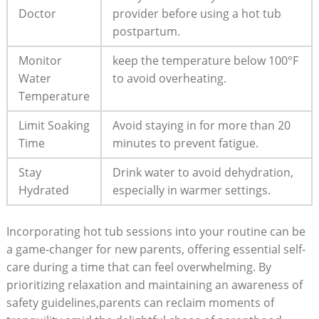
Doctor
provider before using a hot​ tub
postpartum.
Monitor
keep the temperature below 100°F
Water
to avoid overheating.
Temperature
Limit Soaking
Avoid staying in for more than 20
⁣Time
minutes to prevent fatigue.
Stay
Drink water to⁣ avoid dehydration,
Hydrated
especially in warmer settings.
Incorporating⁢ hot tub sessions ⁢into ⁤your ⁣routine can⁣ be
a game-changer for⁤ new parents, offering essential self-
care during a time that can feel ‌overwhelming. By
prioritizing relaxation and maintaining an awareness of
safety guidelines,parents can reclaim moments of