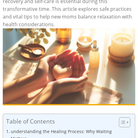
recovery‌ and self-care is essential during this
transformative time. This article explores safe⁣ practices
and vital​ tips ⁣to help new moms balance relaxation⁢ with
health considerations.
Table of Contents
understanding the Healing Process: Why Waiting