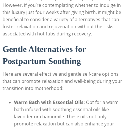
However, if you’re contemplating whether to indulge‌ in
this luxury just four weeks after giving birth, it might be
beneficial to consider a ⁣variety of alternatives that‌ can
foster relaxation and rejuvenation without the risks
associated with hot tubs during recovery.
Gentle Alternatives for
Postpartum Soothing
Here are‌ several effective and gentle self-care options
that ‌can promote relaxation and well-being ‌during your
transition into motherhood:
Warm Bath with Essential‌ Oils:
Opt for a warm
bath infused with soothing essential oils like
lavender or ‍chamomile.⁤ These oils not​ only
promote ⁣relaxation but⁣ can also enhance your