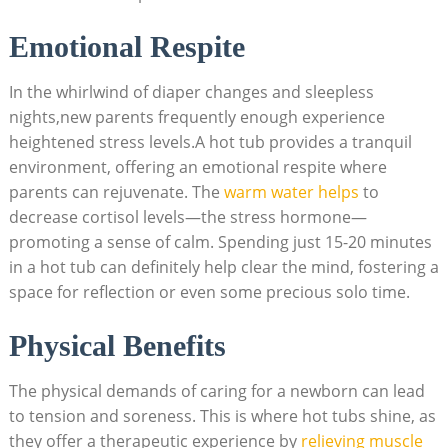
Emotional Respite
In the whirlwind of diaper changes and sleepless
nights,new parents frequently enough ⁣experience
heightened stress levels.A hot tub ‍provides‍ a tranquil
environment, offering an emotional respite where
parents can rejuvenate. The ‌
warm water helps
‌to‍
decrease cortisol levels—the stress hormone—
promoting a sense of⁤ calm. ⁢Spending just 15-20 minutes
in a hot tub can definitely help clear the mind, fostering a
space for reflection or even some precious solo time.
Physical Benefits
The physical demands of caring for a newborn can ​lead
to tension and soreness. This is⁣ where hot tubs shine, as
they offer a therapeutic experience by
relieving muscle