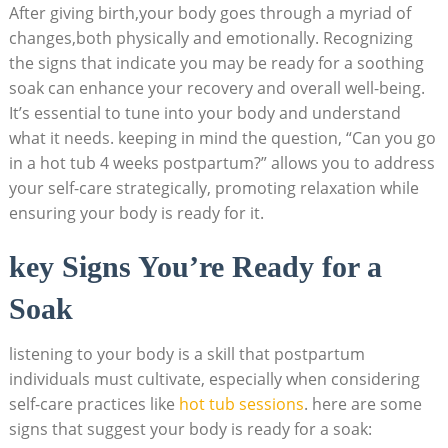
After giving birth,your body goes through a myriad of
changes,both physically‌ and emotionally. Recognizing
the signs that indicate you may be ready for a soothing
soak can enhance your recovery and overall well-being.
It’s essential to tune into your body and understand
what it needs. keeping in mind‍ the question, “Can you go
in‍ a hot tub 4 weeks postpartum?”⁤ allows you to address
your self-care strategically, promoting relaxation​ while
ensuring your body is ready for it.
key Signs You’re Ready‍ for a
Soak
listening to your‌ body is a ⁤skill that postpartum
individuals must cultivate, especially when considering
self-care ‌practices⁢ like⁣
hot tub sessions
. here are some
signs that suggest your body is ready for a soak: