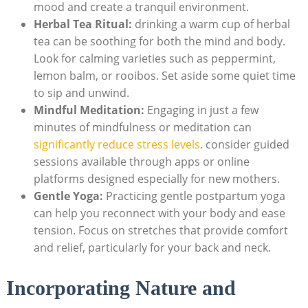
mood and create a tranquil environment.
Herbal Tea Ritual:
drinking‌ a warm cup⁣ of herbal
tea can be soothing ⁣for both the mind and body.
Look‌ for calming varieties such as peppermint,
lemon‍ balm, or⁤ rooibos. Set aside some quiet time
to sip and unwind.
Mindful Meditation:
Engaging in just a few
minutes of mindfulness or meditation ‍can
significantly reduce stress levels
. consider guided
sessions available through apps or online
platforms designed especially for new mothers.
Gentle Yoga:
Practicing gentle postpartum⁣ yoga
can help you reconnect with your body and ease
tension. Focus ‌on stretches that provide comfort
and relief,‍ particularly for your back ‍and neck.
Incorporating⁤ Nature and‌