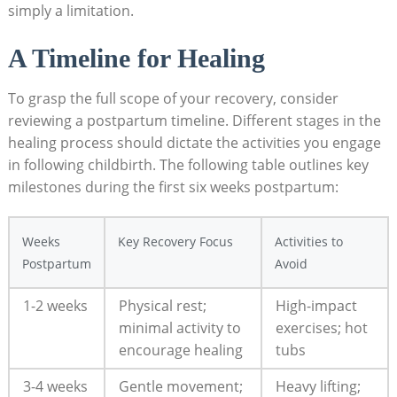
simply a limitation.
A ⁢Timeline for Healing
To grasp the full scope of your recovery, consider
reviewing a postpartum timeline. Different stages in ⁢the
healing ⁤process should dictate the activities⁤ you engage
in following childbirth. The following table outlines key
milestones during the first six weeks postpartum:
Weeks
Key Recovery Focus
Activities ⁤to
Postpartum
Avoid
1-2 weeks
Physical rest;‌
High-impact
minimal activity to
exercises; hot
encourage healing
tubs
3-4 weeks
Gentle movement;
Heavy lifting;