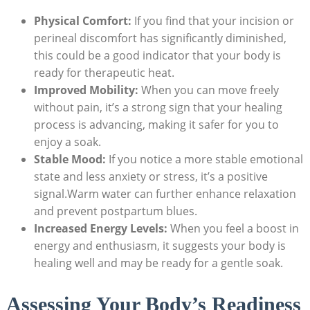
Physical Comfort:
If you find that your​ incision or
perineal discomfort‌ has significantly diminished,
this could‍ be a good indicator that your body is
ready for ⁣therapeutic heat.
Improved Mobility:
⁤When you can move freely
without‌ pain, it’s a strong sign‍ that your⁣ healing
process is advancing, making it safer for you to
enjoy a soak.
Stable Mood:
If you notice a more stable emotional
state and less anxiety or stress, it’s a positive
signal.Warm water can further enhance relaxation
and prevent ⁤postpartum‌ blues.
Increased Energy Levels:
When you feel a boost in
energy and enthusiasm, it suggests your body ⁢is
healing well and may be ready for a gentle soak.
Assessing Your Body’s ‍Readiness