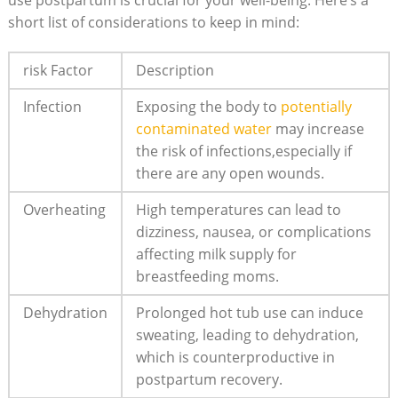
use postpartum is crucial for your well-being. Here’s a
short list⁢ of⁣ considerations to​ keep in mind:
risk Factor
Description
Infection
Exposing the body to
potentially
contaminated ⁢water
may increase
the risk ⁣of infections,especially if
there⁣ are any open wounds.
Overheating
High temperatures can lead to
dizziness, ‌nausea, or ​complications
affecting milk ​supply for
breastfeeding moms.
Dehydration
Prolonged hot tub use can induce
sweating, ‍leading to dehydration,
which is counterproductive in
postpartum recovery.