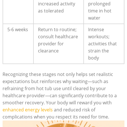
increased‍ activity
prolonged
as tolerated
time in hot
water
5-6 weeks
Return to⁢ routine;
Intense
consult healthcare
workouts;‌
provider for
activities that
clearance
strain⁢ the
body
Recognizing these stages not ‌only helps set realistic
expectations but reinforces why waiting—such⁤ as
refraining from hot⁤ tub ⁤use until cleared by your
‍healthcare provider—can significantly contribute to a‌
smoother recovery. Your body will reward you with
enhanced energy levels
‌and reduced risk of‌
complications⁢ when you respect its need for time.