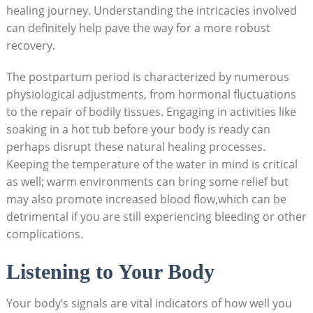
healing journey. Understanding the intricacies involved
can definitely help pave the way for a more robust
recovery.
The postpartum ‌period is characterized by numerous
physiological‌ adjustments, from hormonal ​fluctuations
to the repair of bodily tissues.‌ Engaging in activities like
soaking in a hot tub before your body⁢ is ready can
perhaps disrupt these natural healing processes.
Keeping the temperature of the water in mind ‍is critical
as well; warm environments can bring some relief but
may also promote increased ⁢blood flow,which can be
detrimental if you are still‌ experiencing bleeding or other
​complications.
Listening to Your Body
Your body’s signals are vital indicators of how well you