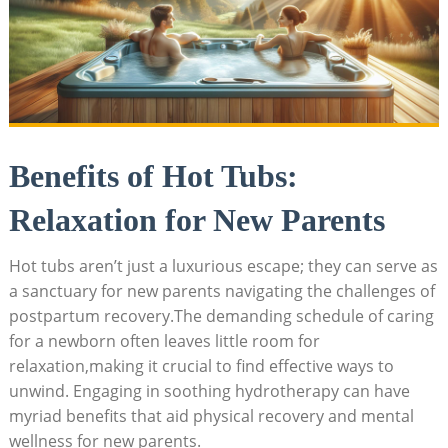
Benefits of Hot Tubs:
Relaxation ​for New‍ Parents
Hot‍ tubs aren’t just⁢ a luxurious escape; they can serve ⁤as
a sanctuary for new parents navigating the‌ challenges of ​
postpartum recovery.The demanding schedule of caring ​
for a newborn often leaves little room for
relaxation,making it crucial to find effective ways to
unwind. Engaging in soothing hydrotherapy can have
myriad benefits that aid physical ‌recovery and mental
wellness for new parents.