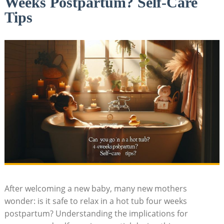
Weeks Postpartum? Self-Care
Tips
After welcoming a new baby, many new mothers
wonder: is it safe⁤ to relax in a hot tub four weeks
postpartum? Understanding the implications for