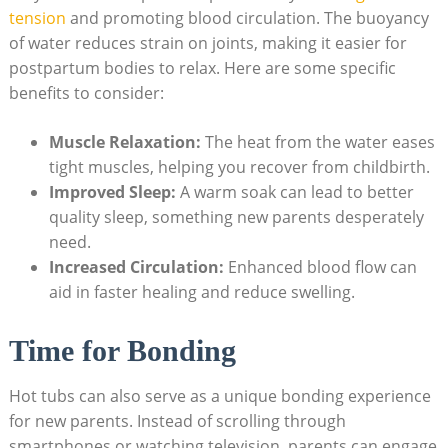
tension
and promoting blood ⁢circulation. The buoyancy
of ‌water reduces strain on joints, making it easier for
postpartum bodies to relax. Here are some specific
⁢benefits to consider:
Muscle⁣ Relaxation:
The heat from the water⁤ eases
tight muscles, helping you recover from childbirth.
Improved Sleep:
A‌ warm soak can lead to ⁣better
quality sleep, ​something new parents‍ desperately
need.
Increased Circulation:
Enhanced blood flow can
aid ‌in faster healing and reduce⁢ swelling.
Time for Bonding
Hot tubs ‍can also serve as a unique bonding experience
for new parents. Instead of scrolling ⁤through
smartphones or watching television, parents can engage