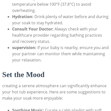
temperature below 100°F (37.8°C) to avoid‌
overheating.
Hydration:
Drink plenty of‌ water before and during
your soak to ‍stay hydrated.
Consult Your Doctor:
Always‍ check with your
healthcare ​provider regarding bathing practices
and recovery ⁢status.
supervision:
If your baby is nearby, ensure you and
your partner can monitor them while maintaining
your relaxation.
Set the Mood
creating a serene atmosphere⁣ can significantly enhance⁣
your hot tub experience. Here are some suggestions to
make your soak more enjoyable:
Soothing ⁤Music:
Curate‌ a calm ​playlist with soft