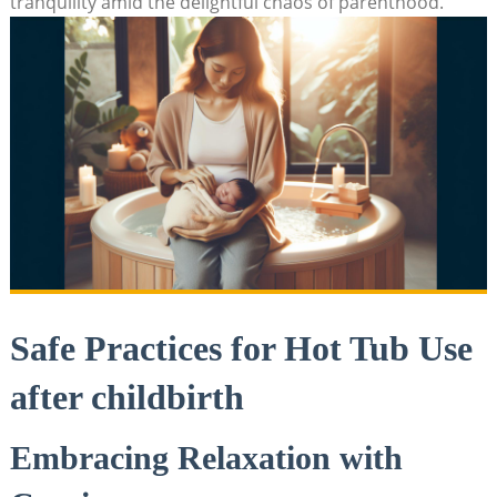
tranquility amid the delightful‍ chaos of parenthood.
Safe Practices for ⁢Hot Tub ‌Use
after childbirth
Embracing Relaxation with