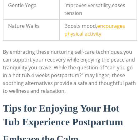
Gentle ‌Yoga
Improves versatility,eases
tension
Nature Walks
Boosts mood,
encourages
physical activity
By embracing these nurturing self-care‌ techniques,you
can support your⁤ recovery while enjoying the peace and
tranquility you crave. While the question of “can you go
in a hot tub 4 weeks postpartum?” may linger, these ​
soothing alternatives provide a safe and thoughtful path
to wellness and relaxation.
Tips for Enjoying⁣ Your Hot
Tub Experience Postpartum
Embrace the Calm