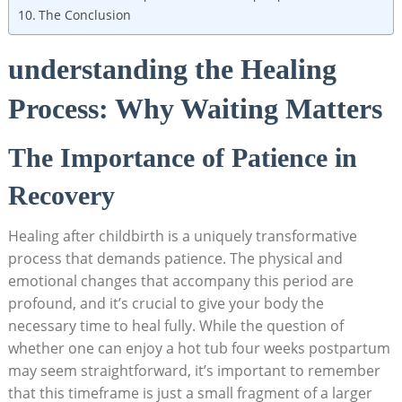
The Conclusion
understanding the Healing
Process: Why Waiting Matters
The Importance of Patience in
Recovery
Healing after childbirth is a uniquely transformative
process that demands patience. The physical and
‌emotional changes that accompany this ⁣period are
profound, and it’s ‍crucial to give your body the
necessary time to heal fully. While the question of
whether one can enjoy a hot ⁢tub four weeks postpartum
may seem straightforward, ​it’s important‌ to remember
that this timeframe is just​ a​ small fragment of a larger