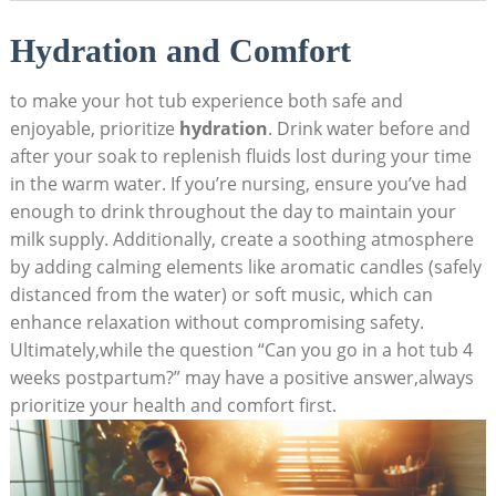
Hydration and Comfort
to make your hot tub experience both safe and
enjoyable, prioritize⁢
hydration
. Drink water before⁣ and
after your soak to replenish fluids lost during your time
in the warm water. If ​you’re⁢ nursing, ensure you’ve had
enough to drink throughout the day to maintain your
milk supply. ⁤Additionally, create a soothing atmosphere
by adding calming elements‌ like aromatic candles (safely
distanced from the⁢ water)​ or soft music, which can
enhance relaxation without compromising safety.
Ultimately,while the‍ question “Can you‍ go in a hot tub ‌4
‍weeks postpartum?” may have a positive answer,always
prioritize your ⁢health and ‍comfort first.