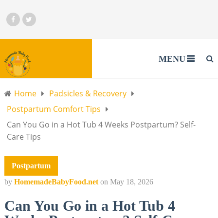
MENU
Home
Padsicles & Recovery
Postpartum Comfort Tips
Can You Go in a Hot Tub 4 Weeks Postpartum? Self-
Care Tips
Postpartum
by
HomemadeBabyFood.net
on
May 18, 2026
Can You Go in a Hot Tub 4