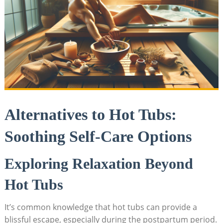
Alternatives⁣ to Hot Tubs:
Soothing Self-Care Options
Exploring​ Relaxation Beyond
Hot Tubs
It’s ‍common knowledge that hot tubs can provide a⁢
blissful escape, especially during the ​postpartum period.