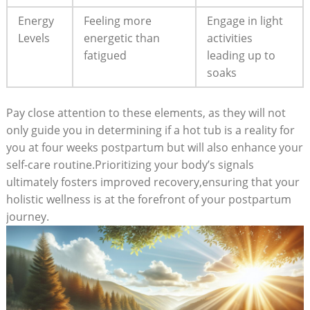
Energy
Feeling‍ more
Engage in light
⁤Levels
energetic than
‍activities⁣
fatigued
leading up to
soaks
Pay close​ attention to these elements, as they will not
only guide you in determining‌ if⁤ a hot tub is a reality⁤ for
you at four weeks postpartum but will also enhance your
self-care‍ routine.Prioritizing your body’s signals
⁣ultimately fosters improved recovery,ensuring that your
holistic wellness is at the forefront of your postpartum
journey.