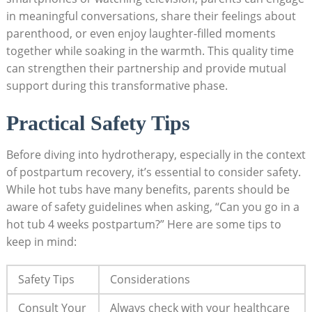
in meaningful conversations, share their feelings ⁤about‌
parenthood, or even enjoy laughter-filled moments
together‍ while soaking in the warmth. This‍ quality⁢ time
can strengthen ‍their⁣ partnership and provide ⁣mutual⁣
support during this transformative phase.
Practical Safety Tips
Before diving into‌ hydrotherapy, especially in the context
of postpartum recovery, it’s‍ essential to consider safety.
While hot tubs have many benefits, parents should be
aware of safety guidelines⁣ when asking, “Can you go in a
hot tub 4 ⁣weeks postpartum?” Here are some tips to
keep in mind:
Safety Tips
Considerations
Consult Your
Always check with your healthcare