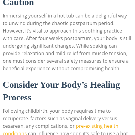
Caution
Immersing yourself in a ⁣hot tub⁣ can be a delightful way
to unwind during the chaotic⁣ postpartum period.
However, it’s vital to approach this soothing practice
with care. After ‍four weeks⁢ postpartum, your body is still
undergoing significant changes. While soaking ‌can
provide ‌relaxation and mild relief from muscle tension,
‍one ⁤must ⁣consider several safety measures to ensure a
beneficial experience‌ without compromising health.
Consider Your Body’s Healing
Process
Following childbirth, your body requires time to
recuperate. factors such as vaginal delivery versus
cesarean, any ⁢complications, or
pre-existing health
conditions
can ‍influence ​how soon it’s safe to use a hot