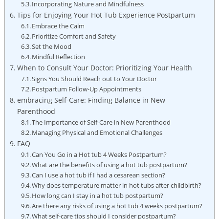
Incorporating⁤ Nature and‌ Mindfulness
Tips for Enjoying⁣ Your Hot Tub Experience Postpartum
Embrace the Calm
Prioritize Comfort and ‍Safety
Set the Mood
Mindful Reflection
When to Consult Your‌ Doctor: Prioritizing Your⁣ Health
Signs You Should Reach out to Your Doctor
Postpartum Follow-Up Appointments
embracing Self-Care: ​Finding ⁣Balance ⁤in New
Parenthood
The Importance of Self-Care in New Parenthood
Managing Physical and Emotional Challenges
FAQ
Can You Go in a Hot tub 4 Weeks ‌Postpartum?
What are the benefits of using a hot tub postpartum?
Can I use a hot tub if I had a cesarean section?
Why does temperature matter in hot tubs after childbirth?
How long can I stay in ⁣a hot tub postpartum?
Are there​ any risks of⁢ using a hot tub ‍4 weeks postpartum?
What self-care tips should I consider postpartum?