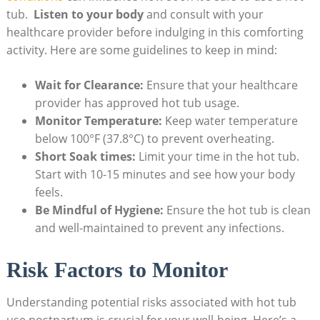
tub. ⁢
Listen to your body
and consult with your
healthcare ‍provider before‍ indulging in this comforting
activity. Here are some guidelines ‌to keep in mind:
Wait for Clearance:
Ensure that your ‍healthcare
provider has approved hot tub usage.
Monitor ⁢Temperature:
Keep water ​temperature
below 100°F (37.8°C) to prevent overheating.
Short Soak times:
Limit your‍ time in the ⁣hot tub.
Start with 10-15 minutes and see how​ your body
feels.
Be Mindful of Hygiene:
Ensure the hot tub ⁤is clean
and ⁣well-maintained to prevent ​any infections.
Risk Factors to Monitor
Understanding potential risks associated with hot tub