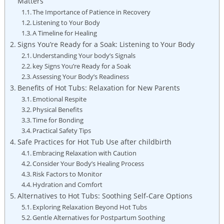
Matters
The Importance of Patience in Recovery
Listening to Your Body
A ⁢Timeline for Healing
Signs You’re Ready for a Soak: Listening to Your Body
Understanding Your⁤ body’s Signals
key Signs You’re Ready‍ for a Soak
Assessing Your Body’s ‍Readiness
Benefits of Hot Tubs: Relaxation ​for New‍ Parents
Emotional Respite
Physical Benefits
Time for Bonding
Practical Safety Tips
Safe Practices for ⁢Hot Tub ‌Use after childbirth
Embracing Relaxation with Caution
Consider Your Body’s Healing Process
Risk Factors to Monitor
Hydration and Comfort
Alternatives⁣ to Hot Tubs: Soothing Self-Care Options
Exploring​ Relaxation Beyond Hot Tubs
Gentle Alternatives for Postpartum Soothing