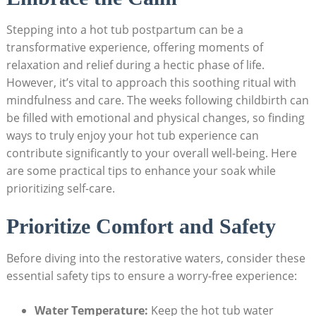
Stepping into a‍ hot tub postpartum can⁤ be a
transformative ⁢experience, offering moments of
relaxation and⁢ relief during a hectic‌ phase of life.​
However,⁢ it’s vital to ‍approach this soothing ritual with
mindfulness and care. The weeks following childbirth can
be filled with emotional and physical changes, so finding
ways to truly enjoy your‌ hot tub experience ⁣can
contribute ⁤significantly to your overall well-being. Here
are some practical tips to enhance your soak while
prioritizing self-care.
Prioritize Comfort and ‍Safety
Before diving into the restorative waters,⁤ consider ‌these
essential safety⁤ tips to ensure a worry-free experience:
Water Temperature:
Keep ⁣the hot tub water