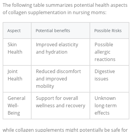
The following table summarizes potential health aspects
of collagen supplementation in​ nursing‌ moms:
Aspect
Potential benefits
Possible Risks
Skin
Improved elasticity
Possible
Health
and hydration
allergic
‌reactions
Joint
Reduced ‌discomfort
Digestive
Health
and⁢ improved
issues
mobility
General
Support for overall
Unknown
⁤Well-
wellness ​and recovery
long-term
Being
effects
while collagen supplements​ might potentially‍ be⁣ safe for⁣