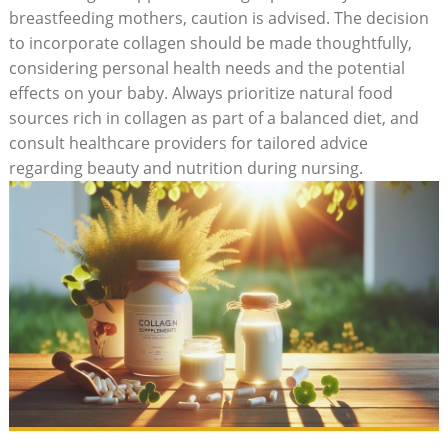
breastfeeding mothers, caution is advised. The decision
to incorporate collagen should be made​ thoughtfully,
considering personal health needs and the potential
effects⁣ on your baby. Always⁢ prioritize ​natural⁣ food⁤
sources rich in collagen as part of a balanced diet,‌ and⁣
consult healthcare ‍providers for tailored advice
regarding beauty⁤ and ⁢nutrition during nursing.