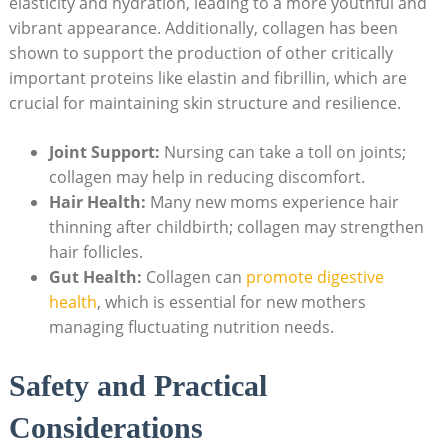
elasticity and hydration, leading to a‌ more youthful and
vibrant ⁤appearance. Additionally, collagen has been
shown to support the production of other critically
important ⁤proteins like⁤ elastin and fibrillin, which are
crucial ‌for‌ maintaining skin structure and resilience.
Joint ⁣Support:
Nursing can ⁣take a toll on​ joints;
collagen may help in ‌reducing discomfort.
Hair‍ Health:
Many new moms experience ​hair
thinning after ⁤childbirth; collagen ⁣may strengthen⁣
hair follicles.
Gut ⁤Health:
Collagen‍ can ‍
promote digestive
‍health
, which is essential for new mothers
managing fluctuating nutrition needs.
Safety ⁤and Practical
Considerations