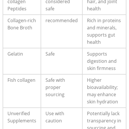
collagen⁢
considered
hair, and joint⁤
Peptides
safe
health
Collagen-rich
recommended
Rich in proteins
Bone Broth
and minerals,
supports ⁤gut​
health
Gelatin
Safe
Supports
⁣digestion and
‍skin firmness
Fish collagen
Safe with
Higher
proper
bioavailability;​
sourcing
may⁣ enhance
skin hydration
Unverified
Use ⁤with
Potentially lack
Supplements
caution
transparency ‌in
​sourcing and