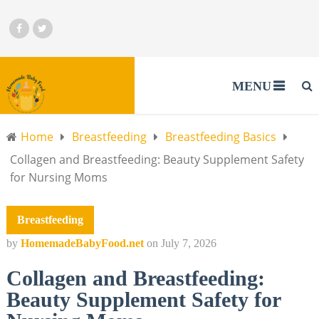
MENU
Home
Breastfeeding
Breastfeeding Basics
Collagen and Breastfeeding: Beauty Supplement Safety
for Nursing Moms
Breastfeeding
by
HomemadeBabyFood.net
on
July 7, 2026
Collagen and Breastfeeding:
Beauty Supplement Safety for