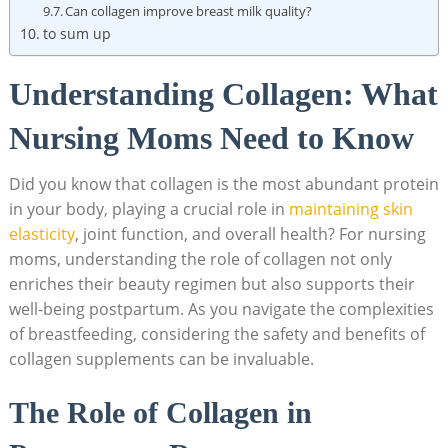
Can⁢ collagen improve breast milk quality?
to sum up
Understanding Collagen: What
Nursing Moms ⁣Need to Know
Did you ​know that collagen is the most abundant⁢ protein
‌in your body, playing a crucial role in
maintaining skin‌
elasticity
, ​joint function, ⁣and ​overall​ health? For nursing
moms, understanding the role of collagen‌ not only
enriches their ⁤beauty regimen but also supports their
well-being postpartum. As you navigate ⁣the complexities‍
of ⁤breastfeeding, considering ‍the safety and benefits of
collagen ‌supplements can be⁣ invaluable.
The Role of Collagen in