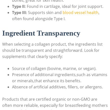
bones, great for​ skin⁣ health.
Type II:
Found in cartilage,​ ideal for joint support.
Type III:
Supports skin and
blood vessel health
,‌
often found alongside Type I.
Ingredient Transparency
When ​selecting a collagen ⁤product, the ingredients list
should be transparent and straightforward.⁣ Look for
supplements that clearly‍ specify:
Source of collagen (bovine, marine, ⁢or vegan).
Presence of ⁣additional ingredients,such as vitamins
or minerals,that enhance its ⁣benefits.
Absence of artificial​ additives, fillers, or allergens.
Products that are ⁣certified organic or non-GMO are
often more‌ reliable, especially for breastfeeding mothers⁤