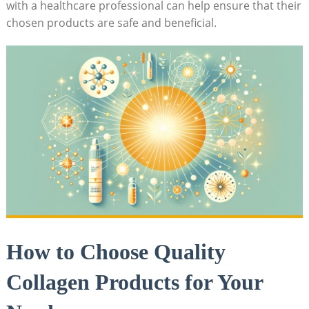
with a ​healthcare professional can help ensure that their
chosen products are safe and beneficial.
How to Choose Quality‌
Collagen Products for ⁢Your