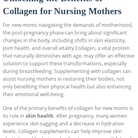
Collagen ‍for Nursing Mothers
For new moms‌ navigating the ​demands of motherhood,‌
the post-pregnancy⁢ phase can bring about significant​
changes in‌ the ⁤body, including‍ shifts in skin elasticity,
joint health, and overall⁤ vitality.Collagen, a vital protein⁣
that naturally diminishes with age,⁤ may ‌offer⁢ an effective
solution to support​ these transformations, especially
during breastfeeding. Supplementing with collagen ‌can
assist nursing mothers in restoring their bodies, not
only benefiting their⁢ physical health but also‌ enhancing
⁤their emotional well-being.
One of‌ the primary benefits of collagen for new⁣ moms ‍is
its role in
skin health
. After pregnancy, ‍many women
⁤experience skin sagging and a ⁢decrease in ‌hydration
levels. Collagen supplements can​ help improve skin