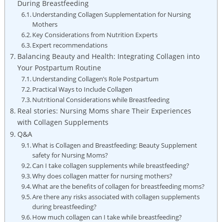
During Breastfeeding
Understanding ‍Collagen Supplementation for Nursing
Mothers
Key Considerations from Nutrition Experts
Expert recommendations
Balancing Beauty and ‍Health:‌ Integrating Collagen into
Your Postpartum Routine
Understanding Collagen’s Role Postpartum
Practical Ways to⁣ Include ‍Collagen
Nutritional Considerations while Breastfeeding
Real stories: Nursing Moms share‌ Their Experiences
with⁢ Collagen Supplements
Q&A
What is Collagen ‌and Breastfeeding: Beauty Supplement
safety ‌for Nursing Moms?
Can I take collagen ‍supplements⁤ while ⁣breastfeeding?
Why does collagen matter‍ for nursing mothers?
What⁤ are the ​benefits of collagen for breastfeeding​ moms?
Are there any⁣ risks associated with collagen supplements
during breastfeeding?
How much collagen can I take ‍while breastfeeding?