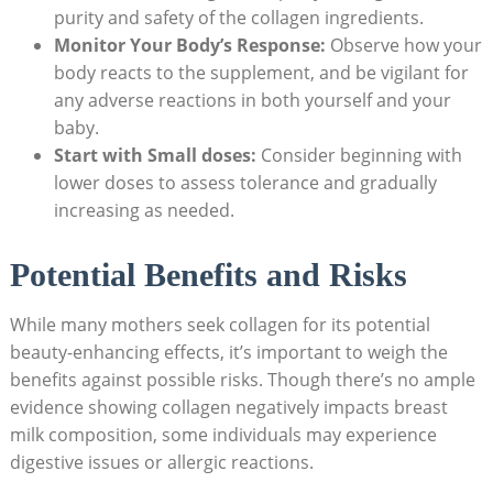
purity and ​safety of the collagen ingredients.
Monitor Your Body’s Response:
Observe how your
body ​reacts to ‍the ⁣supplement, and be vigilant for
any adverse reactions in both ​yourself and ​your
baby.
Start with Small doses:
Consider beginning with
lower doses to assess⁢ tolerance and⁢ gradually
increasing as needed.
Potential Benefits ​and Risks
While many mothers ‍seek collagen⁢ for its potential
beauty-enhancing effects, it’s‍ important to weigh ‌the
benefits against possible risks.⁢ Though⁤ there’s no ample
evidence showing collagen negatively impacts ⁢breast
⁣milk composition, some⁤ individuals may experience‍
digestive issues or allergic reactions.