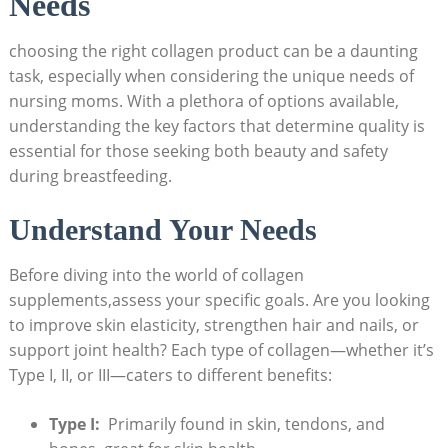
Needs
choosing the right collagen product can be a daunting
task, especially when considering the⁤ unique needs⁣ of
nursing moms. With a plethora of options available,
understanding the ‌key factors that⁤ determine quality is
essential for those seeking both beauty and ‍safety
during breastfeeding.
Understand Your Needs
Before diving‍ into the​ world of collagen
supplements,assess your specific goals.‍ Are you looking
to improve skin elasticity, strengthen ⁢hair⁢ and nails, or
support joint ⁤health? Each type of collagen—whether it’s
Type I, II, or III—caters‌ to ⁣different⁣ benefits:
Type I:
⁤ Primarily found⁢ in skin, tendons, and‍