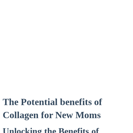
The Potential benefits of
Collagen for New Moms
Unlocking ⁢the Benefits of