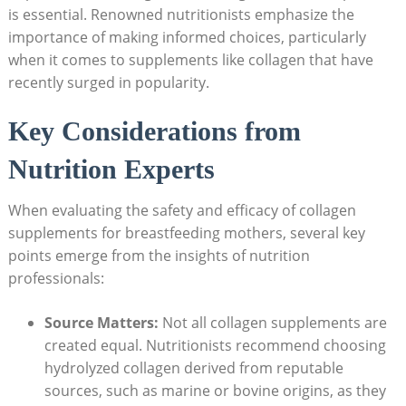
‌is ‌essential. ‍Renowned nutritionists emphasize the
importance of⁤ making informed choices, particularly
when it comes ⁣to ‍supplements ‍like collagen⁤ that have
⁤recently surged in popularity.
Key Considerations from
Nutrition Experts
When evaluating the safety and efficacy of collagen
supplements for breastfeeding​ mothers, several key
⁤points emerge from the insights ‍of nutrition
professionals:
Source ⁣Matters:
Not⁣ all collagen supplements are
created equal. ⁤Nutritionists recommend choosing
hydrolyzed collagen derived from reputable
sources, such as marine‍ or bovine⁣ origins, as they