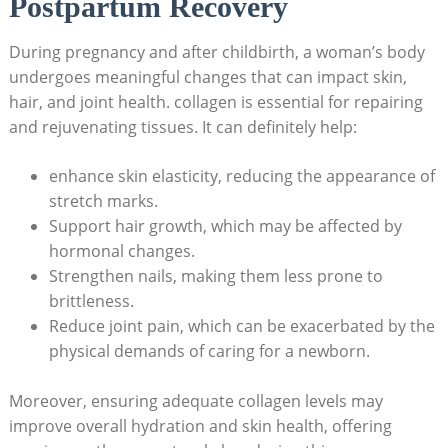
Postpartum Recovery
During pregnancy and‌ after childbirth, a woman’s body
undergoes meaningful changes that can impact skin,
hair, and joint health. collagen is essential for repairing
and rejuvenating tissues. It⁢ can definitely help:
enhance skin elasticity, reducing the appearance of
⁤stretch marks.
Support ⁢hair​ growth, which⁤ may be ‍affected by
hormonal changes.
Strengthen nails,​ making them less prone to
brittleness.
Reduce joint pain, which can ​be exacerbated by the
physical demands of ⁣caring for ‍a newborn.
Moreover, ensuring ⁤adequate collagen levels may
improve overall hydration‌ and ‍skin ⁣health, offering