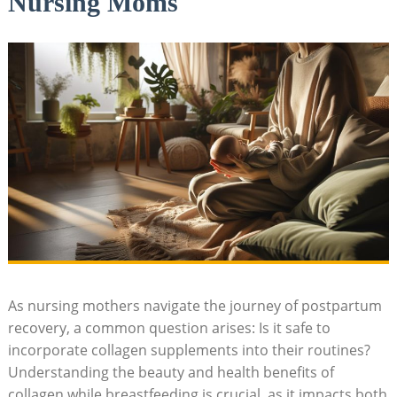
Nursing Moms
As ‍nursing mothers navigate the journey of postpartum
recovery, a common question ⁤arises: Is it​ safe to
incorporate collagen supplements into their routines?
Understanding the beauty and⁤ health benefits of
collagen‌ while ⁤breastfeeding is crucial, as ‌it impacts⁣ both