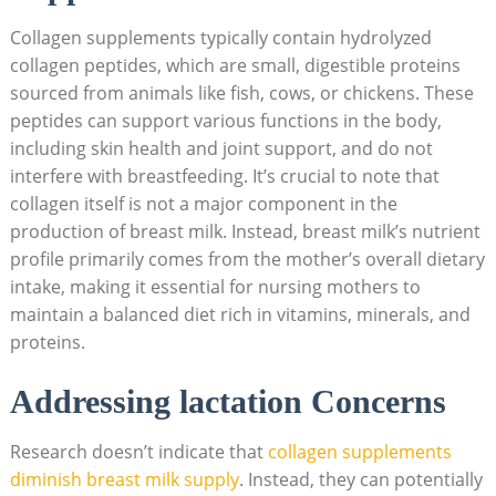
Collagen supplements typically contain hydrolyzed
collagen peptides, which‍ are⁢ small, digestible​ proteins
sourced from animals like⁣ fish, cows, or chickens. These
peptides can support ‌various functions in⁢ the body,
including‌ skin health and joint support, and do not ​
interfere with breastfeeding. It’s crucial to note that
collagen itself is not a ‍major component in the
production of breast milk. Instead, breast milk’s nutrient
profile primarily comes from the mother’s overall dietary
intake, making it essential‍ for nursing mothers ​to
⁣maintain a balanced diet rich in vitamins, minerals, and
proteins.
Addressing lactation Concerns
Research‌ doesn’t indicate‍ that
collagen ‌supplements
diminish breast milk​ supply
. ⁤Instead, they⁤ can potentially