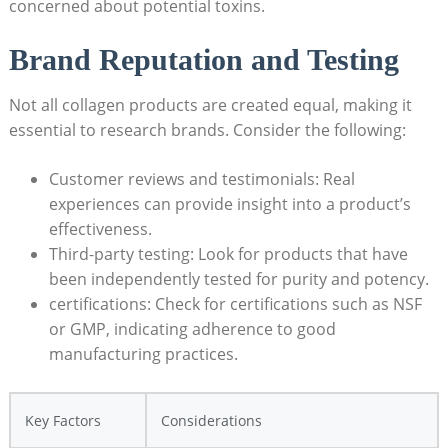
concerned about potential toxins.
Brand Reputation ‌and Testing
Not all collagen products are⁣ created equal, making it
essential to research brands. Consider the following:
Customer reviews and‌ testimonials: Real
experiences can provide insight into a product’s​
effectiveness.
Third-party testing: Look for products that have
been independently tested for purity and potency.
certifications: Check for certifications‌ such as NSF
or GMP, indicating⁤ adherence to good
manufacturing practices.
Key Factors
Considerations