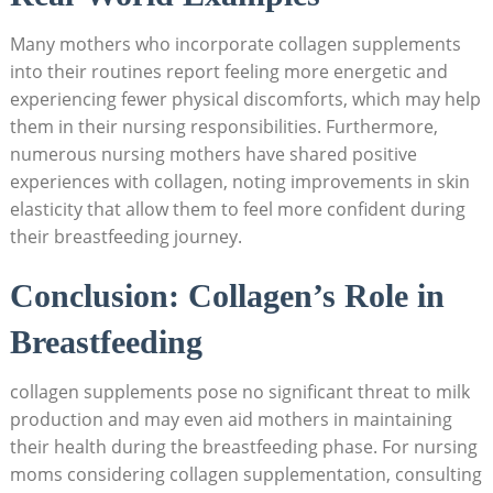
Many⁤ mothers who incorporate collagen supplements
into their routines report feeling more energetic and
experiencing fewer physical discomforts, which may help
them in ⁣their nursing responsibilities.​ Furthermore,⁤
numerous nursing mothers ‍have shared positive⁢
experiences with‌ collagen, noting improvements​ in skin
elasticity that allow‍ them to feel more confident during
their breastfeeding ‌journey.
Conclusion: Collagen’s Role in‍
Breastfeeding
collagen supplements pose no significant threat to milk
production and may even aid ⁤mothers in maintaining⁣
their health ⁤during the breastfeeding phase. For nursing
moms considering collagen supplementation, ‌consulting