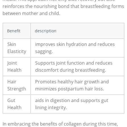
reinforces the nourishing bond ⁤that breastfeeding forms
between mother and child.
Benefit
description
Skin
improves ‌skin hydration and reduces
Elasticity
sagging.
Joint
Supports ⁣joint ​function and reduces
Health
discomfort during breastfeeding.
Hair
Promotes healthy hair growth and
Strength
minimizes postpartum hair ‍loss.
Gut
aids in⁢ digestion and supports gut
⁢Health
lining integrity.
In embracing‌ the benefits of collagen during⁢ this time,