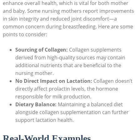
enhance⁤ overall health, which is vital for both mother
and baby. Some nursing ⁣mothers‌ report improvements ​
in skin integrity and reduced joint discomfort—a
common concern during breastfeeding. Here are some​
points‌ to consider:
Sourcing of Collagen:
Collagen supplements
derived from high-quality sources ​may contain
additional nutrients that are beneficial ⁢to the
nursing mother.
No Direct Impact on Lactation:
Collagen doesn’t⁢
directly affect prolactin‌ levels, the hormone
responsible for milk production.
Dietary Balance:
Maintaining a ⁣balanced diet
alongside collagen supplementation ‌can ‌further
support lactation health.
Real-World⁣ Examples