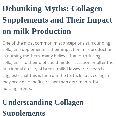
Debunking Myths: Collagen
Supplements and Their Impact
on ​milk ‌Production
One of the ​most common misconceptions surrounding⁣
collagen supplements is‍ their impact on milk production
in nursing mothers. many ⁣believe that introducing
collagen ⁣into their diet could hinder ​lactation or⁢ alter the
nutritional ‌quality of​ breast milk.⁤ However, research
suggests that​ this is​ far from the ‍truth. In fact, collagen
may provide benefits, rather than detriments, for
⁣nursing moms.
Understanding Collagen​
Supplements