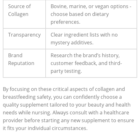
Source of
Bovine,⁢ marine, or vegan options ⁣-
Collagen
choose based ‌on dietary
⁢preferences.
Transparency
Clear ingredient ​lists with no
⁤mystery additives.
Brand
Research the brand’s history,
Reputation
customer feedback, and‍ third-
party testing.
By focusing on these critical aspects of collagen and
breastfeeding safety, ‍you ⁢can confidently choose a
quality supplement‌ tailored to‍ your beauty and health
needs while nursing. Always consult with a healthcare
provider before starting any new supplement to ensure⁣
it fits your ​individual circumstances.