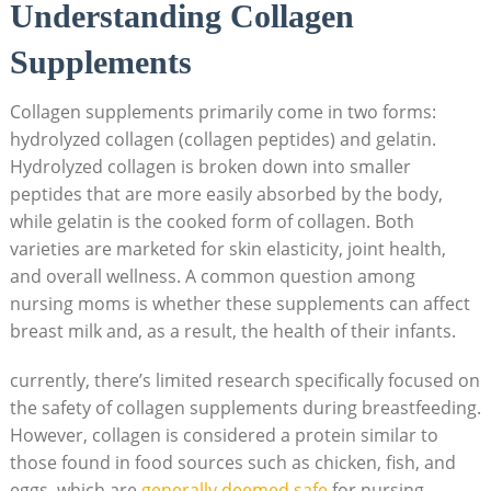
Understanding Collagen
Supplements
Collagen ⁢supplements primarily come in ‍two forms:
hydrolyzed collagen ‍(collagen peptides) and ⁢gelatin.
‌Hydrolyzed collagen is ⁢broken⁢ down​ into smaller
peptides that are ‌more⁤ easily absorbed by⁤ the body,
while gelatin is the cooked form ⁢of collagen. Both
varieties are marketed for skin elasticity, ⁣joint health,
and⁢ overall wellness. A common⁢ question among
nursing moms is ⁣whether these supplements can affect
breast milk and, as a​ result, the health of their​ infants.
currently,‍ there’s limited research specifically ‌focused on
the safety of collagen supplements during breastfeeding.
However, collagen is considered a protein similar⁢ to
those found ⁤in food sources‌ such as chicken, fish, and
eggs, which⁤ are
generally deemed safe
for nursing