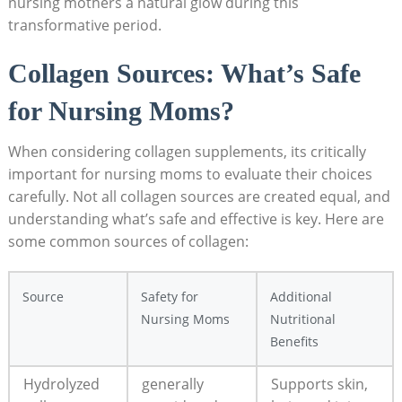
nursing ​mothers a‌ natural glow⁤ during this⁤
transformative period.
Collagen Sources: What’s Safe
for Nursing Moms?
When considering collagen supplements, its critically
important for nursing moms to⁢ evaluate⁤ their choices
carefully. Not all collagen sources are created equal, and
⁣understanding what’s​ safe and ⁤effective is ⁣key. Here are
some common⁣ sources⁤ of collagen:
Source
Safety for⁤
Additional
Nursing Moms
Nutritional
Benefits
Hydrolyzed
generally
Supports skin,