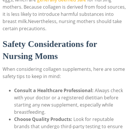
mothers. Because collagen⁤ is derived from⁢ food sources,
it is less likely ⁣to introduce harmful‌ substances into‍
breast milk.Nevertheless, nursing mothers should take
certain precautions.
Safety Considerations for
Nursing Moms
When considering collagen supplements, here are some
safety tips to keep in mind:
Consult a Healthcare Professional:
Always check
with your⁢ doctor or a registered dietitian before
starting any new ​supplement, especially while‌
breastfeeding.
Choose Quality Products:
Look for reputable
‌brands that undergo⁤ third-party testing to ensure