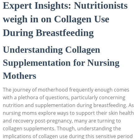
Expert Insights: Nutritionists
⁢weigh ‍in ‍on Collagen ⁣Use⁢
During Breastfeeding
Understanding ‍Collagen
Supplementation for Nursing
Mothers
The journey of motherhood frequently enough comes
with a plethora of ⁣questions, ⁤particularly concerning
nutrition and ⁣supplementation during⁣ breastfeeding. As
⁤nursing moms explore⁢ ways to support their​ skin ⁢health
and recovery post-pregnancy, many are turning to
collagen ​supplements. ‌Though, understanding the
implications of collagen ⁢use during this ⁣sensitive period