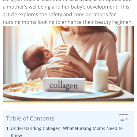
a mother’s ‍wellbeing and her baby’s development. ‌This
article explores the safety and considerations⁣ for
nursing moms looking​ to ⁢enhance their beauty regimen.
Table of Contents
Understanding Collagen: What Nursing Moms ⁣Need to
Know