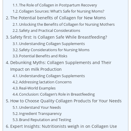
The Role of Collagen in Postpartum Recovery
Collagen Sources: What’s Safe for Nursing Moms?
The Potential benefits of Collagen for New Moms
Unlocking ⁢the Benefits of Collagen ‍for Nursing Mothers
Safety ⁤and Practical Considerations
Safety first: Is Collagen Safe While ‍Breastfeeding?
Understanding Collagen Supplements
Safety Considerations for Nursing Moms
Potential Benefits ​and Risks
Debunking Myths: Collagen Supplements and Their
Impact on ​milk ‌Production
Understanding Collagen​ Supplements
Addressing lactation Concerns
Real-World⁣ Examples
Conclusion: Collagen’s Role in‍ Breastfeeding
How to Choose Quality‌ Collagen Products for ⁢Your Needs
Understand Your Needs
Ingredient Transparency
Brand Reputation ‌and Testing
Expert Insights: Nutritionists ⁢weigh ‍in ‍on Collagen ⁣Use⁢