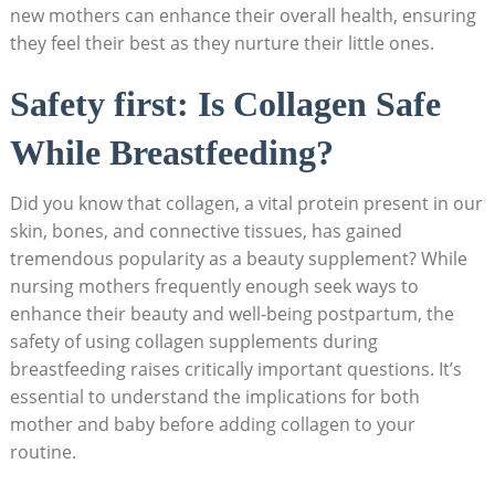
new mothers​ can enhance their overall ⁤health,⁤ ensuring
they feel their best as they nurture their little ‍ones.
Safety first: Is Collagen Safe
While ‍Breastfeeding?
Did you know that collagen, a vital protein present in ‌our
skin, bones, and connective tissues, has gained
tremendous popularity as‍ a beauty supplement? While
nursing ⁤mothers frequently ‌enough seek ‌ways‍ to
enhance their beauty and well-being postpartum, the
safety of⁢ using collagen supplements during
breastfeeding raises‌ critically important questions. It’s
essential to understand ‍the implications for​ both
mother‍ and baby​ before adding collagen to‍ your
routine.