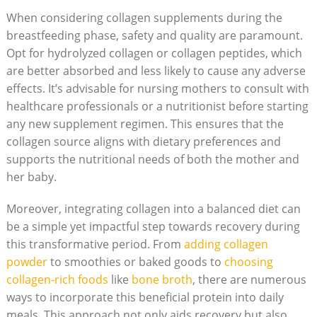
When​ considering ‌collagen supplements during the
⁤breastfeeding phase, safety and quality are paramount.
Opt⁢ for ​hydrolyzed‍ collagen or collagen peptides, which
are⁢ better absorbed and less likely to ⁤cause any adverse
effects. It’s advisable for nursing mothers‍ to consult with
healthcare professionals or‍ a nutritionist before starting
any new supplement regimen. This ensures that the
collagen source aligns with dietary ⁣preferences and
supports the nutritional needs of both the mother and
her baby.
Moreover, integrating collagen into a balanced ⁢diet can
be a simple yet ‌impactful step towards recovery during
this transformative period. From
adding ⁤collagen
powder
to smoothies or baked ⁢goods to
choosing
collagen-rich foods
like
bone broth
, ​there are numerous
ways to incorporate this beneficial protein into ‌daily
meals. This approach​ not only ⁢aids recovery but also