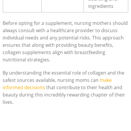
ingredients
Before‍ opting for a supplement, nursing mothers should​
always consult⁤ with a healthcare provider to discuss
⁣individual needs and any potential risks. This approach
ensures that along with providing beauty benefits,
collagen⁣ supplements ‍align with ‌breastfeeding
‍nutritional strategies.
By understanding ‌the ⁣essential role of collagen and the
safest sources available, nursing ⁤moms can
make
informed decisions
that contribute to their health ​and
beauty during this incredibly ‍rewarding​ chapter ‌of ‌their
lives.