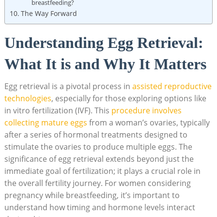
breastfeeding?
The Way Forward
Understanding Egg Retrieval:
What It is and Why It Matters
Egg retrieval is a pivotal process in
assisted reproductive
technologies
, especially for those exploring options like
in vitro fertilization (IVF). This
procedure involves
collecting mature eggs
from a woman’s ovaries, typically
after a series of hormonal treatments designed to
stimulate the ovaries to produce multiple eggs. The
significance of egg retrieval extends beyond just the
immediate goal of fertilization; it plays a crucial role in
the overall fertility journey. For women considering
pregnancy while breastfeeding, it’s important to
understand how timing and hormone levels interact