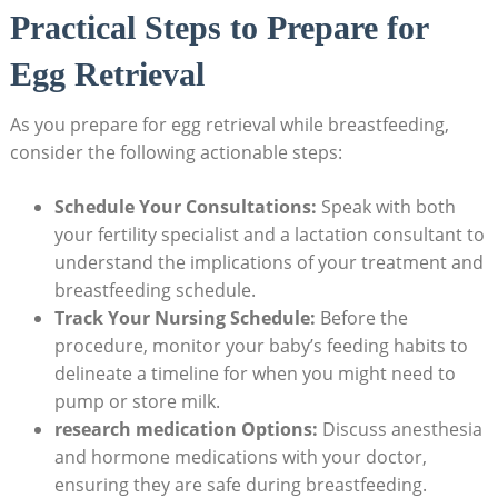
Practical Steps to Prepare for
Egg Retrieval
As you prepare for egg retrieval while breastfeeding,
consider the following actionable steps:
Schedule Your Consultations:
Speak with both
your fertility specialist and a lactation consultant to
understand the implications of your treatment and
breastfeeding schedule.
Track Your Nursing Schedule:
Before the
procedure, monitor your baby’s feeding habits to
delineate a timeline for when you might need to
pump or store milk.
research medication Options:
Discuss anesthesia
and hormone medications with your doctor,
ensuring they are safe during breastfeeding.