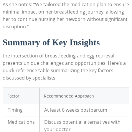
As she notes: “We tailored the medication plan to ensure
minimal impact on her breastfeeding journey, allowing
her to continue nursing her newborn without significant
disruption.”
Summary of Key Insights
the intersection of breastfeeding and egg retrieval
presents unique challenges and opportunities. Here’s a
quick reference table summarizing the key factors
discussed by specialists:
Factor
Recommended Approach
Timing
At least 6 weeks postpartum
Medications
Discuss potential alternatives with
your doctor