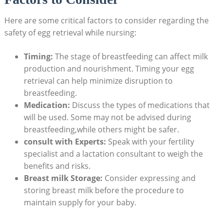
Here are some critical factors to consider regarding the
safety of egg retrieval while nursing:
Timing:
The stage of breastfeeding can affect milk
production and nourishment. Timing your egg
retrieval can help minimize disruption to
breastfeeding.
Medication:
Discuss the types of medications that
will be used. Some may not be advised during
breastfeeding,while others might be safer.
consult with Experts:
Speak with your fertility
specialist and a lactation consultant to weigh the
benefits and risks.
Breast milk Storage:
Consider expressing and
storing breast milk before the procedure to
maintain supply for your baby.