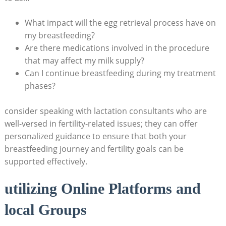
What impact will the egg retrieval process have on
my breastfeeding?
Are there medications involved in the procedure
that may affect my milk supply?
Can I continue breastfeeding during my treatment
phases?
consider speaking with lactation consultants who are
well-versed in fertility-related issues; they can offer
personalized guidance to ensure that both your
breastfeeding journey and fertility goals can be
supported effectively.
utilizing Online Platforms and
local Groups