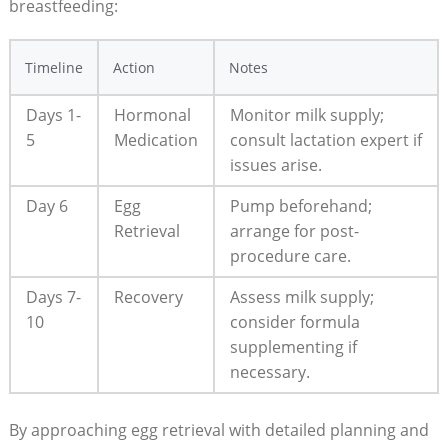
breastfeeding:
Timeline
Action
Notes
Days 1-
Hormonal
Monitor milk supply;
5
Medication
consult lactation expert if
issues arise.
Day 6
Egg
Pump beforehand;
Retrieval
arrange for post-
procedure care.
Days 7-
Recovery
Assess milk supply;
10
consider formula
supplementing if
necessary.
By approaching egg retrieval with detailed planning and