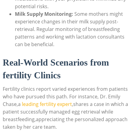
potential risks.
Milk Supply Monitoring:
Some mothers might
experience changes in their milk supply post-
retrieval. Regular monitoring of breastfeeding
patterns and working with lactation consultants
can be beneficial.
Real-World Scenarios from
fertility Clinics
Fertility clinics report varied experiences from patients
who have pursued this path. For instance, Dr. Emily
Chase,a
leading fertility expert
,shares a case in which a
patient successfully managed egg retrieval while
breastfeeding,appreciating the personalized approach
taken by her care team.