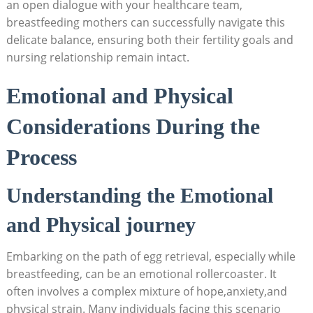
an open dialogue with your healthcare team,
breastfeeding mothers can successfully navigate this
delicate balance, ensuring both their fertility goals and
nursing relationship remain intact.
Emotional and Physical
Considerations During the
Process
Understanding the Emotional
and Physical journey
Embarking on the path of egg retrieval, especially while
breastfeeding, can be an emotional rollercoaster. It
often involves a complex mixture of hope,anxiety,and
physical strain. Many individuals facing this scenario