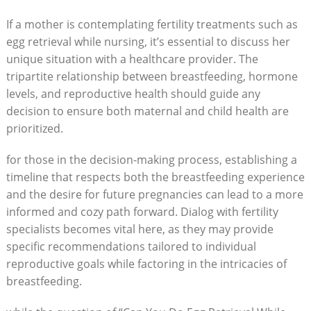
If a mother is contemplating fertility treatments such as
egg retrieval while nursing, it’s essential to discuss her
unique situation with a healthcare provider. The
tripartite relationship between breastfeeding, hormone
levels, and reproductive health should guide any
decision to ensure both maternal and child health are
prioritized.
for those in the decision-making process, establishing a
timeline that respects both the breastfeeding experience
and the desire for future pregnancies can lead to a more
informed and cozy path forward. Dialog with fertility
specialists becomes vital here, as they may provide
specific recommendations tailored to individual
reproductive goals while factoring in the intricacies of
breastfeeding.