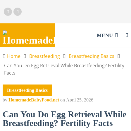
MENU
Home
Breastfeeding
Breastfeeding Basics
Can You Do Egg Retrieval While Breastfeeding? Fertility
Facts
Breastfeeding Basics
by
HomemadeBabyFood.net
on
April 25, 2026
Can You Do Egg Retrieval While
Breastfeeding? Fertility Facts