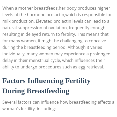
When a mother breastfeeds,her body produces higher
levels of the hormone prolactin,which is responsible for
milk production. Elevated prolactin levels can lead to a
natural suppression of ovulation, frequently enough
resulting in delayed return to fertility. This means that
for many women, it might be challenging to conceive
during the breastfeeding period. Although it varies
individually, many women may experience a prolonged
delay in their menstrual cycle, which influences their
ability to undergo procedures such as egg retrieval.
Factors Influencing Fertility
During Breastfeeding
Several factors can influence how breastfeeding affects a
woman’s fertility, including: