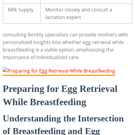
Milk Supply
Monitor closely and consult a
lactation expert
consulting fertility specialists can provide mothers with
personalized insights into whether egg retrieval while
breastfeeding is a viable option, emphasizing the
importance of individualized care.
Preparing for Egg Retrieval
While Breastfeeding
Understanding the Intersection
of Breastfeeding and Egg