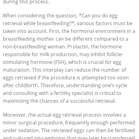
during this process.
When considering the question, *Can you do egg
retrieval while breastfeeding?*, various factors must be
taken into account. First, the hormonal environment in a
breastfeeding mother can be different compared to a
non-breastfeeding woman. Prolactin, the hormone
responsible for milk production, may inhibit follicle-
stimulating hormone (FSH), which is crucial for egg
maturation. This interplay can reduce the number of
eggs retrieved if the procedure is attempted too soon
after childbirth. Therefore, understanding one’s cycle
and consulting with a fertility specialist is critical to
maximizing the chances of a successful retrieval.
Moreover, the actual egg retrieval process involves a
minor surgical procedure, frequently enough performed
under sedation. The retrieved eggs can then be fertilized
and cultured into embryos that may later be transferred