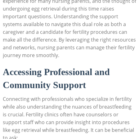
experience for many nursing parents, and the thought of
undergoing egg retrieval during this time raises
important questions. Understanding the support
systems available to navigate this dual role as both a
caregiver and a candidate for fertility procedures can
make all the difference. By leveraging the right resources
and networks, nursing parents can manage their fertility
journey more smoothly.
Accessing Professional and
Community Support
Connecting with professionals who specialize in fertility
while also understanding the nuances of breastfeeding
is crucial. Fertility clinics often have counselors or
support staff who can provide insight into procedures
like egg retrieval while breastfeeding. It can be beneficial
to ask: