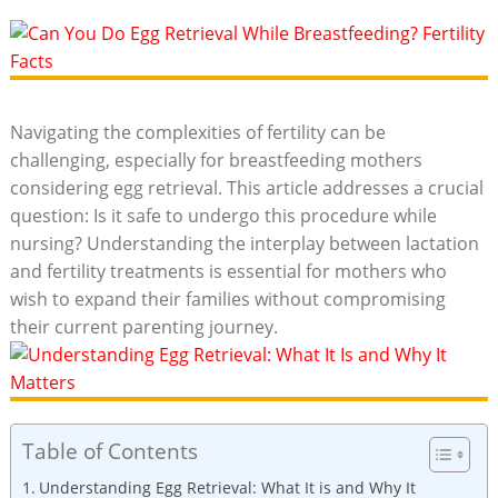
Navigating the complexities of fertility can be
challenging, especially for breastfeeding mothers
considering egg retrieval. This article addresses a crucial
question: Is it safe to undergo this procedure while
nursing? Understanding the interplay between lactation
and fertility treatments is essential for mothers who
wish to expand their families without compromising
their current parenting journey.
Table of Contents
Understanding Egg Retrieval: What It is and Why It