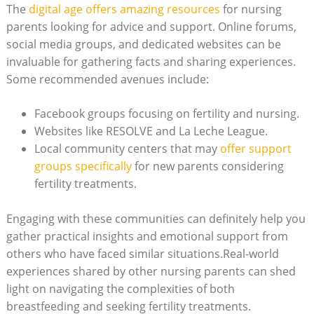
The
digital age offers amazing resources
for nursing
parents looking for advice and support. Online forums,
social media groups, and dedicated websites can be
invaluable for gathering facts and sharing experiences.
Some recommended avenues include:
Facebook groups focusing on fertility and nursing.
Websites like RESOLVE and La Leche League.
Local community centers that may
offer support
groups specifically
for new parents considering
fertility treatments.
Engaging with these communities can definitely help you
gather practical insights and emotional support from
others who have faced similar situations.Real-world
experiences shared by other nursing parents can shed
light on navigating the complexities of both
breastfeeding and seeking fertility treatments.