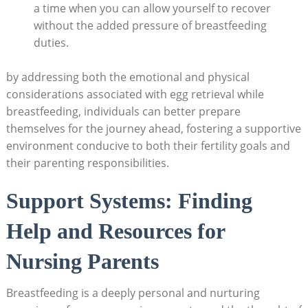
a time when you can allow yourself to recover
without the added pressure of breastfeeding
duties.
by addressing both the emotional and physical
considerations associated with egg retrieval while
breastfeeding, individuals can better prepare
themselves for the journey ahead, fostering a supportive
environment conducive to both their fertility goals and
their parenting responsibilities.
Support Systems: Finding
Help and Resources for
Nursing Parents
Breastfeeding is a deeply personal and nurturing