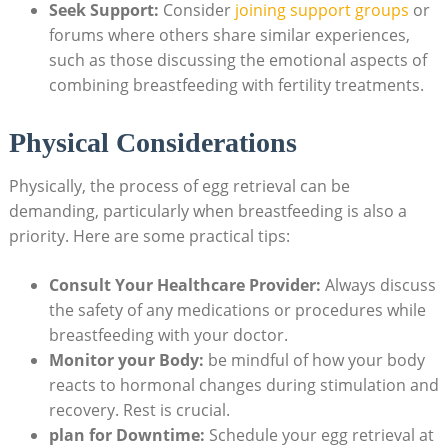
Seek Support:
Consider
joining support groups
or
forums where others share similar experiences,
such as those discussing the emotional aspects of
combining breastfeeding with fertility treatments.
Physical Considerations
Physically, the process of egg retrieval can be
demanding, particularly when breastfeeding is also a
priority. Here are some practical tips:
Consult Your Healthcare Provider:
Always discuss
the safety of any medications or procedures while
breastfeeding with your doctor.
Monitor your Body:
be mindful of how your body
reacts to hormonal changes during stimulation and
recovery. Rest is crucial.
plan for Downtime:
Schedule your egg retrieval at