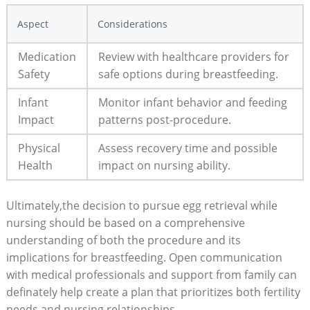
Aspect
Considerations
Medication
Review with healthcare providers for
Safety
safe options during breastfeeding.
Infant
Monitor infant behavior and feeding
Impact
patterns post-procedure.
Physical
Assess recovery time and possible
Health
impact on nursing ability.
Ultimately,the decision to pursue egg retrieval while
nursing should be based on a comprehensive
understanding of both the procedure and its
implications for breastfeeding. Open communication
with medical professionals and support from family can
definately help create a plan that prioritizes both fertility
needs and nursing relationships.