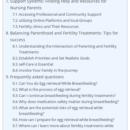
Support Systems: Finding Help and Resources for
Nursing Parents
Accessing Professional and Community Support
utilizing Online Platforms and local Groups
Fertility clinics and Their Resources
Balancing Parenthood and Fertility Treatments: Tips for
success
Understanding the Intersection of Parenting and Fertility
Treatments
Establish Priorities and Set Realistic Goals
self-Care is Essential
Involve Your Family in the Journey
Frequently asked questions
Can You do Egg retrieval While Breastfeeding?
What is the process of egg retrieval?
Can I continue breastfeeding during fertility treatments?
Why does medication safety matter during breastfeeding?
What are the potential risks of egg retrieval while
breastfeeding?
How can I prepare for egg retrieval while breastfeeding?
Where can I learn more about fertility treatments while