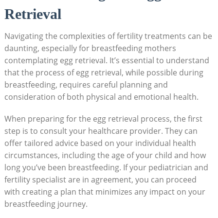
Retrieval
Navigating the complexities of fertility treatments can be
daunting, especially for breastfeeding mothers
contemplating egg retrieval. It’s essential to understand
that the process of egg retrieval, while possible during
breastfeeding, requires careful planning and
consideration of both physical and emotional health.
When preparing for the egg retrieval process, the first
step is to consult your healthcare provider. They can
offer tailored advice based on your individual health
circumstances, including the age of your child and how
long you’ve been breastfeeding. If your pediatrician and
fertility specialist are in agreement, you can proceed
with creating a plan that minimizes any impact on your
breastfeeding journey.