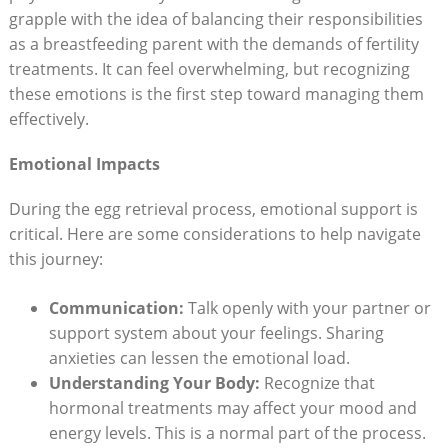
grapple with the idea of balancing their responsibilities
as a breastfeeding parent with the demands of fertility
treatments. It can feel overwhelming, but recognizing
these emotions is the first step toward managing them
effectively.
Emotional Impacts
During the egg retrieval process, emotional support is
critical. Here are some considerations to help navigate
this journey:
Communication:
Talk openly with your partner or
support system about your feelings. Sharing
anxieties can lessen the emotional load.
Understanding Your Body:
Recognize that
hormonal treatments may affect your mood and
energy levels. This is a normal part of the process.