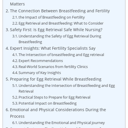
Matters
The Connection Between Breastfeeding and Fertility
the Impact of Breastfeeding on Fertility
Egg Retrieval and Breastfeeding: What to Consider
Safety First: Is Egg Retrieval Safe While Nursing?
Understanding the Safety of Egg Retrieval During
Breastfeeding
Expert Insights: What Fertility Specialists Say
The Intersection of breastfeeding and Egg retrieval
Expert Recommendations
Real-World Scenarios from fertility Clinics
Summary of Key Insights
Preparing for Egg Retrieval While Breastfeeding
Understanding the Intersection of Breastfeeding and Egg
Retrieval
Practical Steps to Prepare for Egg Retrieval
Potential Impact on Breastfeeding
Emotional and Physical Considerations During the
Process
Understanding the Emotional and Physical journey