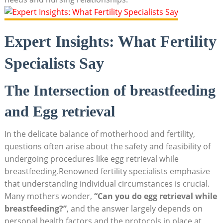
Expert Insights: What Fertility
Specialists Say
The Intersection of breastfeeding
and Egg retrieval
In the delicate balance of motherhood and fertility,
questions often arise about the safety and feasibility of
undergoing procedures like egg retrieval while
breastfeeding.Renowned fertility specialists emphasize
that understanding individual circumstances is crucial.
Many mothers wonder,
“Can you do egg retrieval while
breastfeeding?”
, and the answer largely depends on
personal health factors and the protocols in place at