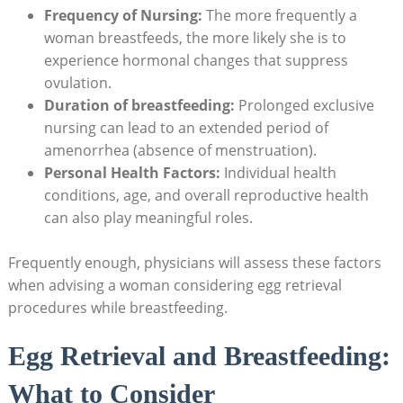
Frequency of Nursing:
The more frequently a
woman breastfeeds, the more likely she is to
experience hormonal changes that suppress
ovulation.
Duration of breastfeeding:
Prolonged exclusive
nursing can lead to an extended period of
amenorrhea (absence of menstruation).
Personal Health Factors:
Individual health
conditions, age, and overall reproductive health
can also play meaningful roles.
Frequently enough, physicians will assess these factors
when advising a woman considering egg retrieval
procedures while breastfeeding.
Egg Retrieval and Breastfeeding:
What to Consider