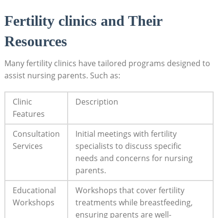
Fertility clinics and Their
Resources
Many fertility clinics have tailored programs designed to
assist nursing parents. Such as:
Clinic
Description
Features
Consultation
Initial meetings with fertility
Services
specialists to discuss specific
needs and concerns for nursing
parents.
Educational
Workshops that cover fertility
Workshops
treatments while breastfeeding,
ensuring parents are well-