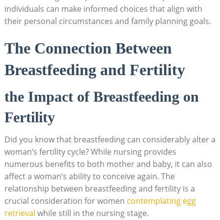
individuals can make informed choices that align with
their personal circumstances and family planning goals.
The Connection Between
Breastfeeding and Fertility
the Impact of Breastfeeding on
Fertility
Did you know that breastfeeding can considerably alter a
woman’s fertility cycle? While nursing provides
numerous benefits to both mother and baby, it can also
affect a woman’s ability to conceive again. The
relationship between breastfeeding and fertility is a
crucial consideration for women
contemplating egg
retrieval
while still in the nursing stage.