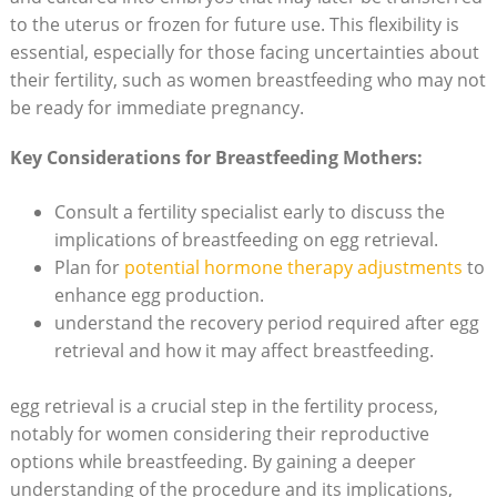
to the uterus or frozen for future use. This flexibility is
essential, especially for those facing uncertainties about
their fertility, such as women breastfeeding who may not
be ready for immediate pregnancy.
Key Considerations for Breastfeeding Mothers:
Consult a fertility specialist early to discuss the
implications of breastfeeding on egg retrieval.
Plan for
potential hormone therapy adjustments
to
enhance egg production.
understand the recovery period required after egg
retrieval and how it may affect breastfeeding.
egg retrieval is a crucial step in the fertility process,
notably for women considering their reproductive
options while breastfeeding. By gaining a deeper
understanding of the procedure and its implications,