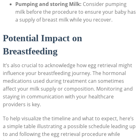
Pumping and storing Milk:
Consider pumping
milk before the procedure to ensure your baby has
a supply of breast milk while you recover.
Potential Impact on
Breastfeeding
It’s also crucial to acknowledge how egg retrieval might
influence your breastfeeding journey. The hormonal
medications used during treatment can sometimes
affect your milk supply or composition. Monitoring and
staying in communication with your healthcare
providers is key.
To help visualize the timeline and what to expect, here’s
a simple table illustrating a possible schedule leading up
to and following the egg retrieval procedure while