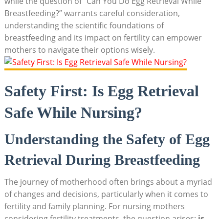
while the question of “Can You Do Egg Retrieval While
Breastfeeding?” warrants careful consideration,
understanding the scientific foundations of
breastfeeding and its impact on fertility can empower
mothers to navigate their options wisely.
Safety First: Is Egg Retrieval
Safe While Nursing?
Understanding the Safety of Egg
Retrieval During Breastfeeding
The journey of motherhood often brings about a myriad
of changes and decisions, particularly when it comes to
fertility and family planning. For nursing mothers
considering fertility treatments, the question arises:
is