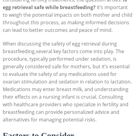
egg retrieval safe while breastfeeding?
It’s important
to weigh the potential impacts on both mother and child
throughout this process, as making informed decisions
can lead to better outcomes and peace of mind.
When discussing the safety of egg retrieval during
breastfeeding,several key factors come into play. The
procedure, typically performed under sedation, is
generally considered safe for mothers, but it’s essential
to evaluate the safety of any medications used for
ovarian stimulation and sedation in relation to lactation.
Medications may enter breast milk, and understanding
their effects on a nursing infant is crucial. Consulting
with healthcare providers who specialize in fertility and
breastfeeding can provide personalized advice and
alternatives for managing potential risks.
Factors to Consider