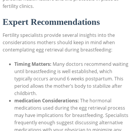
fertility clinics.
Expert Recommendations
Fertility specialists provide several insights into the
considerations mothers should keep in mind when
contemplating egg retrieval during breastfeeding:
Timing Matters:
Many doctors recommend waiting
until breastfeeding is well established, which
typically occurs around 6 weeks postpartum. This
period allows the mother’s body to stabilize after
childbirth.
medication Considerations:
The hormonal
medications used during the egg retrieval process
may have implications for breastfeeding. Specialists
frequently enough suggest discussing alternative
medications with your physician to minimize any