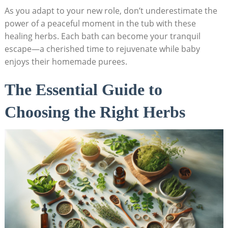
As you adapt to your new role, don’t underestimate the
power of a peaceful moment in the tub with these
healing herbs. Each bath can become your tranquil
escape—a cherished time to rejuvenate while baby
enjoys their homemade purees.
The Essential Guide to
Choosing the Right Herbs