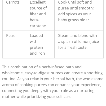
Carrots
Excellent
Cook until soft and
source of
puree until smooth;
fiber and
add spices as your
beta-
baby grows older.
carotene
Peas
Loaded
Steam and blend with
with
a splash of lemon juice
protein
for a fresh taste.
and iron
This combination of a herb-infused bath and
wholesome, easy-to-digest purees can create a soothing
routine. As you relax in your herbal bath, the wholesome
aroma of cooking purees can enhance your experience,
connecting you deeply with your role as a nurturing
mother while prioritizing your self-care.