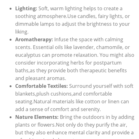
Lighting:
Soft, warm lighting helps to create a
soothing atmosphere.Use candles, fairy lights, or
dimmable lamps to adjust the brightness to your
liking.
Aromatherapy:
Infuse the space with calming
scents. Essential oils like lavender, chamomile, or
eucalyptus can promote relaxation. You might also
consider incorporating herbs for postpartum
baths,as they provide both therapeutic benefits
and pleasant aromas.
Comfortable Textiles:
Surround yourself with soft
blankets,plush cushions,and comfortable
seating.Natural materials like cotton or linen can
add a sense of comfort and serenity.
Nature Elements:
Bring the outdoors in by adding
plants or flowers.Not only do they purify the air,
but they also enhance mental clarity and provide a