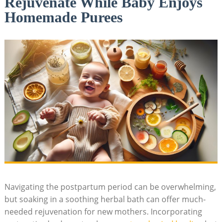
Rejuvenate While Baby Enjoys
Homemade Purees
Navigating the postpartum period can be overwhelming,
but soaking in a soothing herbal bath can offer much-
needed rejuvenation for new mothers. Incorporating