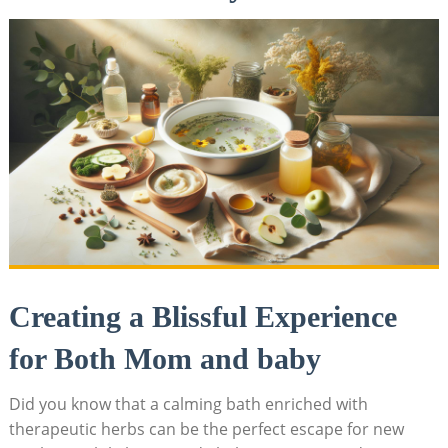
Creating a Blissful Experience
for Both Mom and baby
Did you know that a calming bath enriched with
therapeutic herbs can be the perfect escape for new