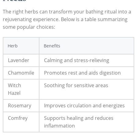
The right herbs can transform your bathing ritual into a
rejuvenating experience. Below is a table summarizing
some popular choices:
Herb
Benefits
Lavender
Calming and stress-relieving
Chamomile
Promotes rest and aids digestion
Witch
Soothing for sensitive areas
Hazel
Rosemary
Improves circulation and energizes
Comfrey
Supports healing and reduces
inflammation