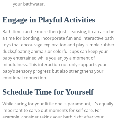
your bathwater.
Engage in Playful Activities
Bath time can be more then just cleansing; it can also be
a time for bonding. Incorporate fun and interactive bath
toys that encourage exploration and play. simple rubber
ducks,floating animals,or colorful cups can keep your
baby entertained while you enjoy a moment of
mindfulness. This interaction not only supports your
baby’s sensory progress but also strengthens your
emotional connection.
Schedule Time for Yourself
While caring for your little one is paramount, it’s equally
important to carve out moments for self-care. For
example, consider taking your bath right after your