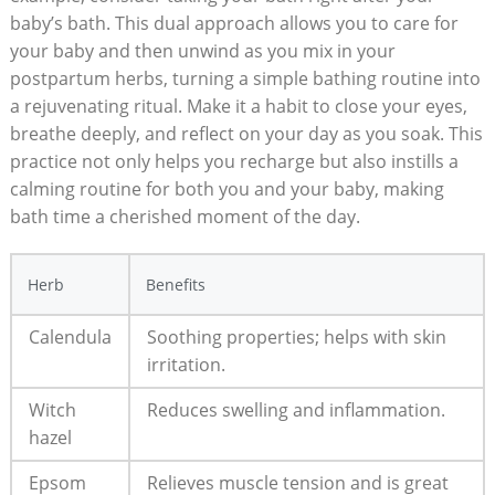
baby’s bath. This dual approach allows you to care for
your baby and then unwind as you mix in your
postpartum herbs, turning a simple bathing routine into
a rejuvenating ritual. Make it a habit to close your eyes,
breathe deeply, and reflect on your day as you soak. This
practice not only helps you recharge but also instills a
calming routine for both you and your baby, making
bath time a cherished moment of the day.
Herb
Benefits
Calendula
Soothing properties; helps with skin
irritation.
Witch
Reduces swelling and inflammation.
hazel
Epsom
Relieves muscle tension and is great