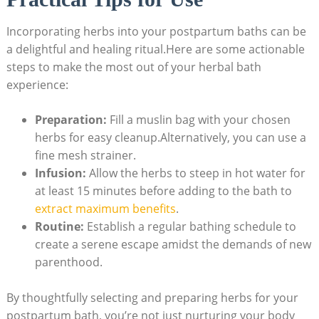
Incorporating herbs into your postpartum baths can be
a delightful and healing ritual.Here are some actionable
steps to make the most out of your herbal bath
experience:
Preparation:
Fill a muslin bag with your chosen
herbs for easy cleanup.Alternatively, you can use a
fine mesh strainer.
Infusion:
Allow the herbs to steep in hot water for
at least 15 minutes before adding to the bath to
extract maximum benefits
.
Routine:
Establish a regular bathing schedule to
create a serene escape amidst the demands of new
parenthood.
By thoughtfully selecting and preparing herbs for your
postpartum bath, you’re not just nurturing your body