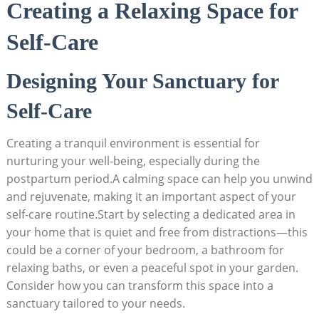
Creating a Relaxing Space for
Self-Care
Designing Your Sanctuary for
Self-Care
Creating a tranquil environment is essential for
nurturing your well-being, especially during the
postpartum period.A calming space can help you unwind
and rejuvenate, making it an important aspect of your
self-care routine.Start by selecting a dedicated area in
your home that is quiet and free from distractions—this
could be a corner of your bedroom, a bathroom for
relaxing baths, or even a peaceful spot in your garden.
Consider how you can transform this space into a
sanctuary tailored to your needs.