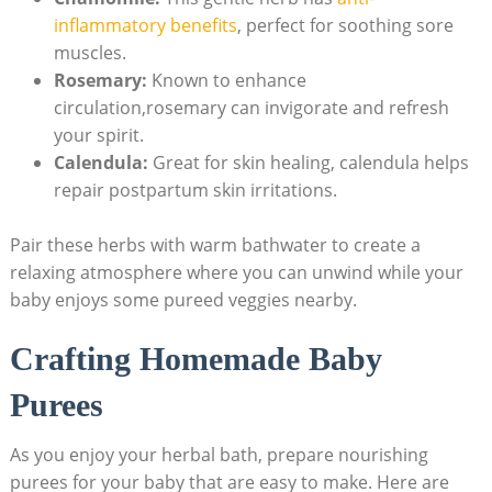
inflammatory benefits
, perfect for soothing sore
muscles.
Rosemary:
Known to enhance
circulation,rosemary can invigorate and refresh
your spirit.
Calendula:
Great for skin healing, calendula helps
repair postpartum skin irritations.
Pair these herbs with warm bathwater to create a
relaxing atmosphere where you can unwind while your
baby enjoys some pureed veggies nearby.
Crafting Homemade Baby
Purees
As you enjoy your herbal bath, prepare nourishing
purees for your baby that are easy to make. Here are