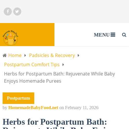
MENU
Home
Padsicles & Recovery
Postpartum Comfort Tips
Herbs for Postpartum Bath: Rejuvenate While Baby
Enjoys Homemade Purees
Postpartum
by
HomemadeBabyFood.net
on
February 11, 2026
Herbs for Postpartum Bath: