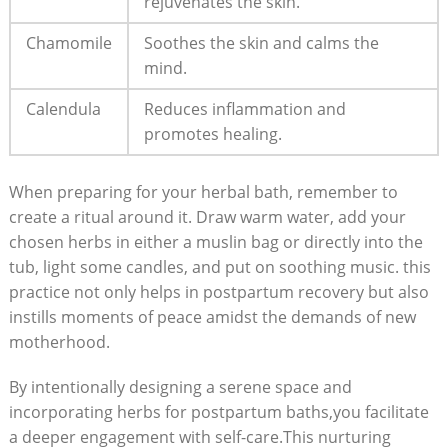
rejuvenates the skin.
Chamomile
Soothes the skin and calms the
mind.
Calendula
Reduces inflammation and
promotes healing.
When preparing for your herbal bath, remember to
create a ritual around it. Draw warm water, add your
chosen herbs in either a muslin bag or directly into the
tub, light some candles, and put on soothing music. this
practice not only helps in postpartum recovery but also
instills moments of peace amidst the demands of new
motherhood.
By intentionally designing a serene space and
incorporating herbs for postpartum baths,you facilitate
a deeper engagement with self-care.This nurturing