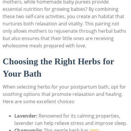
mothers, while homemade baby purees provide
essential nutrition for growing babies? By combining
these two self-care activities, you create an habitat that
nurtures both relaxation and vitality. This pairing not
only allows mothers to rejuvenate through herbal baths
but also ensures that their little ones are receiving
wholesome meals prepared with love.
Choosing the Right Herbs for
Your Bath
When selecting herbs for your postpartum bath, opt for
soothing options that promote relaxation and healing.
Here are some excellent choices:
Lavender:
Renowned for its calming properties,
lavender can help relieve stress and improve sleep.
Chamomile:
This gentle herb has
anti-