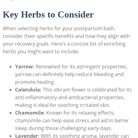
Key Herbs to Consider
When selecting herbs for your postpartum bath,
consider their specific benefits and how they align with
your recovery goals. Here’s a concise list of enriching
herbs you might want to include:
Yarrow:
Renowned for its astringent properties,
yarrow can definitely help reduce bleeding and
promote healing.
Calendula:
This vibrant flower is celebrated for its
anti-inflammatory and antibacterial properties,
making it ideal for soothing irritated skin.
Chamomile:
Known for its relaxing effects,
chamomile can help ease stress and aid in better
sleep during those challenging early days.
Lavender:
With its soothing aroma, lavender can