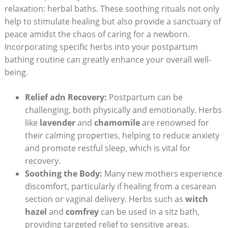
relaxation: herbal baths. These soothing rituals not only
help to stimulate healing but also provide a sanctuary of
peace amidst the chaos of caring for a newborn.
Incorporating specific herbs into your postpartum
bathing routine can greatly enhance your overall well-
being.
Relief adn Recovery:
Postpartum can be
challenging, both physically and emotionally. Herbs
like
lavender
and
chamomile
are renowned for
their calming properties, helping to reduce anxiety
and promote restful sleep, which is vital for
recovery.
Soothing the Body:
Many new mothers experience
discomfort, particularly if healing from a cesarean
section or vaginal delivery. Herbs such as
witch
hazel
and
comfrey
can be used in a sitz bath,
providing targeted relief to sensitive areas.