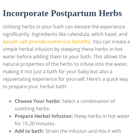
Incorporate Postpartum Herbs
Utilizing herbs in your bath can elevate the experience
significantly. Ingredients like calendula, witch hazel, and
epsom salt provide numerous benefits
. You can create a
simple herbal infusion by steeping these herbs in hot
water before adding them to your bath. This allows the
natural properties of the herbs to infuse into the water,
making it not just a bath for your baby but also a
rejuvenating experience for yourself. Here’s a quick way
to prepare your herbal bath:
Choose Your herbs:
Select a combination of
soothing herbs.
Prepare Herbal Infusion:
Steep herbs in hot water
for 15-20 minutes.
Add to bath:
Strain the infusion and mix it with