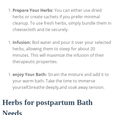
Prepare Your Herbs:
You can either use dried
herbs or create sachets if you prefer minimal
cleanup. To use fresh herbs, simply bundle them in
cheesecloth and tie securely.
Infusion:
Boil water and pour it over your selected
herbs, allowing them to steep for about 20
minutes. This will maximize the infusion of their
therapeutic properties.
enjoy Your Bath:
Strain the mixture and add it to
your warm bath. Take the time to immerse
yourself,breathe deeply,and soak away tension.
Herbs for postpartum Bath
Needs