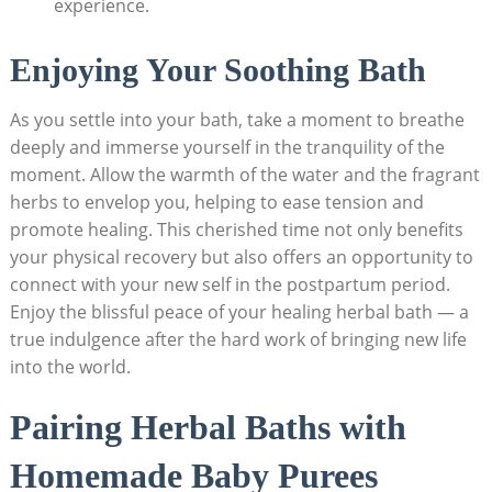
experience.
Enjoying Your Soothing Bath
As you settle into your bath, take a moment to breathe
deeply and immerse yourself in the tranquility of the
moment. Allow the warmth of the water and the fragrant
herbs to envelop you, helping to ease tension and
promote healing. This cherished time not only benefits
your physical recovery but also offers an opportunity to
connect with your new self in the postpartum period.
Enjoy the blissful peace of your healing herbal bath — a
true indulgence after the hard work of bringing new life
into the world.
Pairing Herbal Baths with
Homemade Baby Purees