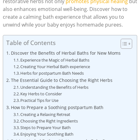
restorative herbs not only
promotes physical healing
but
also enhances emotional well-being. Discover how to
create a calming bath experience that allows you to
unwind while your baby enjoys homemade purees.
Table of Contents
Discover the Benefits of Herbal Baths for New Moms
Experience the Magic of Herbal Baths
Creating Your Herbal Bath experience
Herbs for postpartum Bath Needs
The Essential Guide to Choosing the Right Herbs
Understanding the Benefits of Herbs
Key Herbs to Consider
Practical Tips for Use
How to Prepare a Soothing postpartum Bath
Creating a Relaxing Retreat
Choosing the Right Ingredients
Steps to Prepare Your Bath
Enjoying Your Soothing Bath