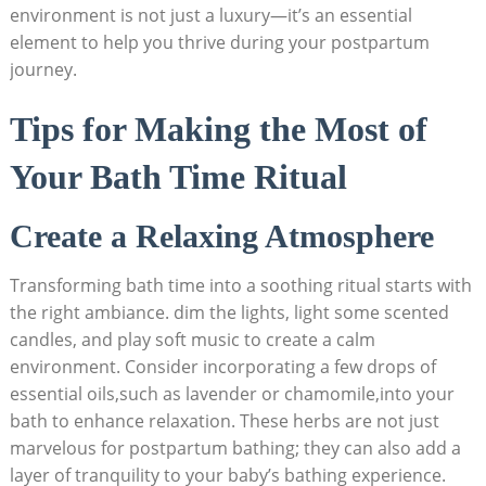
environment is not just a luxury—it’s an essential
element to help you thrive during your postpartum
journey.
Tips for Making the Most of
Your Bath Time Ritual
Create a Relaxing Atmosphere
Transforming bath time into a soothing ritual starts with
the right ambiance. dim the lights, light some scented
candles, and play soft music to create a calm
environment. Consider incorporating a few drops of
essential oils,such as lavender or chamomile,into your
bath to enhance relaxation. These herbs are not just
marvelous for postpartum bathing; they can also add a
layer of tranquility to your baby’s bathing experience.