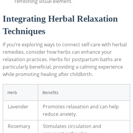
refreshing visual element.
Integrating Herbal Relaxation
Techniques
If you’re exploring ways to connect self-care with herbal
remedies, consider how herbs can enhance your
relaxation practices. Herbs for postpartum baths are
particularly beneficial, providing a calming experience
while promoting healing after childbirth.
Herb
Benefits
Lavender
Promotes relaxation and can help
reduce anxiety.
Rosemary
Stimulates circulation and