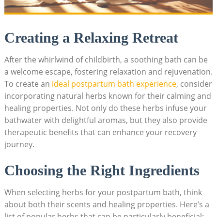
Creating a Relaxing Retreat
After the whirlwind of childbirth, a soothing bath can be
a welcome escape, fostering relaxation and rejuvenation.
To create an
ideal postpartum bath experience
, consider
incorporating natural herbs known for their calming and
healing properties. Not only do these herbs infuse your
bathwater with delightful aromas, but they also provide
therapeutic benefits that can enhance your recovery
journey.
Choosing the Right Ingredients
When selecting herbs for your postpartum bath, think
about both their scents and healing properties. Here’s a
list of popular herbs that can be particularly beneficial: