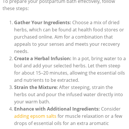
To prepare your postpartum bath effectively, follow
these steps:
Gather Your Ingredients:
Choose a mix of dried
herbs, which can be found at health food stores or
purchased online. Aim for a combination that
appeals to your senses and meets your recovery
needs.
Create a Herbal Infusion:
In a pot, bring water to a
boil and add your selected herbs. Let them steep
for about 15–20 minutes, allowing the essential oils
and nutrients to be extracted.
Strain the Mixture:
After steeping, strain the
herbs out and pour the infused water directly into
your warm bath.
Enhance with Additional Ingredients:
Consider
adding epsom salts
for muscle relaxation or a few
drops of essential oils for an extra aromatic