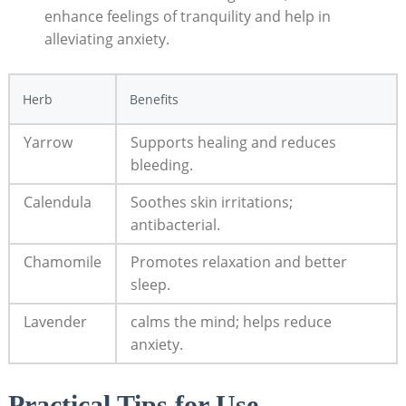
enhance feelings of tranquility and help in
alleviating anxiety.
Herb
Benefits
Yarrow
Supports healing and reduces
bleeding.
Calendula
Soothes skin irritations;
antibacterial.
Chamomile
Promotes relaxation and better
sleep.
Lavender
calms the mind; helps reduce
anxiety.
Practical Tips for Use