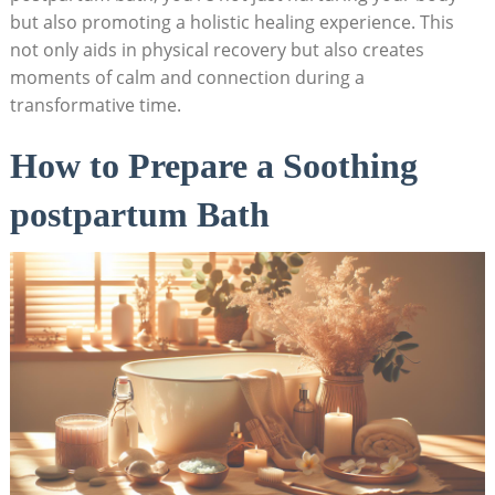
but also promoting a holistic healing experience. This
not only aids in physical recovery but also creates
moments of calm and connection during a
transformative time.
How to Prepare a Soothing
postpartum Bath