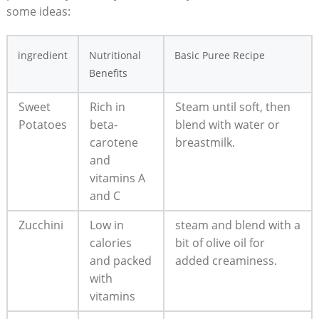
some ideas:
ingredient
Nutritional
Basic Puree Recipe
Benefits
Sweet
Rich in
Steam until soft, then
Potatoes
beta-
blend with water or
carotene
breastmilk.
and
vitamins A
and C
Zucchini
Low in
steam and blend with a
calories
bit of olive oil for
and packed
added creaminess.
with
vitamins