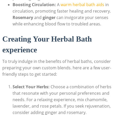
Boosting Circulation:
A
warm herbal bath aids
in
circulation, promoting faster healing and recovery.
Rosemary
and
ginger
can invigorate your senses
while enhancing blood flow to troubled areas.
Creating Your Herbal Bath
experience
To truly indulge in the benefits of herbal baths, consider
preparing your own custom blends. here are a few user-
friendly steps to get started:
Select Your Herbs:
Choose a combination of herbs
that resonate with your personal preferences and
needs. For a relaxing experience, mix chamomile,
lavender, and rose petals. If you seek rejuvenation,
consider adding ginger and rosemary.