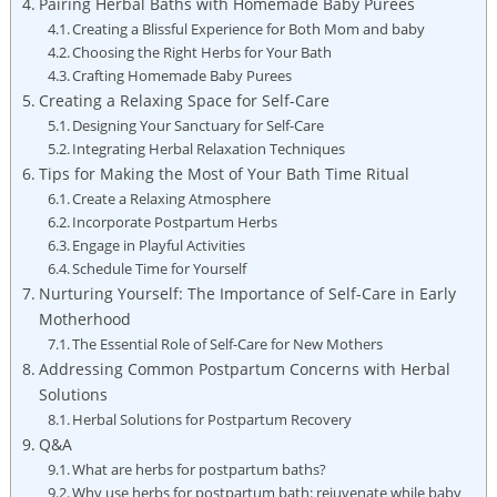
Pairing Herbal Baths with Homemade Baby Purees
Creating a Blissful Experience for Both Mom and baby
Choosing the Right Herbs for Your Bath
Crafting Homemade Baby Purees
Creating a Relaxing Space for Self-Care
Designing Your Sanctuary for Self-Care
Integrating Herbal Relaxation Techniques
Tips for Making the Most of Your Bath Time Ritual
Create a Relaxing Atmosphere
Incorporate Postpartum Herbs
Engage in Playful Activities
Schedule Time for Yourself
Nurturing Yourself: The Importance of Self-Care in Early
Motherhood
The Essential Role of Self-Care for New Mothers
Addressing Common Postpartum Concerns with Herbal
Solutions
Herbal Solutions for Postpartum Recovery
Q&A
What are herbs for postpartum baths?
Why use herbs for postpartum bath: rejuvenate while baby