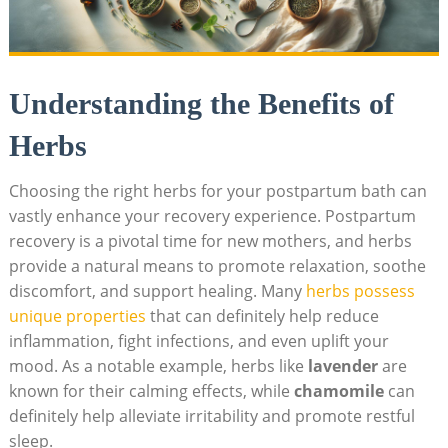
Understanding the Benefits of
Herbs
Choosing the right herbs for your postpartum bath can
vastly enhance your recovery experience. Postpartum
recovery is a pivotal time for new mothers, and herbs
provide a natural means to promote relaxation, soothe
discomfort, and support healing. Many
herbs possess
unique properties
that can definitely help reduce
inflammation, fight infections, and even uplift your
mood. As a notable example, herbs like
lavender
are
known for their calming effects, while
chamomile
can
definitely help alleviate irritability and promote restful
sleep.