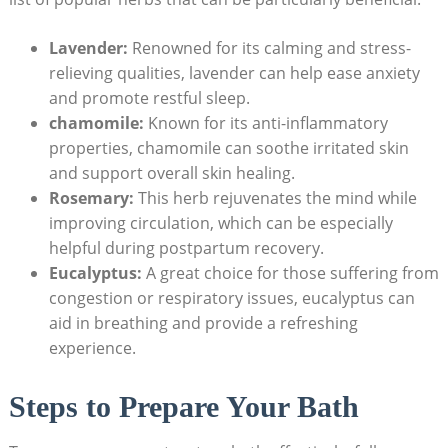
Lavender:
Renowned for its calming and stress-
relieving qualities, lavender can help ease anxiety
and promote restful sleep.
chamomile:
Known for its anti-inflammatory
properties, chamomile can soothe irritated skin
and support overall skin healing.
Rosemary:
This herb rejuvenates the mind while
improving circulation, which can be especially
helpful during postpartum recovery.
Eucalyptus:
A great choice for those suffering from
congestion or respiratory issues, eucalyptus can
aid in breathing and provide a refreshing
experience.
Steps to Prepare Your Bath