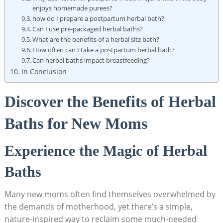
enjoys homemade purees?
how do I prepare a postpartum herbal bath?
Can I use pre-packaged herbal baths?
What are the benefits of a herbal sitz bath?
How often can I take a postpartum herbal bath?
Can herbal baths impact breastfeeding?
In Conclusion
Discover the Benefits of Herbal
Baths for New Moms
Experience the Magic of Herbal
Baths
Many new moms often find themselves overwhelmed by
the demands of motherhood, yet there’s a simple,
nature-inspired way to reclaim some much-needed