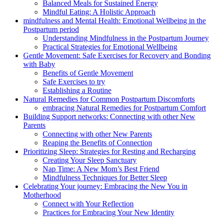
Balanced Meals for Sustained Energy
Mindful Eating: A Holistic Approach
mindfulness and Mental Health: Emotional Wellbeing in the
Postpartum ⁤period
Understanding Mindfulness in the Postpartum‌ Journey
Practical Strategies for Emotional Wellbeing
Gentle Movement: Safe Exercises ​for Recovery and Bonding
with Baby
Benefits of Gentle Movement
Safe Exercises‍ to try
Establishing a Routine
Natural Remedies for‌ Common Postpartum Discomforts
embracing Natural Remedies for Postpartum Comfort
Building Support networks: Connecting with​ other New
Parents
Connecting with other New⁢ Parents
Reaping the⁢ Benefits of Connection
Prioritizing Sleep: Strategies for⁣ Resting and Recharging
Creating Your Sleep Sanctuary
Nap Time: ‌A⁢ New Mom’s Best Friend
Mindfulness Techniques for Better Sleep
Celebrating Your journey: Embracing the New You in
Motherhood
Connect with Your Reflection
Practices for Embracing ​Your New‍ Identity