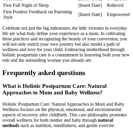
First Full Night of Sleep
[Insert Date]
Relieved
First ⁤Positive Feedback on Parenting
[Insert Date]
Empowered
Style
Celebrate not just the big milestones; the little victories⁤ in everyday
life are what truly define your experience as a mom. In cultivating
these practices and recognizing ‌the‍ beauty of your conversion, you
will not only enrich your own journey but also model a path of
wellness and love for your child. Embracing motherhood through
holistic postpartum care is a commitment to honoring‌ both your new
role and the astounding woman you already are.
Frequently asked questions
What is Holistic Postpartum Care:‌ Natural
Approaches to Mom and Baby Wellness?
Holistic Postpartum Care:‌ Natural Approaches to Mom and Baby
Wellness ‍focuses on the​ physical, emotional, and environmental
aspects of recovery after childbirth. This care philosophy promotes
overall ⁣wellness for both mother and baby through
natural
methods
such as nutrition, mindfulness, and gentle exercise.