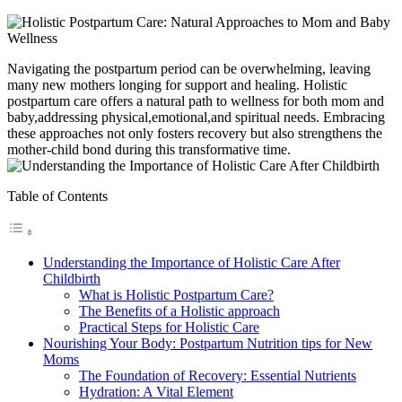
Navigating ​the postpartum period can be overwhelming, leaving
many new mothers longing for ​support and healing. Holistic
postpartum care offers a natural path ⁣to wellness for both mom and
baby,addressing physical,emotional,and spiritual needs. Embracing
‌these approaches not only fosters recovery but also strengthens the
mother-child bond during this transformative time.
Table of Contents
Understanding ‍the Importance of Holistic Care After
Childbirth
What is Holistic Postpartum Care?
The Benefits of‍ a Holistic approach
Practical Steps for ‌Holistic Care
Nourishing Your Body: Postpartum Nutrition tips for New
Moms
The Foundation of Recovery: Essential Nutrients
Hydration: A Vital Element