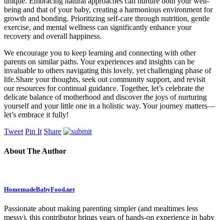
unique. Embracing natural approaches ⁢can nurture both your ​well-
being and that of your baby, creating a harmonious environment for
growth and bonding. Prioritizing self-care through nutrition, gentle
exercise, and mental ⁤wellness can significantly enhance your
recovery and overall happiness.
We encourage you to⁢ keep learning and connecting⁤ with other
parents on similar paths. Your experiences ⁤and insights can be
invaluable to others ⁣navigating this ⁤lovely, ‍yet ⁣challenging phase of
life.Share your‌ thoughts, seek out community support, and revisit⁢
our resources for continual guidance. Together, let’s celebrate the
‌delicate balance of motherhood and​ discover the‌ joys of nurturing
yourself and your little one in a holistic way. Your journey matters—
let’s embrace it fully!
Tweet
Pin It
Share
About The Author
HomemadeBabyFood.net
Passionate about making parenting simpler (and mealtimes less
messy), this contributor brings years of hands-on experience in baby