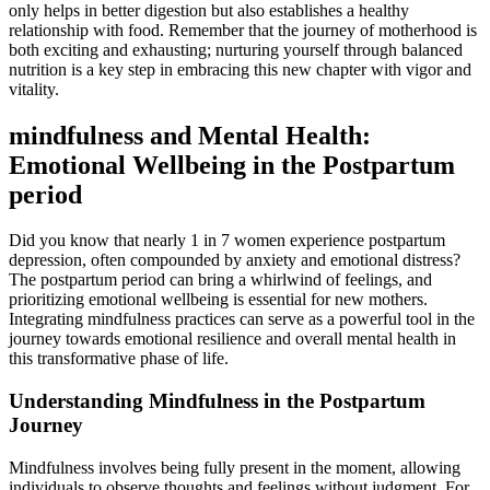
only helps‍ in better digestion but also establishes​ a healthy
relationship with food.‍ Remember​ that the journey of motherhood is
⁢both exciting and exhausting; nurturing yourself ‍through balanced
nutrition is a key step in embracing this new ​chapter with vigor and
vitality.
mindfulness and Mental Health:
Emotional Wellbeing in the Postpartum
⁤period
Did you know​ that ‍nearly 1 in 7 women experience postpartum
depression, often ​compounded by anxiety and emotional distress?
The⁣ postpartum period can‌ bring a whirlwind of​ feelings, and
prioritizing emotional wellbeing ‍is essential for new mothers.
Integrating mindfulness practices can serve as a powerful tool in the
journey towards‌ emotional resilience and ‌overall mental​ health in
this transformative phase of life.
Understanding Mindfulness in the Postpartum‌
Journey
Mindfulness involves being fully present in the⁤ moment, allowing
individuals to observe thoughts and feelings without judgment. ⁣For