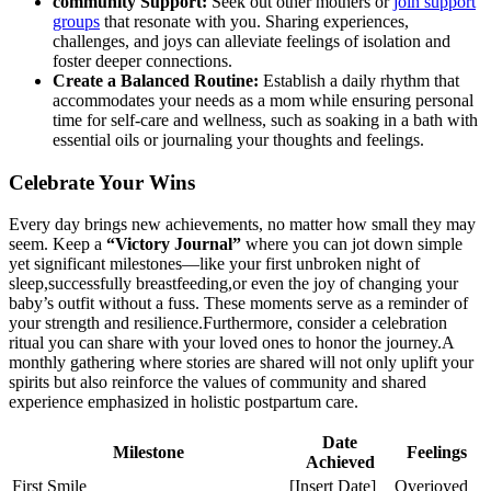
community Support:
Seek out other mothers or
join support
groups
that resonate with you.‌ Sharing experiences,
challenges, and joys can alleviate feelings of isolation and
foster deeper connections.
Create a Balanced Routine:
Establish a daily rhythm that
accommodates your needs as a mom while ensuring personal
time for ​self-care and wellness, such as soaking in a bath with
essential ‌oils or journaling your thoughts and ⁤feelings.
Celebrate Your Wins
Every day brings new achievements, no matter ⁣how small they may
seem. Keep a
“Victory Journal”
where ⁣you can jot down simple
yet significant milestones—like your first unbroken night of
sleep,successfully breastfeeding,or even the joy of changing your
baby’s outfit without a‌ fuss. These moments serve as a reminder of
your strength and resilience.Furthermore,​ consider a celebration
ritual you can share with ‍your loved ones to honor the journey.A
monthly gathering where⁢ stories are shared will not only⁤ uplift your
spirits but also reinforce the values of community and shared
experience​ emphasized in ⁢holistic postpartum care.
Date
Milestone
Feelings
Achieved
First Smile
[Insert Date]
Overjoyed