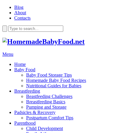
Blog
About
Contacts
Menu
Home
Baby Food
Baby Food Storage Tips
Homemade Baby Food Recipes
Nutritional Guides for Babies
Breastfeeding
Beastfeeding Challenges
Breastfeeding Basics
Pumping and Storage
Padsicles & Recovery
Postpartum Comfort Tips
Parenthood
Child Development