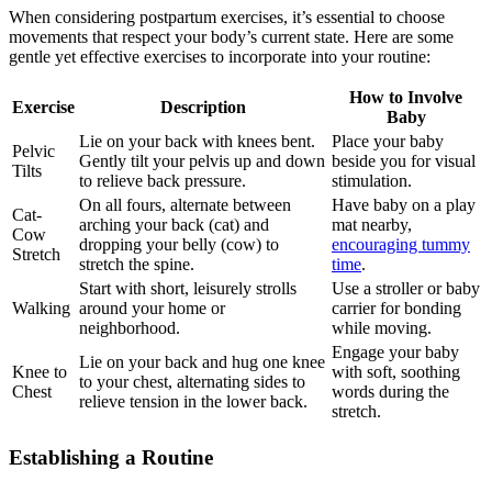
When considering postpartum exercises, it’s essential to choose
movements that respect​ your body’s current state. Here are some
gentle ​yet effective exercises to incorporate into your routine:
How to Involve
Exercise
Description
Baby
Lie on your back with knees bent.
Place your baby
Pelvic
Gently tilt your pelvis up and down
beside you ​for visual
Tilts
to relieve back pressure.
stimulation.
On all fours, alternate between
Have baby on⁤ a‌ play
Cat-
⁤arching your back (cat) and
⁣mat nearby,
Cow
dropping your belly (cow) to
encouraging tummy
Stretch
‌stretch the spine.
⁤time
.
Start with short, leisurely strolls
Use a stroller or baby
Walking
around your home or
carrier for bonding
neighborhood.
while moving.
Engage your baby
Lie on your⁣ back and hug one knee
Knee to
⁤with soft, soothing
⁣to your⁣ chest,​ alternating ‌sides to
Chest
words during the
relieve tension in the lower back.
⁣stretch.
Establishing a Routine