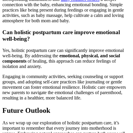
connection with the baby, enhancing emotional bonding. Simple
practices like ​being ⁤present during feedings or engaging in gentle
activities, such as baby massage, help cultivate a calm and loving
atmosphere for both mom and baby.
Can holistic postpartum care ⁣improve emotional
‍well-being?
Yes, holistic postpartum‍ care can significantly improve ‌emotional
well-being. By addressing the
emotional, physical, and social
components
of healing,‌ this approach can reduce feelings ‌of
isolation ‌and anxiety.
Engaging in community activities, ⁣seeking counseling ⁤or support
groups, and adopting self-care practices like journaling or gentle
movement can foster⁢ emotional resilience.⁢ Holistic care empowers
new parents to navigate the emotional challenges of parenthood,
resulting ⁣in a healthier, more balanced life.
Future Outlook
As we wrap up our ⁤exploration of holistic postpartum⁢ care, it’s
important to remember that every​ journey into motherhood is