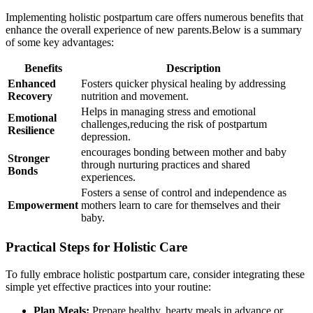
Implementing holistic postpartum care offers numerous benefits that
⁣enhance the​ overall experience of new parents.Below is a summary
of some key advantages:
Benefits
Description
Enhanced
Fosters quicker physical ⁢healing by addressing
Recovery
nutrition and​ movement.
Helps in managing stress ⁢and emotional
Emotional
challenges,reducing the risk of‍ postpartum
Resilience
depression.
encourages bonding between⁢ mother and baby
Stronger
through nurturing practices and shared
Bonds
experiences.
Fosters a sense of control and independence as
Empowerment
mothers learn to care for themselves and ⁢their
baby.
Practical Steps for ‌Holistic Care
To fully embrace⁣ holistic postpartum care, consider integrating these
simple yet ⁤effective practices into your routine:
Plan Meals:
Prepare healthy, hearty ⁣meals‌ in​ advance⁣ or