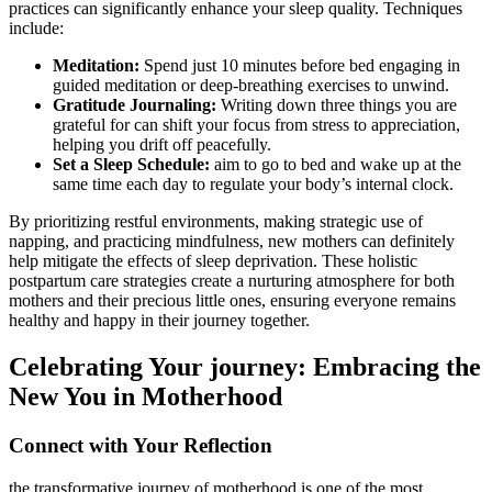
practices can significantly enhance your sleep quality. Techniques
include:
Meditation:
Spend just 10 minutes before bed engaging in
guided meditation or deep-breathing‌ exercises to unwind.
Gratitude Journaling:
Writing⁣ down three things you⁤ are
grateful for can shift your focus from stress to appreciation,
helping you drift off peacefully.
Set a Sleep Schedule:
aim to go to bed and wake up at the
same time each day to regulate your body’s internal clock.
By prioritizing restful environments, making strategic use of
napping, and practicing mindfulness, new mothers ⁣can definitely‌
help mitigate the effects of sleep deprivation. ​These holistic
postpartum care strategies create a nurturing ⁤atmosphere for both
mothers and their precious little ones, ensuring everyone remains
healthy and happy in their journey‍ together.
Celebrating Your journey: Embracing the
New You in Motherhood
Connect with Your Reflection
the transformative journey of motherhood is one of the most