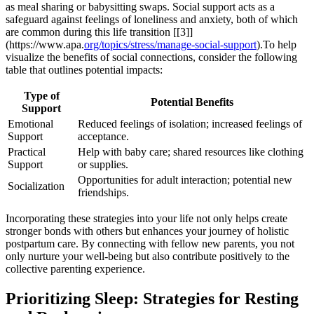
as meal sharing or babysitting swaps. Social support acts as a
safeguard against ​feelings⁢ of loneliness and anxiety, both of which
are common during this life transition [[3]]
(https://www.apa.
org/topics/stress/manage-social-support
).To help
visualize ⁢the‌ benefits of social connections, consider the following
table ‌that​ outlines potential impacts:
Type of
Potential Benefits
Support
Emotional
Reduced feelings of isolation; increased⁢ feelings of
Support
acceptance.
Practical
Help with baby care; ‍shared resources like clothing
Support
or supplies.
Opportunities for adult interaction; ​potential new
Socialization
friendships.
Incorporating ​these‌ strategies into your life not only helps create
stronger bonds with others⁢ but enhances⁣ your journey of holistic
postpartum care. By connecting with ⁢fellow new parents, you not
only nurture your well-being‌ but also contribute positively to the
collective⁤ parenting experience.
Prioritizing Sleep: Strategies for⁣ Resting