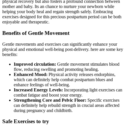
physical recovery but also fosters a profound connection between
mother and baby. Its an chance to nurture your newborn while
helping your body ‌heal and regain strength safely.​ Embracing
exercises ⁢designed for this precious postpartum period can be both
enjoyable and ‌therapeutic.
Benefits of Gentle Movement
Gentle movements and exercises can⁢ significantly enhance your
physical ‌and emotional well-being post-delivery. here are some key
benefits:
Improved circulation:
Gentle movement ⁣stimulates blood
flow, reducing‍ swelling and promoting healing.
Enhanced Mood:
Physical activity ​releases endorphins,⁣
which⁤ can definitely help combat postpartum blues and
enhance feelings of well-being.
Increased Energy Levels:
Incorporating light exercises can
combat​ fatigue and boost your energy.
Strengthening Core⁣ and Pelvic Floor:
Specific exercises
can definitely​ help​ rebuild strength in⁢ crucial areas affected
during pregnancy and childbirth.
Safe Exercises‍ to try