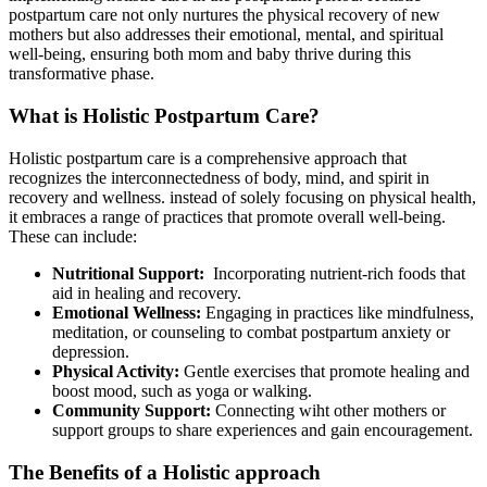
postpartum care not only nurtures the physical recovery of new
mothers​ but also addresses their​ emotional, mental, and ⁢spiritual
well-being, ensuring both mom and ⁤baby thrive during this
transformative phase.
What is Holistic Postpartum Care?
Holistic postpartum care is⁢ a ⁢comprehensive approach that
recognizes the interconnectedness of body, mind, and spirit in
recovery and ⁣wellness. instead of solely focusing on physical health,
it embraces a⁤ range of ⁢practices that promote overall well-being.
These can include:
Nutritional Support:
‌ Incorporating nutrient-rich ⁤foods that
aid in healing and recovery.
Emotional Wellness:
Engaging in practices like⁢ mindfulness,
‍meditation, or counseling to combat postpartum anxiety or
⁢depression.
Physical‌ Activity:
Gentle exercises that promote ​healing and
boost mood, such as yoga or walking.
Community Support:
Connecting wiht other mothers or
support groups ​to share experiences and gain encouragement.
The Benefits of‍ a Holistic approach