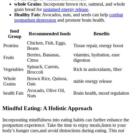
whole Grains
: Incorporate⁤ brown rice, oatmeal, and whole
grain bread for
sustained⁤ energy⁣ release
.
Healthy Fats
: Avocados, nuts, and seeds can help
combat
⁢postpartum⁤ depression
and promote brain ⁢health.
food
Recommended‍ foods
Benefits
Group
Chicken, Fish, Eggs,
Proteins
Tissue repair, energy boost
Beans
Berries, Bananas,
vitamins, ‌hydration, ease
Fruits
Citrus
digestion
Spinach, Carrots,
Vegetables
Rich in⁤ antioxidants, fiber
Broccoli
Whole
Brown ‍Rice, Quinoa,
stable ‍energy release
Grains
Oats
Avocado, Olive Oil,
health Fats
Brain⁤ health, ⁤mood regulation
Nuts
Mindful Eating: A Holistic Approach
Incorporating mindfulness into eating ‌habits can ⁣further enhance the
postpartum experience. Take the time to⁣ enjoy meals,listen ⁣to your​
body’s hunger cues,and avoid ‍distractions⁢ during eating. This ⁣not