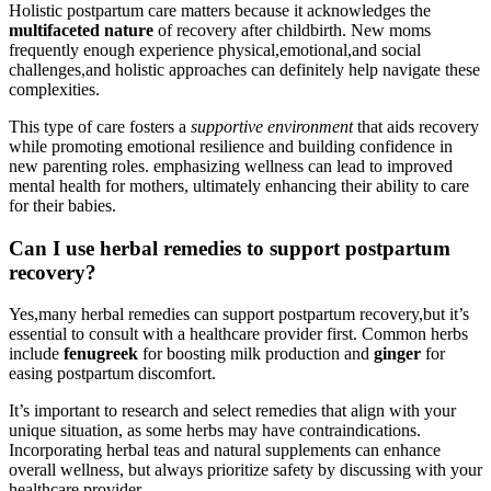
Holistic postpartum ​care matters because it acknowledges the
multifaceted nature
of recovery after childbirth. New moms
frequently enough experience physical,emotional,and social
challenges,and holistic approaches can definitely help navigate these⁤
complexities.
This type of care fosters a
supportive‌ environment
that aids recovery
while promoting emotional resilience and building confidence in
new parenting roles. emphasizing wellness can lead to improved
mental health for mothers, ultimately enhancing their ability to care
for their babies.
Can I use herbal remedies to support postpartum
recovery?
Yes,many herbal remedies can support postpartum recovery,but it’s
essential to consult with a ‌healthcare provider first. Common herbs
include
fenugreek
for boosting milk ⁢production and
ginger
for
easing⁣ postpartum discomfort.
It’s important to research‌ and select remedies that‌ align with ⁢your
unique situation, as‌ some herbs may have contraindications.
Incorporating herbal teas and natural supplements can‍ enhance
overall wellness, but always ⁤prioritize safety by discussing with your
healthcare provider.