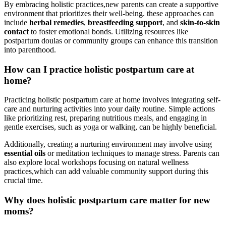
By embracing holistic practices,new parents ⁢can create ‌a supportive
environment‌ that prioritizes their well-being. these approaches can
include
herbal remedies
,
breastfeeding support
, and
skin-to-skin
contact
to foster emotional‍ bonds.⁢ Utilizing resources like
postpartum doulas or community⁤ groups can enhance this transition
into parenthood.
How can ‌I practice ⁤holistic postpartum care at
home?
Practicing holistic postpartum care at ‍home involves integrating self-
care and nurturing activities into your daily routine. Simple actions
like prioritizing rest,⁢ preparing nutritious meals, ⁤and engaging in
gentle exercises, such as yoga or walking, can be highly beneficial.
Additionally, creating a ​nurturing environment may involve using
essential oils
or meditation techniques to ⁣manage stress. Parents can
also explore local workshops ⁣focusing on natural wellness
practices,which can add valuable‌ community support during this
crucial⁤ time.
Why does holistic ⁤postpartum care matter‍ for new
moms?