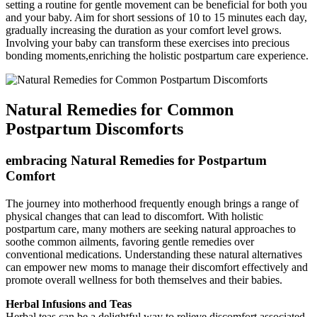
setting a ‍routine for gentle movement can⁢ be beneficial for both you
and your baby. Aim ‌for short sessions of 10 to 15 minutes each day,
gradually increasing the duration as your comfort level grows.
Involving your baby can transform these exercises into ​precious
bonding moments,enriching the holistic postpartum care experience.
Natural Remedies for‌ Common
Postpartum Discomforts
embracing Natural Remedies for Postpartum
Comfort
The‌ journey ‍into motherhood frequently enough brings a ⁤range of
physical changes that can lead to discomfort. With holistic
postpartum care, many mothers are seeking ‍natural⁣ approaches to
soothe common ailments, favoring gentle‌ remedies over
conventional medications. Understanding‌ these natural alternatives
can empower new moms to⁢ manage ⁣their discomfort effectively and
⁣promote‌ overall wellness for both themselves and their babies.
Herbal Infusions and Teas
Herbal teas can‍ be a delightful⁣ way to‌ relieve discomfort associated