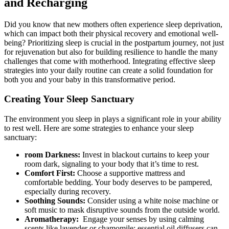
and Recharging
Did you know that​ new mothers often experience sleep deprivation,
which can ⁢impact both their physical ​recovery and emotional well-
being? Prioritizing sleep is crucial in the postpartum journey, not just
⁣for rejuvenation but⁣ also for building resilience to handle ⁢the many
challenges that come with motherhood. Integrating effective sleep
strategies into your‍ daily routine⁣ can create a solid foundation for
both you and your baby in this transformative period.
Creating Your Sleep Sanctuary
The environment‍ you sleep in plays a significant ⁣role in your ability
to rest well. Here are some⁤ strategies to enhance your sleep
sanctuary:
room Darkness:
⁤Invest in blackout curtains‌ to ⁣keep‍ your
room ⁤dark, signaling to your ‍body that it’s time to rest.
Comfort First:
Choose a‍ supportive mattress and
comfortable bedding.​ Your body deserves to be‌ pampered,
especially during recovery.
Soothing Sounds:
Consider using a white noise​ machine or
soft music to mask disruptive sounds from the outside world.
Aromatherapy:
⁤ Engage your senses by using calming
scents like lavender or chamomile; essential oil diffusers can