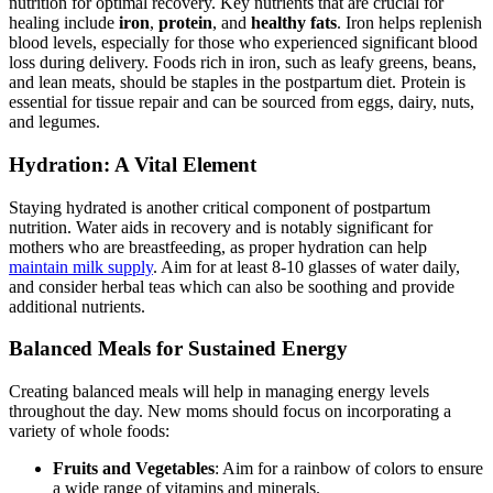
nutrition for optimal recovery. Key nutrients that are crucial for
healing include
iron
,⁤
protein
, and
healthy fats
. Iron helps replenish
⁣blood ‌levels, especially for‌ those who experienced significant blood​
loss during delivery. Foods rich in iron, such as leafy greens, beans,
and lean ⁤meats, should be staples in the postpartum diet. Protein is
essential for tissue repair and can be sourced from eggs, dairy, nuts,
and ​legumes.
Hydration: A Vital Element
Staying hydrated is another critical component of postpartum
nutrition. Water ​aids in recovery and is⁢ notably significant for
mothers who ⁣are breastfeeding, as proper hydration can help
maintain milk supply
. Aim for at least 8-10 glasses of water⁣ daily,
and consider herbal teas which can also be soothing and provide
additional nutrients.
Balanced Meals for Sustained Energy
Creating balanced ⁣meals will help ⁤in managing energy levels
throughout the day. New moms should focus on incorporating a
variety of whole foods:
Fruits and Vegetables
: Aim for a rainbow of colors to ensure⁢
a wide range of vitamins and minerals.