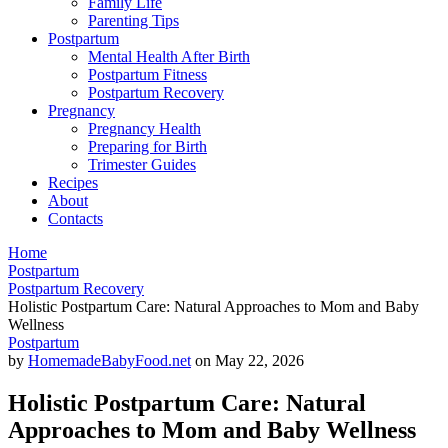
Family Life
Parenting Tips
Postpartum
Mental Health After Birth
Postpartum Fitness
Postpartum Recovery
Pregnancy
Pregnancy Health
Preparing for Birth
Trimester Guides
Recipes
About
Contacts
Home
Postpartum
Postpartum Recovery
Holistic Postpartum Care: Natural Approaches to Mom and Baby
Wellness
Postpartum
by
HomemadeBabyFood.net
on
May 22, 2026
Holistic Postpartum Care: Natural
Approaches to Mom and Baby Wellness