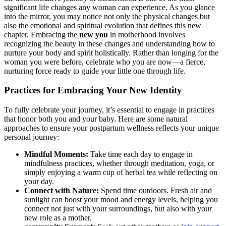
significant life changes any woman can experience. As you glance
into the mirror, you may⁤ notice not ‍only the physical changes but
also the emotional and spiritual evolution that​ defines this new
⁣chapter. Embracing the
new you
in motherhood involves
recognizing​ the⁣ beauty in these⁢ changes and understanding‌ how to
nurture your body and spirit holistically. ‍Rather than longing for the
woman you were before, celebrate who you are now—a fierce,
nurturing force ready‌ to guide your little one through life.
Practices for Embracing ​Your New‍ Identity
To fully celebrate your journey, it’s essential to engage in practices
⁤that honor both⁢ you and your baby. Here are⁢ some natural
approaches ⁤to ensure your postpartum wellness reflects your unique
personal journey:
Mindful‌ Moments:
Take time⁤ each day to engage in
mindfulness practices, whether through meditation, yoga, or⁢
simply enjoying a warm cup of herbal tea while reflecting on
your day.
Connect with Nature:
Spend time⁣ outdoors. Fresh air and
sunlight can boost your ‍mood and energy levels, helping you
connect not⁤ just with your‍ surroundings, but also with your
new​ role as a mother.