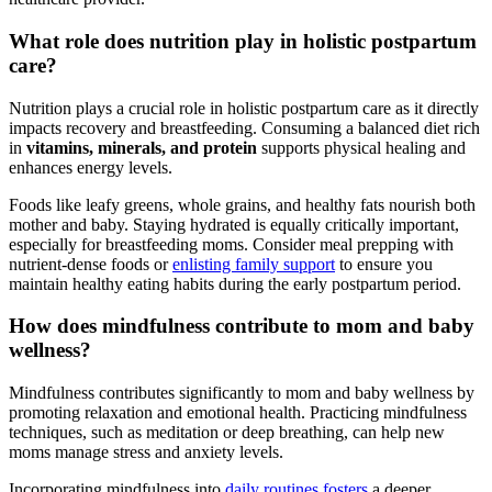
What ‍role does nutrition play in holistic postpartum
care?
Nutrition plays a crucial role in holistic postpartum care as it directly
impacts recovery and breastfeeding. Consuming a balanced‌ diet rich
in
vitamins, minerals, and protein
supports physical ⁤healing and
enhances energy levels.
Foods like leafy greens, whole grains, and healthy fats nourish both
mother and baby. ⁣Staying hydrated is⁢ equally critically important,
especially for breastfeeding moms. Consider meal prepping with
nutrient-dense ⁤foods or
enlisting family support
to ensure you
maintain healthy eating ⁣habits during the early postpartum period.
How does‌ mindfulness contribute to mom and baby
wellness?
Mindfulness contributes significantly to mom ⁤and baby wellness by
promoting relaxation and emotional health. Practicing mindfulness
techniques, such as meditation or deep breathing, can help new
moms manage‍ stress and anxiety levels.
Incorporating mindfulness into
daily routines⁤ fosters
a deeper