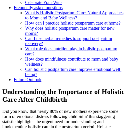
Celebrate Your Wins
Frequently asked questions
What is Holistic Postpartum Care:‌ Natural Approaches
to Mom and Baby Wellness?
How can ‌I practice ⁤holistic postpartum care at home?
Why does holistic ⁤postpartum care matter‍ for new
moms?
Can I use herbal remedies to support postpartum
recovery?
What ‍role does nutrition play in holistic postpartum
care?
How does‌ mindfulness contribute to mom and baby
wellness?
Can holistic postpartum care ⁣improve emotional ‍well-
being?
Future Outlook
Understanding ‍the Importance of Holistic
Care After Childbirth
Did you ⁤know that ‍nearly 80% of new mothers experience some
form of‌ emotional distress following childbirth? this staggering
statistic ⁤highlights the urgent need for understanding and
implementing holistic care in the postpartum period. Holistic