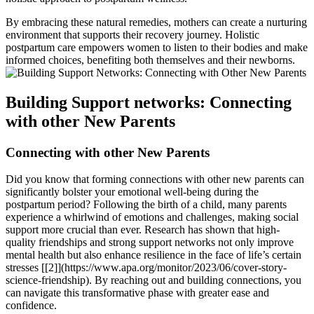
By embracing these‍ natural remedies, mothers can create​ a nurturing
environment that supports their recovery journey. Holistic
‌postpartum⁢ care empowers women to listen⁣ to their bodies and⁢ make
informed choices,‌ benefiting both themselves and their newborns.
Building Support networks: Connecting
with​ other New Parents
Connecting with other New⁢ Parents
Did you know that forming ⁣connections⁢ with ‍other new parents can
significantly​ bolster your emotional well-being during the⁤
postpartum period? Following the birth of‌ a child, many parents
experience a whirlwind of emotions and challenges, making social
support more crucial than⁣ ever. Research has shown that⁣ high-
quality friendships and strong support networks not only‌ improve
mental health but also enhance resilience in the‌ face of life’s certain
stresses [[2]](https://www.apa.org/monitor/2023/06/cover-story-
science-friendship). By reaching out and building connections, you
can⁣ navigate this transformative phase with greater ease and
confidence.