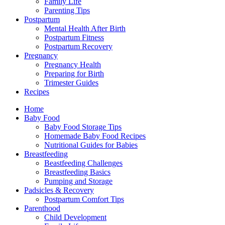
Family Life
Parenting Tips
Postpartum
Mental Health After Birth
Postpartum Fitness
Postpartum Recovery
Pregnancy
Pregnancy Health
Preparing for Birth
Trimester Guides
Recipes
Home
Baby Food
Baby Food Storage Tips
Homemade Baby Food Recipes
Nutritional Guides for Babies
Breastfeeding
Beastfeeding Challenges
Breastfeeding Basics
Pumping and Storage
Padsicles & Recovery
Postpartum Comfort Tips
Parenthood
Child Development