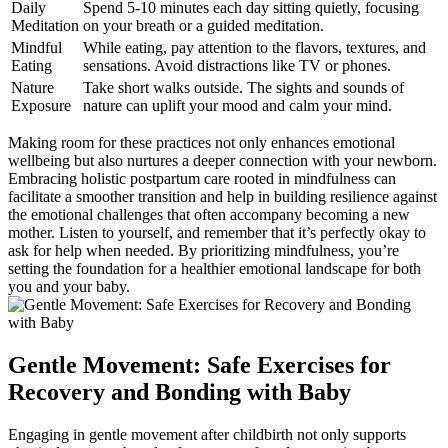
Daily
Spend 5-10 minutes each day sitting quietly, focusing⁤
Meditation
on your breath or a guided meditation.
Mindful
While eating, pay attention to the flavors,⁢ textures, and
Eating
sensations. Avoid distractions​ like TV or phones.
Nature
Take short⁣ walks outside. The sights and sounds of
Exposure
nature can uplift your mood and calm your mind.
Making room for these practices not only enhances ⁣emotional
wellbeing but ⁣also nurtures a deeper ‍connection with‌ your newborn.
Embracing holistic postpartum care rooted in mindfulness can
facilitate a smoother transition and help in building resilience against
the emotional challenges that often accompany becoming a new
mother. Listen to yourself, and ​remember that it’s perfectly okay to
ask for help when needed. ​By prioritizing ‌mindfulness, you’re
‍setting the foundation for a healthier⁤ emotional landscape⁢ for both
you and your‍ baby.
Gentle Movement: Safe Exercises ​for
Recovery and Bonding with Baby
Engaging in gentle movement after childbirth not only supports