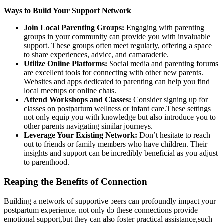
Ways to Build Your Support Network
Join Local Parenting Groups:
Engaging with parenting
groups in your community can‌ provide you with invaluable
support. These groups often meet regularly, offering a space
to⁢ share experiences, advice, and camaraderie.
Utilize Online Platforms:
Social media and parenting forums
​are excellent tools for connecting​ with other new⁤ parents.
Websites and apps dedicated to parenting can help you find⁢
local meetups or online chats.
Attend Workshops and Classes:
Consider signing up for
classes on postpartum wellness or infant care.These settings
not only equip⁤ you with knowledge but also⁣ introduce you to⁢
other parents navigating similar⁣ journeys.
Leverage Your Existing Network:
Don’t hesitate to reach
out to friends or family members who have children. Their
insights and support can be incredibly beneficial as you adjust
to parenthood.
Reaping the⁢ Benefits of Connection
Building a network of supportive peers can profoundly impact your
postpartum experience. not only do these connections provide
emotional support,but they‍ can‌ also foster practical assistance,such