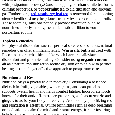
with postpartum recovery.Consider sipping on
chamomile tea
for⁣ its
calming properties, or
peppermint tea
to⁢ aid digestion and alleviate
gas.Furthermore,​
red raspberry leaf tea
is renowned for ​supporting
uterine⁢ health and may help tone the muscles involved in childbirth.
These soothing⁣ infusions not only provide hydration but also⁣
nourish your body,making them a fantastic addition to your
⁣postpartum routine.
Topical Remedies
For physical discomfort such as perineal soreness or stitches, natural
remedies can offer significant relief. ⁢
Warm sitz baths
infused with
Epsom‍ salts or ⁤herbal blends like witch hazel can alleviate
discomfort and promote⁣ healing. Consider using
organic coconut
oil
‌as ⁢a natural moisturizer to soothe dry ​skin or to help with perineal
healing—a simple yet effective approach to​ postpartum care.
Nutrition and⁢ Rest
Nutrition plays a pivotal role in recovery. Consuming a balanced
diet rich in fruits, vegetables, whole grains, and lean proteins
supports overall health and helps combat fatigue. Incorporate foods
known for their anti-inflammatory properties, such as
turmeric
and
ginger
, to ⁢assist your body in recovery. Additionally, prioritizing rest
and relaxation is essential. Utilize‌ techniques ‌such as deep breathing⁢
or meditation to calm the mind and restore energy, further fostering ‌a
⁤holistic approach to ​postpartum wellness.