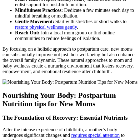
enlist support for‌ post-birth nutrition.
Mindfulness Practices:
Dedicate a few minutes ⁣each day to
mindful breathing or ⁤meditation.
Gentle Movement:
Start with⁢ stretches or⁢ short walks to
restore‌ physical wellness gently
.
Reach Out:
​Join a local mom​ group or find online
communities to reduce feelings of isolation.
By focusing on a holistic approach to postpartum care, new⁤ moms
can substantially improve not just‍ their well-being but ‌also enhance
the⁣ overall family dynamic. These natural approaches to mom and
baby ⁣wellness create a nurturing environment that fosters recovery,
⁤empowerment, and emotional resilience ⁢after childbirth.
Nourishing Your Body: Postpartum
Nutrition tips for New Moms
The Foundation of Recovery: Essential Nutrients
After the intense experience of childbirth, ‍a‍ mother’s body​
undergoes significant changes and
requires‌ special attention
to