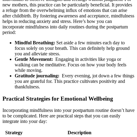
new mothers, this​ practice can be particularly beneficial. It provides
a refuge from the overwhelming influx of emotions that can arise
after childbirth. ​By fostering awareness and ⁣acceptance, mindfulness
helps in reducing anxiety and stress. Here’s how you can
incorporate mindfulness into daily routines during the postpartum‍
period:
Mindful Breathing:
Set aside a few minutes each day to
focus solely on your breath. This can⁣ definitely help ground
you and alleviate⁣ stress.
Gentle Movement:
‍ Engaging in activities like ⁢yoga or‍
walking can be meditative. ⁤Focus on how your⁣ body feels
while moving.
Gratitude journaling:
​ Every evening, jot down a few ‌things
you are grateful for. This practice cultivates positivity and
thankfulness.
Practical Strategies for Emotional Wellbeing
Incorporating mindfulness into ‍your postpartum routine doesn’t ‍have
to be complicated. Here are⁣ practical steps that you can⁣ easily
integrate into your​ day:
Strategy
Description