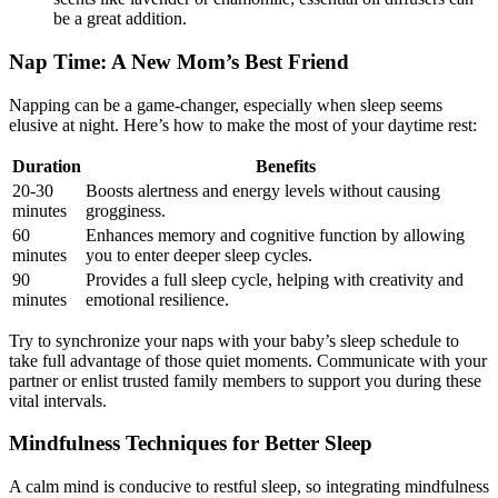
be a great ‍addition.
Nap Time: ‌A⁢ New Mom’s Best Friend
Napping⁤ can be a game-changer, especially when sleep⁢ seems
elusive at‍ night. Here’s how to make the most of your daytime rest:
Duration
Benefits
20-30
Boosts alertness and‍ energy levels without causing
minutes
grogginess.
60
Enhances memory and cognitive function by ‌allowing
minutes
you to enter⁣ deeper sleep cycles.
90
Provides a full sleep cycle, helping with creativity‌ and
minutes
emotional resilience.
Try to synchronize your naps with your baby’s sleep schedule ⁢to
take full advantage of those‌ quiet moments. Communicate with your
partner or enlist trusted family members to support you during these
‍vital intervals.
Mindfulness Techniques for Better Sleep
A calm mind is conducive to restful sleep, so integrating mindfulness