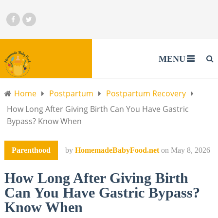
MENU
Home
Postpartum
Postpartum Recovery
How Long After Giving Birth Can You Have Gastric
Bypass? Know When
Parenthood
by
HomemadeBabyFood.net
on
May 8, 2026
How Long After Giving Birth
Can You Have Gastric Bypass?
Know When