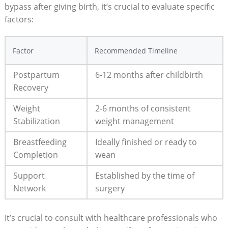
bypass ⁣after giving‌ birth, ⁤it’s crucial to⁣ evaluate specific
factors:
Factor
Recommended ​Timeline
Postpartum
6-12⁣ months after childbirth
Recovery
Weight
2-6 months of consistent
Stabilization
weight management
Breastfeeding
Ideally⁤ finished or ready to‍
Completion
wean
Support ​
Established by the time​ of
Network
surgery
It’s crucial to consult with healthcare professionals ‍who⁤