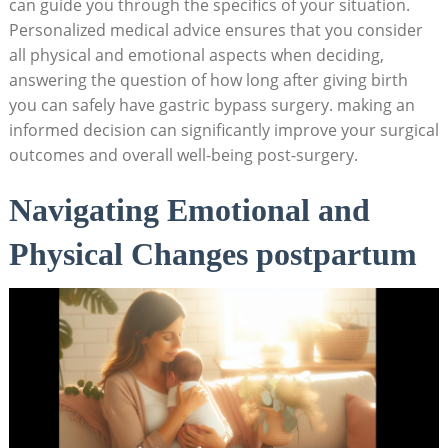
can guide you ‌through the⁣ specifics of ⁢your‍ situation.⁤
Personalized ‌medical ⁤advice ensures that‍ you consider
all physical and⁢ emotional aspects when⁤ deciding,
answering ⁣the ‍question of⁣ how long⁤ after giving birth
you can⁣ safely ‍have gastric bypass surgery. making an
informed decision can significantly improve your ​surgical
outcomes and overall‍ well-being post-surgery.
Navigating Emotional and
Physical Changes postpartum