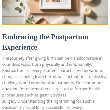
Embracing the Postpartum
Experience
The⁣ journey after giving birth can be transformative in
countless ⁢ways, both physically ​and emotionally.⁣
Postpartum​ recovery is⁢ often​ characterized by various
changes,⁤ ranging ⁣from hormonal fluctuations⁢ to physical
challenges ⁢and emotional adjustments. One common
question​ for⁣ new mothers is related to further health
procedures,such as gastric bypass
surgery.Understanding the right ⁢timing for such‍ a
decision is crucial for a successful recovery.