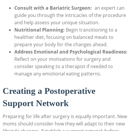
Consult with ⁢a Bariatric Surgeon:
⁣ an expert ‍can
guide you through the ‌intricacies of the procedure ​
and help ‍assess your unique‍ situation.
Nutritional Planning:
Begin transitioning to a
healthier diet, focusing​ on ‍balanced ‌meals ‍to
prepare your⁣ body‍ for⁤ the changes ahead.
Address Emotional and Psychological Readiness:
Reflect on your motivations ⁣for surgery and
consider speaking to a therapist ‍if⁣ needed to
manage any ‌emotional eating patterns.
Creating a Postoperative
Support Network
Preparing for life after surgery is ​equally important.⁣ New
moms ⁣should consider‍ how they ⁣will adapt⁢ to their⁢ new
lifestyle changes. Establish‍ a support ⁤network before