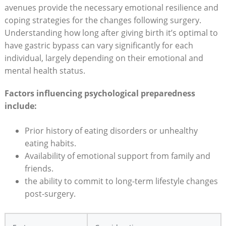
avenues provide the necessary emotional⁤ resilience and
coping strategies for⁢ the changes following surgery.
Understanding⁢ how​ long after giving birth it’s optimal‍ to⁤
have gastric bypass can vary significantly for each
individual,‍ largely ⁤depending on their​ emotional and
⁣mental health status.
Factors influencing‍ psychological preparedness
⁣include:
Prior‌ history of eating disorders or unhealthy⁣
eating ‌habits.
Availability⁢ of emotional support from family⁤ and
friends.
the​ ability to commit to ‌long-term lifestyle changes
post-surgery.