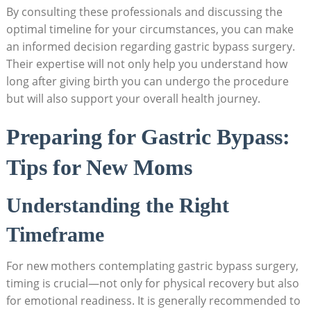
By consulting​ these professionals ‍and discussing the
optimal ⁢timeline ‍for your circumstances, you can make
an informed decision regarding ⁣gastric bypass​ surgery.
Their ‍expertise ‌will not only​ help you understand how
long after giving birth⁢ you can ⁤undergo the procedure
⁤but will also support ⁣your overall health journey.
Preparing for Gastric‍ Bypass:
Tips for New​ Moms
Understanding the Right
Timeframe
For ⁤new mothers contemplating gastric bypass surgery,
timing is crucial—not only for physical recovery but also
for emotional readiness. It ⁣is generally recommended to