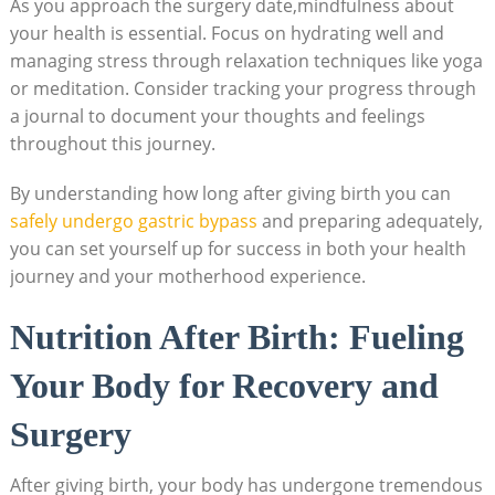
As you approach⁢ the ‍surgery date,mindfulness⁣ about
your health is essential. ⁤Focus⁤ on‍ hydrating well and
managing stress‍ through relaxation techniques like yoga
‌or‍ meditation. ​Consider⁢ tracking your progress through
a journal to document your thoughts​ and feelings
throughout this journey.
By understanding how ⁢long after giving birth you can
safely undergo gastric bypass
and ⁤preparing adequately,
you can set yourself up for success ​in both your‌ health
journey and your​ motherhood experience.
Nutrition ⁢After ⁣Birth: Fueling
Your Body for Recovery and
Surgery
After giving ‍birth, your body has undergone tremendous