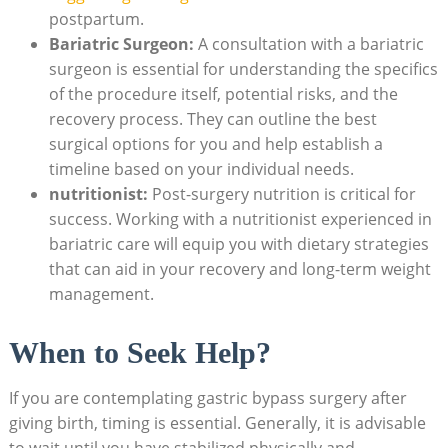
postpartum.
Bariatric ​Surgeon:
A consultation with a⁣ bariatric
surgeon ⁤is essential ⁤for ⁢understanding the specifics⁤
of the procedure ⁢itself, potential risks,‌ and the⁣
recovery process. They‍ can outline ‍the best
surgical ⁢options for you and ‍help​ establish ‍a
timeline ‍based on ‍your individual needs.
nutritionist:
Post-surgery nutrition is critical for
success. Working‍ with a nutritionist experienced in
bariatric care ‍will equip you with dietary strategies
that can aid in ⁢your ⁣recovery and long-term ⁤weight
management.
When to ​Seek Help?
If you are contemplating gastric bypass⁢ surgery after⁤
giving⁤ birth, timing ⁢is essential. Generally,⁣ it is advisable
to wait until you have‌ stabilized physically and