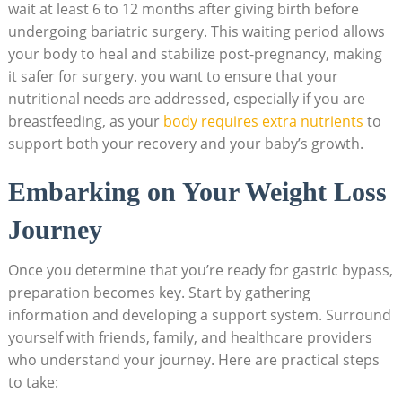
‍wait at least‌ 6 ⁢to 12 months after⁢ giving birth ⁣before⁣
undergoing ‍bariatric surgery. ⁢This waiting period​ allows
your ‍body ⁢to heal ⁤and stabilize⁢ post-pregnancy,⁢ making
it safer ⁢for ⁣surgery.⁣ you want to ensure that your⁢
nutritional needs ‍are addressed, especially if you are
⁣breastfeeding, as your
body‌ requires extra‍ nutrients
to
support both⁢ your ‌recovery and your baby’s growth.
Embarking on Your Weight ⁣Loss
Journey
Once‌ you⁢ determine that you’re ready for gastric bypass,
preparation becomes key. Start by gathering
⁢information and developing a support system. Surround
yourself with friends,‌ family, and healthcare providers
‍who understand your⁤ journey. Here are practical steps
to ​take: