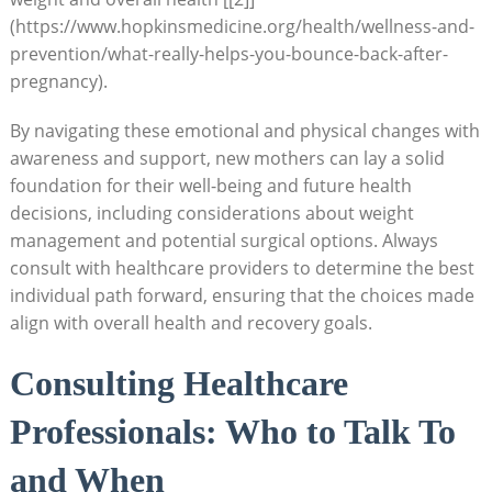
(https://www.hopkinsmedicine.org/health/wellness-and-
prevention/what-really-helps-you-bounce-back-after-
pregnancy).
By​ navigating ‍these emotional‍ and physical ‌changes ⁤with
awareness and support,‌ new mothers can lay a solid
foundation for their‍ well-being ⁤and future health ​
decisions, including considerations about weight
management and potential surgical options. Always
⁢consult with healthcare ⁢providers to determine the best
individual path forward, ensuring⁢ that the choices ⁤made​
align with overall ‍health and recovery goals.
Consulting Healthcare
Professionals: Who to Talk To
and‍ When