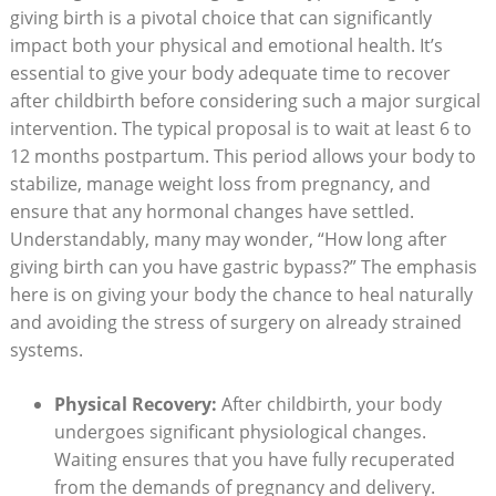
giving birth ⁢is a pivotal choice that ⁤can significantly
impact both your physical and emotional health. ⁢It’s
essential to give your body⁤ adequate time to ⁤recover
after ​childbirth before considering such ⁢a major surgical⁣
intervention. The typical proposal is to wait at⁣ least‌ 6 ⁤to
‌12 months postpartum. This‌ period allows⁣ your ‌body to
stabilize,‌ manage ‌weight loss from⁢ pregnancy, and
ensure ⁢that any hormonal changes have settled.
Understandably, many may wonder, “How long after
giving birth ⁢can ⁤you have⁣ gastric bypass?”‍ The emphasis⁢
here is⁣ on ⁣giving ⁣your body‌ the chance ⁣to heal ​naturally
and⁢ avoiding the stress of surgery ⁤on ‍already ⁤strained
systems.
Physical‍ Recovery:
After childbirth, your body
‌undergoes significant ⁤physiological changes.
Waiting ⁤ensures that you​ have⁢ fully recuperated
from the demands of pregnancy and ⁣delivery.