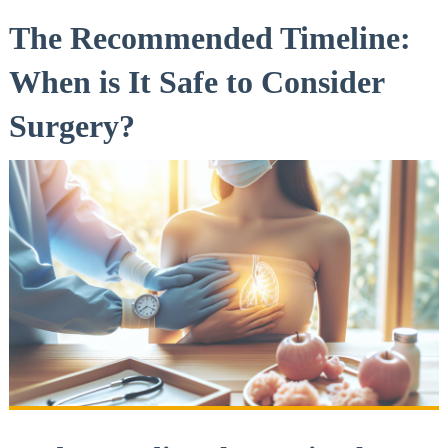
The Recommended Timeline:
When is It ⁣Safe ⁣to Consider
Surgery?