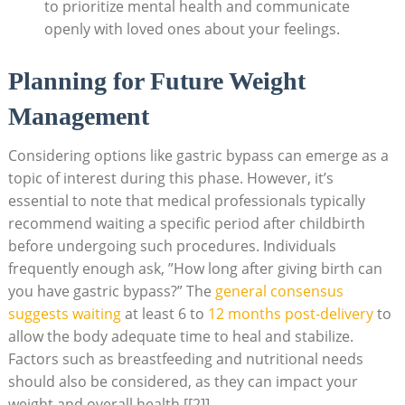
to prioritize mental health and⁤ communicate
openly with ⁤loved⁤ ones ⁢about‌ your feelings.
Planning for Future Weight
Management
Considering options like gastric bypass can ‌emerge as a
topic of interest during ⁤this ‍phase. However, it’s‌
essential ⁢to note that medical⁢ professionals typically
recommend waiting a specific ⁣period after childbirth
⁣before undergoing such⁣ procedures.⁣ Individuals
frequently⁢ enough ask, ​”How⁢ long after giving birth can
you have ​gastric bypass?”⁣ The
general consensus
suggests waiting
at ‌least 6 to
12 months post-delivery
to‌
allow the body adequate ​time ‌to heal ‍and​ stabilize.
Factors ​such ⁣as breastfeeding and nutritional needs
should ⁣also⁤ be considered, as they⁤ can impact your
weight and overall health [[2]]