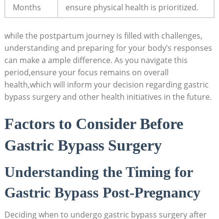
⁤Months
ensure physical health is prioritized.
while the postpartum journey⁢ is filled⁤ with challenges,
understanding and ​preparing for your⁣ body’s responses
can make ‍a ample difference.​ As⁢ you navigate this
period,ensure your focus remains on overall
health,which ⁢will inform your ​decision regarding gastric
bypass surgery ​and other health initiatives in‍ the​ future.
Factors to ⁤Consider Before
Gastric Bypass Surgery
Understanding ​the Timing‌ for
Gastric Bypass ‍Post-Pregnancy
Deciding when ⁢to undergo gastric bypass surgery after ​