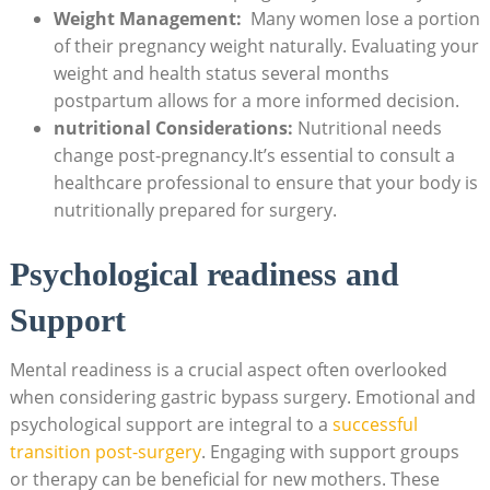
Weight Management:
⁢ Many women lose a portion
of​ their pregnancy weight naturally. Evaluating your
‌weight and health status several months‌
postpartum ​allows for a more informed decision.
nutritional Considerations:
Nutritional⁢ needs
change post-pregnancy.It’s essential to consult a⁢
healthcare professional⁢ to ensure ​that your⁢ body ‍is
nutritionally‍ prepared ‍for ⁤surgery.
Psychological⁤ readiness and
Support
Mental readiness is‌ a crucial aspect often overlooked
when considering gastric bypass surgery. Emotional and‍
psychological support are integral to⁤ a
successful
transition​ post-surgery
.‍ Engaging with⁣ support ⁣groups
⁢or ⁣therapy ⁣can be beneficial for new mothers. These