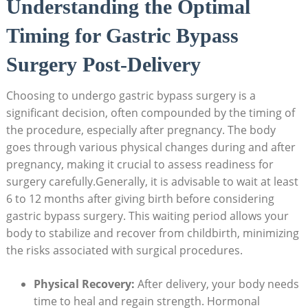
Understanding the Optimal
Timing for Gastric Bypass
Surgery Post-Delivery
Choosing to undergo gastric‌ bypass ‌surgery‍ is a
significant ‍decision, often compounded by the timing of
the procedure, ​especially after pregnancy. The body
‌goes ⁤through various‌ physical changes during and after
pregnancy, making it⁤ crucial ​to ​assess​ readiness for
⁤surgery carefully.Generally, it is​ advisable ⁤to wait at least
6⁣ to⁤ 12 ‍months after giving birth before considering
gastric​ bypass surgery. This​ waiting⁢ period allows your
body to stabilize and recover from childbirth, minimizing
the risks ‍associated with ‍surgical procedures.
Physical Recovery:
‍After delivery, your body ‌needs
time ⁢to heal and regain strength. Hormonal