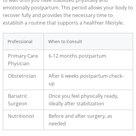
emotionally postpartum. This period allows your body to
recover fully ⁢and provides the⁤ necessary ‌time to
establish​ a routine that supports a ​healthier lifestyle.
Professional
When to⁢ Consult
Primary Care
6-12​ months postpartum
Physician
Obstetrician
After 6 weeks ‍postpartum check-
up
Bariatric
Once you feel physically ready,
Surgeon
ideally after stabilization
Nutritionist
Before and after surgery, as⁤
needed