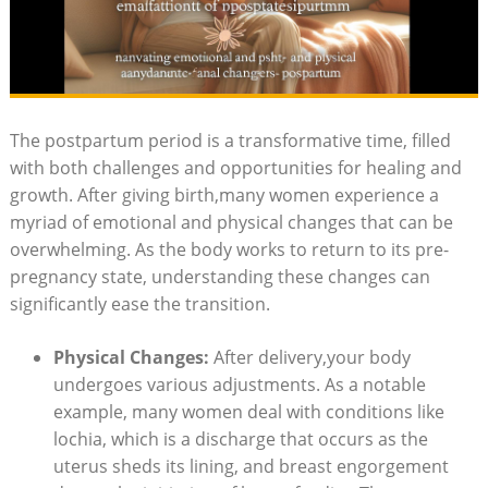
The postpartum period is a ⁢transformative time, filled
with ‍both challenges and opportunities ⁣for​ healing ‌and
growth. ‌After ⁤giving birth,many women experience ‌a
myriad ⁢of emotional and physical changes that can be
⁤overwhelming. As the body ‍works to return to its‍ pre-
pregnancy state, understanding these ‌changes⁢ can​
significantly ease ⁣the ‌transition.​
Physical Changes:
After delivery,your body
undergoes various adjustments. As a notable ​
example, many women​ deal with conditions like
lochia, which‍ is a discharge⁣ that‌ occurs‌ as⁤ the
uterus sheds its lining, and breast engorgement