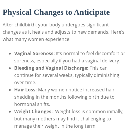
Physical Changes ‍to‍ Anticipate
After ‌childbirth,⁣ your body‌ undergoes significant
changes as it ‌heals ⁤and adjusts to ⁢new ​demands. Here’s
what ​many ‍women experience:
Vaginal Soreness:
It’s⁣ normal to feel discomfort ​or
‍soreness, especially if you had ⁤a vaginal delivery.
Bleeding ⁣and⁣ Vaginal ‍Discharge:
This can⁣
continue for several weeks,​ typically diminishing
‌over time.
Hair Loss:
⁣Many women notice ‌increased⁢ hair
shedding ⁤in the months following birth due to
hormonal shifts.
Weight Changes:
⁤ Weight loss is ‌common initially,
but many mothers may find it challenging⁢ to
manage their⁢ weight in the long term.