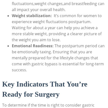
fluctuations,weight changes,and breastfeeding can
⁣all impact your ⁣overall‌ health.
Weight stabilization:
⁣ It’s common for women⁢ to
experience weight fluctuations postpartum.
Waiting for about⁢ a⁣ year can help​ you achieve ⁤a⁣
more stable ​weight, providing a clearer picture of
the weight you aim to⁢ lose.
Emotional Readiness:
The postpartum period can
be emotionally⁢ taxing. ‌Ensuring that you are
mentally prepared for the lifestyle changes that
come with gastric bypass is ​essential for long-term
⁤success.
Key Indicators That You’re⁢
Ready for⁢ Surgery
To determine if ​the⁢ time ⁣is right to ​consider gastric