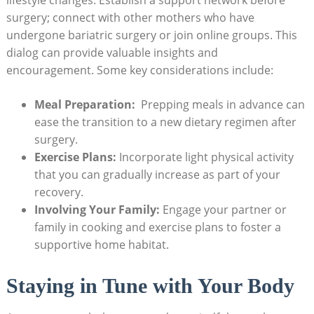
surgery; connect ‌with other mothers who have
undergone bariatric surgery or join online groups. This
dialog‌ can provide valuable insights and
encouragement. Some key‌ considerations ⁤include:
Meal Preparation:
‍ Prepping‍ meals in ⁣advance can
ease the transition to a new dietary regimen after
surgery.
Exercise Plans:
Incorporate ⁤light physical activity
that you can ⁣gradually increase⁤ as part​ of‌ your
recovery.
Involving Your Family:
Engage your partner‍ or‍
family in cooking and exercise plans to foster a
supportive​ home habitat.
Staying in ​Tune with Your‍ Body