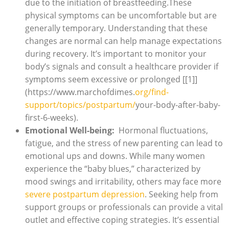
⁤due to the initiation ‌of breastfeeding.These
physical⁢ symptoms can ⁢be uncomfortable but are
generally temporary.​ Understanding that these
changes are normal ​can help⁤ manage expectations ​
during recovery. It’s important to monitor your
body’s signals‌ and ‌consult‍ a healthcare⁤ provider if
symptoms seem excessive or ‍prolonged [[1]]
(https://www.marchofdimes.
org/find-
support/topics/postpartum/
your-body-after-baby-
first-6-weeks).
Emotional Well-being:
⁤ Hormonal fluctuations, ​
fatigue, and ⁢the stress of new⁢ parenting can lead to
⁤emotional ups and ‌downs. While many ⁤women⁢
experience the “baby‍ blues,” characterized⁤ by
mood swings and irritability, others ⁢may face ⁤more
severe postpartum depression
. Seeking help ‍from
support groups or professionals can ⁣provide a vital
outlet and effective coping strategies. It’s essential