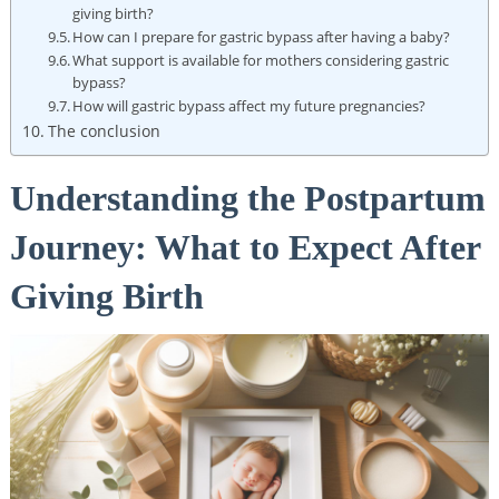
giving birth?
How can⁣ I prepare‌ for gastric ⁤bypass ​after having a ​baby?
What ⁢support is⁣ available for ‍mothers considering gastric
bypass?
How will gastric ‌bypass affect my future pregnancies?
The conclusion
Understanding‍ the Postpartum
Journey: What to Expect After
Giving Birth