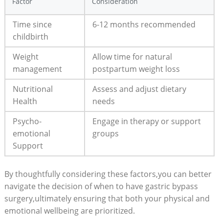
Factor
Consideration
Time ⁣since
6-12 months recommended
childbirth
Weight
Allow‍ time for⁢ natural
⁤management
postpartum weight loss
Nutritional
Assess⁢ and adjust dietary
Health
needs
Psycho-
Engage​ in therapy ⁤or⁢ support
emotional​
groups
Support
By thoughtfully considering these factors,you can​ better
navigate the decision of when to have gastric bypass
⁣surgery,ultimately ensuring that both your physical and
emotional ⁣wellbeing are prioritized.