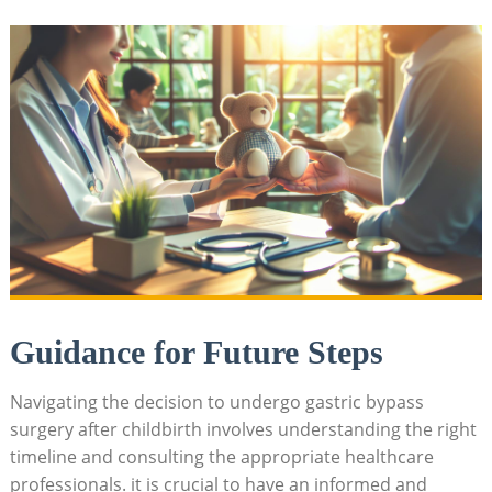
Guidance for Future Steps
Navigating the⁣ decision to ‍undergo gastric⁢ bypass⁤
surgery after childbirth involves⁣ understanding​ the ⁢right
timeline and consulting the⁣ appropriate healthcare
professionals. it is​ crucial‍ to have‍ an ​informed ‌and