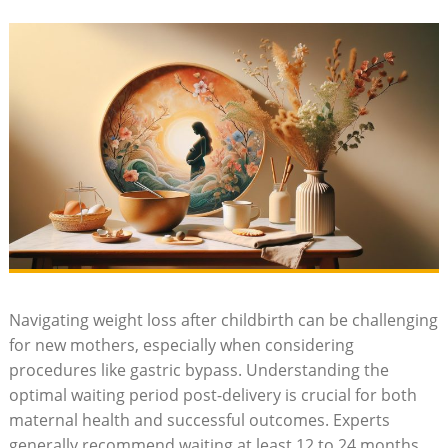
Navigating​ weight loss after childbirth can be challenging
for ⁢new‌ mothers, especially when considering
procedures‌ like ​gastric bypass. ‌Understanding the
optimal waiting period post-delivery ‌is crucial for both
maternal health and successful outcomes.​ Experts
generally ​recommend‍ waiting at least 12 to 24 months​