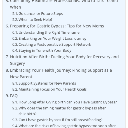
Consulting Healthcare Professionals: Who to Talk To and‍
When
Guidance for Future Steps
When to ​Seek Help?
Preparing for Gastric‍ Bypass: Tips for New​ Moms
Understanding the Right Timeframe
Embarking on Your Weight ⁣Loss Journey
Creating a Postoperative Support Network
Staying in ​Tune with Your‍ Body
Nutrition ⁢After ⁣Birth: Fueling Your Body for Recovery and
Surgery
Embracing ‌Your Health Journey: Finding‌ Support as a
‌New​ Parent
Support Systems for New Parents
Maintaining Focus on Your Health Goals
FAQ
How Long ⁣After Giving‌ birth can You⁢ Have ‌Gastric⁤ Bypass?
Why does the timing matter for ‌gastric‍ bypass after ​
childbirth?
Can ⁤I have gastric bypass if I’m‍ still breastfeeding?
What are the ⁣risks of having gastric bypass too soon ‍after