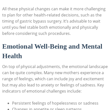
All​ these physical changes can make⁢ it more challenging
to ⁤plan for other health-related decisions, such as the
timing of gastric ​bypass surgery. It’s ‍advisable​ to ‌wait‍
until you feel stable ⁣both emotionally and physically‍
before considering such procedures.
Emotional Well-Being and⁤ Mental
Health
On top of physical⁣ adjustments, the emotional ‍landscape⁣
can ‍be quite complex. Many new ‌mothers experience a
range of feelings, ‌which can include joy⁣ and excitement
but may ‍also ⁤lead to‍ anxiety or feelings of‍ sadness. Key
indicators of ⁢emotional challenges include:
Persistent⁢ feelings of​ hopelessness ⁤or⁢ sadness
Changes in appetite ⁢or sleep patterns