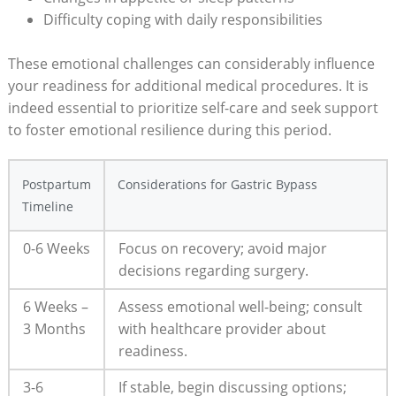
Difficulty coping with daily ⁤responsibilities
These emotional challenges ⁢can considerably influence
your⁤ readiness for additional⁢ medical procedures. It⁢ is
indeed ⁣essential to prioritize self-care and seek ‍support
to foster emotional⁤ resilience ‌during this period.
Postpartum‍
Considerations for Gastric Bypass
Timeline
0-6 Weeks
Focus on⁢ recovery; avoid major
decisions regarding surgery.
6⁤ Weeks –
Assess emotional well-being; consult
3 Months
with ‌healthcare⁢ provider about
readiness.
3-6
If ⁣stable, begin discussing options;