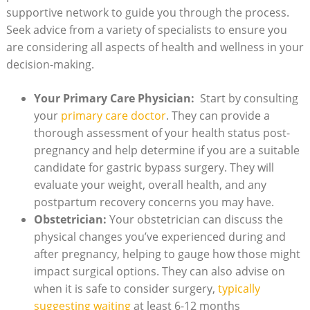
supportive ⁤network to guide you​ through the process.‌
Seek advice from a variety of⁤ specialists to ensure you
are considering all aspects of health and⁣ wellness in ‌your
decision-making.
Your Primary Care​ Physician:
⁢ Start by⁣ consulting
your
primary care ​doctor
. They can provide a
thorough ⁣assessment of your health status post-
pregnancy and help determine​ if you are a ⁢suitable
candidate ⁣for⁣ gastric bypass ⁢surgery. They will
⁤evaluate your weight,‌ overall ⁤health,⁤ and any
postpartum recovery⁢ concerns​ you‍ may ⁤have.
Obstetrician:
‌Your obstetrician can discuss the
physical changes⁣ you’ve experienced during​ and
after ‍pregnancy, ‍helping⁤ to‌ gauge how‍ those might​
impact surgical ​options.​ They can‍ also advise ‍on
when it is‌ safe to consider surgery,
typically‌
suggesting waiting
‌at least‍ 6-12 months⁣