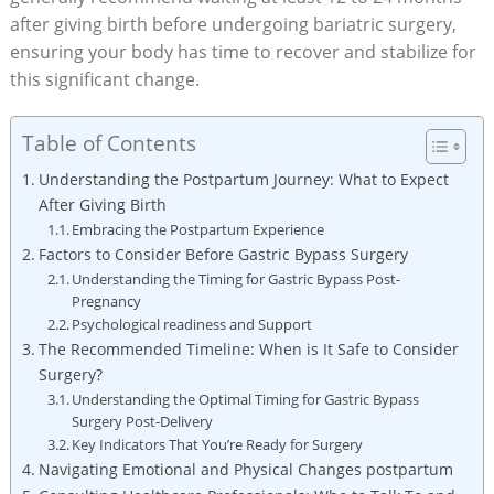
after giving birth⁤ before ‌undergoing bariatric ⁤surgery,
ensuring ⁤your body has time to ​recover and ‌stabilize for
this significant change.
Table of Contents
Understanding‍ the Postpartum Journey: What to Expect
After Giving Birth
Embracing the Postpartum Experience
Factors to ⁤Consider Before Gastric Bypass Surgery
Understanding ​the Timing‌ for Gastric Bypass ‍Post-
Pregnancy
Psychological⁤ readiness and Support
The Recommended Timeline: When is It ⁣Safe ⁣to Consider
Surgery?
Understanding the Optimal Timing for Gastric Bypass
Surgery Post-Delivery
Key Indicators That You’re⁢ Ready for⁢ Surgery
Navigating Emotional and Physical Changes postpartum