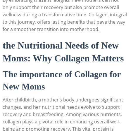
only support their recovery but also promote overall
wellness during a transformative time. Collagen, integral
to this journey, offers lasting benefits that pave the way
for a smoother transition into motherhood.
the Nutritional Needs of New
Moms: Why Collagen Matters
The importance of Collagen for
New Moms
After childbirth, a mother’s body undergoes significant
changes, and her nutritional needs evolve to support
recovery and breastfeeding. Among various nutrients,
collagen plays a pivotal role in enhancing overall well-
being and promoting recovery. This vital protein is