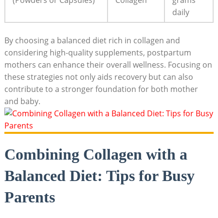
(Powders or Capsules)
Collagen
grams
daily
By choosing a balanced diet rich in collagen and
considering high-quality supplements, postpartum
mothers can enhance their overall wellness. Focusing on
these strategies not only aids recovery but can also
contribute to a stronger foundation for both mother
and baby.
Combining Collagen with a
Balanced Diet: Tips for Busy
Parents