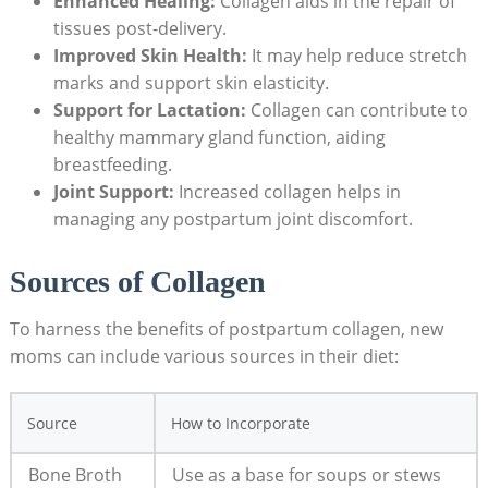
Enhanced Healing:
Collagen aids in the repair of
tissues post-delivery.
Improved Skin Health:
It may help reduce stretch
marks and support skin elasticity.
Support for Lactation:
Collagen can contribute to
healthy mammary gland function, aiding
breastfeeding.
Joint Support:
Increased collagen helps in
managing any postpartum joint discomfort.
Sources of Collagen
To harness the benefits of postpartum collagen, new
moms can include various sources in their diet:
Source
How to Incorporate
Bone Broth
Use as a base for soups or stews