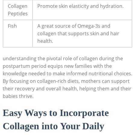
Collagen
Promote skin elasticity and hydration.
Peptides
Fish
A great source of Omega-3s and
collagen that supports skin and hair
health.
understanding the pivotal role of collagen during the
postpartum period equips new families with the
knowledge needed to make informed nutritional choices.
By focusing on collagen-rich diets, mothers can support
their recovery and overall health, helping them and their
babies thrive.
Easy Ways to Incorporate
Collagen into Your Daily