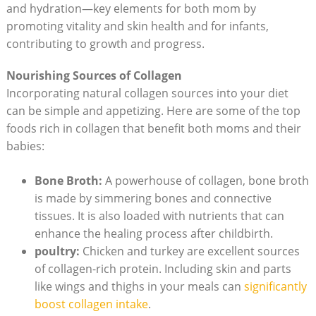
and hydration—key elements for both mom by
promoting vitality and skin health and for infants,
contributing to growth and progress.
Nourishing Sources of Collagen
Incorporating natural collagen sources into your diet
can be simple and appetizing. Here are some of the top
foods rich in collagen that benefit both moms and their
babies:
Bone Broth:
A powerhouse of collagen, bone broth
is made by simmering bones and connective
tissues. It is also loaded with nutrients that can
enhance the healing process after childbirth.
poultry:
Chicken and turkey are excellent sources
of collagen-rich protein. Including skin and parts
like wings and thighs in your meals can
significantly
boost collagen intake
.