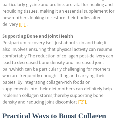
particularly glycine and proline, are vital for healing and
rebuilding tissues, making it an essential supplement for
new mothers looking to restore their bodies after
delivery
[[1]]
.
Supporting Bone and Joint Health
Postpartum recovery isn’t just about skin and hair; it
also involves ensuring that physical activity can resume
comfortably.The reduction of collagen post-delivery can
lead to decreased bone density and increased joint
pain,which can be particularly challenging for mothers
who are frequently enough lifting and carrying their
babies. By integrating collagen-rich foods or
supplements into their diet,mothers can definitely help
replenish collagen stores,thereby supporting bone
density and reducing joint discomfort
[[2]]
.
Practical Ways to Boost Collagen