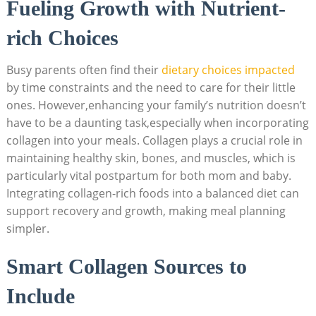
Fueling Growth with Nutrient-
rich Choices
Busy parents often find their
dietary choices impacted
by time constraints and the need to care for their little
ones. However,enhancing your family’s nutrition doesn’t
have to be a daunting task,especially when incorporating
collagen into your meals. Collagen plays a crucial role in
maintaining healthy skin, bones, and muscles, which is
particularly vital postpartum for both mom and baby.
Integrating collagen-rich foods into a balanced diet can
support recovery and growth, making meal planning
simpler.
Smart Collagen Sources to
Include