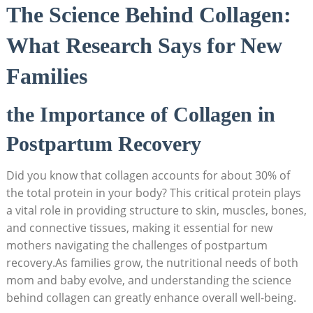
The Science Behind Collagen:
What Research Says for New
Families
the Importance of Collagen in
Postpartum Recovery
Did you know that collagen accounts for about 30% of
the total protein in your body? This critical protein plays
a vital role in providing structure to skin, muscles, bones,
and connective tissues, making it essential for new
mothers navigating the challenges of postpartum
recovery.As families grow, the nutritional needs of both
mom and baby evolve, and understanding the science
behind collagen can greatly enhance overall well-being.