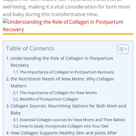
well-being, making it a vital consideration for both mom
and baby during this transformative time.
Table of Contents
Understanding the Role of Collagen in Postpartum
Recovery
The Importance of Collagen in Postpartum Recovery
the Nutritional Needs of New Moms: Why Collagen
Matters
The importance of Collagen for New Moms
Benefits of Postpartum Collagen
Collagen Sources: Nourishing Options for Both Mom and
Baby
Essential Collagen sources for New Moms and Their Babies
How to Easily Incorporate Collagen into Your Diet
How Collagen Supports Healthy Skin and Joints After