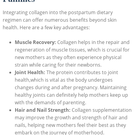
Integrating collagen into the postpartum dietary
regimen can offer numerous benefits beyond skin
health. Here are a few key advantages:
Muscle Recovery:
Collagen helps in the repair and
regeneration of muscle tissues, which is crucial for
new mothers as they often experience physical
strain while caring for their newborns.
Joint Health:
The protein contributes to joint
health,which is vital as the body undergoes
changes during and after pregnancy. Maintaining
healthy joints can definitely help mothers keep up
with the demands of parenting.
Hair and Nail Strength:
Collagen supplementation
may improve the growth and strength of hair and
nails, helping new mothers feel their best as they
embark on the journey of motherhood.