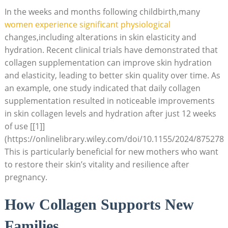
In the weeks and months following childbirth,many
women experience significant physiological
changes,including alterations in skin elasticity and
hydration. Recent clinical trials have demonstrated that
collagen supplementation can improve skin hydration
and elasticity, leading to better skin quality over time. As
an example, one study indicated that daily collagen
supplementation resulted in noticeable improvements
in skin collagen levels and hydration after just 12 weeks
of use [[1]]
(https://onlinelibrary.wiley.com/doi/10.1155/2024/8752787
This is particularly beneficial for new mothers who want
to restore their skin’s vitality and resilience after
pregnancy.
How Collagen Supports New
Families