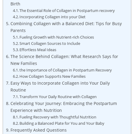
Birth
The Essential Role of Collagen in Postpartum recovery
Incorporating Collagen into your Diet
Combining Collagen with a Balanced Diet: Tips for Busy
Parents
Fueling Growth with Nutrient-rich Choices
Smart Collagen Sources to Include
Effortless Meal Ideas
The Science Behind Collagen: What Research Says for
New Families
the Importance of Collagen in Postpartum Recovery
How Collagen Supports New Families
Easy Ways to Incorporate Collagen into Your Daily
Routine
Transform Your Daily Routine with Collagen
Celebrating Your Journey: Embracing the Postpartum
Experience with Nutrition
Fueling Recovery with Thoughtful Nutrition
Building a Balanced Plate for You and Your Baby
Frequently Asked Questions