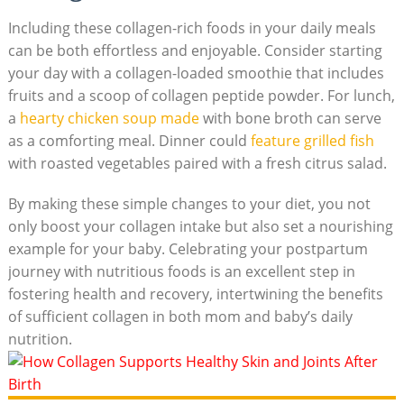
Including these collagen-rich foods in your daily meals
can be both effortless and enjoyable. Consider starting
your day with a collagen-loaded smoothie that includes
fruits and a scoop of collagen peptide powder. For lunch,
a
hearty chicken soup made
with bone broth can serve
as a comforting meal. Dinner could
feature grilled fish
with roasted vegetables paired with a fresh citrus salad.
By making these simple changes to your diet, you not
only boost your collagen intake but also set a nourishing
example for your baby. Celebrating your postpartum
journey with nutritious foods is an excellent step in
fostering health and recovery, intertwining the benefits
of sufficient collagen in both mom and baby’s daily
nutrition.