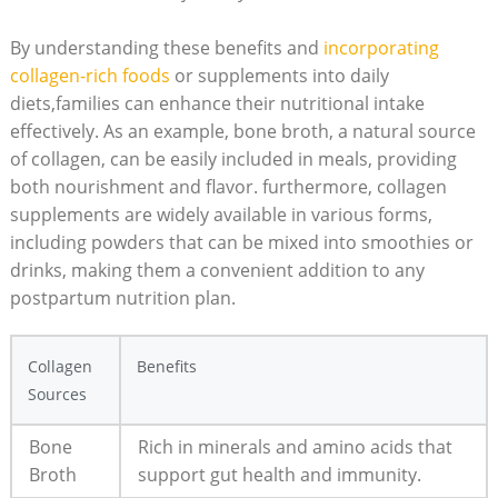
By understanding these benefits and
incorporating
collagen-rich foods
or supplements into daily
diets,families can enhance their nutritional intake
effectively. As an example, bone broth, a natural source
of collagen, can be easily included in meals, providing
both nourishment and flavor. furthermore, collagen
supplements are widely available in various forms,
including powders that can be mixed into smoothies or
drinks, making them a convenient addition to any
postpartum nutrition plan.
Collagen
Benefits
Sources
Bone
Rich in minerals and amino acids that
Broth
support gut health and immunity.