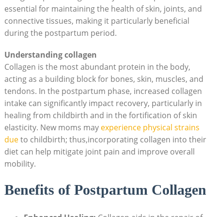
essential for maintaining the health of skin, joints, and
connective tissues, making it particularly beneficial
during the postpartum period.
Understanding collagen
Collagen is the most abundant protein in the body,
acting as a building block for bones, skin, muscles, and
tendons. In the postpartum phase, increased collagen
intake can significantly impact recovery, particularly in
healing from childbirth and in the fortification of skin
elasticity. New moms may
experience physical strains
due
to childbirth; thus,incorporating collagen into their
diet can help mitigate joint pain and improve overall
mobility.
Benefits of Postpartum Collagen