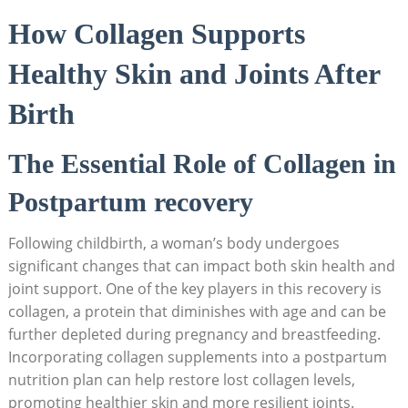
How Collagen Supports
Healthy Skin and Joints After
Birth
The Essential Role of Collagen in
Postpartum recovery
Following childbirth, a woman’s body undergoes
significant changes that can impact both skin health and
joint support. One of the key players in this recovery is
collagen, a protein that diminishes with age and can be
further depleted during pregnancy and breastfeeding.
Incorporating collagen supplements into a postpartum
nutrition plan can help restore lost collagen levels,
promoting healthier skin and more resilient joints.