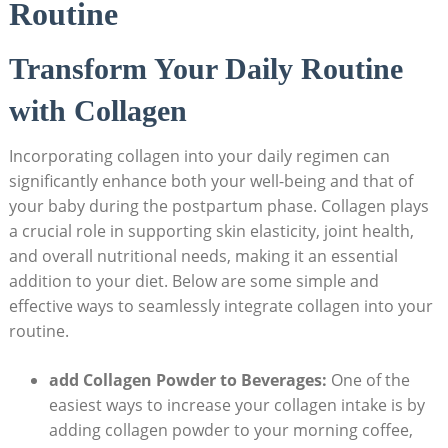
Routine
Transform Your Daily Routine
with Collagen
Incorporating collagen into your daily regimen can
significantly enhance both your well-being and that of
your baby during the postpartum phase. Collagen plays
a crucial role in supporting skin elasticity, joint health,
and overall nutritional needs, making it an essential
addition to your diet. Below are some simple and
effective ways to seamlessly integrate collagen into your
routine.
add Collagen Powder to Beverages:
One of the
easiest ways to increase your collagen intake is by
adding collagen powder to your morning coffee,