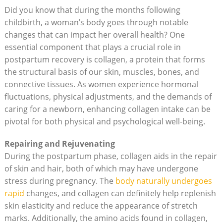
Did you know that during the months following
childbirth, a woman’s body goes through notable
changes that can impact her overall health? One
essential component that plays a crucial role in
postpartum recovery is collagen, a protein that forms
the structural basis of our skin, muscles, bones, and
connective tissues. As women experience hormonal
fluctuations, physical adjustments, and the demands of
caring for a newborn, enhancing collagen intake can be
pivotal for both physical and psychological well-being.
Repairing and Rejuvenating
During the postpartum phase, collagen aids in the repair
of skin and hair, both of which may have undergone
stress during pregnancy. The
body naturally undergoes
rapid
changes, and collagen can definitely help replenish
skin elasticity and reduce the appearance of stretch
marks. Additionally, the amino acids found in collagen,