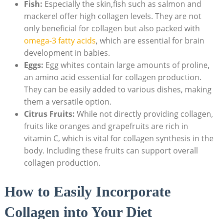
Fish:
Especially the skin,fish such as salmon and
mackerel offer high collagen levels. They are not
only beneficial for collagen but also packed with
omega-3 fatty acids
, which are essential for brain
development in babies.
Eggs:
Egg whites contain large amounts of proline,
an amino acid essential for collagen production.
They can be easily added to various dishes, making
them a versatile option.
Citrus Fruits:
While not directly providing collagen,
fruits like oranges and grapefruits are rich in
vitamin C, which is vital for collagen synthesis in the
body. Including these fruits can support overall
collagen production.
How to Easily Incorporate
Collagen into Your Diet