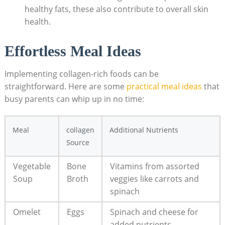
healthy fats, these also contribute to overall skin
health.
Effortless Meal Ideas
Implementing collagen-rich foods can be
straightforward. Here are some
practical meal ideas
that
busy parents can whip up in no time:
Meal
collagen
Additional Nutrients
Source
Vegetable
Bone
Vitamins from assorted
Soup
Broth
veggies like carrots and
spinach
Omelet
Eggs
Spinach and cheese for
added nutrients