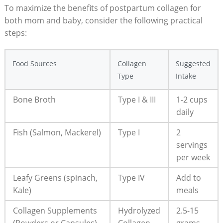
To maximize the benefits of postpartum collagen for
both mom and baby, consider the following practical
steps:
Food Sources
Collagen
Suggested
Type
Intake
Bone Broth
Type I & III
1-2 cups
daily
Fish (Salmon, Mackerel)
Type I
2
servings
per week
Leafy Greens (spinach,
Type IV
Add to
Kale)
meals
Collagen Supplements
Hydrolyzed
2.5-15