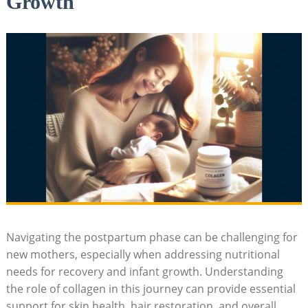
Growth
Navigating the postpartum phase can be challenging for
new mothers, especially when addressing nutritional
needs for recovery and infant growth. Understanding
the role of collagen in this journey can provide essential
support for skin health, hair restoration, and overall