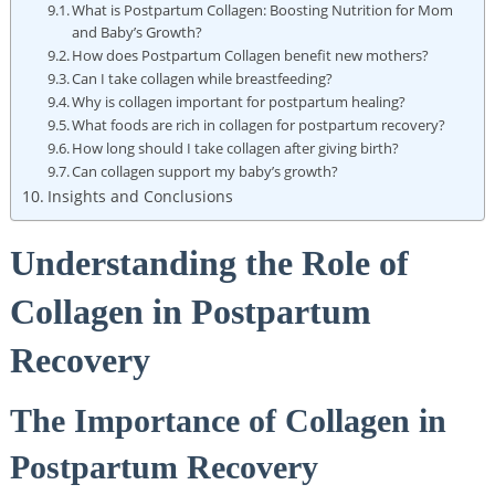
What is Postpartum Collagen: Boosting Nutrition for Mom
and Baby’s Growth?
How does Postpartum Collagen benefit new mothers?
Can I take collagen while breastfeeding?
Why is collagen important for postpartum healing?
What foods are rich in collagen for postpartum recovery?
How long should I take collagen after giving birth?
Can collagen support my baby’s growth?
Insights and Conclusions
Understanding the Role of
Collagen in Postpartum
Recovery
The Importance of Collagen in
Postpartum Recovery