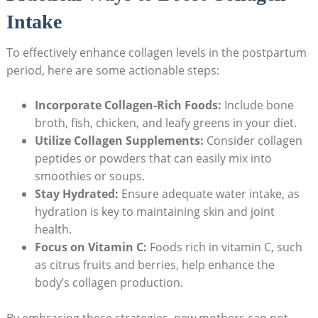
Intake
To effectively enhance collagen levels in the postpartum
period, here are some actionable steps:
Incorporate Collagen-Rich Foods:
Include bone
broth, fish, chicken, and leafy greens in your diet.
Utilize Collagen Supplements:
Consider collagen
peptides or powders that can easily mix into
smoothies or soups.
Stay Hydrated:
Ensure adequate water intake, as
hydration is key to maintaining skin and joint
health.
Focus on Vitamin C:
Foods rich in vitamin C, such
as citrus fruits and berries, help enhance the
body’s collagen production.
By embracing these strategies, new mothers can not