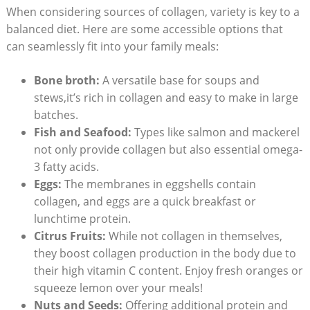
When considering sources of collagen, variety is key to a
balanced diet. Here are some accessible options that
can seamlessly fit into your family meals:
Bone broth:
A versatile base for soups and
stews,it’s rich in collagen and easy to make in large
batches.
Fish and Seafood:
Types like salmon and mackerel
not only provide collagen but also essential omega-
3 fatty acids.
Eggs:
The membranes in eggshells contain
collagen, and eggs are a quick breakfast or
lunchtime protein.
Citrus Fruits:
While not collagen in themselves,
they boost collagen production in the body due to
their high vitamin C content. Enjoy fresh oranges or
squeeze lemon over your meals!
Nuts and Seeds:
Offering additional protein and