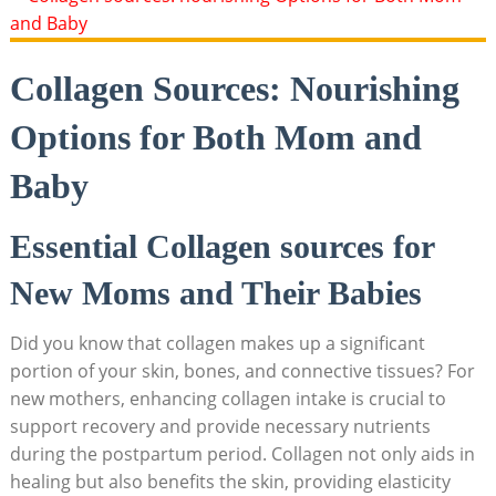
Collagen Sources: Nourishing
Options for Both Mom and
Baby
Essential Collagen sources for
New Moms and Their Babies
Did you know that collagen makes up a significant
portion of your skin, bones, and connective tissues? For
new mothers, enhancing collagen intake is crucial to
support recovery and provide necessary nutrients
during the postpartum period. Collagen not only aids in
healing but also benefits the skin, providing elasticity