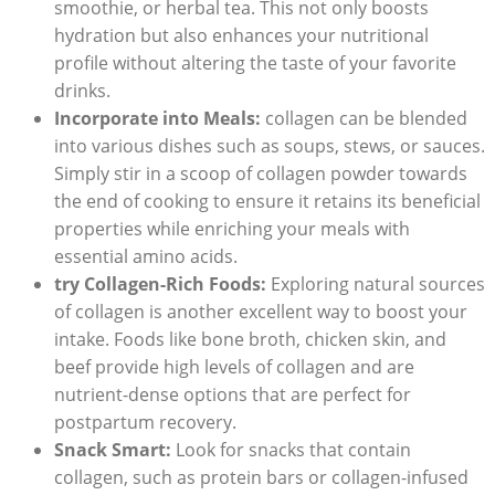
smoothie, or herbal tea. This not only boosts
hydration but also enhances your nutritional
profile without altering the taste of your favorite
drinks.
Incorporate into Meals:
collagen can be blended
into various dishes such as soups, stews, or sauces.
Simply stir in a scoop of collagen powder towards
the end of cooking to ensure it retains its beneficial
properties while enriching your meals with
essential amino acids.
try Collagen-Rich Foods:
Exploring natural sources
of collagen is another excellent way to boost your
intake. Foods like bone broth, chicken skin, and
beef provide high levels of collagen and are
nutrient-dense options that are perfect for
postpartum recovery.
Snack Smart:
Look for snacks that contain
collagen, such as protein bars or collagen-infused