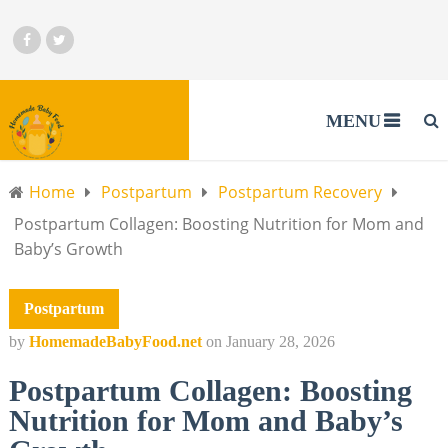
MENU
Home
Postpartum
Postpartum Recovery
Postpartum Collagen: Boosting Nutrition for Mom and
Baby’s Growth
Postpartum
by
HomemadeBabyFood.net
on
January 28, 2026
Postpartum Collagen: Boosting
Nutrition for Mom and Baby’s