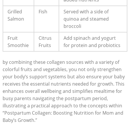
Grilled
Fish
Served with a side of
Salmon
quinoa and steamed
broccoli
Fruit
Citrus
Add spinach and yogurt
Smoothie
Fruits
for protein and probiotics
by combining these collagen sources with a variety of
colorful fruits and vegetables, you not only strengthen
your body’s support systems but also ensure your baby
receives the essential nutrients needed for growth. This
enhances overall wellbeing and simplifies mealtime for
busy parents navigating the postpartum period,
illustrating a practical approach to the concepts within
“Postpartum Collagen: Boosting Nutrition for Mom and
Baby’s Growth.”