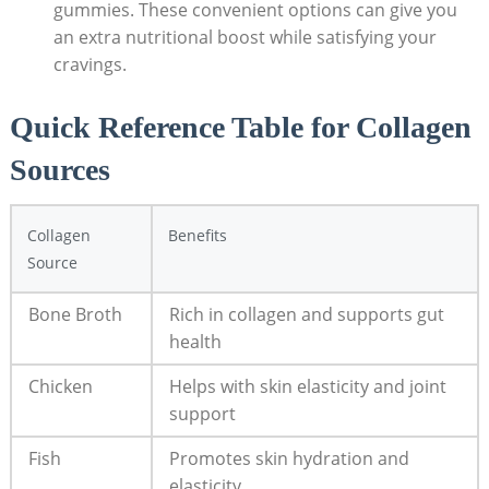
gummies. These convenient options can give you
an extra nutritional boost while satisfying your
cravings.
Quick Reference Table for Collagen
Sources
Collagen
Benefits
Source
Bone Broth
Rich in collagen and supports gut
health
Chicken
Helps with skin elasticity and joint
support
Fish
Promotes skin hydration and
elasticity