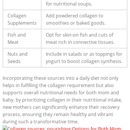
for nutritional soups.
Collagen
Add powdered collagen to
Supplements
smoothies or baked goods.
Fish and
Opt for skin-on fish and cuts of
Meat
meat rich in connective tissues.
Nuts and
Include in salads or as toppings for
Seeds
yogurt to boost collagen synthesis.
Incorporating these sources into a daily diet not only
helps in fulfilling the collagen requirement but also
supports overall nutritional needs for both mom and
baby. by prioritizing collagen in their nutritional intake,
new mothers can significantly enhance their recovery
process, ensuring they remain healthy and vibrant
during such a transformative time.