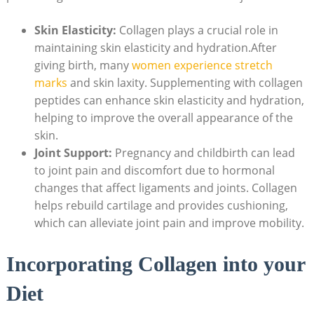
Skin Elasticity:
Collagen plays a crucial role in
maintaining skin elasticity and hydration.After
giving birth, many
women experience stretch
marks
and skin laxity. Supplementing with collagen
peptides can enhance skin elasticity and hydration,
helping to improve the overall appearance of the
skin.
Joint Support:
Pregnancy and childbirth can lead
to joint pain and discomfort due to hormonal
changes that affect ligaments and joints. Collagen
helps rebuild cartilage and provides cushioning,
which can alleviate joint pain and improve mobility.
Incorporating Collagen into your
Diet