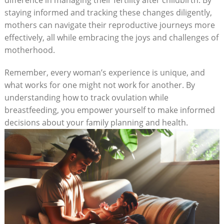
staying informed and tracking these changes diligently,
mothers can navigate their reproductive journeys more
effectively, all ⁣while embracing the joys and challenges of
motherhood.
Remember, every woman’s experience is unique, and
what works for one ‍might not work for ‌another. By
understanding how to track ovulation​ while
breastfeeding, you empower yourself to make informed
decisions about your family planning and health.