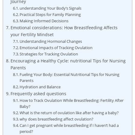
Journey
understanding Your Body’s Signals
Practical Steps for Family Planning
Making Informed ⁢Decisions
Emotional considerations: How Breastfeeding Affects
your Fertility Mindset
Understanding Hormonal Changes
Emotional Impacts of Tracking Ovulation
Strategies for Tracking Ovulation
Encouraging a Healthy Cycle: nutritional Tips for Nursing
Parents
Fueling Your Body: Essential Nutritional Tips for Nursing
Parents
Hydration and Balance
Frequently asked questions
How to Track Ovulation While Breastfeeding: Fertility After
Baby?
What is the return of ovulation like after having a baby?
why​ does breastfeeding affect ovulation?
Can I get pregnant while breastfeeding if I haven’t⁣ had a
period?