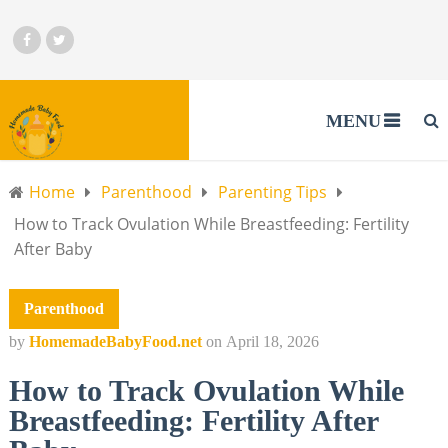
MENU
Home
Parenthood
Parenting Tips
How to Track Ovulation While Breastfeeding: Fertility
After Baby
Parenthood
by
HomemadeBabyFood.net
on
April 18, 2026
How to Track Ovulation While
Breastfeeding: Fertility After