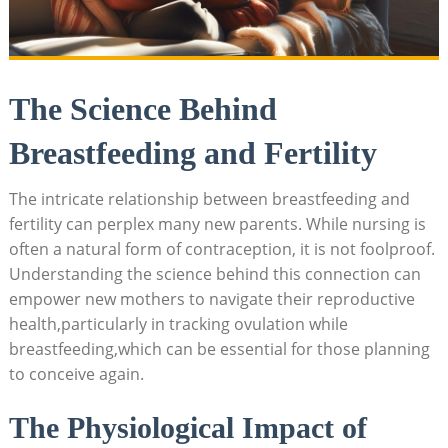
The Science Behind
Breastfeeding and Fertility
The‌ intricate ‌relationship between breastfeeding and
‍fertility can perplex many new parents. While nursing is
often a natural form of contraception, it is not foolproof.
Understanding the science behind this connection can
empower new mothers to navigate their‍ reproductive
health,particularly in tracking ovulation while
breastfeeding,which can be essential for those planning
to ⁣conceive again.
The Physiological Impact of