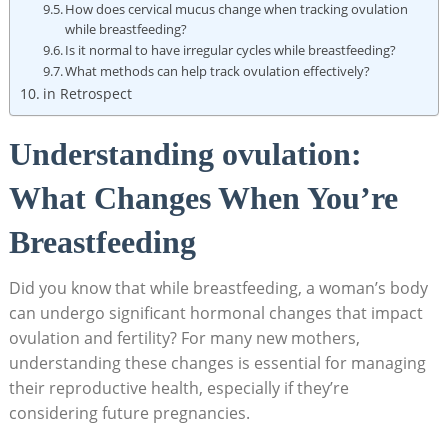
How does cervical mucus change when tracking ⁤ovulation
while breastfeeding?
Is ​it normal to have irregular cycles while breastfeeding?
What methods can help track ovulation effectively?
in Retrospect
Understanding ovulation:
What Changes When You’re
Breastfeeding
Did you⁢ know that ‍while breastfeeding, a woman’s body
can undergo significant hormonal changes that impact
ovulation and fertility? For many new mothers,
understanding these changes⁢ is essential for managing
their reproductive health, especially if they’re
considering future pregnancies.