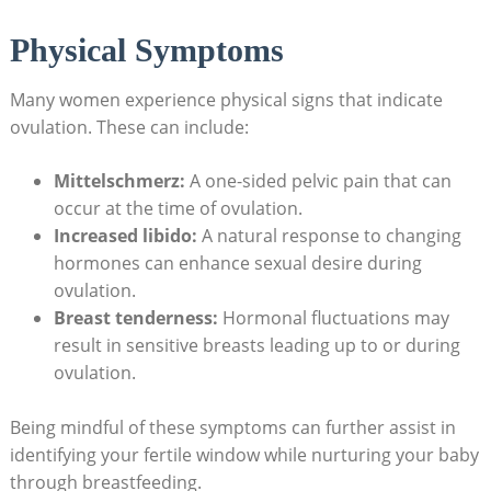
Physical Symptoms
Many women experience physical signs that indicate
ovulation. These can‍ include:
Mittelschmerz:
A one-sided pelvic pain that can
occur at the time of ovulation.
Increased ⁢libido:
A⁤ natural response to changing
hormones can enhance sexual desire during
ovulation.
Breast tenderness:
Hormonal⁢ fluctuations ‍may
result in sensitive breasts leading up to or during
ovulation.
Being mindful of these symptoms can further assist in ​
identifying your fertile window while nurturing⁤ your baby
through breastfeeding.