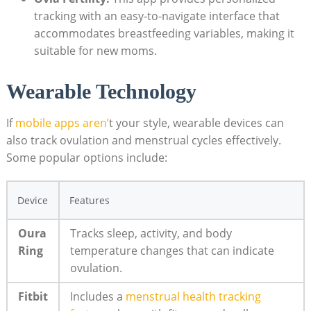
tracking with an easy-to-navigate interface that
accommodates breastfeeding variables, making it
suitable for new moms.
Wearable Technology
If
mobile​ apps aren’
t your style, wearable devices can
also track ovulation and menstrual⁢ cycles effectively.
Some popular options include:
Device
Features
Oura
Tracks sleep, activity, and body
Ring
temperature changes that can indicate
ovulation.
Fitbit
Includes​ a
menstrual health tracking