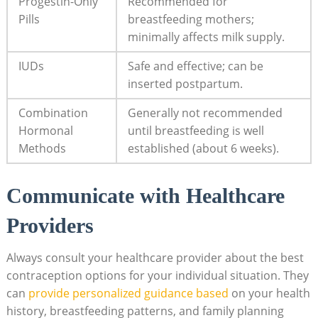
Progestin-Only
Recommended for
Pills
breastfeeding ⁤mothers;
minimally affects milk supply.
IUDs
Safe and effective; ⁣can be
inserted postpartum.
Combination
Generally ⁢not recommended
Hormonal
until breastfeeding is well
Methods
established (about 6 weeks).
Communicate with Healthcare
Providers
Always consult your​ healthcare provider about the best
contraception options for your individual situation. They
can
provide personalized guidance based
on your health​
history, ‌breastfeeding patterns, and family planning