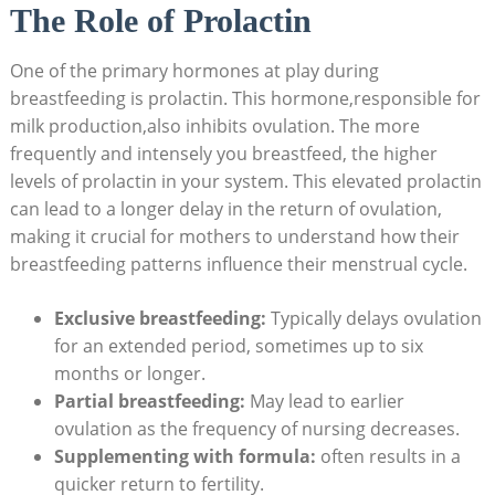
The Role⁣ of Prolactin
One‌ of the primary hormones at play during
breastfeeding is prolactin. This hormone,responsible for
milk production,also inhibits ovulation. The more
frequently and intensely you breastfeed, the higher
levels of prolactin in your system. This elevated prolactin
can lead to a longer delay in the‌ return of ovulation,
making it ‌crucial for mothers to understand how ​their
breastfeeding patterns influence ‌their menstrual cycle.
Exclusive breastfeeding:
Typically delays ovulation
for an extended period,⁤ sometimes up to six
months or longer.
Partial breastfeeding:
May lead to earlier
ovulation as the frequency of nursing decreases.
Supplementing with formula:
often ​results in a
quicker ⁢return​ to fertility.