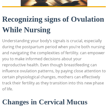
Recognizing​ signs of Ovulation
While Nursing
Understanding your body’s signals is crucial,⁤ especially
during the postpartum period when you’re both nursing
and navigating the complexities ‌of fertility. can empower
you to make informed decisions about ⁢your
reproductive⁢ health. Even though breastfeeding can
⁢influence ovulation patterns, ⁢by paying close attention to
certain physiological changes, mothers can effectively
track their fertility ‍as they transition into this new phase
of life.
Changes in Cervical Mucus