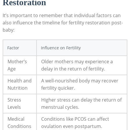
Restoration
It’s important⁢ to remember that⁣ individual factors can
‌also influence the timeline for fertility restoration​ post-
baby:
Factor
Influence on Fertility
Mother’s
Older mothers may experience ⁤a
Age
delay in the return of fertility.
Health and⁢
A well-nourished ⁤body may recover
Nutrition
fertility quicker.
Stress
Higher stress can delay the return of
Levels
menstrual cycles.
Medical
Conditions ⁤like PCOS can affect
Conditions
ovulation even postpartum.