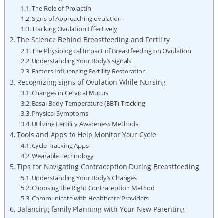
The Role⁣ of Prolactin
Signs of Approaching ovulation
Tracking Ovulation Effectively
The Science Behind Breastfeeding and Fertility
The Physiological Impact of Breastfeeding on Ovulation
Understanding Your ⁣Body’s⁣ signals
Factors Influencing Fertility Restoration
Recognizing​ signs of Ovulation While Nursing
Changes in Cervical Mucus
Basal Body⁤ Temperature (BBT) Tracking
Physical Symptoms
Utilizing Fertility Awareness Methods
Tools and Apps to Help‌ Monitor Your Cycle
Cycle Tracking Apps
Wearable Technology
Tips for Navigating Contraception⁣ During Breastfeeding
Understanding Your Body’s ​Changes
Choosing the Right Contraception Method
Communicate with Healthcare Providers
Balancing family Planning with Your New Parenting