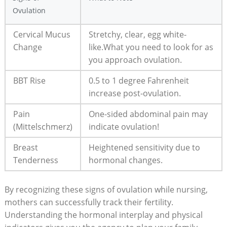
Ovulation
Cervical Mucus
Stretchy, clear, egg white-
Change
like.What you need to⁤ look for as
you approach ovulation.
BBT Rise
0.5 to 1 degree Fahrenheit
increase post-ovulation.
Pain
One-sided abdominal pain may
(Mittelschmerz)
indicate ovulation!
Breast
Heightened ​sensitivity due to
Tenderness
hormonal ⁢changes.
By recognizing these signs ⁢of ovulation while nursing,
mothers can successfully track their fertility.
Understanding the hormonal interplay and physical