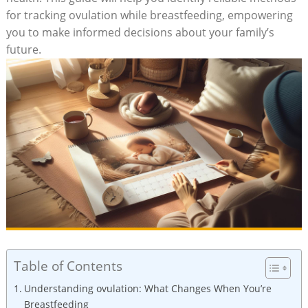
for tracking ovulation while breastfeeding, empowering
you to make informed decisions⁣ about ⁢your family’s
future.
Table of Contents
Understanding ovulation: What Changes When You’re
Breastfeeding