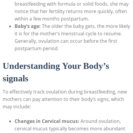
breastfeeding with formula ‍or solid foods, she may
notice that‌ her fertility returns more quickly, often
within ⁢a few ⁢months postpartum.
Baby’s age:
The older the ⁤baby gets, the more likely
it is for the mother’s menstrual cycle to​ resume.
Generally, ovulation can occur before the first
postpartum period.
Understanding Your ⁣Body’s⁣
signals
To effectively track ovulation during breastfeeding, new⁢
mothers can ‍pay attention to their body’s signs, which
may include:
Changes in Cervical mucus:
Around ovulation,
⁢cervical mucus typically becomes more abundant