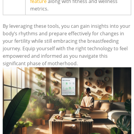
feature
along with fitness and wellness
metrics.
By leveraging these tools, you can gain insights into‍ your
body’s rhythms and prepare effectively for changes in
your fertility ‍while still embracing ​the breastfeeding ​
journey.⁣ Equip yourself with the right technology to feel
empowered and informed as you navigate this
⁤significant phase of motherhood.