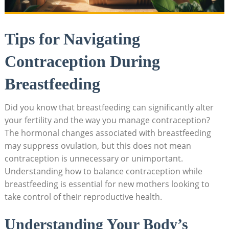
Tips for Navigating
Contraception⁣ During
Breastfeeding
Did you know that ‌breastfeeding can significantly alter
your fertility and the way you ​manage contraception?
The hormonal ​changes associated with breastfeeding
may ⁤suppress ovulation, but this does not mean
contraception is unnecessary or ⁣unimportant.
Understanding how to balance contraception while⁣
breastfeeding is essential for new mothers looking to
take control of their⁢ reproductive health.
Understanding Your Body’s ​