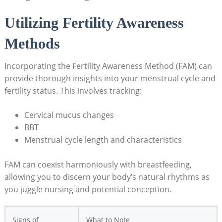
Utilizing Fertility Awareness
Methods
Incorporating the Fertility Awareness Method (FAM) can
provide thorough insights into your menstrual cycle and
fertility status. This involves tracking:
Cervical mucus changes
BBT
Menstrual cycle length and characteristics
FAM ⁤can coexist‌ harmoniously with breastfeeding,
allowing you to discern your body’s natural rhythms as
you ⁤juggle nursing and potential conception.
Signs of
What to‌ Note