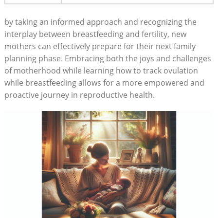
by taking an informed approach and recognizing the
interplay between breastfeeding and fertility, new
mothers can effectively prepare for their next ​family
planning phase. Embracing both the ​joys and challenges
of motherhood while learning how to track ovulation
while‌ breastfeeding‌ allows for a more empowered ‌and
proactive journey in reproductive health.