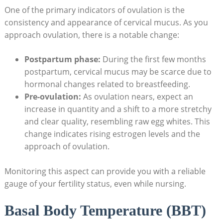
One of the ⁣primary indicators⁢ of ovulation‍ is the‌
consistency and appearance of cervical mucus. As you
approach ovulation, there⁤ is a notable change:
Postpartum phase:
During the first few months
postpartum, cervical mucus may be scarce due to
hormonal changes related to breastfeeding.
Pre-ovulation:
As ovulation nears, ⁢expect an
increase in quantity and a shift to a more stretchy
and clear quality, resembling raw egg whites. This
change indicates rising estrogen levels and⁢ the
approach of ovulation.
Monitoring this aspect can provide ‌you with a reliable
gauge of your fertility status, ‍even while nursing.
Basal Body⁤ Temperature (BBT)