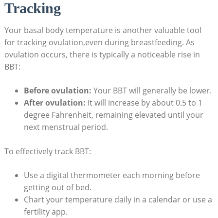
Tracking
Your basal body ‍temperature is another valuable tool
for tracking ovulation,even during breastfeeding.‍ As
ovulation occurs,⁤ there is typically a noticeable rise in
BBT:
Before ovulation:
Your ‍BBT will generally be lower.
After ovulation:
It will increase by about 0.5 to⁢ 1
degree Fahrenheit, remaining elevated until ⁣your
next ⁢menstrual ‌period.
To effectively track BBT:
Use a digital thermometer ⁤each morning​ before
getting out of bed.
Chart your temperature‌ daily in a calendar or use a
fertility app.