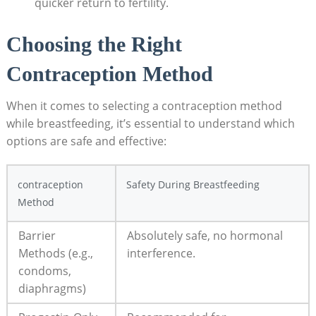
quicker return⁤ to fertility.
Choosing the Right
Contraception Method
When it ‍comes to selecting a contraception ​method
while breastfeeding, it’s essential⁣ to ‌understand which
options are safe and effective:
contraception
Safety During Breastfeeding
Method
Barrier
Absolutely safe, no hormonal
Methods (e.g.,
interference.
‌condoms,
diaphragms)