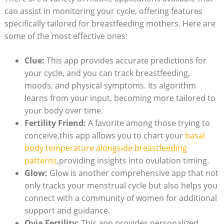
can assist in monitoring your cycle, offering features
specifically tailored for breastfeeding mothers. Here are
some of the most effective ‌ones:
Clue:
This app provides accurate predictions for
your cycle, and you can track breastfeeding, ​
moods, and physical symptoms. Its algorithm
learns from your input, becoming more tailored to
your body over​ time.
Fertility Friend:
A favorite among those trying to
conceive,this app allows ⁢you to chart your
basal
body​ temperature ‍alongside breastfeeding
⁤patterns
,providing insights‍ into ovulation timing.
Glow:
Glow is another comprehensive app that not
only tracks⁢ your menstrual cycle but also helps you
connect with a community of women for additional
support and guidance.
Ovia Fertility:
This app⁢ provides personalized