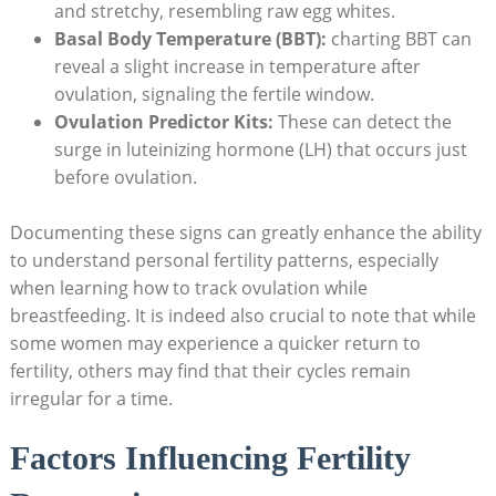
and stretchy, resembling raw egg whites.
Basal Body Temperature (BBT):
charting BBT can
reveal a slight increase in temperature after
ovulation, signaling the fertile window.
Ovulation Predictor Kits:
These can detect the
surge in luteinizing hormone (LH) that occurs just
before ovulation.
Documenting these signs can greatly enhance the ability
to ‌understand personal fertility patterns, especially
when learning how to track ovulation while
breastfeeding. It is indeed ⁣also crucial to note that⁢ while
some women may experience a quicker return⁢ to
fertility, others may find that their cycles remain
irregular for a time.
Factors Influencing Fertility