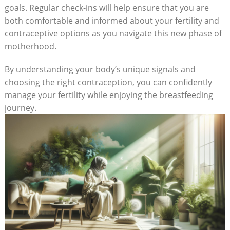
goals. Regular check-ins will help ensure that you are
both comfortable and informed about your fertility⁤ and
contraceptive⁢ options as you ⁣navigate this new phase of
motherhood.
By understanding your body’s unique signals and
choosing the right contraception, you can confidently
manage your fertility while⁣ enjoying the breastfeeding
journey.