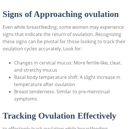
Signs of Approaching ovulation
Even while breastfeeding, some‌ women may experience
⁢signs that ‌indicate the return of ovulation. ​Recognizing
these signs can be pivotal‌ for those looking to track their
ovulation cycles accurately. ‍Look for:
Changes in cervical mucus: More fertile-like, clear,
and stretchy mucus
Basal body temperature shift: A slight increase in
temperature after ovulation
Breast tenderness: ​Similar to pre-menstrual
symptoms
Tracking Ovulation Effectively
to effectively​ track ovulation while breastfeeding,