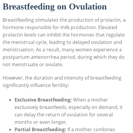
Breastfeeding on Ovulation
Breastfeeding stimulates the production of prolactin, a
hormone responsible⁣ for milk ​production. Elevated
prolactin levels can inhibit the hormones that regulate
the menstrual cycle,‍ leading to delayed ⁤ovulation and⁢
menstruation. As a result, many women experience a
postpartum amenorrhea ⁢period, during which they do⁤
not menstruate or ovulate.
However, the duration and intensity of breastfeeding
significantly influence fertility:
Exclusive Breastfeeding:
When a mother
exclusively breastfeeds, especially on demand, it⁤
can delay the return of ovulation for several
months or‍ even longer.
Partial Breastfeeding:
If a mother⁢ combines