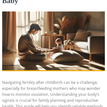
Baby
Navigating fertility after childbirth can be a challenge,
especially for breastfeeding mothers who may wonder
how to monitor ovulation. Understanding your body’s
signals⁢ is crucial for family planning and reproductive⁤
health. This guide will help you identify reliable methods