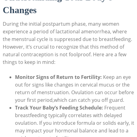
Changes
During the initial postpartum phase, many women
experience a period of lactational amenorrhea, where
the⁣ menstrual cycle is suppressed due to ‍breastfeeding.
However, it’s crucial to recognize that this method of
natural contraception ‌is not foolproof. Here are a few
things to keep in mind:
Monitor Signs of‌ Return⁤ to Fertility:
Keep an eye
out for‍ signs like changes in cervical mucus or the
return of menstruation. Ovulation can occur before
your⁤ first period,which can catch you off guard.
Track Your Baby’s Feeding Schedule:
Frequent
breastfeeding typically correlates with delayed
⁢ovulation. If you introduce formula or solids early, it
may impact your hormonal balance and lead to a