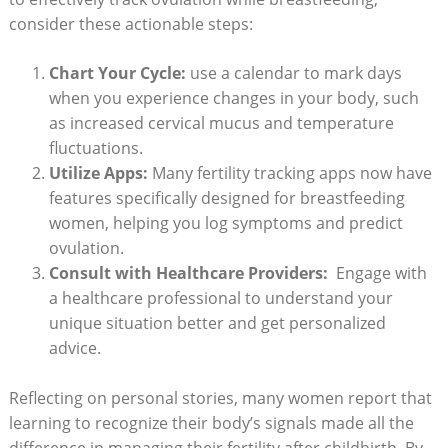
consider these actionable steps:
Chart Your Cycle:
use a calendar to mark days
when you experience changes in your body, such
as⁤ increased cervical mucus and temperature
fluctuations.
Utilize Apps:
Many fertility tracking ​apps‌ now have‍
features specifically ‌designed for breastfeeding
women, helping you log symptoms and predict
ovulation.
Consult with ⁣Healthcare Providers:
‍ Engage with
a healthcare professional to understand your
unique situation better and get personalized
advice.
Reflecting on personal ⁣stories,‍ many women report ⁢that
learning⁢ to recognize their body’s signals ⁢made all the
difference in managing their​ fertility after childbirth. By