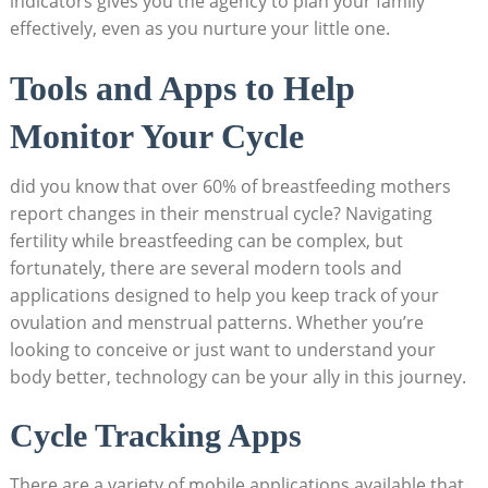
indicators gives you the agency to plan your family
⁢effectively, even as you nurture your little ​one.
Tools and Apps to Help‌
Monitor Your Cycle
did you know‌ that over 60% of ⁢breastfeeding mothers
report⁢ changes in their‌ menstrual cycle? Navigating
fertility while breastfeeding can ⁤be complex, but
fortunately, there are several modern tools and
applications designed ​to help you ‍keep track of your
ovulation and menstrual patterns. Whether you’re
looking to conceive or just want⁣ to understand your
body better, technology can be your ally ​in this journey.
Cycle Tracking Apps
There are a variety of mobile applications available that