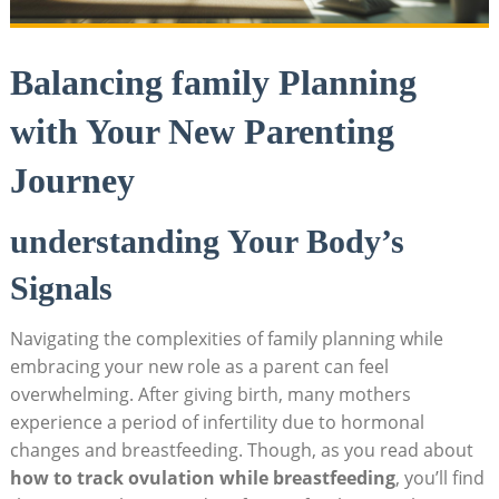
Balancing family Planning
with Your New Parenting
Journey
understanding Your Body’s
Signals
Navigating the complexities of ⁣family planning while
⁤embracing your new role as a parent can feel
overwhelming. After giving birth, many mothers‌
experience a period of infertility due to hormonal
changes and breastfeeding. Though, as you read about
how to track ovulation while breastfeeding
, you’ll ⁤find