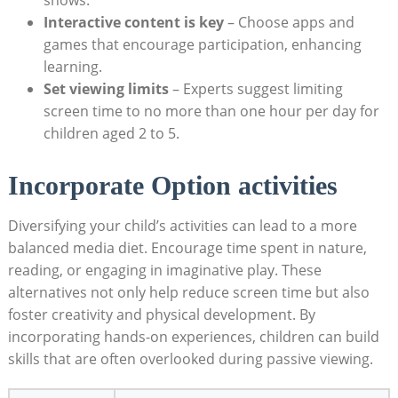
Interactive content is key
– Choose apps and
games that encourage participation, enhancing
learning.
Set viewing limits
– Experts suggest limiting
screen time to no more than one hour per day for
children aged 2 to 5.
Incorporate Option activities
Diversifying your child’s activities can lead to a more
balanced media diet. Encourage time spent in nature,
reading, or engaging in imaginative play. These
alternatives not only help reduce screen time but also
foster creativity and physical development. By
incorporating hands-on experiences, children can build
skills that are often overlooked during passive viewing.