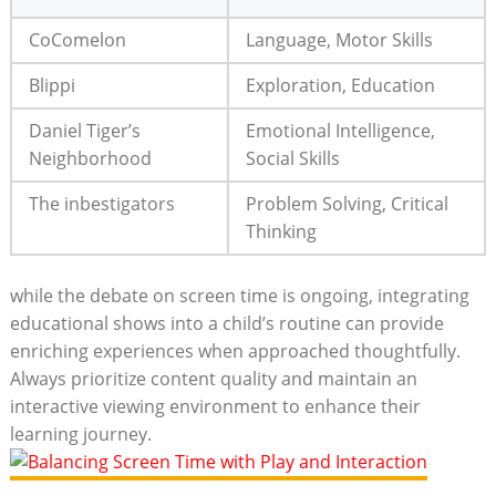
CoComelon
Language, Motor Skills
Blippi
Exploration, Education
Daniel Tiger’s
Emotional Intelligence,
Neighborhood
Social Skills
The inbestigators
Problem Solving, Critical
Thinking
while the debate on screen time is ongoing, integrating
educational shows into a child’s routine can provide
enriching experiences when approached thoughtfully.
Always prioritize content quality and maintain an
interactive viewing environment to enhance their
learning journey.