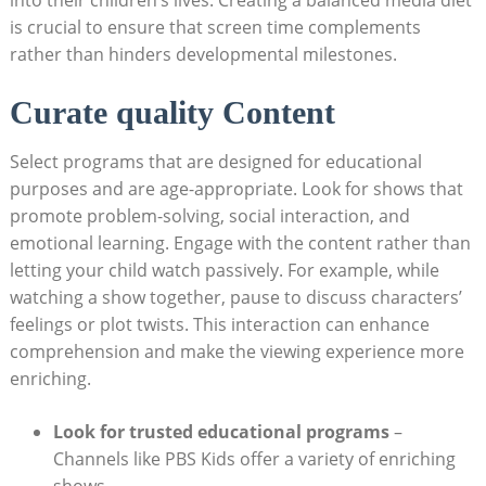
is crucial to ensure that screen time complements
rather than hinders developmental milestones.
Curate quality Content
Select programs that are designed for educational
purposes and are age-appropriate. Look for shows that
promote problem-solving, social interaction, and
emotional learning. Engage with the content rather than
letting your child watch passively. For example, while
watching a show together, pause to discuss characters’
feelings or plot twists. This interaction can enhance
comprehension and make the viewing experience more
enriching.
Look for trusted educational programs
–
Channels like PBS Kids offer a variety of enriching
shows.