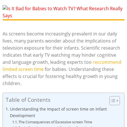
As screens become increasingly prevalent in our daily
lives, many parents wonder about the implications of
television exposure for their infants. Scientific research
indicates that early TV watching may hinder cognitive
and language growth, leading experts too
reccommend
limited screen time
for babies. Understanding these
effects is crucial for fostering healthy growth in young
children.
Table of Contents
Understanding the Impact of screen time on Infant
Development
The Consequences of Excessive screen Time