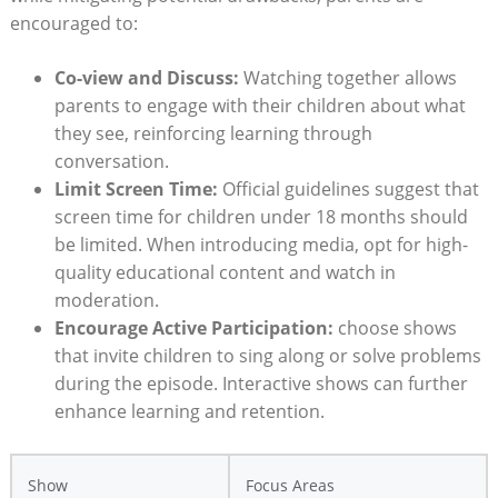
encouraged to:
Co-view and Discuss:
Watching together allows
parents to engage with their children about what
they see, reinforcing learning through
conversation.
Limit Screen Time:
Official guidelines suggest that
screen time for children under 18 months should
be limited. When introducing media, opt for high-
quality educational content and watch in
moderation.
Encourage Active Participation:
choose shows
that invite children to sing along or solve problems
during the episode. Interactive shows can further
enhance learning and retention.
Show
Focus Areas