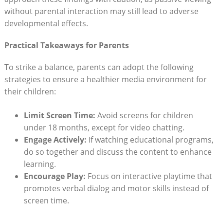
without parental interaction may still lead to adverse
developmental effects.
Practical Takeaways for Parents
To strike a balance, parents can adopt the following
strategies to ensure a healthier media environment for
their children:
Limit Screen Time:
Avoid screens for children
under 18 months, except for video chatting.
Engage Actively:
If watching educational programs,
do so together and discuss the content to enhance
learning.
Encourage Play:
Focus on interactive playtime that
promotes verbal dialog and motor skills instead of
screen time.