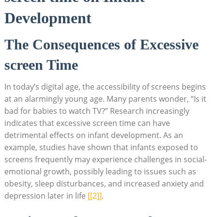
Development
The Consequences of Excessive
screen Time
In today’s digital age, the accessibility of screens begins
at an alarmingly young age. Many parents wonder, “Is it
bad for babies to watch TV?” Research increasingly
indicates that excessive screen time can have
detrimental effects on infant development. As an
example, studies have shown that infants exposed to
screens frequently may experience challenges in social-
emotional growth, possibly leading to issues such as
obesity, sleep disturbances, and increased anxiety and
depression later in life
[[2]]
.