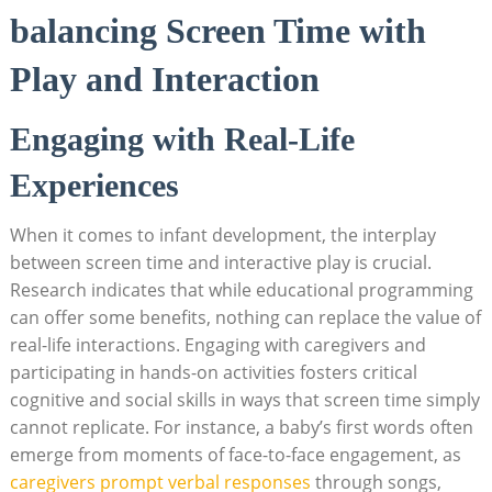
balancing Screen Time with
Play and Interaction
Engaging with Real-Life
Experiences
When it comes to infant development, the interplay
between screen time and interactive play is crucial.
Research indicates that while educational programming
can offer some benefits, nothing can replace the value of
real-life interactions. Engaging with caregivers and
participating in hands-on activities fosters critical
cognitive and social skills in ways that screen time simply
cannot replicate. For instance, a baby’s first words often
emerge from moments of face-to-face engagement, as
caregivers prompt verbal responses
through songs,