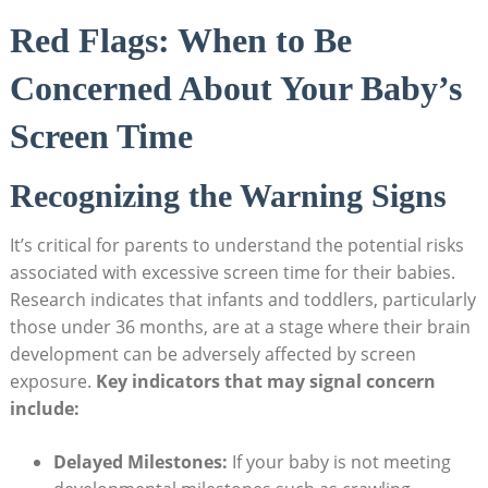
Red Flags: When to Be
Concerned About Your Baby’s
Screen Time
Recognizing the Warning Signs
It’s critical for parents to understand the potential risks
associated with excessive screen time for their babies.
Research indicates that infants and toddlers, particularly
those under 36 months, are at a stage where their brain
development can be adversely affected by screen
exposure.
Key indicators that may signal concern
include:
Delayed Milestones:
If your baby is not meeting