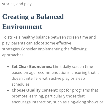
stories, and play.
Creating a Balanced
Environment
To strike a healthy balance between screen time and
play, parents can adopt some effective
strategies.Consider implementing the following
approaches:
Set Clear Boundaries:
Limit daily screen time
based on age recommendations, ensuring that it
doesn’t interfere with active play or sleep
schedules.
Choose Quality Content:
opt for programs that
promote learning, particularly those that
encourage interaction, such as sing-along shows or