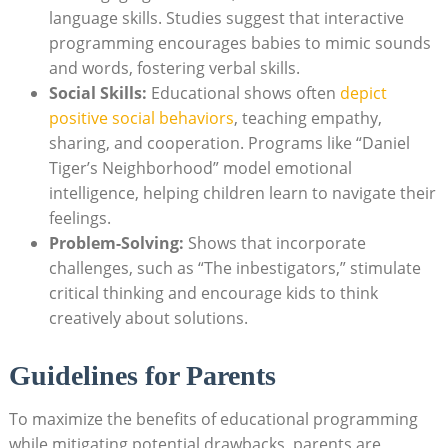
language skills. Studies suggest that interactive
programming encourages babies to mimic sounds
and words, fostering verbal skills.
Social Skills:
Educational shows often
depict
positive social behaviors
, teaching empathy,
sharing, and cooperation. Programs like “Daniel
Tiger’s Neighborhood” model emotional
intelligence, helping children learn to navigate their
feelings.
Problem-Solving:
Shows that incorporate
challenges, such as “The inbestigators,” stimulate
critical thinking and encourage kids to think
creatively about solutions.
Guidelines for Parents
To maximize the benefits of educational programming
while mitigating potential drawbacks, parents are