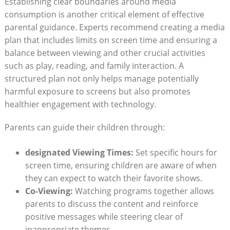
Establishing clear boundaries around media
consumption is another critical element of effective
parental guidance. Experts recommend creating a media
plan that includes limits on screen time and ensuring a
balance between viewing and other crucial activities
such as play, reading, and family interaction. A
structured plan not only helps manage potentially
harmful exposure to screens but also promotes
healthier engagement with technology.
Parents can guide their children through:
designated Viewing Times:
Set specific hours for
screen time, ensuring children are aware of when
they can expect to watch their favorite shows.
Co-Viewing:
Watching programs together allows
parents to discuss the content and reinforce
positive messages while steering clear of
inappropriate themes.