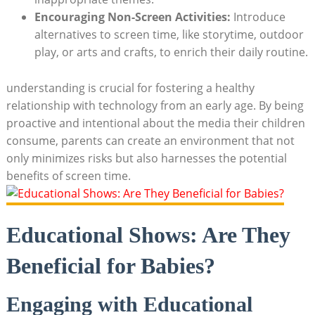
Encouraging Non-Screen Activities:
Introduce
alternatives to screen time, like storytime, outdoor
play, or arts and crafts, to enrich their daily routine.
understanding is crucial for fostering a healthy
relationship with technology from an early age. By being
proactive and intentional about the media their children
consume, parents can create an environment that not
only minimizes risks but also harnesses the potential
benefits of screen time.
Educational Shows: Are They
Beneficial for Babies?
Engaging with Educational