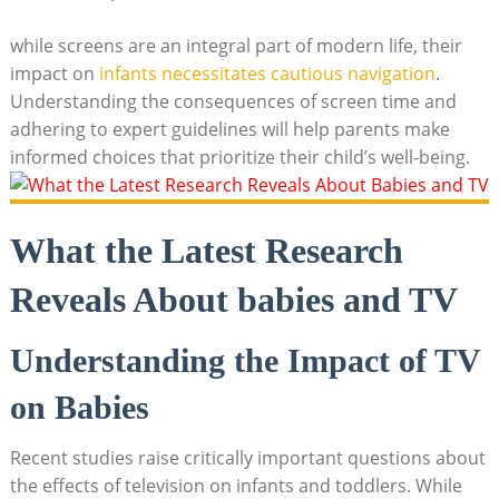
while screens are an integral part of modern life, their
impact on
infants necessitates cautious navigation
.
Understanding the consequences of screen time and
adhering to expert guidelines will help parents make
informed choices that prioritize their child’s well-being.
What the Latest Research
Reveals About babies and TV
Understanding the Impact of TV
on Babies
Recent studies raise critically important questions about
the effects of television on infants and toddlers. While