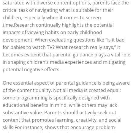
saturated with diverse content options, parents face the
critical task of navigating what is suitable for their
children, especially when it comes to screen
time.Research continually highlights the potential
impacts of viewing habits on early childhood
development. When evaluating questions like “Is it bad
for babies to watch TV? What research really says,” it
becomes evident that parental guidance plays a vital role
in shaping children’s media experiences and mitigating
potential negative effects.
One essential aspect of parental guidance is being aware
of the content quality. Not all media is created equal;
some programming is specifically designed with
educational benefits in mind, while others may lack
substantive value. Parents should actively seek out
content that promotes learning, creativity, and social
skills.For instance, shows that encourage problem-