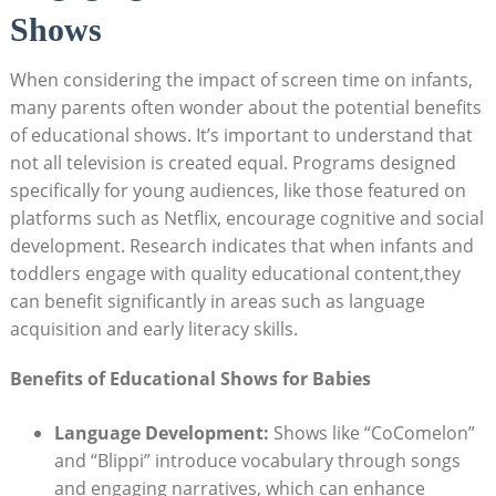
Shows
When considering the impact of screen time on infants,
many parents often wonder about the potential benefits
of educational shows. It’s important to understand that
not all television is created equal. Programs designed
specifically for young audiences, like those featured on
platforms such as Netflix, encourage cognitive and social
development. Research indicates that when infants and
toddlers engage with quality educational content,they
can benefit significantly in areas such as language
acquisition and early literacy skills.
Benefits of Educational Shows for Babies
Language Development:
Shows like “CoComelon”
and “Blippi” introduce vocabulary through songs
and engaging narratives, which can enhance