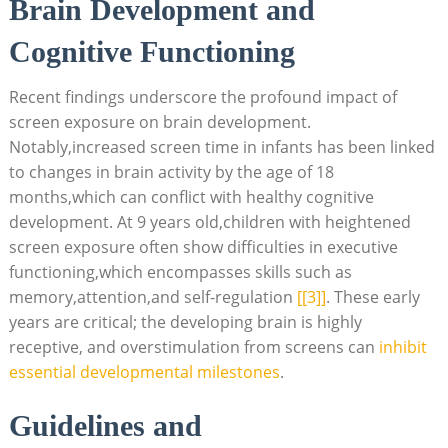
Brain Development and
Cognitive Functioning
Recent findings underscore the profound impact of
screen exposure on brain development.
Notably,increased screen time in infants has been linked
to changes in brain activity by the age of 18
months,which can conflict with healthy cognitive
development. At 9 years old,children with heightened
screen exposure often show difficulties in executive
functioning,which encompasses skills such as
memory,attention,and self-regulation
[[3]]
. These early
years are critical; the developing brain is highly
receptive, and overstimulation from screens can
inhibit
essential developmental milestones
.
Guidelines and