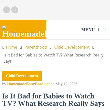
MENU
Home
Parenthood
Child Development
Is It Bad for Babies to Watch TV? What Research Really
Says
Child Development
by
HomemadeBabyFood.net
on
May 13, 2026
Is It Bad for Babies to Watch
TV? What Research Really Says