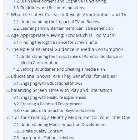
Brain Development and Cognitive Functioning
Guidelines and Recommendations
What the Latest Research Reveals About babies and TV
Understanding the Impact of TV on Babies
Learning Thru Entertainment: Can It Be Beneficial?
Age-Appropriate Viewing: How Much Is Too Much?
Finding the Right Balance for Screen Time
The Role of Parental Guidance in Media Consumption
Understanding the Importance of Parental Guidance in
Media Consumption
Setting Boundaries and Creating a Media Plan
Educational Shows: Are They Beneficial for Babies?
Engaging with Educational Shows
balancing Screen Time with Play and Interaction
Engaging with Real-Life Experiences
Creating a Balanced Environment
Examples of Interaction Beyond Screens
Tips for Creating a Healthy Media Diet for Your Little One
Understanding Media Impact on Development
Curate quality Content
Incorporate Option activities