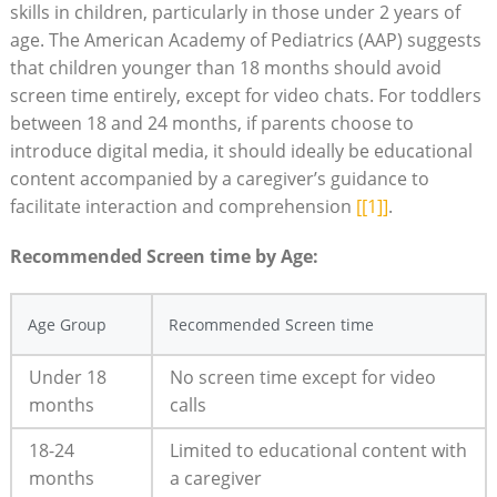
skills in children, particularly in those under 2 years of
age. The American Academy of Pediatrics (AAP) suggests
that children younger than 18 months should avoid
screen time entirely, except for video chats. For toddlers
between 18 and 24 months, if parents choose to
introduce digital media, it should ideally be educational
content accompanied by a caregiver’s guidance to
facilitate interaction and comprehension
[[1]]
.
Recommended Screen time by Age:
Age Group
Recommended Screen time
Under 18
No screen time except for video
months
calls
18-24
Limited to educational content with
months
a caregiver