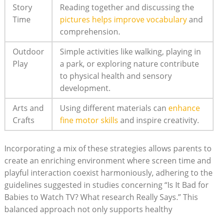
Story
Reading together and discussing the
Time
pictures helps improve vocabulary
and
comprehension.
Outdoor
Simple activities like walking, playing in
Play
a park, or exploring nature contribute
to physical health and sensory
development.
Arts and
Using different materials can
enhance
Crafts
fine motor skills
and inspire creativity.
Incorporating a mix of these strategies allows parents to
create an enriching environment where screen time and
playful interaction coexist harmoniously, adhering to the
guidelines suggested in studies concerning “Is It Bad for
Babies to Watch TV? What research Really Says.” This
balanced approach not only supports healthy