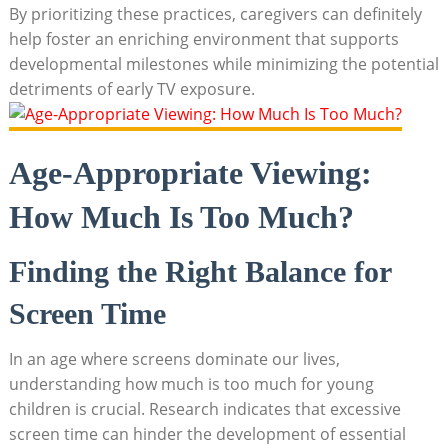
By prioritizing these practices, caregivers can definitely
help foster an enriching environment that supports
developmental milestones while minimizing the potential
detriments of early TV exposure.
Age-Appropriate Viewing:
How Much Is Too Much?
Finding the Right Balance for
Screen Time
In an age where screens dominate our lives,
understanding how much is too much for young
children is crucial. Research indicates that excessive
screen time can hinder the development of essential