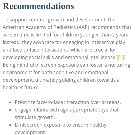
Recommendations
To support optimal growth and development, the
American Academy of Pediatrics (AAP) recommends that
screen time is limited for children younger than 2 years.
Instead, they advocate for engaging in interactive play
and face-to-face interactions, which are crucial for
developing social skills and emotional intelligence
[[1]]
.
Being mindful of screen exposure can foster a nurturing
environment for both cognitive and emotional
development, ultimately guiding children towards a
healthier future.
Prioritize face-to-face interaction over screens.
engage infants with age-appropriate toys that
stimulate growth.
Limit screen exposure to ensure healthy
development.