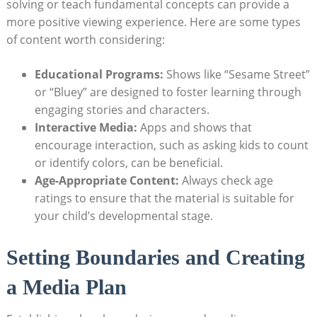
solving or teach fundamental concepts can provide a
more positive viewing experience. Here are some types
of content worth considering:
Educational Programs:
Shows like “Sesame Street”
or “Bluey” are designed to foster learning through
engaging stories and characters.
Interactive Media:
Apps and shows that
encourage interaction, such as asking kids to count
or identify colors, can be beneficial.
Age-Appropriate Content:
Always check age
ratings to ensure that the material is suitable for
your child’s developmental stage.
Setting Boundaries and Creating
a Media Plan