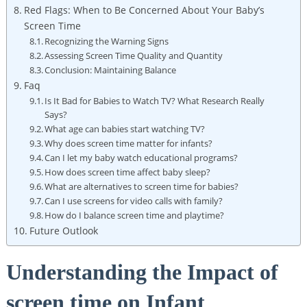
Red Flags: When to Be Concerned About Your Baby’s
Screen Time
Recognizing the Warning Signs
Assessing Screen Time Quality and Quantity
Conclusion: Maintaining Balance
Faq
Is It Bad for Babies to Watch TV? What Research Really
Says?
What age can babies start watching TV?
Why does screen time matter for infants?
Can I let my baby watch educational programs?
How does screen time affect baby sleep?
What are alternatives to screen time for babies?
Can I use screens for video calls with family?
How do I balance screen time and playtime?
Future Outlook
Understanding the Impact of
screen time on Infant