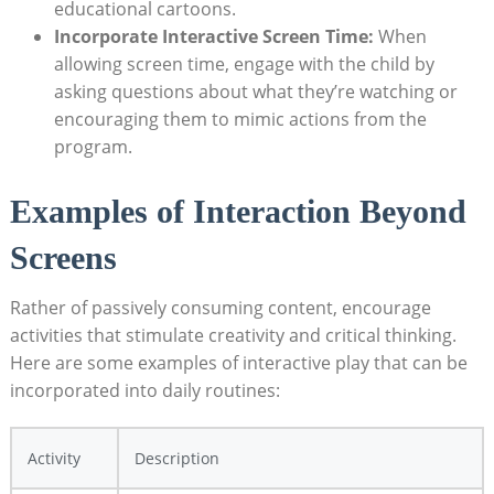
educational cartoons.
Incorporate Interactive Screen Time:
When
allowing screen time, engage with the child by
asking questions about what they’re watching or
encouraging them to mimic actions from the
program.
Examples of Interaction Beyond
Screens
Rather of passively consuming content, encourage
activities that stimulate creativity and critical thinking.
Here are some examples of interactive play that can be
incorporated into daily routines:
Activity
Description