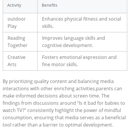
Activity
Benefits
outdoor
Enhances physical fitness and social
Play
skills.
Reading
Improves language skills and
Together
cognitive development.
Creative
Fosters emotional expression and
Arts
fine motor skills.
By prioritizing quality content and balancing media
interactions with other enriching activities,parents can
make informed decisions about screen time. The
findings from discussions around “Is it bad for babies to
watch TV?” consistently highlight the power of mindful
consumption, ensuring that media serves as a beneficial
tool rather than a barrier to optimal development.