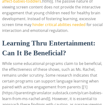
affect-babies-toddlers
.html)]. The passive nature of
viewing screen content does not provide the interactive
engagement that young children need for healthy brain
development. Instead of fostering learning, excessive
screen time may
hinder critical abilities needed
for social
interaction and emotional regulation.
Learning Thru Entertainment:
Can It Be Beneficial?
While some educational programs claim to be beneficial,
the effectiveness of these shows, such as Ms. Rachel,
remains under scrutiny. Some research indicates that
certain programs can support language learning when
paired with active engagement from parents [[1]
(https://parentingtranslator.substack.com/p/can-babies-
learn-from-ms-rachel-and)]. However, it is essential to
approach these findings with caution, as passive viewing