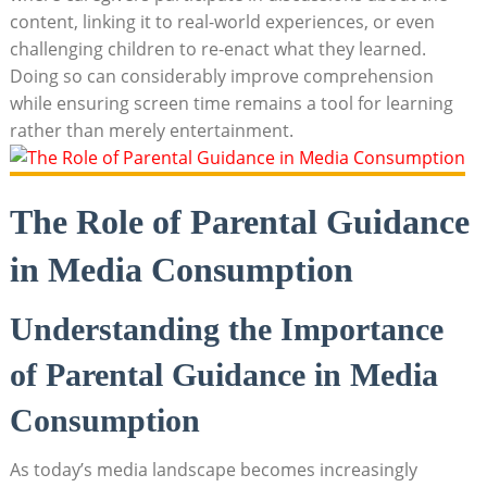
content, linking it to real-world experiences, or even
challenging children to re-enact what they learned.
Doing so can considerably improve comprehension
while ensuring screen time remains a tool for learning
rather than merely entertainment.
The Role of Parental Guidance
in Media Consumption
Understanding the Importance
of Parental Guidance in Media
Consumption
As today’s media landscape becomes increasingly