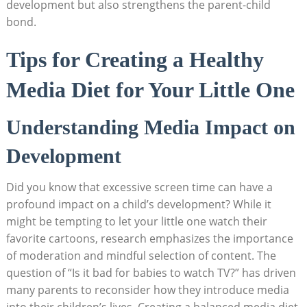
development but also strengthens the parent-child
bond.
Tips for Creating a Healthy
Media Diet for Your Little One
Understanding Media Impact on
Development
Did you know that excessive screen time can have a
profound impact on a child’s development? While it
might be tempting to let your little one watch their
favorite cartoons, research emphasizes the importance
of moderation and mindful selection of content. The
question of “Is it bad for babies to watch TV?” has driven
many parents to reconsider how they introduce media
into their children’s lives. Creating a balanced media diet