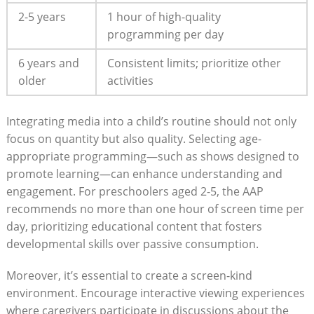
2-5 years
1 hour of high-quality
programming per day
6 years and
Consistent limits; prioritize other
older
activities
Integrating media into a child’s routine should not only
focus on quantity but also quality. Selecting age-
appropriate programming—such as shows designed to
promote learning—can enhance understanding and
engagement. For preschoolers aged 2-5, the AAP
recommends no more than one hour of screen time per
day, prioritizing educational content that fosters
developmental skills over passive consumption.
Moreover, it’s essential to create a screen-kind
environment. Encourage interactive viewing experiences
where caregivers participate in discussions about the