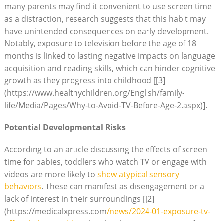
many parents may find it convenient to use screen time
as a distraction, research suggests that this habit may
have unintended consequences on early development.
Notably, exposure to television before the age of 18
months is linked to lasting negative impacts on language
acquisition and reading skills, which can hinder cognitive
growth as they progress into childhood [[3]
(https://www.healthychildren.org/English/family-
life/Media/Pages/Why-to-Avoid-TV-Before-Age-2.aspx)].
Potential Developmental Risks
According to an article discussing the effects of screen
time for babies, toddlers who watch TV or engage with
videos are more likely to
show atypical sensory
behaviors
. These can manifest as disengagement or a
lack of interest in their surroundings [[2]
(https://medicalxpress.com
/news/2024-01-exposure-tv-