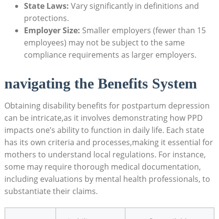
State Laws:
Vary significantly in definitions and
protections.
Employer Size:
Smaller employers (fewer than 15
employees) may not be subject to the same
compliance requirements as larger employers.
navigating the Benefits System
Obtaining disability benefits for postpartum depression
can be intricate,as it involves demonstrating how PPD
impacts one’s ability to function in daily life. Each state
has its own criteria and processes,making it essential for
mothers to understand local regulations. For instance,
some may require thorough medical documentation,
including evaluations by mental health professionals, to
substantiate their claims.