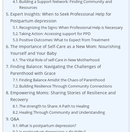
Building a Support Network: Finding Community and
Resources
Expert Insights: When to Seek Professional Help for
Postpartum depression
Recognizing the Signs: When Professional Help is Necessary
Taking Action: Accessing support for PPD
Positive Outcomes: What to Expect from Treatment
The Importance of Self-Care as a New Mom: Nourishing
Yourself and Your Baby
The Vital Role of self-Care in New Motherhood
Finding Balance: Navigating the Challenges of
Parenthood with Grace
Finding Balance Amidst the Chaos of Parenthood
Building Resilience Through Community Connections
Empowering Moms: Sharing Stories of Resilience and
Recovery
The strength to Share: A Path to Healing
Healing Through Community and Understanding
Q&A
What is postpartum depression?
Is postpartum depression a disability?