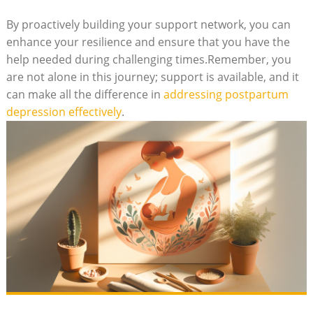
By proactively building your support network, you can
enhance your resilience and ensure that you have the
help needed during challenging times.Remember, you
are not alone in this journey; support is available, and it
can make all the difference in
addressing postpartum
depression effectively
.