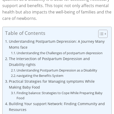
support and benefits. This topic not only affects mental
health but also impacts the well-being of families and the
care of newborns.
Table of Contents
Understanding Postpartum Depression: A Journey Many
Moms face
Understanding the Challenges of postpartum depression
The Intersection of Postpartum Depression and
Disability rights
Understanding Postpartum Depression as a Disability
navigating the Benefits System
Practical Strategies for Managing symptoms While
Making Baby Food
Finding balance: Strategies to Cope While Preparing Baby
Food
Building Your support Network: Finding Community and
Resources