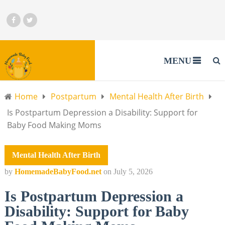
MENU
Home
Postpartum
Mental Health After Birth
Is Postpartum Depression a Disability: Support for
Baby Food Making Moms
Mental Health After Birth
by
HomemadeBabyFood.net
on
July 5, 2026
Is Postpartum Depression a
Disability: Support for Baby