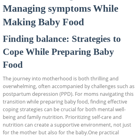
Managing symptoms While
Making Baby Food
Finding balance: Strategies to
Cope While Preparing Baby
Food
The journey into motherhood is both thrilling and
overwhelming, often accompanied by challenges such as
postpartum depression (PPD). For moms navigating this
transition while preparing baby food, finding effective
coping strategies can be crucial for both mental well-
being and family nutrition. Prioritizing self-care and
nutrition can create a supportive environment, not just
for the mother but also for the baby.One practical