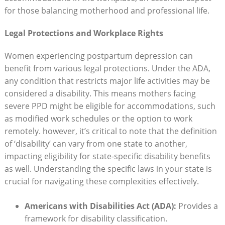
for those balancing motherhood and professional life.
Legal Protections and Workplace Rights
Women experiencing postpartum depression can
benefit from various legal protections. Under the ADA,
any condition that restricts major life activities may be
considered a disability. This means mothers facing
severe PPD might be eligible for accommodations, such
as modified work schedules or the option to work
remotely. however, it’s critical to note that the definition
of ‘disability’ can vary from one state to another,
impacting eligibility for state-specific disability benefits
as well. Understanding the specific laws in your state is
crucial for navigating these complexities effectively.
Americans with Disabilities Act (ADA):
Provides a
framework for disability classification.