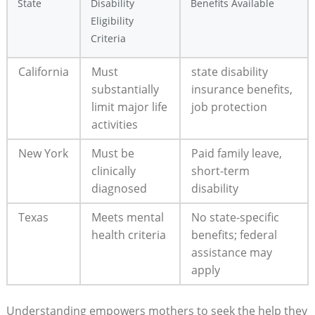
State
Disability
Benefits Available
Eligibility
Criteria
California
Must
state disability
substantially
insurance benefits,
limit major life
job protection
activities
New York
Must be
Paid family leave,
clinically
short-term
diagnosed
disability
Texas
Meets mental
No state-specific
health criteria
benefits; federal
assistance may
apply
Understanding empowers mothers to seek the help they