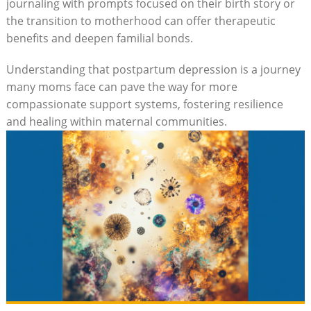
journaling with prompts focused on their birth story or
the transition to motherhood can offer therapeutic
benefits and deepen familial bonds.
Understanding that postpartum depression is a journey
many moms face can pave the way for more
compassionate support systems, fostering resilience
and healing within maternal communities.