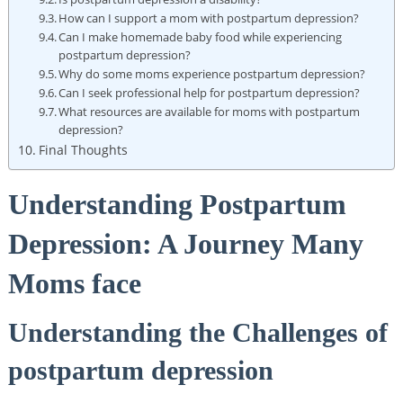
How can I support a mom with postpartum depression?
Can I make homemade baby food while experiencing
postpartum depression?
Why do some moms experience postpartum depression?
Can I seek professional help for postpartum depression?
What resources are available for moms with postpartum
depression?
Final Thoughts
Understanding Postpartum
Depression: A Journey Many
Moms face
Understanding the Challenges of
postpartum depression