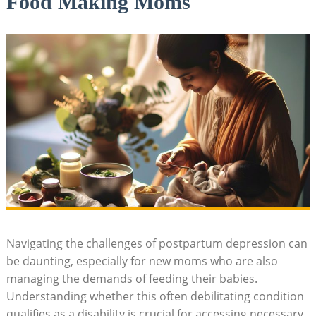
Food Making Moms
Navigating the challenges of postpartum depression can
be daunting, especially for new moms who are also
managing the demands of feeding their babies.
Understanding whether this often debilitating condition
qualifies as a disability is crucial for accessing necessary