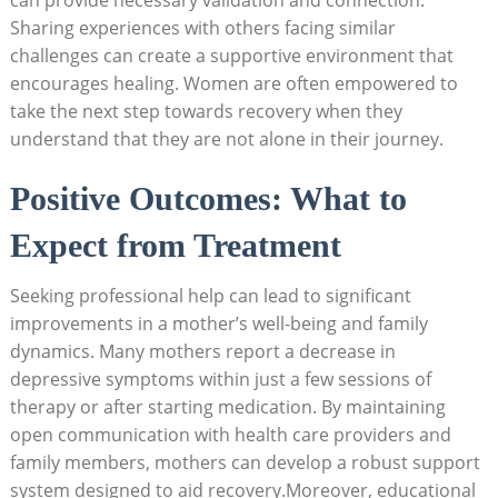
Sharing experiences with others facing similar
challenges can create a supportive environment that
encourages healing. Women are often empowered to
take the next step towards recovery when they
understand that they are not alone in their journey.
Positive Outcomes: What to
Expect from Treatment
Seeking professional help can lead to significant
improvements in a mother’s well-being and family
dynamics. Many mothers report a decrease in
depressive symptoms within just a few sessions of
therapy or after starting medication. By maintaining
open communication with health care providers and
family members, mothers can develop a robust support
system designed to aid recovery.Moreover, educational