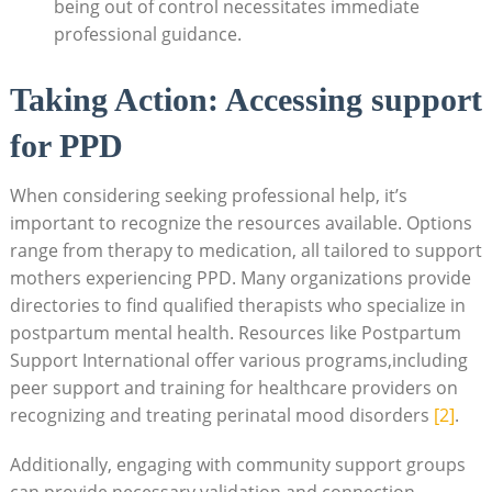
being out of control necessitates immediate
professional guidance.
Taking Action: Accessing support
for PPD
When considering seeking professional help, it’s
important to recognize the resources available. Options
range from therapy to medication, all tailored to support
mothers experiencing PPD. Many organizations provide
directories to find qualified therapists who specialize in
postpartum mental health. Resources like Postpartum
Support International offer various programs,including
peer support and training for healthcare providers on
recognizing and treating perinatal mood disorders
[2]
.
Additionally, engaging with community support groups
can provide necessary validation and connection.