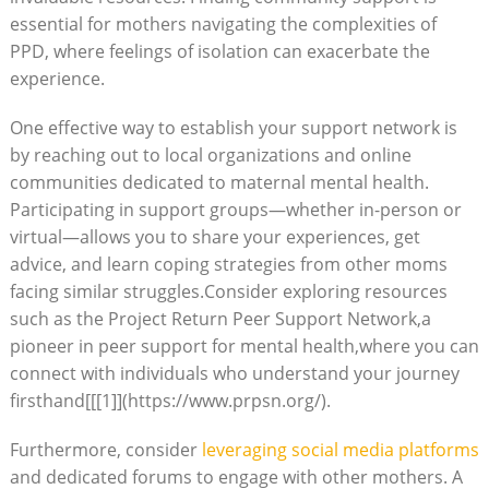
essential for mothers navigating the complexities of
PPD, where feelings of isolation can exacerbate the
experience.
One effective way to establish your support network is
by reaching out to local organizations and online
communities dedicated to maternal mental health.
Participating in support groups—whether in-person or
virtual—allows you to share your experiences, get
advice, and learn coping strategies from other moms
facing similar struggles.Consider exploring resources
such as the Project Return Peer Support Network,a
pioneer in peer support for mental health,where you can
connect with individuals who understand your journey
firsthand[[[1]](https://www.prpsn.org/).
Furthermore, consider
leveraging social media platforms
and dedicated forums to engage with other mothers. A