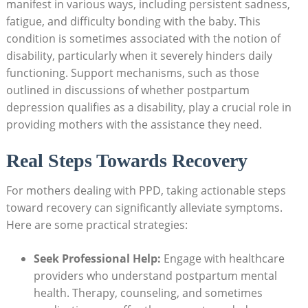
manifest in various ways, including persistent sadness,
fatigue, and difficulty bonding with the baby. This
condition is sometimes associated with the notion of
disability, particularly when it severely hinders daily
functioning. Support mechanisms, such as those
outlined in discussions of whether postpartum
depression qualifies as a disability, play a crucial role in
providing mothers with the assistance they need.
Real Steps Towards Recovery
For mothers dealing with PPD, taking actionable steps
toward recovery can significantly alleviate symptoms.
Here are some practical strategies:
Seek Professional Help:
Engage with healthcare
providers who understand postpartum mental
health. Therapy, counseling, and sometimes