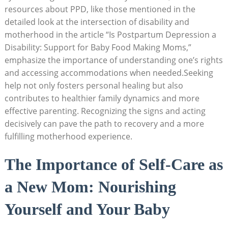
resources about PPD, like those mentioned in the
detailed look at the intersection of disability and
motherhood in the article “Is Postpartum Depression a
Disability: Support for Baby Food Making Moms,”
emphasize the importance of understanding one’s rights
and accessing accommodations when needed.Seeking
help not only fosters personal healing but also
contributes to healthier family dynamics and more
effective parenting. Recognizing the signs and acting
decisively can pave the path to recovery and a more
fulfilling motherhood experience.
The Importance of Self-Care as
a New Mom: Nourishing
Yourself and Your Baby