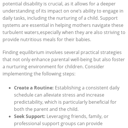
potential disability is crucial, as it allows for a deeper
understanding of its impact on one’s ability to engage in
daily tasks, including the nurturing of a child. Support
systems are essential in helping mothers navigate these
turbulent waters,especially when they are also striving to
provide nutritious meals for their babies.
Finding equilibrium involves several practical strategies
that not only enhance parental well-being but also foster
a nurturing environment for children. Consider
implementing the following steps:
Create a Routine:
Establishing a consistent daily
schedule can alleviate stress and increase
predictability, which is particularly beneficial for
both the parent and the child.
Seek Support:
Leveraging friends, family, or
professional support groups can provide