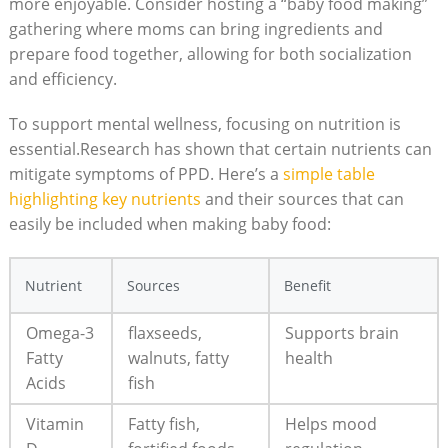
more enjoyable. Consider hosting a “baby food making”
gathering where moms can bring ingredients and
prepare food together, allowing for both socialization
and efficiency.
To support mental wellness, focusing on nutrition is
essential.Research has shown that certain nutrients can
mitigate symptoms of PPD. Here’s a
simple table
highlighting key nutrients
and their sources that can
easily be included when making baby food:
Nutrient
Sources
Benefit
Omega-3
flaxseeds,
Supports brain
Fatty
walnuts, fatty
health
Acids
fish
Vitamin
Fatty fish,
Helps mood