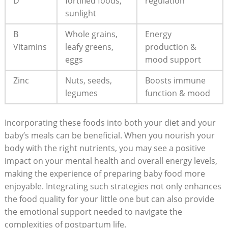
D
fortified foods,
regulation
sunlight
B
Whole grains,
Energy
Vitamins
leafy greens,
production &
eggs
mood support
Zinc
Nuts, seeds,
Boosts immune
legumes
function & mood
Incorporating these foods into both your diet and your
baby’s meals can be beneficial. When you nourish your
body with the right nutrients, you may see a positive
impact on your mental health and overall energy levels,
making the experience of preparing baby food more
enjoyable. Integrating such strategies not only enhances
the food quality for your little one but can also provide
the emotional support needed to navigate the
complexities of postpartum life.