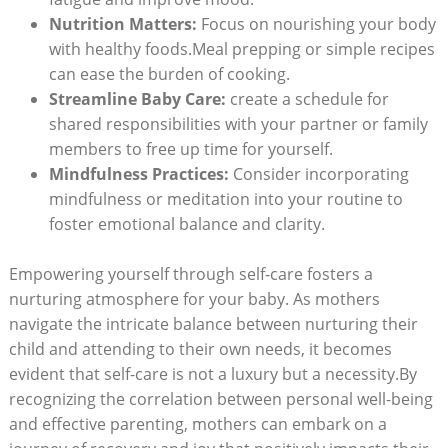
Nutrition Matters:
Focus on nourishing your body
with healthy foods.Meal prepping or simple recipes
can ease the burden of cooking.
Streamline Baby Care:
create a schedule for
shared responsibilities with your partner or family
members to free up time for yourself.
Mindfulness Practices:
Consider incorporating
mindfulness or meditation into your routine to
foster emotional balance and clarity.
Empowering yourself through self-care fosters a
nurturing atmosphere for your baby. As mothers
navigate the intricate balance between nurturing their
child and attending to their own needs, it becomes
evident that self-care is not a luxury but a necessity.By
recognizing the correlation between personal well-being
and effective parenting, mothers can embark on a