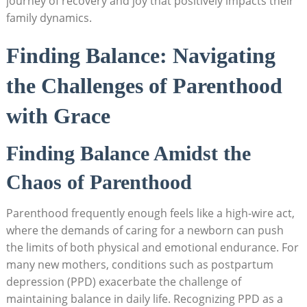
journey of recovery and joy that positively impacts their
family dynamics.
Finding Balance: Navigating
the Challenges of Parenthood
with Grace
Finding Balance Amidst the
Chaos of Parenthood
Parenthood frequently enough feels like a high-wire act,
where the demands of caring for a newborn can push
the limits of both physical and emotional endurance. For
many new mothers, conditions such as postpartum
depression (PPD) exacerbate the challenge of
maintaining balance in daily life. Recognizing PPD as a