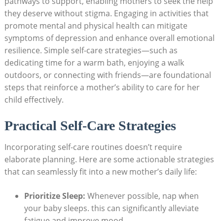
pathways to support, enabling mothers to seek the help
they deserve without stigma. Engaging in activities that
promote mental and physical health can mitigate
symptoms of depression and enhance overall emotional
resilience. Simple self-care strategies—such as
dedicating time for a warm bath, enjoying a walk
outdoors, or connecting with friends—are foundational
steps that reinforce a mother’s ability to care for her
child effectively.
Practical Self-Care Strategies
Incorporating self-care routines doesn’t require
elaborate planning. Here are some actionable strategies
that can seamlessly fit into a new mother’s daily life:
Prioritize Sleep:
Whenever possible, nap when
your baby sleeps. this can significantly alleviate
fatigue and improve mood.