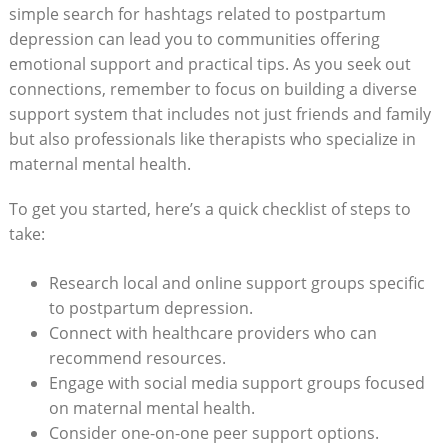
simple search for hashtags related to postpartum
depression can lead you to communities offering
emotional support and practical tips. As you seek out
connections, remember to focus on building a diverse
support system that includes not just friends and family
but also professionals like therapists who specialize in
maternal mental health.
To get you started, here’s a quick checklist of steps to
take:
Research local and online support groups specific
to postpartum depression.
Connect with healthcare providers who can
recommend resources.
Engage with social media support groups focused
on maternal mental health.
Consider one-on-one peer support options.