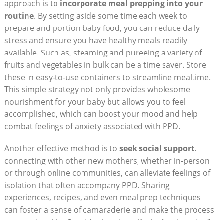
approach is to
incorporate meal prepping into your
routine
. By setting aside some time each week to
prepare and portion baby food, you can reduce daily
stress and ensure you have healthy meals readily
available. Such as, steaming and pureeing a variety of
fruits and vegetables in bulk can be a time saver. Store
these in easy-to-use containers to streamline mealtime.
This simple strategy not only provides wholesome
nourishment for your baby but allows you to feel
accomplished, which can boost your mood and help
combat feelings of anxiety associated with PPD.
Another effective method is to
seek social support
.
connecting with other new mothers, whether in-person
or through online communities, can alleviate feelings of
isolation that often accompany PPD. Sharing
experiences, recipes, and even meal prep techniques
can foster a sense of camaraderie and make the process