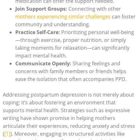
medication can offer the support needed.
Join Support Groups:
Connecting with other
mothers experiencing similar challenges
can foster
community and understanding.
Practice Self-Care:
Prioritizing personal well-being
—through exercise, proper nutrition, or simply
taking moments for relaxation—can significantly
impact mental health.
Communicate Openly:
Sharing feelings and
concerns with family members or friends helps
ease the isolation that often accompanies PPD.
Addressing postpartum depression is not merely about
coping; it’s about fostering an environment that
supports mental health. Strategies such as expressive
writing have shown promise in helping mothers
articulate their experiences, reducing anxiety and stress
(
[1]
). Moreover, engaging in structured activities like