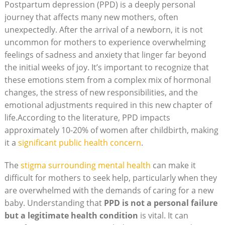
Postpartum depression (PPD) is a deeply personal
journey that affects many new mothers, often
unexpectedly. After the arrival of a newborn, it is not
uncommon for mothers to experience overwhelming
feelings of sadness and anxiety that linger far beyond
the initial weeks of joy. It’s important to recognize that
these emotions stem from a complex mix of hormonal
changes, the stress of new responsibilities, and the
emotional adjustments required in this new chapter of
life.According to the literature, PPD impacts
approximately 10-20% of women after childbirth, making
it a
significant public health concern
.
The
stigma surrounding mental health
can make it
difficult for mothers to seek help, particularly when they
are overwhelmed with the demands of caring for a new
baby. Understanding that
PPD is not a personal failure
but a legitimate health condition
is vital. It can