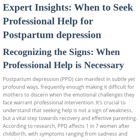
Expert Insights: When to Seek
Professional Help for
Postpartum depression
Recognizing the Signs: When
Professional Help is Necessary
Postpartum depression (PPD) can manifest in subtle yet
profound ways, frequently enough making it difficult for
mothers to discern when the emotional challenges they
face warrant professional intervention. It’s crucial to
understand that seeking help is not a sign of weakness,
but a vital step towards recovery and effective parenting.
According to research, PPD affects 1 in 7 women after
childbirth, with symptoms ranging from sadness and