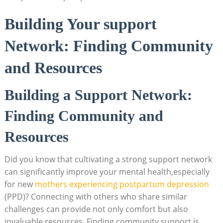
Building Your support
Network: Finding Community
and Resources
Building a Support Network:
Finding Community and
Resources
Did you know that cultivating a strong support network
can significantly improve your mental health,especially
for new
mothers experiencing postpartum depression
(PPD)? Connecting with others who share similar
challenges can provide not only comfort but also
invaluable resources. Finding community support is