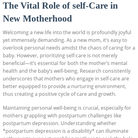
The Vital Role of self-Care in
New Motherhood
Welcoming a new life into the world is profoundly joyful
yet immensely demanding. As a new mom, it’s easy to
overlook personal needs amidst the chaos of caring for a
baby. However, prioritizing self-care is not merely
beneficial—it’s essential for both the mother’s mental
health and the baby’s well-being. Research consistently
underscores that mothers who engage in self-care are
better equipped to provide a nurturing environment,
thus creating a positive cycle of care and growth.
Maintaining personal well-being is crucial, especially for
mothers grappling with postpartum challenges like
postpartum depression. Understanding whether
*postpartum depression is a disability* can illuminate