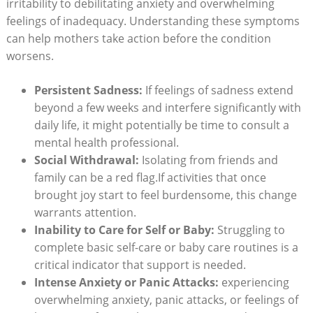
irritability to debilitating anxiety and overwhelming
feelings of inadequacy. Understanding these symptoms
can help mothers take action before the condition
worsens.
Persistent Sadness:
If feelings of sadness extend
beyond a few weeks and interfere significantly with
daily life, it might potentially be time to consult a
mental health professional.
Social Withdrawal:
Isolating from friends and
family can be a red flag.If activities that once
brought joy start to feel burdensome, this change
warrants attention.
Inability to Care for Self or Baby:
Struggling to
complete basic self-care or baby care routines is a
critical indicator that support is needed.
Intense Anxiety or Panic Attacks:
experiencing
overwhelming anxiety, panic attacks, or feelings of