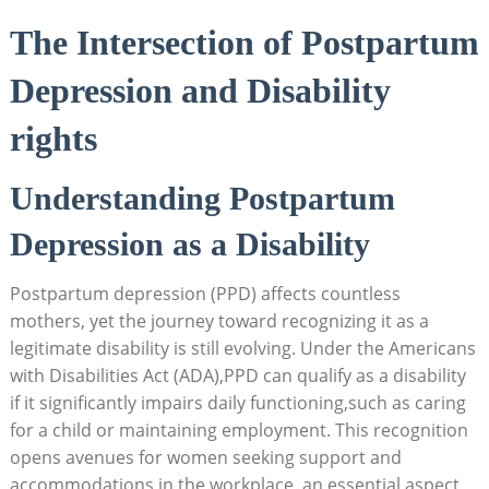
The Intersection of Postpartum
Depression and Disability
rights
Understanding Postpartum
Depression as a Disability
Postpartum depression (PPD) affects countless
mothers, yet the journey toward recognizing it as a
legitimate disability is still evolving. Under the Americans
with Disabilities Act (ADA),PPD can qualify as a disability
if it significantly impairs daily functioning,such as caring
for a child or maintaining employment. This recognition
opens avenues for women seeking support and
accommodations in the workplace, an essential aspect