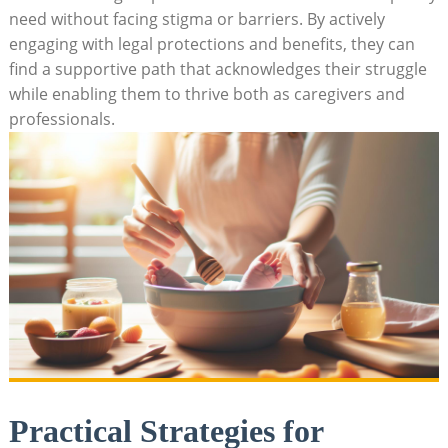
need without facing stigma or barriers. By actively
engaging with legal protections and benefits, they can
find a supportive path that acknowledges their struggle
while enabling them to thrive both as caregivers and
professionals.
Practical Strategies for