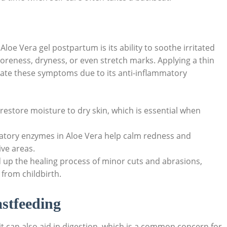
Aloe ​Vera gel ⁤postpartum is its ability to soothe irritated
reness, ⁢dryness, or⁣ even stretch marks. Applying a thin‌
eviate these symptoms due ⁣to⁤ its anti-inflammatory‌
n restore moisture to dry skin, which is ⁢essential when
atory⁤ enzymes in Aloe ‍Vera help⁣ calm redness and
ive areas.
 up⁤ the healing process of minor cuts and abrasions,
from ⁢childbirth.
astfeeding
 it can also aid in digestion, which is a⁤ common ​concern ⁢for