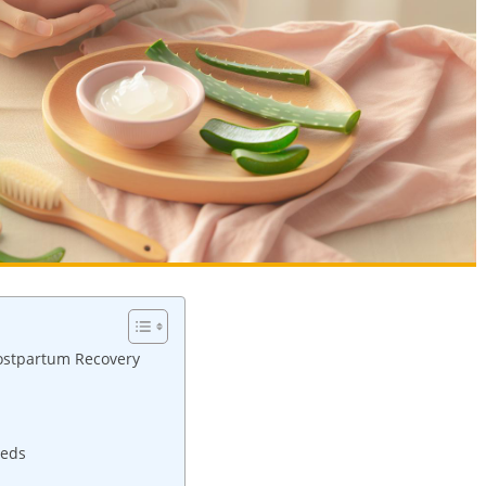
Postpartum⁣ Recovery
eeds