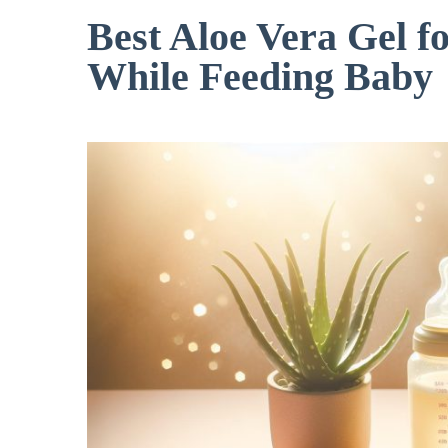
Best Aloe Vera Gel f
While Feeding Baby