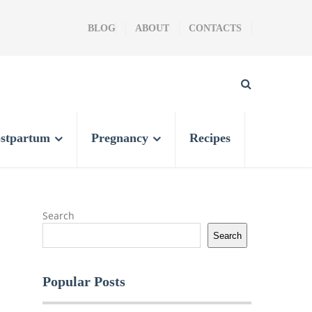
BLOG
ABOUT
CONTACTS
stpartum
Pregnancy
Recipes
Search
Search
Popular Posts