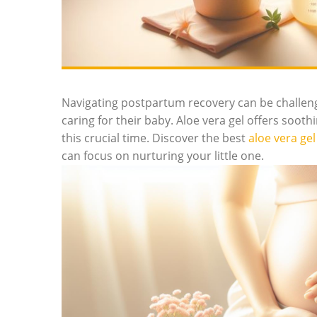
Navigating postpartum recovery can be challengi
caring for their baby.‌ Aloe vera gel offers soothi
this crucial time. ⁣Discover the best
aloe vera gel
can focus on nurturing your little one.