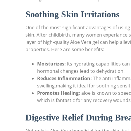
Soothing⁣ Skin ‍Irritations
One of the ‌most significant‌ advantages of using​ 
skin. After childbirth, ⁤many women experiance so
layer of high-quality Aloe Vera⁤ gel‍ can help all
properties. Here are ⁢some benefits:
Moisturizes:
⁢Its hydrating capabilities ⁢ca
‍hormonal changes ⁢lead to dehydration.
Reduces‌ Inflammation:
⁣The ‍anti-inflamm
swelling,making it ideal‍ for soothing⁤ sensit
Promotes Healing:
aloe is ‌known to speed
which is fantastic for any recovery wounds 
Digestive Relief During ⁢Bre
Not only is Aloe Vera beneficial⁢ for the skin, but