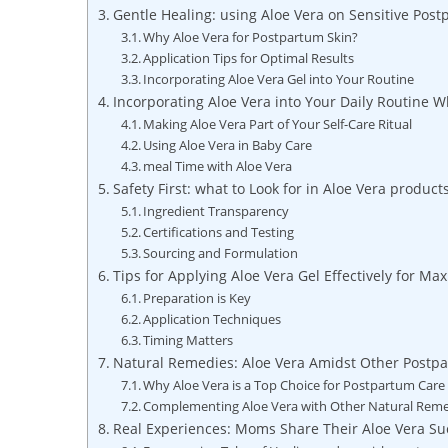
Gentle Healing: using Aloe Vera on⁣ Sensitive⁣ Pos
Why Aloe Vera for Postpartum Skin?
Application Tips for Optimal Results
Incorporating Aloe⁣ Vera ‌Gel into Your Routine
Incorporating Aloe Vera ‌into Your Daily Routine W
Making Aloe Vera Part of Your ⁤Self-Care⁣ Ritual
Using Aloe Vera in Baby Care
meal Time ⁣with Aloe‍ Vera
Safety First: what to Look for‍ in Aloe Vera‌ produc
Ingredient Transparency
Certifications and Testing
Sourcing and Formulation
Tips for Applying Aloe⁣ Vera Gel Effectively for M
Preparation is ⁣Key
Application Techniques
Timing Matters
Natural Remedies: Aloe Vera Amidst Other Postpa
Why Aloe Vera is a Top‍ Choice for Postpartum Care
Complementing Aloe Vera with Other Natural Rem
Real ​Experiences: Moms Share Their Aloe⁢ Vera Su