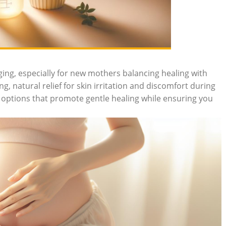
ng, especially ⁤for new mothers⁤ balancing healing with
ng, natural relief for skin irritation and⁤ discomfort during
options ‌that‌ promote gentle⁤ healing while⁣ ensuring you