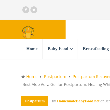
Home
Baby Food
Breastfeeding
Home
Postpartum
Postpartum Recove
Best Aloe Vera Gel for Postpartum: Healing Wh
Postpartum
by
HomemadeBabyFood.net
on
Ja