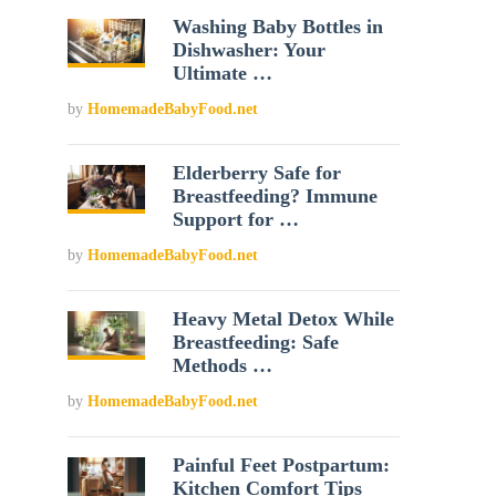
Washing Baby Bottles in
Dishwasher: Your
Ultimate …
by
HomemadeBabyFood.net
Elderberry Safe for
Breastfeeding? Immune
Support for …
by
HomemadeBabyFood.net
Heavy Metal Detox While
Breastfeeding: Safe
Methods …
by
HomemadeBabyFood.net
Painful Feet Postpartum:
Kitchen Comfort Tips