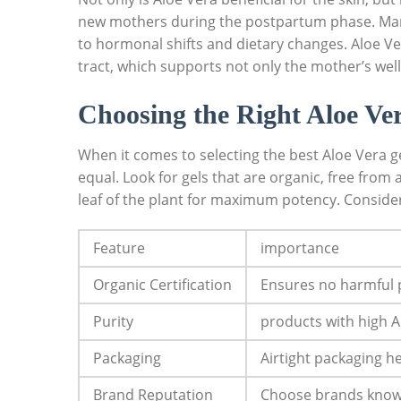
new mothers during the postpartum phase. Many m
to​ hormonal‌ shifts‌ and dietary changes. Aloe V
tract, which supports not only the mother’s well-b
Choosing⁣ the ​Right Aloe Ver
When it comes to selecting the best Aloe Vera‍ g
equal. ​Look for gels ​that are organic, free from⁤ 
leaf ​of the plant for‍ maximum ⁤potency. ​Consider
Feature
importance
Organic Certification
Ensures no⁣ harmful pe
Purity
products with high A
Packaging
Airtight​ packaging 
Brand‍ Reputation
Choose brands known 