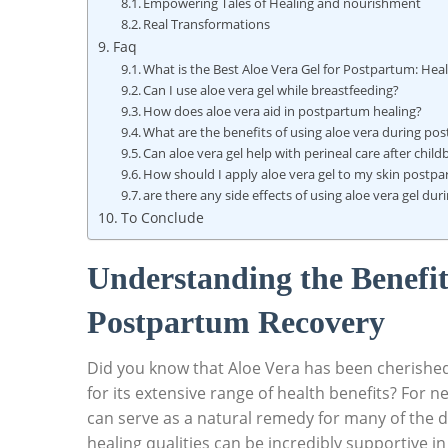
Empowering​ Tales of Healing ​and ⁤nourishment
Real Transformations
Faq
What ‍is the Best Aloe Vera Gel ‍for Postpartum: Hea
Can I use aloe vera⁢ gel while breastfeeding?
How does‍ aloe ‌vera ⁤aid ⁣in postpartum healing?
What are the benefits of using aloe​ vera ‌during p
Can aloe vera gel help with perineal ‍care⁤ after child
How should I ⁤apply ‌aloe ​vera gel to my skin postp
are there any side effects of using aloe vera gel​ du
To Conclude
Understanding⁢ the Benefits‍
Postpartum⁣ Recovery
Did you know that Aloe Vera has been cherished fo
for ⁣its extensive range of health benefits? For n
can serve as a‍ natural ⁢remedy for many of the 
healing qualities can be incredibly supportive in⁢