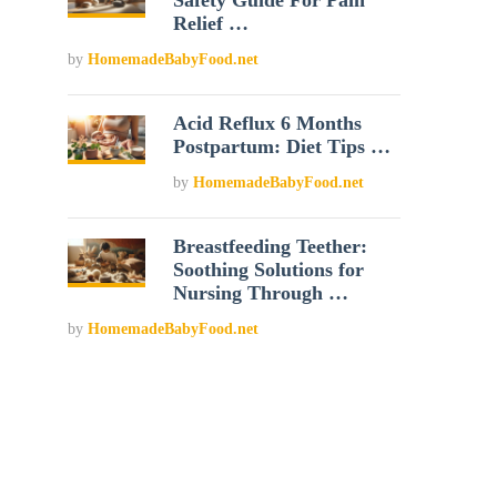
Safety Guide For Pain
Relief …
by
HomemadeBabyFood.net
Acid Reflux 6 Months
Postpartum: Diet Tips …
by
HomemadeBabyFood.net
Breastfeeding Teether:
Soothing Solutions for
Nursing Through …
by
HomemadeBabyFood.net