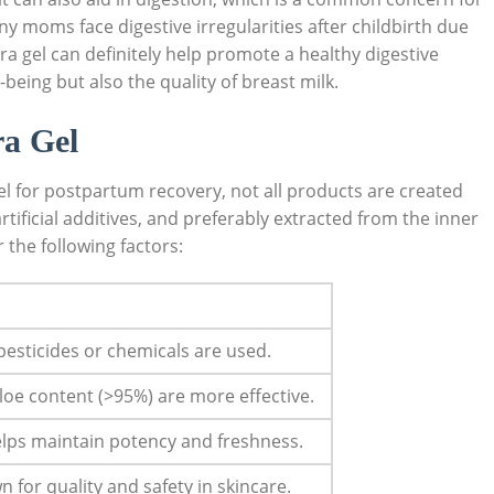
oms face digestive irregularities after ​childbirth⁣ due
era gel can definitely help promote a healthy ‍digestive
eing⁤ but​ also the quality of​ breast milk.
a ​Gel
el ‌for postpartum recovery, not all products are created
artificial‌ additives, ‌and preferably extracted from the ⁤inner
 the following ⁤factors:
sticides​ or ​chemicals‌ are​ used.
loe content (>95%) are more effective.
helps maintain potency and freshness.
for quality and‌ safety in skincare.