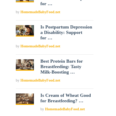
for …
by
HomemadeBabyFood.net
Is Postpartum Depression
a Disability: Support
for …
by
HomemadeBabyFood.net
Best Protein Bars for
Breastfeeding: Tasty
Milk-Boosting …
by
HomemadeBabyFood.net
Is Cream of Wheat Good
for Breastfeeding? …
by
HomemadeBabyFood.net