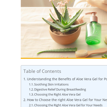
Table of Contents
Understanding⁢ the Benefits‍ of‌ Aloe Vera Gel ​for 
Soothing⁣ Skin ‍Irritations
Digestive Relief During ⁢Breastfeeding
Choosing⁣ the ​Right Aloe Vera ​Gel
How to Choose⁢ the right Aloe Vera Gel for Your N
Choosing the Right Aloe Vera Gel for Your​ Needs