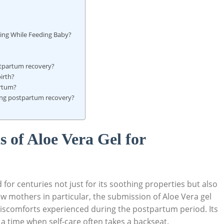
ling While Feeding ‍Baby?
ostpartum recovery?
birth?
artum?
ring ‌postpartum recovery?
 of‌ Aloe Vera Gel ​for
r‍ centuries not just for ⁢its⁤ soothing properties but also⁤
ew mothers in particular, ⁢the ⁣submission of​ Aloe Vera gel
discomforts​ experienced during the ⁣postpartum period. Its
 a time when ‌self-care often takes a ​backseat.