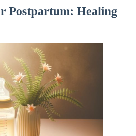
or Postpartum: Healing