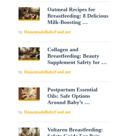
Oatmeal Recipes for
Breastfeeding: 8 Delicious
Milk-Boosting …
by
HomemadeBabyFood.net
Collagen and
Breastfeeding: Beauty
Supplement Safety for …
by
HomemadeBabyFood.net
Postpartum Essential
Oils: Safe Options
Around Baby’s …
by
HomemadeBabyFood.net
Voltaren Breastfeeding: