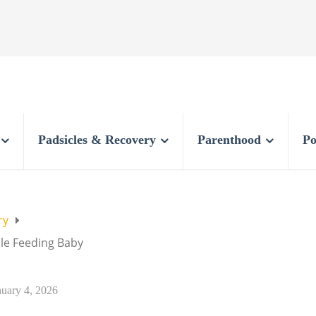
Padsicles & Recovery
Parenthood
Po
ry
ile Feeding Baby
nuary 4, 2026