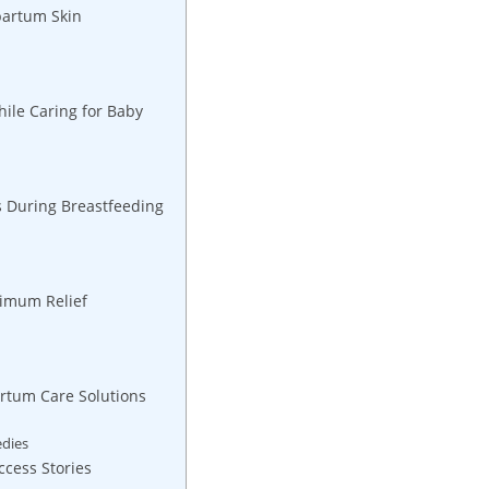
tpartum Skin
hile Caring for Baby
ts During ⁤Breastfeeding
aximum Relief
rtum Care ‌Solutions
edies
ccess Stories