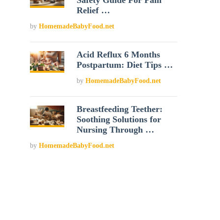
Safety Guide For Pain
Relief …
by
HomemadeBabyFood.net
Acid Reflux 6 Months
Postpartum: Diet Tips …
by
HomemadeBabyFood.net
Breastfeeding Teether:
Soothing Solutions for
Nursing Through …
by
HomemadeBabyFood.net