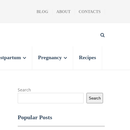
BLOG
ABOUT
CONTACTS
stpartum
Pregnancy
Recipes
Search
Search
Popular Posts