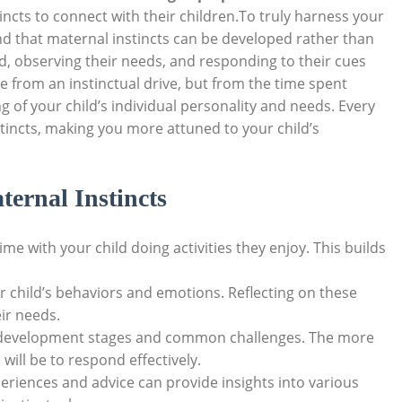
incts to connect with their children.To truly harness your
nd that maternal instincts can be developed rather than
ld, observing their needs, and responding to their cues
e from an instinctual drive, but from the time spent
of your child’s individual personality and needs. Every
stincts, making you more attuned to your child’s
ternal Instincts
e with your child doing activities they enjoy. This builds
r child’s behaviors and emotions. Reflecting on these
ir needs.
 development stages and common challenges. The more
will be to respond effectively.
eriences and advice can provide insights into various