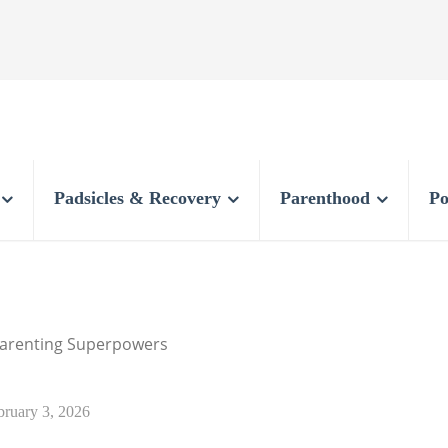
Padsicles & Recovery
Parenthood
Po
 Parenting Superpowers
bruary 3, 2026