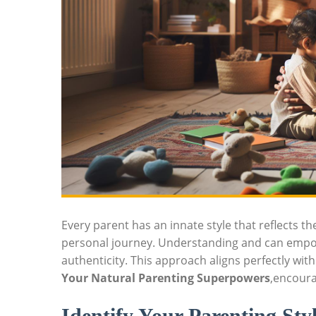
Every parent has an innate style that reflects t
personal journey. Understanding and can empow
authenticity. This approach aligns perfectly wit
Your Natural Parenting Superpowers
,encoura
Identify Your Parenting Sty