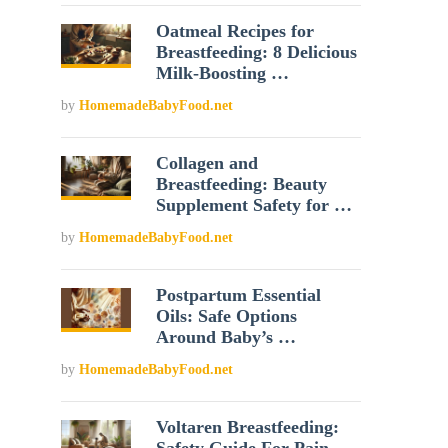
Oatmeal Recipes for
Breastfeeding: 8 Delicious
Milk-Boosting …
by
HomemadeBabyFood.net
Collagen and
Breastfeeding: Beauty
Supplement Safety for …
by
HomemadeBabyFood.net
Postpartum Essential
Oils: Safe Options
Around Baby’s …
by
HomemadeBabyFood.net
Voltaren Breastfeeding: