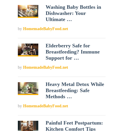
Washing Baby Bottles in
Dishwasher: Your
Ultimate …
by
HomemadeBabyFood.net
Elderberry Safe for
Breastfeeding? Immune
Support for …
by
HomemadeBabyFood.net
Heavy Metal Detox While
Breastfeeding: Safe
Methods …
by
HomemadeBabyFood.net
Painful Feet Postpartum:
Kitchen Comfort Tips