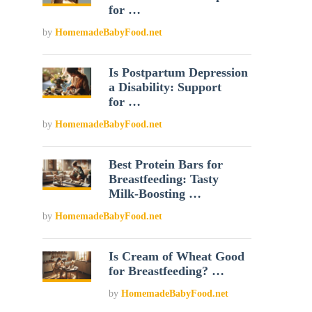
for …
by
HomemadeBabyFood.net
Is Postpartum Depression
a Disability: Support
for …
by
HomemadeBabyFood.net
Best Protein Bars for
Breastfeeding: Tasty
Milk-Boosting …
by
HomemadeBabyFood.net
Is Cream of Wheat Good
for Breastfeeding? …
by
HomemadeBabyFood.net