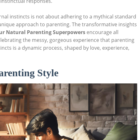
instinctual responses.
nal instincts is not about adhering to a mythical standard
nique approach to parenting. The transformative insights
our Natural Parenting Superpowers
encourage all
elebrating the messy, gorgeous experience that parenting
tincts is a dynamic process, shaped by love, experience,
renting Style