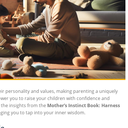
heir personality and values, making parenting a uniquely
er you to raise your children with confidence and
h the insights from the
Mother’s Instinct Book: Harness
ging you to tap into your inner wisdom.
le