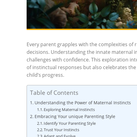
Every parent grapples with the complexities of r
decisions. Understanding the innate maternal i
challenges with confidence. This exploration i
of instinctual responses but also celebrates th
child’s progress.
Table of Contents
Understanding the Power of Maternal Instincts
Exploring Maternal Instincts
Embracing Your unique Parenting Style
Identify Your Parenting Style
Trust Your Instincts
Adapt and Evolve