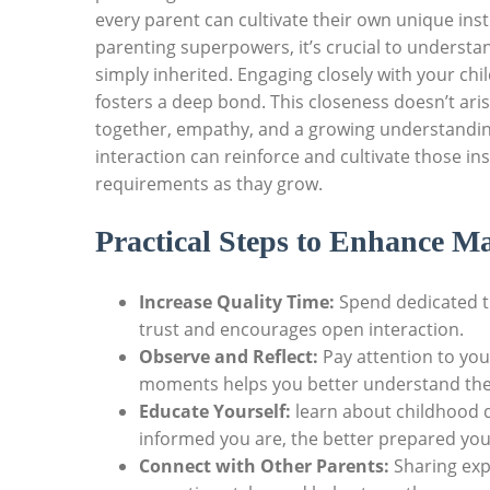
every parent can cultivate their own unique inst
parenting superpowers, it’s crucial to understa
simply inherited. Engaging closely with your chi
fosters a deep bond. This closeness doesn’t aris
together, empathy, and a growing understanding 
interaction can reinforce and cultivate those in
requirements as thay grow.
Practical Steps to Enhance Ma
Increase Quality Time:
Spend dedicated tim
trust and encourages open interaction.
Observe and Reflect:
Pay attention to you
moments helps you better understand the
Educate Yourself:
learn about childhood
informed you are, the better prepared you 
Connect with Other Parents:
Sharing exp