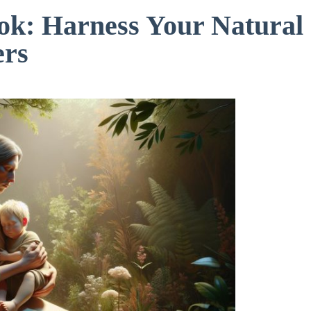
ook: Harness Your Natural
ers