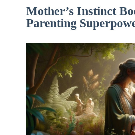
Mother’s Instinct B
Parenting Superpow