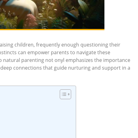
aising children, frequently enough questioning their
nstincts can empower parents to navigate these
nto natural parenting not onyl emphasizes the importance
e deep connections that guide nurturing and support in a