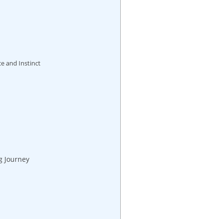
e and Instinct
g Journey
s