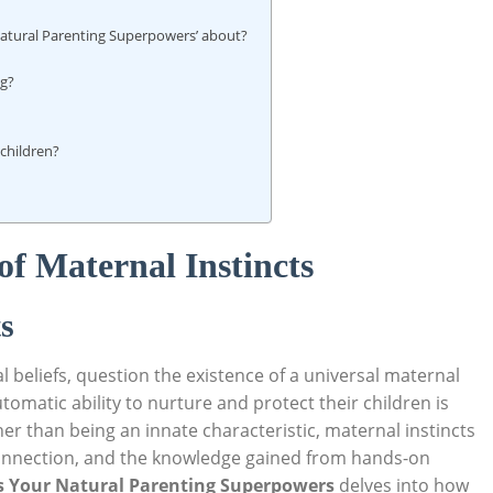
Natural Parenting Superpowers’ about?
ng?
 children?
f Maternal Instincts
s
beliefs, question the existence of a universal maternal
omatic ability to nurture and protect their children is
her than being an innate characteristic, maternal instincts
onnection, and the knowledge gained from hands-on
ss Your Natural Parenting Superpowers
delves into how