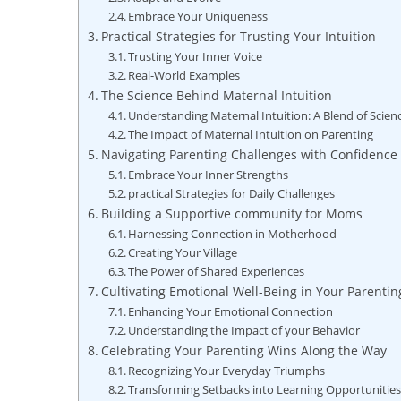
Embrace Your Uniqueness
Practical Strategies for Trusting Your Intuition
Trusting Your Inner Voice
Real-World Examples
The Science Behind Maternal Intuition
Understanding Maternal Intuition: A Blend of Scienc
The Impact of Maternal Intuition on Parenting
Navigating Parenting Challenges with Confidence
Embrace Your Inner Strengths
practical Strategies for Daily Challenges
Building a Supportive community for Moms
Harnessing Connection in Motherhood
Creating Your Village
The Power of Shared Experiences
Cultivating Emotional Well-Being in Your Parentin
Enhancing Your Emotional Connection
Understanding the Impact of your Behavior
Celebrating Your Parenting Wins Along the Way
Recognizing Your Everyday Triumphs
Transforming Setbacks into Learning Opportunitie