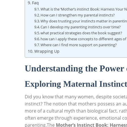
Faq
What is the ‘Mother’s instinct Book: Harness Your 
How can I strengthen my parental instincts?
Why does trusting your instincts matter in parenti
Can I develop my parenting instincts over time?
what practical strategies does the book suggest?
how can I apply these concepts to different ages of
Where can I find more support on parenting?
Wrapping Up
Understanding the Power o
Exploring Maternal Instinct
Did you know that many women, despite societal 
instinct? The notion that mothers possess an aut
more of a cultural myth than biological fact. rat
often emerge through experience, emotional c
parenting.The
Mother’s Instinct Book: Harne