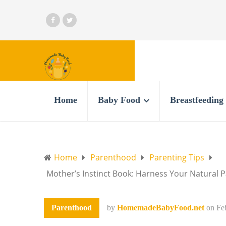
Home
Baby Food
Breastfeeding
Home
Parenthood
Parenting Tips
Mother’s Instinct Book: Harness Your Natural
Parenthood
by
HomemadeBabyFood.net
on
Fe