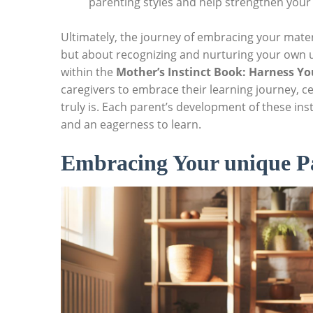
parenting styles and help strengthen your 
Ultimately, the journey of embracing your mater
but about recognizing and nurturing your own u
within the
Mother’s Instinct Book: Harness Y
caregivers to embrace their learning journey, c
truly is. Each parent’s development of these ins
and an eagerness to learn.
Embracing Your unique Pa